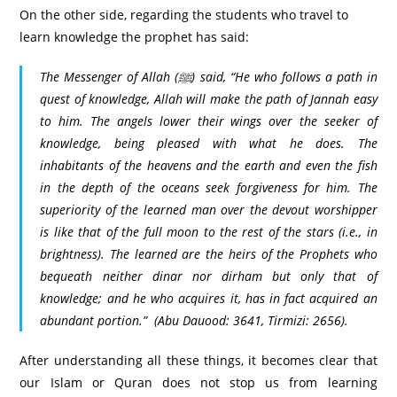
On the other side, regarding the students who travel to
learn knowledge the prophet has said:
The Messenger of Allah (ﷺ) said, “He who follows a path in
quest of knowledge, Allah will make the path of Jannah easy
to him. The angels lower their wings over the seeker of
knowledge, being pleased with what he does. The
inhabitants of the heavens and the earth and even the fish
in the depth of the oceans seek forgiveness for him. The
superiority of the learned man over the devout worshipper
is like that of the full moon to the rest of the stars (i.e., in
brightness). The learned are the heirs of the Prophets who
bequeath neither dinar nor dirham but only that of
knowledge; and he who acquires it, has in fact acquired an
abundant portion.”
(Abu Dauood: 3641, Tirmizi: 2656).
After understanding all these things, it becomes clear that
our Islam or Quran does not stop us from learning