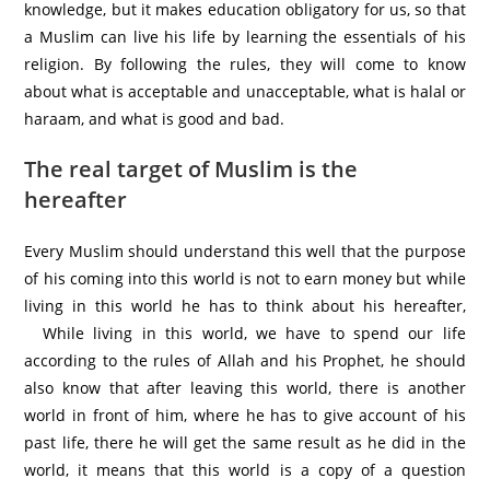
knowledge, but it makes education obligatory for us, so that
a Muslim can live his life by learning the essentials of his
religion. By following the rules, they will come to know
about what is acceptable and unacceptable, what is halal or
haraam, and what is good and bad.
The real target of Muslim is the
hereafter
Every Muslim should understand this well that the purpose
of his coming into this world is not to earn money but while
living in this world he has to think about his hereafter,
While living in this world, we have to spend our life
according to the rules of Allah and his Prophet, he should
also know that after leaving this world, there is another
world in front of him, where he has to give account of his
past life, there he will get the same result as he did in the
world, it means that this world is a copy of a question