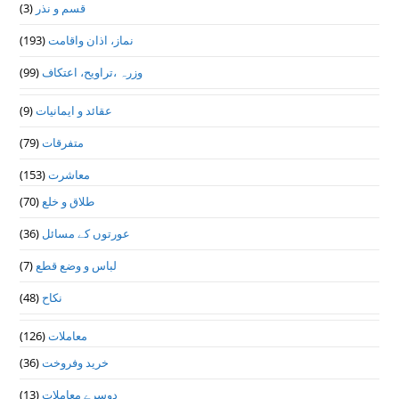
(3)
قسم و نذر
(193)
نماز، اذان واقامت
(99)
وزرہ ،تراويح، اعتكاف
(9)
عقائد و ایمانیات
(79)
متفرقات
(153)
معاشرت
(70)
طلاق و خلع
(36)
عورتوں کے مسائل
(7)
لباس و وضع قطع
(48)
نکاح
(126)
معاملات
(36)
خرید وفروخت
(13)
دوسرے معاملات