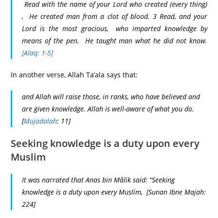
Read with the name of your Lord who created (every thing)
, He created man from a clot of blood. 3 Read, and your
Lord is the most gracious, who imparted knowledge by
means of the pen. He taught man what he did not know.
[Alaq: 1-5]
In another verse, Allah Ta’ala says that:
and Allah will raise those, in ranks, who have believed and
are given knowledge. Allah is well-aware of what you do.
[
Mujadalah
: 11]
Seeking knowledge is a duty upon every
Muslim
It was narrated that Anas bin Mâlik said: “Seeking
knowledge is a duty upon every Muslim, [Sunan Ibne Majah:
224]