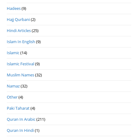
Hadees
(9)
Hajj Qurbani
(2)
Hindi Articles
(25)
Islam In English
(9)
Islamic
(14)
Islamic Festival
(9)
Muslim Names
(32)
Namaz
(32)
Other
(4)
Paki Taharat
(4)
Quran In Arabic
(211)
Quran In Hindi
(1)