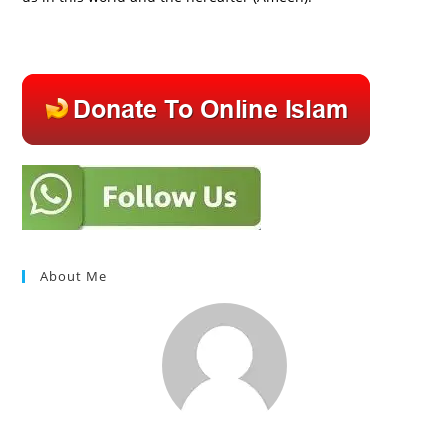
About Me