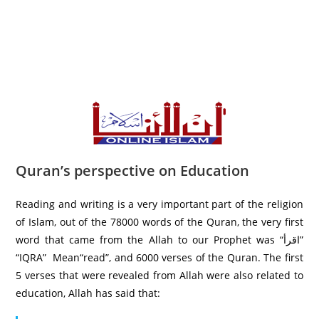
Quran’s perspective on Education
Reading and writing is a very important part of the religion
of Islam, out of the 78000 words of the Quran, the very first
word that came from the Allah to our Prophet was “اقرأ”
“IQRA” Mean“read”, and 6000 verses of the Quran. The first
5 verses that were revealed from Allah were also related to
education, Allah has said that: