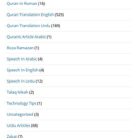
Quran In Roman
(16)
Quran Translation English
(525)
Quran Translation Urdu
(189)
Quranic Article Arabic
(1)
Roza Ramazan
(1)
Speech In Arabic
(4)
Speech In English
(4)
Speech In Urdu
(12)
Talaq Nikah
(2)
Technology Tips
(1)
Uncategorized
(3)
Urdu Articles
(68)
Zakat
(7)