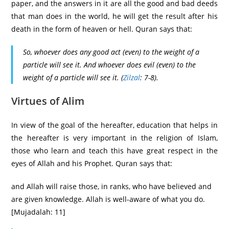
paper, and the answers in it are all the good and bad deeds
that man does in the world, he will get the result after his
death in the form of heaven or hell. Quran says that:
So, whoever does any good act (even) to the weight of a
particle will see it. And whoever does evil (even) to the
weight of a particle will see it.
(
Zilzal
: 7-8).
Virtues of Alim
In view of the goal of the hereafter, education that helps in
the hereafter is very important in the religion of Islam,
those who learn and teach this have great respect in the
eyes of Allah and his Prophet. Quran says that:
and Allah will raise those, in ranks, who have believed and
are given knowledge. Allah is well-aware of what you do.
[Mujadalah: 11]