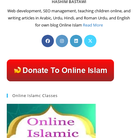
HASHIM BASTAWI
Web development, SEO management, teaching children online, and
writing articles in Arabic, Urdu, Hindi, and Roman Urdu, and English
for own blog Online Islam
Read More
Opens
Opens
Opens
Opens
in
in
in
in
a
a
a
a
new
new
new
new
tab
tab
tab
tab
Online Islamc Classes