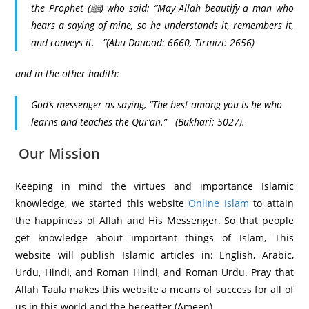
the Prophet (ﷺ) who said: “May Allah beautify a man who
hears a saying of mine, so he understands it, remembers it,
and conveys it.
”(Abu Dauood: 6660, Tirmizi: 2656)
and in the other hadith:
God’s messenger as saying, “The best among you is he who
learns and teaches the Qur’ān
.”
(Bukhari: 5027).
Our Mission
Keeping in mind the virtues and importance Islamic
knowledge, we started this website
Online Islam
to attain
the happiness of Allah and His Messenger. So that people
get knowledge about important things of Islam, This
website will publish Islamic articles in: English, Arabic,
Urdu, Hindi, and Roman Hindi, and Roman Urdu. Pray that
Allah Taala makes this website a means of success for all of
us in this world and the hereafter (Ameen).