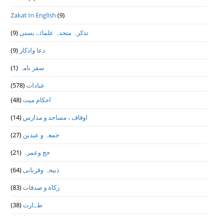
Zakat In English
(9)
(9)
تذكرہ متحدہ علمائے بستى
(9)
دعا واذكار
(1)
سفر نامہ
(578)
عبادات
(48)
احکام میت
(14)
اوقاف ، مساجد و مدارس
(27)
جمعہ و عیدین
(21)
حج وعمرہ
(64)
ذبیحہ وقربانی
(83)
زکاة و صدقات
(38)
طہارت