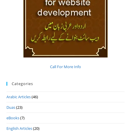
Call For More Info
Categories
Arabic Articles
(46)
Duas
(23)
eBooks
(7)
English Articles
(20)