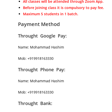
All classes will be attended through Zoom App.
Before joining class it is compulsory to pay fee.
Maximum 5 students in 1 batch.
Payment Method
Throught Google Pay:
Name: Mohammad Hashim
Mob: +919918163330
Throught Phone Pay:
Name: Mohammad Hashim
Mob: +919918163330
Throught Bank: