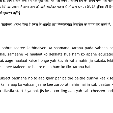
 है, आगे हालात कैसे होंगे यह कुछ कहा नहीं जा सकता, लेकिन हम को अपने बच्चों का भविष
नालोजी का ज़माना है अगर आप को कोई सब्जेक्ट पढ़ना हो तो आप घर पर बैठे बैठे दुनिया की कि
ी ज़रूरत नहीं है
लसिला आरम्भ किया है, जिस के अंतर्गत आप निम्नलिखित केलासेस का चयन कर सकते हैं:
o bahut saaree kathinaiyon ka saamana karana pada vaheen p
hai, zamaane ke haalaat ko dekhate hue ham ko apane educati
i, aage haalaat kaise honge yah kuchh kaha nahin ja sakata, lek
eenee taaleem ke baare mein ham ko fikr karana hai.
ubject padhana ho to aap ghar par baithe baithe duniya kee kis
ke lie aap ko vahaan jaane kee zaroorat nahin hai in sab baaton 
 silasila start kiya hai, jis ke according aap yah sab cheezen pa