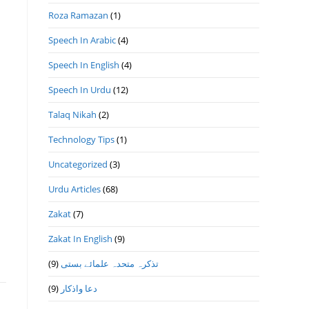
Roza Ramazan
(1)
Speech In Arabic
(4)
Speech In English
(4)
Speech In Urdu
(12)
Talaq Nikah
(2)
Technology Tips
(1)
Uncategorized
(3)
Urdu Articles
(68)
Zakat
(7)
Zakat In English
(9)
(9)
تذكرہ متحدہ علمائے بستى
(9)
دعا واذكار