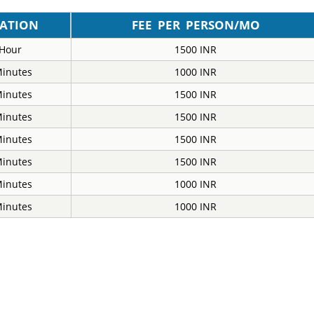
ATION
FEE PER PERSON/MO
 Hour
1500 INR
Minutes
1000 INR
Minutes
1500 INR
Minutes
1500 INR
Minutes
1500 INR
Minutes
1500 INR
Minutes
1000 INR
Minutes
1000 INR