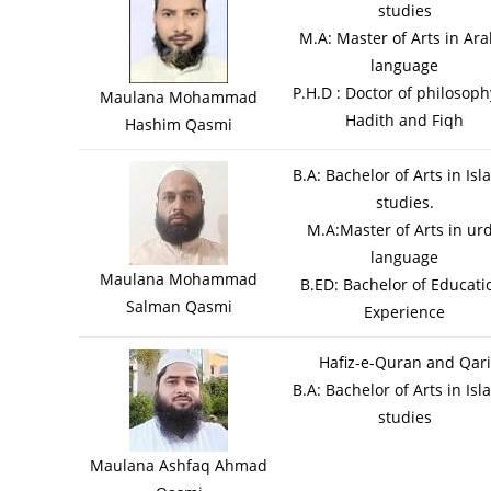
studies
M.A: Master of Arts in Ara
language
P.H.D : Doctor of philosoph
Maulana Mohammad
Hadith and Fiqh
Hashim Qasmi
B.A: Bachelor of Arts in Isl
studies.
M.A:Master of Arts in ur
language
Maulana Mohammad
B.ED: Bachelor of Educati
Salman Qasmi
Experience
Hafiz-e-Quran and Qari
B.A: Bachelor of Arts in Isl
studies
Maulana Ashfaq Ahmad