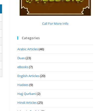
Call For More Info
Categories
Arabic Articles
(46)
Duas
(23)
eBooks
(7)
English Articles
(20)
Hadees
(9)
Hajj Qurbani
(2)
Hindi Articles
(25)