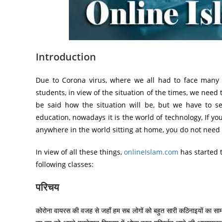
Introduction
Due to Corona virus, where we all had to face many d
students, in view of the situation of the times, we nee
be said how the situation will be, but we have to s
education, nowadays it is the world of technology, If y
anywhere in the world sitting at home, you do not need t
In view of all these things,
onlineIslam.com
has started 
following classes:
परिचय
कोरोना वायरस की वजह से जहाँ हम सब लोगों को बहुत सारी कठिनाइयों का सामन