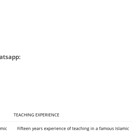
atsapp:
TEACHING EXPERIENCE
amic
Fifteen years experience of teaching in a famous Islamic