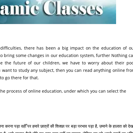
ifficulties, there has been a big impact on the education of o
d to bring some changes in our education system, further Nothing c
ee the future of our children, we have to worry about their po
ou want to study any subject, then you can read anything online fr
o go there for that.
the process of online education, under which you can select the
ा करना पड़ा वहीँ पर हमारे छात्रों की शिक्छा पर बड़ा परभाव पड़ा है, ज़माने के हालात को देख