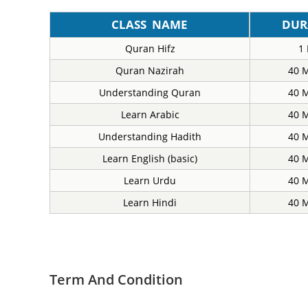
CLASS NAME
DUR
Quran Hifz
1
Quran Nazirah
40 
Understanding Quran
40 
Learn Arabic
40 
Understanding Hadith
40 
Learn English (basic)
40 
Learn Urdu
40 
Learn Hindi
40 
Term And Condition