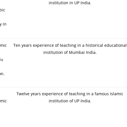
institution in UP India.
bic
y in
amic
Ten years experience of teaching in a historical educational
institution of Mumbai India.
du
on.
Twelve years experience of teaching in a famous Islamic
amic
institution of UP India.