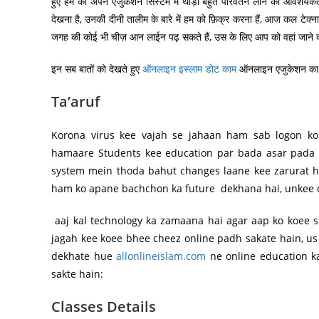
हुए हम को अपने एजुकेशन सिस्टम में थोड़ा बहुत परिवर्तन लाने की आवशयकता
देखना है, उनकी दीनी तालीम के बारे में हम को फ़िक्र करना हैं, आज कल टेक्
जगह की कोई भी चीज़ आन लाईन पढ़ सकते हैं, उस के लिए आप को वहां जाने क
इन सब बातों को देखते हुए
ऑनलाइन इस्लाम डोट काम
ऑनलाइन एजुकेशन का सि
Ta’aruf
Korona virus kee vajah se jahaan ham sab logon k
hamaare Students kee education par bada asar pada 
system mein thoda bahut changes laane kee zarurat ha
ham ko apane bachchon ka future dekhana hai, unkee d
aaj kal technology ka zamaana hai agar aap ko koee s
jagah kee koee bhee cheez online padh sakate hain, us 
dekhate hue
allonlineislam.com
ne online education ka
sakte hain:
Classes Details