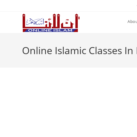
Skip
to
content
Abou
Online Islamic Classes In