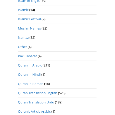
Islam In English
(9)
Islamic
(14)
Islamic Festival
(9)
Muslim Names
(32)
Namaz
(32)
Other
(4)
Paki Taharat
(4)
Quran In Arabic
(211)
Quran In Hindi
(1)
Quran In Roman
(16)
Quran Translation English
(525)
Quran Translation Urdu
(189)
Quranic Article Arabic
(1)