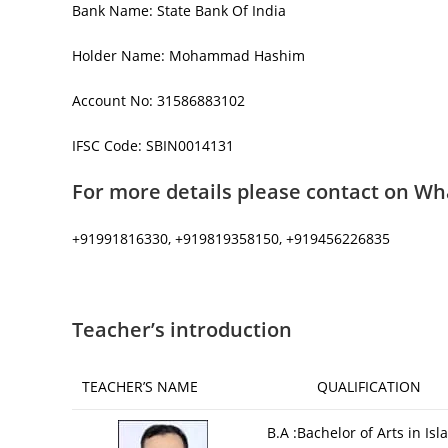
Bank Name: State Bank Of India
Holder Name: Mohammad Hashim
Account No: 31586883102
IFSC Code: SBIN0014131
For more details please contact on Wh
+91991816330, +919819358150, +919456226835
Teacher’s introduction
TEACHER’S NAME
QUALIFICATION
B.A :Bachelor of Arts in Isl