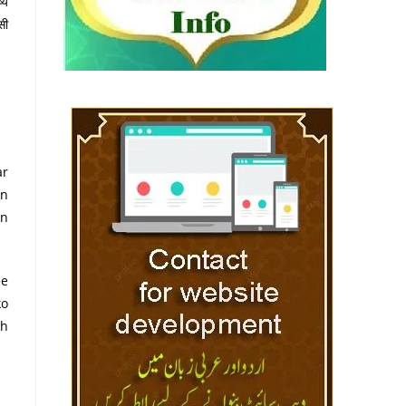
्य
सी
ar
on
in
ee
ko
dh