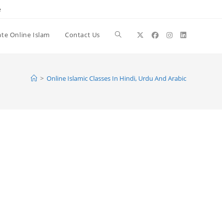
e
te Online Islam
Contact Us
Toggle
website
>
Online Islamic Classes In Hindi, Urdu And Arabic
search