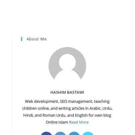
About Me
HASHIM BASTAWI
Web development, SEO management, teaching
children online, and writing articles in Arabic, Urdu,
Hindi, and Roman Urdu, and English for own blog
Online Islam
Read More