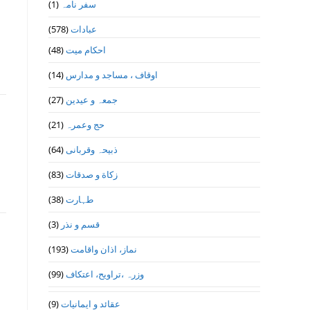
(1)
سفر نامہ
(578)
عبادات
(48)
احکام میت
(14)
اوقاف ، مساجد و مدارس
(27)
جمعہ و عیدین
(21)
حج وعمرہ
(64)
ذبیحہ وقربانی
(83)
زکاة و صدقات
(38)
طہارت
(3)
قسم و نذر
(193)
نماز، اذان واقامت
(99)
وزرہ ،تراويح، اعتكاف
(9)
عقائد و ایمانیات