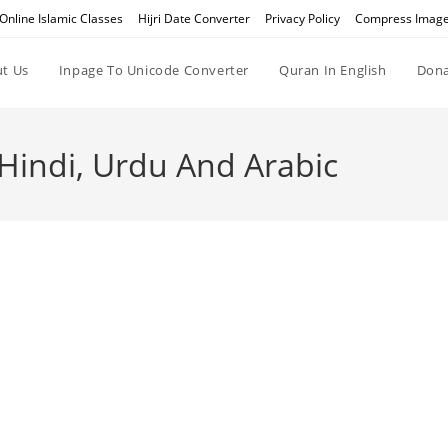
Online Islamic Classes
Hijri Date Converter
Privacy Policy
Compress Imag
t Us
Inpage To Unicode Converter
Quran In English
Dona
 Hindi, Urdu And Arabic