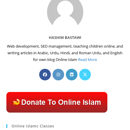
HASHIM BASTAWI
Web development, SEO management, teaching children online, and
writing articles in Arabic, Urdu, Hindi, and Roman Urdu, and English
for own blog Online Islam
Read More
Opens
Opens
Opens
Opens
in
in
in
in
a
a
a
a
new
new
new
new
tab
tab
tab
tab
Online Islamc Classes