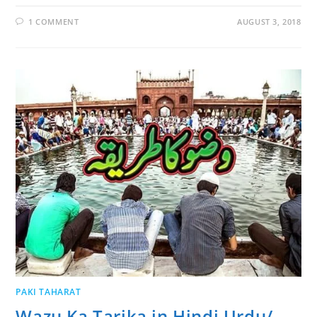
1 COMMENT
AUGUST 3, 2018
PAKI TAHARAT
Wazu Ka Tarika in Hindi Urdu/