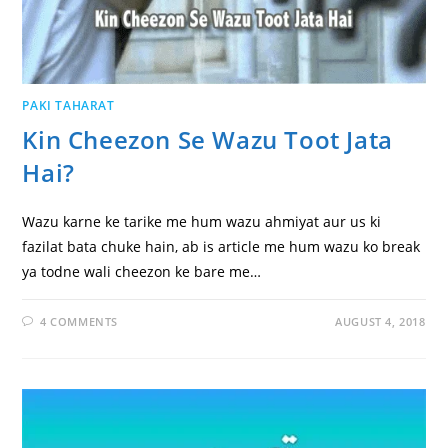
PAKI TAHARAT
Kin Cheezon Se Wazu Toot Jata
Hai?
Wazu karne ke tarike me hum wazu ahmiyat aur us ki
fazilat bata chuke hain, ab is article me hum wazu ko break
ya todne wali cheezon ke bare me…
4 COMMENTS
AUGUST 4, 2018