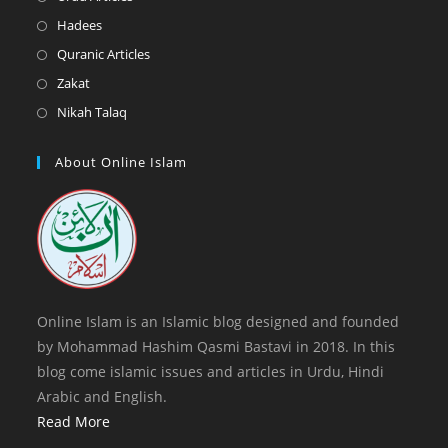
tab
new
a
in
Opens
Hadees
tab
new
a
in
Opens
Quranic Articles
tab
new
a
in
Opens
Zakat
tab
new
a
in
Opens
Nikah Talaq
tab
new
a
in
tab
new
a
About Online Islam
tab
new
tab
Online Islam is an Islamic blog designed and founded
by Mohammad Hashim Qasmi Bastavi in 2018. In this
blog come islamic issues and articles in Urdu, Hindi
Arabic and English.
Read More