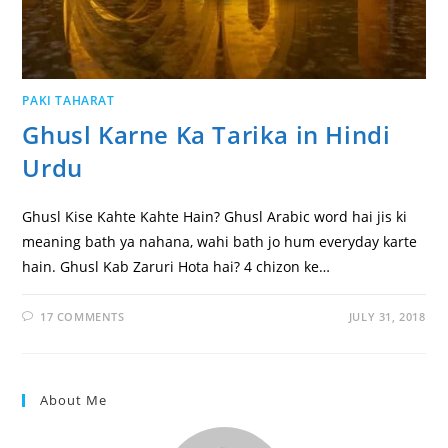
PAKI TAHARAT
Ghusl Karne Ka Tarika in Hindi
Urdu
Ghusl Kise Kahte Kahte Hain? Ghusl Arabic word hai jis ki
meaning bath ya nahana, wahi bath jo hum everyday karte
hain. Ghusl Kab Zaruri Hota hai? 4 chizon ke…
17 COMMENTS
JULY 31, 2018
About Me