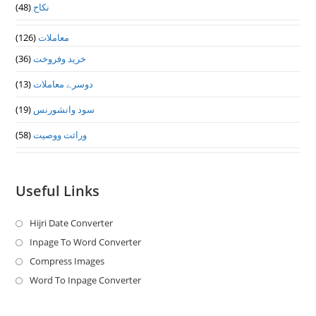
(48)
نکاح
(126)
معاملات
(36)
خرید وفروخت
(13)
دوسرے معاملات
(19)
سود وانشورنس
(58)
وراثت ووصيت
Useful Links
Hijri Date Converter
Opens
in
Inpage To Word Converter
Opens
a
in
Compress Images
Opens
new
a
in
Word To Inpage Converter
Opens
tab
new
a
in
tab
new
a