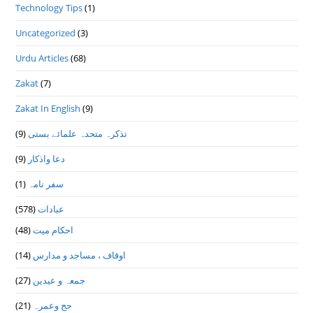
Technology Tips
(1)
Uncategorized
(3)
Urdu Articles
(68)
Zakat
(7)
Zakat In English
(9)
(9)
تذكرہ متحدہ علمائے بستى
(9)
دعا واذكار
(1)
سفر نامہ
(578)
عبادات
(48)
احکام میت
(14)
اوقاف ، مساجد و مدارس
(27)
جمعہ و عیدین
(21)
حج وعمرہ