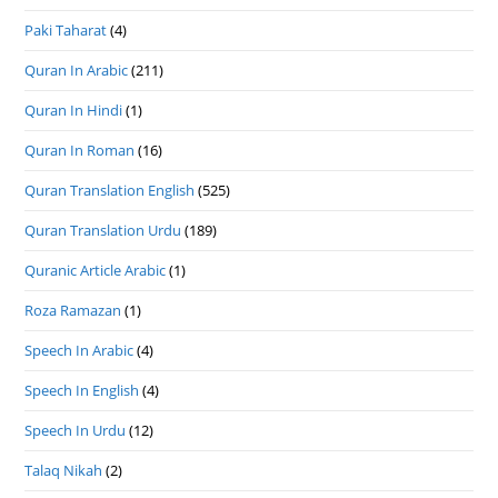
Paki Taharat
(4)
Quran In Arabic
(211)
Quran In Hindi
(1)
Quran In Roman
(16)
Quran Translation English
(525)
Quran Translation Urdu
(189)
Quranic Article Arabic
(1)
Roza Ramazan
(1)
Speech In Arabic
(4)
Speech In English
(4)
Speech In Urdu
(12)
Talaq Nikah
(2)