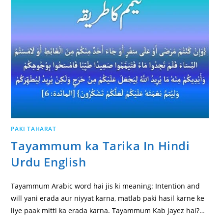
PAKI TAHARAT
Tayammum ka Tarika In Hindi
Urdu English
Tayammum Arabic word hai jis ki meaning: Intention and
will yani erada aur niyyat karna, matlab paki hasil karne ke
liye paak mitti ka erada karna. Tayammum Kab jayez hai?…