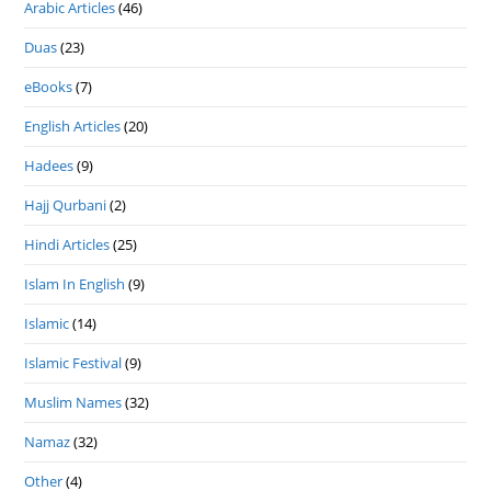
Arabic Articles
(46)
Duas
(23)
eBooks
(7)
English Articles
(20)
Hadees
(9)
Hajj Qurbani
(2)
Hindi Articles
(25)
Islam In English
(9)
Islamic
(14)
Islamic Festival
(9)
Muslim Names
(32)
Namaz
(32)
Other
(4)