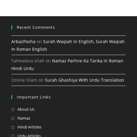
tab
new
tab
Recent Comments
ArbazPasha
on
Surah Waqiah In English, Surah Waqiah
In Roman English
Tahmeena shah
on
Namaz Parhne Ka Tarika in Roman
Hindi Urdu
Online Islam
on
Surah Ghashiya With Urdu Translation
Important Links
Opens
About Us
in
Opens
Namaz
a
in
Opens
Hindi Articles
new
a
in
Opens
Urdu Articles