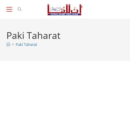
Skip
to
content
Paki Taharat
>
Paki Taharat