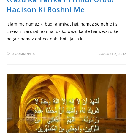
Hadison Ki Roshni Me
Islam me namaz ki badi ahmiyat hai, namaz se pahle jis
cheez ki zarurat hoti hai us ko wazu kahte hain, wazu ke
begair namaz qabool nahi hoti, jaisa ki…
0 COMMENTS
AUGUST 2, 2018