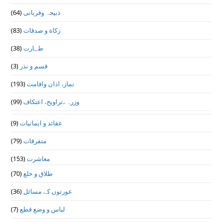
(64)
ذبیحہ وقربانی
(83)
زکاة و صدقات
(38)
طہارت
(3)
قسم و نذر
(193)
نماز، اذان واقامت
(99)
وزرہ ،تراويح، اعتكاف
(9)
عقائد و ایمانیات
(79)
متفرقات
(153)
معاشرت
(70)
طلاق و خلع
(36)
عورتوں کے مسائل
(7)
لباس و وضع قطع