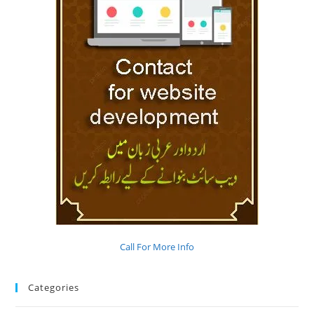
Call For More Info
Categories