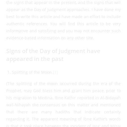
the signs that appear in the present, and the signs that will
appear as the Day of Judgment approaches. I have done my
best to write this article and have made an effort to include
authentic references. You will find this article to be very
informative and satisfying and you may not encounter such
evidence-based information on any other site.
Signs of the Day of Judgment have
appeared in the past
Splitting of the Moon.
[1]
(The splitting of the moon occurred during the era of the
Prophet, may God bless him and grant him peace, prior to
his migration to Medina. Ibne Kathir reported in Al-Bidayah
wa’l-Nihayah the consensus on this matter and mentioned
that there are many hadiths that indicate certainty
regarding it. The apparent meaning of Ibne Kathir’s words
is that it took place between the incident of Isra’ and Mi’raj