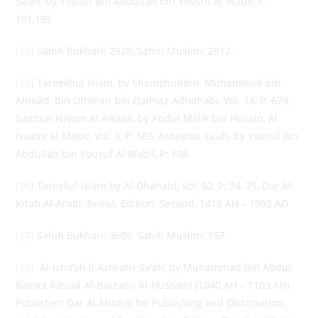
Sa’ah, by Yousuf Bin Abdullah bin Yousuf Al Wabil, P:
191,192
[14]
Sahih Bukhari: 2928, Sahih Muslim: 2912.
[15]
Tareekhul Islam, by Shamshuddin Muhammad bin
Ahmad, bin Uthman bin Qaimaz Adhdhabi, Vol: 14, P: 679,
Samtun Njoom Al Awaali, by Abdul Malik bin Husain, Al
Isaami Al Makki, Vol: 3, P: 503, Ashratus Sa’ah, by Yousuf Bin
Abdullah bin Yousuf Al Wabil, P: 108.
[16]
Tareekul Islam by Al-Dhahabi, Vol: 52, P: 74, 75, Dar Al-
Kitab Al-Arabi, Beirut, Edition: Second, 1413 AH – 1993 AD
[17]
Sahih Bukhari: 3609, Sahih Muslim: 157
[18]
Al-Isha’ah li Ashratis Sa’ah, by Muhammad bin Abdur
Rasool Rasool Al-Barzanji Al-Hussaini (1040 AH – 1103 AH)
Publisher: Dar Al-Minhaj for Publishing and Distribution,