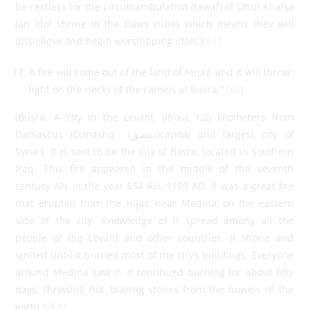
be restless for the circumambulation (tawaf) of Dhul-Khalsa
(an idol shrine in the Daws tribe), which means they will
disbelieve and begin worshipping idols.)
[61]
A fire will come out of the land of Hejaz, and it will throw
light on the necks of the camels at Busra.”
[62]
(Busra: A city in the Levant, about 120 kilometers from
Damascus (Dimashq (دمشق)capital and largest city of
Syria.) It is said to be the city of Basra, located in southern
Iraq. This fire appeared in the middle of the seventh
century AH, in the year 654 AH. 1159 AD. It was a great fire
that erupted from the Hijaz, near Medina, on the eastern
side of the city. Knowledge of it spread among all the
people of the Levant and other countries. It shone and
ignited until it burned most of the city’s buildings. Everyone
around Medina saw it. It continued burning for about fifty
days, throwing hot, blazing stones from the bowels of the
earth.)
[63]