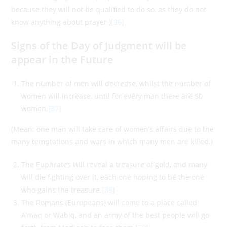
because they will not be qualified to do so, as they do not
know anything about prayer.)
[36]
Signs of the Day of Judgment will be
appear in the Future
The number of men will decrease, whilst the number of
women will increase, until for every man there are 50
women.
[37]
(Mean: one man will take care of women’s affairs due to the
many temptations and wars in which many men are killed.)
The Euphrates will reveal a treasure of gold, and many
will die fighting over it, each one hoping to be the one
who gains the treasure.
[38]
The Romans (Europeans) will come to a place called
A’maq or Wabiq, and an army of the best people will go