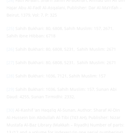
[24]
Fath Al-Bari, Sharh Sahih Al-Bukhari, Ahmad bin Ali bin
Hajar Abu Al-Fadl Al-Asqalani, Publisher: Dar Al-Ma’rifah –
Beirut, 1379, Vol: 7, P: 325
[25]
Sahih Bukhari: 80, 6808, Sahih Muslim: 157, 2671,
Sahih ibne Hibban: 6718
[26]
Sahih Bukhari: 80, 6808, 5231, Sahih Muslim: 2671
[27]
Sahih Bukhari: 80, 6808, 5231, Sahih Muslim: 2671
[28]
Sahih Bukhari: 1036, 7121, Sahih Muslim: 157
[29]
Sahih Bukhari: 1036, Sahih Muslim: 157, Sunan Abi
Daud: 4255, Sunan Tirmidhi: 2332,
[30]
Al-Kashif ‘an Haqa’iq Al-Sunan, Author: Sharaf Al-Din
Al-Hussein bin Abdullah Al-Tibi (743 AH), Publisher: Nizar
Mustafa Al-Baz Library (Makkah – Riyadh) Number of parts:
13 (12 and a volume for indexes) (in one serial numbering)