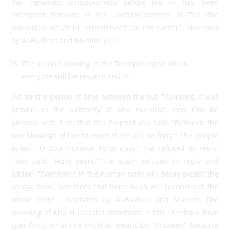
has regained consciousness before me or has been
exempted because of his unconsciousness at Tur (the
mountain) which he experienced (on the earth) “. Narrated
by Al-Bukhari and Muslim.)
[82]
The second blowing in the Trumpet, upon which
everyone will be resurrected.
[83]
(As for the period of time between the two Trumpets, it was
proven on the authority of Abu Hurairah, may God be
pleased with him, that the Prophet (ﷺ) said, “Between the
two blowings of the trumpet there will be forty.” The people
asked, “O Abu Huraira! Forty days?” He refused to reply.
They said, “Forty years?” He again refused to reply and
added, “Everything in the human body will decay except the
coccyx bone, and from that bone Allah will reconstruct the
whole body”. Narrated by Al-Bukhari and Muslim. The
meaning of Abu Hurairah’s statement is this : I refrain from
specifying what the Prophet meant by “Arbaeen” because