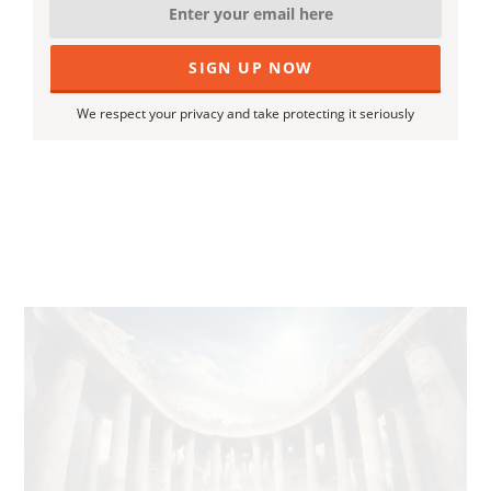
We respect your privacy and take protecting it seriously