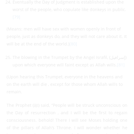
Eventually the Day of Judgment is established upon the
worst of the people, who copulate like donkeys in public.
[79]
(Means: men will have sex with women openly in front of
people, just as donkeys do, and they will not care about it. It
will be at the end of the world.)
[80]
The blowing in the Trumpet by the Angel Israfil, (إسرافيل)
upon which everyone will faint except as Allah wills.
[81]
(Upon hearing this Trumpet, everyone in the heavens and
on the earth will die , except for those whom Allah wills to
remain.
The Prophet (ﷺ) said, “People will be struck unconscious on
the Day of resurrection , and I will be the first to regain
consciousness. behold! There I will see Moses holding one
of the pillars of Allah’s Throne. I will wonder whether he