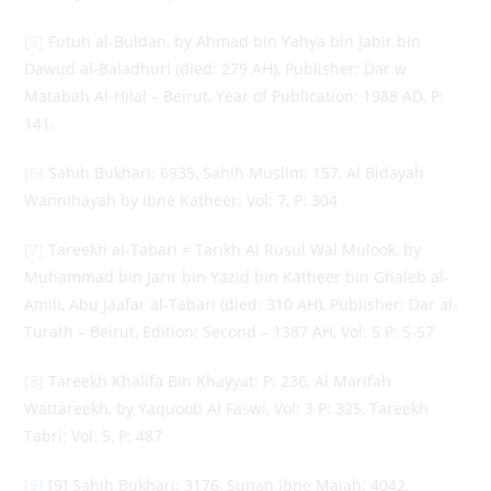
[5]
Futuh al-Buldan, by Ahmad bin Yahya bin Jabir bin
Dawud al-Baladhuri (died: 279 AH), Publisher: Dar w
Matabah Al-Hilal – Beirut, Year of Publication: 1988 AD, P:
141.
[6]
Sahih Bukhari: 6935, Sahih Muslim: 157, Al Bidayah
Wannihayah by Ibne Katheer: Vol: 7, P: 304
[7]
Tareekh al-Tabari = Tarikh Al Rusul Wal Mulook, by
Muhammad bin Jarir bin Yazid bin Katheer bin Ghaleb al-
Amili, Abu Jaafar al-Tabari (died: 310 AH), Publisher: Dar al-
Turath – Beirut, Edition: Second – 1387 AH, Vol: 5 P: 5-57
[8]
Tareekh Khalifa Bin Khayyat: P: 236, Al Marifah
Wattareekh, by Yaquoob Al Faswi, Vol: 3 P: 325, Tareekh
Tabri: Vol: 5, P: 487
[9]
[9] Sahih Bukhari: 3176, Sunan Ibne Majah: 4042,