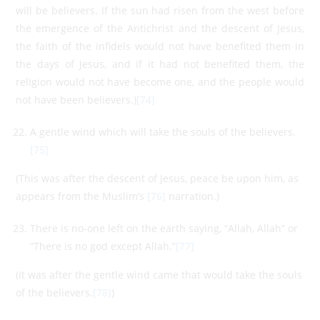
will be believers. If the sun had risen from the west before
the emergence of the Antichrist and the descent of Jesus,
the faith of the infidels would not have benefited them in
the days of Jesus, and if it had not benefited them, the
religion would not have become one, and the people would
not have been believers.)
[74]
A gentle wind which will take the souls of the believers.
[75]
(This was after the descent of Jesus, peace be upon him, as
appears from the Muslim’s
[76]
narration.)
There is no-one left on the earth saying, “Allah, Allah” or
“There is no god except Allah.”
[77]
(It was after the gentle wind came that would take the souls
of the believers.
[78]
)