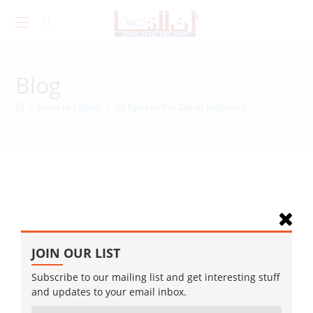
Skip
to
content
Blog
>
Islam In English
>
50 Signs of the Day of Judgment
JOIN OUR LIST
Subscribe to our mailing list and get interesting stuff
and updates to your email inbox.