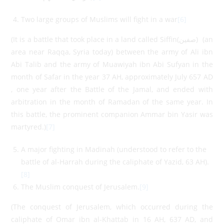
Two large groups of Muslims will fight in a war
[6]
(It is a battle that took place in a land called Siffin(صفين) (an
area near Raqqa, Syria today) between the army of Ali ibn
Abi Talib and the army of Muawiyah ibn Abi Sufyan in the
month of Safar in the year 37 AH, approximately July 657 AD
, one year after the Battle of the Jamal, and ended with
arbitration in the month of Ramadan of the same year. In
this battle, the prominent companion Ammar bin Yasir was
martyred.)
[7]
A major fighting in Madinah (understood to refer to the
battle of al-Harrah during the caliphate of Yazid, 63 AH).
[8]
The Muslim conquest of Jerusalem.
[9]
(The conquest of Jerusalem, which occurred during the
caliphate of Omar ibn al-Khattab in 16 AH, 637 AD, and