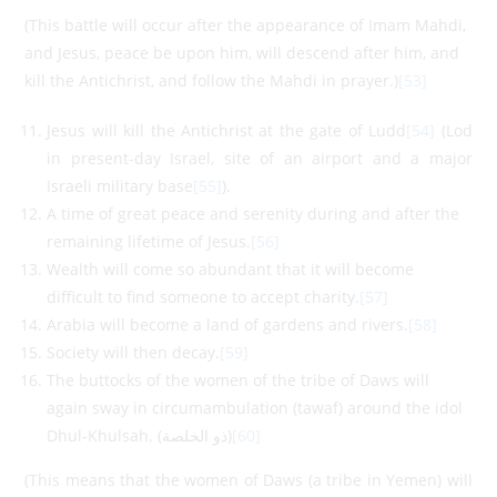
(This battle will occur after the appearance of Imam Mahdi,
and Jesus, peace be upon him, will descend after him, and
kill the Antichrist, and follow the Mahdi in prayer.)
[53]
Jesus will kill the Antichrist at the gate of Ludd
[54]
(Lod
in present-day Israel, site of an airport and a major
Israeli military base
[55]
).
A time of great peace and serenity during and after the
remaining lifetime of Jesus.
[56]
Wealth will come so abundant that it will become
difficult to find someone to accept charity.
[57]
Arabia will become a land of gardens and rivers.
[58]
Society will then decay.
[59]
The buttocks of the women of the tribe of Daws will
again sway in circumambulation (tawaf) around the idol
Dhul-Khulsah. (ذو الخلصة)
[60]
(This means that the women of Daws (a tribe in Yemen) will