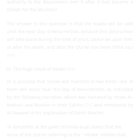
authority to the Abyssinians over it after it had become a
Qiblah for the Muslims?
The answer to this question is that the Kaaba will be safe
until the near Day of Resurrection, because this destruction
will take place during the time of Jesus, peace be upon him,
or after his death, and after the Qur’an has been lifted up.)
[68]
The huge cloud of smoke.
[69]
(It is possible that smoke will manifest in two kinds: one of
them will occur near the Day of Resurrection, as indicated
by the following narration, which was narrated by Imam Al-
Bukhari and Muslim in their Sahihs.
[70]
and mentioned by
Al-Nawawi in his explanation of Sahih Muslim.
“A storyteller at the gates of Kinda (كندة) states that the
verse of the Qur’an referring to the ” smoke” implies that