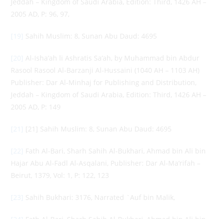
Jeddah – Kingdom of Saudi Arabia, Edition: Third, 1426 AH –
2005 AD, P: 96, 97,
[19]
Sahih Muslim: 8, Sunan Abu Daud: 4695
[20]
Al-Isha’ah li Ashratis Sa’ah, by Muhammad bin Abdur
Rasool Rasool Al-Barzanji Al-Hussaini (1040 AH – 1103 AH)
Publisher: Dar Al-Minhaj for Publishing and Distribution,
Jeddah – Kingdom of Saudi Arabia, Edition: Third, 1426 AH –
2005 AD, P: 149
[21]
[21] Sahih Muslim: 8, Sunan Abu Daud: 4695
[22]
Fath Al-Bari, Sharh Sahih Al-Bukhari, Ahmad bin Ali bin
Hajar Abu Al-Fadl Al-Asqalani, Publisher: Dar Al-Ma’rifah –
Beirut, 1379, Vol: 1, P: 122, 123
[23]
Sahih Bukhari: 3176, Narrated `Auf bin Malik,