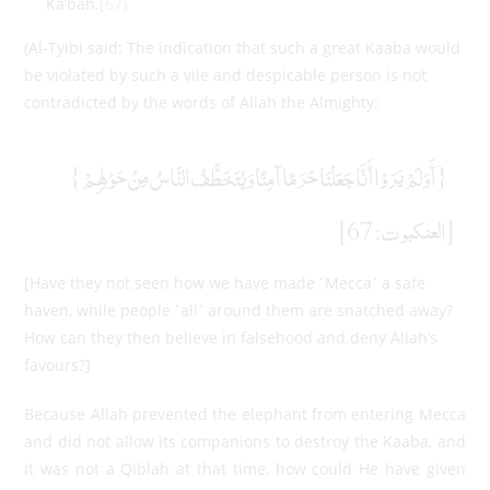
Ka’bah.
[67]
(Al-Tyibi said: The indication that such a great Kaaba would
be violated by such a vile and despicable person is not
contradicted by the words of Allah the Almighty:
{أَوَلَمْ يَرَوْا أَنَّا جَعَلْنَا حَرَمًا آمِنًا وَيُتَخَطَّفُ النَّاسُ مِنْ حَوْلِهِمْ}
[العنكبوت: 67]
[Have they not seen how we have made ˹Mecca˺ a safe
haven, while people ˹all˺ around them are snatched away?
How can they then believe in falsehood and deny Allah’s
favours?]
Because Allah prevented the elephant from entering Mecca
and did not allow its companions to destroy the Kaaba, and
it was not a Qiblah at that time, how could He have given