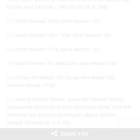
Edition: First, 1417 AH – 1997 AD, Vol: 11, P: 3440
[31]
Sahih Bukhari: 1036, Sahih Muslim: 157
[32]
Sahih Bukhari: 7061, 1036, Sahih Muslim: 157
[33]
Sahih Bukhari: 7115, Sahih Muslim: 157,
[34]
Sahih Bukhari: 59, 6496 Sahih ibne Hibban: 104.
[35]
Sunan Abi Dawud: 581, Sunan ibne Majah: 982,
Musnad Ahmad: 27181
[36]
Awn Al-Ma’bud, Sharah Sunan Abi Dawood, Author:
Muhammad Ashraf bin Amir Al-Azim Abadi (died: 1329 AH)
Publisher: Dar Al-Kutub Al-Ilmiyyah – Beirut, Edition:
Second, 1415 AH, Vol: 2, P: 203
SHARE THIS
[37]
Sahih Bukhari: 81, 2671, Sunan Tirmidhi: 2205