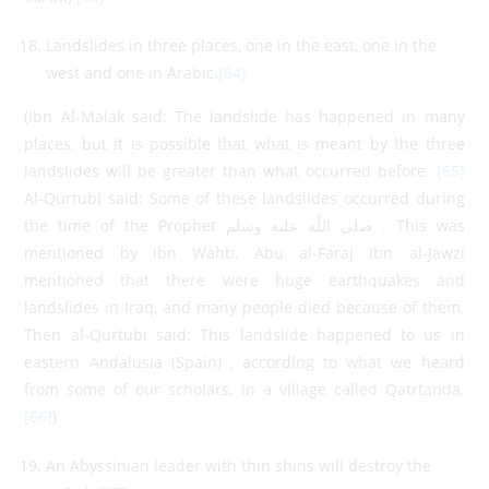
Landslides in three places, one in the east, one in the
west and one in Arabic.
[64]
(Ibn Al-Malak said: The landslide has happened in many
places, but it is possible that what is meant by the three
landslides will be greater than what occurred before.
[65]
Al-Qurtubi said: Some of these landslides occurred during
the time of the Prophet صلى اللَّه عليه وسلم . This was
mentioned by Ibn Wahb. Abu al-Faraj Ibn al-Jawzi
mentioned that there were huge earthquakes and
landslides in Iraq, and many people died because of them.
Then al-Qurtubi said: This landslide happened to us in
eastern Andalusia (Spain) , according to what we heard
from some of our scholars, in a village called Qatrtanda.
[66]
)
An Abyssinian leader with thin shins will destroy the