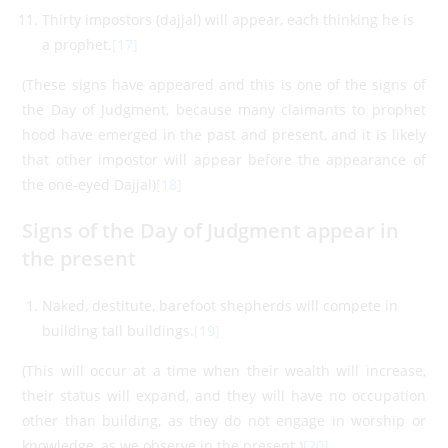
Thirty impostors (dajjal) will appear, each thinking he is
a prophet.
[17]
(These signs have appeared and this is one of the signs of
the Day of Judgment, because many claimants to prophet
hood have emerged in the past and present, and it is likely
that other impostor will appear before the appearance of
the one-eyed Dajjal)
[18]
Signs of the Day of Judgment appear in
the present
Naked, destitute, barefoot shepherds will compete in
building tall buildings.
[19]
(This will occur at a time when their wealth will increase,
their status will expand, and they will have no occupation
other than building, as they do not engage in worship or
knowledge, as we observe in the present.)
[20]