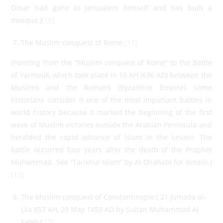
Omar had gone to Jerusalem himself and has built a
mosque.)
[10]
The Muslim conquest of Rome.
[11]
(Pointing from the “Muslim conquest of Rome” to the Battle
of Yarmouk, which took place in 15 AH (636 AD) between the
Muslims and the Romans (Byzantine Empire), some
historians consider it one of the most important battles in
world history because it marked the beginning of the first
wave of Muslim victories outside the Arabian Peninsula and
heralded the rapid advance of Islam in the Levant. The
battle occurred four years after the death of the Prophet
Muhammad. See “Tarikhul Islam” by Al-Dhahabi for details.)
[12]
The Muslim conquest of Constantinople.( 21 Jumada al-
Ula 857 AH, 29 May 1453 AD by Sultan Muhammad Al
Fateh)
[13]