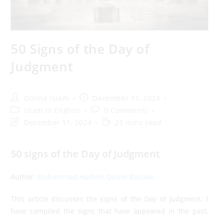
50 Signs of the Day of
Judgment
Post
Post
Online Islam
December 11, 2024
author:
published:
Post
Post
Islam In English
0 Comments
category:
comments:
Post
Reading
December 11, 2024
25 mins read
last
time:
modified:
50 signs of the Day of Judgment
Author:
Muhammad Hashim Qasmi Bastawi
This article discusses the signs of the Day of Judgment. I
have compiled the signs that have appeared in the past,