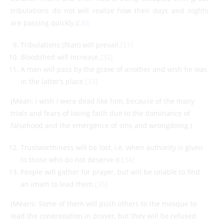
tribulations do not will realize how their days and nights
are passing quickly.)
[30]
Tribulations (fitan) will prevail.
[31]
Bloodshed will increase.
[32]
A man will pass by the grave of another and wish he was
in the latter’s place.
[33]
(Mean: I wish I were dead like him, because of the many
trials and fears of losing faith due to the dominance of
falsehood and the emergence of sins and wrongdoing.)
Trustworthiness will be lost, i.e. when authority is given
to those who do not deserve it.
[34]
People will gather for prayer, but will be unable to find
an imam to lead them.
[35]
(Means: Some of them will push others to the mosque to
lead the congregation in prayer, but they will be refused