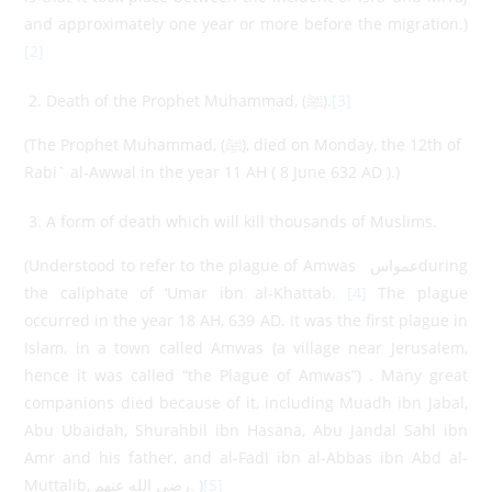
and approximately one year or more before the migration.)
[2]
Death of the Prophet Muhammad, (ﷺ).
[3]
(The Prophet Muhammad, (ﷺ), died on Monday, the 12th of
Rabi` al-Awwal in the year 11 AH ( 8 June 632 AD ).)
A form of death which will kill thousands of Muslims.
(Understood to refer to the plague of Amwas عمواسduring
the caliphate of ‘Umar ibn al-Khattab.
[4]
The plague
occurred in the year 18 AH, 639 AD. It was the first plague in
Islam, in a town called Amwas (a village near Jerusalem,
hence it was called “the Plague of Amwas”) . Many great
companions died because of it, including Muadh ibn Jabal,
Abu Ubaidah, Shurahbil ibn Hasana, Abu Jandal Sahl ibn
Amr and his father, and al-Fadl ibn al-Abbas ibn Abd al-
Muttalib, رضي الله عنهم. )
[5]