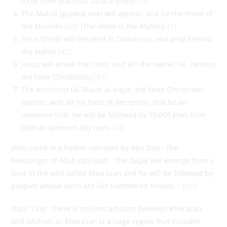
forth from Madinah to face them.
[39]
The Mahdi (guided one) will appear, and be the Imam of
the Muslims.
[40]
(The Imam is the Mahdi)
[41]
Jesus Christ will descend in Damascus, and pray behind
the Mahdi.
[42]
Jesus will break the cross and kill the swine, i.e. destroy
the false Christianity.
[43]
The Antichrist (al-Masih al-dajjal, the false Christ) will
appear, with all his tools of deception, and be an
immense trial. He will be followed by 70,000 Jews from
Isfahan (present-day Iran).
[44]
(Also came in a hadith narrated by Abu Bakr: The
Messenger of Allah (ﷺ) said: `The Dajjal will emerge from a
land in the east called Khurasan and he will be followed by
peoples whose faces are like hammered shields.` )
[45]
Note: I say: There is no contradiction between Khorasan
and Isfahan, as Khorasan is a large region that includes