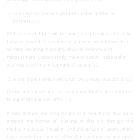
The slave-woman will give birth to her master or
mistress.
[21]
(Defiance in children will become quite prevalent; the child
behaves towards his mother as a master would towards a
servant, resulting in insults, physical violence, and
mistreatment. Consequently, the expression “Rabbataha”
was was used in a metaphorical sense.)
[22]
A trial (fitnah) which will enter every Arab household.
[23]
(Those seditions that occurred among the Muslims after the
killing of Uthman ibn Affan.
[24]
It may include the temptations and seductions that have
entered the homes of Muslims in this era through the
media, intellectual invasion, and the spread of usury, which
have invaded the homes of Muslims and encroached upon