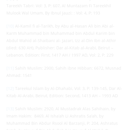
Tareekh Tabri: Vol: 3, P: 607, Al Muntazam Fi Tareekhil
Mulook Wal Umam, By Ibnul Jauzi: : Vol: 4, P: 193
[10]
Al-Kamil fi al-Tarikh, by Abu al-Hasan Ali bin Abi al-
Karm Muhammad bin Muhammad bin Abdul Karim bin
Abdul Wahid al-Shaibani al- Jazari, Izz al-Din Ibn al-Athir
(died: 630 AH), Publisher: Dar al-Kitab al-Arabi, Beirut –
Lebanon, Edition: First, 1417 AH / 1997 AD, Vol: 2, P: 229
[11]
Sahih Muslim: 2900, Sahih ibne Hibban: 6672, Musnad
Ahmad: 1541
[12]
Tareekul Islam by Al-Dhahabi, Vol: 3, P: 139-145, Dar Al-
Kitab Al-Arabi, Beirut, Edition: Second, 1413 AH – 1993 AD
[13]
Sahih Muslim: 2920, Al Mustadrak Alas Sahihain, by
Imam Hakim: 8469, Al Isha’ah Li Ashratis Sa’ah, by
Muhammad Bin Abdur Rsool Al Barzanji, P: 204, Ashratus