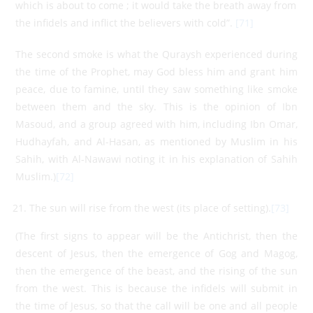
which is about to come ; it would take the breath away from
the infidels and inflict the believers with cold”.
[71]
The second smoke is what the Quraysh experienced during
the time of the Prophet, may God bless him and grant him
peace, due to famine, until they saw something like smoke
between them and the sky. This is the opinion of Ibn
Masoud, and a group agreed with him, including Ibn Omar,
Hudhayfah, and Al-Hasan, as mentioned by Muslim in his
Sahih, with Al-Nawawi noting it in his explanation of Sahih
Muslim.)
[72]
The sun will rise from the west (its place of setting).
[73]
(The first signs to appear will be the Antichrist, then the
descent of Jesus, then the emergence of Gog and Magog,
then the emergence of the beast, and the rising of the sun
from the west. This is because the infidels will submit in
the time of Jesus, so that the call will be one and all people