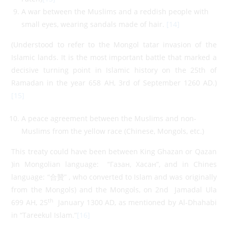
A war between the Muslims and a reddish people with
small eyes, wearing sandals made of hair.
[14]
(Understood to refer to the Mongol tatar invasion of the
Islamic lands. It is the most important battle that marked a
decisive turning point in Islamic history on the 25th of
Ramadan in the year 658 AH, 3rd of September 1260 AD.)
[15]
A peace agreement between the Muslims and non-
Muslims from the yellow race (Chinese, Mongols, etc.)
This treaty could have been between King Ghazan or Qazan
)in Mongolian language: “Газан, Хасан”, and in Chines
language: “合贊” , who converted to Islam and was originally
from the Mongols) and the Mongols, on 2nd Jamadal Ula
th
699 AH, 25
January 1300 AD, as mentioned by Al-Dhahabi
in “Tareekul Islam.”
[16]