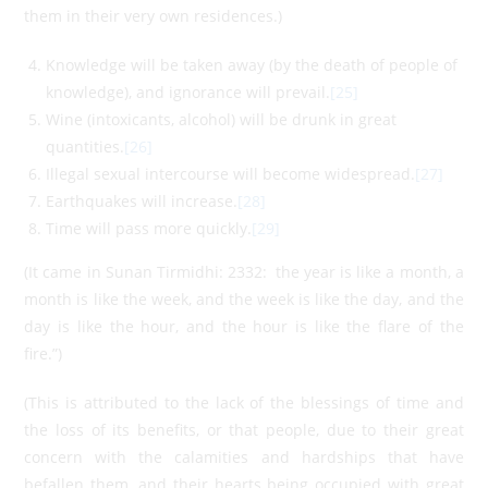
them in their very own residences.)
Knowledge will be taken away (by the death of people of
knowledge), and ignorance will prevail.
[25]
Wine (intoxicants, alcohol) will be drunk in great
quantities.
[26]
Illegal sexual intercourse will become widespread.
[27]
Earthquakes will increase.
[28]
Time will pass more quickly.
[29]
(It came in Sunan Tirmidhi: 2332: the year is like a month, a
month is like the week, and the week is like the day, and the
day is like the hour, and the hour is like the flare of the
fire.”)
(This is attributed to the lack of the blessings of time and
the loss of its benefits, or that people, due to their great
concern with the calamities and hardships that have
befallen them, and their hearts being occupied with great