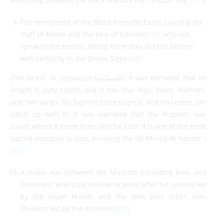
extending between the Black Sea and the Caspian Sea.
[48]
)
The emergence of the Beast from the Earth, carrying the
Staff of Moses and the Seal of Solomon
[49]
, who will
speak to the people, telling them they did not believe
with certainty in the Divine Signs.
[50]
(The Beast Al Jassaasah.(الجساسة) It was narrated: that its
length is sixty cubits, and it has four legs, down, feathers,
and two wings. No fugitive can escape it, and no seeker can
catch up with it. It was narrated that the Prophet, was
asked where it came from, and he said: It is one of the most
sacred mosques to God, meaning the “Al Masjid Al Haram”.)
[51]
A major war between the Muslims (including Jews and
Christians who truly believe in Jesus after his return) led
by the Imam Mahdi, and the Jews plus other non-
Muslims led by the Antichrist.
[52]