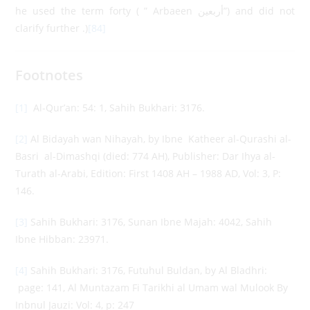
he used the term forty ( ” Arbaeen أربعين”) and did not
clarify further .)
[84]
Footnotes
[1]
Al-Qur’an: 54: 1, Sahih Bukhari: 3176.
[2]
Al Bidayah wan Nihayah, by Ibne Katheer al-Qurashi al-
Basri al-Dimashqi (died: 774 AH), Publisher: Dar Ihya al-
Turath al-Arabi, Edition: First 1408 AH – 1988 AD, Vol: 3, P:
146.
[3]
Sahih Bukhari: 3176, Sunan Ibne Majah: 4042, Sahih
Ibne Hibban: 23971.
[4]
Sahih Bukhari: 3176, Futuhul Buldan, by Al Bladhri:
page: 141, Al Muntazam Fi Tarikhi al Umam wal Mulook By
Inbnul Jauzi: Vol: 4, p: 247