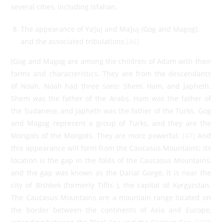
several cities, including Isfahan.
The appearance of Ya’juj and Ma’juj (Gog and Magog),
and the associated tribulations.
[46]
(Gog and Magog are among the children of Adam with their
forms and characteristics. They are from the descendants
of Noah. Noah had three sons: Shem, Ham, and Japheth.
Shem was the father of the Arabs, Ham was the father of
the Sudanese, and Japheth was the father of the Turks. Gog
and Magog represent a group of Turks, and they are the
Mongols of the Mongols. They are more powerful.
[47]
And
this appearance will form from the Caucasus Mountains; its
location is the gap in the folds of the Caucasus Mountains,
and the gap was known as the Darial Gorge. It is near the
city of Bishkek (formerly Tiflis ), the capital of Kyrgyzstan.
The Caucasus Mountains are a mountain range located on
the border between the continents of Asia and Europe,