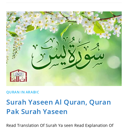
QURAN IN ARABIC
Surah Yaseen Al Quran, Quran
Pak Surah Yaseen
Read Translation Of Surah Ya seen Read Explanation Of