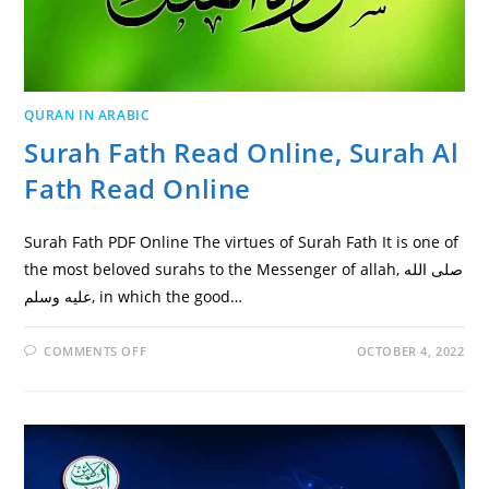
QURAN IN ARABIC
Surah Fath Read Online, Surah Al
Fath Read Online
Surah Fath PDF Online The virtues of Surah Fath It is one of
the most beloved surahs to the Messenger of allah, صلى الله
عليه وسلم, in which the good…
ON
COMMENTS OFF
OCTOBER 4, 2022
SURAH
FATH
READ
ONLINE,
SURAH
AL
FATH
READ
ONLINE