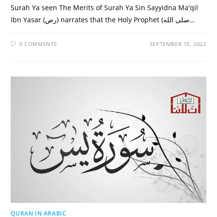
Surah Ya seen The Merits of Surah Ya Sin Sayyidna Ma'qil
Ibn Yasar (رض) narrates that the Holy Prophet (صلى الله…
0 COMMENTS
SEPTEMBER 15, 2022
QURAN IN ARABIC