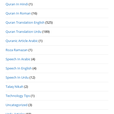
Quran In Hindi
(1)
Quran In Roman
(16)
Quran Translation English
(525)
Quran Translation Urdu
(189)
Quranic Article Arabic
(1)
Roza Ramazan
(1)
Speech In Arabic
(4)
Speech In English
(4)
Speech In Urdu
(12)
Talaq Nikah
(2)
Technology Tips
(1)
Uncategorized
(3)