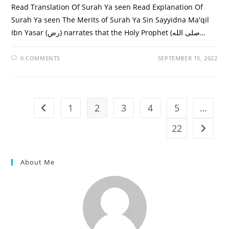
Read Translation Of Surah Ya seen Read Explanation Of
Surah Ya seen The Merits of Surah Ya Sin Sayyidna Ma'qil
Ibn Yasar (رض) narrates that the Holy Prophet (صلى الله…
0 COMMENTS
SEPTEMBER 15, 2022
1
2
3
4
5
…
Go to the previous page
22
Go to t
About Me