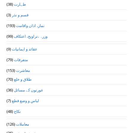
(38)
طہارت
(3)
قسم و نذر
(193)
نماز، اذان واقامت
(99)
وزرہ ،تراويح، اعتكاف
(9)
عقائد و ایمانیات
(79)
متفرقات
(153)
معاشرت
(70)
طلاق و خلع
(36)
عورتوں کے مسائل
(7)
لباس و وضع قطع
(48)
نکاح
(126)
معاملات