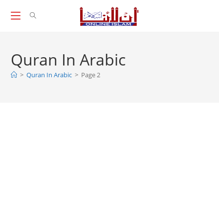
Skip
to
content
Quran In Arabic
>
Quran In Arabic
>
Page 2