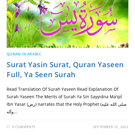
QURAN IN ARABIC
Surat Yasin Surat, Quran Yaseen
Full, Ya Seen Surah
Read Translation Of Surah Yaseen Read Explanation Of
Surah Yaseen The Merits of Surah Ya Sin Sayyidna Ma'qil
Ibn Yasar (رض) narrates that the Holy Prophet (صلى الله عليه
وآله…
0 COMMENTS
SEPTEMBER 15, 2022