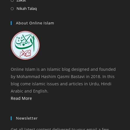
Zakat
tab
new
a
in
Opens
Nikah Talaq
tab
new
a
in
tab
new
a
About Online Islam
tab
new
tab
Online Islam is an Islamic blog designed and founded
by Mohammad Hashim Qasmi Bastavi in 2018. In this
blog come islamic issues and articles in Urdu, Hindi
Arabic and English.
Read More
Newsletter
Get all latest content delivered to your email a few