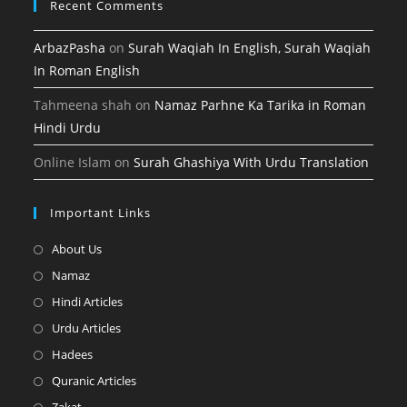
Recent Comments
ArbazPasha
on
Surah Waqiah In English, Surah Waqiah
In Roman English
Tahmeena shah
on
Namaz Parhne Ka Tarika in Roman
Hindi Urdu
Online Islam
on
Surah Ghashiya With Urdu Translation
Important Links
Opens
About Us
in
Opens
Namaz
a
in
Opens
Hindi Articles
new
a
in
Opens
Urdu Articles
tab
new
a
in
Opens
Hadees
tab
new
a
in
Opens
Quranic Articles
tab
new
a
in
Opens