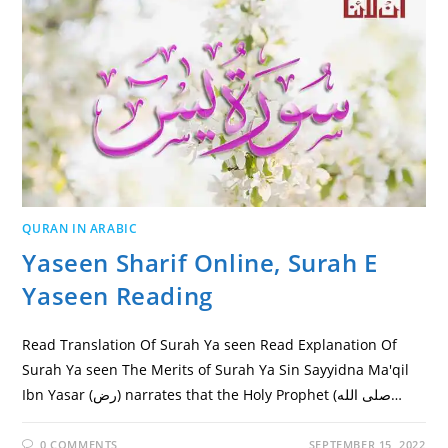
QURAN IN ARABIC
Yaseen Sharif Online, Surah E
Yaseen Reading
Read Translation Of Surah Ya seen Read Explanation Of
Surah Ya seen The Merits of Surah Ya Sin Sayyidna Ma'qil
Ibn Yasar (رض) narrates that the Holy Prophet (صلى الله…
0 COMMENTS
SEPTEMBER 15, 2022