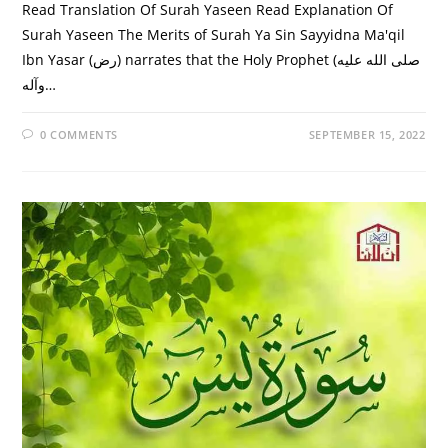
Read Translation Of Surah Yaseen Read Explanation Of
Surah Yaseen The Merits of Surah Ya Sin Sayyidna Ma'qil
Ibn Yasar (رض) narrates that the Holy Prophet (صلى الله عليه
وآله…
0 COMMENTS
SEPTEMBER 15, 2022