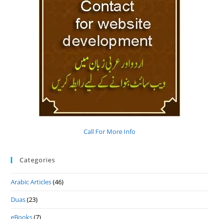
Call For More Info
Categories
Arabic Articles
(46)
Duas
(23)
eBooks
(7)