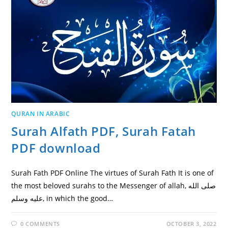
QURAN IN ARABIC
Surah Alfath PDF, Surah Fatah
PDF download
Surah Fath PDF Online The virtues of Surah Fath It is one of
the most beloved surahs to the Messenger of allah, صلى الله
عليه وسلم, in which the good…
0 COMMENTS
OCTOBER 3, 2022