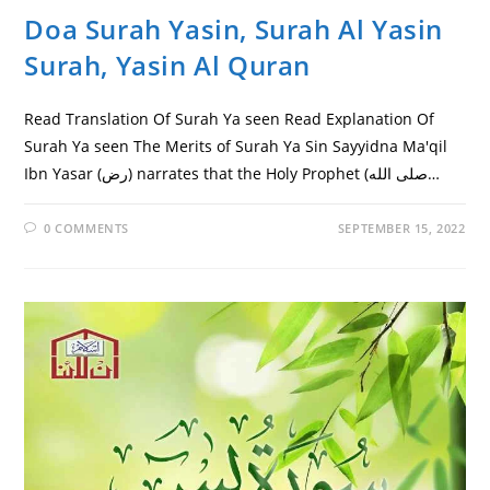
Doa Surah Yasin, Surah Al Yasin
Surah, Yasin Al Quran
Read Translation Of Surah Ya seen Read Explanation Of
Surah Ya seen The Merits of Surah Ya Sin Sayyidna Ma'qil
Ibn Yasar (رض) narrates that the Holy Prophet (صلى الله…
0 COMMENTS
SEPTEMBER 15, 2022