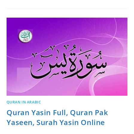
QURAN IN ARABIC
Quran Yasin Full, Quran Pak
Yaseen, Surah Yasin Online