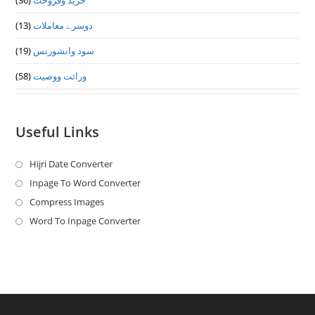
(36)
خرید وفروخت
(13)
دوسرے معاملات
(19)
سود وانشورنس
(58)
وراثت ووصيت
Useful Links
Hijri Date Converter
Opens
in
Inpage To Word Converter
Opens
a
in
Compress Images
Opens
new
a
in
Word To Inpage Converter
Opens
tab
new
a
in
tab
new
a
tab
new
tab