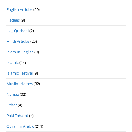
English Articles
(20)
Hadees
(9)
Hajj Qurbani
(2)
Hindi Articles
(25)
Islam In English
(9)
Islamic
(14)
Islamic Festival
(9)
Muslim Names
(32)
Namaz
(32)
Other
(4)
Paki Taharat
(4)
Quran In Arabic
(211)