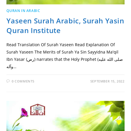
QURAN IN ARABIC
Yaseen Surah Arabic, Surah Yasin
Quran Institute
Read Translation Of Surah Yaseen Read Explanation Of
Surah Yaseen The Merits of Surah Ya Sin Sayyidna Ma'qil
Ibn Yasar (رض) narrates that the Holy Prophet (صلى الله عليه
وآله…
0 COMMENTS
SEPTEMBER 15, 2022