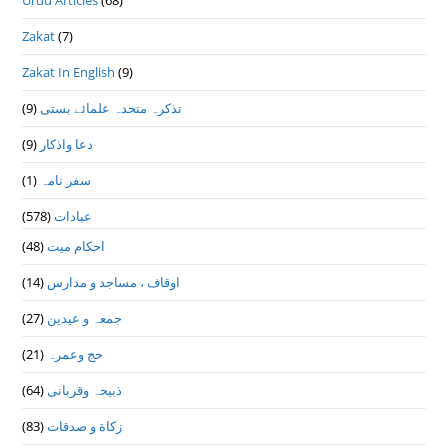
Urdu Articles
(68)
Zakat
(7)
Zakat In English
(9)
(9)
تذكرہ متحدہ علمائے بستى
(9)
دعا واذكار
(1)
سفر نامہ
(578)
عبادات
(48)
احکام میت
(14)
اوقاف ، مساجد و مدارس
(27)
جمعہ و عیدین
(21)
حج وعمرہ
(64)
ذبیحہ وقربانی
(83)
زکاة و صدقات