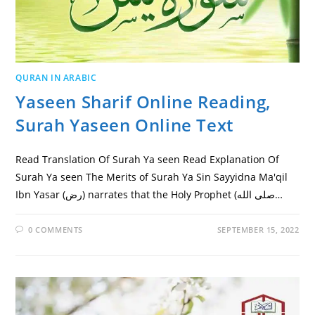
QURAN IN ARABIC
Yaseen Sharif Online Reading,
Surah Yaseen Online Text
Read Translation Of Surah Ya seen Read Explanation Of
Surah Ya seen The Merits of Surah Ya Sin Sayyidna Ma'qil
Ibn Yasar (رض) narrates that the Holy Prophet (صلى الله…
0 COMMENTS
SEPTEMBER 15, 2022