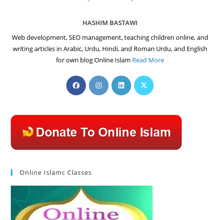
HASHIM BASTAWI
Web development, SEO management, teaching children online, and
writing articles in Arabic, Urdu, Hindi, and Roman Urdu, and English
for own blog Online Islam
Read More
Opens
Opens
Opens
Opens
in
in
in
in
a
a
a
a
new
new
new
new
tab
tab
tab
tab
Online Islamc Classes