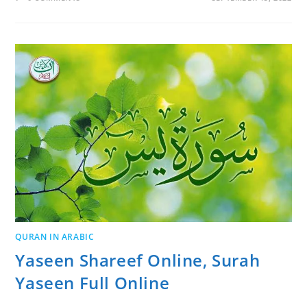
QURAN IN ARABIC
Yaseen Shareef Online, Surah
Yaseen Full Online