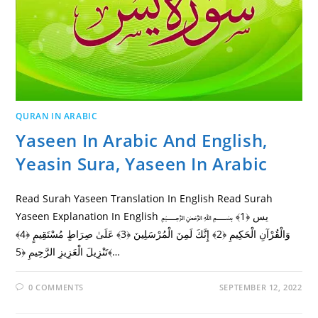
QURAN IN ARABIC
Yaseen In Arabic And English,
Yeasin Sura, Yaseen In Arabic
Read Surah Yaseen Translation In English Read Surah
Yaseen Explanation In English ﷽ يس ﴿1﴾
وَالْقُرْآنِ الْحَكِيمِ ﴿2﴾ إِنَّكَ لَمِنَ الْمُرْسَلِينَ ﴿3﴾ عَلَىٰ صِرَاطٍ مُسْتَقِيمٍ ﴿4﴾
تَنْزِيلَ الْعَزِيزِ الرَّحِيمِ ﴿5﴾…
0 COMMENTS
SEPTEMBER 12, 2022