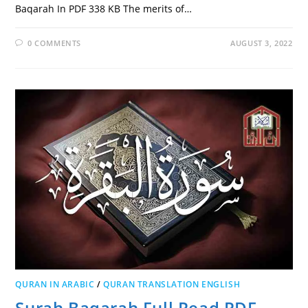
Baqarah In PDF 338 KB The merits of…
0 COMMENTS
AUGUST 3, 2022
QURAN IN ARABIC
/
QURAN TRANSLATION ENGLISH
Surah Baqarah Full Read PDF,