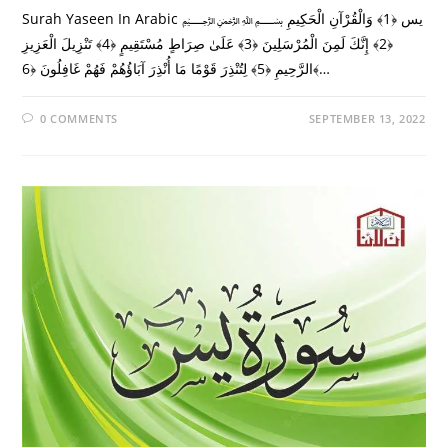
Surah Yaseen In Arabic ﷽ يس ﴿1﴾ وَالْقُرْآنِ الْحَكِيمِ
﴿2﴾ إِنَّكَ لَمِنَ الْمُرْسَلِينَ ﴿3﴾ عَلَىٰ صِرَاطٍ مُسْتَقِيمٍ ﴿4﴾ تَنْزِيلَ الْعَزِيزِ
الرَّحِيمِ ﴿5﴾ لِتُنْذِرَ قَوْمًا مَا أُنْذِرَ آبَاؤُهُمْ فَهُمْ غَافِلُونَ ﴿6﴾…
0 COMMENTS
SEPTEMBER 13, 2022