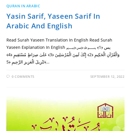
QURAN IN ARABIC
Yasin Sarif, Yaseen Sarif In
Arabic And English
Read Surah Yaseen Translation In English Read Surah
Yaseen Explanation In English ﷽ يس ﴿1﴾
وَالْقُرْآنِ الْحَكِيمِ ﴿2﴾ إِنَّكَ لَمِنَ الْمُرْسَلِينَ ﴿3﴾ عَلَىٰ صِرَاطٍ مُسْتَقِيمٍ ﴿4﴾
تَنْزِيلَ الْعَزِيزِ الرَّحِيمِ ﴿5﴾…
0 COMMENTS
SEPTEMBER 12, 2022