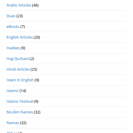
Arabic Articles
(46)
Duas
(23)
eBooks
(7)
English Articles
(20)
Hadees
(9)
Hajj Qurbani
(2)
Hindi Articles
(25)
Islam In English
(9)
Islamic
(14)
Islamic Festival
(9)
Muslim Names
(32)
Namaz
(32)