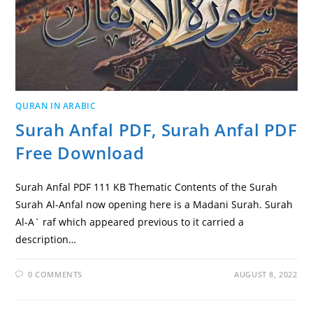
QURAN IN ARABIC
Surah Anfal PDF, Surah Anfal PDF
Free Download
Surah Anfal PDF 111 KB Thematic Contents of the Surah
Surah Al-Anfal now opening here is a Madani Surah. Surah
Al-A` raf which appeared previous to it carried a
description…
0 COMMENTS
AUGUST 8, 2022