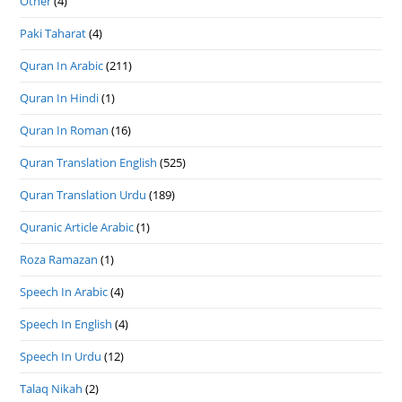
Other
(4)
Paki Taharat
(4)
Quran In Arabic
(211)
Quran In Hindi
(1)
Quran In Roman
(16)
Quran Translation English
(525)
Quran Translation Urdu
(189)
Quranic Article Arabic
(1)
Roza Ramazan
(1)
Speech In Arabic
(4)
Speech In English
(4)
Speech In Urdu
(12)
Talaq Nikah
(2)