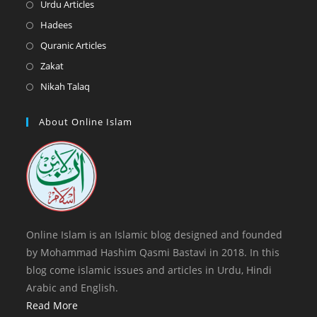
in
Opens
Urdu Articles
tab
new
a
in
Opens
Hadees
tab
new
a
in
Opens
Quranic Articles
tab
new
a
in
Opens
Zakat
tab
new
a
in
Opens
Nikah Talaq
tab
new
a
in
tab
new
a
About Online Islam
tab
new
tab
Online Islam is an Islamic blog designed and founded
by Mohammad Hashim Qasmi Bastavi in 2018. In this
blog come islamic issues and articles in Urdu, Hindi
Arabic and English.
Read More