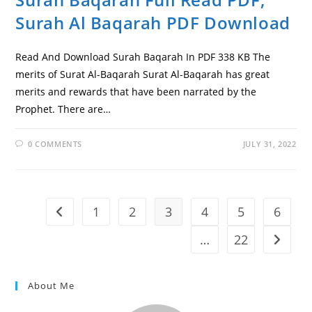
Surah Al Baqarah PDF Download
Read And Download Surah Baqarah In PDF 338 KB The
merits of Surat Al-Baqarah Surat Al-Baqarah has great
merits and rewards that have been narrated by the
Prophet. There are…
0 COMMENTS
JULY 31, 2022
1
2
3
4
5
6
Go to the previous page
…
22
Go to t
About Me