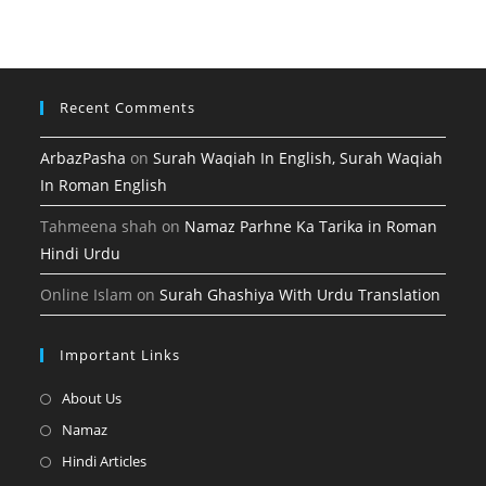
tab
new
a
tab
new
tab
Recent Comments
ArbazPasha
on
Surah Waqiah In English, Surah Waqiah
In Roman English
Tahmeena shah
on
Namaz Parhne Ka Tarika in Roman
Hindi Urdu
Online Islam
on
Surah Ghashiya With Urdu Translation
Important Links
Opens
About Us
in
Opens
Namaz
a
in
Opens
Hindi Articles
new
a