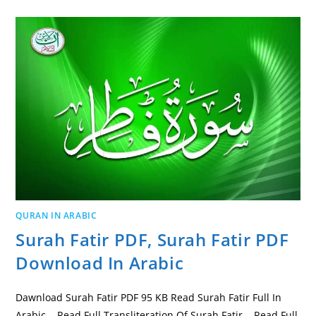
QURAN IN ARABIC
Surah Fatir PDF, Surah Fatir PDF
Download In Arabic
Dawnload Surah Fatir PDF 95 KB Read Surah Fatir Full In
Arabic Read Full Transliteration Of Surah Fatir Read Full