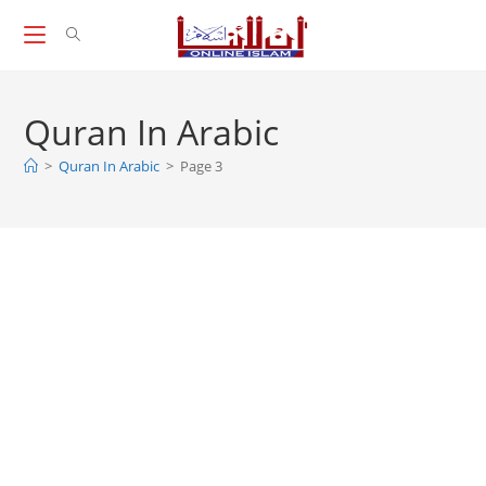
Skip
to
content
Quran In Arabic
>
Quran In Arabic
>
Page 3