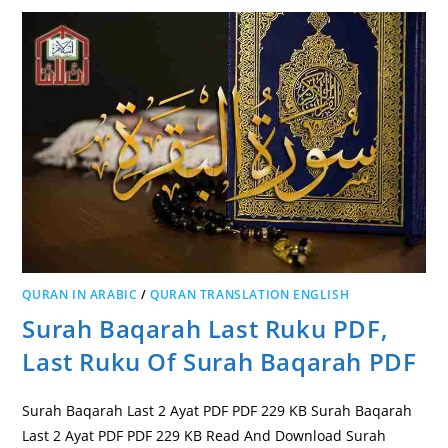
QURAN IN ARABIC
/
QURAN TRANSLATION ENGLISH
Surah Baqarah Last Ruku PDF,
Last Ruku Of Surah Baqarah PDF
Surah Baqarah Last 2 Ayat PDF PDF 229 KB Surah Baqarah
Last 2 Ayat PDF PDF 229 KB Read And Download Surah