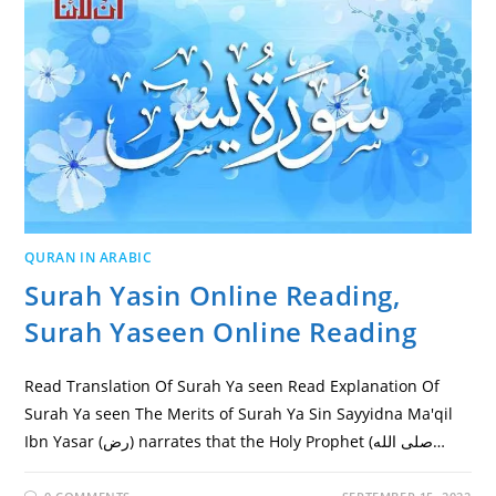
QURAN IN ARABIC
Surah Yasin Online Reading,
Surah Yaseen Online Reading
Read Translation Of Surah Ya seen Read Explanation Of
Surah Ya seen The Merits of Surah Ya Sin Sayyidna Ma'qil
Ibn Yasar (رض) narrates that the Holy Prophet (صلى الله…