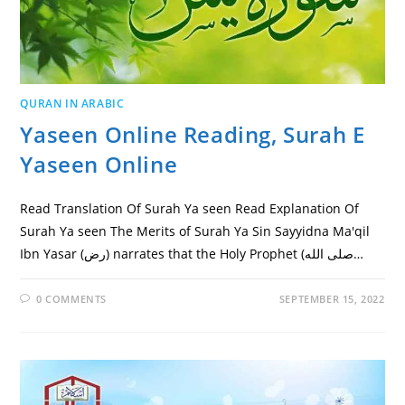
QURAN IN ARABIC
Yaseen Online Reading, Surah E
Yaseen Online
Read Translation Of Surah Ya seen Read Explanation Of
Surah Ya seen The Merits of Surah Ya Sin Sayyidna Ma'qil
Ibn Yasar (رض) narrates that the Holy Prophet (صلى الله…
0 COMMENTS
SEPTEMBER 15, 2022