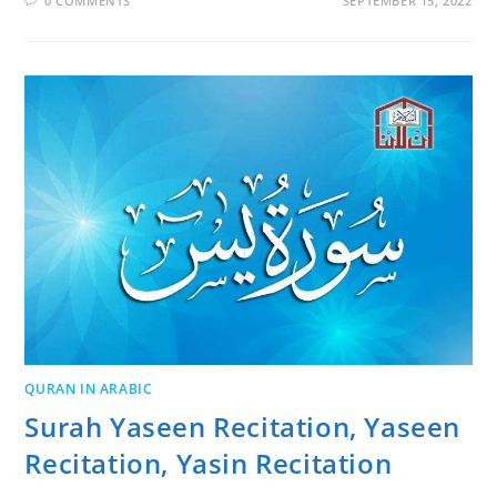
0 COMMENTS
SEPTEMBER 15, 2022
QURAN IN ARABIC
Surah Yaseen Recitation, Yaseen
Recitation, Yasin Recitation