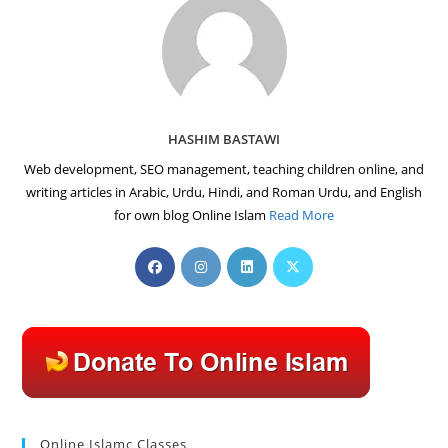
HASHIM BASTAWI
Web development, SEO management, teaching children online, and
writing articles in Arabic, Urdu, Hindi, and Roman Urdu, and English
for own blog Online Islam
Read More
Opens
Opens
Opens
Opens
in
in
in
in
a
a
a
a
new
new
new
new
tab
tab
tab
tab
Online Islamc Classes