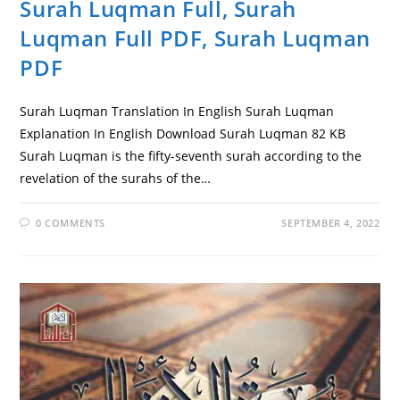
Surah Luqman Full, Surah
Luqman Full PDF, Surah Luqman
PDF
Surah Luqman Translation In English Surah Luqman
Explanation In English Download Surah Luqman 82 KB
Surah Luqman is the fifty-seventh surah according to the
revelation of the surahs of the…
0 COMMENTS
SEPTEMBER 4, 2022