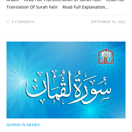
Translation Of Surah Fatir Read Full Explanation…
0 COMMENTS
SEPTEMBER 10, 2022
QURAN IN ARABIC