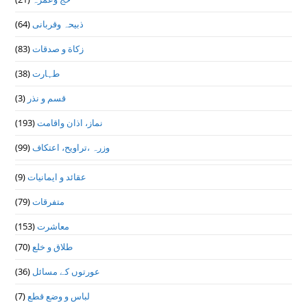
(64)
ذبیحہ وقربانی
(83)
زکاة و صدقات
(38)
طہارت
(3)
قسم و نذر
(193)
نماز، اذان واقامت
(99)
وزرہ ،تراويح، اعتكاف
(9)
عقائد و ایمانیات
(79)
متفرقات
(153)
معاشرت
(70)
طلاق و خلع
(36)
عورتوں کے مسائل
(7)
لباس و وضع قطع