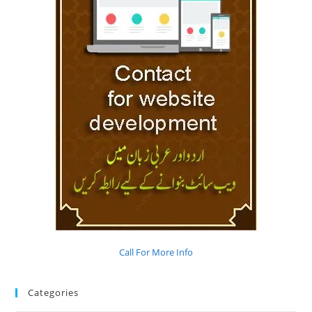
Call For More Info
Categories