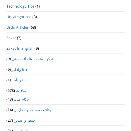
Technology Tips
(1)
Uncategorized
(3)
Urdu Articles
(68)
Zakat
(7)
Zakat In English
(9)
(9)
تذكرہ متحدہ علمائے بستى
(9)
دعا واذكار
(1)
سفر نامہ
(578)
عبادات
(48)
احکام میت
(14)
اوقاف ، مساجد و مدارس
(27)
جمعہ و عیدین
(21)
حج وعمرہ