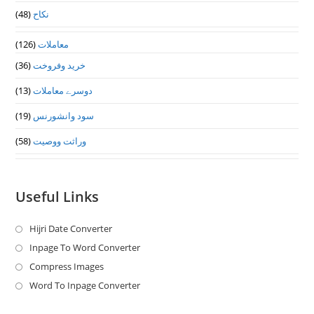
(48)
نکاح
(126)
معاملات
(36)
خرید وفروخت
(13)
دوسرے معاملات
(19)
سود وانشورنس
(58)
وراثت ووصيت
Useful Links
Hijri Date Converter
Opens
in
Inpage To Word Converter
Opens
a
in
Compress Images
Opens
new
a
in
Word To Inpage Converter
Opens
tab
new
a
in