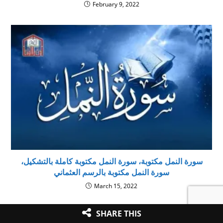
February 9, 2022
سورة النمل مكتوبة، سورة النمل مكتوبة كاملة بالتشكيل،
سورة النمل مكتوبة بالرسم العثماني
March 15, 2022
SHARE THIS