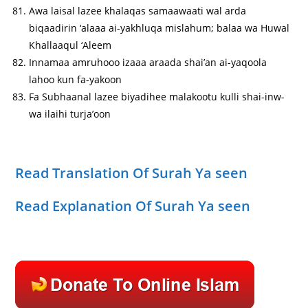
Awa laisal lazee khalaqas samaawaati wal arda
biqaadirin ‘alaaa ai-yakhluqa mislahum; balaa wa Huwal
Khallaaqul ‘Aleem
Innamaa amruhooo izaaa araada shai’an ai-yaqoola
lahoo kun fa-yakoon
Fa Subhaanal lazee biyadihee malakootu kulli shai-inw-
wa ilaihi turja’oon
Read Translation Of Surah Ya seen
Read Explanation Of Surah Ya seen