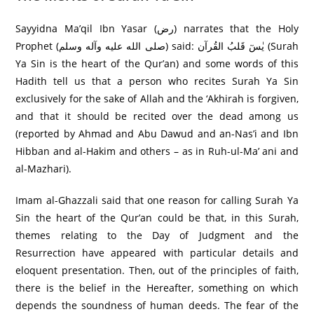
Sayyidna Ma’qil Ibn Yasar (رض) narrates that the Holy
Prophet (صلى الله عليه وآله وسلم) said: یٰسٓ قَلبُ القُرآن (Surah
Ya Sin is the heart of the Qur’an) and some words of this
Hadith tell us that a person who recites Surah Ya Sin
exclusively for the sake of Allah and the ‘Akhirah is forgiven,
and that it should be recited over the dead among us
(reported by Ahmad and Abu Dawud and an-Nas’i and Ibn
Hibban and al-Hakim and others – as in Ruh-ul-Ma’ ani and
al-Mazhari).
Imam al-Ghazzali said that one reason for calling Surah Ya
Sin the heart of the Qur’an could be that, in this Surah,
themes relating to the Day of Judgment and the
Resurrection have appeared with particular details and
eloquent presentation. Then, out of the principles of faith,
there is the belief in the Hereafter, something on which
depends the soundness of human deeds. The fear of the