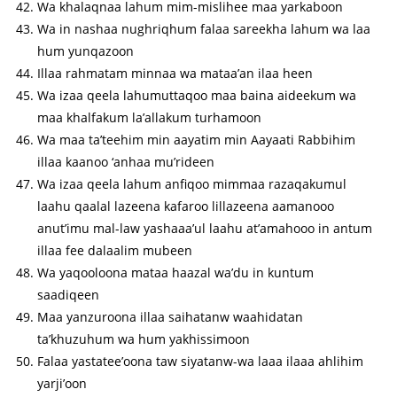
Wa khalaqnaa lahum mim-mislihee maa yarkaboon
Wa in nashaa nughriqhum falaa sareekha lahum wa laa
hum yunqazoon
Illaa rahmatam minnaa wa mataa’an ilaa heen
Wa izaa qeela lahumuttaqoo maa baina aideekum wa
maa khalfakum la’allakum turhamoon
Wa maa ta’teehim min aayatim min Aayaati Rabbihim
illaa kaanoo ‘anhaa mu’rideen
Wa izaa qeela lahum anfiqoo mimmaa razaqakumul
laahu qaalal lazeena kafaroo lillazeena aamanooo
anut’imu mal-law yashaaa’ul laahu at’amahooo in antum
illaa fee dalaalim mubeen
Wa yaqooloona mataa haazal wa’du in kuntum
saadiqeen
Maa yanzuroona illaa saihatanw waahidatan
ta’khuzuhum wa hum yakhissimoon
Falaa yastatee’oona taw siyatanw-wa laaa ilaaa ahlihim
yarji’oon