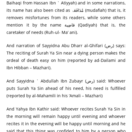
Baihaqi from Hassan Ibn ` Atiyyah) and in some narrations,
its name has also been cited as مُدَافَعَۃ (mudafiah) that is, it
removes misfortunes from its readers, while some others
mention it by the name قاضِية (Qadiyah) that is, the
caretaker of needs (Ruh-ul- Ma’ ani).
And narration of Sayyidna Abu Dharr al-Ghifari (رض) says:
The reciting of Surah Ya Sin near a dying person makes the
ordeal of death easy on him (reported by ad-Dailami and
Ibn Hibban – Mazhari).
And Sayyidna ` Abdullah Ibn Zubayr (رض) said: Whoever
puts Surah Ya Sin ahead of his need, his need is fulfilled
(reported by al-Mahamili in his ‘Amali – Mazhari)
And Yahya Ibn Kathir said: Whoever recites Surah Ya Sin in
the morning will remain happy until evening and whoever
recites it in the evening will be happy until morning and he
said that this thing was confided to him by a person who