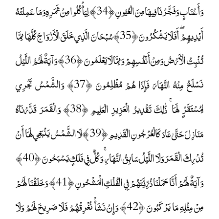
وَأَعْنَابٍ وَفَجَّرْنَا فِيهَا مِنَ الْعُيُونِ ﴿34﴾ لِيَأْكُلُوا مِنْ ثَمَرِهِ وَمَا عَمِلَتْهُ
أَيْدِيهِمْ ۖ أَفَلَا يَشْكُرُونَ ﴿35﴾ سُبْحَانَ الَّذِي خَلَقَ الْأَزْوَاجَ كُلَّهَا مِمَّا
تُنْبِتُ الْأَرْضُ وَمِنْ أَنْفُسِهِمْ وَمِمَّا لَا يَعْلَمُونَ ﴿36﴾ وَآيَةٌ لَهُمُ اللَّيْلُ
نَسْلَخُ مِنْهُ النَّهَارَ فَإِذَا هُمْ مُظْلِمُونَ ﴿37﴾ وَالشَّمْسُ تَجْرِي
لِمُسْتَقَرٍّ لَهَا ۚ ذَٰلِكَ تَقْدِيرُ الْعَزِيزِ الْعَلِيمِ ﴿38﴾ وَالْقَمَرَ قَدَّرْنَاهُ
مَنَازِلَ حَتَّىٰ عَادَ كَالْعُرْجُونِ الْقَدِيمِ ﴿39﴾ لَا الشَّمْسُ يَنْبَغِي لَهَا أَنْ
تُدْرِكَ الْقَمَرَ وَلَا اللَّيْلُ سَابِقُ النَّهَارِ ۚ وَكُلٌّ فِي فَلَكٍ يَسْبَحُونَ ﴿40﴾
وَآيَةٌ لَهُمْ أَنَّا حَمَلْنَا ذُرِّيَّتَهُمْ فِي الْفُلْكِ الْمَشْحُونِ ﴿41﴾ وَخَلَقْنَا لَهُمْ
مِنْ مِثْلِهِ مَا يَرْكَبُونَ ﴿42﴾ وَإِنْ نَشَأْ نُغْرِقْهُمْ فَلَا صَرِيخَ لَهُمْ وَلَا