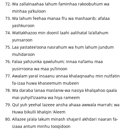
Wa zallalnaahaa lahum faminhaa rakoobuhum wa
minhaa ya’kuloon
Wa lahum feehaa manaa fi’u wa mashaarib; afalaa
yashkuroon
Wattakhazoo min doonil laahi aalihatal la’allahum
yunsaroon
Laa yastatee’oona nasrahum wa hum lahum jundum
muhdaroon
Falaa yahzunka qawluhum; innaa na’lamu maa
yusirroona wa maa yu’linoon
Awalam yaral insaanu annaa khalaqnaahu min nutfatin
fa-izaa huwa khaseemum mubeen
Wa daraba lanaa maslanw-wa nasiya khalqahoo qaala
mai-yuhyil’izaama wa hiya rameem
Qul yuh yeehal lazeee ansha ahaaa awwala marrah; wa
Huwa bikulli khalqin ‘Aleem
Allazee ja’ala lakum minash shajaril akhdari naaran fa-
izaaa antum minhu tooqidoon