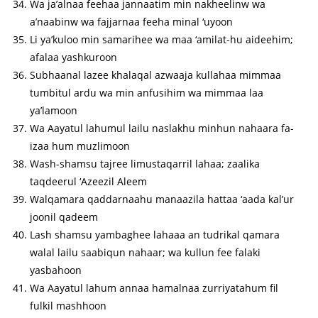
Wa ja’alnaa feehaa jannaatim min nakheelinw wa
a’naabinw wa fajjarnaa feeha minal ‘uyoon
Li ya’kuloo min samarihee wa maa ‘amilat-hu aideehim;
afalaa yashkuroon
Subhaanal lazee khalaqal azwaaja kullahaa mimmaa
tumbitul ardu wa min anfusihim wa mimmaa laa
ya’lamoon
Wa Aayatul lahumul lailu naslakhu minhun nahaara fa-
izaa hum muzlimoon
Wash-shamsu tajree limustaqarril lahaa; zaalika
taqdeerul ‘Azeezil Aleem
Walqamara qaddarnaahu manaazila hattaa ‘aada kal’ur
joonil qadeem
Lash shamsu yambaghee lahaaa an tudrikal qamara
walal lailu saabiqun nahaar; wa kullun fee falaki
yasbahoon
Wa Aayatul lahum annaa hamalnaa zurriyatahum fil
fulkil mashhoon