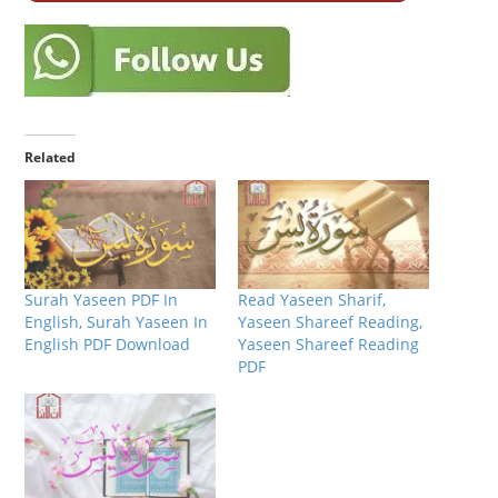
Related
Surah Yaseen PDF In
Read Yaseen Sharif,
English, Surah Yaseen In
Yaseen Shareef Reading,
English PDF Download
Yaseen Shareef Reading
PDF