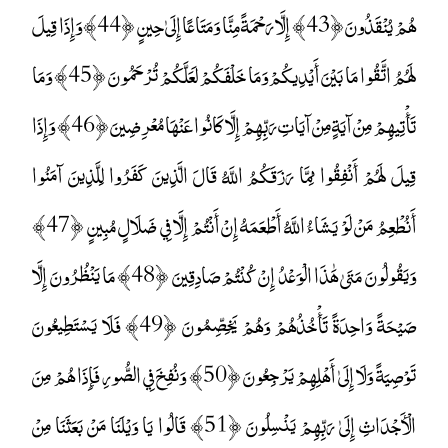
هُمْ يُنْقَذُونَ ﴿43﴾ إِلَّا رَحْمَةً مِنَّا وَمَتَاعًا إِلَىٰ حِينٍ ﴿44﴾ وَإِذَا قِيلَ
لَهُمُ اتَّقُوا مَا بَيْنَ أَيْدِيكُمْ وَمَا خَلْفَكُمْ لَعَلَّكُمْ تُرْحَمُونَ ﴿45﴾ وَمَا
تَأْتِيهِمْ مِنْ آيَةٍ مِنْ آيَاتِ رَبِّهِمْ إِلَّا كَانُوا عَنْهَا مُعْرِضِينَ ﴿46﴾ وَإِذَا
قِيلَ لَهُمْ أَنْفِقُوا مِمَّا رَزَقَكُمُ اللَّهُ قَالَ الَّذِينَ كَفَرُوا لِلَّذِينَ آمَنُوا
أَنُطْعِمُ مَنْ لَوْ يَشَاءُ اللَّهُ أَطْعَمَهُ إِنْ أَنْتُمْ إِلَّا فِي ضَلَالٍ مُبِينٍ ﴿47﴾
وَيَقُولُونَ مَتَىٰ هَٰذَا الْوَعْدُ إِنْ كُنْتُمْ صَادِقِينَ ﴿48﴾ مَا يَنْظُرُونَ إِلَّا
صَيْحَةً وَاحِدَةً تَأْخُذُهُمْ وَهُمْ يَخِصِّمُونَ ﴿49﴾ فَلَا يَسْتَطِيعُونَ
تَوْصِيَةً وَلَا إِلَىٰ أَهْلِهِمْ يَرْجِعُونَ ﴿50﴾ وَنُفِخَ فِي الصُّورِ فَإِذَا هُمْ مِنَ
الْأَجْدَاثِ إِلَىٰ رَبِّهِمْ يَنْسِلُونَ ﴿51﴾ قَالُوا يَا وَيْلَنَا مَنْ بَعَثَنَا مِنْ