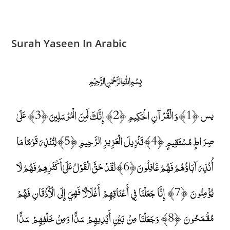
Surah Yaseen In Arabic
﷽
يس ﴿1﴾ وَالْقُرْآنِ الْحَكِيمِ ﴿2﴾ إِنَّكَ لَمِنَ الْمُرْسَلِينَ ﴿3﴾ عَلَىٰ
صِرَاطٍ مُسْتَقِيمٍ ﴿4﴾ تَنْزِيلَ الْعَزِيزِ الرَّحِيمِ ﴿5﴾ لِتُنْذِرَ قَوْمًا مَا
أُنْذِرَ آبَاؤُهُمْ فَهُمْ غَافِلُونَ ﴿6﴾ لَقَدْ حَقَّ الْقَوْلُ عَلَىٰ أَكْثَرِهِمْ فَهُمْ لَا
يُؤْمِنُونَ ﴿7﴾ إِنَّا جَعَلْنَا فِي أَعْنَاقِهِمْ أَغْلَالًا فَهِيَ إِلَى الْأَذْقَانِ فَهُمْ
مُقْمَحُونَ ﴿8﴾ وَجَعَلْنَا مِنْ بَيْنِ أَيْدِيهِمْ سَدًّا وَمِنْ خَلْفِهِمْ سَدًّا