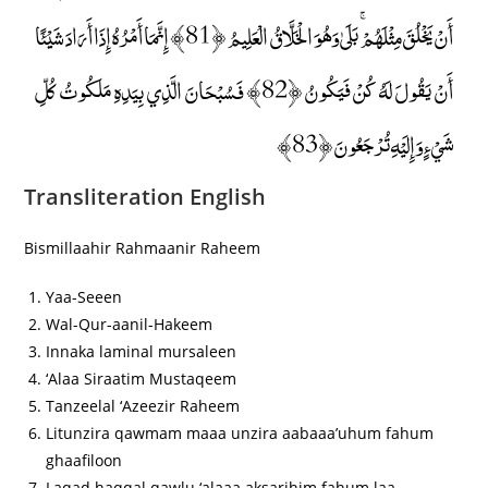
أَنْ يَخْلُقَ مِثْلَهُمْ ۚ بَلَىٰ وَهُوَ الْخَلَّاقُ الْعَلِيمُ ﴿81﴾ إِنَّمَا أَمْرُهُ إِذَا أَرَادَ شَيْئًا
أَنْ يَقُولَ لَهُ كُنْ فَيَكُونُ ﴿82﴾ فَسُبْحَانَ الَّذِي بِيَدِهِ مَلَكُوتُ كُلِّ
شَيْءٍ وَإِلَيْهِ تُرْجَعُونَ ﴿83﴾
Transliteration English
Bismillaahir Rahmaanir Raheem
Yaa-Seeen
Wal-Qur-aanil-Hakeem
Innaka laminal mursaleen
‘Alaa Siraatim Mustaqeem
Tanzeelal ‘Azeezir Raheem
Litunzira qawmam maaa unzira aabaaa’uhum fahum
ghaafiloon
Laqad haqqal qawlu ‘alaaa aksarihim fahum laa