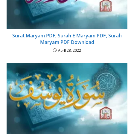
Surat Maryam PDF, Surah E Maryam PDF, Surah
Maryam PDF Download
April 28, 2022