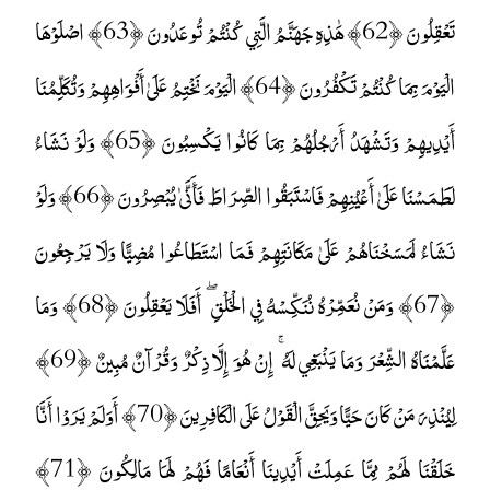
تَعْقِلُونَ ﴿62﴾ هَٰذِهِ جَهَنَّمُ الَّتِي كُنْتُمْ تُوعَدُونَ ﴿63﴾ اصْلَوْهَا
الْيَوْمَ بِمَا كُنْتُمْ تَكْفُرُونَ ﴿64﴾ الْيَوْمَ نَخْتِمُ عَلَىٰ أَفْوَاهِهِمْ وَتُكَلِّمُنَا
أَيْدِيهِمْ وَتَشْهَدُ أَرْجُلُهُمْ بِمَا كَانُوا يَكْسِبُونَ ﴿65﴾ وَلَوْ نَشَاءُ
لَطَمَسْنَا عَلَىٰ أَعْيُنِهِمْ فَاسْتَبَقُوا الصِّرَاطَ فَأَنَّىٰ يُبْصِرُونَ ﴿66﴾ وَلَوْ
نَشَاءُ لَمَسَخْنَاهُمْ عَلَىٰ مَكَانَتِهِمْ فَمَا اسْتَطَاعُوا مُضِيًّا وَلَا يَرْجِعُونَ
﴿67﴾ وَمَنْ نُعَمِّرْهُ نُنَكِّسْهُ فِي الْخَلْقِ ۖ أَفَلَا يَعْقِلُونَ ﴿68﴾ وَمَا
عَلَّمْنَاهُ الشِّعْرَ وَمَا يَنْبَغِي لَهُ ۚ إِنْ هُوَ إِلَّا ذِكْرٌ وَقُرْآنٌ مُبِينٌ ﴿69﴾
لِيُنْذِرَ مَنْ كَانَ حَيًّا وَيَحِقَّ الْقَوْلُ عَلَى الْكَافِرِينَ ﴿70﴾ أَوَلَمْ يَرَوْا أَنَّا
خَلَقْنَا لَهُمْ مِمَّا عَمِلَتْ أَيْدِينَا أَنْعَامًا فَهُمْ لَهَا مَالِكُونَ ﴿71﴾