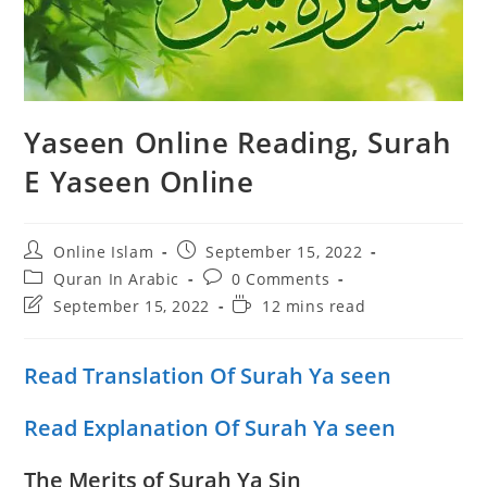
Yaseen Online Reading, Surah
E Yaseen Online
Post
Post
Online Islam
September 15, 2022
author:
published:
Post
Post
Quran In Arabic
0 Comments
category:
comments:
Post
Reading
September 15, 2022
12 mins read
last
time:
modified:
Read Translation Of Surah Ya seen
Read Explanation Of Surah Ya seen
The Merits of Surah Ya Sin