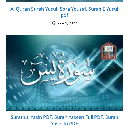
Al Quran Surah Yusuf, Sora Yousaf, Surah E Yusuf
pdf
June 1, 2022
Surathul Yasin PDF, Surah Yaseen Full PDF, Surah
Yasin In PDF