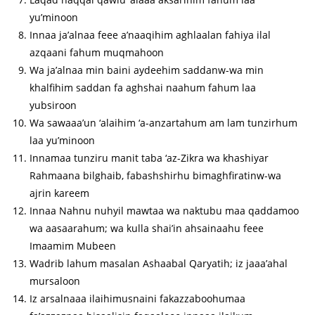
yu’minoon
Innaa ja’alnaa feee a’naaqihim aghlaalan fahiya ilal
azqaani fahum muqmahoon
Wa ja’alnaa min baini aydeehim saddanw-wa min
khalfihim saddan fa aghshai naahum fahum laa
yubsiroon
Wa sawaaa’un ‘alaihim ‘a-anzartahum am lam tunzirhum
laa yu’minoon
Innamaa tunziru manit taba ‘az-Zikra wa khashiyar
Rahmaana bilghaib, fabashshirhu bimaghfiratinw-wa
ajrin kareem
Innaa Nahnu nuhyil mawtaa wa naktubu maa qaddamoo
wa aasaarahum; wa kulla shai’in ahsainaahu feee
Imaamim Mubeen
Wadrib lahum masalan Ashaabal Qaryatih; iz jaaa’ahal
mursaloon
Iz arsalnaaa ilaihimusnaini fakazzaboohumaa