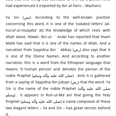
had experienced it (reported by Ibn al-Faris – Mazhari).
Ya Sin (يس): According to the well-known position
concerning this word, it is one of the ‘isolated letters’ (al-
huruf-ul-muqatta’ at) the knowledge of which rests with
Allah alone. Hower, Ibn-ul- ` Arabi has reported that Imam
Malik has said that it is one of the names of Allah. And a
narration from Sayyidna Ibn ` Abbas (رض) also says that it
is one of the Divine Names. And according to another
narration, this is a word from the Ethiopian language that
means: ‘0 human person’ and denotes the person of the
noble Prophet (صلى الله عليه وآله وسلم) . And, it is gathered
from a saying of Sayyidna Ibn Jubayr (رض) that the word: Ya
Sin is the name of the noble Prophet (صلى الله عليه وآله
وسلم) . It appears in Ruh-ul-Ma’ ani that giving the Holy
Prophet (صلى الله عليه وآله وسلم) a name composed of these
two elegant letters – Ya and Sin – has great secrets behind
it.