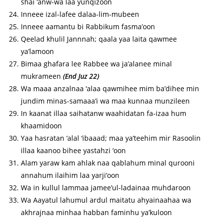
shai ‘anw-wa laa yunqizoon
Inneee izal-lafee dalaa-lim-mubeen
Inneee aamantu bi Rabbikum fasma’oon
Qeelad khulil Jannnah; qaala yaa laita qawmee
ya’lamoon
Bimaa ghafara lee Rabbee wa ja’alanee minal
mukrameen
(End Juz 22)
Wa maaa anzalnaa ‘alaa qawmihee mim ba’dihee min
jundim minas-samaaa’i wa maa kunnaa munzileen
In kaanat illaa saihatanw waahidatan fa-izaa hum
khaamidoon
Yaa hasratan ‘alal ‘ibaaad; maa ya’teehim mir Rasoolin
illaa kaanoo bihee yastahzi ‘oon
Alam yaraw kam ahlak naa qablahum minal qurooni
annahum ilaihim laa yarji’oon
Wa in kullul lammaa jamee’ul-ladainaa muhdaroon
Wa Aayatul lahumul ardul maitatu ahyainaahaa wa
akhrajnaa minhaa habban faminhu ya’kuloon