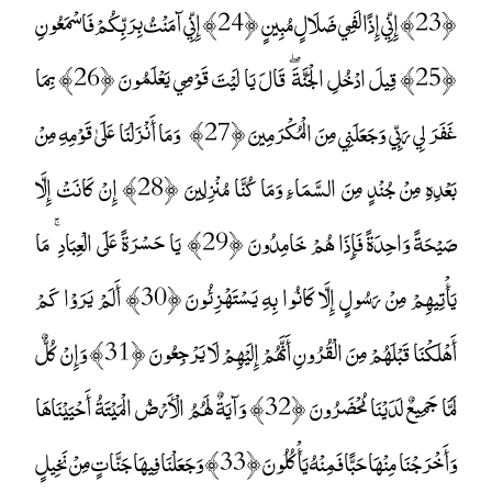
﴿23﴾ إِنِّي إِذًا لَفِي ضَلَالٍ مُبِينٍ ﴿24﴾ إِنِّي آمَنْتُ بِرَبِّكُمْ فَاسْمَعُونِ
﴿25﴾ قِيلَ ادْخُلِ الْجَنَّةَ ۖ قَالَ يَا لَيْتَ قَوْمِي يَعْلَمُونَ ﴿26﴾ بِمَا
غَفَرَ لِي رَبِّي وَجَعَلَنِي مِنَ الْمُكْرَمِينَ ﴿27﴾ وَمَا أَنْزَلْنَا عَلَىٰ قَوْمِهِ مِنْ
بَعْدِهِ مِنْ جُنْدٍ مِنَ السَّمَاءِ وَمَا كُنَّا مُنْزِلِينَ ﴿28﴾ إِنْ كَانَتْ إِلَّا
صَيْحَةً وَاحِدَةً فَإِذَا هُمْ خَامِدُونَ ﴿29﴾ يَا حَسْرَةً عَلَى الْعِبَادِ ۚ مَا
يَأْتِيهِمْ مِنْ رَسُولٍ إِلَّا كَانُوا بِهِ يَسْتَهْزِئُونَ ﴿30﴾ أَلَمْ يَرَوْا كَمْ
أَهْلَكْنَا قَبْلَهُمْ مِنَ الْقُرُونِ أَنَّهُمْ إِلَيْهِمْ لَا يَرْجِعُونَ ﴿31﴾ وَإِنْ كُلٌّ
لَمَّا جَمِيعٌ لَدَيْنَا مُحْضَرُونَ ﴿32﴾ وَآيَةٌ لَهُمُ الْأَرْضُ الْمَيْتَةُ أَحْيَيْنَاهَا
وَأَخْرَجْنَا مِنْهَا حَبًّا فَمِنْهُ يَأْكُلُونَ ﴿33﴾ وَجَعَلْنَا فِيهَا جَنَّاتٍ مِنْ نَخِيلٍ