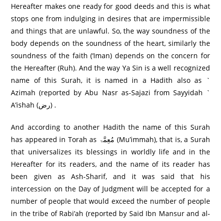
Hereafter makes one ready for good deeds and this is what
stops one from indulging in desires that are impermissible
and things that are unlawful. So, the way soundness of the
body depends on the soundness of the heart, similarly the
soundness of the faith (‘Iman) depends on the concern for
the Hereafter (Ruh). And the way Ya Sin is a well recognized
name of this Surah, it is named in a Hadith also as `
Azimah (reported by Abu Nasr as-Sajazi from Sayyidah `
A’ishah (رض) .
And according to another Hadith the name of this Surah
has appeared in Torah as مُعِمَّۃ (Mu’immah), that is, a Surah
that universalizes its blessings in worldly life and in the
Hereafter for its readers, and the name of its reader has
been given as Ash-Sharif, and it was said that his
intercession on the Day of Judgment will be accepted for a
number of people that would exceed the number of people
in the tribe of Rabi’ah (reported by Said Ibn Mansur and al-