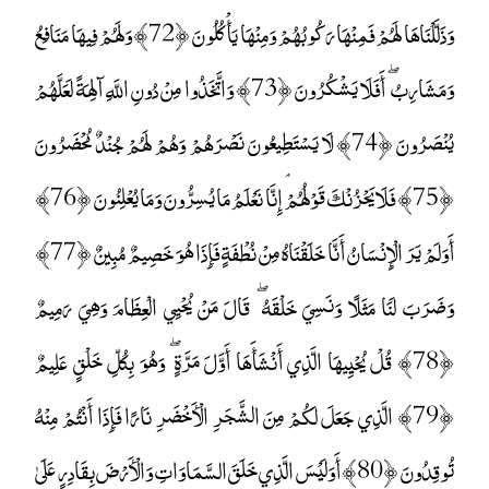
وَذَلَّلْنَاهَا لَهُمْ فَمِنْهَا رَكُوبُهُمْ وَمِنْهَا يَأْكُلُونَ ﴿72﴾ وَلَهُمْ فِيهَا مَنَافِعُ
وَمَشَارِبُ ۖ أَفَلَا يَشْكُرُونَ ﴿73﴾ وَاتَّخَذُوا مِنْ دُونِ اللَّهِ آلِهَةً لَعَلَّهُمْ
يُنْصَرُونَ ﴿74﴾ لَا يَسْتَطِيعُونَ نَصْرَهُمْ وَهُمْ لَهُمْ جُنْدٌ مُحْضَرُونَ
﴿75﴾ فَلَا يَحْزُنْكَ قَوْلُهُمْ ۘ إِنَّا نَعْلَمُ مَا يُسِرُّونَ وَمَا يُعْلِنُونَ ﴿76﴾
أَوَلَمْ يَرَ الْإِنْسَانُ أَنَّا خَلَقْنَاهُ مِنْ نُطْفَةٍ فَإِذَا هُوَ خَصِيمٌ مُبِينٌ ﴿77﴾
وَضَرَبَ لَنَا مَثَلًا وَنَسِيَ خَلْقَهُ ۖ قَالَ مَنْ يُحْيِي الْعِظَامَ وَهِيَ رَمِيمٌ
﴿78﴾ قُلْ يُحْيِيهَا الَّذِي أَنْشَأَهَا أَوَّلَ مَرَّةٍ ۖ وَهُوَ بِكُلِّ خَلْقٍ عَلِيمٌ
﴿79﴾ الَّذِي جَعَلَ لَكُمْ مِنَ الشَّجَرِ الْأَخْضَرِ نَارًا فَإِذَا أَنْتُمْ مِنْهُ
تُوقِدُونَ ﴿80﴾ أَوَلَيْسَ الَّذِي خَلَقَ السَّمَاوَاتِ وَالْأَرْضَ بِقَادِرٍ عَلَىٰ