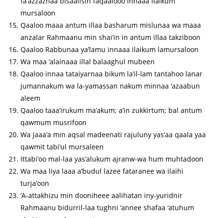
fa’azzaznaa bisaalisin faqaalooo innaaa ilaikum
mursaloon
Qaaloo maaa antum illaa basharum mislunaa wa maaa
anzalar Rahmaanu min shai’in in antum illaa takziboon
Qaaloo Rabbunaa ya’lamu innaaa ilaikum lamursaloon
Wa maa ‘alainaaa illal balaaghul mubeen
Qaaloo innaa tataiyarnaa bikum la’il-lam tantahoo lanar
jumannakum wa la-yamassan nakum minnaa ‘azaabun
aleem
Qaaloo taaa’irukum ma’akum; a’in zukkirtum; bal antum
qawmum musrifoon
Wa jaaa’a min aqsal madeenati rajuluny yas’aa qaala yaa
qawmit tabi’ul mursaleen
Ittabi’oo mal-laa yas’alukum ajranw-wa hum muhtadoon
Wa maa liya laaa a’budul lazee fataranee wa ilaihi
turja’oon
‘A-attakhizu min dooniheee aalihatan iny-yuridnir
Rahmaanu bidurril-laa tughni ‘annee shafaa ‘atuhum