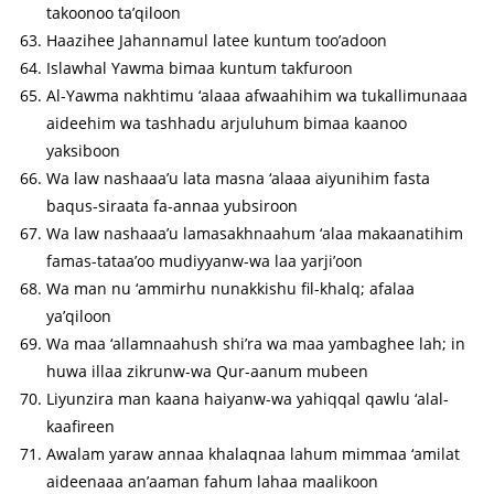
takoonoo ta’qiloon
Haazihee Jahannamul latee kuntum too’adoon
Islawhal Yawma bimaa kuntum takfuroon
Al-Yawma nakhtimu ‘alaaa afwaahihim wa tukallimunaaa
aideehim wa tashhadu arjuluhum bimaa kaanoo
yaksiboon
Wa law nashaaa’u lata masna ‘alaaa aiyunihim fasta
baqus-siraata fa-annaa yubsiroon
Wa law nashaaa’u lamasakhnaahum ‘alaa makaanatihim
famas-tataa’oo mudiyyanw-wa laa yarji’oon
Wa man nu ‘ammirhu nunakkishu fil-khalq; afalaa
ya’qiloon
Wa maa ‘allamnaahush shi’ra wa maa yambaghee lah; in
huwa illaa zikrunw-wa Qur-aanum mubeen
Liyunzira man kaana haiyanw-wa yahiqqal qawlu ‘alal-
kaafireen
Awalam yaraw annaa khalaqnaa lahum mimmaa ‘amilat
aideenaaa an’aaman fahum lahaa maalikoon