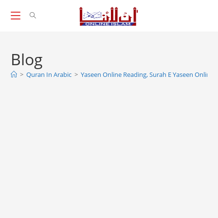
Skip
to
content
Blog
>
Quran In Arabic
>
Yaseen Online Reading, Surah E Yaseen Online