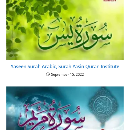
Yaseen Surah Arabic, Surah Yasin Quran Institute
September 15, 2022