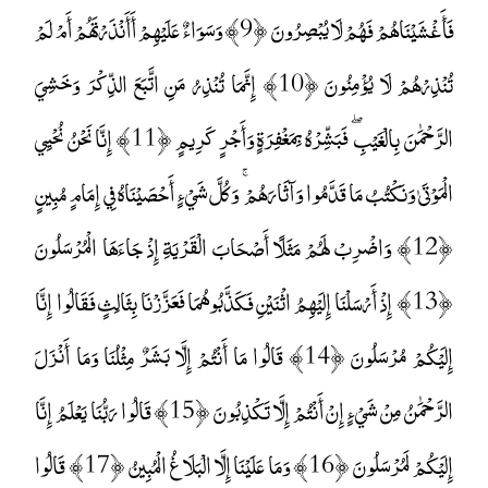
فَأَغْشَيْنَاهُمْ فَهُمْ لَا يُبْصِرُونَ ﴿9﴾ وَسَوَاءٌ عَلَيْهِمْ أَأَنْذَرْتَهُمْ أَمْ لَمْ
تُنْذِرْهُمْ لَا يُؤْمِنُونَ ﴿10﴾ إِنَّمَا تُنْذِرُ مَنِ اتَّبَعَ الذِّكْرَ وَخَشِيَ
الرَّحْمَٰنَ بِالْغَيْبِ ۖ فَبَشِّرْهُ بِمَغْفِرَةٍ وَأَجْرٍ كَرِيمٍ ﴿11﴾ إِنَّا نَحْنُ نُحْيِي
الْمَوْتَىٰ وَنَكْتُبُ مَا قَدَّمُوا وَآثَارَهُمْ ۚ وَكُلَّ شَيْءٍ أَحْصَيْنَاهُ فِي إِمَامٍ مُبِينٍ
﴿12﴾ وَاضْرِبْ لَهُمْ مَثَلًا أَصْحَابَ الْقَرْيَةِ إِذْ جَاءَهَا الْمُرْسَلُونَ
﴿13﴾ إِذْ أَرْسَلْنَا إِلَيْهِمُ اثْنَيْنِ فَكَذَّبُوهُمَا فَعَزَّزْنَا بِثَالِثٍ فَقَالُوا إِنَّا
إِلَيْكُمْ مُرْسَلُونَ ﴿14﴾ قَالُوا مَا أَنْتُمْ إِلَّا بَشَرٌ مِثْلُنَا وَمَا أَنْزَلَ
الرَّحْمَٰنُ مِنْ شَيْءٍ إِنْ أَنْتُمْ إِلَّا تَكْذِبُونَ ﴿15﴾ قَالُوا رَبُّنَا يَعْلَمُ إِنَّا
إِلَيْكُمْ لَمُرْسَلُونَ ﴿16﴾ وَمَا عَلَيْنَا إِلَّا الْبَلَاغُ الْمُبِينُ ﴿17﴾ قَالُوا