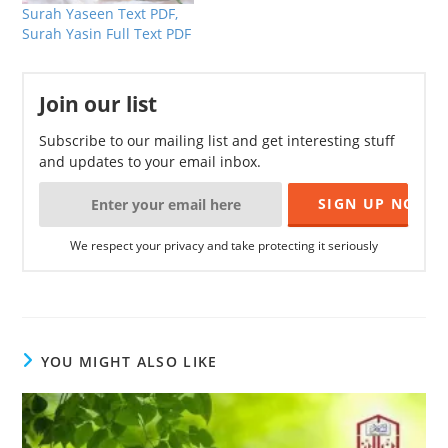
Surah Yaseen Text PDF,
Surah Yasin Full Text PDF
Join our list
Subscribe to our mailing list and get interesting stuff
and updates to your email inbox.
We respect your privacy and take protecting it seriously
YOU MIGHT ALSO LIKE