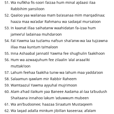
Wa nufikha fis-soori faizaa hum minal ajdaasi ilaa
Rabbihim yansiloon
Qaaloo yaa wailanaa mam ba’asanaa mim marqadinaa;
haaza maa wa’adar Rahmanu wa sadaqal mursaloon
In kaanat illaa saihatanw waahidatan fa-izaa hum
jamee’ul ladainaa muhdaroon
Fal-Yawma laa tuzlamu nafsun shai’anw-wa laa tujzawna
illaa maa kuntum ta’maloon
Inna Ashaabal jannatil Yawma fee shughulin faakihoon
Hum wa azwaajuhum fee zilaalin ‘alal araaa’iki
muttaki’oon
Lahum feehaa faakiha tunw-wa lahum maa yadda’oon
Salaamun qawlam mir Rabbir Raheem
Wamtaazul Yawma ayyuhal mujrimoon
Alam a’had ilaikum yaa Baneee Aadama al-laa ta’budush
Shaitaana innahoo lakum ‘aduwwum mubeen
Wa ani’budoonee; haazaa Siraatum Mustaqeem
Wa laqad adalla minkum jibillan kaseeraa; afalam