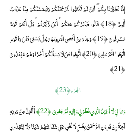
إِنَّا تَطَيَّرْنَا بِكُمْ ۖ لَئِنْ لَمْ تَنْتَهُوا لَنَرْجُمَنَّكُمْ وَلَيَمَسَّنَّكُمْ مِنَّا عَذَابٌ
أَلِيمٌ ﴿18﴾ قَالُوا طَائِرُكُمْ مَعَكُمْ ۚ أَئِنْ ذُكِّرْتُمْ ۚ بَلْ أَنْتُمْ قَوْمٌ
مُسْرِفُونَ ﴿19﴾ وَجَاءَ مِنْ أَقْصَى الْمَدِينَةِ رَجُلٌ يَسْعَىٰ قَالَ يَا قَوْمِ
اتَّبِعُوا الْمُرْسَلِينَ ﴿20﴾ اتَّبِعُوا مَنْ لَا يَسْأَلُكُمْ أَجْرًا وَهُمْ مُهْتَدُونَ
﴿21﴾
الجزء ﴿ 23 ﴾
أَأَتَّخِذُ مِنْ دُونِهِ
وَمَا لِيَ لَا أَعْبُدُ الَّذِي فَطَرَنِي وَإِلَيْهِ تُرْجَعُونَ ﴿22﴾
آلِهَةً إِنْ يُرِدْنِ الرَّحْمَٰنُ بِضُرٍّ لَا تُغْنِ عَنِّي شَفَاعَتُهُمْ شَيْئًا وَلَا يُنْقِذُونِ