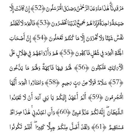
مَرْقَدِنَا ۜ ۗ هَٰذَا مَا وَعَدَ الرَّحْمَٰنُ وَصَدَقَ الْمُرْسَلُونَ ﴿52﴾ إِنْ كَانَتْ إِلَّا
صَيْحَةً وَاحِدَةً فَإِذَا هُمْ جَمِيعٌ لَدَيْنَا مُحْضَرُونَ ﴿53﴾ فَالْيَوْمَ لَا تُظْلَمُ
نَفْسٌ شَيْئًا وَلَا تُجْزَوْنَ إِلَّا مَا كُنْتُمْ تَعْمَلُونَ ﴿54﴾ إِنَّ أَصْحَابَ
الْجَنَّةِ الْيَوْمَ فِي شُغُلٍ فَاكِهُونَ ﴿55﴾ هُمْ وَأَزْوَاجُهُمْ فِي ظِلَالٍ عَلَى
الْأَرَائِكِ مُتَّكِئُونَ ﴿56﴾ لَهُمْ فِيهَا فَاكِهَةٌ وَلَهُمْ مَا يَدَّعُونَ
﴿57﴾ سَلَامٌ قَوْلًا مِنْ رَبٍّ رَحِيمٍ ﴿58﴾ وَامْتَازُوا الْيَوْمَ أَيُّهَا
الْمُجْرِمُونَ ﴿59﴾ أَلَمْ أَعْهَدْ إِلَيْكُمْ يَا بَنِي آدَمَ أَنْ لَا تَعْبُدُوا
الشَّيْطَانَ ۖ إِنَّهُ لَكُمْ عَدُوٌّ مُبِينٌ ﴿60﴾ وَأَنِ اعْبُدُونِي ۚ هَٰذَا صِرَاطٌ
مُسْتَقِيمٌ ﴿61﴾ وَلَقَدْ أَضَلَّ مِنْكُمْ جِبِلًّا كَثِيرًا ۖ أَفَلَمْ تَكُونُوا