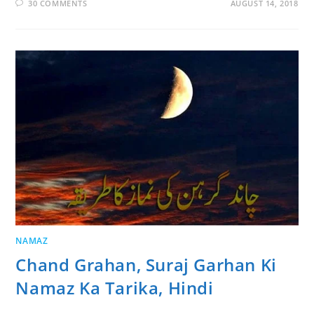
30 COMMENTS
AUGUST 14, 2018
NAMAZ
Chand Grahan, Suraj Garhan Ki
Namaz Ka Tarika, Hindi