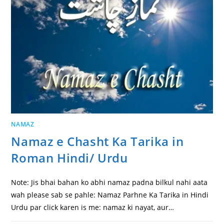
NAMAZ
Namaz e Chasht Ka Tarika in
Roman Hindi/ Urdu
Note: Jis bhai bahan ko abhi namaz padna bilkul nahi aata
wah please sab se pahle: Namaz Parhne Ka Tarika in Hindi
Urdu par click karen is me: namaz ki nayat, aur…