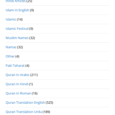
Hindi Articles
(25)
Islam In English
(9)
Islamic
(14)
Islamic Festival
(9)
Muslim Names
(32)
Namaz
(32)
Other
(4)
Paki Taharat
(4)
Quran In Arabic
(211)
Quran In Hindi
(1)
Quran In Roman
(16)
Quran Translation English
(525)
Quran Translation Urdu
(189)