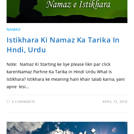
NAMAZ
Istikhara Ki Namaz Ka Tarika In
Hndi, Urdu
Note: Namaz Ki Starting ke liye please likn par click
karenNamaz Parhne Ka Tarika in Hindi Urdu What Is
Istikhara? Istikhara ke meaning hain khair talab karna, yani
apne kisi…
6 COMMENTS
APRIL 13, 2018