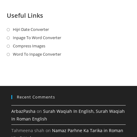
Useful Links
Hijri Date Converter
Opens
in
Inpage To Word Converter
Opens
a
in
Compress Images
Opens
new
a
in
Word To Inpage Converter
Opens
tab
new
a
in
tab
new
a
tab
new
tab
Recent Comments
ArbazPasha
on
Surah Waqiah In English, Surah Waqiah
In Roman English
Tahmeena shah
on
Namaz Parhne Ka Tarika in Roman