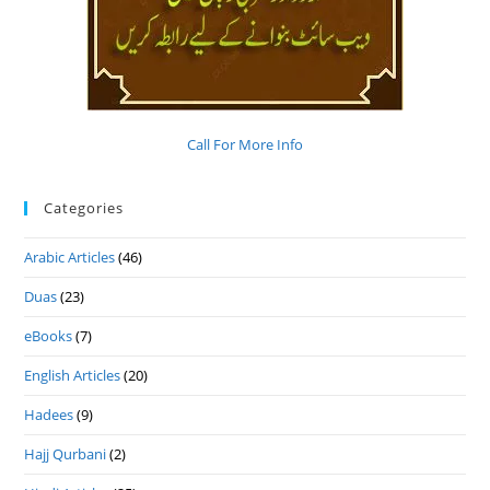
Call For More Info
Categories
Arabic Articles
(46)
Duas
(23)
eBooks
(7)
English Articles
(20)
Hadees
(9)
Hajj Qurbani
(2)