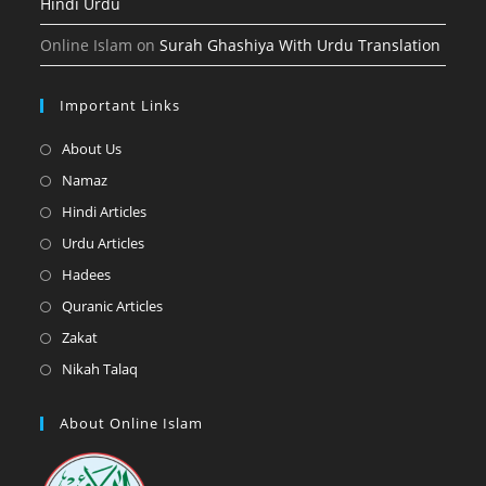
Hindi Urdu
Online Islam
on
Surah Ghashiya With Urdu Translation
Important Links
Opens
About Us
in
Opens
Namaz
a
in
Opens
Hindi Articles
new
a
in
Opens
Urdu Articles
tab
new
a
in
Opens
Hadees
tab
new
a
in
Opens
Quranic Articles
tab
new
a
in
Opens
Zakat
tab
new
a
in
Opens
Nikah Talaq
tab
new
a
in
tab
new
a
About Online Islam
tab
new
tab