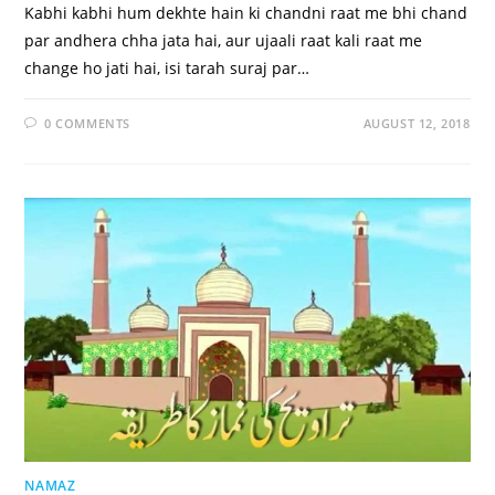
Kabhi kabhi hum dekhte hain ki chandni raat me bhi chand
par andhera chha jata hai, aur ujaali raat kali raat me
change ho jati hai, isi tarah suraj par…
0 COMMENTS
AUGUST 12, 2018
NAMAZ