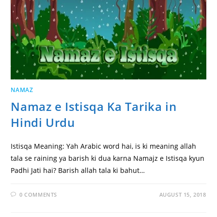
NAMAZ
Namaz e Istisqa Ka Tarika in
Hindi Urdu
Istisqa Meaning: Yah Arabic word hai, is ki meaning allah
tala se raining ya barish ki dua karna Namajz e Istisqa kyun
Padhi Jati hai? Barish allah tala ki bahut…
0 COMMENTS
AUGUST 15, 2018