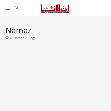
Skip
to
content
Namaz
>
Namaz
>
Page 2