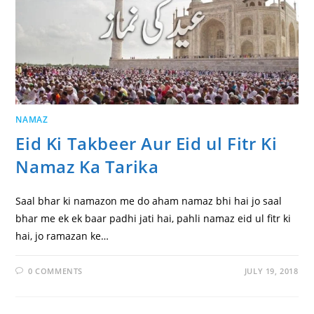
NAMAZ
Eid Ki Takbeer Aur Eid ul Fitr Ki
Namaz Ka Tarika
Saal bhar ki namazon me do aham namaz bhi hai jo saal
bhar me ek ek baar padhi jati hai, pahli namaz eid ul fitr ki
hai, jo ramazan ke…
0 COMMENTS
JULY 19, 2018