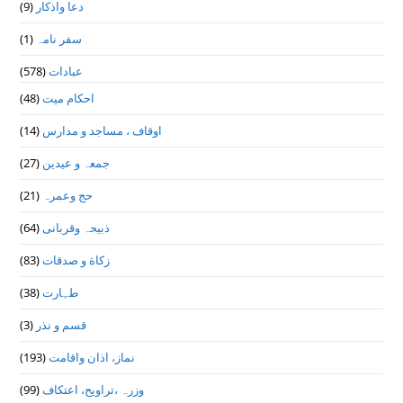
(9)
دعا واذكار
(1)
سفر نامہ
(578)
عبادات
(48)
احکام میت
(14)
اوقاف ، مساجد و مدارس
(27)
جمعہ و عیدین
(21)
حج وعمرہ
(64)
ذبیحہ وقربانی
(83)
زکاة و صدقات
(38)
طہارت
(3)
قسم و نذر
(193)
نماز، اذان واقامت
(99)
وزرہ ،تراويح، اعتكاف