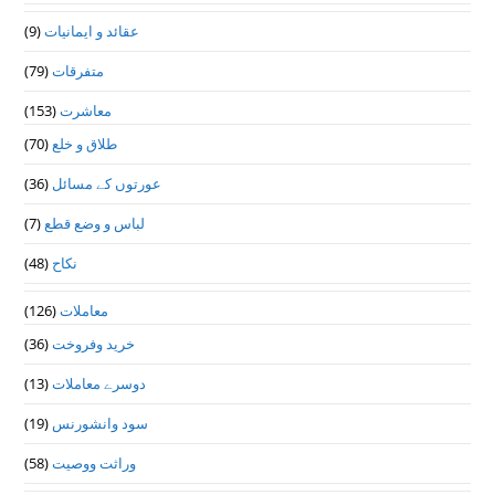
(9)
عقائد و ایمانیات
(79)
متفرقات
(153)
معاشرت
(70)
طلاق و خلع
(36)
عورتوں کے مسائل
(7)
لباس و وضع قطع
(48)
نکاح
(126)
معاملات
(36)
خرید وفروخت
(13)
دوسرے معاملات
(19)
سود وانشورنس
(58)
وراثت ووصيت