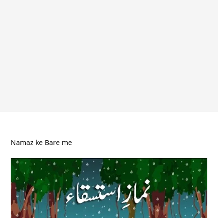
Namaz ke Bare me