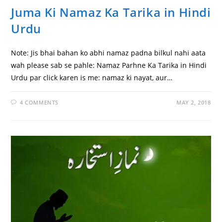
Juma Ki Namaz Ka Tarika in Hindi
Urdu
Note: Jis bhai bahan ko abhi namaz padna bilkul nahi aata
wah please sab se pahle: Namaz Parhne Ka Tarika in Hindi
Urdu par click karen is me: namaz ki nayat, aur…
4 COMMENTS
MAY 2, 2018