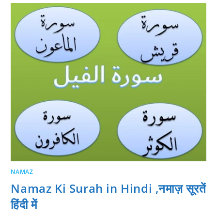
NAMAZ
Namaz Ki Surah in Hindi ,नमाज़ सूरतें
हिंदी में