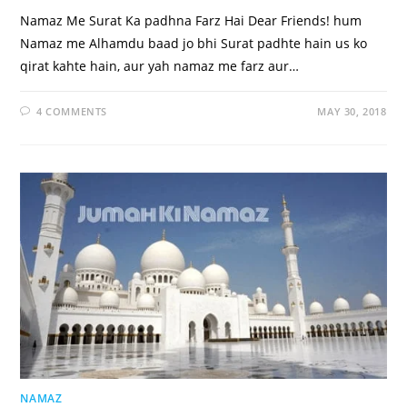
Namaz Me Surat Ka padhna Farz Hai Dear Friends! hum
Namaz me Alhamdu baad jo bhi Surat padhte hain us ko
qirat kahte hain, aur yah namaz me farz aur…
4 COMMENTS
MAY 30, 2018
NAMAZ