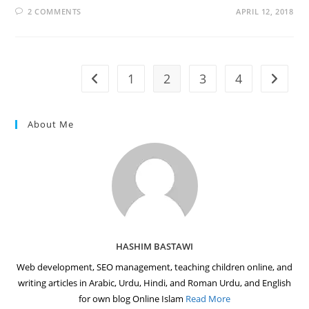
2 COMMENTS
APRIL 12, 2018
1
2
3
4
Go to the previous page
Go to t
About Me
HASHIM BASTAWI
Web development, SEO management, teaching children online, and
writing articles in Arabic, Urdu, Hindi, and Roman Urdu, and English
for own blog Online Islam
Read More