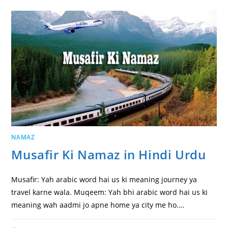
NAMAZ
Musafir Ki Namaz in Hindi Urdu
Musafir: Yah arabic word hai us ki meaning journey ya
travel karne wala. Muqeem: Yah bhi arabic word hai us ki
meaning wah aadmi jo apne home ya city me ho.…