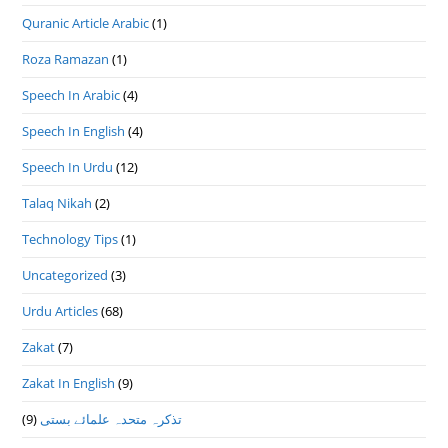
Quranic Article Arabic
(1)
Roza Ramazan
(1)
Speech In Arabic
(4)
Speech In English
(4)
Speech In Urdu
(12)
Talaq Nikah
(2)
Technology Tips
(1)
Uncategorized
(3)
Urdu Articles
(68)
Zakat
(7)
Zakat In English
(9)
(9)
تذكرہ متحدہ علمائے بستى