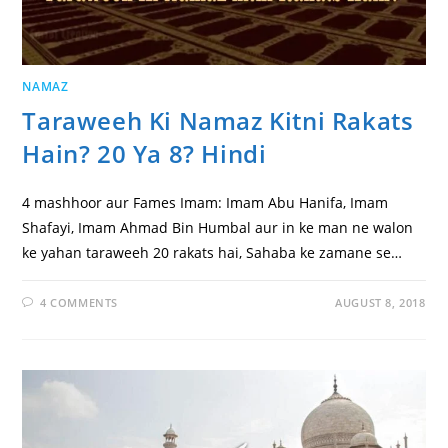
NAMAZ
Taraweeh Ki Namaz Kitni Rakats
Hain? 20 Ya 8? Hindi
4 mashhoor aur Fames Imam: Imam Abu Hanifa, Imam
Shafayi, Imam Ahmad Bin Humbal aur in ke man ne walon
ke yahan taraweeh 20 rakats hai, Sahaba ke zamane se…
4 COMMENTS
AUGUST 8, 2018