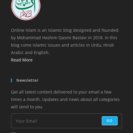
Online Islam is an Islamic blog designed and founded
by Mohammad Hashim Qasmi Bastavi in 2018. In this
blog come islamic issues and articles in Urdu, Hindi
Arabic and English.
Read More
Newsletter
Get all latest content delivered to your email a few
times a month. Updates and news about all categories
will send to you.
GO