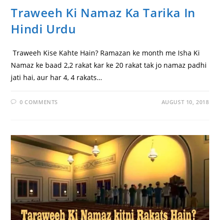
Traweeh Ki Namaz Ka Tarika In
Hindi Urdu
Traweeh Kise Kahte Hain? Ramazan ke month me Isha Ki
Namaz ke baad 2,2 rakat kar ke 20 rakat tak jo namaz padhi
jati hai, aur har 4, 4 rakats…
0 COMMENTS
AUGUST 10, 2018