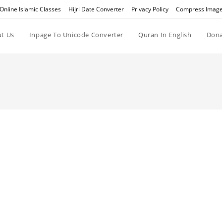
Online Islamic Classes
Hijri Date Converter
Privacy Policy
Compress Imag
t Us
Inpage To Unicode Converter
Quran In English
Dona