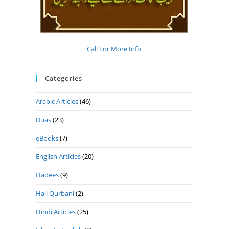
Call For More Info
Categories
Arabic Articles
(46)
Duas
(23)
eBooks
(7)
English Articles
(20)
Hadees
(9)
Hajj Qurbani
(2)
Hindi Articles
(25)