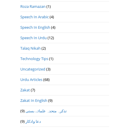
Roza Ramazan
(1)
Speech In Arabic
(4)
Speech In English
(4)
Speech In Urdu
(12)
Talaq Nikah
(2)
Technology Tips
(1)
Uncategorized
(3)
Urdu Articles
(68)
Zakat
(7)
Zakat In English
(9)
(9)
تذكرہ متحدہ علمائے بستى
(9)
دعا واذكار