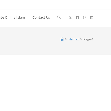
e
te Online Islam
Contact Us
Toggle
website
>
Namaz
>
Page 4
search