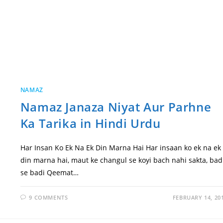
NAMAZ
Namaz Janaza Niyat Aur Parhne
Ka Tarika in Hindi Urdu
Har Insan Ko Ek Na Ek Din Marna Hai Har insaan ko ek na ek
din marna hai, maut ke changul se koyi bach nahi sakta, bad
se badi Qeemat…
9 COMMENTS
FEBRUARY 14, 20