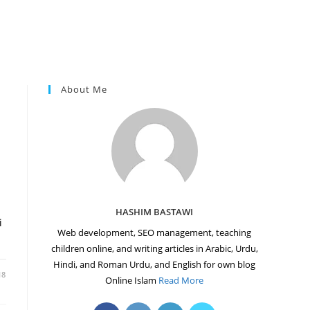
About Me
HASHIM BASTAWI
i
Web development, SEO management, teaching
children online, and writing articles in Arabic, Urdu,
Hindi, and Roman Urdu, and English for own blog
18
Online Islam
Read More