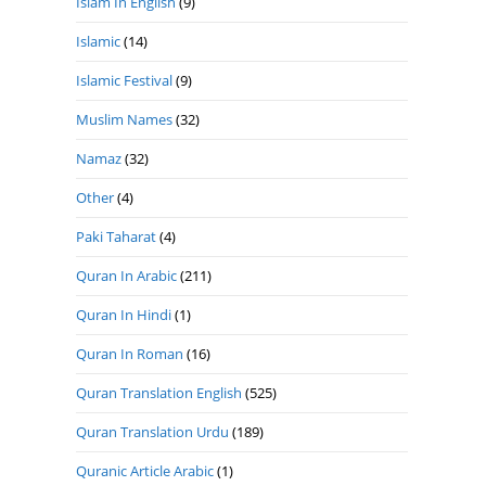
Islam In English
(9)
Islamic
(14)
Islamic Festival
(9)
Muslim Names
(32)
Namaz
(32)
Other
(4)
Paki Taharat
(4)
Quran In Arabic
(211)
Quran In Hindi
(1)
Quran In Roman
(16)
Quran Translation English
(525)
Quran Translation Urdu
(189)
Quranic Article Arabic
(1)