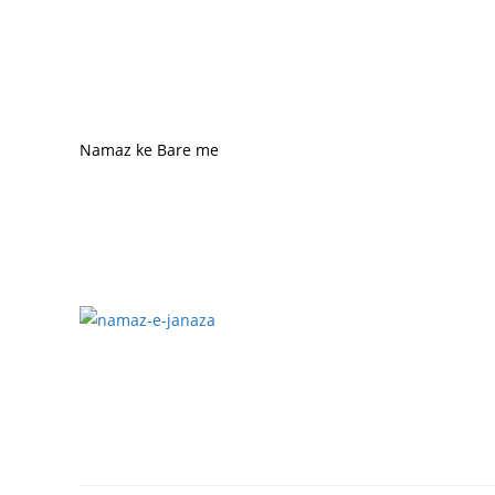
Namaz ke Bare me