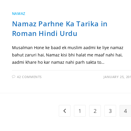
NAMAZ
Namaz Parhne Ka Tarika in
Roman Hindi Urdu
Musalman Hone ke baad ek muslim aadmi ke liye namaz
bahut zaruri hai, Namaz kisi bhi halat me maaf nahi hai,
aadmi khare ho kar namaz nahi parh sakta to…
42 COMMENTS
JANUARY 25, 20
1
2
3
4
Go to the previous page