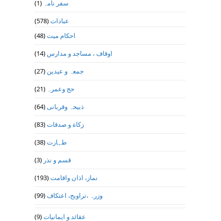
(1)
سفر نامہ
(578)
عبادات
(48)
احکام میت
(14)
اوقاف ، مساجد و مدارس
(27)
جمعہ و عیدین
(21)
حج وعمرہ
(64)
ذبیحہ وقربانی
(83)
زکاة و صدقات
(38)
طہارت
(3)
قسم و نذر
(193)
نماز، اذان واقامت
(99)
وزرہ ،تراويح، اعتكاف
(9)
عقائد و ایمانیات