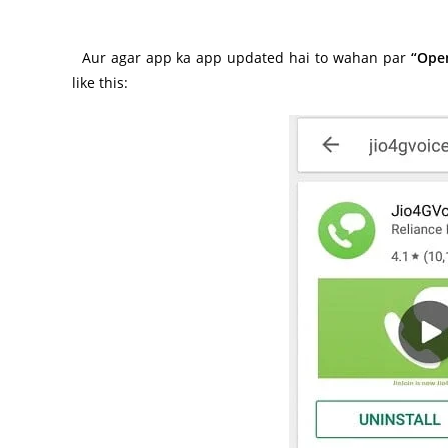
Aur agar app ka app updated hai to wahan par
“Ope
like this: