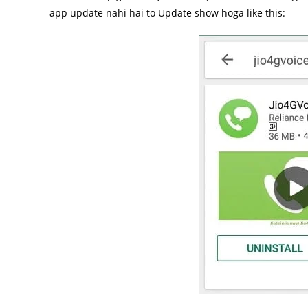
app update nahi hai to Update show hoga like this: