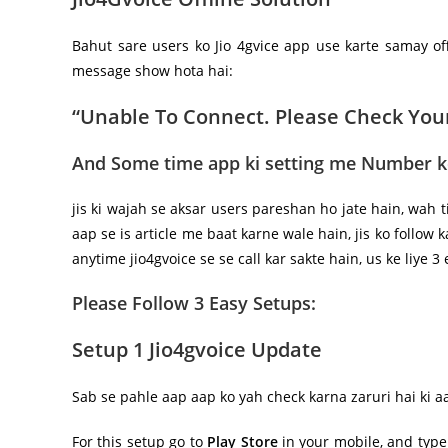
Bahut sare users ko Jio 4gvice app use karte samay of
message show hota hai:
“Unable To Connect. Please Check You
And Some time app ki setting me Number ke
jis ki wajah se aksar users pareshan ho jate hain, wah t
aap se is article me baat karne wale hain, jis ko follow
anytime jio4gvoice se se call kar sakte hain, us ke liye 3
Please Follow 3 Easy Setups:
Setup 1
Jio4gvoice Update
Sab se pahle aap aap ko yah check karna zaruri hai ki a
For this setup go to
Play Store
in your mobile, and typ