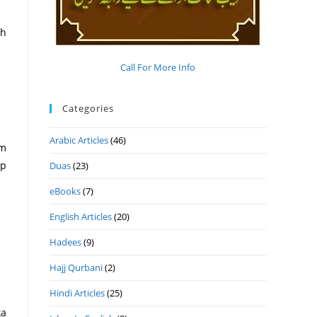
ah
Call For More Info
Categories
Arabic Articles
(46)
um
ap
Duas
(23)
eBooks
(7)
English Articles
(20)
Hadees
(9)
Hajj Qurbani
(2)
Hindi Articles
(25)
ka