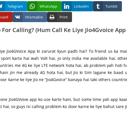
Telegram
WhatsApp
LinkedIn
Tumblr
board
VKontakte
Print
For Calling? (Hum Call Ke Liye Jio4Gvoice App
liye Jio4GVoice App ki zarurat kyun padti hai? To friend us ka ma
 sport karta hai wah Volt hai, jo only india me available hai, othe
untries me 4G ke liye LTE network hota hai, ab problem yah hoti h
 hain jin me already 4G hota hai, but Jio ki Sim lagane ke baad 
oor karne ke liye Jio ne “Jio4Gvoice” banaya hai taki others countri
hone Jio4GVoive app ko use karte hain, but some time yah app ka
ti hai, so guys isi calling problem ko door karne ke liye bahut sare J