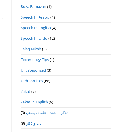
Roza Ramazan
(1)
i,
Speech In Arabic
(4)
Speech In English
(4)
Speech In Urdu
(12)
Talaq Nikah
(2)
Technology Tips
(1)
Uncategorized
(3)
Urdu Articles
(68)
Zakat
(7)
Zakat In English
(9)
(9)
تذكرہ متحدہ علمائے بستى
(9)
دعا واذكار