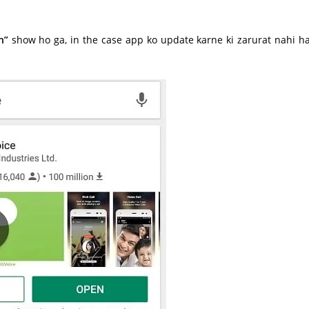
n”
show ho ga, in the case app ko update karne ki zarurat nahi ha