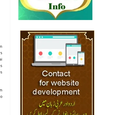
in
rs
ai
us
es
am
io