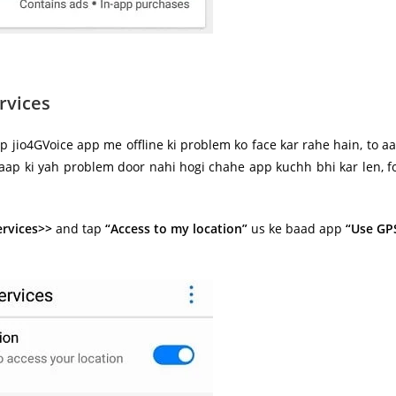
rvices
p jio4GVoice app me offline ki problem ko face kar rahe hain, to a
 aap ki yah problem door nahi hogi chahe app kuchh bhi kar len, f
ervices>>
and tap
“Access to my location”
us ke baad app
“Use GP