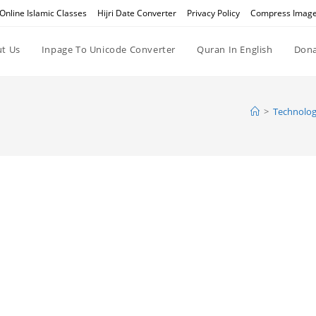
Online Islamic Classes
Hijri Date Converter
Privacy Policy
Compress Imag
t Us
Inpage To Unicode Converter
Quran In English
Dona
>
Technolog