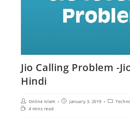
Jio Calling Problem -Ji
Hindi
Post
Post
Post
Online Islam
January 3, 2019
Techno
author:
published:
category:
Reading
4 mins read
time: