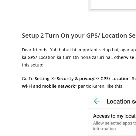
Setup 2 Turn On your GPS/ Location Se
Dear friends! Yah bahut hi important setup hai, agar ap
ka GPS/ Location ka turn On hona zaruri hai, otherwise
this setup:
Go To
Setting >> Security & privacy>> GPS/ Location S
Wi-Fi and mobile network”
par tic Karen, like this: