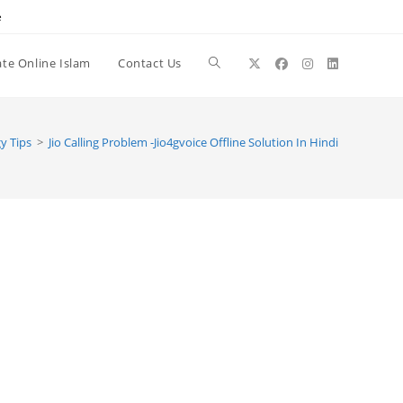
e
te Online Islam
Contact Us
Toggle
website
y Tips
>
Jio Calling Problem -Jio4gvoice Offline Solution In Hindi
search