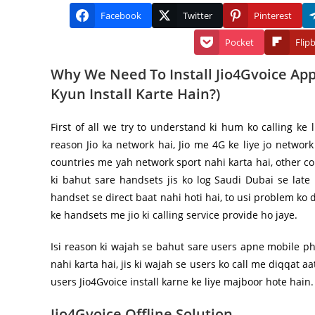
Facebook
Twitter
Pinterest
Pocket
Flip
Why We Need To Install Jio4Gvoice App 
Kyun Install Karte Hain?)
First of all we try to understand ki hum ko calling ke 
reason Jio ka network hai, Jio me 4G ke liye jo network
countries me yah network sport nahi karta hai, other co
ki bahut sare handsets jis ko log Saudi Dubai se late
handset se direct baat nahi hoti hai, to usi problem ko d
ke handsets me jio ki calling service provide ho jaye.
Isi reason ki wajah se bahut sare users apne mobile p
nahi karta hai, jis ki wajah se users ko call me diqqat aa
users Jio4Gvoice install karne ke liye majboor hote hain.
Jio4Gvoice Offline Solution