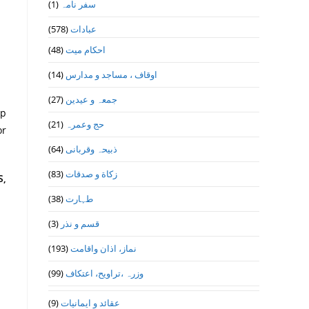
(1)
سفر نامہ
(578)
عبادات
(48)
احکام میت
(14)
اوقاف ، مساجد و مدارس
(27)
جمعہ و عیدین
ap
(21)
حج وعمرہ
or
(64)
ذبیحہ وقربانی
(83)
زکاة و صدقات
S,
(38)
طہارت
(3)
قسم و نذر
(193)
نماز، اذان واقامت
(99)
وزرہ ،تراويح، اعتكاف
(9)
عقائد و ایمانیات