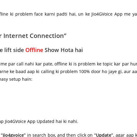
fline ki problem face karni padti hai, un ke Jio4GVoice App me y
r Internet Connection”
 lift side
Offline
Show Hota hai
ime par call nahi kar pate, offline ki is problem ke topic kar par h
 karne ke baad aap ki calling ki problem
100%
door ho jaye gi, aur a
 easy setup hain:
ap Jio4GVoice App Updated hai ki nahi.
e
“Jio4gvoice”
in search box, and then click on
“Update”,
agar aap 