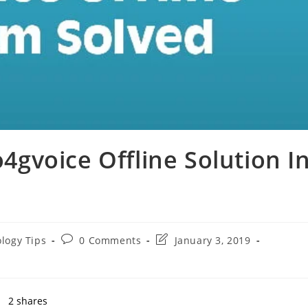
o4gvoice Offline Solution I
Post
Post
logy Tips
0 Comments
January 3, 2019
comments:
last
modified:
2
shares