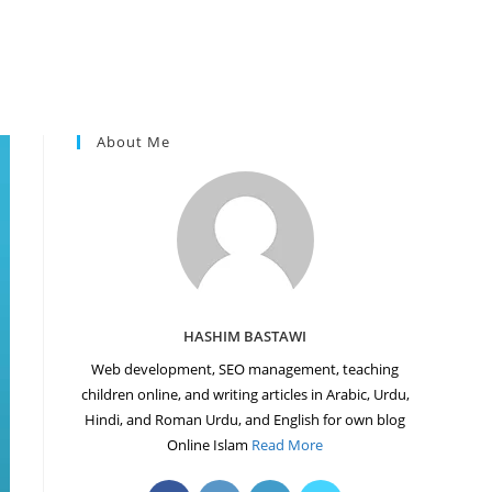
About Me
HASHIM BASTAWI
Web development, SEO management, teaching
children online, and writing articles in Arabic, Urdu,
Hindi, and Roman Urdu, and English for own blog
Online Islam
Read More