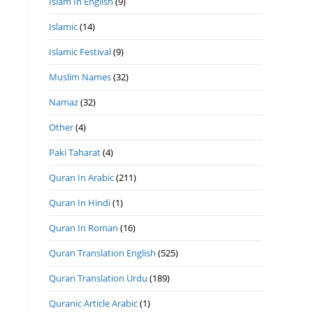
Islam In English
(9)
Islamic
(14)
Islamic Festival
(9)
Muslim Names
(32)
Namaz
(32)
Other
(4)
Paki Taharat
(4)
Quran In Arabic
(211)
Quran In Hindi
(1)
Quran In Roman
(16)
Quran Translation English
(525)
Quran Translation Urdu
(189)
Quranic Article Arabic
(1)