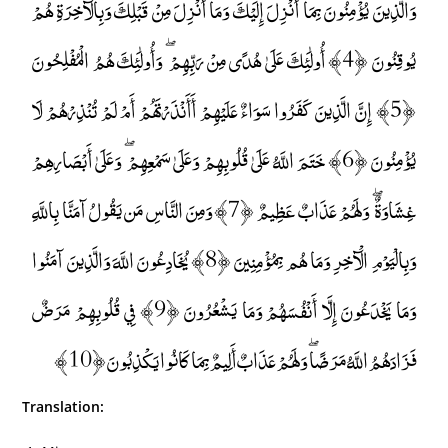
وَالَّذِينَ يُؤْمِنُونَ بِمَا أُنْزِلَ إِلَيْكَ وَمَا أُنْزِلَ مِنْ قَبْلِكَ وَبِالْآخِرَةِ هُمْ
يُوقِنُونَ ﴿4﴾ أُولَٰئِكَ عَلَىٰ هُدًى مِنْ رَبِّهِمْ ۖ وَأُولَٰئِكَ هُمُ الْمُفْلِحُونَ
﴿5﴾ إِنَّ الَّذِينَ كَفَرُوا سَوَاءٌ عَلَيْهِمْ أَأَنْذَرْتَهُمْ أَمْ لَمْ تُنْذِرْهُمْ لَا
يُؤْمِنُونَ ﴿6﴾ خَتَمَ اللَّهُ عَلَىٰ قُلُوبِهِمْ وَعَلَىٰ سَمْعِهِمْ ۖ وَعَلَىٰ أَبْصَارِهِمْ
غِشَاوَةٌ ۖ وَلَهُمْ عَذَابٌ عَظِيمٌ ﴿7﴾ وَمِنَ النَّاسِ مَن يَقُولُ آمَنَّا بِاللَّهِ
وَبِالْيَوْمِ الْآخِرِ وَمَا هُم بِمُؤْمِنِينَ ﴿8﴾ يُخَادِعُونَ اللَّهَ وَالَّذِينَ آمَنُوا
وَمَا يَخْدَعُونَ إِلَّا أَنْفُسَهُمْ وَمَا يَشْعُرُونَ ﴿9﴾ فِي قُلُوبِهِمْ مَرَضٌ
فَزَادَهُمُ اللَّهُ مَرَضًا ۖ وَلَهُمْ عَذَابٌ أَلِيمٌ بِمَا كَانُوا يَكْذِبُونَ ﴿10﴾
Translation: