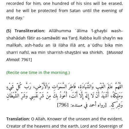
recorded for him, one hundred of his sins will be erased,
and he will be protected from Satan until the evening of
that day.’
(5)
Transliteration:
Allāhumma `ālima ‘l-ghaybi wash-
shahādah fātir as-samāwāti wa ‘l’arḍ, Rabba kulli shay’in wa
malīkah, ash-hadu an lā ilāha illā ant, a`ūdhu bika min
sharri nafsī, wa min sharrish-shayṭāni wa shirkih. [
Musnad
Ahmad
: 7961]
(Recite one time in the morning.)
اللَّهُمَّ عَالِمَ الْغَيْبِ وَالشَّهَادَةِ، فَاطِرَ السَّمَوَاتِ وَالْأَرْضِ، رَبَّ كُلِّ شَيْءٍ
وَمَلِيكَهُ، أَشْهَدُ أَنْ لَا إِلَهَ إِلَّا أَنْتَ، أَعُوذُ بِكَ مِنْ شَرِّ نَفْسِي وَشَرِّ الشَّيْطَانِ
وَشِرْكِهِ. [رواه أحمد في مسنده: 7961]
Translation:
O Allah, Knower of the unseen and the evident,
Creator of the heavens and the earth, Lord and Sovereign of