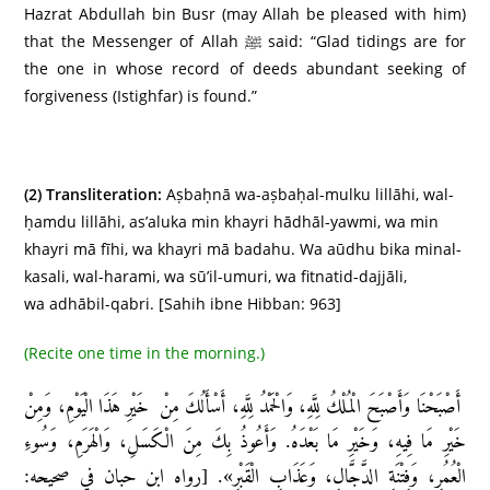
Hazrat Abdullah bin Busr (may Allah be pleased with him)
that the Messenger of Allah ﷺ said: “Glad tidings are for
the one in whose record of deeds abundant seeking of
forgiveness (Istighfar) is found.”
(2)
Transliteration:
Aṣbaḥnā wa-aṣbaḥal-mulku lillāhi, wal-
ḥamdu lillāhi, as’aluka min khayri hādhāl-yawmi, wa min
khayri mā fīhi, wa khayri mā badahu. Wa aūdhu bika minal-
kasali, wal-harami, wa sū’il-umuri, wa fitnatid-dajjāli,
wa adhābil-qabri. [Sahih ibne Hibban: 963]
(Recite one time in the morning.)
أَصْبَحْنَا وَأَصْبَحَ الْمُلْكُ لِلَّهِ، وَالْحَمْدُ لِلَّهِ، أَسْأَلُكَ مِنْ خَيْرِ هَذَا الْيَوْمِ، وَمِنْ
خَيْرِ مَا فِيهِ، وَخَيْرِ مَا بَعْدَهُ. وَأَعُوذُ بِكَ مِنَ الْكَسَلِ، وَالْهَرَمِ، وَسُوءِ
الْعُمُرِ، وَفِتْنَةِ الدَّجَّالِ، وَعَذَابِ الْقَبْرِ». [رواه ابن حبان في صحيحه: