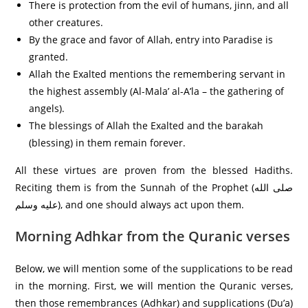
There is protection from the evil of humans, jinn, and all
other creatures.
By the grace and favor of Allah, entry into Paradise is
granted.
Allah the Exalted mentions the remembering servant in
the highest assembly (Al-Mala’ al-A’la – the gathering of
angels).
The blessings of Allah the Exalted and the barakah
(blessing) in them remain forever.
All these virtues are proven from the blessed Hadiths.
Reciting them is from the Sunnah of the Prophet (صلى الله
عليه وسلم), and one should always act upon them.
Morning Adhkar from the Quranic verses
Below, we will mention some of the supplications to be read
in the morning. First, we will mention the Quranic verses,
then those remembrances (Adhkar) and supplications (Du’a)