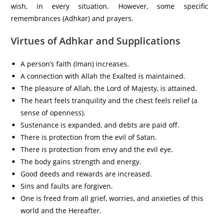
wish, in every situation. However, some specific
remembrances (Adhkar) and prayers.
Virtues of Adhkar and Supplications
A person’s faith (Iman) increases.
A connection with Allah the Exalted is maintained.
The pleasure of Allah, the Lord of Majesty, is attained.
The heart feels tranquility and the chest feels relief (a
sense of openness).
Sustenance is expanded, and debts are paid off.
There is protection from the evil of Satan.
There is protection from envy and the evil eye.
The body gains strength and energy.
Good deeds and rewards are increased.
Sins and faults are forgiven.
One is freed from all grief, worries, and anxieties of this
world and the Hereafter.