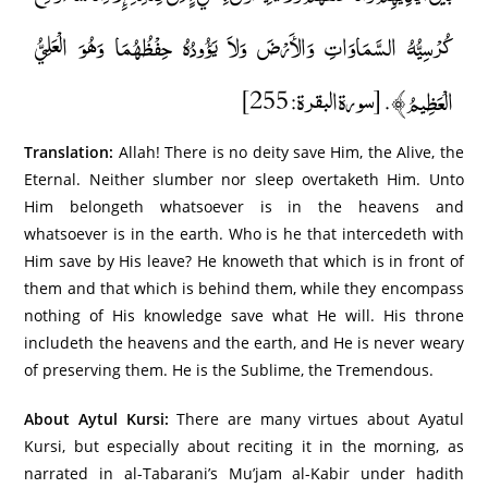
كُرْسِيُّهُ السَّمَاوَاتِ وَالأَرْضَ وَلاَ يَؤُودُهُ حِفْظُهُمَا وَهُوَ الْعَلِيُّ
الْعَظِيمُ﴾. [سورة البقرة: 255]
Translation:
Allah! There is no deity save Him, the Alive, the
Eternal. Neither slumber nor sleep overtaketh Him. Unto
Him belongeth whatsoever is in the heavens and
whatsoever is in the earth. Who is he that intercedeth with
Him save by His leave? He knoweth that which is in front of
them and that which is behind them, while they encompass
nothing of His knowledge save what He will. His throne
includeth the heavens and the earth, and He is never weary
of preserving them. He is the Sublime, the Tremendous.
About Aytul Kursi:
There are many virtues about Ayatul
Kursi, but especially about reciting it in the morning, as
narrated in al-Tabarani’s Mu’jam al-Kabir under hadith