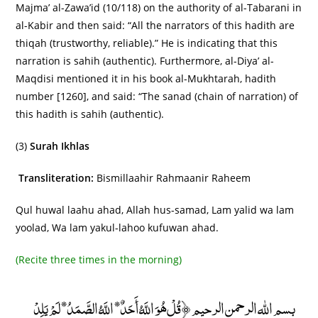
Majma’ al-Zawa’id (10/118) on the authority of al-Tabarani in
al-Kabir and then said: “All the narrators of this hadith are
thiqah (trustworthy, reliable).” He is indicating that this
narration is sahih (authentic). Furthermore, al-Diya’ al-
Maqdisi mentioned it in his book al-Mukhtarah, hadith
number [1260], and said: “The sanad (chain of narration) of
this hadith is sahih (authentic).
(3)
Surah Ikhlas
Transliteration:
Bismillaahir Rahmaanir Raheem
Qul huwal laahu ahad, Allah hus-samad, Lam yalid wa lam
yoolad, Wa lam yakul-lahoo kufuwan ahad.
(Recite three times in the morning)
بسم الله الرحمن الرحيم ﴿قُلْ هُوَ اللَّهُ أَحَدٌ* اللَّهُ الصَّمَدُ* لَمْ يَلِدْ