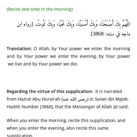
(Recite one time in the morning)
اللَّهُمَّ بِكَ أَصْبَحْنَا، وَبِكَ أَمْسَيْنَا، وَبِكَ نَحْيَا، وَبِكَ نَمُوتُ. [رواه ابن
ماجه في سننه: 3868]
Translation:
O Allah, by Your power we enter the morning
and by Your power we enter the evening, by Your power
we live and by Your power we die.
Regarding the virtue of this supplication:
It is narrated
from Hazrat Abu Hurairah (رضي الله عنه) in
Sunan Ibn Majah
,
Hadith Number [3868], that the Messenger of Allah ﷺ said:
When you enter the morning, recite this supplication, and
when you enter the evening, also recite this same
supplication.