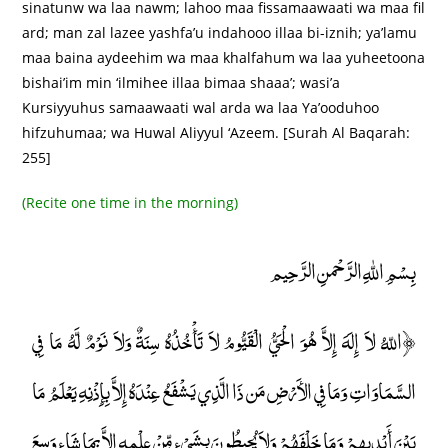
sinatunw wa laa nawm; lahoo maa fissamaawaati wa maa fil
ard; man zal lazee yashfa’u indahooo illaa bi-iznih; ya’lamu
maa baina aydeehim wa maa khalfahum wa laa yuheetoona
bishai’im min ‘ilmihee illaa bimaa shaaa’; wasi’a
Kursiyyuhus samaawaati wal arda wa laa Ya’ooduhoo
hifzuhumaa; wa Huwal Aliyyul ‘Azeem. [Surah Al Baqarah:
255]
(Recite one time in the morning)
بِسْمِ اللهِ الرَّحْمنِ الرَّحِيم
﴿اللّهُ لاَ إِلَهَ إِلاَّ هُوَ الْحَيُّ الْقَيُّومُ لاَ تَأْخُذُهُ سِنَةٌ وَلاَ نَوْمٌ لَّهُ مَا فِي
السَّمَاوَاتِ وَمَا فِي الأَرْضِ مَن ذَا الَّذِي يَشْفَعُ عِنْدَهُ إِلاَّ بِإِذْنِهِ يَعْلَمُ مَا
بَيْنَ أَيْدِيهِمْ وَمَا خَلْفَهُمْ وَلاَ يُحِيطُونَ بِشَيْءٍ مِّنْ عِلْمِهِ إِلاَّ بِمَا شَاء وَسِعَ