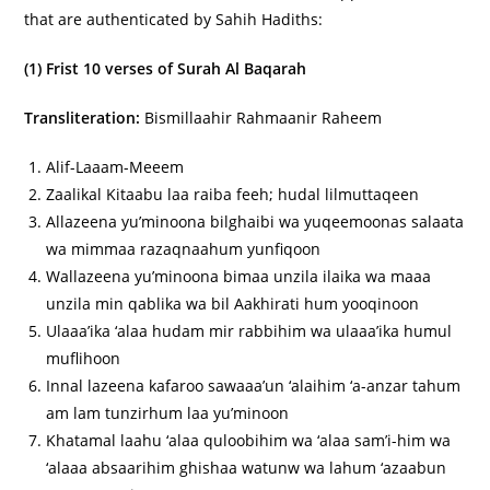
that are authenticated by Sahih Hadiths:
(1) Frist 10 verses of Surah Al Baqarah
Transliteration:
Bismillaahir Rahmaanir Raheem
Alif-Laaam-Meeem
Zaalikal Kitaabu laa raiba feeh; hudal lilmuttaqeen
Allazeena yu’minoona bilghaibi wa yuqeemoonas salaata
wa mimmaa razaqnaahum yunfiqoon
Wallazeena yu’minoona bimaa unzila ilaika wa maaa
unzila min qablika wa bil Aakhirati hum yooqinoon
Ulaaa’ika ‘alaa hudam mir rabbihim wa ulaaa’ika humul
muflihoon
Innal lazeena kafaroo sawaaa’un ‘alaihim ‘a-anzar tahum
am lam tunzirhum laa yu’minoon
Khatamal laahu ‘alaa quloobihim wa ‘alaa sam’i-him wa
‘alaaa absaarihim ghishaa watunw wa lahum ‘azaabun