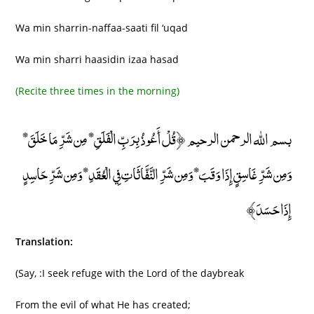
Wa min sharrin-naffaa-saati fil ‘uqad
Wa min sharri haasidin izaa hasad
(Recite three times in the morning)
بسم الله الرحمن الرحيم ﴿قُلْ أَعُوذُ بِرَبِّ الْفَلَقِ* مِن شَرِّ مَا خَلَقَ*
وَمِن شَرِّ غَاسِقٍ إِذَا وَقَبَ* وَمِن شَرِّ النَّفَّاثَاتِ فِي الْعُقَدِ* وَمِن شَرِّ حَاسِدٍ
إِذَا حَسَدَ﴾
Translation:
(Say, :I seek refuge with the Lord of the daybreak
From the evil of what He has created;