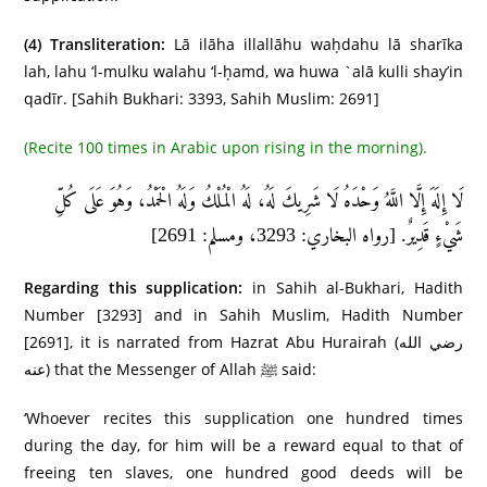
(4)
Transliteration:
Lā ilāha illallāhu waḥdahu lā sharīka
lah, lahu ‘l-mulku walahu ‘l-ḥamd, wa huwa `alā kulli shay’in
qadīr. [Sahih Bukhari: 3393, Sahih Muslim: 2691]
(Recite 100 times in Arabic upon rising in the morning).
لَا إِلَهَ إِلَّا اللَّهُ وَحْدَهُ لَا شَرِيكَ لَهُ، لَهُ الْمُلْكُ وَلَهُ الْحَمْدُ، وَهُوَ عَلَى كُلِّ
شَيْءٍ قَدِيرٌ. [رواه البخاري: 3293، ومسلم: 2691]
Regarding this supplication:
in Sahih al-Bukhari, Hadith
Number [3293] and in Sahih Muslim, Hadith Number
[2691], it is narrated from Hazrat Abu Hurairah (رضي الله
عنه) that the Messenger of Allah ﷺ said:
‘Whoever recites this supplication one hundred times
during the day, for him will be a reward equal to that of
freeing ten slaves, one hundred good deeds will be