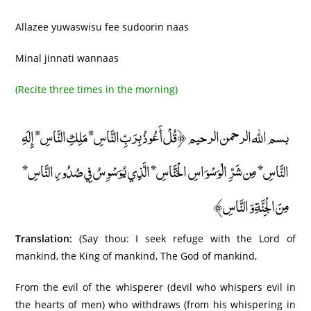
Allazee yuwaswisu fee sudoorin naas
Minal jinnati wannaas
(Recite three times in the morning)
بسم الله الرحمن الرحيم ﴿قُلْ أَعُوذُ بِرَبِّ النَّاسِ* مَلِكِ النَّاسِ* إِلَهِ
النَّاسِ* مِن شَرِّ الْوَسْوَاسِ الْخَنَّاسِ* الَّذِي يُوَسْوِسُ فِي صُدُورِ النَّاسِ*
مِنَ الْجِنَّةِ وَ النَّاسِ﴾
Translation:
(Say thou: I seek refuge with the Lord of
mankind, the King of mankind, The God of mankind,
From the evil of the whisperer (devil who whispers evil in
the hearts of men) who withdraws (from his whispering in