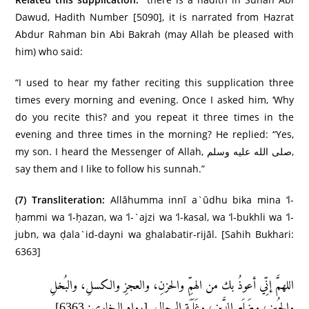
Dawud, Hadith Number [5090], it is narrated from Hazrat
Abdur Rahman bin Abi Bakrah (may Allah be pleased with
him) who said:
“I used to hear my father reciting this supplication three
times every morning and evening. Once I asked him, ‘Why
do you recite this? and you repeat it three times in the
evening and three times in the morning? He replied: “Yes,
my son. I heard the Messenger of Allah, صلى الله عليه وسلم,
say them and I like to follow his sunnah.”
(7)
Transliteration:
Allāhumma innī a`ūdhu bika mina ‘l-
ḥammi wa ‘l-ḥazan, wa ‘l-`ajzi wa ‘l-kasal, wa ‘l-bukhli wa ‘l-
jubn, wa ḍala`id-dayni wa ghalabatir-rijāl. [Sahih Bukhari:
6363]
اللهمَّ إنِّي أعوذُ بك من الهمِّ والحزنِ، والعجزِ والكسلِ، والبُخلِ
والجُبنِ، وضَلَعِ الدَّينِ، وغَلَبَةِ الرجالِ. [رواه البخاري: 6363]