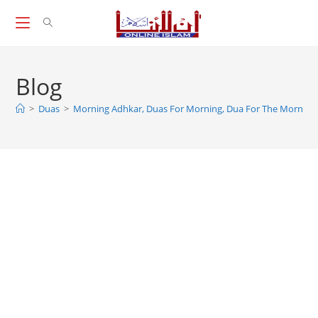
Skip
to
content
Blog
>
Duas
>
Morning Adhkar, Duas For Morning, Dua For The Morning