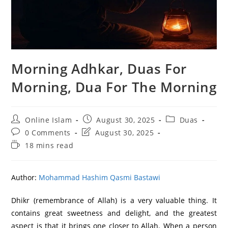
Morning Adhkar, Duas For
Morning, Dua For The Morning
Post
Post
Post
Online Islam
August 30, 2025
Duas
author:
published:
category:
Post
Post
0 Comments
August 30, 2025
comments:
last
Reading
18 mins read
modified:
time:
Author:
Mohammad Hashim Qasmi Bastawi
Dhikr (remembrance of Allah) is a very valuable thing. It
contains great sweetness and delight, and the greatest
aspect is that it brings one closer to Allah. When a person