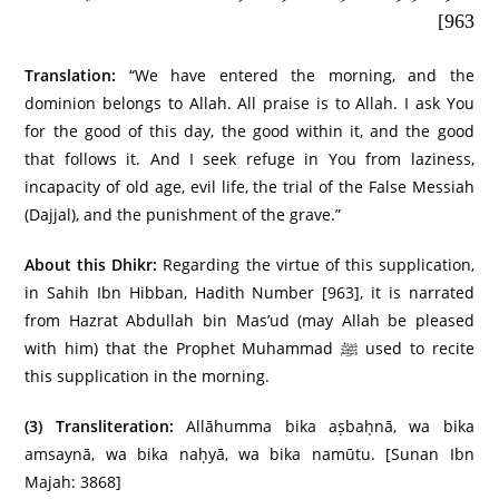
963]
Translation:
“We have entered the morning, and the
dominion belongs to Allah. All praise is to Allah. I ask You
for the good of this day, the good within it, and the good
that follows it. And I seek refuge in You from laziness,
incapacity of old age, evil life, the trial of the False Messiah
(Dajjal), and the punishment of the grave.”
About this Dhikr:
Regarding the virtue of this supplication,
in Sahih Ibn Hibban, Hadith Number [963], it is narrated
from Hazrat Abdullah bin Mas’ud (may Allah be pleased
with him) that the Prophet Muhammad ﷺ used to recite
this supplication in the morning.
(3)
Transliteration:
Allāhumma bika aṣbaḥnā, wa bika
amsaynā, wa bika naḥyā, wa bika namūtu. [Sunan Ibn
Majah: 3868]