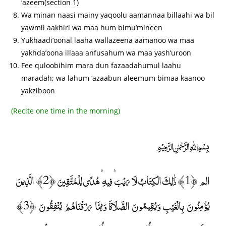
‘azeem(section 1)
Wa minan naasi mainy yaqoolu aamannaa billaahi wa bil
yawmil aakhiri wa maa hum bimu’mineen
Yukhaadi’oonal laaha wallazeena aamanoo wa maa
yakhda’oona illaaa anfusahum wa maa yash’uroon
Fee quloobihim mara dun fazaadahumul laahu
maradah; wa lahum ‘azaabun aleemum bimaa kaanoo
yakziboon
(Recite one time in the morning)
﷽
الم ﴿1﴾ ذَٰلِكَ الْكِتَابُ لَا رَيْبَ ۛ فِيهِ ۛ هُدًى لِلْمُتَّقِينَ ﴿2﴾ الَّذِينَ
يُؤْمِنُونَ بِالْغَيْبِ وَيُقِيمُونَ الصَّلَاةَ وَمِمَّا رَزَقْنَاهُمْ يُنْفِقُونَ ﴿3﴾