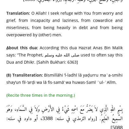
Translation:
O Allah! I seek refuge with You from worry and
grief, from incapacity and laziness, from cowardice and
miserliness, from being heavily in debt and from being
overpowered by (other) men.
About this dua:
According this dua Hazrat Anas Bin Malik
says: “The Prophet, صلى الله عليه وسلم used to often say this
Dua and Dhikr. [Sahih Bukhari: 6363]
(8)
Transliteration:
Bismillāhi ‘l-ladhī lā yaḍurru ma`a-smihi
shay’un fil-‘arḍi wa lā fis-samā’ wa huwas-Samī `ul-`Alīm.
(Recite three times in the morning.)
بِسْمِ اللهِ الَّذِي لاَ يَضُرُّ مَعَ اسْمِهِ شَيْءٌ فِي الأَرْضِ وَلاَ فِي السَّمَاءِ، وَهُوَ
السَّمِيعُ العَلِيمُ. [رواه الترمذي في سننه: 3388، أبو داود في سننه:
5088]