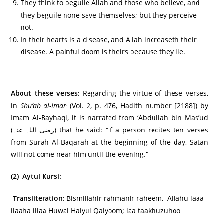
They think to beguile Allah and those who believe, and
they beguile none save themselves; but they perceive
not.
In their hearts is a disease, and Allah increaseth their
disease. A painful doom is theirs because they lie.
About these verses:
Regarding the virtue of these verses,
in
Shu’ab al-Iman
(Vol. 2, p. 476, Hadith number [2188]) by
Imam Al-Bayhaqi, it is narrated from ‘Abdullah bin Mas’ud
(رضی اللہ عنہ) that he said: “If a person recites ten verses
from Surah Al-Baqarah at the beginning of the day, Satan
will not come near him until the evening.”
(2) Aytul Kursi:
Transliteration:
Bismillahir rahmanir raheem, Allahu laaa
ilaaha illaa Huwal Haiyul Qaiyoom; laa taakhuzuhoo