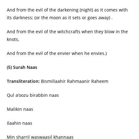
And from the evil of the darkening (night) as it comes with
its darkness; (or the moon as it sets or goes away) .
And from the evil of the witchcrafts when they blow in the
knots,
And from the evil of the envier when he envies.)
(5) Surah Naas
Transliteration:
Bismillaahir Rahmaanir Raheem
Qul a’oozu birabbin naas
Malikin naas
Ilaahin naas
Min sharril waswaasil khannaas