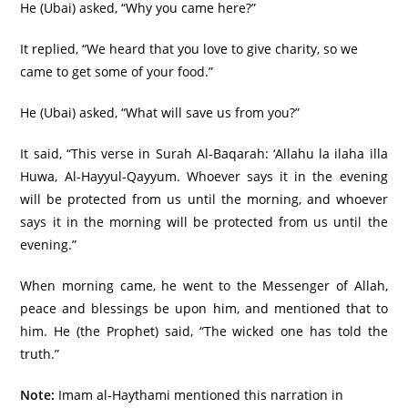
He (Ubai) asked, “Why you came here?”
It replied, “We heard that you love to give charity, so we
came to get some of your food.”
He (Ubai) asked, “What will save us from you?”
It said, “This verse in Surah Al-Baqarah: ‘Allahu la ilaha illa
Huwa, Al-Hayyul-Qayyum. Whoever says it in the evening
will be protected from us until the morning, and whoever
says it in the morning will be protected from us until the
evening.”
When morning came, he went to the Messenger of Allah,
peace and blessings be upon him, and mentioned that to
him. He (the Prophet) said, “The wicked one has told the
truth.”
Note:
Imam al-Haythami mentioned this narration in