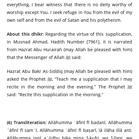
everything, I bear witness that there is no deity worthy of
worship except You. I seek refuge in You from the evil of my
own self and from the evil of Satan and his polytheism.
About this dhikr:
Regarding the virtue of this supplication,
in Musnad Ahmad, Hadith Number [7961], it is narrated
from Hazrat Abu Hurairah (may Allah be pleased with him)
that the Messenger of Allah ﷺ said:
Hazrat Abu Bakr As-Siddiq (may Allah be pleased with him)
asked the Prophet ﷺ, “Teach me a supplication that I may
recite in the morning and the evening.” The Prophet ﷺ
said: “Recite this supplication in the morning.”
(6)
Transliteration:
Allāhumma `āfinī fī badanī, Allāhumma
`āfinī fī sam`ī, Allāhumma `āfinī fī baṣarī, lā ilāha illā ant.
Allāhumma innī a`ūdhu bika mina ‘l-kufri, wa ‘l-faqr, wa