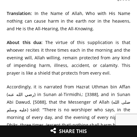
Translation:
In the Name of Allah, Who with His Name
nothing can cause harm in the earth nor in the heavens,
and He is the All-Hearing, the All-Knowing.
About this dua:
The virtue of this supplication is that
whoever recites it three times each in the morning and the
evening will, Allah willing, remain protected from any kind
of impending harm, illness, accident, or calamity. This
prayer is like a shield that protects from every evil.
Accordingly, it is narrated from Hazrat Uthman bin Affan
(رضي الله عنه) in Sunan al-Tirmidhi,: [3388], and in Sunan
Abi Dawud, [5088], that the Messenger of Allah (صلى الله
عليه وسلم) said: “There is no worshiper who says, in the
morning of every day, and the evening of every night this
Dhikr three times, (except that) nothing shall harm him.”
SHARE THIS