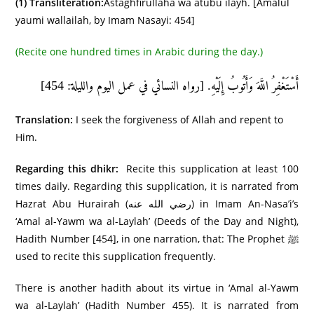
(1)
Transliteration:
Astaghfirullāha wa atūbu ilayh. [Amalul
yaumi wallailah, by Imam Nasayi: 454]
(Recite one hundred times in Arabic during the day.)
أَسْتَغْفِرُ اللَّهَ وَأَتُوبُ إِلَيْهِ. [رواه النسائي في عمل اليوم والليلة: 454]
Translation:
I seek the forgiveness of Allah and repent to
Him.
Regarding this dhikr:
Recite this supplication at least 100
times daily. Regarding this supplication, it is narrated from
Hazrat Abu Hurairah (رضي الله عنه) in Imam An-Nasa’i’s
‘Amal al-Yawm wa al-Laylah’ (Deeds of the Day and Night),
Hadith Number [454], in one narration, that: The Prophet ﷺ
used to recite this supplication frequently.
There is another hadith about its virtue in ‘Amal al-Yawm
wa al-Laylah’ (Hadith Number 455). It is narrated from