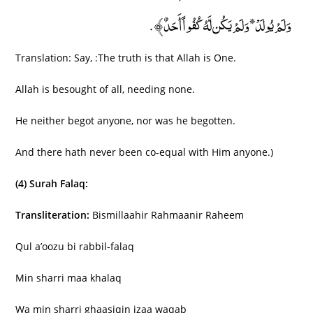
وَلَمْ يُولَدْ* وَلَمْ يَكُن لَّهُ كُفُواً أَحَدٌ﴾.
Translation: Say, :The truth is that Allah is One.
Allah is besought of all, needing none.
He neither begot anyone, nor was he begotten.
And there hath never been co-equal with Him anyone.)
(4) Surah Falaq:
Transliteration:
Bismillaahir Rahmaanir Raheem
Qul a’oozu bi rabbil-falaq
Min sharri maa khalaq
Wa min sharri ghaasiqin izaa waqab