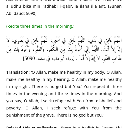
a`ūdhu bika min `adhābi ‘l-qabr, lā ilāha illā ant. [Sunan
Abi daud: 5090]
(Recite three times in the morning.)
اللَّهُمَّ عَافِنِي فِي بَدَنِي، اللَّهُمَّ عَافِنِي فِي سَمْعِي، اللَّهُمَّ عَافِنِي فِي بَصَرِي، لاَ
إِلَهَ إِلاَّ أَنْتَ. اللَّهُمَّ إِنِّي أَعُوذُ بِكَ مِنَ الْكُفْرِ، وَالفَقْرِ، وَأَعُوذُ بِكَ مِنْ
عَذَابِ القَبْرِ، لاَ إِلَهَ إِلاَّ أَنْتَ. [رواه أبو داود في سننه: 5090]
Translation:
‘O Allah, make me healthy in my body. O Allah,
make me healthy in my hearing. O Allah, make me healthy
in my sight. There is no god but You.’ You repeat it three
times in the evening and three times in the morning. And
you say, ‘O Allah, I seek refuge with You from disbelief and
poverty. O Allah, I seek refuge with You from the
punishment of the grave. There is no god but You.’
Related this supplication:
there is a hadith in Sunan Abi