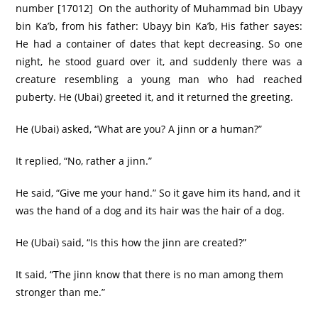
number [17012] On the authority of Muhammad bin Ubayy
bin Ka’b, from his father: Ubayy bin Ka’b, His father sayes:
He had a container of dates that kept decreasing. So one
night, he stood guard over it, and suddenly there was a
creature resembling a young man who had reached
puberty. He (Ubai) greeted it, and it returned the greeting.
He (Ubai) asked, “What are you? A jinn or a human?”
It replied, “No, rather a jinn.”
He said, “Give me your hand.” So it gave him its hand, and it
was the hand of a dog and its hair was the hair of a dog.
He (Ubai) said, “Is this how the jinn are created?”
It said, “The jinn know that there is no man among them
stronger than me.”