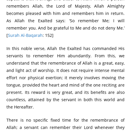
remembers Allah, the Lord of Majesty, Allah Almighty
becomes pleased with him and remembers him in return.
As Allah the Exalted says: ‘So remember Me; I will
remember you. And be grateful to Me and do not deny Me.’
[
Surah Al-Baqarah
: 152]
In this noble verse, Allah the Exalted has commanded His
servants to remember Him abundantly. From this, we
understand that the remembrance of Allah is a great, easy,
and light act of worship. It does not require intense mental
effort nor physical exertion; it merely involves moving the
tongue, provided the heart and mind of the one reciting are
present. Its reward is very great, and its benefits are also
countless, attained by the servant in both this world and
the Hereafter.
There is no specific fixed time for the remembrance of
Allah; a servant can remember their Lord whenever they