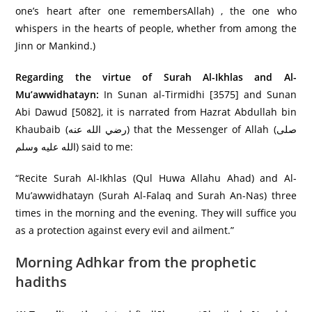
one’s heart after one remembersAllah) , the one who
whispers in the hearts of people, whether from among the
Jinn or Mankind.)
Regarding the virtue of Surah Al-Ikhlas and Al-
Mu’awwidhatayn:
In Sunan al-Tirmidhi [3575] and Sunan
Abi Dawud [5082], it is narrated from Hazrat Abdullah bin
Khaubaib (رضي الله عنه) that the Messenger of Allah (صلى
الله عليه وسلم) said to me:
“Recite Surah Al-Ikhlas (Qul Huwa Allahu Ahad) and Al-
Mu’awwidhatayn (Surah Al-Falaq and Surah An-Nas) three
times in the morning and the evening. They will suffice you
as a protection against every evil and ailment.”
Morning Adhkar from the prophetic
hadiths