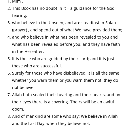
Mim .
This Book has no doubt in it – a guidance for the God-
fearing,
who believe in the Unseen, and are steadfast in Salah
(prayer) , and spend out of what We have provided them;
and who believe in what has been revealed to you and
what has been revealed before you; and they have faith
in the Hereafter.
It is these who are guided by their Lord; and it is just
these who are successful.
Surely for those who have disbelieved, it is all the same
whether you warn them or you warn them not: they do
not believe.
Allah hath sealed their hearing and their hearts, and on
their eyes there is a covering. Theirs will be an awful
doom.
And of mankind are some who say: We believe in Allah
and the Last Day, when they believe not.