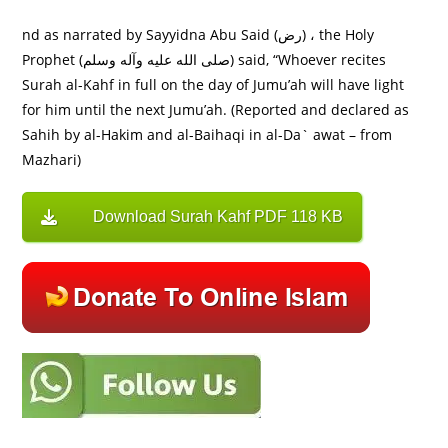
nd as narrated by Sayyidna Abu Said (رض) ، the Holy
Prophet (صلى الله عليه وآله وسلم) said, “Whoever recites
Surah al-Kahf in full on the day of Jumu’ah will have light
for him until the next Jumu’ah. (Reported and declared as
Sahih by al-Hakim and al-Baihaqi in al-Da` awat – from
Mazhari)
Download Surah Kahf PDF 118 KB