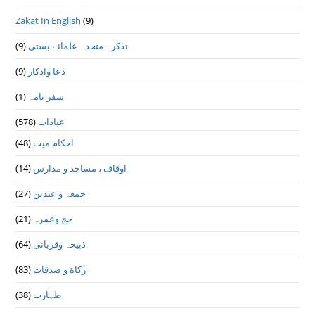
Zakat In English
(9)
(9)
تذكرہ متحدہ علمائے بستى
(9)
دعا واذكار
(1)
سفر نامہ
(578)
عبادات
(48)
احکام میت
(14)
اوقاف ، مساجد و مدارس
(27)
جمعہ و عیدین
(21)
حج وعمرہ
(64)
ذبیحہ وقربانی
(83)
زکاة و صدقات
(38)
طہارت