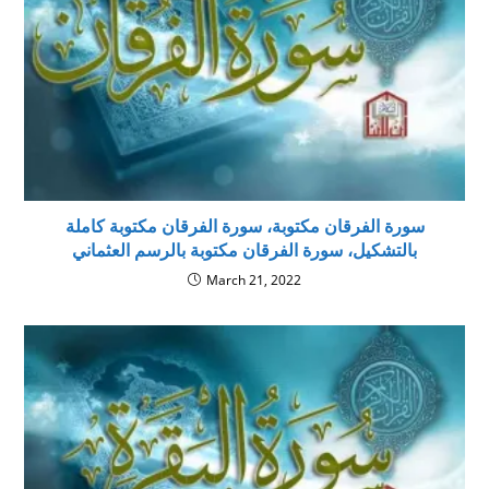
سورة الفرقان مكتوبة، سورة الفرقان مكتوبة كاملة
بالتشكيل، سورة الفرقان مكتوبة بالرسم العثماني
March 21, 2022