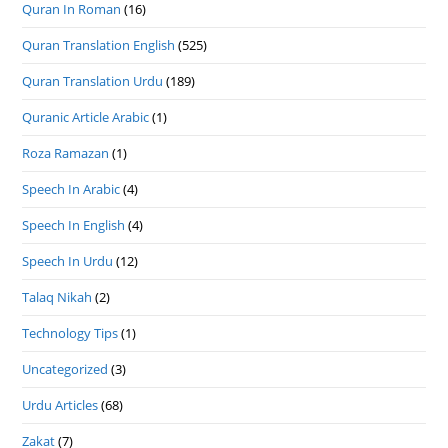
Quran In Roman
(16)
Quran Translation English
(525)
Quran Translation Urdu
(189)
Quranic Article Arabic
(1)
Roza Ramazan
(1)
Speech In Arabic
(4)
Speech In English
(4)
Speech In Urdu
(12)
Talaq Nikah
(2)
Technology Tips
(1)
Uncategorized
(3)
Urdu Articles
(68)
Zakat
(7)