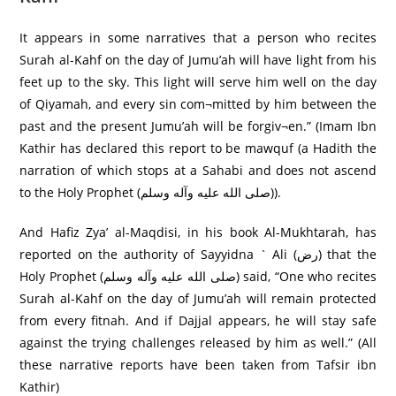
It appears in some narratives that a person who recites
Surah al-Kahf on the day of Jumu’ah will have light from his
feet up to the sky. This light will serve him well on the day
of Qiyamah, and every sin com¬mitted by him between the
past and the present Jumu’ah will be forgiv¬en.” (Imam Ibn
Kathir has declared this report to be mawquf (a Hadith the
narration of which stops at a Sahabi and does not ascend
to the Holy Prophet (صلى الله عليه وآله وسلم)).
And Hafiz Zya’ al-Maqdisi, in his book Al-Mukhtarah, has
reported on the authority of Sayyidna ` Ali (رض) that the
Holy Prophet (صلى الله عليه وآله وسلم) said, “One who recites
Surah al-Kahf on the day of Jumu’ah will remain protected
from every fitnah. And if Dajjal appears, he will stay safe
against the trying challenges released by him as well.” (All
these narrative reports have been taken from Tafsir ibn
Kathir)