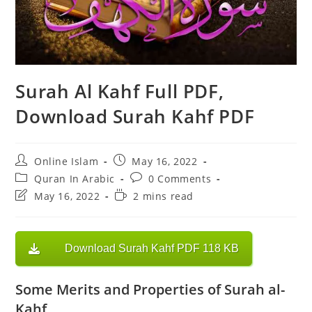
Surah Al Kahf Full PDF,
Download Surah Kahf PDF
Post
Post
Online Islam
May 16, 2022
author:
published:
Post
Post
Quran In Arabic
0 Comments
category:
comments:
Post
Reading
May 16, 2022
2 mins read
last
time:
modified:
Download Surah Kahf PDF 118 KB
Some Merits and Properties of Surah al-
Kahf