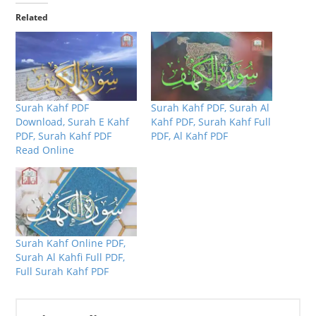
Related
Surah Kahf PDF
Surah Kahf PDF, Surah Al
Download, Surah E Kahf
Kahf PDF, Surah Kahf Full
PDF, Surah Kahf PDF
PDF, Al Kahf PDF
Read Online
Surah Kahf Online PDF,
Surah Al Kahfi Full PDF,
Full Surah Kahf PDF