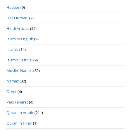
Hadees
(9)
Hajj Qurbani
(2)
Hindi Articles
(25)
Islam In English
(9)
Islamic
(14)
Islamic Festival
(9)
Muslim Names
(32)
Namaz
(32)
Other
(4)
Paki Taharat
(4)
Quran In Arabic
(211)
Quran In Hindi
(1)