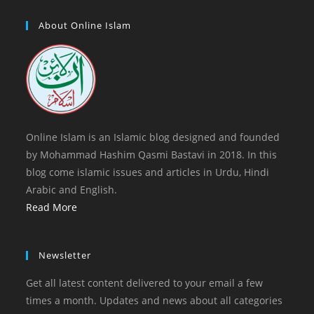
new
a
in
tab
new
a
About Online Islam
tab
new
tab
Online Islam is an Islamic blog designed and founded
by Mohammad Hashim Qasmi Bastavi in 2018. In this
blog come islamic issues and articles in Urdu, Hindi
Arabic and English.
Read More
Newsletter
Get all latest content delivered to your email a few
times a month. Updates and news about all categories