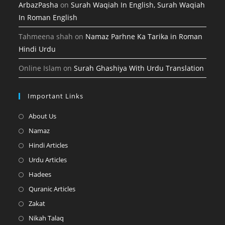
ArbazPasha
on
Surah Waqiah In English, Surah Waqiah
In Roman English
Tahmeena shah
on
Namaz Parhne Ka Tarika in Roman
Hindi Urdu
Online Islam
on
Surah Ghashiya With Urdu Translation
Important Links
Opens
About Us
in
Opens
Namaz
a
in
Opens
Hindi Articles
new
a
in
Opens
Urdu Articles
tab
new
a
in
Opens
Hadees
tab
new
a
in
Opens
Quranic Articles
tab
new
a
in
Opens
Zakat
tab
new
a
in
Opens
Nikah Talaq
tab