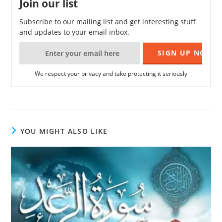
Join our list
Subscribe to our mailing list and get interesting stuff
and updates to your email inbox.
We respect your privacy and take protecting it seriously
YOU MIGHT ALSO LIKE