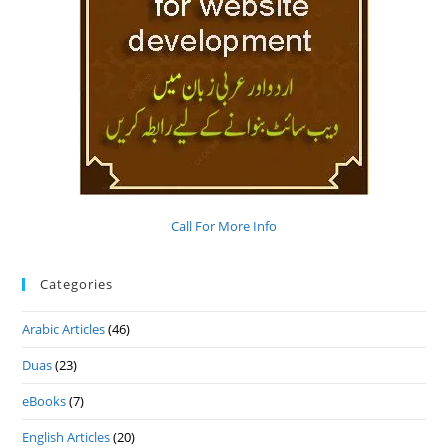
Call For More Info
Categories
Arabic Articles
(46)
Duas
(23)
eBooks
(7)
English Articles
(20)