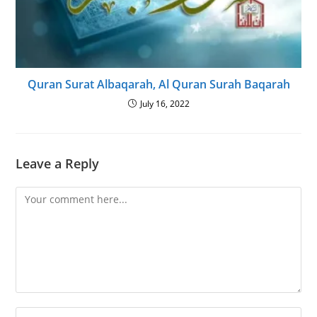
Quran Surat Albaqarah, Al Quran Surah Baqarah
July 16, 2022
Leave a Reply
Comment
Enter