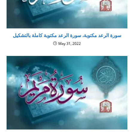
سورة الرعد مكتوبة، سورة الرعد مكتوبة كاملة بالتشكيل
May 31, 2022