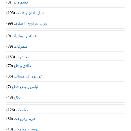
(3)
قسم و نذر
(193)
نماز، اذان واقامت
(99)
وزرہ ،تراويح، اعتكاف
(9)
عقائد و ایمانیات
(79)
متفرقات
(153)
معاشرت
(70)
طلاق و خلع
(36)
عورتوں کے مسائل
(7)
لباس و وضع قطع
(48)
نکاح
(126)
معاملات
(36)
خرید وفروخت
(13)
دوسرے معاملات