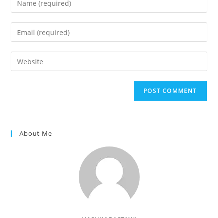
your
name
Enter
or
your
username
email
Enter
to
address
your
comment
to
website
comment
URL
(optional)
About Me