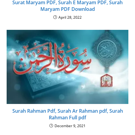
Surat Maryam PDF, Surah E Maryam PDF, Surah
Maryam PDF Download
April 28, 2022
Surah Rahman Pdf, Surah Ar Rahman pdf, Surah
Rahman Full pdf
December 9, 2021