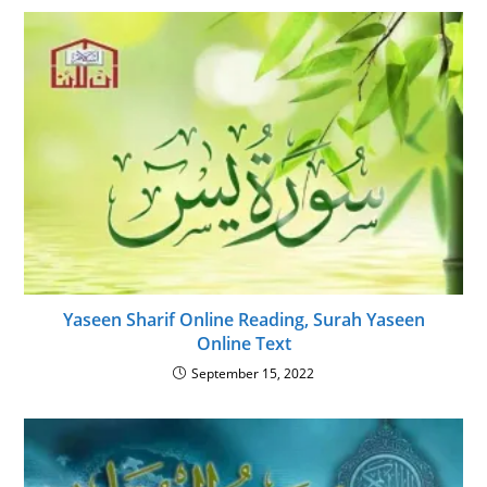
Yaseen Sharif Online Reading, Surah Yaseen
Online Text
September 15, 2022