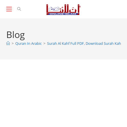
Skip
to
content
Blog
>
Quran In Arabic
>
Surah Al Kahf Full PDF, Download Surah Kahf P