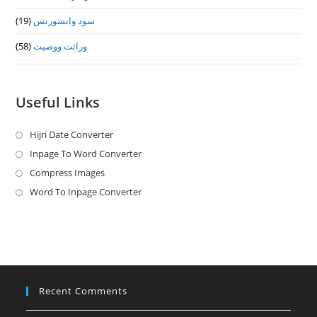
(19)
سود وانشورنس
(58)
وراثت ووصيت
Useful Links
Hijri Date Converter
Opens
in
Inpage To Word Converter
Opens
a
in
Compress Images
Opens
new
a
in
Word To Inpage Converter
Opens
tab
new
a
in
tab
new
a
tab
new
tab
Recent Comments