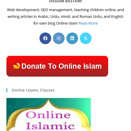
HASHIM BASTAWI
Web development, SEO management, teaching children online, and
writing articles in Arabic, Urdu, Hindi, and Roman Urdu, and English
for own blog Online Islam
Read More
Opens
Opens
Opens
Opens
in
in
in
in
a
a
a
a
new
new
new
new
tab
tab
tab
tab
Online Islamc Classes