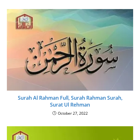
Surah Al Rahman Full, Surah Rahman Surah,
Surat Ul Rehman
October 27, 2022