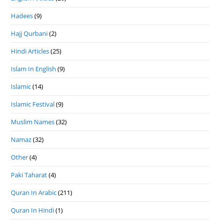
Hadees
(9)
Hajj Qurbani
(2)
Hindi Articles
(25)
Islam In English
(9)
Islamic
(14)
Islamic Festival
(9)
Muslim Names
(32)
Namaz
(32)
Other
(4)
Paki Taharat
(4)
Quran In Arabic
(211)
Quran In Hindi
(1)