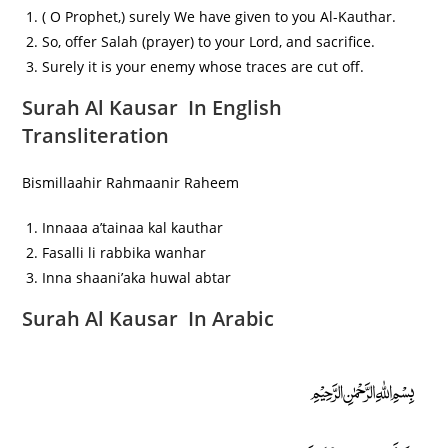
( O Prophet,) surely We have given to you Al-Kauthar.
So, offer Salah (prayer) to your Lord, and sacrifice.
Surely it is your enemy whose traces are cut off.
Surah Al Kausar In English
Transliteration
Bismillaahir Rahmaanir Raheem
Innaaa a’tainaa kal kauthar
Fasalli li rabbika wanhar
Inna shaani’aka huwal abtar
Surah Al Kausar In Arabic
﷽