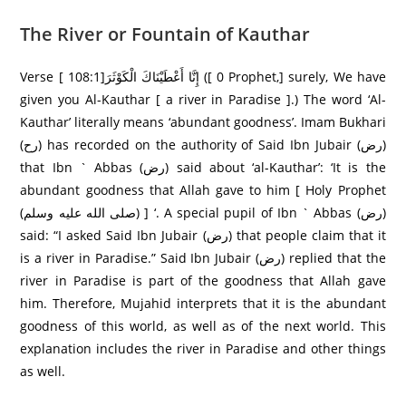
The River or Fountain of Kauthar
Verse [ 108:1]إِنَّا أَعْطَيْنَاكَ الْكَوْثَرَ‌ ([ 0 Prophet,] surely, We have
given you Al-Kauthar [ a river in Paradise ].) The word ‘Al-
Kauthar’ literally means ‘abundant goodness’. Imam Bukhari
(رح) has recorded on the authority of Said Ibn Jubair (رض)
that Ibn ` Abbas (رض) said about ‘al-Kauthar’: ‘It is the
abundant goodness that Allah gave to him [ Holy Prophet
(صلى الله عليه وسلم) ] ‘. A special pupil of Ibn ` Abbas (رض)
said: “I asked Said Ibn Jubair (رض) that people claim that it
is a river in Paradise.” Said Ibn Jubair (رض) replied that the
river in Paradise is part of the goodness that Allah gave
him. Therefore, Mujahid interprets that it is the abundant
goodness of this world, as well as of the next world. This
explanation includes the river in Paradise and other things
as well.