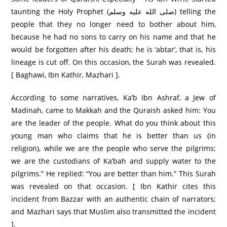
taunting the Holy Prophet (صلى الله عليه وسلم) telling the
people that they no longer need to bother about him,
because he had no sons to carry on his name and that he
would be forgotten after his death; he is ‘abtar’, that is, his
lineage is cut off. On this occasion, the Surah was revealed.
[ Baghawi, Ibn Kathir, Mazhari ].
According to some narratives, Ka’b Ibn Ashraf, a Jew of
Madinah, came to Makkah and the Quraish asked him: You
are the leader of the people. What do you think about this
young man who claims that he is better than us (in
religion), while we are the people who serve the pilgrims;
we are the custodians of Ka’bah and supply water to the
pilgrims.” He replied: “You are better than him.” This Surah
was revealed on that occasion. [ Ibn Kathir cites this
incident from Bazzar with an authentic chain of narrators;
and Mazhari says that Muslim also transmitted the incident
].