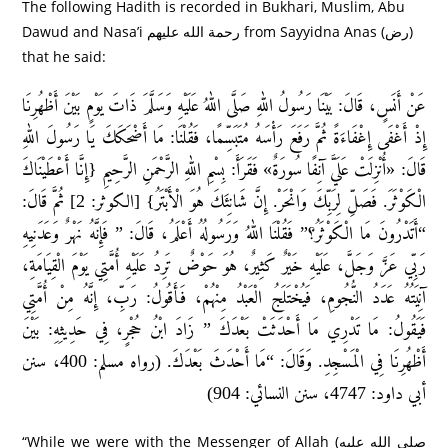
The following Hadith is recorded in Bukhari, Muslim, Abu
Dawud and Nasa’i رحمة الله عليهم from Sayyidna Anas (رض)
that he said:
عَنْ أَنَسٍ، قَالَ: بَيْنَا رَسُولُ اللهِ صَلَّى اللهُ عَلَيْهِ وَسَلَّمَ ذَاتَ يَوْمٍ بَيْنَ أَظْهُرِنَا
إِذْ أَغْفَى إِغْفَاءَةً ثُمَّ رَفَعَ رَأْسَهُ مُتَبَسِّمًا، فَقُلْنَا: مَا أَضْحَكَكَ يَا رَسُولَ اللهِ
قَالَ: «أُنْزِلَتْ عَلَيَّ آنِفًا سُورَةٌ» فَقَرَأَ: بِسْمِ اللهِ الرَّحْمَنِ الرَّحِيمِ {إِنَّا أَعْطَيْنَاكَ
الْكَوْثَرَ. فَصَلِّ لِرَبِّكَ وَانْحَرْ. إِنَّ شَانِئَكَ هُوَ الْأَبْتَرُ} [الكوثر: 2] ثُمَّ قَالَ:
“أَتَدْرُونَ مَا الْكَوْثَرُ؟” فَقُلْنَا اللهُ وَرَسُولُهُ أَعْلَمُ، قَالَ: ” فَإِنَّهُ نَهْرٌ وَعَدَنِيهِ
رَبِّي عَزَّ وَجَلَّ، عَلَيْهِ خَيْرٌ كَثِيرٌ، هُوَ حَوْضٌ تَرِدُ عَلَيْهِ أُمَّتِي يَوْمَ الْقِيَامَةِ،
آنِيَتُهُ عَدَدُ النُّجُومِ، فَيُخْتَلَجُ الْعَبْدُ مِنْهُمْ، فَأَقُولُ: رَبِّ، إِنَّهُ مِنْ أُمَّتِي
فَيَقُولُ: مَا تَدْرِي مَا أَحْدَثَتْ بَعْدَكَ ” زَادَ ابْنُ حُجْرٍ، فِي حَدِيثِهِ: بَيْنَ
أَظْهُرِنَا فِي الْمَسْجِدِ. وَقَالَ: “مَا أَحْدَثَ بَعْدَكَ. (رواه مسلم: 400، سنن
أبي داود: 4747، سنن النسائي: 904)
“While we were with the Messenger of Allah (صلى الله عليه