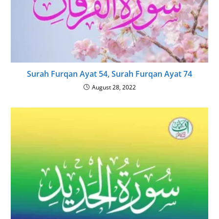
Surah Furqan Ayat 54, Surah Furqan Ayat 74
August 28, 2022