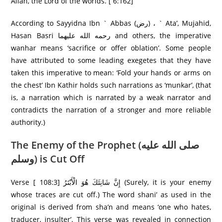
Allah, the Lord of the worlds. [ 6:162]
According to Sayyidna Ibn ` Abbas (رض) ، ` Ata’, Mujahid,
Hasan Basri رحمه الله علیهما and others, the imperative
wanhar means ‘sacrifice or offer oblation’. Some people
have attributed to some leading exegetes that they have
taken this imperative to mean: ‘Fold your hands or arms on
the chest’ Ibn Kathir holds such narrations as ‘munkar’, (that
is, a narration which is narrated by a weak narrator and
contradicts the narration of a stronger and more reliable
authority.)
The Enemy of the Prophet (صلى الله عليه
وسلم) is Cut Off
Verse [ 108:3] إِنَّ شَانِئَكَ هُوَ الْأَبْتَرُ‌ (Surely, it is your enemy
whose traces are cut off.) The word shani’ as used in the
original is derived from sha’n and means ‘one who hates,
traducer, insulter’. This verse was revealed in connection