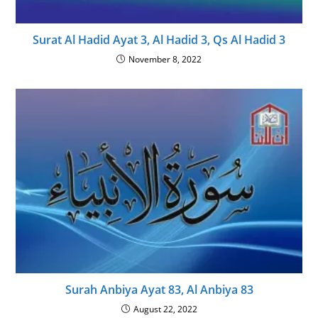
Surat Al Hadid Ayat 3, Al Hadid 3, Qs Al Hadid 3
November 8, 2022
Surah Anbiya Ayat 83, Al Anbiya 83
August 22, 2022