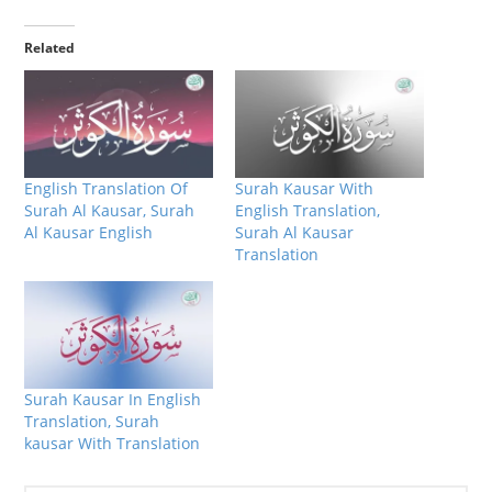
Related
English Translation Of
Surah Kausar With
Surah Al Kausar, Surah
English Translation,
Al Kausar English
Surah Al Kausar
Translation
Surah Kausar In English
Translation, Surah
kausar With Translation