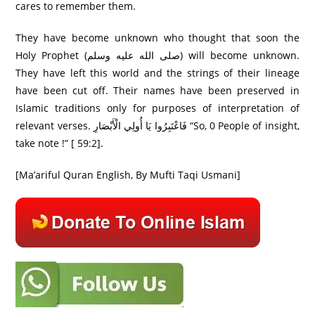
cares to remember them.
They have become unknown who thought that soon the
Holy Prophet (صلى الله عليه وسلم) will become unknown.
They have left this world and the strings of their lineage
have been cut off. Their names have been preserved in
Islamic traditions only for purposes of interpretation of
relevant verses. فَاعْتَبِرُ‌وا يَا أُولِي الْأَبْصَارِ‌ “So, 0 People of insight,
take note !” [ 59:2].
[Ma’ariful Quran English, By Mufti Taqi Usmani]