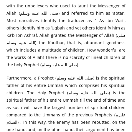
with the unbelievers who used to taunt the Messenger of
Allah (صلى الله عليه وسلم) and referred to him as ‘abtar’.
Most narratives identify the traducer as ` As Ibn Wa’il,
others identify him as ‘Uqbah and yet others identify him as
Ka’b Ibn Ashraf. Allah granted the Messenger of Allah (صلى
الله عليه وسلم) the Kauthar, that is, abundant goodness
which includes a multitude of children. How wonderful are
the works of Allah! There is no scarcity of lineal children of
the holy Prophet (صلى الله عليه وسلم) .
Furthermore, a Prophet (صلى الله عليه وسلم) is the spiritual
father of his entire Ummah which comprises his spiritual
children. The Holy Prophet (صلى الله عليه وسلم) is the
spiritual father of his entire Ummah till the end of time and
as such will have the largest number of spiritual children
compared to the Ummahs of the previous Prophets (علیہم
السلام) . In this way, the enemy has been rebutted, on the
one hand, and, on the other hand, their argument has been