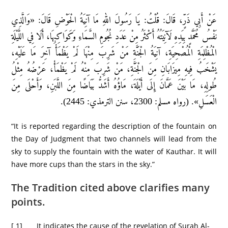
عَنْ أَبِي ذَرٍّ، قَالَ: قُلْتُ: يَا رَسُولَ اللهِ مَا آنِيَةُ الْحَوْضِ قَالَ: «وَالَّذِي
نَفْسُ مُحَمَّدٍ بِيَدِهِ لَآنِيَتُهُ أَكْثَرُ مِنْ عَدَدِ نُجُومِ السَّمَاءِ وَكَوَاكِبِهَا، أَلَا فِي اللَّيْلَةِ
الْمُظْلِمَةِ الْمُصْحِيَةِ، آنِيَةُ الْجَنَّةِ مَنْ شَرِبَ مِنْهَا لَمْ يَظْمَأْ آخِرَ مَا عَلَيْهِ،
يَشْخَبُ فِيهِ مِيزَابَانِ مِنَ الْجَنَّةِ، مَنْ شَرِبَ مِنْهُ لَمْ يَظْمَأْ، عَرْضُهُ مِثْلُ
طُولِهِ، مَا بَيْنَ عَمَّانَ إِلَى أَيْلَةَ، مَاؤُهُ أَشَدُّ بَيَاضًا مِنَ اللَّبَنِ، وَأَحْلَى مِنَ
الْعَسَلِ». (رواه مسلم: 2300، سنن الترمذي: 2445).
“It is reported regarding the description of the fountain on
the Day of Judgment that two channels will lead from the
sky to supply the fountain with the water of Kauthar. It will
have more cups than the stars in the sky.”
The Tradition cited above clarifies many
points.
[ 1] It indicates the cause of the revelation of Surah Al-