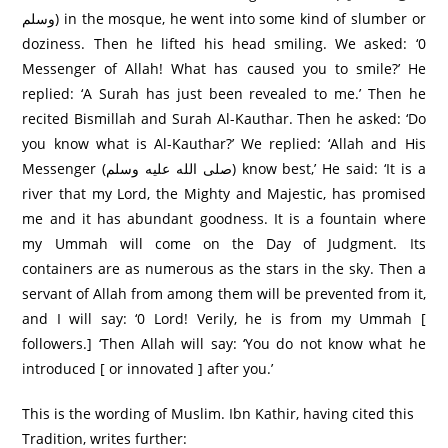
وسلم) in the mosque, he went into some kind of slumber or
doziness. Then he lifted his head smiling. We asked: ‘0
Messenger of Allah! What has caused you to smile?’ He
replied: ‘A Surah has just been revealed to me.’ Then he
recited Bismillah and Surah Al-Kauthar. Then he asked: ‘Do
you know what is Al-Kauthar?’ We replied: ‘Allah and His
Messenger (صلى الله عليه وسلم) know best,’ He said: ‘It is a
river that my Lord, the Mighty and Majestic, has promised
me and it has abundant goodness. It is a fountain where
my Ummah will come on the Day of Judgment. Its
containers are as numerous as the stars in the sky. Then a
servant of Allah from among them will be prevented from it,
and I will say: ‘0 Lord! Verily, he is from my Ummah [
followers.] ‘Then Allah will say: ‘You do not know what he
introduced [ or innovated ] after you.’
This is the wording of Muslim. Ibn Kathir, having cited this
Tradition, writes further: