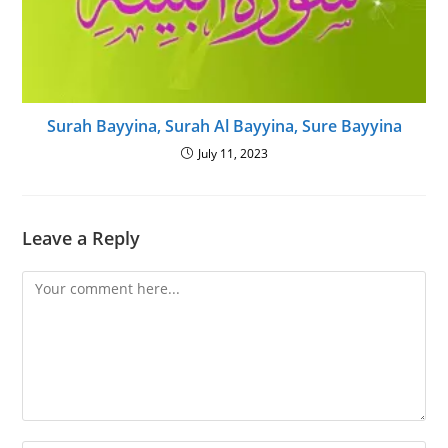
Surah Bayyina, Surah Al Bayyina, Sure Bayyina
July 11, 2023
Leave a Reply
Comment