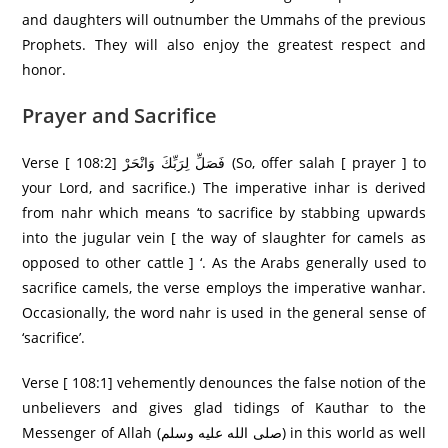
and daughters will outnumber the Ummahs of the previous
Prophets. They will also enjoy the greatest respect and
honor.
Prayer and Sacrifice
Verse [ 108:2] فَصَلِّ لِرَ‌بِّكَ وَانْحَرْ‌ (So, offer salah [ prayer ] to
your Lord, and sacrifice.) The imperative inhar is derived
from nahr which means ‘to sacrifice by stabbing upwards
into the jugular vein [ the way of slaughter for camels as
opposed to other cattle ] ‘. As the Arabs generally used to
sacrifice camels, the verse employs the imperative wanhar.
Occasionally, the word nahr is used in the general sense of
‘sacrifice’.
Verse [ 108:1] vehemently denounces the false notion of the
unbelievers and gives glad tidings of Kauthar to the
Messenger of Allah (صلى الله عليه وسلم) in this world as well