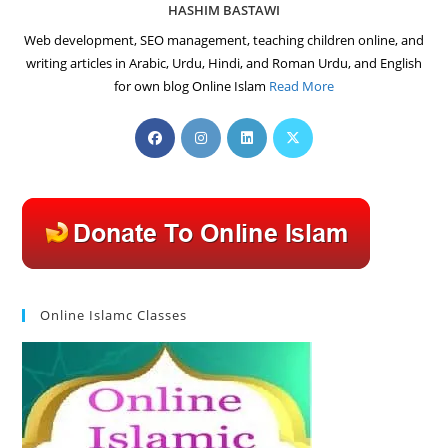
HASHIM BASTAWI
Web development, SEO management, teaching children online, and
writing articles in Arabic, Urdu, Hindi, and Roman Urdu, and English
for own blog Online Islam
Read More
Opens
Opens
Opens
Opens
in
in
in
in
a
a
a
a
new
new
new
new
tab
tab
tab
tab
Online Islamc Classes