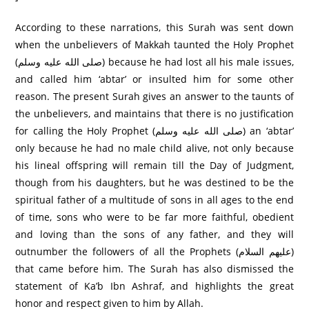
According to these narrations, this Surah was sent down
when the unbelievers of Makkah taunted the Holy Prophet
(صلى الله عليه وسلم) because he had lost all his male issues,
and called him ‘abtar’ or insulted him for some other
reason. The present Surah gives an answer to the taunts of
the unbelievers, and maintains that there is no justification
for calling the Holy Prophet (صلى الله عليه وسلم) an ‘abtar’
only because he had no male child alive, not only because
his lineal offspring will remain till the Day of Judgment,
though from his daughters, but he was destined to be the
spiritual father of a multitude of sons in all ages to the end
of time, sons who were to be far more faithful, obedient
and loving than the sons of any father, and they will
outnumber the followers of all the Prophets (عليهم السلام)
that came before him. The Surah has also dismissed the
statement of Ka’b Ibn Ashraf, and highlights the great
honor and respect given to him by Allah.