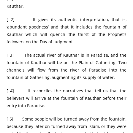
Kauthar.
[ 2] It gives its authentic interpretation, that is,
‘abundant goodness’ and that it includes the fountain of
Kauthar which will quench the thirst of the Prophet’s
followers on the Day of Judgment.
[ 3] The actual river of Kauthar is in Paradise, and the
fountain of Kauthar will be on the Plain of Gathering. Two
channels will flow from the river of Paradise into the
fountain of Gathering, augmenting its supply of water.
[ 4] It reconciles the narratives that tell us that the
believers will arrive at the fountain of Kauthar before their
entry into Paradise.
[ 5] Some people will be turned away from the fountain,
because they later on turned away from Islam, or they were