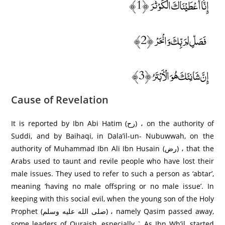
إِنَّا أَعْطَيْنَاكَ الْكَوْثَرَ ﴿1﴾
فَصَلِّ لِرَبِّكَ وَانْحَرْ ﴿2﴾
إِنَّ شَانِئَكَ هُوَ الْأَبْتَرُ ﴿3﴾
Cause of Revelation
It is reported by Ibn Abi Hatim (رح) ، on the authority of
Suddi, and by Baihaqi, in Dala’il-un- Nubuwwah, on the
authority of Muhammad Ibn Ali Ibn Husain (رض) ، that the
Arabs used to taunt and revile people who have lost their
male issues. They used to refer to such a person as ‘abtar’,
meaning ‘having no male offspring or no male issue’. In
keeping with this social evil, when the young son of the Holy
Prophet (صلى الله عليه وسلم) ، namely Qasim passed away,
some leaders of Quraish, especially ` As Ibn Wh’il, started