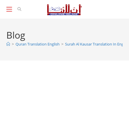
Skip
to
content
Blog
>
Quran Translation English
>
Surah Al Kausar Translation In Englis