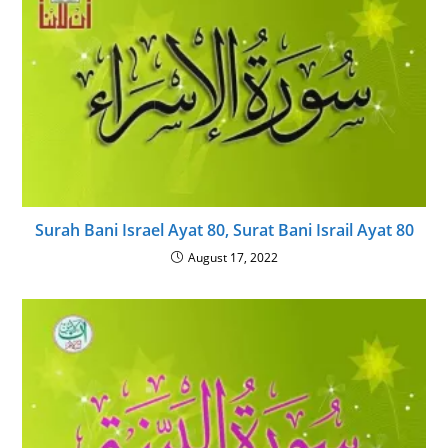
Surah Bani Israel Ayat 80, Surat Bani Israil Ayat 80
August 17, 2022