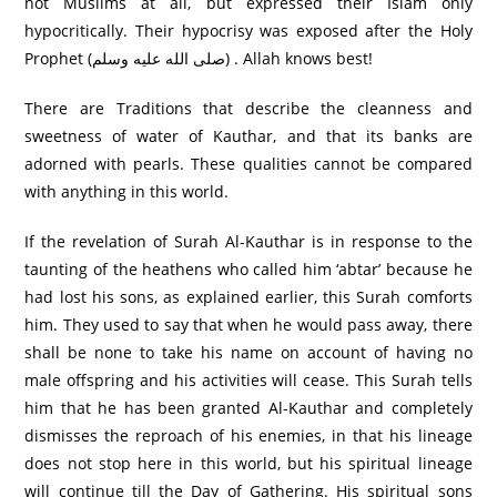
not Muslims at all, but expressed their Islam only
hypocritically. Their hypocrisy was exposed after the Holy
Prophet (صلى الله عليه وسلم) . Allah knows best!
There are Traditions that describe the cleanness and
sweetness of water of Kauthar, and that its banks are
adorned with pearls. These qualities cannot be compared
with anything in this world.
If the revelation of Surah Al-Kauthar is in response to the
taunting of the heathens who called him ‘abtar’ because he
had lost his sons, as explained earlier, this Surah comforts
him. They used to say that when he would pass away, there
shall be none to take his name on account of having no
male offspring and his activities will cease. This Surah tells
him that he has been granted Al-Kauthar and completely
dismisses the reproach of his enemies, in that his lineage
does not stop here in this world, but his spiritual lineage
will continue till the Day of Gathering. His spiritual sons