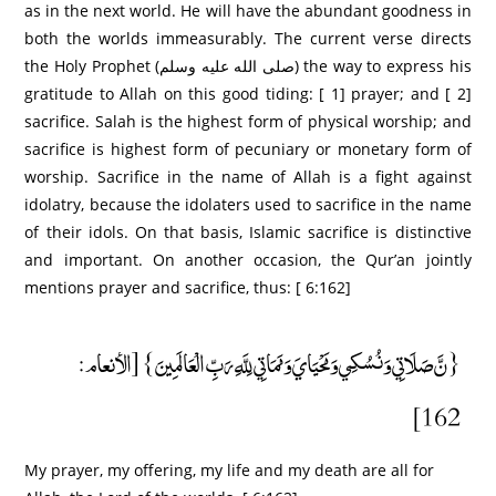
as in the next world. He will have the abundant goodness in
both the worlds immeasurably. The current verse directs
the Holy Prophet (صلى الله عليه وسلم) the way to express his
gratitude to Allah on this good tiding: [ 1] prayer; and [ 2]
sacrifice. Salah is the highest form of physical worship; and
sacrifice is highest form of pecuniary or monetary form of
worship. Sacrifice in the name of Allah is a fight against
idolatry, because the idolaters used to sacrifice in the name
of their idols. On that basis, Islamic sacrifice is distinctive
and important. On another occasion, the Qur’an jointly
mentions prayer and sacrifice, thus: [ 6:162]
{نَّ صَلَاتِي وَنُسُكِي وَمَحْيَايَ وَمَمَاتِي لِلَّهِ رَبِّ الْعَالَمِينَ} [الأنعام:
162]
My prayer, my offering, my life and my death are all for