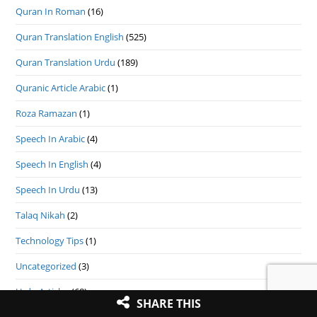
Quran In Roman
(16)
Quran Translation English
(525)
Quran Translation Urdu
(189)
Quranic Article Arabic
(1)
Roza Ramazan
(1)
Speech In Arabic
(4)
Speech In English
(4)
Speech In Urdu
(13)
Talaq Nikah
(2)
Technology Tips
(1)
Uncategorized
(3)
Urdu Articles
(68)
SHARE THIS
Zakat
(7)