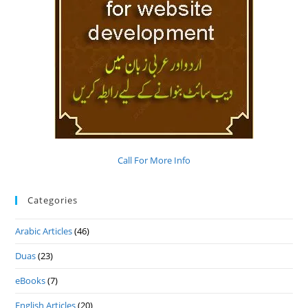
Call For More Info
Categories
Arabic Articles
(46)
Duas
(23)
eBooks
(7)
English Articles
(20)