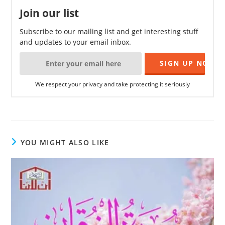
Join our list
Subscribe to our mailing list and get interesting stuff
and updates to your email inbox.
We respect your privacy and take protecting it seriously
YOU MIGHT ALSO LIKE