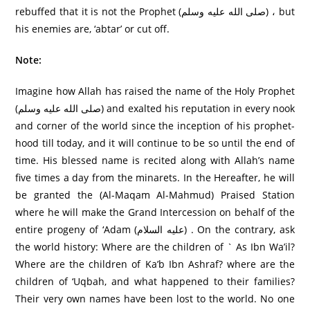
rebuffed that it is not the Prophet (صلى الله عليه وسلم) ، but
his enemies are, ‘abtar’ or cut off.
Note:
Imagine how Allah has raised the name of the Holy Prophet
(صلى الله عليه وسلم) and exalted his reputation in every nook
and corner of the world since the inception of his prophet-
hood till today, and it will continue to be so until the end of
time. His blessed name is recited along with Allah’s name
five times a day from the minarets. In the Hereafter, he will
be granted the (Al-Maqam Al-Mahmud) Praised Station
where he will make the Grand Intercession on behalf of the
entire progeny of ‘Adam (علیه السلام) . On the contrary, ask
the world history: Where are the children of ` As Ibn Wa’il?
Where are the children of Ka’b Ibn Ashraf? where are the
children of ‘Uqbah, and what happened to their families?
Their very own names have been lost to the world. No one