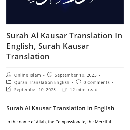
Surah Al Kausar Translation In
English, Surah Kausar
Translation
Post
Post
Online Islam
September 10, 2023
author:
published:
Post
Post
Quran Translation English
0 Comments
category:
comments:
Post
Reading
September 10, 2023
12 mins read
last
time:
modified:
Surah Al Kausar Translation In English
In the name of Allah, the Compassionate, the Merciful.