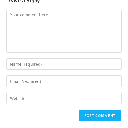
Leave a Reply
Comment
Enter
your
name
Enter
or
your
username
email
Enter
to
address
your
comment
to
website
comment
URL
(optional)