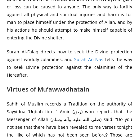
or loss can be caused to anyone. The only way to fortify
against all physical and spiritual injuries and harm is for
man to place himself under the protection of Allah, and by
his actions he should attempt to make himself capable of
entering the Divine shelter.
Surah Al-Falaq directs how to seek the Divine protection
against worldly calamities, and
Surah An-Nas
tells the way
to seek Divine protection against the calamities of the
Hereafter.
Virtues of Mu’awwadhatain
Sahih of Muslim records a Tradition on the authority of
Sayyidna ‘Uqbah Ibn ` Amir (رض) who reports that the
Messenger of Allah (صلی الله عليه وآله وسلم) said: “Do you
not see that there have been revealed to me verses tonight
the like of which has not been seen before? Those are