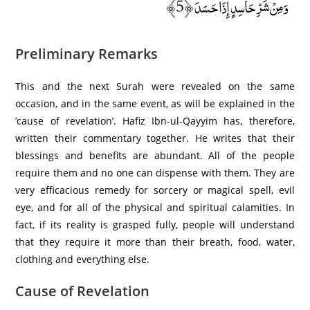
وَمِنْ شَرِّ حَاسِدٍ إِذَا حَسَدَ ﴿5﴾
Preliminary Remarks
This and the next Surah were revealed on the same
occasion, and in the same event, as will be explained in the
’cause of revelation’. Hafiz Ibn-ul-Qayyim has, therefore,
written their commentary together. He writes that their
blessings and benefits are abundant. All of the people
require them and no one can dispense with them. They are
very efficacious remedy for sorcery or magical spell, evil
eye, and for all of the physical and spiritual calamities. In
fact, if its reality is grasped fully, people will understand
that they require it more than their breath, food, water,
clothing and everything else.
Cause of Revelation