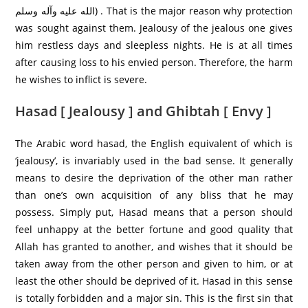
الله عليه وآله وسلم) . That is the major reason why protection
was sought against them. Jealousy of the jealous one gives
him restless days and sleepless nights. He is at all times
after causing loss to his envied person. Therefore, the harm
he wishes to inflict is severe.
Hasad [ Jealousy ] and Ghibtah [ Envy ]
The Arabic word hasad, the English equivalent of which is
‘jealousy’, is invariably used in the bad sense. It generally
means to desire the deprivation of the other man rather
than one’s own acquisition of any bliss that he may
possess. Simply put, Hasad means that a person should
feel unhappy at the better fortune and good quality that
Allah has granted to another, and wishes that it should be
taken away from the other person and given to him, or at
least the other should be deprived of it. Hasad in this sense
is totally forbidden and a major sin. This is the first sin that