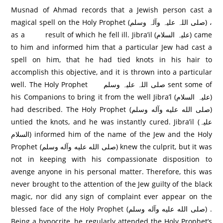
Musnad of Ahmad records that a Jewish person cast a
magical spell on the Holy Prophet (صلی اللہ علیہ وآلہ وسلم) ،
as a result of which he fell ill. Jibra’il (علیہ السلام) came
to him and informed him that a particular Jew had cast a
spell on him, that he had tied knots in his hair to
accomplish this objective, and it is thrown into a particular
well. The Holy Prophet صلی اللہ علیہ وسلم sent some of
his Companions to bring it from the well Jibra’l (علیہ السلام)
had described. The Holy Prophet (صلی الله عليه وآله وسلم)
untied the knots, and he was instantly cured. Jibra’il (علیہ
السلام) informed him of the name of the Jew and the Holy
Prophet (صلی الله عليه وآله وسلم) knew the culprit, but it was
not in keeping with his compassionate disposition to
avenge anyone in his personal matter. Therefore, this was
never brought to the attention of the Jew guilty of the black
magic, nor did any sign of complaint ever appear on the
blessed face of the Holy Prophet (صلی الله عليه وآله وسلم) .
Being a hypocrite, he regularly attended the Holy Prophet’s