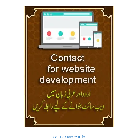
Call For More Info