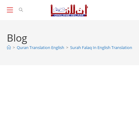
Skip
to
content
Blog
>
Quran Translation English
>
Surah Falaq In English Translation, S