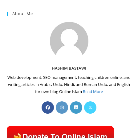
About Me
HASHIM BASTAWI
Web development, SEO management, teaching children online, and
writing articles in Arabic, Urdu, Hindi, and Roman Urdu, and English
for own blog Online Islam
Read More
Opens
Opens
Opens
Opens
in
in
in
in
a
a
a
a
new
new
new
new
tab
tab
tab
tab