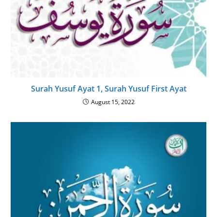
Surah Yusuf Ayat 1, Surah Yusuf First Ayat
August 15, 2022