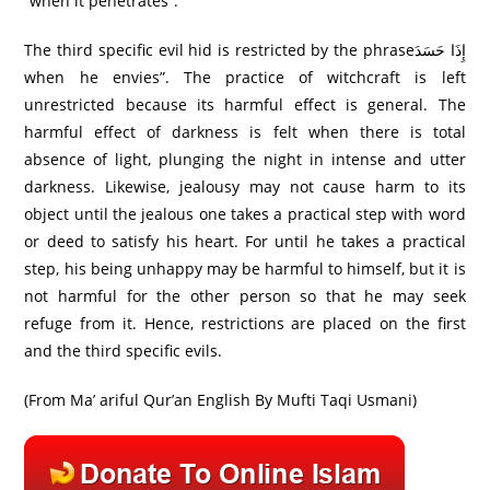
“when it penetrates”.
The third specific evil hid is restricted by the phraseإِذَا حَسَدَ
when he envies”. The practice of witchcraft is left
unrestricted because its harmful effect is general. The
harmful effect of darkness is felt when there is total
absence of light, plunging the night in intense and utter
darkness. Likewise, jealousy may not cause harm to its
object until the jealous one takes a practical step with word
or deed to satisfy his heart. For until he takes a practical
step, his being unhappy may be harmful to himself, but it is
not harmful for the other person so that he may seek
refuge from it. Hence, restrictions are placed on the first
and the third specific evils.
(From Ma’ ariful Qur’an English By Mufti Taqi Usmani)