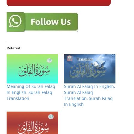
Related
Meaning Of Surah Falaq
Surah Al Falaq In English,
In English, Surah Falaq
Surah Al Falaq
Translation
Translation, Surah Falaq
In English