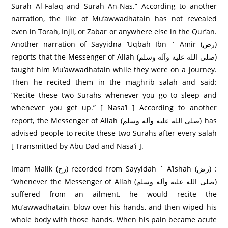
Surah Al-Falaq and Surah An-Nas.” According to another
narration, the like of Mu’awwadhatain has not revealed
even in Torah, Injil, or Zabar or anywhere else in the Qur’an.
Another narration of Sayyidna ‘Uqbah Ibn ` Amir (رض)
reports that the Messenger of Allah (صلی الله عليه وآله وسلم)
taught him Mu’awwadhatain while they were on a journey.
Then he recited them in the maghrib salah and said:
“Recite these two Surahs whenever you go to sleep and
whenever you get up.” [ Nasa’i ] According to another
report, the Messenger of Allah (صلی الله عليه وآله وسلم) has
advised people to recite these two Surahs after every salah
[ Transmitted by Abu Dad and Nasa’i ].
Imam Malik (رح) recorded from Sayyidah ` A’ishah (رض) :
“whenever the Messenger of Allah (صلی الله عليه وآله وسلم)
suffered from an ailment, he would recite the
Mu’awwadhatain, blow over his hands, and then wiped his
whole body with those hands. When his pain became acute