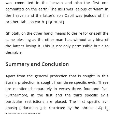
was committed in the heaven and also the first one
committed on the earth. The Iblis was jealous of ‘Adam in
the heaven and the latter’s son Qabil was jealous of his
brother Habil on earth. [ Qurtubi ].
Ghibtah, on the other hand, means to desire for oneself the
same blessing as the other man has, without any idea of
the latter’s losing it. This is not only permissible but also
desirable.
Summary and Conclusion
Apart from the general protection that is sought in this
Surah, protection is sought from three specific evils. These
are mentioned separately in verses three, four and five.
Furthermore, in the first and the third specific evils
particular restrictions are placed. The first specific evil
ghasiq [ darkness ] is restricted by the phrase إِذَا وَقَبَ