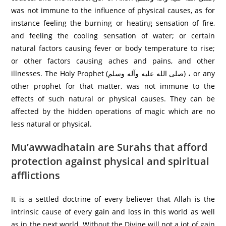
was not immune to the influence of physical causes, as for
instance feeling the burning or heating sensation of fire,
and feeling the cooling sensation of water; or certain
natural factors causing fever or body temperature to rise;
or other factors causing aches and pains, and other
illnesses. The Holy Prophet (صلی الله عليه وآله وسلم) ، or any
other prophet for that matter, was not immune to the
effects of such natural or physical causes. They can be
affected by the hidden operations of magic which are no
less natural or physical.
Mu’awwadhatain are Surahs that afford
protection against physical and spiritual
afflictions
It is a settled doctrine of every believer that Allah is the
intrinsic cause of every gain and loss in this world as well
as in the next world. Without the Divine will not a jot of gain