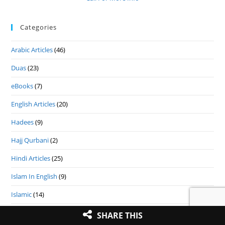
Categories
Arabic Articles
(46)
Duas
(23)
eBooks
(7)
English Articles
(20)
Hadees
(9)
Hajj Qurbani
(2)
Hindi Articles
(25)
Islam In English
(9)
Islamic
(14)
Islamic Festival
(9)
SHARE THIS