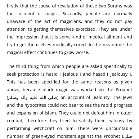
firstly that the cause of revelation of these two Surahs was
the incident of magic. Secondly, people are normally
unaware of the act of magicians, and they do not pay
attention to getting themselves exorcised. They are under
the impression that it is some kind of medical ailment and
try to get themselves medically cured. In the meantime the
magical effect continues to grow worse.
The third thing from which people are asked specifically to
seek protection is hasid [ jealous ] and hasad [ jealousy ].
This has been specified for the same reasons as given
above, because black magic was worked on the Prophet
(صلی الله عليه وآله وسلم) on account of jealousy. The Jews
and the hypocrites could not bear to see the rapid progress
and expansion of Islam. They could not defeat him in outer
combat; therefore they tried to satisfy their jealousy by
performing witchcraft on him. There were uncountable
number of green-eyed monsters against the Prophet (صلی