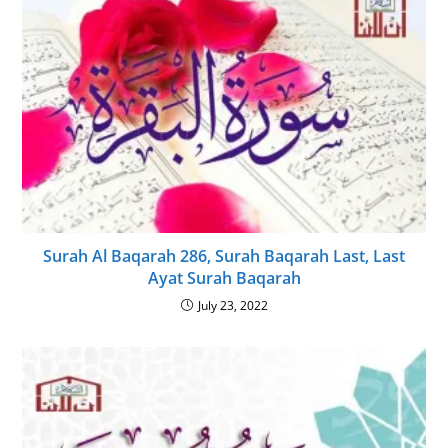
Surah Al Baqarah 286, Surah Baqarah Last, Last
Ayat Surah Baqarah
July 23, 2022