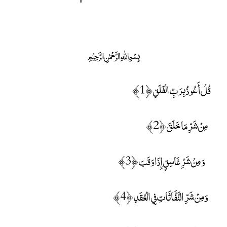
﷽
قُلْ أَعُوذُ بِرَبِّ الْفَلَقِ ﴿1﴾
مِنْ شَرِّ مَا خَلَقَ ﴿2﴾
وَ مِنْ شَرِّ غَاسِقٍ إِذَا وَقَبَ ﴿3﴾
وَمِنْ شَرِّ النَّفَّاثَاتِ فِي الْعُقَدِ ﴿4﴾