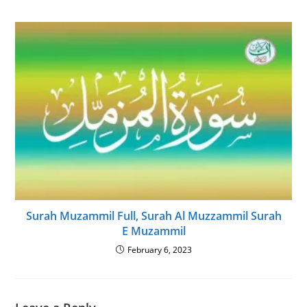
Surah Muzammil Full, Surah Al Muzzammil Surah
E Muzammil
February 6, 2023