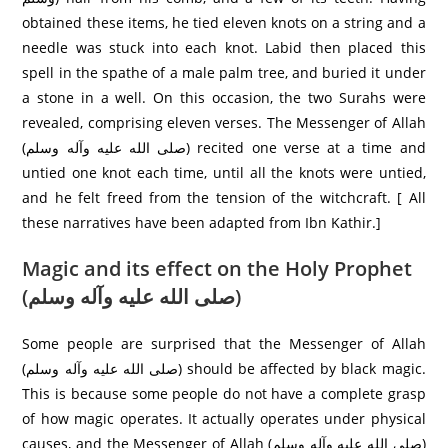
obtained these items, he tied eleven knots on a string and a
needle was stuck into each knot. Labid then placed this
spell in the spathe of a male palm tree, and buried it under
a stone in a well. On this occasion, the two Surahs were
revealed, comprising eleven verses. The Messenger of Allah
(صلی الله عليه وآله وسلم) recited one verse at a time and
untied one knot each time, until all the knots were untied,
and he felt freed from the tension of the witchcraft. [ All
these narratives have been adapted from Ibn Kathir.]
Magic and its effect on the Holy Prophet
(صلی الله عليه وآله وسلم)
Some people are surprised that the Messenger of Allah
(صلی الله عليه وآله وسلم) should be affected by black magic.
This is because some people do not have a complete grasp
of how magic operates. It actually operates under physical
causes, and the Messenger of Allah (صلی الله عليه وآله وسلم)