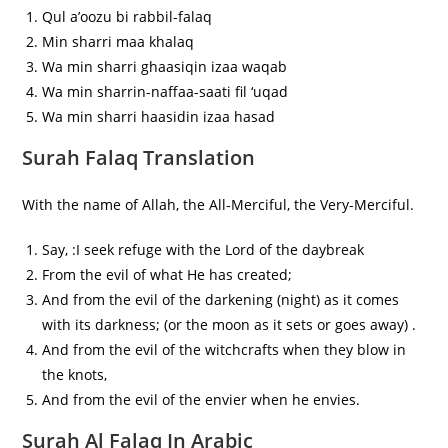
Qul a’oozu bi rabbil-falaq
Min sharri maa khalaq
Wa min sharri ghaasiqin izaa waqab
Wa min sharrin-naffaa-saati fil ‘uqad
Wa min sharri haasidin izaa hasad
Surah Falaq Translation
With the name of Allah, the All-Merciful, the Very-Merciful.
Say, :I seek refuge with the Lord of the daybreak
From the evil of what He has created;
And from the evil of the darkening (night) as it comes
with its darkness; (or the moon as it sets or goes away) .
And from the evil of the witchcrafts when they blow in
the knots,
And from the evil of the envier when he envies.
Surah Al Falaq In Arabic