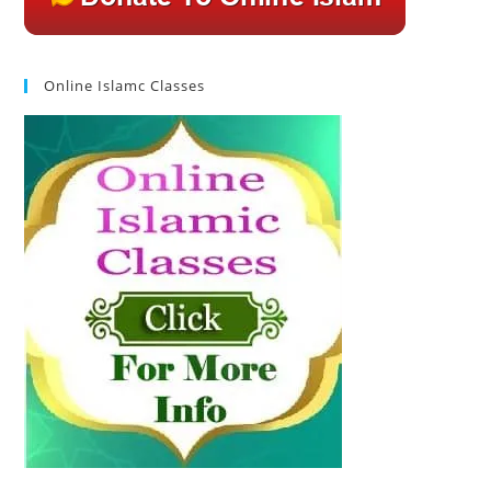
Online Islamc Classes