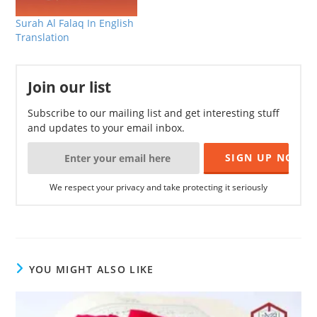
Surah Al Falaq In English
Translation
Join our list
Subscribe to our mailing list and get interesting stuff
and updates to your email inbox.
We respect your privacy and take protecting it seriously
YOU MIGHT ALSO LIKE