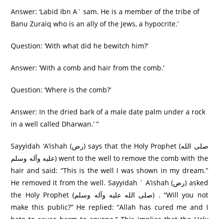
Answer: ‘Labid Ibn A` sam. He is a member of the tribe of
Banu Zuraiq who is an ally of the Jews, a hypocrite.’
Question: ‘With what did he bewitch him?’
Answer: ‘With a comb and hair from the comb.’
Question: ‘Where is the comb?’
Answer: In the dried bark of a male date palm under a rock
in a well called Dharwan.’ ”
Sayyidah ‘A’ishah (رض) says that the Holy Prophet (صلی الله
عليه وآله وسلم) went to the well to remove the comb with the
hair and said: “This is the well I was shown in my dream.”
He removed it from the well. Sayyidah ` A’ishah (رض) asked
the Holy Prophet (صلی الله عليه وآله وسلم) . “Will you not
make this public?” He replied: “Allah has cured me and I