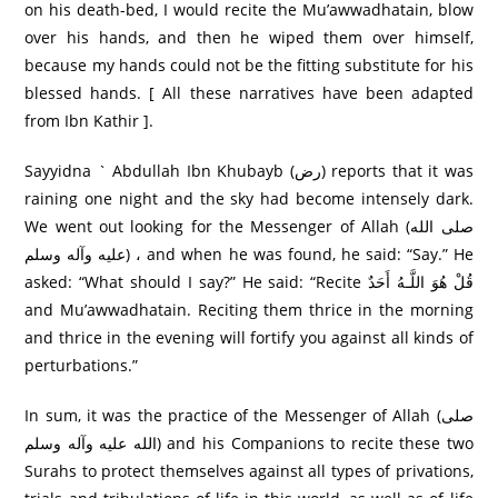
on his death-bed, I would recite the Mu’awwadhatain, blow
over his hands, and then he wiped them over himself,
because my hands could not be the fitting substitute for his
blessed hands. [ All these narratives have been adapted
from Ibn Kathir ].
Sayyidna ` Abdullah Ibn Khubayb (رض) reports that it was
raining one night and the sky had become intensely dark.
We went out looking for the Messenger of Allah (صلی الله
عليه وآله وسلم) ، and when he was found, he said: “Say.” He
asked: “What should I say?” He said: “Recite قُلْ هُوَ اللَّـهُ أَحَدٌ
and Mu’awwadhatain. Reciting them thrice in the morning
and thrice in the evening will fortify you against all kinds of
perturbations.”
In sum, it was the practice of the Messenger of Allah (صلی
الله عليه وآله وسلم) and his Companions to recite these two
Surahs to protect themselves against all types of privations,