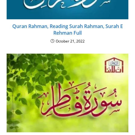
Quran Rahman, Reading Surah Rahman, Surah E
Rehman Full
October 21, 2022