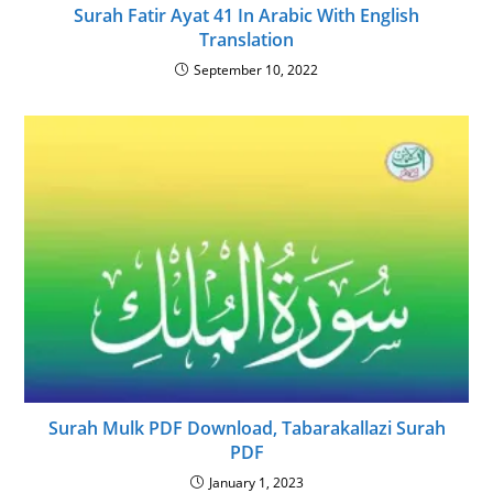
Surah Fatir Ayat 41 In Arabic With English
Translation
September 10, 2022
Surah Mulk PDF Download, Tabarakallazi Surah
PDF
January 1, 2023