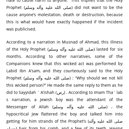
hate to cause harm to anyone.” This implies that the Holy
Prophet (صلی الله عليه وآله وسلم) did not want to be the
cause anyone’s molestation, death or destruction, because
this is what would have exactly happened if the incident
was publicised.
According to a narration in Musnad of Ahmad, this illness
of the Holy Prophet (صلی الله عليه وآله وسلم) lasted for six
months. According to other narratives, some of the
Companions knew that this wicked act was performed by
Labid Ibn A’sam, and they courteously said to the Holy
Prophet (صلی الله عليه وآله وسلم) : “Why should we not kill
this wicked person?” He made the same reply to them as he
did to Sayyidah ` A’ishah (رض) . According to Imam Tha` lab
s narration, a Jewish boy was the attendant of the
Messenger of Allah (صلی الله عليه وآله وسلم) ، the
hypocritical Jew flattered the boy and talked him into
getting for him strands of the Prophet’s (صلی الله عليه وآله
وسلم) hair from his comb, and a few of its teeth. Having