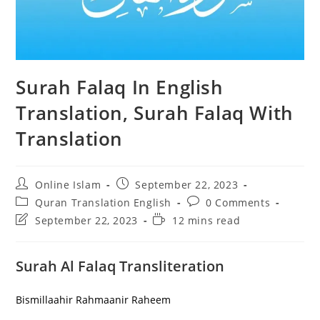
Surah Falaq In English
Translation, Surah Falaq With
Translation
Post
Post
Online Islam
September 22, 2023
author:
published:
Post
Post
Quran Translation English
0 Comments
category:
comments:
Post
Reading
September 22, 2023
12 mins read
last
time:
modified:
Surah Al Falaq Transliteration
Bismillaahir Rahmaanir Raheem