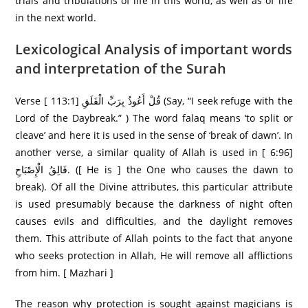
trials and tribulations of life in this world, as well as of life
in the next world.
Lexicological Analysis of important words
and interpretation of the Surah
Verse [ 113:1] قُلْ أَعُوذُ بِرَ‌بِّ الْفَلَقِ (Say, “I seek refuge with the
Lord of the Daybreak.” ) The word falaq means ‘to split or
cleave’ and here it is used in the sense of ‘break of dawn’. In
another verse, a similar quality of Allah is used in [ 6:96]
فَالِقُ الْإِصْبَاحِ. ([ He is ] the One who causes the dawn to
break). Of all the Divine attributes, this particular attribute
is used presumably because the darkness of night often
causes evils and difficulties, and the daylight removes
them. This attribute of Allah points to the fact that anyone
who seeks protection in Allah, He will remove all afflictions
from him. [ Mazhari ]
The reason why protection is sought against magicians is