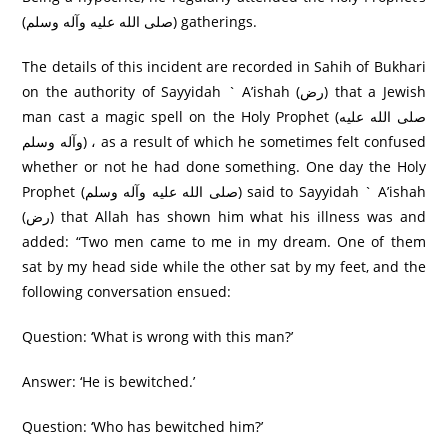
(صلی الله عليه وآله وسلم) gatherings.
The details of this incident are recorded in Sahih of Bukhari
on the authority of Sayyidah ` A’ishah (رض) that a Jewish
man cast a magic spell on the Holy Prophet (صلی الله عليه
وآله وسلم) ، as a result of which he sometimes felt confused
whether or not he had done something. One day the Holy
Prophet (صلی الله عليه وآله وسلم) said to Sayyidah ` A’ishah
(رض) that Allah has shown him what his illness was and
added: “Two men came to me in my dream. One of them
sat by my head side while the other sat by my feet, and the
following conversation ensued:
Question: ‘What is wrong with this man?’
Answer: ‘He is bewitched.’
Question: ‘Who has bewitched him?’