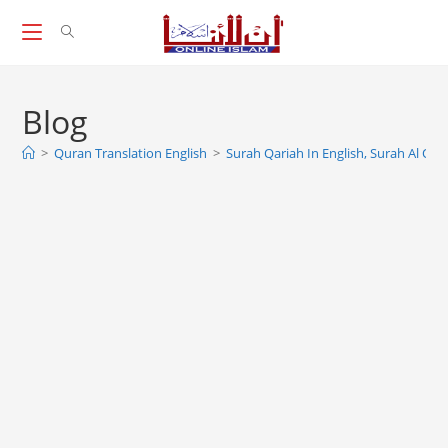
Skip
to
content
Blog
>
Quran Translation English
>
Surah Qariah In English, Surah Al Qari