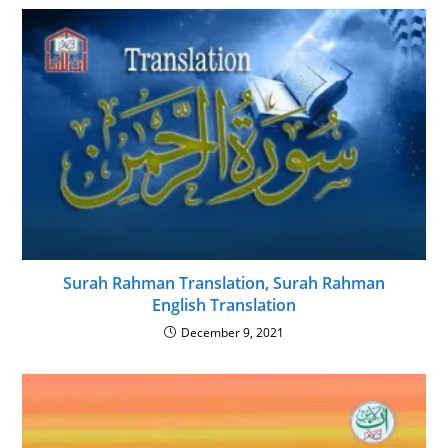
Surah Rahman Translation, Surah Rahman
English Translation
December 9, 2021