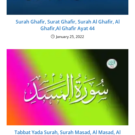
Surah Ghafir, Surat Ghafir, Surah Al Ghafir, Al
Ghafir,Al Ghafir Ayat 44
January 25, 2022
Tabbat Yada Surah, Surah Masad, Al Masad, Al