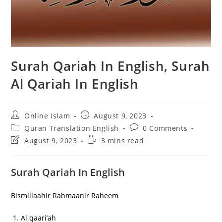
Surah Qariah In English, Surah
Al Qariah In English
Post
Post
Online Islam
August 9, 2023
author:
published:
Post
Post
Quran Translation English
0 Comments
category:
comments:
Post
Reading
August 9, 2023
3 mins read
last
time:
modified:
Surah Qariah In English
Bismillaahir Rahmaanir Raheem
Al qaari’ah