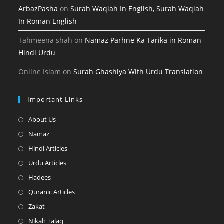
ArbazPasha
on
Surah Waqiah In English, Surah Waqiah
In Roman English
Tahmeena shah
on
Namaz Parhne Ka Tarika in Roman
Hindi Urdu
Online Islam
on
Surah Ghashiya With Urdu Translation
Important Links
Opens
About Us
in
Opens
Namaz
a
in
Opens
Hindi Articles
new
a
in
Opens
Urdu Articles
tab
new
a
in
Opens
Hadees
tab
new
a
in
Opens
Quranic Articles
tab
new
a
in
Opens
Zakat
tab
new
a
in
Opens
Nikah Talaq