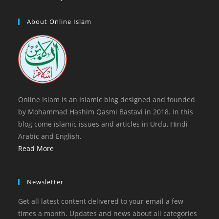
tab
new
a
in
tab
new
a
About Online Islam
tab
new
tab
Online Islam is an Islamic blog designed and founded
by Mohammad Hashim Qasmi Bastavi in 2018. In this
blog come islamic issues and articles in Urdu, Hindi
Arabic and English.
Read More
Newsletter
Get all latest content delivered to your email a few
times a month. Updates and news about all categories