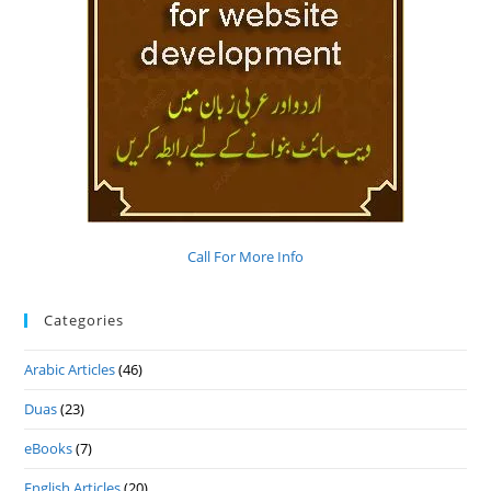
Call For More Info
Categories
Arabic Articles
(46)
Duas
(23)
eBooks
(7)
English Articles
(20)