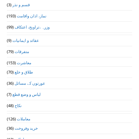
(3)
قسم و نذر
(193)
نماز، اذان واقامت
(99)
وزرہ ،تراويح، اعتكاف
(9)
عقائد و ایمانیات
(79)
متفرقات
(153)
معاشرت
(70)
طلاق و خلع
(36)
عورتوں کے مسائل
(7)
لباس و وضع قطع
(48)
نکاح
(126)
معاملات
(36)
خرید وفروخت