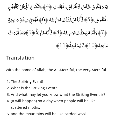
يَوْمَ يَكُونُ النَّاسُ كَالْفَرَاشِ الْمَبْثُوثِ ﴿4﴾ وَتَكُونُ الْجِبَالُ كَالْعِهْنِ
الْمَنْفُوشِ ﴿5﴾ فَأَمَّا مَنْ ثَقُلَتْ مَوَازِينُهُ ﴿6﴾ فَهُوَ فِي عِيشَةٍ رَاضِيَةٍ
﴿7﴾ وَأَمَّا مَنْ خَفَّتْ مَوَازِينُهُ ﴿8﴾ فَأُمُّهُ هَاوِيَةٌ ﴿9﴾ وَمَا أَدْرَاكَ
مَا هِيَهْ ﴿10﴾ نَارٌ حَامِيَةٌ ﴿11﴾
Translation
With the name of Allah, the All-Merciful, the Very-Merciful.
The Striking Event!
What is the Striking Event?
And what may let you know what the Striking Event is?
(It will happen) on a day when people will be like
scattered moths,
and the mountains will be like carded wool.