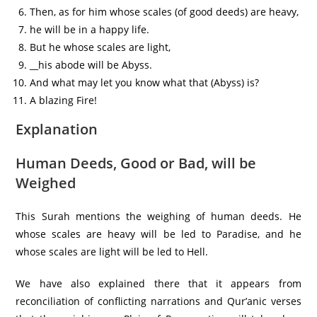
Then, as for him whose scales (of good deeds) are heavy,
he will be in a happy life.
But he whose scales are light,
__his abode will be Abyss.
And what may let you know what that (Abyss) is?
A blazing Fire!
Explanation
Human Deeds, Good or Bad, will be
Weighed
This Surah mentions the weighing of human deeds. He
whose scales are heavy will be led to Paradise, and he
whose scales are light will be led to Hell.
We have also explained there that it appears from
reconciliation of conflicting narrations and Qur’anic verses