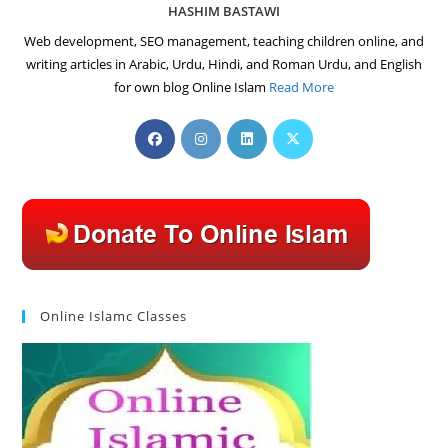
HASHIM BASTAWI
Web development, SEO management, teaching children online, and
writing articles in Arabic, Urdu, Hindi, and Roman Urdu, and English
for own blog Online Islam
Read More
Opens
Opens
Opens
Opens
in
in
in
in
a
a
a
a
new
new
new
new
tab
tab
tab
tab
Online Islamc Classes