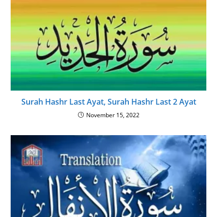
Surah Hashr Last Ayat, Surah Hashr Last 2 Ayat
November 15, 2022