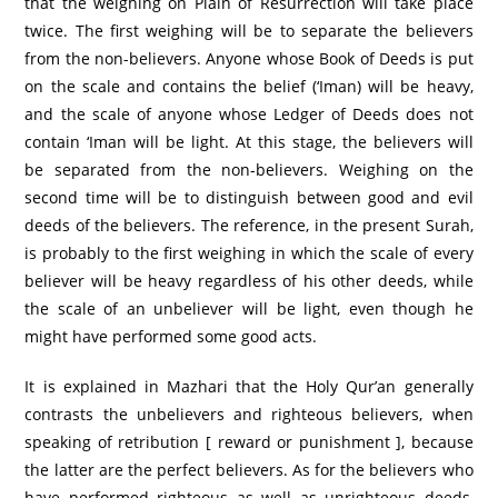
that the weighing on Plain of Resurrection will take place
twice. The first weighing will be to separate the believers
from the non-believers. Anyone whose Book of Deeds is put
on the scale and contains the belief (‘Iman) will be heavy,
and the scale of anyone whose Ledger of Deeds does not
contain ‘Iman will be light. At this stage, the believers will
be separated from the non-believers. Weighing on the
second time will be to distinguish between good and evil
deeds of the believers. The reference, in the present Surah,
is probably to the first weighing in which the scale of every
believer will be heavy regardless of his other deeds, while
the scale of an unbeliever will be light, even though he
might have performed some good acts.
It is explained in Mazhari that the Holy Qur’an generally
contrasts the unbelievers and righteous believers, when
speaking of retribution [ reward or punishment ], because
the latter are the perfect believers. As for the believers who
have performed righteous as well as unrighteous deeds,