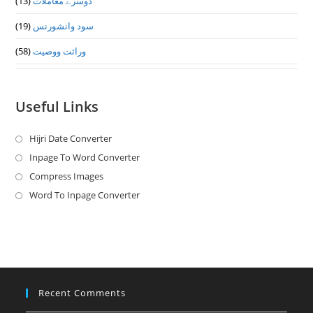
(13)
دوسرے معاملات
(19)
سود وانشورنس
(58)
وراثت ووصيت
Useful Links
Hijri Date Converter
Opens
in
Inpage To Word Converter
Opens
a
in
Compress Images
Opens
new
a
in
Word To Inpage Converter
Opens
tab
new
a
in
tab
new
a
tab
new
tab
Recent Comments