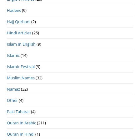
Hadees
(9)
Hajj Qurbani
(2)
Hindi Articles
(25)
Islam In English
(9)
Islamic
(14)
Islamic Festival
(9)
Muslim Names
(32)
Namaz
(32)
Other
(4)
Paki Taharat
(4)
Quran In Arabic
(211)
Quran In Hindi
(1)