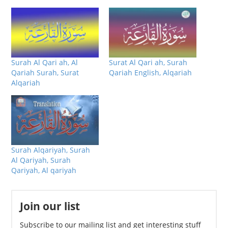
Surah Al Qari ah, Al
Surat Al Qari ah, Surah
Qariah Surah, Surat
Qariah English, Alqariah
Alqariah
Surah Alqariyah, Surah
Al Qariyah, Surah
Qariyah, Al qariyah
Join our list
Subscribe to our mailing list and get interesting stuff