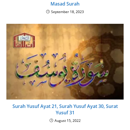
Masad Surah
September 18, 2023
Surah Yusuf Ayat 21, Surah Yusuf Ayat 30, Surat
Yusuf 31
August 15, 2022