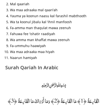
Mal qaariah
Wa maa adraaka mal qaari’ah
Yauma ya koonun naasu kal farashil mabthooth
Wa ta koonul jibalu kal ‘ihnil manfoosh
Fa-amma man thaqulat mawa zeenuh
Fahuwa fee ‘ishatir raadiyah
Wa amma man khaffat mawa zeenuh
Fa-ummuhu haawiyah
Wa maa adraaka maa hiyah
Naarun hamiyah
Surah Qariah In Arabic
﷽
الْقَارِعَةُ ﴿1﴾ مَا الْقَارِعَةُ ﴿2﴾ وَمَا أَدْرَاكَ مَا الْقَارِعَةُ ﴿3﴾