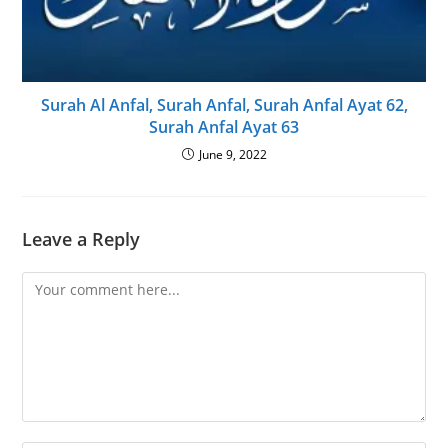
Surah Al Anfal, Surah Anfal, Surah Anfal Ayat 62,
Surah Anfal Ayat 63
June 9, 2022
Leave a Reply
Comment