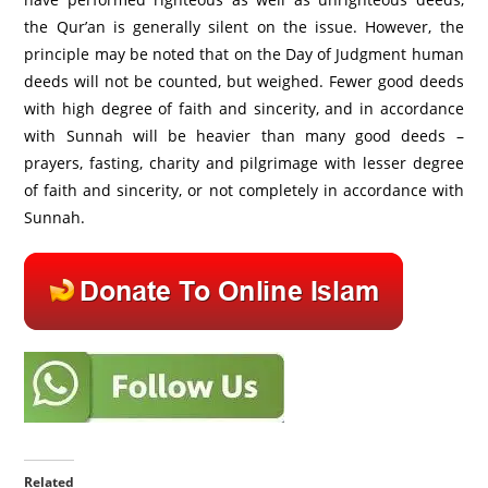
the Qur’an is generally silent on the issue. However, the
principle may be noted that on the Day of Judgment human
deeds will not be counted, but weighed. Fewer good deeds
with high degree of faith and sincerity, and in accordance
with Sunnah will be heavier than many good deeds –
prayers, fasting, charity and pilgrimage with lesser degree
of faith and sincerity, or not completely in accordance with
Sunnah.
Related