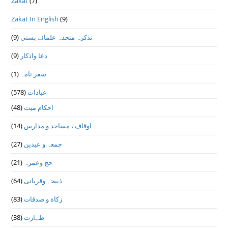
Zakat
(7)
Zakat In English
(9)
(9)
تذكرہ متحدہ علمائے بستى
(9)
دعا واذكار
(1)
سفر نامہ
(578)
عبادات
(48)
احکام میت
(14)
اوقاف ، مساجد و مدارس
(27)
جمعہ و عیدین
(21)
حج وعمرہ
(64)
ذبیحہ وقربانی
(83)
زکاة و صدقات
(38)
طہارت