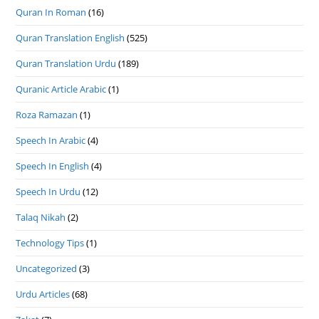
Quran In Roman
(16)
Quran Translation English
(525)
Quran Translation Urdu
(189)
Quranic Article Arabic
(1)
Roza Ramazan
(1)
Speech In Arabic
(4)
Speech In English
(4)
Speech In Urdu
(12)
Talaq Nikah
(2)
Technology Tips
(1)
Uncategorized
(3)
Urdu Articles
(68)