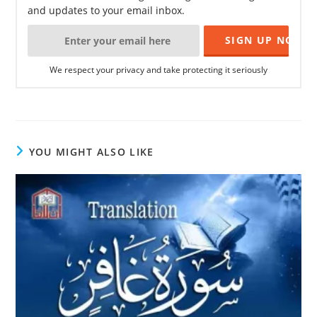
and updates to your email inbox.
We respect your privacy and take protecting it seriously
YOU MIGHT ALSO LIKE