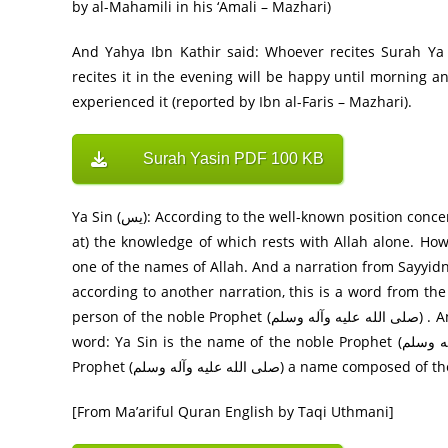
by al-Mahamili in his ‘Amali – Mazhari)
And Yahya Ibn Kathir said: Whoever recites Surah Ya
recites it in the evening will be happy until morning 
experienced it (reported by Ibn al-Faris – Mazhari).
Surah Yasin PDF 100 KB
Ya Sin (يس): According to the well-known position concerning this word, it is one of the ‘isolated letters’ (al-huruf-ul-muqatta’
at) the knowledge of which rests with Allah alone. Howe
one of the names of Allah. And a narration from Sayyidna Ibn ` Abbas (رض) also says that it is o
according to another narration, this is a word from t
person of the noble Prophet (صلى الله عليه وآله وسلم) . And, it is gathered from a saying of Sayyidna Ibn Jubayr (رض) that the
word: Ya Sin is the name of the noble Prophet (صلى الله عليه وآله وسلم) . It appears in Ruh-ul-Ma’ ani that giving the Holy
Prophet (صلى الله عليه وآله وسلم)
[From Ma’ariful Quran English by Taqi Uthmani]