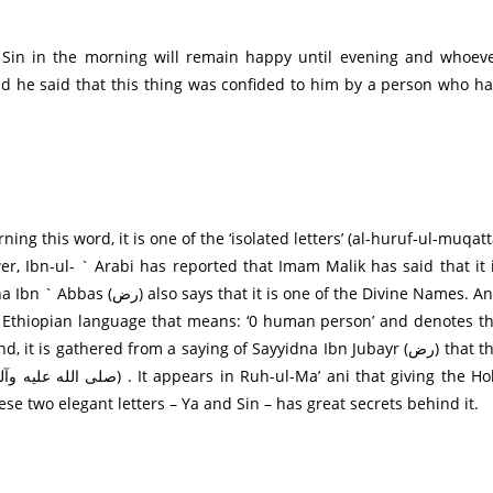
 Sin in the morning will remain happy until evening and whoev
and he said that this thing was confided to him by a person who h
r, Ibn-ul- ` Arabi has reported that Imam Malik has said that it 
ne of the Divine Names. And
he Ethiopian language that means: ‘0 human person’ and denotes t
 a name composed of these two elegant letters – Ya and Sin – has great secrets behind it.