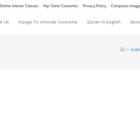
Online Islamic Classes
Hijri Date Converter
Privacy Policy
Compress Imag
t Us
Inpage To Unicode Converter
Quran In English
Dona
>
Arabi