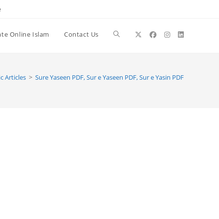
e
te Online Islam
Contact Us
Toggle
website
c Articles
>
Sure Yaseen PDF, Sur e Yaseen PDF, Sur e Yasin PDF
search