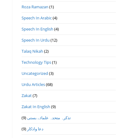
Roza Ramazan
(1)
Speech In Arabic
(4)
Speech In English
(4)
Speech In Urdu
(12)
Talaq Nikah
(2)
Technology Tips
(1)
Uncategorized
(3)
Urdu Articles
(68)
Zakat
(7)
Zakat In English
(9)
(9)
تذكرہ متحدہ علمائے بستى
(9)
دعا واذكار