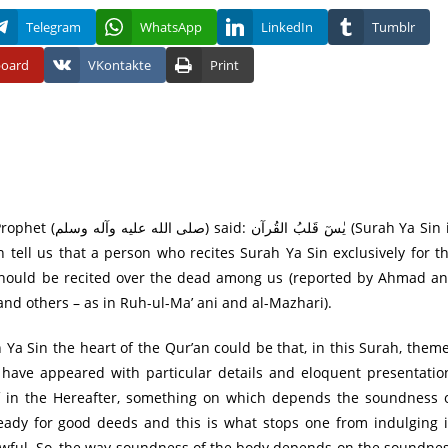
Telegram
WhatsApp
LinkedIn
Tumblr
board
VKontakte
Print
 tell us that a person who recites Surah Ya Sin exclusively for t
it should be recited over the dead among us (reported by Ahmad a
d others – as in Ruh-ul-Ma’ ani and al-Mazhari).
 Ya Sin the heart of the Qur’an could be that, in this Surah, them
 have appeared with particular details and eloquent presentatio
lief in the Hereafter, something on which depends the soundness 
ady for good deeds and this is what stops one from indulging 
lawful. So, the way soundness of the body depends on the soundne