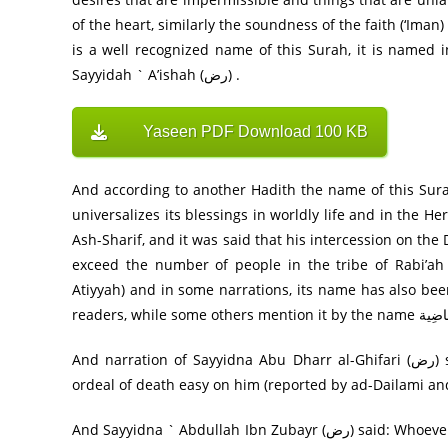
of the heart, similarly the soundness of the faith (‘Ima
is a well recognized name of this Surah, it is named 
Sayyidah ` A’ishah (رض) .
Yaseen PDF Download 100 KB
And according to another Hadith the name of this Surah has appeared in Torah as
universalizes its blessings in worldly life and in the H
Ash-Sharif, and it was said that his intercession on th
exceed the number of people in the tribe of Rabi’ah
Atiyyah) and in some narrations, its name has also been cited as مُدَافَعَۃ (mudafiah) that is, it removes 
And narration of Sayyidna Abu Dharr al-Ghifari (رض) says: The reciting of Surah Ya Sin near a dying person makes the
ordeal of death easy on him (reported by ad-Dailami an
And Sayyidna ` Abdullah Ibn Zubayr (رض) said: Whoever puts Surah Ya Sin ahead of his need, his need is fulfilled (reported