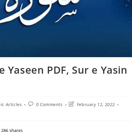
e Yaseen PDF, Sur e Yasin
Post
Post
ic Articles
0 Comments
February 12, 2022
:
comments:
last
modified:
286
shares