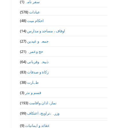
(1)
سفر نامہ
(578)
عبادات
(48)
احکام میت
(14)
اوقاف ، مساجد و مدارس
(27)
جمعہ و عیدین
(21)
حج وعمرہ
(64)
ذبیحہ وقربانی
(83)
زکاة و صدقات
(38)
طہارت
(3)
قسم و نذر
(193)
نماز، اذان واقامت
(99)
وزرہ ،تراويح، اعتكاف
(9)
عقائد و ایمانیات