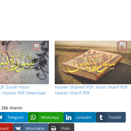
DF, Surah Yasin
Yaseen Shareef PDF, Yasin Sharif PDF,
, Yaseen PDF Download
Yaseen Sharif PDF
286
shares
Telegram
WhatsApp
LinkedIn
Tumblr
board
VKontakte
Print