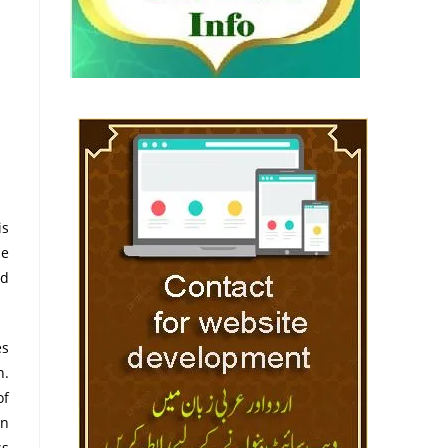
he
nd
es
n.
of
in
ss