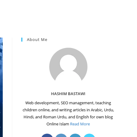
About Me
HASHIM BASTAWI
Web development, SEO management, teaching
children online, and writing articles in Arabic, Urdu,
Hindi, and Roman Urdu, and English for own blog
Online Islam
Read More