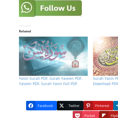
Related
Yasin Surah PDF, Surah Yaseen PDF,
Surah Yasin P
Yaseen PDF, Surah Yasin Full PDF
Download PDF
Facebook
Twitter
Pinterest
Pocket
Flip