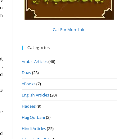
in
om
Call For More Info
Categories
Arabic Articles
(46)
as
Duas
(23)
ld
 `
eBooks
(7)
English Articles
(20)
Hadees
(9)
Hajj Qurbani
(2)
Hindi Articles
(25)