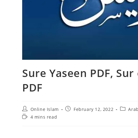
Sure Yaseen PDF, Sur 
PDF
Post
Post
Post
Online Islam
February 12, 2022
Arab
author:
published:
category
Reading
4 mins read
time: