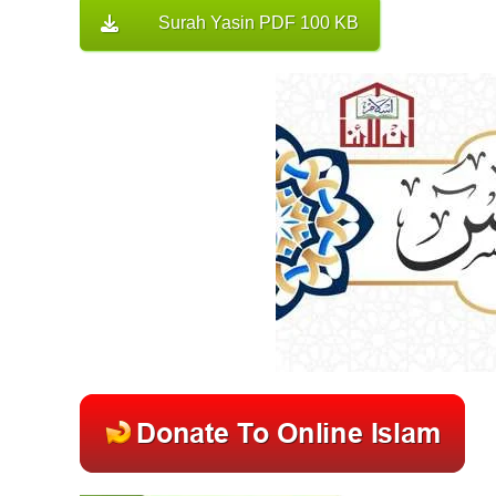
Surah Yasin PDF 100 KB