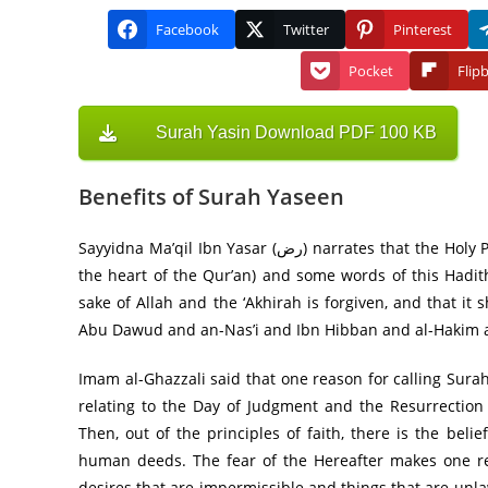
Facebook
Twitter
Pinterest
Pocket
Flip
Surah Yasin Download PDF 100 KB
Benefits of Surah Yaseen
Sayyidna Ma’qil Ibn Yasar (رض) narrates that the Holy Prophet (صلى الله عليه وآله وسلم) said: یٰسٓ قَلبُ القُرآن (Surah Ya Sin is
the heart of the Qur’an) and some words of this Hadith
sake of Allah and the ‘Akhirah is forgiven, and that 
Abu Dawud and an-Nas’i and Ibn Hibban and al-Hakim an
Imam al-Ghazzali said that one reason for calling Surah
relating to the Day of Judgment and the Resurrection
Then, out of the principles of faith, there is the be
human deeds. The fear of the Hereafter makes one re
desires that are impermissible and things that are un