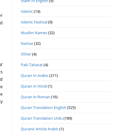
Islam In English
(9)
Islamic
(14)
er
Islamic Festival
(9)
ad
Muslim Names
(32)
Namaz
(32)
Other
(4)
Paki Taharat
(4)
is
Quran In Arabic
(211)
Quran In Hindi
(1)
he
Quran In Roman
(16)
Quran Translation English
(525)
Quran Translation Urdu
(189)
Quranic Article Arabic
(1)