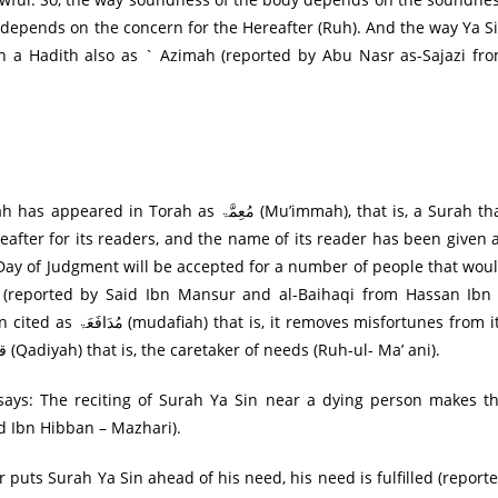
n) depends on the concern for the Hereafter (Ruh). And the way Ya S
in a Hadith also as ` Azimah (reported by Abu Nasr as-Sajazi fr
 مُعِمَّۃ (Mu’immah), that is, a Surah that
ereafter for its readers, and the name of its reader has been given 
e Day of Judgment will be accepted for a number of people that wou
 (reported by Said Ibn Mansur and al-Baihaqi from Hassan Ibn
misfortunes from its
readers, while some others mention it by the name قاضِية (Qadiyah) that is, the caretaker of needs (Ruh-ul- Ma’ ani).
d Ibn Hibban – Mazhari).