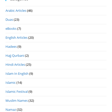
Arabic Articles
(46)
Duas
(23)
eBooks
(7)
English Articles
(20)
Hadees
(9)
Hajj Qurbani
(2)
Hindi Articles
(25)
Islam In English
(9)
Islamic
(14)
Islamic Festival
(9)
Muslim Names
(32)
Namaz
(32)