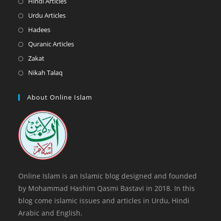
Opens
Hindi Articles
new
a
in
Opens
Urdu Articles
tab
new
a
in
Opens
Hadees
tab
new
a
in
Opens
Quranic Articles
tab
new
a
in
Opens
Zakat
tab
new
a
in
Opens
Nikah Talaq
tab
new
a
in
tab
new
a
About Online Islam
tab
new
tab
Online Islam is an Islamic blog designed and founded
by Mohammad Hashim Qasmi Bastavi in 2018. In this
blog come islamic issues and articles in Urdu, Hindi
Arabic and English.