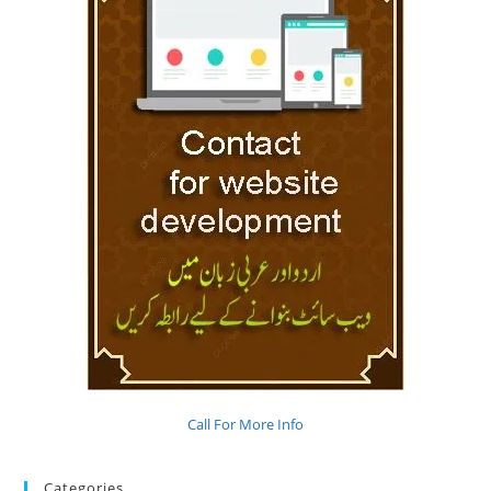
Call For More Info
Categories