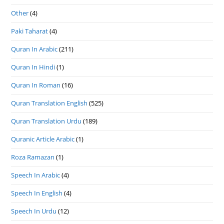
Other
(4)
Paki Taharat
(4)
Quran In Arabic
(211)
Quran In Hindi
(1)
Quran In Roman
(16)
Quran Translation English
(525)
Quran Translation Urdu
(189)
Quranic Article Arabic
(1)
Roza Ramazan
(1)
Speech In Arabic
(4)
Speech In English
(4)
Speech In Urdu
(12)