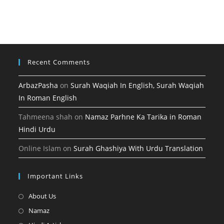
tab
new
a
in
tab
new
a
tab
new
tab
Recent Comments
ArbazPasha
on
Surah Waqiah In English, Surah Waqiah
In Roman English
Tahmeena shah
on
Namaz Parhne Ka Tarika in Roman
Hindi Urdu
Online Islam
on
Surah Ghashiya With Urdu Translation
Important Links
Opens
About Us
in
Opens
Namaz
a
in