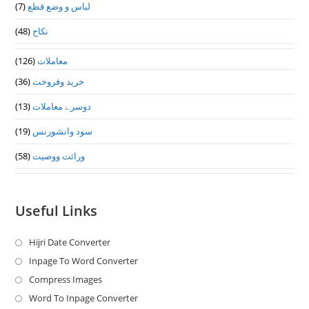
(7)
لباس و وضع قطع
(48)
نکاح
(126)
معاملات
(36)
خرید وفروخت
(13)
دوسرے معاملات
(19)
سود وانشورنس
(58)
وراثت ووصيت
Useful Links
Hijri Date Converter
Opens
in
Inpage To Word Converter
Opens
a
in
Compress Images
Opens
new
a
in
Word To Inpage Converter
Opens