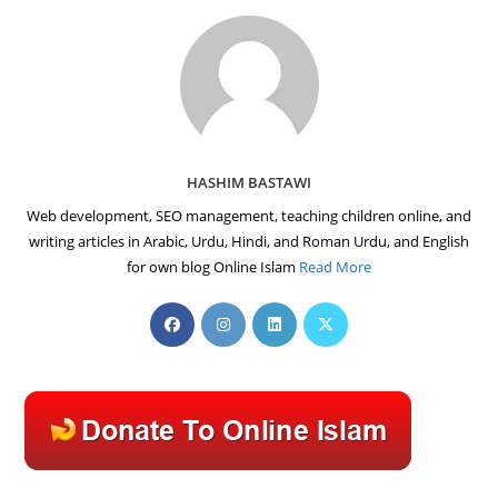
HASHIM BASTAWI
Web development, SEO management, teaching children online, and
writing articles in Arabic, Urdu, Hindi, and Roman Urdu, and English
for own blog Online Islam
Read More
Opens
Opens
Opens
Opens
in
in
in
in
a
a
a
a
new
new
new
new
tab
tab
tab
tab