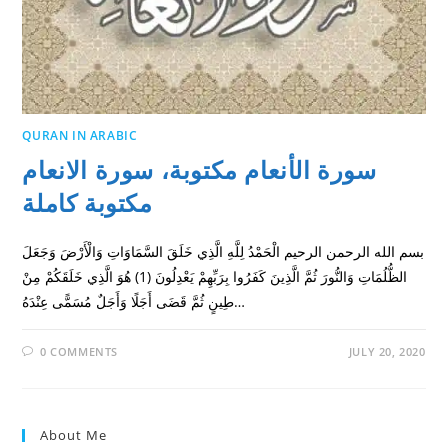
QURAN IN ARABIC
سورة الأنعام مكتوبة، سورة الانعام
مكتوبة كاملة
بسم الله الرحمن الرحيم الْحَمْدُ لِلَّهِ الَّذِي خَلَقَ السَّمَاوَاتِ وَالْأَرْضَ وَجَعَلَ
الظُّلُمَاتِ وَالنُّورَ ثُمَّ الَّذِينَ كَفَرُوا بِرَبِّهِمْ يَعْدِلُونَ (1) هُوَ الَّذِي خَلَقَكُمْ مِنْ
طِينٍ ثُمَّ قَضَى أَجَلًا وَأَجَلٌ مُسَمًّى عِنْدَهُ…
0 COMMENTS
JULY 20, 2020
About Me