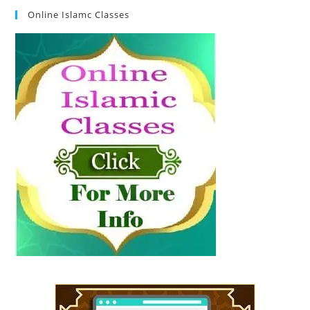
Online Islamc Classes