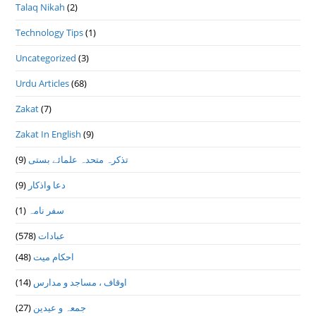
Talaq Nikah
(2)
Technology Tips
(1)
Uncategorized
(3)
Urdu Articles
(68)
Zakat
(7)
Zakat In English
(9)
(9)
تذكرہ متحدہ علمائے بستى
(9)
دعا واذكار
(1)
سفر نامہ
(578)
عبادات
(48)
احکام میت
(14)
اوقاف ، مساجد و مدارس
(27)
جمعہ و عیدین