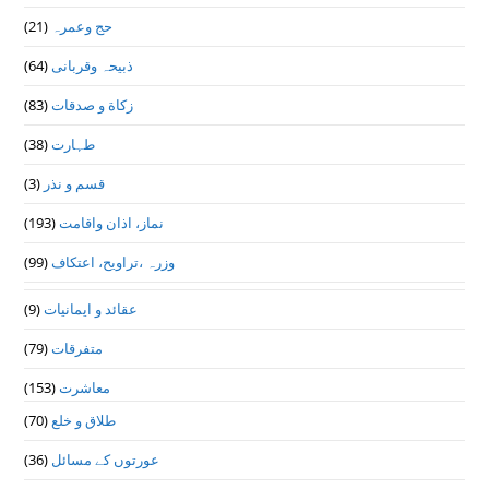
(21)
حج وعمرہ
(64)
ذبیحہ وقربانی
(83)
زکاة و صدقات
(38)
طہارت
(3)
قسم و نذر
(193)
نماز، اذان واقامت
(99)
وزرہ ،تراويح، اعتكاف
(9)
عقائد و ایمانیات
(79)
متفرقات
(153)
معاشرت
(70)
طلاق و خلع
(36)
عورتوں کے مسائل