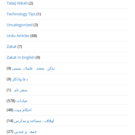
Talaq Nikah
(2)
Technology Tips
(1)
Uncategorized
(3)
Urdu Articles
(68)
Zakat
(7)
Zakat In English
(9)
(9)
تذكرہ متحدہ علمائے بستى
(9)
دعا واذكار
(1)
سفر نامہ
(578)
عبادات
(48)
احکام میت
(14)
اوقاف ، مساجد و مدارس
(27)
جمعہ و عیدین