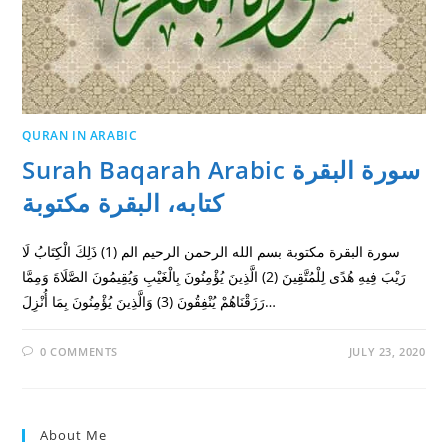
QURAN IN ARABIC
Surah Baqarah Arabic سورة البقرة
كتابه، البقرة مكتوبة
سورة البقرة مكتوبة بسم الله الرحمن الرحيم الم (1) ذَلِكَ الْكِتَابُ لَا
رَيْبَ فِيهِ هُدًى لِلْمُتَّقِينَ (2) الَّذِينَ يُؤْمِنُونَ بِالْغَيْبِ وَيُقِيمُونَ الصَّلَاةَ وَمِمَّا
رَزَقْنَاهُمْ يُنْفِقُونَ (3) وَالَّذِينَ يُؤْمِنُونَ بِمَا أُنْزِلَ…
0 COMMENTS
JULY 23, 2020
About Me