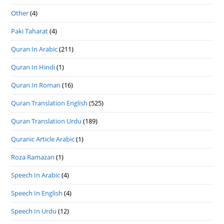
Other
(4)
Paki Taharat
(4)
Quran In Arabic
(211)
Quran In Hindi
(1)
Quran In Roman
(16)
Quran Translation English
(525)
Quran Translation Urdu
(189)
Quranic Article Arabic
(1)
Roza Ramazan
(1)
Speech In Arabic
(4)
Speech In English
(4)
Speech In Urdu
(12)