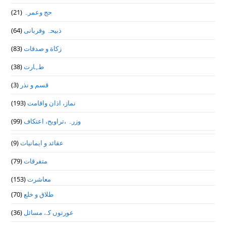
(21)
حج وعمرہ
(64)
ذبیحہ وقربانی
(83)
زکاة و صدقات
(38)
طہارت
(3)
قسم و نذر
(193)
نماز، اذان واقامت
(99)
وزرہ ،تراويح، اعتكاف
(9)
عقائد و ایمانیات
(79)
متفرقات
(153)
معاشرت
(70)
طلاق و خلع
(36)
عورتوں کے مسائل