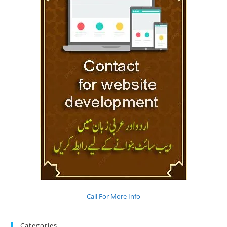
Call For More Info
Categories