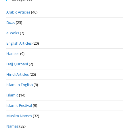
Arabic Articles
(46)
Duas
(23)
eBooks
(7)
English Articles
(20)
Hadees
(9)
Hajj Qurbani
(2)
Hindi Articles
(25)
Islam In English
(9)
Islamic
(14)
Islamic Festival
(9)
Muslim Names
(32)
Namaz
(32)