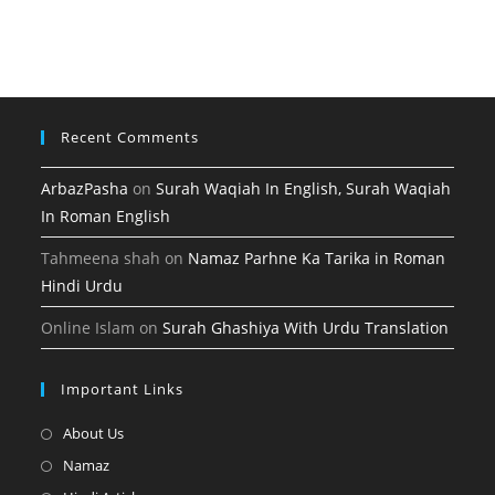
tab
new
a
in
tab
new
a
tab
new
tab
Recent Comments
ArbazPasha
on
Surah Waqiah In English, Surah Waqiah
In Roman English
Tahmeena shah
on
Namaz Parhne Ka Tarika in Roman
Hindi Urdu
Online Islam
on
Surah Ghashiya With Urdu Translation
Important Links
Opens
About Us
in
Opens
Namaz
a
in