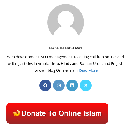
HASHIM BASTAWI
Web development, SEO management, teaching children online, and
writing articles in Arabic, Urdu, Hindi, and Roman Urdu, and English
for own blog Online Islam
Read More
Opens
Opens
Opens
Opens
in
in
in
in
a
a
a
a
new
new
new
new
tab
tab
tab
tab