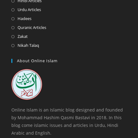
Opens
Hindi Articles
new
a
in
Opens
Urdu Articles
tab
new
a
in
Opens
Hadees
tab
new
a
in
Opens
Quranic Articles
tab
new
a
in
Opens
Zakat
tab
new
a
in
Opens
Nikah Talaq
tab
new
a
in
tab
new
a
About Online Islam
tab
new
tab
Online Islam is an Islamic blog designed and founded
by Mohammad Hashim Qasmi Bastavi in 2018. In this
blog come islamic issues and articles in Urdu, Hindi
Arabic and English.