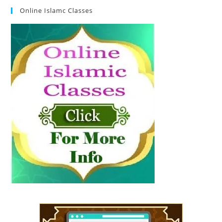
Online Islamc Classes