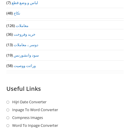
(7)
لباس و وضع قطع
(48)
نکاح
(126)
معاملات
(36)
خرید وفروخت
(13)
دوسرے معاملات
(19)
سود وانشورنس
(58)
وراثت ووصيت
Useful Links
Hijri Date Converter
Opens
in
Inpage To Word Converter
Opens
a
in
Compress Images
Opens
new
a
in
Word To Inpage Converter
Opens