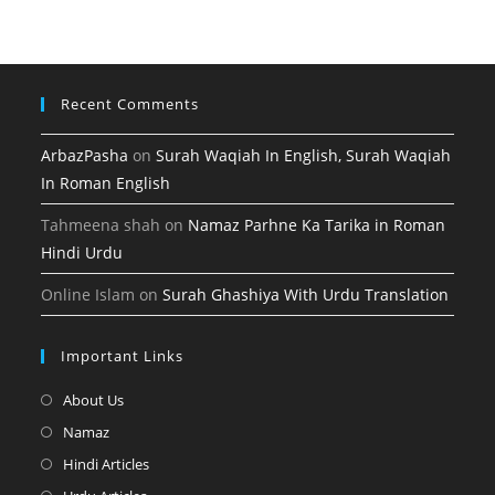
tab
new
a
tab
new
tab
Recent Comments
ArbazPasha
on
Surah Waqiah In English, Surah Waqiah
In Roman English
Tahmeena shah
on
Namaz Parhne Ka Tarika in Roman
Hindi Urdu
Online Islam
on
Surah Ghashiya With Urdu Translation
Important Links
Opens
About Us
in
Opens
Namaz
a
in
Opens
Hindi Articles
new
a
in
Opens