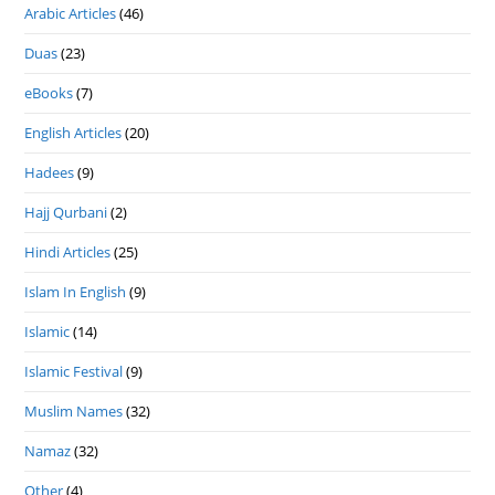
Arabic Articles
(46)
Duas
(23)
eBooks
(7)
English Articles
(20)
Hadees
(9)
Hajj Qurbani
(2)
Hindi Articles
(25)
Islam In English
(9)
Islamic
(14)
Islamic Festival
(9)
Muslim Names
(32)
Namaz
(32)
Other
(4)