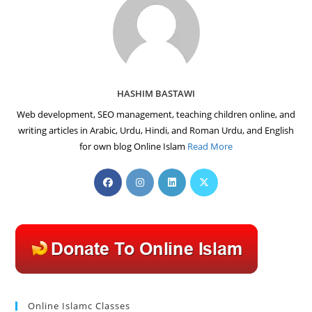
HASHIM BASTAWI
Web development, SEO management, teaching children online, and
writing articles in Arabic, Urdu, Hindi, and Roman Urdu, and English
for own blog Online Islam
Read More
Opens
Opens
Opens
Opens
in
in
in
in
a
a
a
a
new
new
new
new
tab
tab
tab
tab
Online Islamc Classes