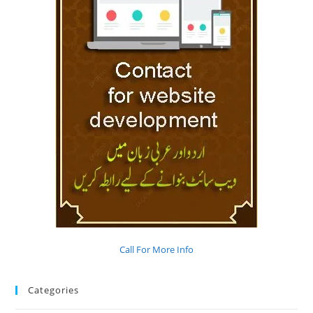
Call For More Info
Categories