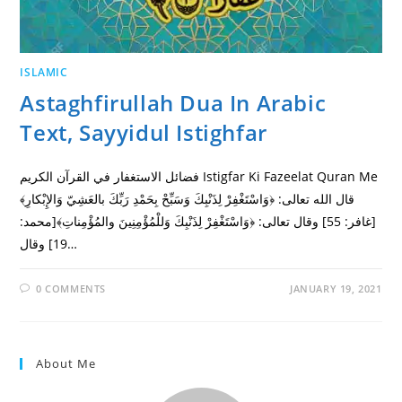
ISLAMIC
Astaghfirullah Dua In Arabic
Text, Sayyidul Istighfar
فضائل الاستغفار في القرآن الكريم Istigfar Ki Fazeelat Quran Me
قال الله تعالى: ﴿وَاسْتَغْفِرْ لِذَنْبِكَ وَسَبِّحْ بِحَمْدِ رَبِّكَ بالعَشِيّ وَالإِبْكارِ﴾
[غافر: 55] وقال تعالى: ﴿وَاسْتَغْفِرْ لِذَنْبِكَ وَللْمُؤْمِنِينَ والمُؤْمِناتِ﴾[محمد:
19] وقال…
0 COMMENTS
JANUARY 19, 2021
About Me