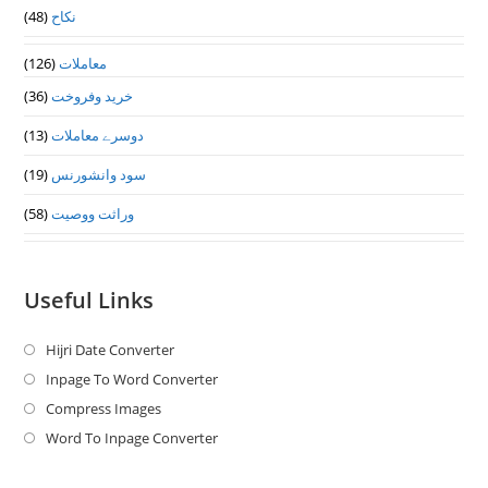
(48)
نکاح
(126)
معاملات
(36)
خرید وفروخت
(13)
دوسرے معاملات
(19)
سود وانشورنس
(58)
وراثت ووصيت
Useful Links
Hijri Date Converter
Opens
in
Inpage To Word Converter
Opens
a
in
Compress Images
Opens
new
a
in
Word To Inpage Converter
Opens
tab
new
a
in