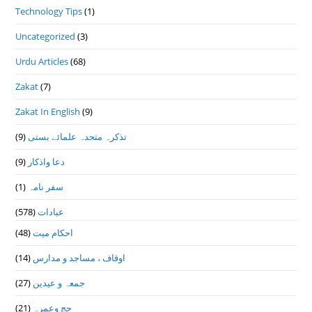
Technology Tips
(1)
Uncategorized
(3)
Urdu Articles
(68)
Zakat
(7)
Zakat In English
(9)
(9)
تذكرہ متحدہ علمائے بستى
(9)
دعا واذكار
(1)
سفر نامہ
(578)
عبادات
(48)
احکام میت
(14)
اوقاف ، مساجد و مدارس
(27)
جمعہ و عیدین
(21)
حج وعمرہ