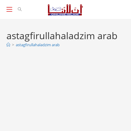
Skip
to
content
astagfirullahaladzim arab
>
astagfirullahaladzim arab