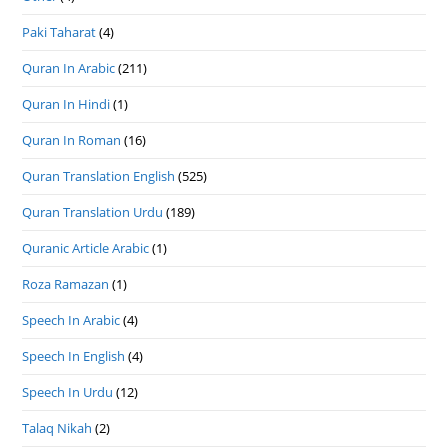
Paki Taharat
(4)
Quran In Arabic
(211)
Quran In Hindi
(1)
Quran In Roman
(16)
Quran Translation English
(525)
Quran Translation Urdu
(189)
Quranic Article Arabic
(1)
Roza Ramazan
(1)
Speech In Arabic
(4)
Speech In English
(4)
Speech In Urdu
(12)
Talaq Nikah
(2)