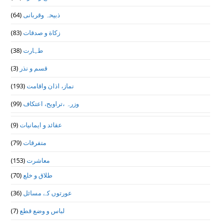
(64)
ذبیحہ وقربانی
(83)
زکاة و صدقات
(38)
طہارت
(3)
قسم و نذر
(193)
نماز، اذان واقامت
(99)
وزرہ ،تراويح، اعتكاف
(9)
عقائد و ایمانیات
(79)
متفرقات
(153)
معاشرت
(70)
طلاق و خلع
(36)
عورتوں کے مسائل
(7)
لباس و وضع قطع