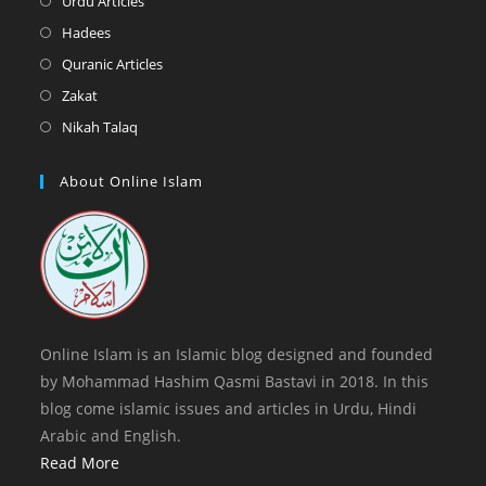
Urdu Articles
tab
new
a
in
Opens
Hadees
tab
new
a
in
Opens
Quranic Articles
tab
new
a
in
Opens
Zakat
tab
new
a
in
Opens
Nikah Talaq
tab
new
a
in
tab
new
a
About Online Islam
tab
new
tab
Online Islam is an Islamic blog designed and founded
by Mohammad Hashim Qasmi Bastavi in 2018. In this
blog come islamic issues and articles in Urdu, Hindi
Arabic and English.
Read More