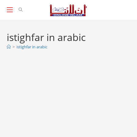
Skip
to
content
istighfar in arabic
>
istighfar in arabic