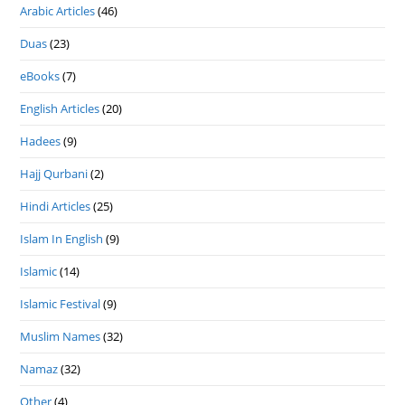
Arabic Articles
(46)
Duas
(23)
eBooks
(7)
English Articles
(20)
Hadees
(9)
Hajj Qurbani
(2)
Hindi Articles
(25)
Islam In English
(9)
Islamic
(14)
Islamic Festival
(9)
Muslim Names
(32)
Namaz
(32)
Other
(4)