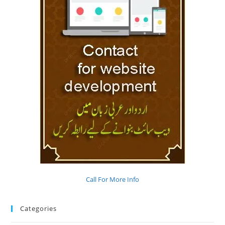
Call For More Info
Categories