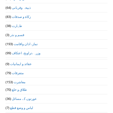
(64)
ذبیحہ وقربانی
(83)
زکاة و صدقات
(38)
طہارت
(3)
قسم و نذر
(193)
نماز، اذان واقامت
(99)
وزرہ ،تراويح، اعتكاف
(9)
عقائد و ایمانیات
(79)
متفرقات
(153)
معاشرت
(70)
طلاق و خلع
(36)
عورتوں کے مسائل
(7)
لباس و وضع قطع