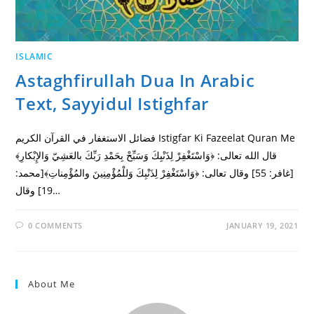
ISLAMIC
Astaghfirullah Dua In Arabic
Text, Sayyidul Istighfar
فضائل الاستغفار في القرآن الكريم Istigfar Ki Fazeelat Quran Me
قال الله تعالى: ﴿وَاسْتَغْفِرْ لِذَنْبِكَ وَسَبِّحْ بِحَمْدِ رَبِّكَ بالعَشِيّ وَالإِبْكارِ﴾
[غافر: 55] وقال تعالى: ﴿وَاسْتَغْفِرْ لِذَنْبِكَ وَللْمُؤْمِنِينَ والمُؤْمِناتِ﴾[محمد:
19] وقال…
0 COMMENTS
JANUARY 19, 2021
About Me