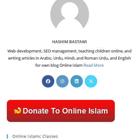
HASHIM BASTAWI
Web development, SEO management, teaching children online, and
writing articles in Arabic, Urdu, Hindi, and Roman Urdu, and English
for own blog Online Islam
Read More
Opens
Opens
Opens
Opens
in
in
in
in
a
a
a
a
new
new
new
new
tab
tab
tab
tab
Online Islamc Classes