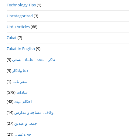
Technology Tips
(1)
Uncategorized
(3)
Urdu Articles
(68)
Zakat
(7)
Zakat In English
(9)
(9)
تذكرہ متحدہ علمائے بستى
(9)
دعا واذكار
(1)
سفر نامہ
(578)
عبادات
(48)
احکام میت
(14)
اوقاف ، مساجد و مدارس
(27)
جمعہ و عیدین
(21)
حج وعمرہ