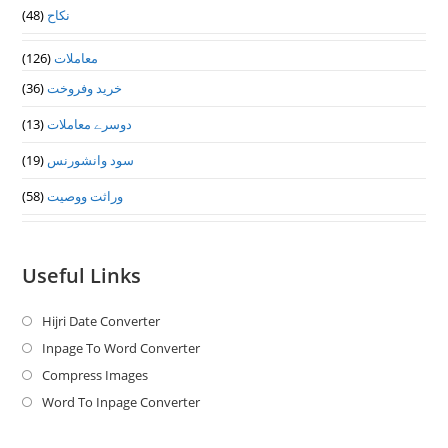
(48)
نکاح
(126)
معاملات
(36)
خرید وفروخت
(13)
دوسرے معاملات
(19)
سود وانشورنس
(58)
وراثت ووصيت
Useful Links
Hijri Date Converter
Opens
in
Inpage To Word Converter
Opens
a
in
Compress Images
Opens
new
a
in
Word To Inpage Converter
Opens
tab
new
a
in