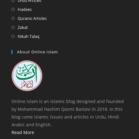
Urdu Articles
tab
new
a
in
Opens
Hadees
tab
new
a
in
Opens
Quranic Articles
tab
new
a
in
Opens
Zakat
tab
new
a
in
Opens
Nikah Talaq
tab
new
a
in
tab
new
a
About Online Islam
tab
new
tab
Online Islam is an Islamic blog designed and founded
by Mohammad Hashim Qasmi Bastavi in 2018. In this
blog come islamic issues and articles in Urdu, Hindi
Arabic and English.
Read More