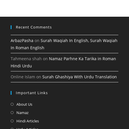
tab
new
a
tab
new
tab
Recent Comments
ArbazPasha
on
Surah Waqiah In English, Surah Waqiah
In Roman English
Tahmeena shah
on
Namaz Parhne Ka Tarika in Roman
Hindi Urdu
Online Islam
on
Surah Ghashiya With Urdu Translation
Important Links
Opens
About Us
in
Opens
Namaz
a
in
Opens
Hindi Articles
new
a
in
Opens