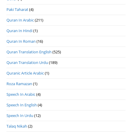
Paki Taharat
(4)
Quran In Arabic
(211)
Quran In Hindi
(1)
Quran In Roman
(16)
Quran Translation English
(525)
Quran Translation Urdu
(189)
Quranic Article Arabic
(1)
Roza Ramazan
(1)
Speech In Arabic
(4)
Speech In English
(4)
Speech In Urdu
(12)
Talaq Nikah
(2)