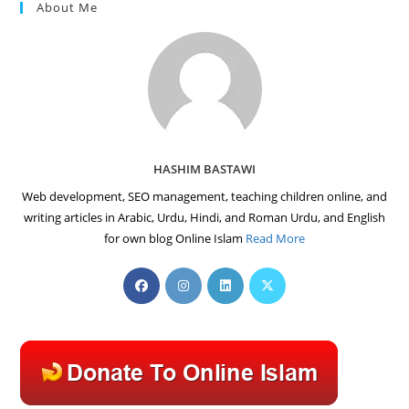
About Me
HASHIM BASTAWI
Web development, SEO management, teaching children online, and
writing articles in Arabic, Urdu, Hindi, and Roman Urdu, and English
for own blog Online Islam
Read More
Opens
Opens
Opens
Opens
in
in
in
in
a
a
a
a
new
new
new
new
tab
tab
tab
tab