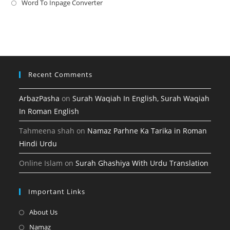
a
in
Word To Inpage Converter
Opens
tab
new
a
in
tab
new
a
tab
new
tab
Recent Comments
ArbazPasha
on
Surah Waqiah In English, Surah Waqiah
In Roman English
Tahmeena shah
on
Namaz Parhne Ka Tarika in Roman
Hindi Urdu
Online Islam
on
Surah Ghashiya With Urdu Translation
Important Links
Opens
About Us
in
Opens
Namaz