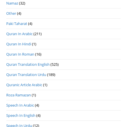
Namaz
(32)
Other
(4)
Paki Taharat
(4)
Quran In Arabic
(211)
Quran In Hindi
(1)
Quran In Roman
(16)
Quran Translation English
(525)
Quran Translation Urdu
(189)
Quranic Article Arabic
(1)
Roza Ramazan
(1)
Speech In Arabic
(4)
Speech In English
(4)
Speech In Urdu
(12)