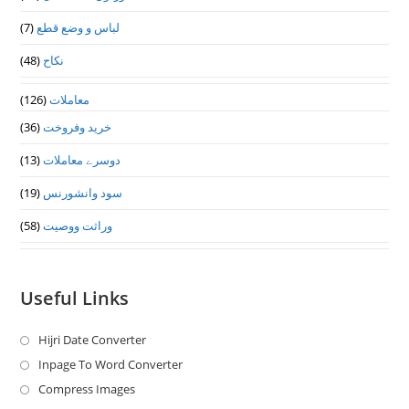
(7)
لباس و وضع قطع
(48)
نکاح
(126)
معاملات
(36)
خرید وفروخت
(13)
دوسرے معاملات
(19)
سود وانشورنس
(58)
وراثت ووصيت
Useful Links
Hijri Date Converter
Opens
in
Inpage To Word Converter
Opens
a
in
Compress Images
Opens
new