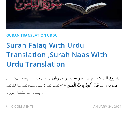
QURAN TRANSLATION URDU
Surah Falaq With Urdu
Translation ,Surah Naas With
Urdu Translation
﷽ شروع اللہ کے نام سے جو سب پر مہربان ہے، بہت
مہربان ہے قُلْ أَعُوذُ بِرَبِّ الْفَلَقِ ﴿1﴾ کہو کہ : میں صبح کے مالک کی
پناہ مانگتا ہوں۔…
0 COMMENTS
JANUARY 24, 2021