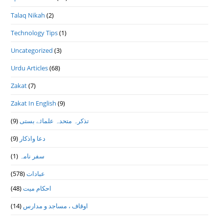
Talaq Nikah
(2)
Technology Tips
(1)
Uncategorized
(3)
Urdu Articles
(68)
Zakat
(7)
Zakat In English
(9)
(9)
تذكرہ متحدہ علمائے بستى
(9)
دعا واذكار
(1)
سفر نامہ
(578)
عبادات
(48)
احکام میت
(14)
اوقاف ، مساجد و مدارس