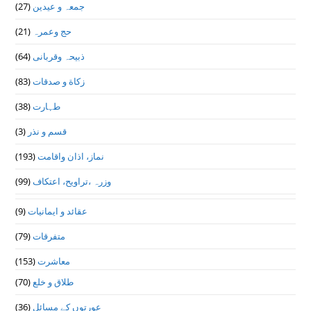
(27)
جمعہ و عیدین
(21)
حج وعمرہ
(64)
ذبیحہ وقربانی
(83)
زکاة و صدقات
(38)
طہارت
(3)
قسم و نذر
(193)
نماز، اذان واقامت
(99)
وزرہ ،تراويح، اعتكاف
(9)
عقائد و ایمانیات
(79)
متفرقات
(153)
معاشرت
(70)
طلاق و خلع
(36)
عورتوں کے مسائل