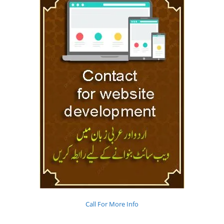
Call For More Info