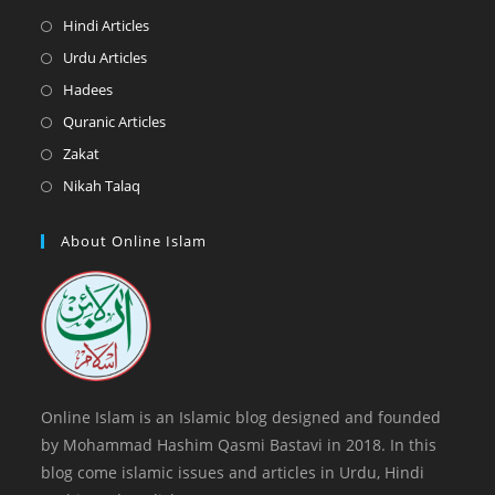
a
in
Opens
Hindi Articles
new
a
in
Opens
Urdu Articles
tab
new
a
in
Opens
Hadees
tab
new
a
in
Opens
Quranic Articles
tab
new
a
in
Opens
Zakat
tab
new
a
in
Opens
Nikah Talaq
tab
new
a
in
tab
new
a
About Online Islam
tab
new
tab
Online Islam is an Islamic blog designed and founded
by Mohammad Hashim Qasmi Bastavi in 2018. In this
blog come islamic issues and articles in Urdu, Hindi