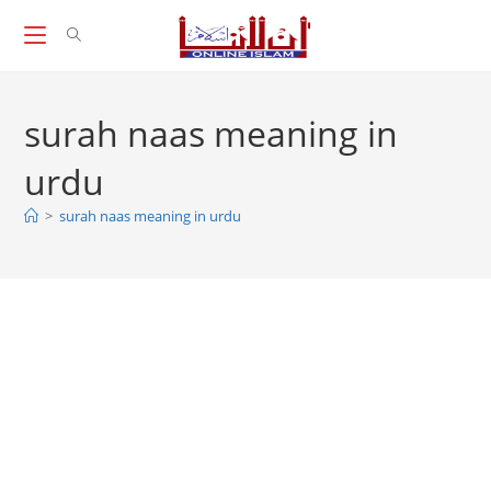
Skip
to
content
surah naas meaning in
urdu
>
surah naas meaning in urdu