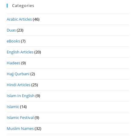
Categories
Arabic Articles
(46)
Duas
(23)
eBooks
(7)
English Articles
(20)
Hadees
(9)
Hajj Qurbani
(2)
Hindi Articles
(25)
Islam In English
(9)
Islamic
(14)
Islamic Festival
(9)
Muslim Names
(32)