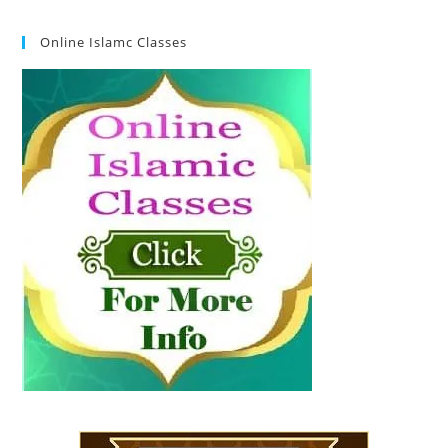
Online Islamc Classes