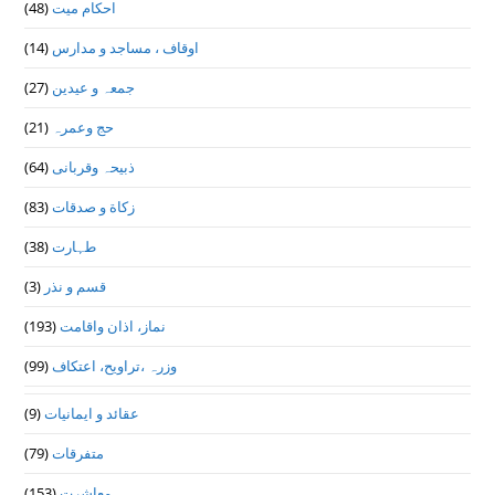
(48)
احکام میت
(14)
اوقاف ، مساجد و مدارس
(27)
جمعہ و عیدین
(21)
حج وعمرہ
(64)
ذبیحہ وقربانی
(83)
زکاة و صدقات
(38)
طہارت
(3)
قسم و نذر
(193)
نماز، اذان واقامت
(99)
وزرہ ،تراويح، اعتكاف
(9)
عقائد و ایمانیات
(79)
متفرقات
(153)
معاشرت