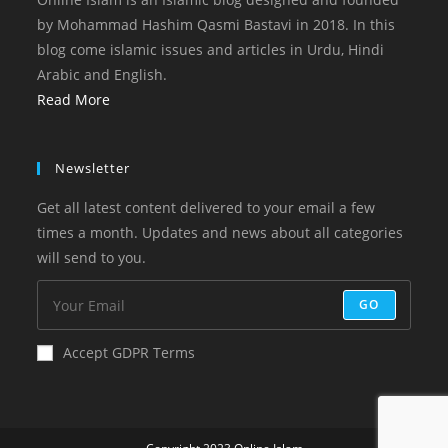
by Mohammad Hashim Qasmi Bastavi in 2018. In this
blog come islamic issues and articles in Urdu, Hindi
Arabic and English.
Read More
Newsletter
Get all latest content delivered to your email a few
times a month. Updates and news about all categories
will send to you.
GO
Accept GDPR Terms