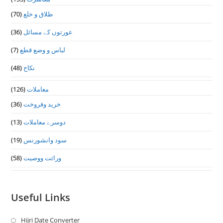
(70)
طلاق و خلع
(36)
عورتوں کے مسائل
(7)
لباس و وضع قطع
(48)
نکاح
(126)
معاملات
(36)
خرید وفروخت
(13)
دوسرے معاملات
(19)
سود وانشورنس
(58)
وراثت ووصيت
Useful Links
Hijri Date Converter
Opens