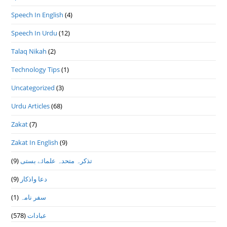
Speech In English
(4)
Speech In Urdu
(12)
Talaq Nikah
(2)
Technology Tips
(1)
Uncategorized
(3)
Urdu Articles
(68)
Zakat
(7)
Zakat In English
(9)
(9)
تذكرہ متحدہ علمائے بستى
(9)
دعا واذكار
(1)
سفر نامہ
(578)
عبادات