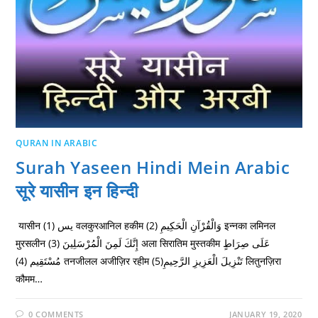
QURAN IN ARABIC
Surah Yaseen Hindi Mein Arabic
सूरे यासीन इन हिन्दी
यासीन يس (1) वलकुरआनिल हकीम وَالْقُرْآنِ الْحَكِيمِ (2) इन्नका लमिनल
मुरसलीन إِنَّكَ لَمِنَ الْمُرْسَلِينَ (3) अला सिरातिम मुस्तकीम عَلَى صِرَاطٍ
مُسْتَقِيم (4) तनजीलल अजीज़िर रहीम تَنْزِيلَ الْعَزِيزِ الرَّحِيمِ(5) लितुनज़िरा
कौमम…
0 COMMENTS
JANUARY 19, 2020