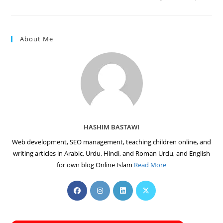
About Me
HASHIM BASTAWI
Web development, SEO management, teaching children online, and
writing articles in Arabic, Urdu, Hindi, and Roman Urdu, and English
for own blog Online Islam
Read More
Opens
Opens
Opens
Opens
in
in
in
in
a
a
a
a