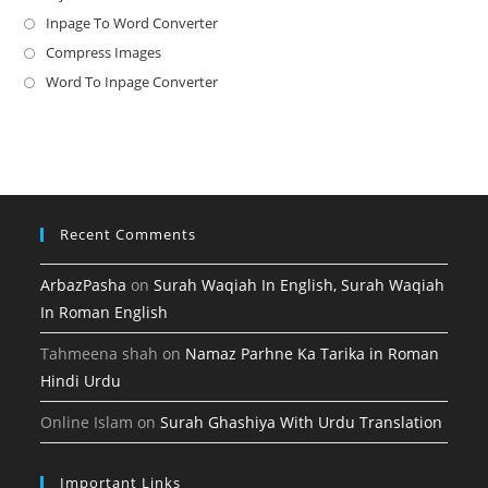
in
Inpage To Word Converter
Opens
a
in
Compress Images
Opens
new
a
in
Word To Inpage Converter
Opens
tab
new
a
in
tab
new
a
tab
new
tab
Recent Comments
ArbazPasha
on
Surah Waqiah In English, Surah Waqiah
In Roman English
Tahmeena shah
on
Namaz Parhne Ka Tarika in Roman
Hindi Urdu
Online Islam
on
Surah Ghashiya With Urdu Translation
Important Links