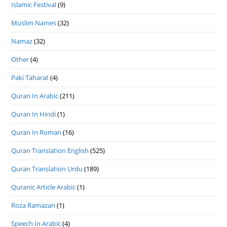
Islamic Festival
(9)
Muslim Names
(32)
Namaz
(32)
Other
(4)
Paki Taharat
(4)
Quran In Arabic
(211)
Quran In Hindi
(1)
Quran In Roman
(16)
Quran Translation English
(525)
Quran Translation Urdu
(189)
Quranic Article Arabic
(1)
Roza Ramazan
(1)
Speech In Arabic
(4)