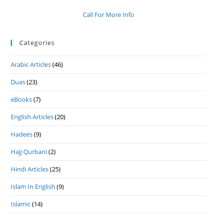
Call For More Info
Categories
Arabic Articles
(46)
Duas
(23)
eBooks
(7)
English Articles
(20)
Hadees
(9)
Hajj Qurbani
(2)
Hindi Articles
(25)
Islam In English
(9)
Islamic
(14)