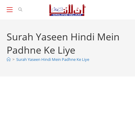
Skip
to
content
Surah Yaseen Hindi Mein
Padhne Ke Liye
>
Surah Yaseen Hindi Mein Padhne Ke Liye