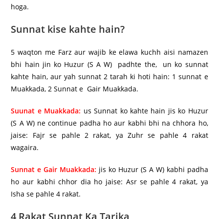
hoga.
Sunnat kise kahte hain?
5 waqton me Farz aur wajib ke elawa kuchh aisi namazen
bhi hain jin ko Huzur (S A W) padhte the, un ko sunnat
kahte hain, aur yah sunnat 2 tarah ki hoti hain: 1 sunnat e
Muakkada, 2 Sunnat e Gair Muakkada.
Suunat e Muakkada:
us Sunnat ko kahte hain jis ko Huzur
(S A W) ne continue padha ho aur kabhi bhi na chhora ho,
jaise: Fajr se pahle 2 rakat, ya Zuhr se pahle 4 rakat
wagaira.
Sunnat e Gair Muakkada:
jis ko Huzur (S A W) kabhi padha
ho aur kabhi chhor dia ho jaise: Asr se pahle 4 rakat, ya
Isha se pahle 4 rakat.
4 Rakat Sunnat Ka Tarika