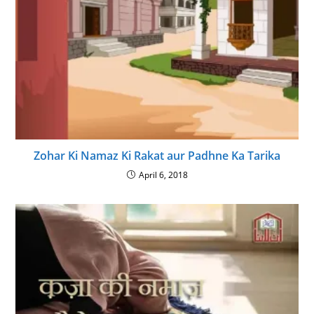
Zohar Ki Namaz Ki Rakat aur Padhne Ka Tarika
April 6, 2018