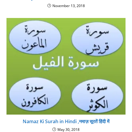
November 13, 2018
Namaz Ki Surah in Hindi ,नमाज़ सूरतें हिंदी में
May 30, 2018