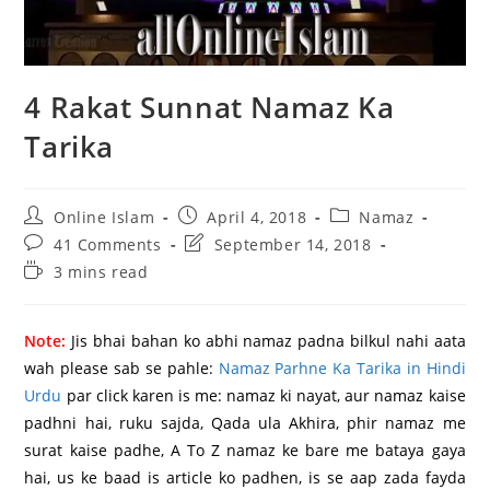
4 Rakat Sunnat Namaz Ka
Tarika
Post
Post
Post
Online Islam
April 4, 2018
Namaz
author:
published:
category:
Post
Post
41 Comments
September 14, 2018
comments:
last
Reading
3 mins read
modified:
time:
Note:
Jis bhai bahan ko abhi namaz padna bilkul nahi aata
wah please sab se pahle:
Namaz Parhne Ka Tarika in Hindi
Urdu
par click karen is me: namaz ki nayat, aur namaz kaise
padhni hai, ruku sajda, Qada ula Akhira, phir namaz me
surat kaise padhe, A To Z namaz ke bare me bataya gaya
hai, us ke baad is article ko padhen, is se aap zada fayda