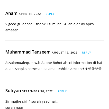
Anam
APRIL 14, 2022
REPLY
V good guidance….thqnku si much…Allah ajqr dy apko
ameeen
Muhammad Tanzeem
AUGUST 19, 2022
REPLY
Assalamualequm w.b Aapne Bohot ahcci information di hai
Allah Aaapko hamesah Salamat Rahkke Ameen⚘️⚘️💚💚💚💚
Sufiyan
SEPTEMBER 30, 2022
REPLY
Sir mujhe sirf 4 surah yaad hai..
surah naas