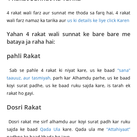
4 rakat wali farz aur sunnat me thoda sa farq hai, 4 rakat
wali farz namaz ka tarika aur
us ki details ke liye click Karen
Yahan 4 rakat wali sunnat ke bare bare me
bataya ja raha hai:
pahli Rakat
Sab se pahle 4 rakat ki niyat kare, us ke baad
“sana”
taauuz, aur tasmiyah,
parh kar Alhamdu parhe, us ke baad
koyi surat padhe, us ke baad ruku sajda kare, is tarah ek
rakat ho gayi.
Dosri Rakat
Dosri rakat me sirf alhamdu aur koyi surat padh kar ruku
sajda ke baad
Qada Ula
kare. Qada ula me
“Attahiyaat”
padhne ke baad khada ho jaye.