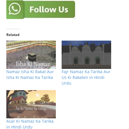
Related
Namaz Isha Ki Rakat Aur
Fajr Namaz Ka Tarika Aur
Isha Ki Namaz Ka Tarika
Us Ki Rakaten in Hindi
Urdu
Asar Ki Namaz Ka Tarika
in Hindi Urdu