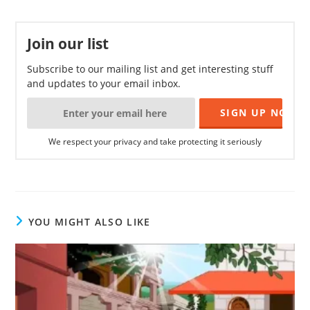
Join our list
Subscribe to our mailing list and get interesting stuff
and updates to your email inbox.
We respect your privacy and take protecting it seriously
YOU MIGHT ALSO LIKE