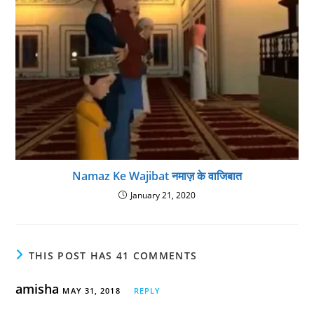
Namaz Ke Wajibat नमाज़ के वाजिबात
January 21, 2020
THIS POST HAS 41 COMMENTS
amisha
MAY 31, 2018
REPLY