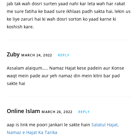
jab tak wah dosri surten yaad nahi kar leta wah har rakat
me sure fatiha ke baad sure ikhlaas padh sakta hai, lekin us
ke liye zaruri hai ki wah dosri sorton ko yaad karne ki
koshish kare.
Zuby
MARCH 24, 2022
REPLY
Assalam alaiqum….. Namaz Hajat kese padein aur Konse
waqt mein pade aur yeh namaz din mein kitni bar pad
sakte hai
Online Islam
MARCH 26, 2022
REPLY
aap is link me poori jankari le sakte hain
Salatul Hajat,
Namaz e Hajat Ka Tarika