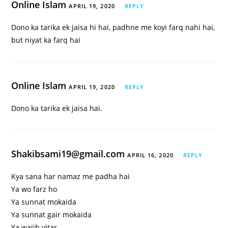
Online Islam
APRIL 19, 2020
REPLY
Dono ka tarika ek jaisa hi hai, padhne me koyi farq nahi hai,
but niyat ka farq hai
Online Islam
APRIL 19, 2020
REPLY
Dono ka tarika ek jaisa hai.
Shakibsami19@gmail.com
APRIL 16, 2020
REPLY
Kya sana har namaz me padha hai
Ya wo farz ho
Ya sunnat mokaida
Ya sunnat gair mokaida
Ya wajib vitar