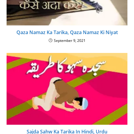
Qaza Namaz Ka Tarika, Qaza Namaz Ki Niyat
September 9, 2021
Sajda Sahw Ka Tarika In Hindi, Urdu