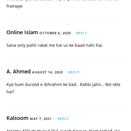
framaye
Online Islam
OCTOBER 6, 2020
REPLY
Sana only pahli rakat me hai us ke baad nahi hai.
A. Ahmed
AUGUST 14, 2020
REPLY
Kya hum durood e ibhrahim ke bad.. Rabbi jalni… Bol skte
hai?
Kalsoom
MAY 7, 2021
REPLY
Aslamu Alikum mujy 4 Qul, surah Kausar, Alam tarkaif, Iza