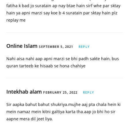
fatiha k bad jo suratain ap nay btae hain sirf whe par sktay
hain ya apni marzi say koe b 4 suratain par sktay hain plz
replay me
Online Islam
SEPTEMBER 5, 2021
REPLY
Nahi aisa nahi aap apni marzi se bhi padh sakte hain, bus
quran tarteeb ke hisaab se hona chahiye
Intekhab alam
FEBRUARY 25, 2022
REPLY
Sir aapka bahut bahut shukriya.mujhe aaj pta chala hein ki
mein namaz mein kitni galtiya karta tha.aap jo bhi ho sir
aapne mera dil jeet liya.