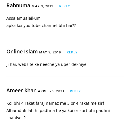
Rahnuma
MAY 9, 2019
REPLY
Assalamualaikum
apka koi you tube channel bhi hai??
Online Islam
MAY 9, 2019
REPLY
ji hai. website ke neeche ya uper dekhiye.
Ameer khan
APRIL 26, 2021
REPLY
Koi bhi 4 rakat faraj namaz me 3 or 4 rakat me sirf
Alhamdulillah hi padhna he ya koi or surt bhi padhni
chahiye..?