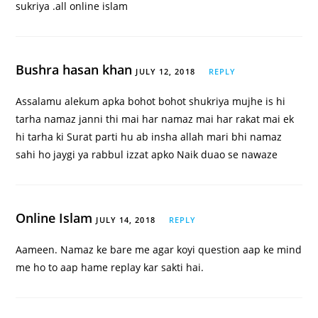
sukriya .all online islam
Bushra hasan khan
JULY 12, 2018
REPLY
Assalamu alekum apka bohot bohot shukriya mujhe is hi
tarha namaz janni thi mai har namaz mai har rakat mai ek
hi tarha ki Surat parti hu ab insha allah mari bhi namaz
sahi ho jaygi ya rabbul izzat apko Naik duao se nawaze
Online Islam
JULY 14, 2018
REPLY
Aameen. Namaz ke bare me agar koyi question aap ke mind
me ho to aap hame replay kar sakti hai.