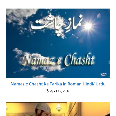
Namaz e Chasht Ka Tarika in Roman Hindi/ Urdu
April 12, 2018