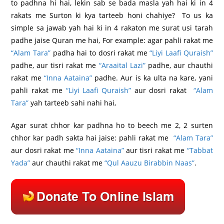
to padhna hi hai, lekin sab se bada masla yah hai ki in 4
rakats me Surton ki kya tarteeb honi chahiye? To us ka
simple sa jawab yah hai ki in 4 rakaton me surat usi tarah
padhe jaise Quran me hai, For example: agar pahli rakat me
“Alam Tara”
padha hai to dosri rakat me
“Liyi Laafi Quraish”
padhe, aur tisri rakat me
“Araaital Lazi”
padhe, aur chauthi
rakat me
“Inna Aataina”
padhe. Aur is ka ulta na kare, yani
pahli rakat me
“Liyi Laafi Quraish”
aur dosri rakat
“Alam
Tara”
yah tarteeb sahi nahi hai,
Agar surat chhor kar padhna ho to beech me 2, 2 surten
chhor kar padh sakta hai jaise: pahli rakat me
“Alam Tara”
aur dosri rakat me
“Inna Aataina”
aur tisri rakat me
“Tabbat
Yada”
aur chauthi rakat me
“Qul Aauzu Birabbin Naas”
.