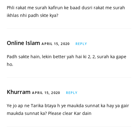
Phli rakat me surah kafirun ke baad dusri rakat me surah
ikhlas nhi padh skte kya?
Online Islam
APRIL 15, 2020
REPLY
Padh sakte hain, lekin better yah hai ki 2, 2, surah ka gape
ho.
Khurram
APRIL 15, 2020
REPLY
Ye jo ap ne Tarika btaya h ye maukda sunnat ka hay ya gair
maukda sunnat ka? Please clear Kar dain