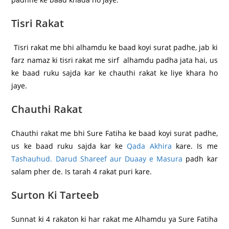
Tisri Rakat
Tisri rakat me bhi alhamdu ke baad koyi surat padhe, jab ki
farz namaz ki tisri rakat me sirf alhamdu padha jata hai, us
ke baad ruku sajda kar ke chauthi rakat ke liye khara ho
jaye.
Chauthi Rakat
Chauthi rakat me bhi Sure Fatiha ke baad koyi surat padhe,
us ke baad ruku sajda kar ke
Qada Akhira
kare. Is me
Tashauhud. Darud Shareef aur Duaay e Masura
padh kar
salam pher de. Is tarah 4 rakat puri kare.
Surton Ki Tarteeb
Sunnat ki 4 rakaton ki har rakat me Alhamdu ya Sure Fatiha