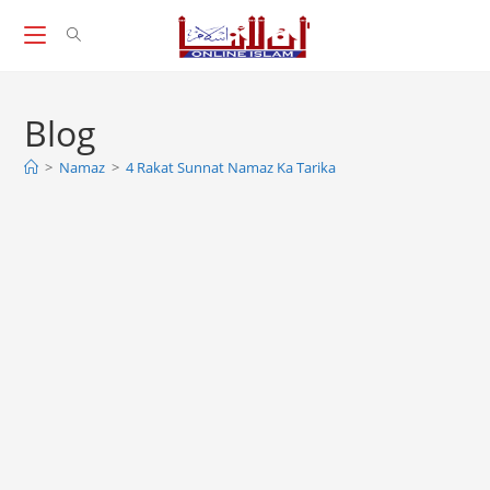
Skip
to
content
Blog
>
Namaz
>
4 Rakat Sunnat Namaz Ka Tarika