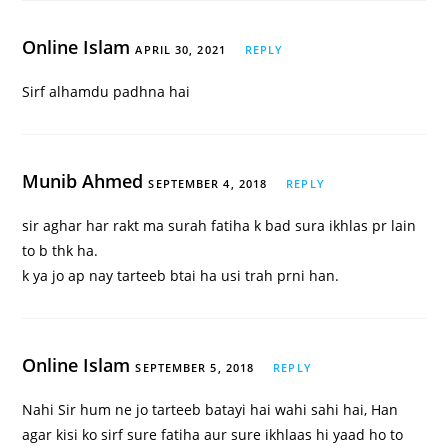
Online Islam
APRIL 30, 2021
REPLY
Sirf alhamdu padhna hai
Munib Ahmed
SEPTEMBER 4, 2018
REPLY
sir aghar har rakt ma surah fatiha k bad sura ikhlas pr lain
to b thk ha.
k ya jo ap nay tarteeb btai ha usi trah prni han.
Online Islam
SEPTEMBER 5, 2018
REPLY
Nahi Sir hum ne jo tarteeb batayi hai wahi sahi hai, Han
agar kisi ko sirf sure fatiha aur sure ikhlaas hi yaad ho to