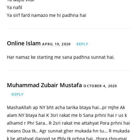
Ya nafil
Ya sirf fard namazo me hi padhna hai
Online Islam
APRIL 19, 2020
REPLY
Har namaz ke starting me sana padhna sunnat hai.
Muhammad Zubair Mustafa
OCTOBER 4, 2020
REPLY
MashaAllah ap NY bht acha tarika btaya hai…pr mjhe Ak
alam NY btaya hai K 3sri rakat me b Sana prhni hai r us k
alhamd r Phr Sara.. R 2sri rakat me attahyat Pora prhni hai
means Dua tk.. Agr sunnat gher mukada hn tu… R mukada
k lie attahyat darood se Phly tk prhna hai…thora rhnumai