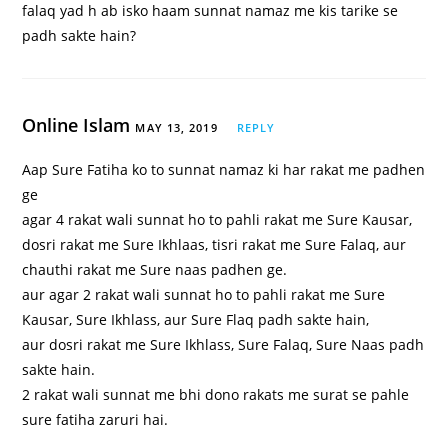
falaq yad h ab isko haam sunnat namaz me kis tarike se
padh sakte hain?
Online Islam
MAY 13, 2019
REPLY
Aap Sure Fatiha ko to sunnat namaz ki har rakat me padhen
ge
agar 4 rakat wali sunnat ho to pahli rakat me Sure Kausar,
dosri rakat me Sure Ikhlaas, tisri rakat me Sure Falaq, aur
chauthi rakat me Sure naas padhen ge.
aur agar 2 rakat wali sunnat ho to pahli rakat me Sure
Kausar, Sure Ikhlass, aur Sure Flaq padh sakte hain,
aur dosri rakat me Sure Ikhlass, Sure Falaq, Sure Naas padh
sakte hain.
2 rakat wali sunnat me bhi dono rakats me surat se pahle
sure fatiha zaruri hai.