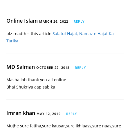
Online Islam
MARCH 26, 2022
REPLY
plz readthis this article
Salatul Hajat, Namaz e Hajat Ka
Tarika
MD Salman
OCTOBER 22, 2018
REPLY
Mashallah thank you all online
Bhai Shukriya aap sab ka
Imran khan
MAY 12, 2019
REPLY
Mujhe sure fatiha,sure kausar,sure ikhlaass,sure naas,sure