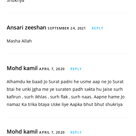
Shukriya
Ansari zeeshan
SEPTEMBER 24, 2021
REPLY
Masha Allah
Mohd kamil
APRIL 7, 2020
REPLY
Alhamdu ke baad Jo Surat padni he usme aap ne Jo Surat
btai he unki Jgha me ye suraten padh sakta hu Jaise surh
kafirun , surh ikhlas , surh flak , surh naas. Aapne hame Jo
namaz Ka trika btaya Uske liye Aapka bhut bhut shukriya
Mohd kamil
APRIL 7, 2020
REPLY