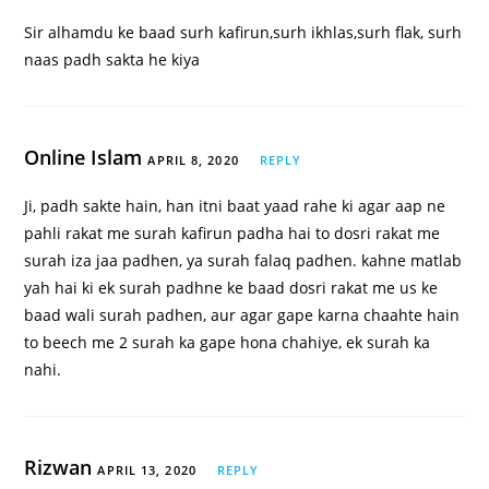
Sir alhamdu ke baad surh kafirun,surh ikhlas,surh flak, surh
naas padh sakta he kiya
Online Islam
APRIL 8, 2020
REPLY
Ji, padh sakte hain, han itni baat yaad rahe ki agar aap ne
pahli rakat me surah kafirun padha hai to dosri rakat me
surah iza jaa padhen, ya surah falaq padhen. kahne matlab
yah hai ki ek surah padhne ke baad dosri rakat me us ke
baad wali surah padhen, aur agar gape karna chaahte hain
to beech me 2 surah ka gape hona chahiye, ek surah ka
nahi.
Rizwan
APRIL 13, 2020
REPLY