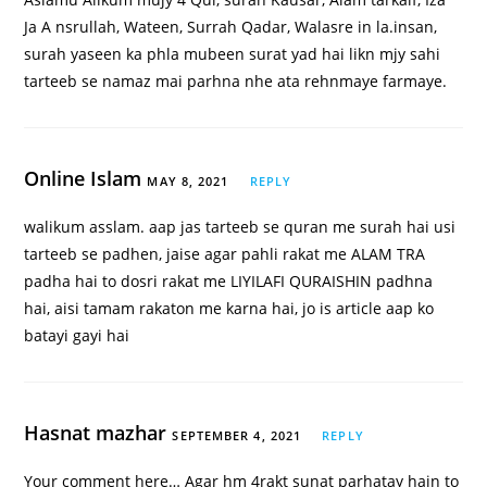
Ja A nsrullah, Wateen, Surrah Qadar, Walasre in la.insan,
surah yaseen ka phla mubeen surat yad hai likn mjy sahi
tarteeb se namaz mai parhna nhe ata rehnmaye farmaye.
Online Islam
MAY 8, 2021
REPLY
walikum asslam. aap jas tarteeb se quran me surah hai usi
tarteeb se padhen, jaise agar pahli rakat me ALAM TRA
padha hai to dosri rakat me LIYILAFI QURAISHIN padhna
hai, aisi tamam rakaton me karna hai, jo is article aap ko
batayi gayi hai
Hasnat mazhar
SEPTEMBER 4, 2021
REPLY
Your comment here… Agar hm 4rakt sunat parhatay hain to