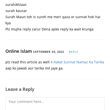
surahikhlaas
surah kausar
Surah Maun toh is sureh me meri qaza or sunnat hoti hai
kya
Plz mujhe reply zarur Dena apke reply ka wait krunga
Online Islam
SEPTEMBER 30, 2022
REPLY
plz read this article as well
4 Rakat Sunnat Namaz Ka Tarika
aap ko jawab aur tarika mil jaye ga.
Leave a Reply
Comment