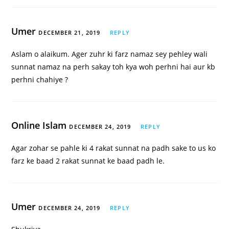
Umer
DECEMBER 21, 2019
REPLY
Aslam o alaikum. Ager zuhr ki farz namaz sey pehley wali
sunnat namaz na perh sakay toh kya woh perhni hai aur kb
perhni chahiye ?
Online Islam
DECEMBER 24, 2019
REPLY
Agar zohar se pahle ki 4 rakat sunnat na padh sake to us ko
farz ke baad 2 rakat sunnat ke baad padh le.
Umer
DECEMBER 24, 2019
REPLY