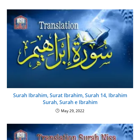
Surah Ibrahim, Surat Ibrahim, Surah 14, Ibrahim
Surah, Surah e Ibrahim
May 29, 2022