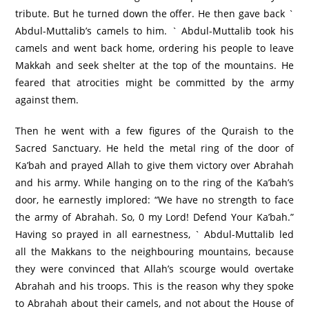
tribute. But he turned down the offer. He then gave back `
Abdul-Muttalib’s camels to him. ` Abdul-Muttalib took his
camels and went back home, ordering his people to leave
Makkah and seek shelter at the top of the mountains. He
feared that atrocities might be committed by the army
against them.
Then he went with a few figures of the Quraish to the
Sacred Sanctuary. He held the metal ring of the door of
Ka’bah and prayed Allah to give them victory over Abrahah
and his army. While hanging on to the ring of the Ka’bah’s
door, he earnestly implored: “We have no strength to face
the army of Abrahah. So, 0 my Lord! Defend Your Ka’bah.”
Having so prayed in all earnestness, ` Abdul-Muttalib led
all the Makkans to the neighbouring mountains, because
they were convinced that Allah’s scourge would overtake
Abrahah and his troops. This is the reason why they spoke
to Abrahah about their camels, and not about the House of