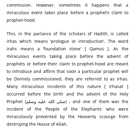
commission. However, sometimes it happens that a
miraculous event takes place before a prophet’s claim to
prophet-hood.
This, in the parlance of the scholars of Hadith, is called
irhas which means ‘prologue or introduction’. The word
irahs means a ‘foundation stone’ [ Qamus ]. As the
miraculous events taking place before the advent of
prophets or before their claim to prophet-hood are meant
to introduce and affirm that soon a particular prophet will
be Divinely commissioned, they are referred to as irhas.
Many miraculous incidents of this nature [ irhasat ]
occurred before the birth and the advent of the Holy
Prophet (صلى الله عليه وسلم) ، and one of them was the
incident of the ‘People of the Elephants’ who were
miraculously prevented by the Heavenly scourge from
destroying the House of Allah.