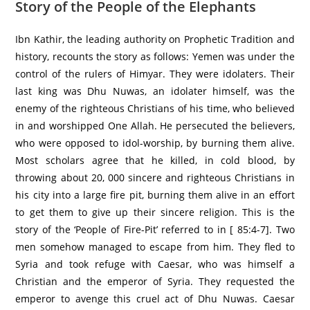
Story of the People of the Elephants
Ibn Kathir, the leading authority on Prophetic Tradition and
history, recounts the story as follows: Yemen was under the
control of the rulers of Himyar. They were idolaters. Their
last king was Dhu Nuwas, an idolater himself, was the
enemy of the righteous Christians of his time, who believed
in and worshipped One Allah. He persecuted the believers,
who were opposed to idol-worship, by burning them alive.
Most scholars agree that he killed, in cold blood, by
throwing about 20, 000 sincere and righteous Christians in
his city into a large fire pit, burning them alive in an effort
to get them to give up their sincere religion. This is the
story of the ‘People of Fire-Pit’ referred to in [ 85:4-7]. Two
men somehow managed to escape from him. They fled to
Syria and took refuge with Caesar, who was himself a
Christian and the emperor of Syria. They requested the
emperor to avenge this cruel act of Dhu Nuwas. Caesar