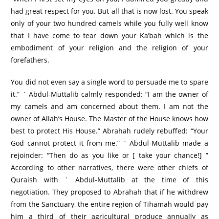
had great respect for you. But all that is now lost. You speak
only of your two hundred camels while you fully well know
that I have come to tear down your Ka’bah which is the
embodiment of your religion and the religion of your
forefathers.
You did not even say a single word to persuade me to spare
it.” ` Abdul-Muttalib calmly responded: “I am the owner of
my camels and am concerned about them. I am not the
owner of Allah’s House. The Master of the House knows how
best to protect His House.” Abrahah rudely rebuffed: “Your
God cannot protect it from me.” ` Abdul-Muttalib made a
rejoinder: “Then do as you like or [ take your chance!] ”
According to other narratives, there were other chiefs of
Quraish with ` Abdul-Muttalib at the time of this
negotiation. They proposed to Abrahah that if he withdrew
from the Sanctuary, the entire region of Tihamah would pay
him a third of their agricultural produce annually as