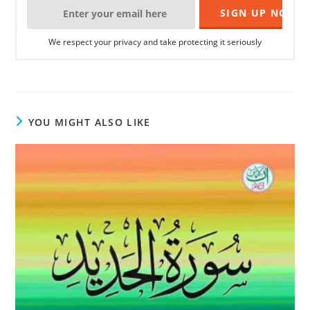
We respect your privacy and take protecting it seriously
YOU MIGHT ALSO LIKE