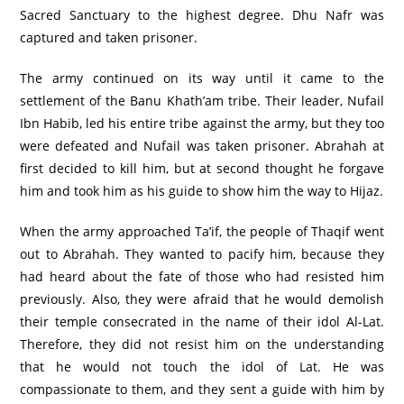
Sacred Sanctuary to the highest degree. Dhu Nafr was
captured and taken prisoner.
The army continued on its way until it came to the
settlement of the Banu Khath’am tribe. Their leader, Nufail
Ibn Habib, led his entire tribe against the army, but they too
were defeated and Nufail was taken prisoner. Abrahah at
first decided to kill him, but at second thought he forgave
him and took him as his guide to show him the way to Hijaz.
When the army approached Ta’if, the people of Thaqif went
out to Abrahah. They wanted to pacify him, because they
had heard about the fate of those who had resisted him
previously. Also, they were afraid that he would demolish
their temple consecrated in the name of their idol Al-Lat.
Therefore, they did not resist him on the understanding
that he would not touch the idol of Lat. He was
compassionate to them, and they sent a guide with him by