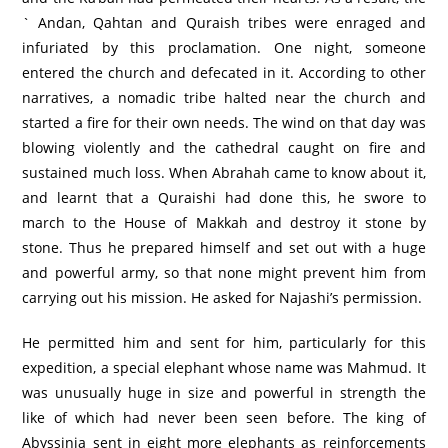
` Andan, Qahtan and Quraish tribes were enraged and
infuriated by this proclamation. One night, someone
entered the church and defecated in it. According to other
narratives, a nomadic tribe halted near the church and
started a fire for their own needs. The wind on that day was
blowing violently and the cathedral caught on fire and
sustained much loss. When Abrahah came to know about it,
and learnt that a Quraishi had done this, he swore to
march to the House of Makkah and destroy it stone by
stone. Thus he prepared himself and set out with a huge
and powerful army, so that none might prevent him from
carrying out his mission. He asked for Najashi’s permission.
He permitted him and sent for him, particularly for this
expedition, a special elephant whose name was Mahmud. It
was unusually huge in size and powerful in strength the
like of which had never been seen before. The king of
Abyssinia sent in eight more elephants as reinforcements