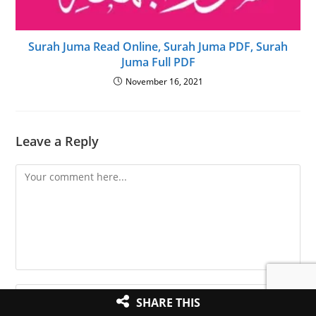
Surah Juma Read Online, Surah Juma PDF, Surah
Juma Full PDF
November 16, 2021
Leave a Reply
Comment
Enter
SHARE THIS
your