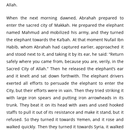
Allah.
When the next morning dawned, Abrahah prepared to
enter the sacred city of Makkah. He prepared the elephant
named Mahmud and mobilized his army, and they turned
the elephant towards the Ka’bah. At that moment Nufail Ibn
Habib, whom Abrahah had captured earlier, approached it
and stood next to it, and taking it by its ear, he said: “Return
safely where you came from, because you are, verily, in the
Sacred City of Allah.” Then he released the elephant’s ear
and it knelt and sat down forthwith. The elephant drivers
exerted all efforts to persuade the elephant to enter the
City, but their efforts were in vain. Then they tried striking it
with large iron spears and putting iron arrowheads in its
trunk. They beat it on its head with axes and used hooked
staffs to pull it out of its resistance and make it stand, but it
refused. So they turned it towards Yemen, and it rose and
walked quickly. Then they turned it towards Syria, it walked