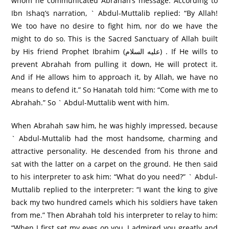
whom he communicated Abrahah’s message. According to
Ibn Ishaq’s narration, ` Abdul-Muttalib replied: “By Allah!
We too have no desire to fight him, nor do we have the
might to do so. This is the Sacred Sanctuary of Allah built
by His friend Prophet Ibrahim (عليه السلام) . If He wills to
prevent Abrahah from pulling it down, He will protect it.
And if He allows him to approach it, by Allah, we have no
means to defend it.” So Hanatah told him: “Come with me to
Abrahah.” So ` Abdul-Muttalib went with him.
When Abrahah saw him, he was highly impressed, because
` Abdul-Muttalib had the most handsome, charming and
attractive personality. He descended from his throne and
sat with the latter on a carpet on the ground. He then said
to his interpreter to ask him: “What do you need?” ` Abdul-
Muttalib replied to the interpreter: “I want the king to give
back my two hundred camels which his soldiers have taken
from me.” Then Abrahah told his interpreter to relay to him:
“When I first set my eyes on you, I admired you greatly and