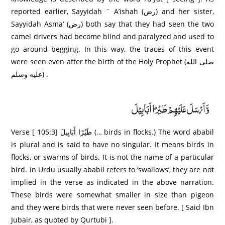
reported earlier, Sayyidah ` A’ishah (رض) and her sister,
Sayyidah Asma’ (رض) both say that they had seen the two
camel drivers had become blind and paralyzed and used to
go around begging. In this way, the traces of this event
were seen even after the birth of the Holy Prophet (صلى الله
عليه وسلم) .
وَّاَرْسَلَ عَلَيْهِمْ طَيْرًا اَبَابِيْلَ
Verse [ 105:3] طَيْرً‌ا أَبَابِيلَ (… birds in flocks.) The word ababil
is plural and is said to have no singular. It means birds in
flocks, or swarms of birds. It is not the name of a particular
bird. In Urdu usually ababil refers to ‘swallows’, they are not
implied in the verse as indicated in the above narration.
These birds were somewhat smaller in size than pigeon
and they were birds that were never seen before. [ Said Ibn
Jubair, as quoted by Qurtubi ].