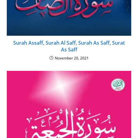
Surah Assaff, Surah Al Saff, Surah As Saff, Surat
As Saff
November 20, 2021