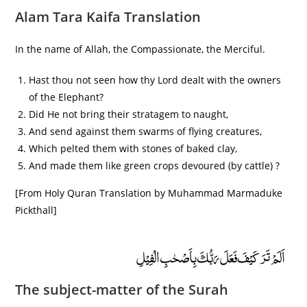
Alam Tara Kaifa Translation
In the name of Allah, the Compassionate, the Merciful.
Hast thou not seen how thy Lord dealt with the owners
of the Elephant?
Did He not bring their stratagem to naught,
And send against them swarms of flying creatures,
Which pelted them with stones of baked clay,
And made them like green crops devoured (by cattle) ?
[From Holy Quran Translation by Muhammad Marmaduke
Pickthall]
اَلَمْ تَرَ كَيْفَ فَعَلَ رَبُّكَ بِاَصْحٰبِ الْفِيْلِ
The subject-matter of the Surah