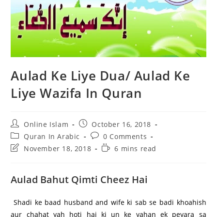
Aulad Ke Liye Dua/ Aulad Ke
Liye Wazifa In Quran
Post
Post
Online Islam
October 16, 2018
author:
published:
Post
Post
Quran In Arabic
0 Comments
category:
comments:
Post
Reading
November 18, 2018
6 mins read
last
time:
modified:
Aulad Bahut Qimti Cheez Hai
Shadi ke baad husband and wife ki sab se badi khoahish
aur chahat yah hoti hai ki un ke yahan ek peyara sa