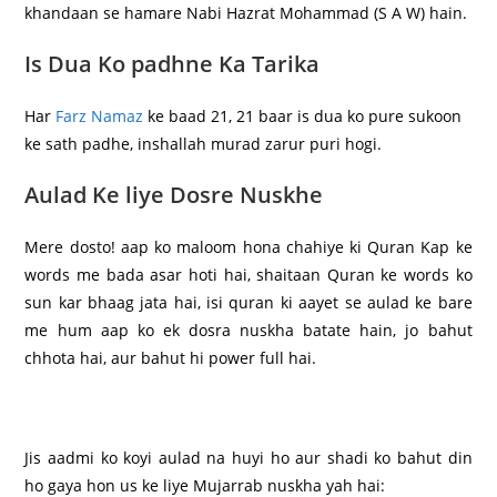
khandaan se hamare Nabi Hazrat Mohammad (S A W) hain.
Is Dua Ko padhne Ka Tarika
Har
Farz Namaz
ke baad 21, 21 baar is dua ko pure sukoon
ke sath padhe, inshallah murad zarur puri hogi.
Aulad Ke liye Dosre Nuskhe
Mere dosto! aap ko maloom hona chahiye ki Quran Kap ke
words me bada asar hoti hai, shaitaan Quran ke words ko
sun kar bhaag jata hai, isi quran ki aayet se aulad ke bare
me hum aap ko ek dosra nuskha batate hain, jo bahut
chhota hai, aur bahut hi power full hai.
Jis aadmi ko koyi aulad na huyi ho aur shadi ko bahut din
ho gaya hon us ke liye Mujarrab nuskha yah hai: