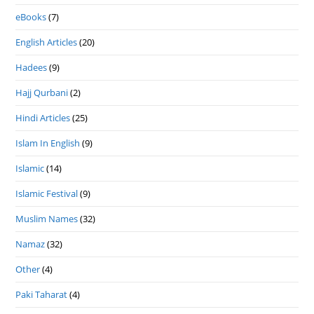
eBooks
(7)
English Articles
(20)
Hadees
(9)
Hajj Qurbani
(2)
Hindi Articles
(25)
Islam In English
(9)
Islamic
(14)
Islamic Festival
(9)
Muslim Names
(32)
Namaz
(32)
Other
(4)
Paki Taharat
(4)