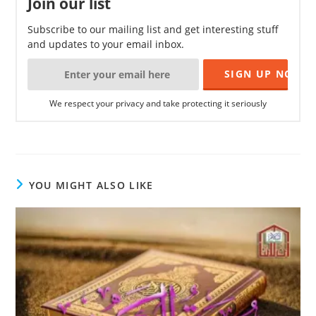
Join our list
Subscribe to our mailing list and get interesting stuff
and updates to your email inbox.
We respect your privacy and take protecting it seriously
YOU MIGHT ALSO LIKE