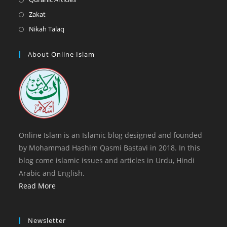
tab
new
a
in
Opens
Zakat
tab
new
a
in
Opens
Nikah Talaq
tab
new
a
in
tab
new
a
About Online Islam
tab
new
tab
Online Islam is an Islamic blog designed and founded
by Mohammad Hashim Qasmi Bastavi in 2018. In this
blog come islamic issues and articles in Urdu, Hindi
Arabic and English.
Read More
Newsletter