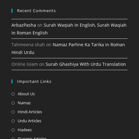
Recent Comments
ArbazPasha
on
Surah Waqiah In English, Surah Waqiah
In Roman English
Tahmeena shah
on
Namaz Parhne Ka Tarika in Roman
Hindi Urdu
Online Islam
on
Surah Ghashiya With Urdu Translation
Important Links
Opens
About Us
in
Opens
Namaz
a
in
Opens
Hindi Articles
new
a
in
Opens
Urdu Articles
tab
new
a
in
Opens
Hadees
tab
new
a
in
Opens
Quranic Articles