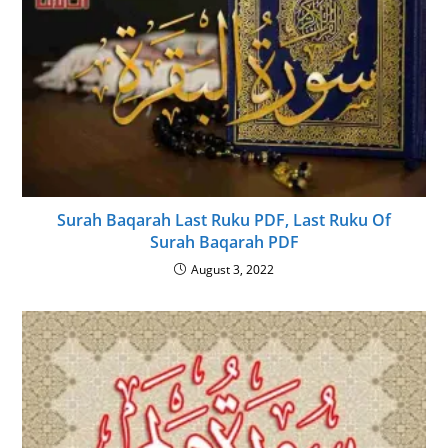
Surah Baqarah Last Ruku PDF, Last Ruku Of
Surah Baqarah PDF
August 3, 2022