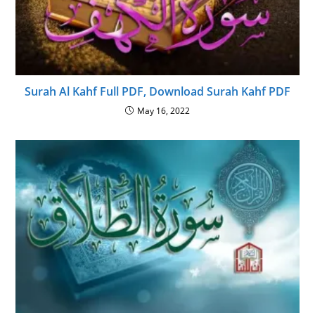
Surah Al Kahf Full PDF, Download Surah Kahf PDF
May 16, 2022