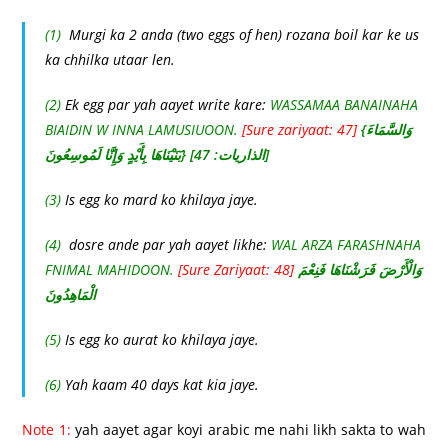
(1)
Murgi ka 2 anda (two eggs of hen) rozana boil kar ke us
ka chhilka utaar len.
(2)
Ek egg par yah aayet write kare:
WASSAMAA BANAINAHA
BIAIDIN W INNA LAMUSIUOON.
[Sure zariyaat: 47]
{وَالسَّمَاءَ
بَنَيْنَاهَا بِأَيْدٍ وَإِنَّا لَمُوسِعُونَ} [الذاريات: 47]
(3)
Is egg ko mard ko khilaya jaye.
(4)
dosre ande par yah aayet likhe:
WAL ARZA FARASHNAHA
FNIMAL MAHIDOON.
[Sure Zariyaat: 48]
وَالْأَرْضَ فَرَشْنَاهَا فَنِعْمَ
الْمَاهِدُونَ
(5)
Is egg ko aurat ko khilaya jaye.
(6)
Yah kaam 40 days kat kia jaye.
Note 1:
yah aayet agar koyi arabic me nahi likh sakta to wah