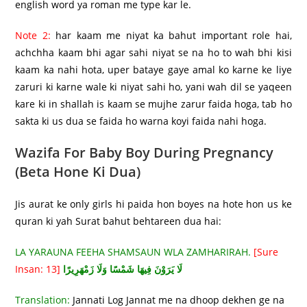
english word ya roman me type kar le.
Note 2:
har kaam me niyat ka bahut important role hai,
achchha kaam bhi agar sahi niyat se na ho to wah bhi kisi
kaam ka nahi hota, uper bataye gaye amal ko karne ke liye
zaruri ki karne wale ki niyat sahi ho, yani wah dil se yaqeen
kare ki in shallah is kaam se mujhe zarur faida hoga, tab ho
sakta ki us dua se faida ho warna koyi faida nahi hoga.
Wazifa For Baby Boy During Pregnancy
(Beta Hone Ki Dua)
Jis aurat ke only girls hi paida hon boyes na hote hon us ke
quran ki yah Surat bahut behtareen dua hai:
LA YARAUNA FEEHA SHAMSAUN WLA ZAMHARIRAH.
[Sure
Insan: 13]
لَا يَرَوْنَ فِيهَا شَمْسًا وَلَا زَمْهَرِيرًا
Translation:
Jannati Log Jannat me na dhoop dekhen ge na