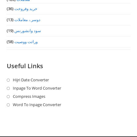
(36)
خرید وفروخت
(13)
دوسرے معاملات
(19)
سود وانشورنس
(58)
وراثت ووصيت
Useful Links
Hijri Date Converter
Opens
in
Inpage To Word Converter
Opens
a
in
Compress Images
Opens
new
a
in
Word To Inpage Converter
Opens
tab
new
a
in
tab
new
a
tab
new
tab