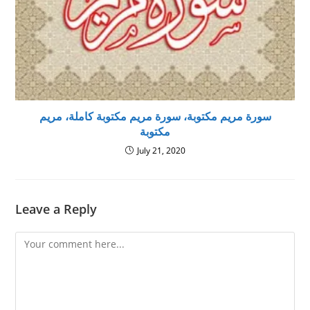
سورة مريم مكتوبة، سورة مريم مكتوبة كاملة، مريم
مكتوبة
July 21, 2020
Leave a Reply
Comment