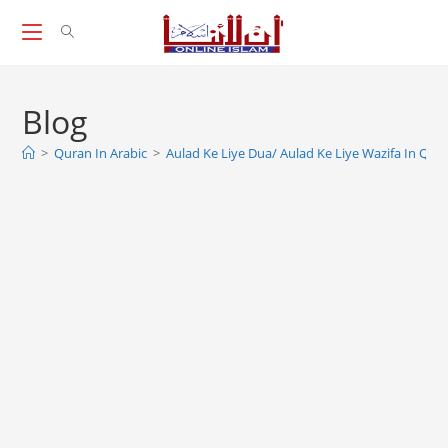
Skip
to
content
Blog
>
Quran In Arabic
>
Aulad Ke Liye Dua/ Aulad Ke Liye Wazifa In Qur