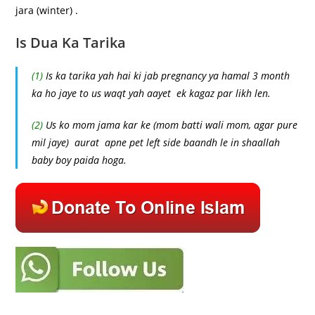
jara (winter) .
Is Dua Ka Tarika
(1)
Is ka tarika yah hai ki jab pregnancy ya hamal 3 month
ka ho jaye to us waqt yah aayet ek kagaz par likh len.
(2)
Us ko mom jama kar ke (mom batti wali mom, agar pure
mil jaye) aurat apne pet left side baandh le in shaallah
baby boy paida hoga.