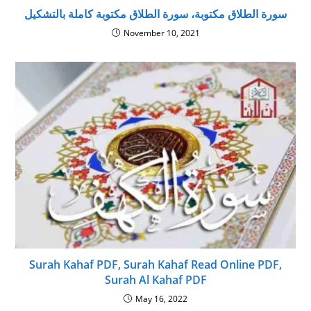
سورة الطلاق مكتوبة، سورة الطلاق مكتوبة كاملة بالتشكيل
November 10, 2021
Surah Kahaf PDF, Surah Kahaf Read Online PDF,
Surah Al Kahaf PDF
May 16, 2022