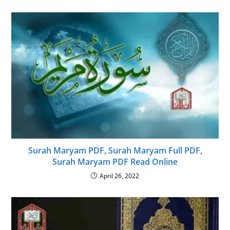
Surah Maryam PDF, Surah Maryam Full PDF,
Surah Maryam PDF Read Online
April 26, 2022