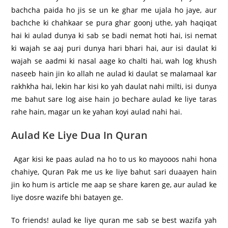
bachcha paida ho jis se un ke ghar me ujala ho jaye, aur
bachche ki chahkaar se pura ghar goonj uthe, yah haqiqat
hai ki aulad dunya ki sab se badi nemat hoti hai, isi nemat
ki wajah se aaj puri dunya hari bhari hai, aur isi daulat ki
wajah se aadmi ki nasal aage ko chalti hai, wah log khush
naseeb hain jin ko allah ne aulad ki daulat se malamaal kar
rakhkha hai, lekin har kisi ko yah daulat nahi milti, isi dunya
me bahut sare log aise hain jo bechare aulad ke liye taras
rahe hain, magar un ke yahan koyi aulad nahi hai.
Aulad Ke Liye Dua In Quran
Agar kisi ke paas aulad na ho to us ko mayooos nahi hona
chahiye, Quran Pak me us ke liye bahut sari duaayen hain
jin ko hum is article me aap se share karen ge, aur aulad ke
liye dosre wazife bhi batayen ge.
To friends! aulad ke liye quran me sab se best wazifa yah