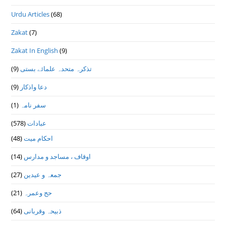
Urdu Articles
(68)
Zakat
(7)
Zakat In English
(9)
(9)
تذكرہ متحدہ علمائے بستى
(9)
دعا واذكار
(1)
سفر نامہ
(578)
عبادات
(48)
احکام میت
(14)
اوقاف ، مساجد و مدارس
(27)
جمعہ و عیدین
(21)
حج وعمرہ
(64)
ذبیحہ وقربانی