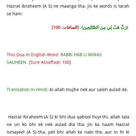
Hazrat Ibraheem (A S) ne maanga tha. jis ke words is tarah
se hain:
[الصافات: 100]
{رَبِّ هَبْ لِي مِنَ الصَّالِحِينَ}.
This Dua In English Word:
RABBI HAB LI MINAS
SALIHEEN.
[Sure Assaffaat: 100]
Translation In Hindi:
Ai allah mujhe nek aur saleh aulad de.
Hazrat Ibraheem (A S) ki bhi dua qabool huyi thi, allah tala
ne un ko bhi ek nek aulad dia tha, jin ka naam Hazrat
Ismayeel (A S) tha, yah bhi allah ke nabi the, aur in hi ki