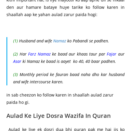
den aur hamare bataye huye tarike ko follow karen in
shaallah aap ke yahan aulad zarur paida hogi:
(1)
Husband and wife
Namaz
ko Pabandi se padhen.
(2)
Har
Farz Namaz
ke baad aur khaas taur par
Fajar
aur
Asar
ki Namaz ke baad is aayet ko 40, 40 baar padhen.
(3)
Monthly period ke fauran baad naha dho kar husband
and wife intercourse karen.
in sab cheezon ko follow karen in shaallah aulad zarur
paida ho gi.
Aulad Ke Liye Dosra Wazifa In Quran
Aulad ke liye ek dosri dua bhi quran pak me hai jis ko