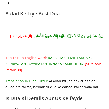
hai:
Aulad Ke Liye Best Dua
[آل عمران: 38]
{رَبِّ هَبْ لِي مِنْ لَدُنْكَ ذُرِّيَّةً طَيِّبَةً إِنَّكَ سَمِيعُ الدُّعَاءِ }
This Dua In English word:
RABBI HAB LI MIL LADUNKA
ZURRIYATAN TAYYIBATAN, INNAKA SAMIUDDUA.
[Sure Aale
Imran: 38]
Translation In Hindi Urdu:
Ai allah mujhe nek aur saleh
aulad ata farma, beshak tu dua ko qabool karne wala hai.
Is Dua Ki Details Aur Us Ke fayde