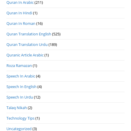
Quran In Arabic
(211)
Quran In Hindi
(1)
Quran In Roman
(16)
Quran Translation English
(525)
Quran Translation Urdu
(189)
Quranic Article Arabic
(1)
Roza Ramazan
(1)
Speech In Arabic
(4)
Speech In English
(4)
Speech In Urdu
(12)
Talaq Nikah
(2)
Technology Tips
(1)
Uncategorized
(3)