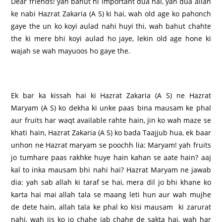
Dear friends! yah bahut hi important dua hai, yah dua allah
ke nabi Hazrat Zakaria (A S) ki hai, wah old age ko pahonch
gaye the un ko koyi aulad nahi huyi thi, wah bahut chahte
the ki mere bhi koyi aulad ho jaye, lekin old age hone ki
wajah se wah mayuoos ho gaye the.
Ek bar ka kissah hai ki Hazrat Zakaria (A S) ne Hazrat
Maryam (A S) ko dekha ki unke paas bina mausam ke phal
aur fruits har waqt available rahte hain, jin ko wah maze se
khati hain, Hazrat Zakaria (A S) ko bada Taajjub hua, ek baar
unhon ne Hazrat maryam se poochh lia: Maryam! yah fruits
jo tumhare paas rakhke huye hain kahan se aate hain? aaj
kal to inka mausam bhi nahi hai? Hazrat Maryam ne jawab
dia: yah sab allah ki taraf se hai, mera dil jo bhi khane ko
karta hai mai allah tala se maang leti hun aur wah mujhe
de dete hain, allah tala ke phal ko kisi mausam ki zarurat
nahi, wah jis ko jo chahe jab chahe de sakta hai, wah har