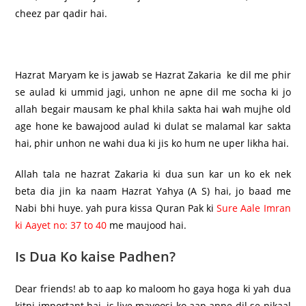
cheez par qadir hai.
Hazrat Maryam ke is jawab se Hazrat Zakaria ke dil me phir
se aulad ki ummid jagi, unhon ne apne dil me socha ki jo
allah begair mausam ke phal khila sakta hai wah mujhe old
age hone ke bawajood aulad ki dulat se malamal kar sakta
hai, phir unhon ne wahi dua ki jis ko hum ne uper likha hai.
Allah tala ne hazrat Zakaria ki dua sun kar un ko ek nek
beta dia jin ka naam Hazrat Yahya (A S) hai, jo baad me
Nabi bhi huye. yah pura kissa Quran Pak ki
Sure Aale Imran
ki Aayet no: 37 to 40
me maujood hai.
Is Dua Ko kaise Padhen?
Dear friends! ab to aap ko maloom ho gaya hoga ki yah dua
kitni important hai, is liye mayoosi ko aap apne dil se nikaal