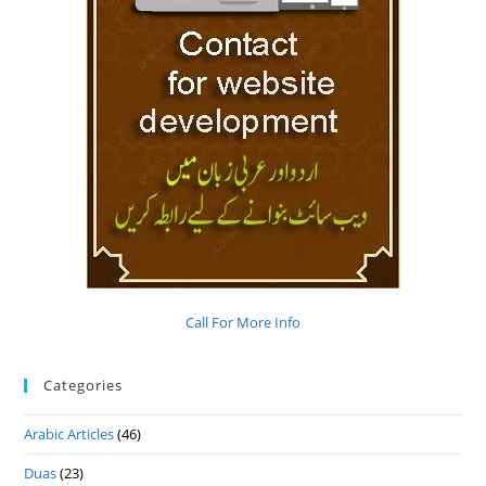
Call For More Info
Categories
Arabic Articles
(46)
Duas
(23)