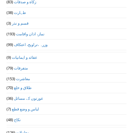
(83)
زکاة و صدقات
(38)
طہارت
(3)
قسم و نذر
(193)
نماز، اذان واقامت
(99)
وزرہ ،تراويح، اعتكاف
(9)
عقائد و ایمانیات
(79)
متفرقات
(153)
معاشرت
(70)
طلاق و خلع
(36)
عورتوں کے مسائل
(7)
لباس و وضع قطع
(48)
نکاح
(126)
معاملات