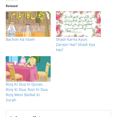
Related
Bachon Ka Islam
Shadi Karna Kyun
Zaroori Hai? Shadi Kya
Hai?
Rizq Ki Dua In Quran,
Rizq Ki Dua, Rozi Ki Dua,
Rizq Mein Barkat Ki
Surah