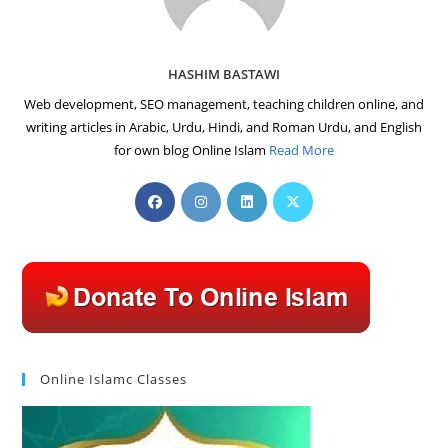
HASHIM BASTAWI
Web development, SEO management, teaching children online, and
writing articles in Arabic, Urdu, Hindi, and Roman Urdu, and English
for own blog Online Islam
Read More
Opens
Opens
Opens
Opens
in
in
in
in
a
a
a
a
new
new
new
new
tab
tab
tab
tab
Online Islamc Classes