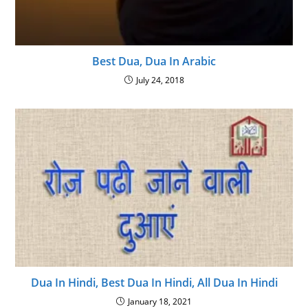
Best Dua, Dua In Arabic
July 24, 2018
Dua In Hindi, Best Dua In Hindi, All Dua In Hindi
January 18, 2021