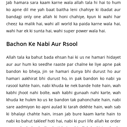
Jab hamara sara kaam karne wala allah tala hi hai to hum
ko apne dil me yah baat baitha leni chahiye ki ibadat aur
bandagi only one allah ki honi chahiye, kyun ki wahi har
cheez ka malik hai, wahi all world ka paida karne wala hai,
wahi har ek ki sunta hai, wahi super power wala hai.
Bachon Ke Nabi Aur Rsool
Allah tala ka bahut bada ehsan hai ki us ne hamari hidayet
aur aur hum ko seedhe raaste par chalne ke liye apne pak
bandon ko bheja, jin se hamari dunya bhi durust ho aur
hamari aakhirat bhi durust ho, in pak bandon ko nabi ya
rasool kahte hain, nabi khuda ke nek bande hote hain, wah
kabhi jhoot nahi bolte, wah kabhi gunaah nahi karte, wah
khuda ke hukm ko us ke bandon tak pahonchate hain, nabi
sare aadmiyon ko apni aulad ki tarah dekhte hain, wah sab
ki bhalayi chahte hain, insan jab bure kaam karte hain to
nabi ko bahut takleef hoti hai, nabi ki puri life allah ke order