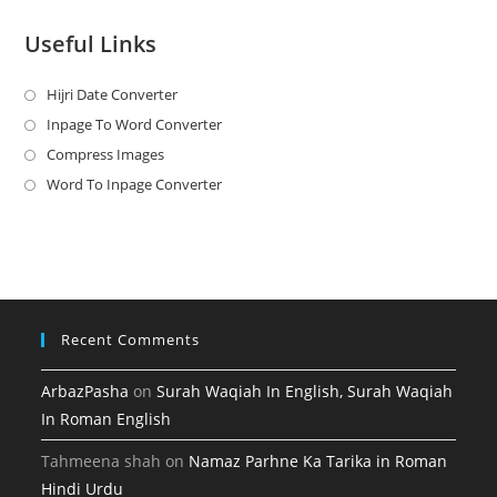
Useful Links
Hijri Date Converter
Opens
in
Inpage To Word Converter
Opens
a
in
Compress Images
Opens
new
a
in
Word To Inpage Converter
Opens
tab
new
a
in
tab
new
a
tab
new
tab
Recent Comments
ArbazPasha
on
Surah Waqiah In English, Surah Waqiah
In Roman English
Tahmeena shah
on
Namaz Parhne Ka Tarika in Roman
Hindi Urdu