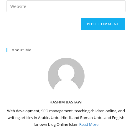
email
Enter
to
address
your
comment
to
website
comment
URL
(optional)
About Me
HASHIM BASTAWI
Web development, SEO management, teaching children online, and
writing articles in Arabic, Urdu, Hindi, and Roman Urdu, and English
for own blog Online Islam
Read More