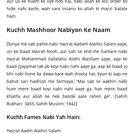
aur us ke hukm ke liye hoti hai, nabi allah ke kisi order ko
hide nahi karte, wah sare insano ko allah ki marzi batate
hain.
Kuchh Mashhoor Nabiyon Ke Naam
Dunya me sab pahle nabi Hazrat Aadam Alaihis Salam aaye,
un ke baad Hazrat Nooh, aur sab se end me hamare nabi
Hazrat Mohammad Sallalahu Alaihi Wasllam aaye, aap ke
baad Qayamat tak ab koyi nabi nahi aaye ga, aap ke baad jo
bhi nabi hone ka dawa kare wah jhoota hai, kyun ki aap ne
bahut sari hadison me farmaya: “Mai sab se aakhiri nabi
hum mere baad koyi nabi nahi aaye ga, han mere baad
khalifa aur allah ke nek bande aate rahen ge”. [Sahih
Bukhari: 3455, Sahih Muslim: 1842]
Kuchh Fames Nabi Yah Hain:
Hazrat Aadm Alaihis Salam.