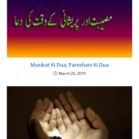
Musibat Ki Dua, Pareshani Ki Dua
March 25, 2019