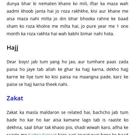
dunya bhar ki nematen khane ko mili, iftar ka maza wah
aadmi khoob janta hai jo roza rakhkhe, kisi aur khane me
aisa maza nahi milta jo din bhar bhooka rahne ke baad
sham ko roza kholne me milta hai, jo pure year me 1 one
month ka roza rakhta hai wah kabhi bimar nahi hota.
Hajj
Dear boys! jab tum yang ho jao, aur tumhare paas zada
paisa ho jaye tab allah ke ghar ka hajj karna, dekho hajj
karne ke liye tum ko kisi paisa na maangna pade, karz ke
paise se hajj karna theek nahi.
Zakat
Zakat ka masla maldaron se related hai, bachcho jab tum
bade ho kar ho kar aisa kamane lago tab is raaste ko
dekhna, saal bhar tak khaoo pio, shadi wiwah karo, allha ke
raaste me
Sadqa Kairaat
karo, sari zrurat puri hone ke baad