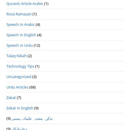
Quranic Article Arabic
(1)
Roza Ramazan
(1)
Speech In Arabic
(4)
Speech In English
(4)
Speech In Urdu
(12)
Talaq Nikah
(2)
Technology Tips
(1)
Uncategorized
(3)
Urdu Articles
(68)
Zakat
(7)
Zakat In English
(9)
(9)
تذكرہ متحدہ علمائے بستى
(9)
دعا واذكار