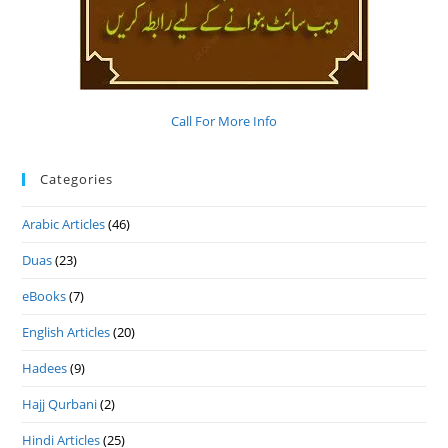
Call For More Info
Categories
Arabic Articles
(46)
Duas
(23)
eBooks
(7)
English Articles
(20)
Hadees
(9)
Hajj Qurbani
(2)
Hindi Articles
(25)