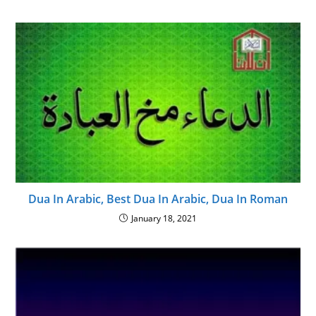
Dua In Arabic, Best Dua In Arabic, Dua In Roman
January 18, 2021