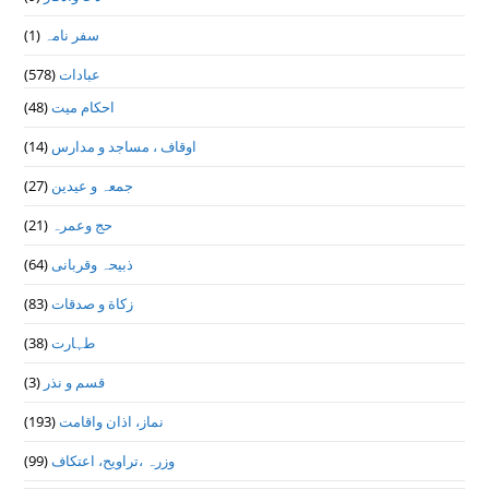
(1)
سفر نامہ
(578)
عبادات
(48)
احکام میت
(14)
اوقاف ، مساجد و مدارس
(27)
جمعہ و عیدین
(21)
حج وعمرہ
(64)
ذبیحہ وقربانی
(83)
زکاة و صدقات
(38)
طہارت
(3)
قسم و نذر
(193)
نماز، اذان واقامت
(99)
وزرہ ،تراويح، اعتكاف