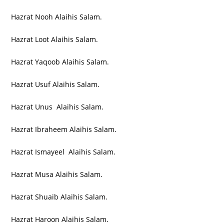
Hazrat Nooh Alaihis Salam.
Hazrat Loot Alaihis Salam.
Hazrat Yaqoob Alaihis Salam.
Hazrat Usuf Alaihis Salam.
Hazrat Unus Alaihis Salam.
Hazrat Ibraheem Alaihis Salam.
Hazrat Ismayeel Alaihis Salam.
Hazrat Musa Alaihis Salam.
Hazrat Shuaib Alaihis Salam.
Hazrat Haroon Alaihis Salam.