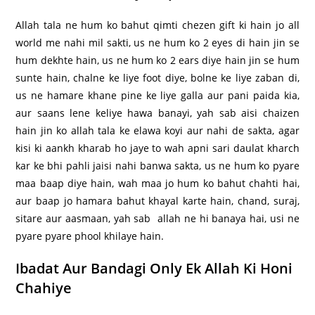
Allah tala ne hum ko bahut qimti chezen gift ki hain jo all
world me nahi mil sakti, us ne hum ko 2 eyes di hain jin se
hum dekhte hain, us ne hum ko 2 ears diye hain jin se hum
sunte hain, chalne ke liye foot diye, bolne ke liye zaban di,
us ne hamare khane pine ke liye galla aur pani paida kia,
aur saans lene keliye hawa banayi, yah sab aisi chaizen
hain jin ko allah tala ke elawa koyi aur nahi de sakta, agar
kisi ki aankh kharab ho jaye to wah apni sari daulat kharch
kar ke bhi pahli jaisi nahi banwa sakta, us ne hum ko pyare
maa baap diye hain, wah maa jo hum ko bahut chahti hai,
aur baap jo hamara bahut khayal karte hain, chand, suraj,
sitare aur aasmaan, yah sab allah ne hi banaya hai, usi ne
pyare pyare phool khilaye hain.
Ibadat Aur Bandagi Only Ek Allah Ki Honi
Chahiye