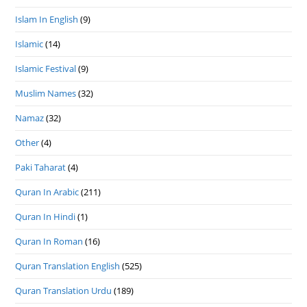
Islam In English
(9)
Islamic
(14)
Islamic Festival
(9)
Muslim Names
(32)
Namaz
(32)
Other
(4)
Paki Taharat
(4)
Quran In Arabic
(211)
Quran In Hindi
(1)
Quran In Roman
(16)
Quran Translation English
(525)
Quran Translation Urdu
(189)