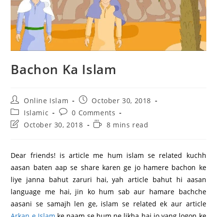
Bachon Ka Islam
Post
Post
Online Islam
October 30, 2018
author:
published:
Post
Post
Islamic
0 Comments
category:
comments:
Post
Reading
October 30, 2018
8 mins read
last
time:
modified:
Dear friends! is article me hum islam se related kuchh
aasan baten aap se share karen ge jo hamere bachon ke
liye janna bahut zaruri hai, yah article bahut hi aasan
language me hai, jin ko hum sab aur hamare bachche
aasani se samajh len ge, islam se related ek aur article
Arkan e Islam
ke naam se hum ne likha hai jo yang logon ke