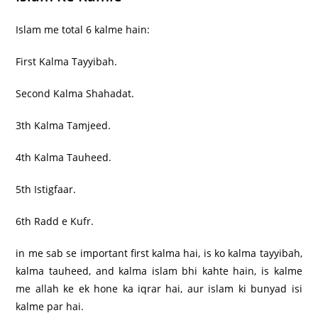
Islam me total 6 kalme hain:
First Kalma Tayyibah.
Second Kalma Shahadat.
3th Kalma Tamjeed.
4th Kalma Tauheed.
5th Istigfaar.
6th Radd e Kufr.
in me sab se important first kalma hai, is ko kalma tayyibah,
kalma tauheed, and kalma islam bhi kahte hain, is kalme
me allah ke ek hone ka iqrar hai, aur islam ki bunyad isi
kalme par hai.