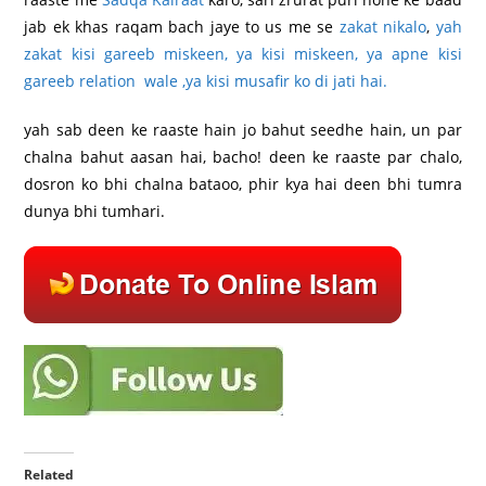
jab ek khas raqam bach jaye to us me se
zakat nikalo
,
yah
zakat kisi gareeb miskeen, ya kisi miskeen, ya apne kisi
gareeb relation wale ,ya kisi musafir ko di jati hai.
yah sab deen ke raaste hain jo bahut seedhe hain, un par
chalna bahut aasan hai, bacho! deen ke raaste par chalo,
dosron ko bhi chalna bataoo, phir kya hai deen bhi tumra
dunya bhi tumhari.
Related