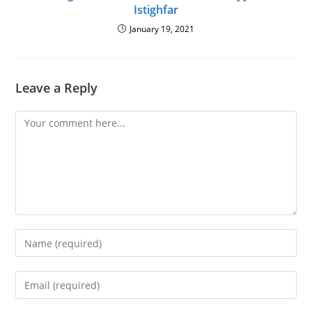
Istighfar
January 19, 2021
Leave a Reply
Comment
Enter
your
name
Enter
or
your
username