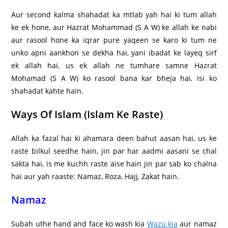
Aur second kalma shahadat ka mtlab yah hai ki tum allah
ke ek hone, aur Hazrat Mohammad (S A W) ke allah ke nabi
aur rasool hone ka iqrar pure yaqeen se karo ki tum ne
unko apni aankhon se dekha hai, yani ibadat ke layeq sirf
ek allah hai, us ek allah ne tumhare samne Hazrat
Mohamad (S A W) ko rasool bana kar bheja hai, isi ko
shahadat kahte hain.
Ways Of Islam (Islam Ke Raste)
Allah ka fazal hai ki ahamara deen bahut aasan hai, us ke
raste bilkul seedhe hain, jin par har aadmi aasani se chal
sakta hai, is me kuchh raste aise hain jin par sab ko chalna
hai aur yah raaste: Namaz, Roza, Hajj, Zakat hain.
Namaz
Subah uthe hand and face ko wash kia
Wazu kia
aur namaz