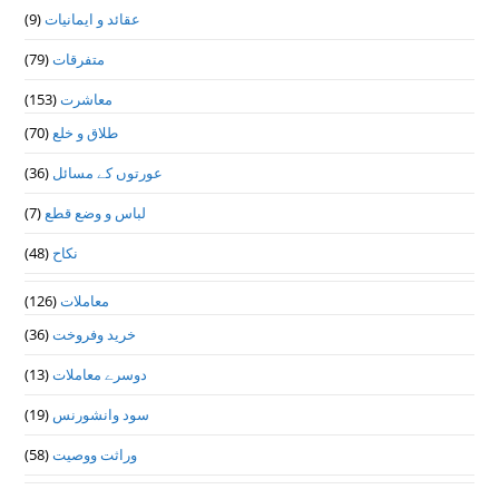
(9)
عقائد و ایمانیات
(79)
متفرقات
(153)
معاشرت
(70)
طلاق و خلع
(36)
عورتوں کے مسائل
(7)
لباس و وضع قطع
(48)
نکاح
(126)
معاملات
(36)
خرید وفروخت
(13)
دوسرے معاملات
(19)
سود وانشورنس
(58)
وراثت ووصيت