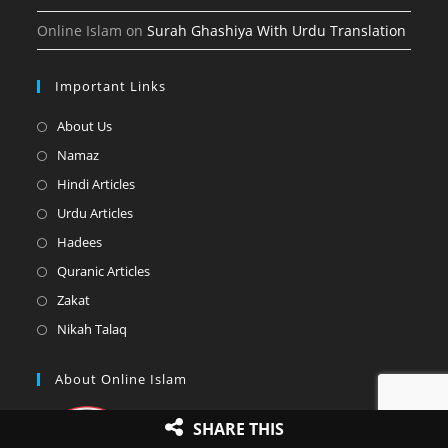
Online Islam
on
Surah Ghashiya With Urdu Translation
Important Links
Opens
About Us
in
Opens
Namaz
a
in
Opens
Hindi Articles
new
a
in
Opens
Urdu Articles
tab
new
a
in
Opens
Hadees
tab
new
a
in
Opens
Quranic Articles
tab
new
a
in
Opens
Zakat
tab
new
a
in
Opens
Nikah Talaq
tab
new
a
in
tab
new
a
About Online Islam
tab
new
tab
SHARE THIS