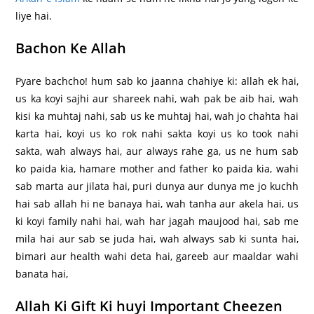
liye hai.
Bachon Ke Allah
Pyare bachcho! hum sab ko jaanna chahiye ki: allah ek hai,
us ka koyi sajhi aur shareek nahi, wah pak be aib hai, wah
kisi ka muhtaj nahi, sab us ke muhtaj hai, wah jo chahta hai
karta hai, koyi us ko rok nahi sakta koyi us ko took nahi
sakta, wah always hai, aur always rahe ga, us ne hum sab
ko paida kia, hamare mother and father ko paida kia, wahi
sab marta aur jilata hai, puri dunya aur dunya me jo kuchh
hai sab allah hi ne banaya hai, wah tanha aur akela hai, us
ki koyi family nahi hai, wah har jagah maujood hai, sab me
mila hai aur sab se juda hai, wah always sab ki sunta hai,
bimari aur health wahi deta hai, gareeb aur maaldar wahi
banata hai,
Allah Ki Gift Ki huyi Important Cheezen