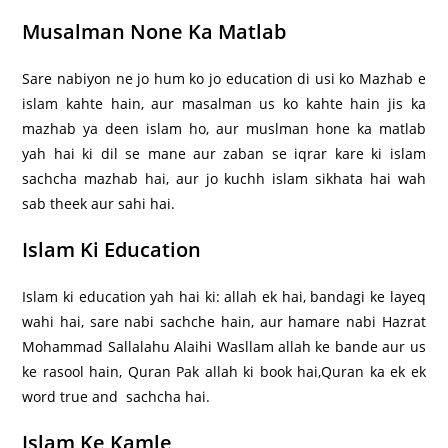
Musalman None Ka Matlab
Sare nabiyon ne jo hum ko jo education di usi ko Mazhab e
islam kahte hain, aur masalman us ko kahte hain jis ka
mazhab ya deen islam ho, aur muslman hone ka matlab
yah hai ki dil se mane aur zaban se iqrar kare ki islam
sachcha mazhab hai, aur jo kuchh islam sikhata hai wah
sab theek aur sahi hai.
Islam Ki Education
Islam ki education yah hai ki: allah ek hai, bandagi ke layeq
wahi hai, sare nabi sachche hain, aur hamare nabi Hazrat
Mohammad Sallalahu Alaihi Wasllam allah ke bande aur us
ke rasool hain, Quran Pak allah ki book hai,Quran ka ek ek
word true and sachcha hai.
Islam Ke Kamle