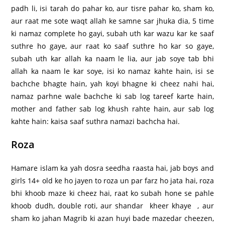
padh li, isi tarah do pahar ko, aur tisre pahar ko, sham ko,
aur raat me sote waqt allah ke samne sar jhuka dia, 5 time
ki namaz complete ho gayi, subah uth kar wazu kar ke saaf
suthre ho gaye, aur raat ko saaf suthre ho kar so gaye,
subah uth kar allah ka naam le lia, aur jab soye tab bhi
allah ka naam le kar soye, isi ko namaz kahte hain, isi se
bachche bhagte hain, yah koyi bhagne ki cheez nahi hai,
namaz parhne wale bachche ki sab log tareef karte hain,
mother and father sab log khush rahte hain, aur sab log
kahte hain: kaisa saaf suthra namazi bachcha hai.
Roza
Hamare islam ka yah dosra seedha raasta hai, jab boys and
girls 14+ old ke ho jayen to roza un par farz ho jata hai, roza
bhi khoob maze ki cheez hai, raat ko subah hone se pahle
khoob dudh, double roti, aur shandar kheer khaye , aur
sham ko jahan Magrib ki azan huyi bade mazedar cheezen,