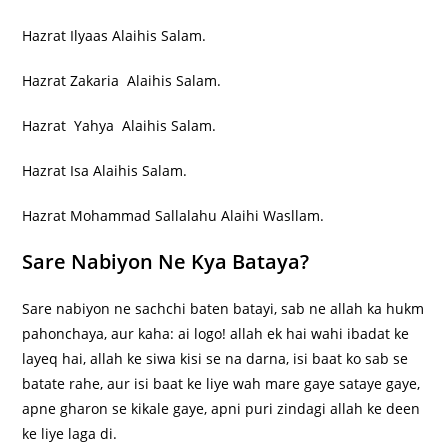
Hazrat Ilyaas Alaihis Salam.
Hazrat Zakaria Alaihis Salam.
Hazrat Yahya Alaihis Salam.
Hazrat Isa Alaihis Salam.
Hazrat Mohammad Sallalahu Alaihi Wasllam.
Sare Nabiyon Ne Kya Bataya?
Sare nabiyon ne sachchi baten batayi, sab ne allah ka hukm
pahonchaya, aur kaha: ai logo! allah ek hai wahi ibadat ke
layeq hai, allah ke siwa kisi se na darna, isi baat ko sab se
batate rahe, aur isi baat ke liye wah mare gaye sataye gaye,
apne gharon se kikale gaye, apni puri zindagi allah ke deen
ke liye laga di.