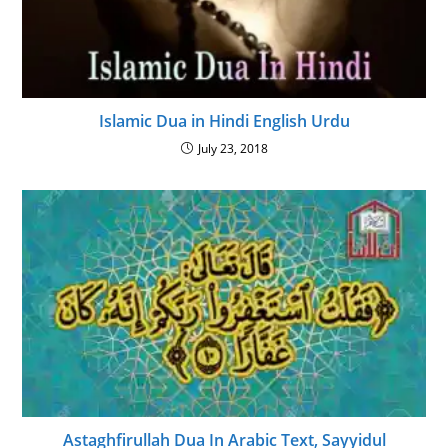
Islamic Dua in Hindi English Urdu
July 23, 2018
Astaghfirullah Dua In Arabic Text, Sayyidul