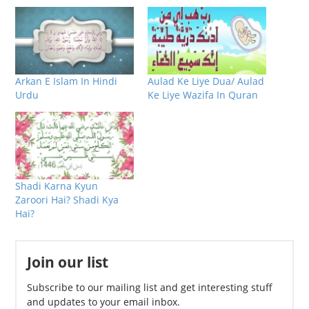
Arkan E Islam In Hindi
Aulad Ke Liye Dua/ Aulad
Urdu
Ke Liye Wazifa In Quran
Shadi Karna Kyun
Zaroori Hai? Shadi Kya
Hai?
Join our list
Subscribe to our mailing list and get interesting stuff
and updates to your email inbox.