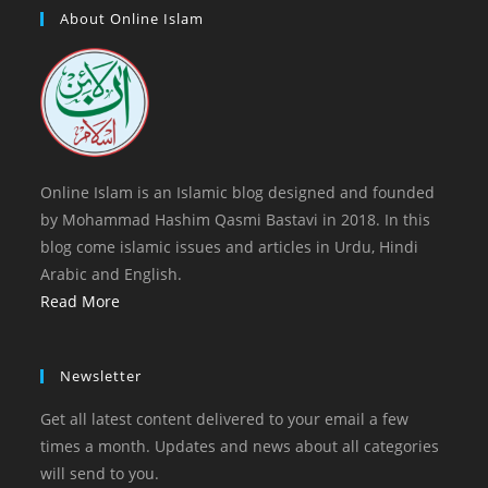
tab
new
a
About Online Islam
tab
new
tab
Online Islam is an Islamic blog designed and founded
by Mohammad Hashim Qasmi Bastavi in 2018. In this
blog come islamic issues and articles in Urdu, Hindi
Arabic and English.
Read More
Newsletter
Get all latest content delivered to your email a few
times a month. Updates and news about all categories
will send to you.