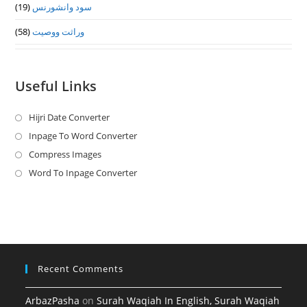
(19)
سود وانشورنس
(58)
وراثت ووصيت
Useful Links
Hijri Date Converter
Opens
in
Inpage To Word Converter
Opens
a
in
Compress Images
Opens
new
a
in
Word To Inpage Converter
Opens
tab
new
a
in
tab
new
a
tab
new
tab
Recent Comments
ArbazPasha
on
Surah Waqiah In English, Surah Waqiah