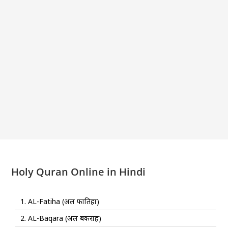
Holy Quran Online in Hindi