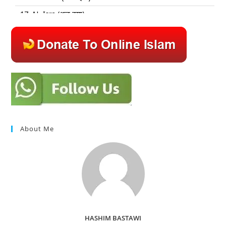
About Me
HASHIM BASTAWI