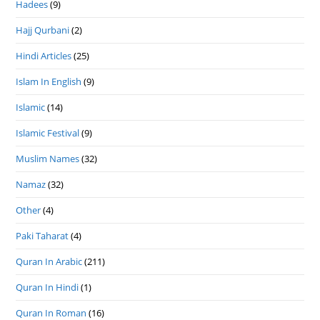
Hadees
(9)
Hajj Qurbani
(2)
Hindi Articles
(25)
Islam In English
(9)
Islamic
(14)
Islamic Festival
(9)
Muslim Names
(32)
Namaz
(32)
Other
(4)
Paki Taharat
(4)
Quran In Arabic
(211)
Quran In Hindi
(1)
Quran In Roman
(16)