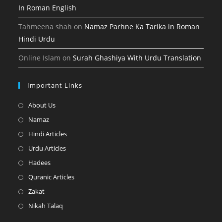
In Roman English
Tahmeena shah
on
Namaz Parhne Ka Tarika in Roman
Hindi Urdu
Online Islam
on
Surah Ghashiya With Urdu Translation
Important Links
Opens
About Us
in
Opens
Namaz
a
in
Opens
Hindi Articles
new
a
in
Opens
Urdu Articles
tab
new
a
in
Opens
Hadees
tab
new
a
in
Opens
Quranic Articles
tab
new
a
in
Opens
Zakat
tab
new
a
in
Opens
Nikah Talaq
tab
new
a
in