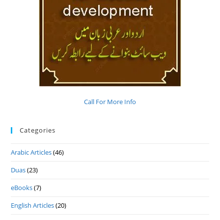
Call For More Info
Categories
Arabic Articles
(46)
Duas
(23)
eBooks
(7)
English Articles
(20)