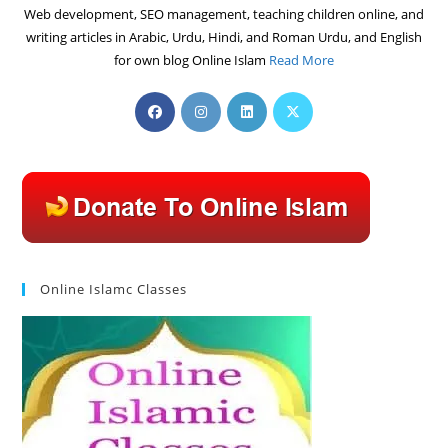
Web development, SEO management, teaching children online, and
writing articles in Arabic, Urdu, Hindi, and Roman Urdu, and English
for own blog Online Islam
Read More
Opens
Opens
Opens
Opens
in
in
in
in
a
a
a
a
new
new
new
new
tab
tab
tab
tab
Online Islamc Classes