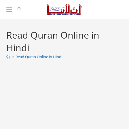
Skip
to
content
Read Quran Online in
Hindi
>
Read Quran Online in Hindi