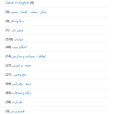
Zakat In English
(9)
(9)
تذكرہ متحدہ علمائے بستى
(9)
دعا واذكار
(1)
سفر نامہ
(578)
عبادات
(48)
احکام میت
(14)
اوقاف ، مساجد و مدارس
(27)
جمعہ و عیدین
(21)
حج وعمرہ
(64)
ذبیحہ وقربانی
(83)
زکاة و صدقات
(38)
طہارت
(3)
قسم و نذر