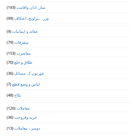
(193)
نماز، اذان واقامت
(99)
وزرہ ،تراويح، اعتكاف
(9)
عقائد و ایمانیات
(79)
متفرقات
(153)
معاشرت
(70)
طلاق و خلع
(36)
عورتوں کے مسائل
(7)
لباس و وضع قطع
(48)
نکاح
(126)
معاملات
(36)
خرید وفروخت
(13)
دوسرے معاملات