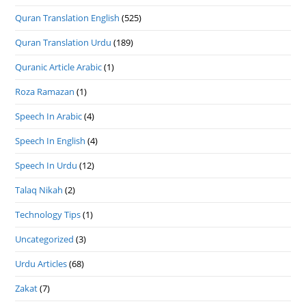
Quran Translation English
(525)
Quran Translation Urdu
(189)
Quranic Article Arabic
(1)
Roza Ramazan
(1)
Speech In Arabic
(4)
Speech In English
(4)
Speech In Urdu
(12)
Talaq Nikah
(2)
Technology Tips
(1)
Uncategorized
(3)
Urdu Articles
(68)
Zakat
(7)