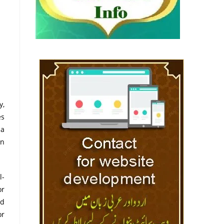
y,
es
 a
on
l-
or
ed
or