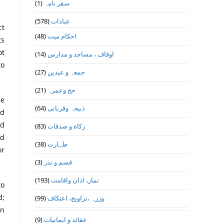
(1)
سفر نامہ
(578)
عبادات
ct
(48)
احکام میت
ot
(14)
اوقاف ، مساجد و مدارس
to
(27)
جمعہ و عیدین
(21)
حج وعمرہ
he
(64)
ذبیحہ وقربانی
ed
ed
(83)
زکاة و صدقات
ed
(38)
طہارت
or
(3)
قسم و نذر
(193)
نماز، اذان واقامت
to
d;
(99)
وزرہ ،تراويح، اعتكاف
in
(9)
عقائد و ایمانیات