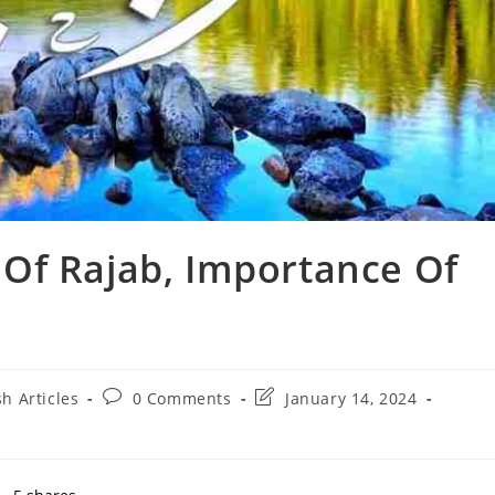
Of Rajab, Importance Of
Post
Post
sh Articles
0 Comments
January 14, 2024
comments:
last
modified: