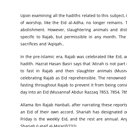
Upon examining all the hadiths related to this subject,
of worship, like the Eid al-Adha, no longer remains. The phrase “لا فرع ولا عتيره” )no) Fara and no
abolishment. However, slaughtering animals and dist
specific to Rajab, but permissible in any month. The
sacrifices and ‘Aqiqah..
In the pre-Islamic era, Rajab was celebrated like Eid, 
hadith. Hazrat Hasan Basri says that ‘Atirah is not part
to fast in Rajab and then slaughter animals (Musna
celebrating Rajab as Eid reprehensible. The renowned 
fasting throughout Rajab to prevent it from being con
day into an Eid (Musannaf Abdur Razzaq 7853, 7854, 785
Allama Ibn Rajab Hanbali, after narrating these reports
an Eid of their own accord. Shariah has designated onl
Friday is the weekly Eid, and the rest are annual. An
Shariah (Lataif al-Ma’arif/232).