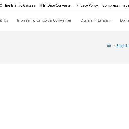
Online Islamic Classes
Hijri Date Converter
Privacy Policy
Compress Imag
t Us
Inpage To Unicode Converter
Quran In English
Dona
>
English 