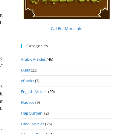
r,
ab
Call For More Info
Categories
he
Arabic Articles
(46)
.”
Duas
(23)
eBooks
(7)
es
English Articles
(20)
it
it
Hadees
(9)
l-
Hajj Qurbani
(2)
Hindi Articles
(25)
e,