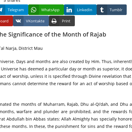
5
shares
Telegram
WhatsApp
LinkedIn
Tumblr
board
VKontakte
Print
e Significance of the Month of Rajab
al Narja, District Mau
niverse. Days and months are also created by Him. Thus, inherentl
e Universe has deemed a particular day or month as superior, it do
 act of worship, unless it is specified through Divine revelation that
 Humans cannot determine the reward for an act of worship based 
gnated the months of Muharram, Rajab, Dhu al-Qi’dah, and Dhu a
 months, warfare and plunder are prohibited, and the rewards f
rat Abdullah bin Abbas states: Allah Almighty has specially honor
these months. In these, the punishment for sins and the reward f