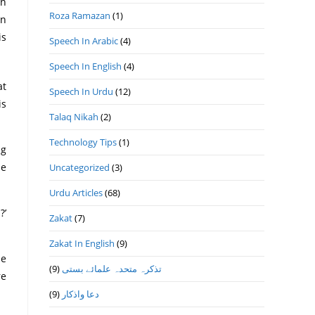
on
Roza Ramazan
(1)
on
is
Speech In Arabic
(4)
Speech In English
(4)
at
Speech In Urdu
(12)
is
Talaq Nikah
(2)
Technology Tips
(1)
ng
he
Uncategorized
(3)
Urdu Articles
(68)
?’
Zakat
(7)
Zakat In English
(9)
he
(9)
تذكرہ متحدہ علمائے بستى
re
(9)
دعا واذكار