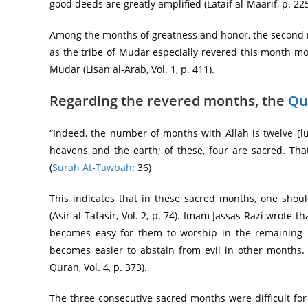
good deeds are greatly amplified (Lataif al-Maarif, p. 225
Among the months of greatness and honor, the second mo
as the tribe of Mudar especially revered this month mo
Mudar (Lisan al-Arab, Vol. 1, p. 411).
Regarding the revered months, the
Qu
“Indeed, the number of months with Allah is twelve [lu
heavens and the earth; of these, four are sacred. That
(
Surah At-Tawbah
: 36)
This indicates that in these sacred months, one should
(Asir al-Tafasir, Vol. 2, p. 74). Imam Jassas Razi wrote
becomes easy for them to worship in the remaining m
becomes easier to abstain from evil in other months. 
Quran, Vol. 4, p. 373).
The three consecutive sacred months were difficult for