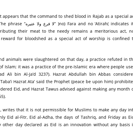
 it appears that the command to shed blood in Rajab as a special a
 ‘Atirah( indicates its
ributing their meat to the needy remains a meritorious act, n
 reward for bloodshed as a special act of worship is confined 
and animals were slaughtered on that day, a practice refuted in t
 of Islam; it was a practice of the pre-Islamic era where people us
d Ali bin Al-Ja’d 3237). Hazrat Abdullah bin Abbas consider
Taba’i Hazrat Ata’ said the Prophet (peace be upon him) prohibit
sidered Eid, and Hazrat Tawus advised against making any month 
5).
, writes that it is not permissible for Muslims to make any day in
y Eid al-Fitr, Eid al-Adha, the days of Tashriq, and Friday as Ei
y other day declared as Eid is an innovation without any basis 