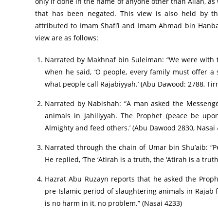
only if done in the name of anyone other than Allah, as w
that has been negated. This view is also held by t
attributed to Imam Shafi’i and Imam Ahmad bin Hanbal (
view are as follows:
Narrated by Makhnaf bin Suleiman: “We were with t
when he said, ‘O people, every family must offer a s
what people call Rajabiyyah.’ (Abu Dawood: 2788, Tir
Narrated by Nabishah: “A man asked the Messenger 
animals in Jahiliyyah. The Prophet (peace be upon
Almighty and feed others.’ (Abu Dawood 2830, Nasai 
Narrated through the chain of Umar bin Shu’aib: “Pe
He replied, ‘The ‘Atirah is a truth, the ‘Atirah is a tru
Hazrat Abu Ruzayn reports that he asked the Prop
pre-Islamic period of slaughtering animals in Rajab 
is no harm in it, no problem.” (Nasai 4233)