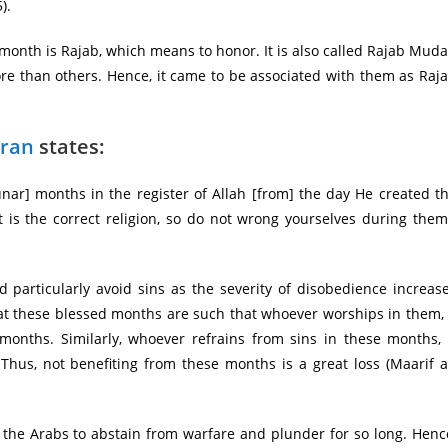
).
nth is Rajab, which means to honor. It is also called Rajab Muda
re than others. Hence, it came to be associated with them as Raj
ran
states:
nar] months in the register of Allah [from] the day He created t
 is the correct religion, so do not wrong yourselves during them
 particularly avoid sins as the severity of disobedience increas
 that these blessed months are such that whoever worships in them, 
onths. Similarly, whoever refrains from sins in these months, 
Thus, not benefiting from these months is a great loss (Maarif a
 the Arabs to abstain from warfare and plunder for so long. Henc