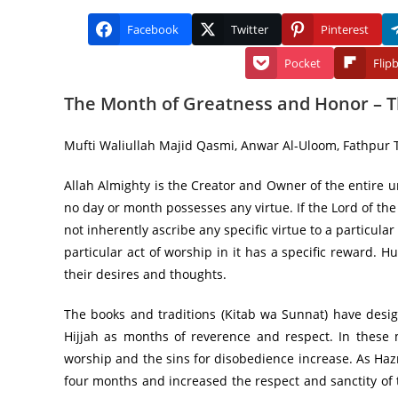
Facebook
Twitter
Pinterest
Pocket
Flip
The Month of Greatness and Honor – Th
Mufti Waliullah Majid Qasmi, Anwar Al-Uloom, Fathpur T
Allah Almighty is the Creator and Owner of the entire u
no day or month possesses any virtue. If the Lord of th
not inherently ascribe any specific virtue to a particular
particular act of worship in it has a specific reward.
their desires and thoughts.
The books and traditions (Kitab wa Sunnat) have desi
Hijjah as months of reverence and respect. In these
worship and the sins for disobedience increase. As Haz
four months and increased the respect and sanctity of 