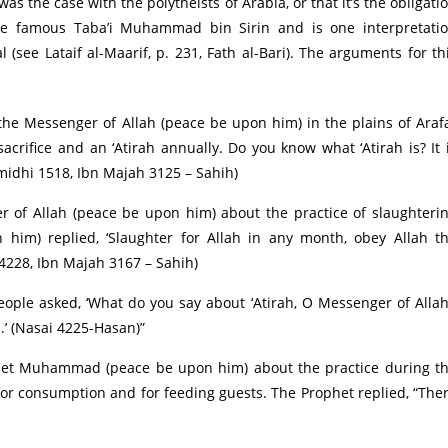
as the case with the polytheists of Arabia, or that it’s the obligati
he famous Taba’i Muhammad bin Sirin and is one interpretati
see Lataif al-Maarif, p. 231, Fath al-Bari). The arguments for th
he Messenger of Allah (peace be upon him) in the plains of Araf
acrifice and an ‘Atirah annually. Do you know what ‘Atirah is? It 
midhi 1518, Ibn Majah 3125 – Sahih)
of Allah (peace be upon him) about the practice of slaughteri
 him) replied, ‘Slaughter for Allah in any month, obey Allah t
4228, Ibn Majah 3167 – Sahih)
ople asked, ‘What do you say about ‘Atirah, O Messenger of Allah
th.’ (Nasai 4225-Hasan)”
het Muhammad (peace be upon him) about the practice during t
for consumption and for feeding guests. The Prophet replied, “The