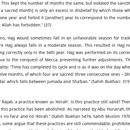
This kept the number of months the same, but violated the sancti
 a sacred month] is only an excess in disbelief by which those w
t one year and forbid it [another] year to correspond to the numb
Allah has forbidden.” (37)
ns, Hajj would sometimes fall in an unfavorable season for trad
e Hajj always falls in a moderate season. This resulted in Hajj n
ng correctly only in the 34th year. Hajj was performed on its corre
due to the conquest of Mecca, preventing further adjustments. T
ty: “Time has completed its cycle and is as it was on the day wh
elve months, of which four are sacred: three consecutive ones – D
ar which falls between Jumada and Sha’ban.” (Sahih Bukhari: 319
jab, a practice known as ‘Atirah’. Is this practice still valid? The
 this practice has been abolished. As narrated by Abu Hurairah, t
no Fara’ and no ‘Atirah.” (Sahih Bukhari 5474, Sahih Muslim 1976
ly, some argue that these practices are still commendable, prohibit