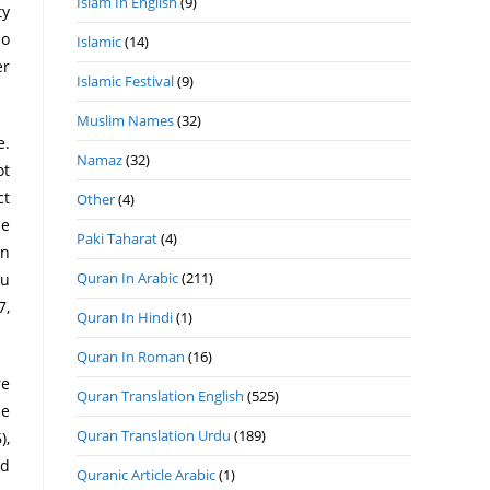
Islam In English
(9)
ty
ho
Islamic
(14)
er
Islamic Festival
(9)
Muslim Names
(32)
e.
Namaz
(32)
ot
ct
Other
(4)
he
Paki Taharat
(4)
en
Quran In Arabic
(211)
hu
7,
Quran In Hindi
(1)
Quran In Roman
(16)
re
Quran Translation English
(525)
he
Quran Translation Urdu
(189)
),
ed
Quranic Article Arabic
(1)