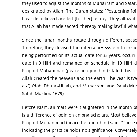
they used to adjust the months of Muharram and Safar. 
designated by Allah. The Quran states: “Postponing [of
have disbelieved are led [further] astray. They allow i
that Allah has made sacred, thereby making lawful what 
Since the lunar months rotate through different seaso
Therefore, they devised the intercalary system to ensur
being performed on its actual date for 33 years, occurri
date in 9 Hijri and remained on schedule in 10 Hijri 
Prophet Muhammad (peace be upon him) stated this reali
Allah created the heavens and the earth. The year is tw
al-Qa’dah, Dhu al-Hijjah, and Muharram, and Rajab Mud
Sahih Muslim: 1679)
Before Islam, animals were slaughtered in the month of Ra
is a difference of opinion among scholars. Most believe
Prophet Muhammad (peace be upon him) said: “There is 
indicating the practice holds no significance. Converse