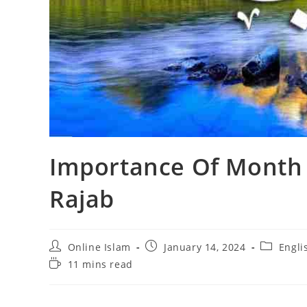
Importance Of Month 
Rajab
Post
Post
Post
Online Islam
January 14, 2024
Engli
author:
published:
category:
Reading
11 mins read
time: