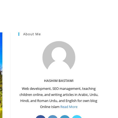
About Me
HASHIM BASTAWI
Web development, SEO management, teaching
children online, and writing articles in Arabic, Urdu,
Hindi, and Roman Urdu, and English for own blog
Online Islam
Read More