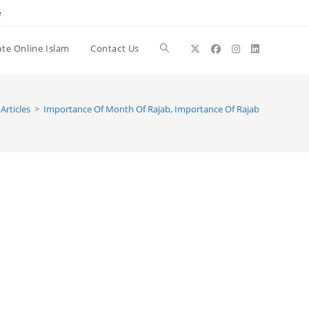
e
te Online Islam
Contact Us
Toggle
website
Articles
>
Importance Of Month Of Rajab, Importance Of Rajab
search