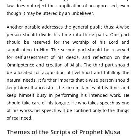
law does not reject the supplication of an oppressed, even
though it may be uttered by an unbeliever.
Another parable addresses the general public thus: A wise
person should divide his time into three parts. One part
should be reserved for the worship of his Lord and
supplication to Him. The second part should be reserved
for self-assessment of his deeds, and reflection on the
Omnipotence and creation of Allah. The third part should
be allocated for acquisition of livelihood and fulfilling the
natural needs. It further imparts that a wise person should
keep himself abreast of the circumstances of his time, and
keep himself busy in performing his intended work. He
should take care of his tongue. He who takes speech as one
of his works, his speech will be confined only to the things
of real need.
Themes of the Scripts of Prophet Musa