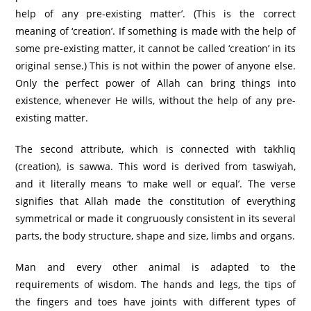
help of any pre-existing matter’. (This is the correct
meaning of ‘creation’. If something is made with the help of
some pre-existing matter, it cannot be called ‘creation’ in its
original sense.) This is not within the power of anyone else.
Only the perfect power of Allah can bring things into
existence, whenever He wills, without the help of any pre-
existing matter.
The second attribute, which is connected with takhliq
(creation), is sawwa. This word is derived from taswiyah,
and it literally means ‘to make well or equal’. The verse
signifies that Allah made the constitution of everything
symmetrical or made it congruously consistent in its several
parts, the body structure, shape and size, limbs and organs.
Man and every other animal is adapted to the
requirements of wisdom. The hands and legs, the tips of
the fingers and toes have joints with different types of