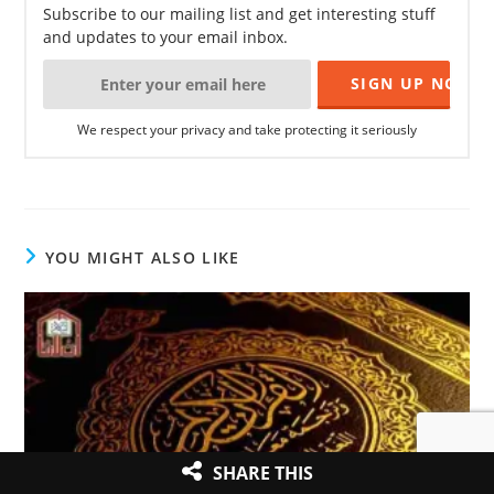
Subscribe to our mailing list and get interesting stuff
and updates to your email inbox.
We respect your privacy and take protecting it seriously
YOU MIGHT ALSO LIKE
SHARE THIS