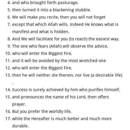
and who brought forth pasturage,
then turned it into a blackening stubble.
We will make you recite, then you will not forget
except that which Allah wills. Indeed He knows what is
manifest and what is hidden.
And We will facilitate for you (to reach) the easiest way.
The one who fears (Allah) will observe the advice,
who will enter the Biggest Fire,
and it will be avoided by the most wretched one
who will enter the Biggest Fire,
then he will neither die therein, nor live (a desirable life)
.
Success is surely achieved by him who purifies himself,
and pronounces the name of his Lord, then offers
prayer.
But you prefer the worldly life,
while the Hereafter is much better and much more
durable.