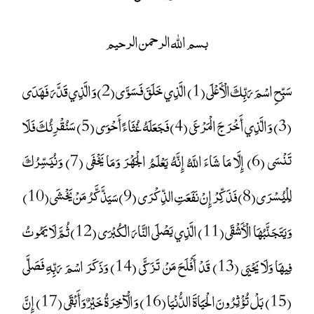
بسم الله الرحمن الرحيم
سَبِّحِ اسْمَ رَبِّكَ الْأَعْلَى (1) الَّذِي خَلَقَ فَسَوَّى (2) وَالَّذِي قَدَّرَ فَهَدَى
(3) وَالَّذِي أَخْرَجَ الْمَرْعَى (4) فَجَعَلَهُ غُثَاءً أَحْوَى (5) سَنُقْرِئُكَ فَلَا
تَنْسَى (6) إِلَّا مَا شَاءَ اللَّهُ إِنَّهُ يَعْلَمُ الْجَهْرَ وَمَا يَخْفَى (7) وَنُيَسِّرُكَ
لِلْيُسْرَى (8) فَذَكِّرْ إِنْ نَفَعَتِ الذِّكْرَى (9) سَيَذَّكَّرُ مَنْ يَخْشَى (10)
وَيَتَجَنَّبُهَا الْأَشْقَى (11) الَّذِي يَصْلَى النَّارَ الْكُبْرَى (12) ثُمَّ لَا يَمُوتُ
فِيهَا وَلَا يَحْيَى (13) قَدْ أَفْلَحَ مَنْ تَزَكَّى (14) وَذَكَرَ اسْمَ رَبِّهِ فَصَلَّى
(15) بَلْ تُؤْثِرُونَ الْحَيَاةَ الدُّنْيَا (16) وَالْآخِرَةُ خَيْرٌ وَأَبْقَى (17) إِنَّ