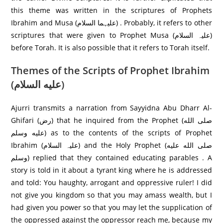
this theme was written in the scriptures of Prophets
Ibrahim and Musa (علیہما السلام) . Probably, it refers to other
scriptures that were given to Prophet Musa (علیہ السلام)
before Torah. It is also possible that it refers to Torah itself.
Themes of the Scripts of Prophet Ibrahim
(عليه السلام)
Ajurri transmits a narration from Sayyidna Abu Dharr Al-
Ghifari (رض) that he inquired from the Prophet (صلى الله
عليه وسلم) as to the contents of the scripts of Prophet
Ibrahim (علیہ السلام) and the Holy Prophet (صلى الله عليه
وسلم) replied that they contained educating parables . A
story is told in it about a tyrant king where he is addressed
and told: You haughty, arrogant and oppressive ruler! I did
not give you kingdom so that you may amass wealth, but I
had given you power so that you may let the supplication of
the oppressed against the oppressor reach me, because my