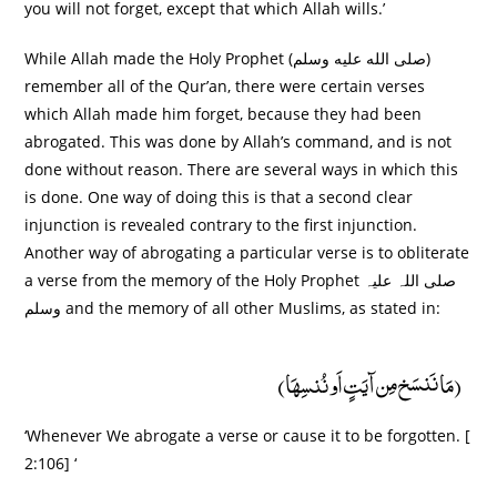
you will not forget, except that which Allah wills.’
While Allah made the Holy Prophet (صلى الله عليه وسلم)
remember all of the Qur’an, there were certain verses
which Allah made him forget, because they had been
abrogated. This was done by Allah’s command, and is not
done without reason. There are several ways in which this
is done. One way of doing this is that a second clear
injunction is revealed contrary to the first injunction.
Another way of abrogating a particular verse is to obliterate
a verse from the memory of the Holy Prophet صلی اللہ علیہ
وسلم and the memory of all other Muslims, as stated in:
(مَا نَنسَخ مِن آیَتٍ اَو نُنسِھَا)
‘Whenever We abrogate a verse or cause it to be forgotten. [
2:106] ‘