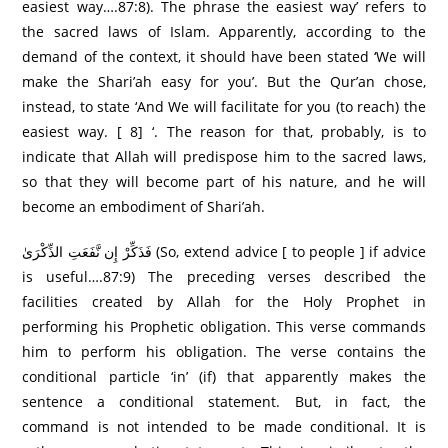
easiest way….87:8). The phrase the easiest way’ refers to
the sacred laws of Islam. Apparently, according to the
demand of the context, it should have been stated ‘We will
make the Shari’ah easy for you’. But the Qur’an chose,
instead, to state ‘And We will facilitate for you (to reach) the
easiest way. [ 8] ‘. The reason for that, probably, is to
indicate that Allah will predispose him to the sacred laws,
so that they will become part of his nature, and he will
become an embodiment of Shari’ah.
فَذَكِّرْ إِن نَّفَعَتِ الذِّكْرَىٰ (So, extend advice [ to people ] if advice
is useful….87:9) The preceding verses described the
facilities created by Allah for the Holy Prophet in
performing his Prophetic obligation. This verse commands
him to perform his obligation. The verse contains the
conditional particle ‘in’ (if) that apparently makes the
sentence a conditional statement. But, in fact, the
command is not intended to be made conditional. It is