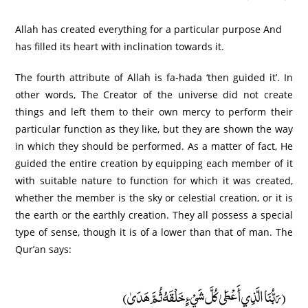
Allah has created everything for a particular purpose And
has filled its heart with inclination towards it.
The fourth attribute of Allah is fa-hada ‘then guided it’. In
other words, The Creator of the universe did not create
things and left them to their own mercy to perform their
particular function as they like, but they are shown the way
in which they should be performed. As a matter of fact, He
guided the entire creation by equipping each member of it
with suitable nature to function for which it was created,
whether the member is the sky or celestial creation, or it is
the earth or the earthly creation. They all possess a special
type of sense, though it is of a lower than that of man. The
Qur’an says:
(رَبُّنَا الَّذِي أَعْطَىٰ كُلَّ شَيْءٍ خَلْقَهُ ثُمَّ هَدَىٰ)