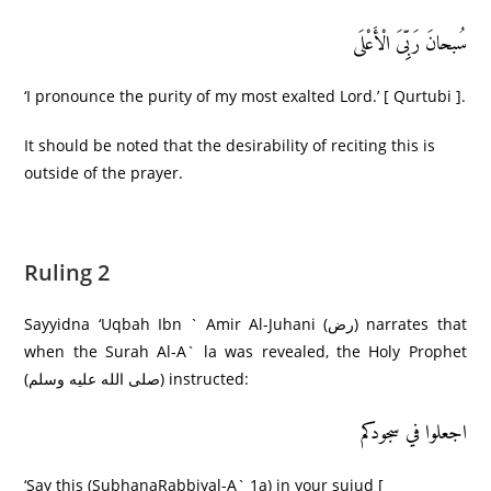
سُبحانَ رَبِِّیَ الْأَعْلَى
‘I pronounce the purity of my most exalted Lord.’ [ Qurtubi ].
It should be noted that the desirability of reciting this is
outside of the prayer.
Ruling 2
Sayyidna ‘Uqbah Ibn ` Amir Al-Juhani (رض) narrates that
when the Surah Al-A` la was revealed, the Holy Prophet
(صلى الله عليه وسلم) instructed:
اجعلوا في سجودکم
‘Say this (SubhanaRabbiyal-A` 1a) in your sujud [