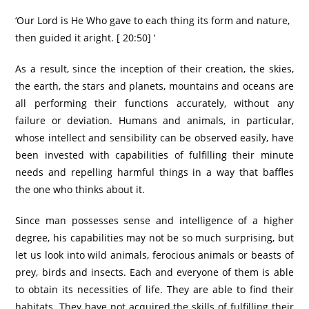
‘Our Lord is He Who gave to each thing its form and nature,
then guided it aright. [ 20:50] ‘
As a result, since the inception of their creation, the skies,
the earth, the stars and planets, mountains and oceans are
all performing their functions accurately, without any
failure or deviation. Humans and animals, in particular,
whose intellect and sensibility can be observed easily, have
been invested with capabilities of fulfilling their minute
needs and repelling harmful things in a way that baffles
the one who thinks about it.
Since man possesses sense and intelligence of a higher
degree, his capabilities may not be so much surprising, but
let us look into wild animals, ferocious animals or beasts of
prey, birds and insects. Each and everyone of them is able
to obtain its necessities of life. They are able to find their
habitats. They have not acquired the skills of fulfilling their