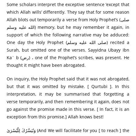
Some scholars interpret the exceptive sentence ‘except that
which Allah wills’ differently. They say that for some reason
Allah blots out temporarily a verse from Holy Prophet’s (صلى
الله عليه وسلم) memory, but he may remember it again, in
support of which the following narrative may be adduced:
One day the Holy Prophet (صلى الله عليه وسلم) recited a
Surah, but omitted one of the verses. Sayyidna Ubayy Ibn
Ka` b (رض) ، one of the Prophet’s scribes, was present. He
thought it might have been abrogated.
On inquiry, the Holy Prophet said that it was not abrogated,
but that it was omitted by mistake. [ Qurtubi ]. In this
interpretation, it may be summarised that forgetting a
verse temporarily, and then remembering it again, does not
go against the promise made in this verse. [ In fact, it is an
exception from this promise.] Allah knows best!
وَنُيَسِّرُكَ لِلْيُسْرَىٰ (And We will facilitate for you [ to reach ] the