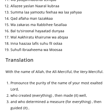
Allazee yaslan Naaral kubraa
Summa laa yamootu feehaa wa laa yahyaa
Qad aflaha man tazakkaa
Wa zakaras ma Rabbihee fasallaa
Bal tu’siroonal hayaatad dunyaa
Wal Aakhiratu khairunw wa abqaa
Inna haazaa lafis suhu fil oolaa
Suhufi Ibraaheema wa Moosaa
Translation
With the name of Allah, the All-Merciful, the Very-Merciful.
Pronounce the purity of the name of your most exalted
Lord,
who created (everything) , then made (it) well,
and who determined a measure (for everything) , then
guided (it) ,