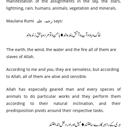
manifestation of the assignments in the sky, the stars,
lightning, rain, humans, animals, vegetation and minerals.
Maulana Rumi رحمۃ علیہ says:
خاک و باد و آب و آتش بندہ اند♦ بامن و تو مردہ باحق زندہ اند
‘The earth, the wind, the water and the fire all of them are
slaves of Allah.
According to me and you, they are senseless, but according
to Allah, all of them are alive and sensible.
Allah has especially geared man and every species of
animals to do particular works and they perform them
according to their natural inclination, and their
predisposition pivots around their respective tasks.
ہری کے رابہر کارے ساختند ♦ میل اور ادردلش اند اختند