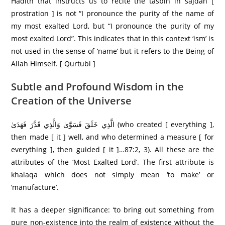
Hadith that instructs us to recite the tasbih in sajdah [
prostration ] is not “I pronounce the purity of the name of
my most exalted Lord, but “I pronounce the purity of my
most exalted Lord”. This indicates that in this context ‘ism’ is
not used in the sense of ‘name’ but it refers to the Being of
Allah Himself. [ Qurtubi ]
Subtle and Profound Wisdom in the
Creation of the Universe
الَّذِي خَلَقَ فَسَوَّىٰ وَالَّذِي قَدَّرَ فَهَدَىٰ (who created [ everything ],
then made [ it ] well, and who determined a measure [ for
everything ], then guided [ it ]…87:2, 3). All these are the
attributes of the ‘Most Exalted Lord’. The first attribute is
khalaqa which does not simply mean ‘to make’ or
‘manufacture’.
It has a deeper significance: ‘to bring out something from
pure non-existence into the realm of existence without the