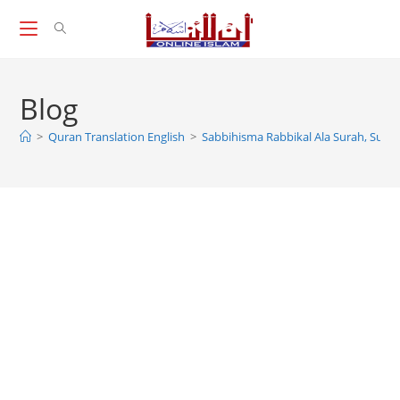
Skip
to
content
Blog
>
Quran Translation English
>
Sabbihisma Rabbikal Ala Surah, Sura