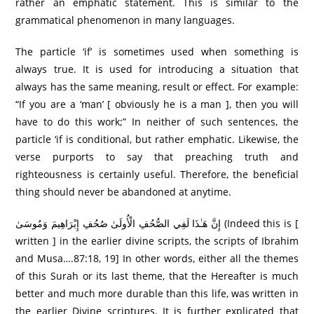
rather an emphatic statement. This is similar to the
grammatical phenomenon in many languages.
The particle ‘if’ is sometimes used when something is
always true. It is used for introducing a situation that
always has the same meaning, result or effect. For example:
“If you are a ‘man’ [ obviously he is a man ], then you will
have to do this work;” In neither of such sentences, the
particle ‘if is conditional, but rather emphatic. Likewise, the
verse purports to say that preaching truth and
righteousness is certainly useful. Therefore, the beneficial
thing should never be abandoned at anytime.
إِنَّ هَـٰذَا لَفِي الصُّحُفِ الْأُولَىٰ صُحُفِ إِبْرَاهِيمَ وَمُوسَىٰ (Indeed this is [
written ] in the earlier divine scripts, the scripts of Ibrahim
and Musa….87:18, 19] In other words, either all the themes
of this Surah or its last theme, that the Hereafter is much
better and much more durable than this life, was written in
the earlier Divine scriptures. It is further explicated that