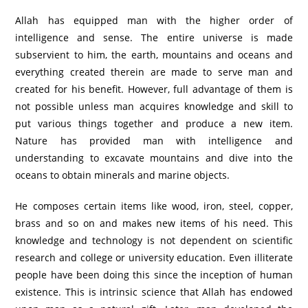
Allah has equipped man with the higher order of
intelligence and sense. The entire universe is made
subservient to him, the earth, mountains and oceans and
everything created therein are made to serve man and
created for his benefit. However, full advantage of them is
not possible unless man acquires knowledge and skill to
put various things together and produce a new item.
Nature has provided man with intelligence and
understanding to excavate mountains and dive into the
oceans to obtain minerals and marine objects.
He composes certain items like wood, iron, steel, copper,
brass and so on and makes new items of his need. This
knowledge and technology is not dependent on scientific
research and college or university education. Even illiterate
people have been doing this since the inception of human
existence. This is intrinsic science that Allah has endowed