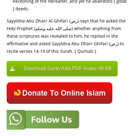
Reckoning of the Hereafter, and yet he abandons [ good
] deeds.
Sayyidna Abu Dharr Al-Ghifari (رض) says that he asked the
Holy Prophet (صلى الله عليه وسلم) whether anything from
these scriptures was revealed to him, he replied in the
affirmative and asked Sayyidna Abu Dharr Ghifari (رض) to
recite verses 14-19 of this Surah. [ Qurtubi ]
Download Surah Aala PDF Arabic 48 KB