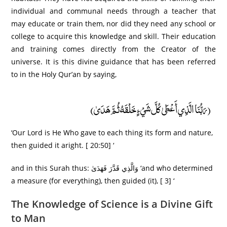
individual and communal needs through a teacher that
may educate or train them, nor did they need any school or
college to acquire this knowledge and skill. Their education
and training comes directly from the Creator of the
universe. It is this divine guidance that has been referred
to in the Holy Qur’an by saying,
(رَبُّنَا الَّذِي أَعْطَىٰ كُلَّ شَيْءٍ خَلْقَهُ ثُمَّ هَدَىٰ)
‘Our Lord is He Who gave to each thing its form and nature,
then guided it aright. [ 20:50] ‘
and in this Surah thus: وَالَّذِي قَدَّرَ فَهَدَىٰ ‘and who determined
a measure (for everything), then guided (it), [ 3] ‘
The Knowledge of Science is a Divine Gift
to Man