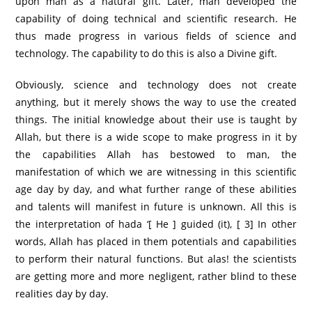
upon man as a natural gift. Later, man developed the
capability of doing technical and scientific research. He
thus made progress in various fields of science and
technology. The capability to do this is also a Divine gift.
Obviously, science and technology does not create
anything, but it merely shows the way to use the created
things. The initial knowledge about their use is taught by
Allah, but there is a wide scope to make progress in it by
the capabilities Allah has bestowed to man, the
manifestation of which we are witnessing in this scientific
age day by day, and what further range of these abilities
and talents will manifest in future is unknown. All this is
the interpretation of hada ‘[ He ] guided (it), [ 3] In other
words, Allah has placed in them potentials and capabilities
to perform their natural functions. But alas! the scientists
are getting more and more negligent, rather blind to these
realities day by day.