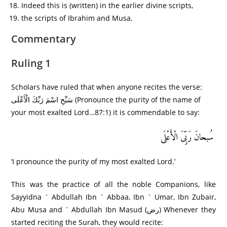
Indeed this is (written) in the earlier divine scripts,
the scripts of Ibrahim and Musa.
Commentary
Ruling 1
Scholars have ruled that when anyone recites the verse:
سَبِّحِ اسْمَ رَبِّكَ الْأَعْلَى (Pronounce the purity of the name of
your most exalted Lord…87:1) it is commendable to say:
سُبحانَ رَبِِّیَ الْأَعْلَى
‘I pronounce the purity of my most exalted Lord.’
This was the practice of all the noble Companions, like
Sayyidna ` Abdullah Ibn ` Abbaa, Ibn ` Umar, Ibn Zubair,
Abu Musa and ` Abdullah Ibn Masud (رض) Whenever they
started reciting the Surah, they would recite: