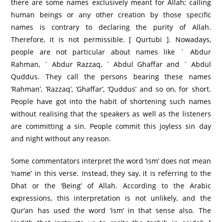
there are some names exclusively meant for Allah; calling
human beings or any other creation by those specific
names is contrary to declaring the purity of Allah.
Therefore, it is not permissible. [ Qurtubi ]. Nowadays,
people are not particular about names like ` Abdur
Rahman, ` Abdur Razzaq, ` Abdul Ghaffar and ` Abdul
Quddus. They call the persons bearing these names
‘Rahman’, ‘Razzaq’, ‘Ghaffar’, ‘Quddus’ and so on, for short.
People have got into the habit of shortening such names
without realising that the speakers as well as the listeners
are committing a sin. People commit this joyless sin day
and night without any reason.
Some commentators interpret the word ‘ism’ does not mean
‘name’ in this verse. Instead, they say, it is referring to the
Dhat or the ‘Being’ of Allah. According to the Arabic
expressions, this interpretation is not unlikely, and the
Qur’an has used the word ‘ism’ in that sense also. The