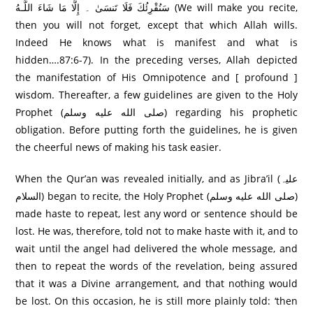
سَنُقْرِئُكَ فَلَا تَنسَىٰ ۔ إِلَّا مَا شَاءَ اللَّـهُ (We will make you recite,
then you will not forget, except that which Allah wills.
Indeed He knows what is manifest and what is
hidden….87:6-7). In the preceding verses, Allah depicted
the manifestation of His Omnipotence and [ profound ]
wisdom. Thereafter, a few guidelines are given to the Holy
Prophet (صلى الله عليه وسلم) regarding his prophetic
obligation. Before putting forth the guidelines, he is given
the cheerful news of making his task easier.
When the Qur’an was revealed initially, and as Jibra’il (علیہ
السلام) began to recite, the Holy Prophet (صلى الله عليه وسلم)
made haste to repeat, lest any word or sentence should be
lost. He was, therefore, told not to make haste with it, and to
wait until the angel had delivered the whole message, and
then to repeat the words of the revelation, being assured
that it was a Divine arrangement, and that nothing would
be lost. On this occasion, he is still more plainly told: ‘then