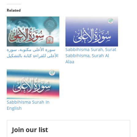
Related
سورة الأعلى مكتوبة، سورة
Sabbihisma Surah, Surat
الأعلى للقراءة كتابة بالتشكيل
Sabbihisma, Surah Al
Alaa
Sabbihisma Surah In
English
Join our list