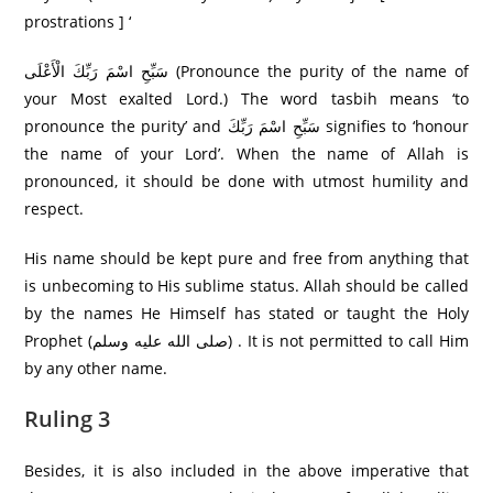
prostrations ] ‘
سَبِّحِ اسْمَ رَبِّكَ الْأَعْلَى (Pronounce the purity of the name of
your Most exalted Lord.) The word tasbih means ‘to
pronounce the purity’ and سَبِّحِ اسْمَ رَبِّكَ signifies to ‘honour
the name of your Lord’. When the name of Allah is
pronounced, it should be done with utmost humility and
respect.
His name should be kept pure and free from anything that
is unbecoming to His sublime status. Allah should be called
by the names He Himself has stated or taught the Holy
Prophet (صلى الله عليه وسلم) . It is not permitted to call Him
by any other name.
Ruling 3
Besides, it is also included in the above imperative that