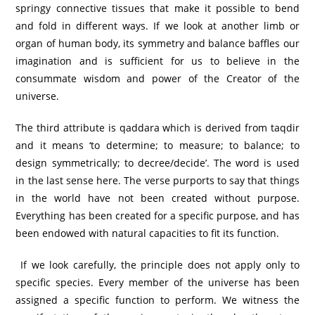
springy connective tissues that make it possible to bend
and fold in different ways. If we look at another limb or
organ of human body, its symmetry and balance baffles our
imagination and is sufficient for us to believe in the
consummate wisdom and power of the Creator of the
universe.
The third attribute is qaddara which is derived from taqdir
and it means ‘to determine; to measure; to balance; to
design symmetrically; to decree/decide’. The word is used
in the last sense here. The verse purports to say that things
in the world have not been created without purpose.
Everything has been created for a specific purpose, and has
been endowed with natural capacities to fit its function.
If we look carefully, the principle does not apply only to
specific species. Every member of the universe has been
assigned a specific function to perform. We witness the