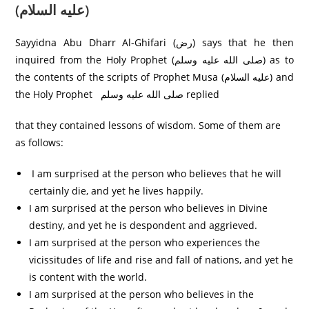
(عليه السلام)
Sayyidna Abu Dharr Al-Ghifari (رض) says that he then
inquired from the Holy Prophet (صلى الله عليه وسلم) as to
the contents of the scripts of Prophet Musa (عليه السلام) and
the Holy Prophet صلی الله عليه وسلم replied
that they contained lessons of wisdom. Some of them are
as follows:
I am surprised at the person who believes that he will
certainly die, and yet he lives happily.
I am surprised at the person who believes in Divine
destiny, and yet he is despondent and aggrieved.
I am surprised at the person who experiences the
vicissitudes of life and rise and fall of nations, and yet he
is content with the world.
I am surprised at the person who believes in the