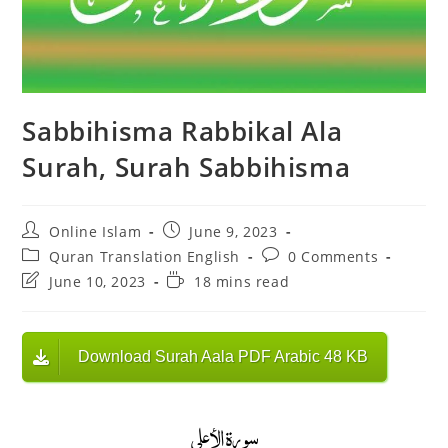
Sabbihisma Rabbikal Ala
Surah, Surah Sabbihisma
Post
Post
Online Islam
June 9, 2023
author:
published:
Post
Post
Quran Translation English
0 Comments
category:
comments:
Post
Reading
June 10, 2023
18 mins read
last
time:
modified:
Download Surah Aala PDF Arabic 48 KB
سورة الأعلى