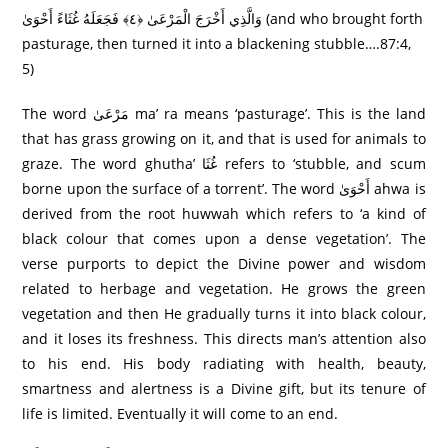
وَالَّذِي أَخْرَجَ الْمَرْعَىٰ ﴿٤﴾ فَجَعَلَهُ غُثَاءً أَحْوَىٰ (and who brought forth
pasturage, then turned it into a blackening stubble….87:4,
5)
The word مَرْعَىٰ ma’ ra means ‘pasturage’. This is the land
that has grass growing on it, and that is used for animals to
graze. The word ghutha’ غُثَا refers to ‘stubble, and scum
borne upon the surface of a torrent’. The word أَحْوَىٰ ahwa is
derived from the root huwwah which refers to ‘a kind of
black colour that comes upon a dense vegetation’. The
verse purports to depict the Divine power and wisdom
related to herbage and vegetation. He grows the green
vegetation and then He gradually turns it into black colour,
and it loses its freshness. This directs man’s attention also
to his end. His body radiating with health, beauty,
smartness and alertness is a Divine gift, but its tenure of
life is limited. Eventually it will come to an end.