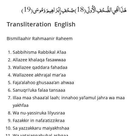
هَذَا لَفِي الصُّحُفِ الْأُولَى (18) صُحُفِ إِبْرَاهِيمَ وَمُوسَى (19)
Transliteration English
Bismillaahir Rahmaanir Raheem
Sabbihisma Rabbikal A’laa
Allazee khalaqa fasawwaa
Wallazee qaddara fahadaa
Wallazeee akhrajal mar’aa
Faja’alahoo ghusaaa’an ahwaa
Sanuqri’uka falaa tansaaa
Illaa maa shaaa’al laah; innahoo ya’lamul jahra wa maa
yakhfaa
Wa nu-yassiruka lilyusraa
Fazakkir in nafa’atizzikraa
Sa yazzakkaru maiyakhshaa
Wa yatajannabuhal ashqaa