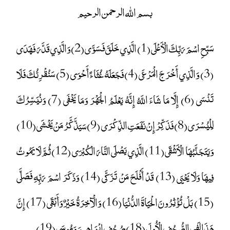
بسم الله الرحمن الرحيم
سَبِّحِ اسْمَ رَبِّكَ الْأَعْلَى (1) الَّذِي خَلَقَ فَسَوَّى (2) وَالَّذِي قَدَّرَ فَهَدَى
(3) وَالَّذِي أَخْرَجَ الْمَرْعَى (4) فَجَعَلَهُ غُثَاءً أَحْوَى (5) سَنُقْرِئُكَ فَلَا
تَنْسَى (6) إِلَّا مَا شَاءَ اللَّهُ إِنَّهُ يَعْلَمُ الْجَهْرَ وَمَا يَخْفَى (7) وَنُيَسِّرُكَ
لِلْيُسْرَى (8) فَذَكِّرْ إِنْ نَفَعَتِ الذِّكْرَى (9) سَيَذَّكَّرُ مَنْ يَخْشَى (10)
وَيَتَجَنَّبُهَا الْأَشْقَى (11) الَّذِي يَصْلَى النَّارَ الْكُبْرَى (12) ثُمَّ لَا يَمُوتُ
فِيهَا وَلَا يَحْيَى (13) قَدْ أَفْلَحَ مَنْ تَزَكَّى (14) وَذَكَرَ اسْمَ رَبِّهِ فَصَلَّى
(15) بَلْ تُؤْثِرُونَ الْحَيَاةَ الدُّنْيَا (16) وَالْآخِرَةُ خَيْرٌ وَأَبْقَى (17) إِنَّ
هَذَا لَفِي الصُّحُفِ الْأُولَى (18) صُحُفِ إِبْرَاهِيمَ وَمُوسَى (19)