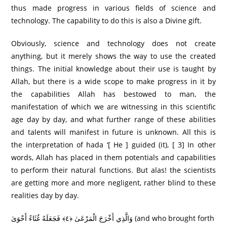
thus made progress in various fields of science and
technology. The capability to do this is also a Divine gift.
Obviously, science and technology does not create
anything, but it merely shows the way to use the created
things. The initial knowledge about their use is taught by
Allah, but there is a wide scope to make progress in it by
the capabilities Allah has bestowed to man, the
manifestation of which we are witnessing in this scientific
age day by day, and what further range of these abilities
and talents will manifest in future is unknown. All this is
the interpretation of hada ‘[ He ] guided (it), [ 3] In other
words, Allah has placed in them potentials and capabilities
to perform their natural functions. But alas! the scientists
are getting more and more negligent, rather blind to these
realities day by day.
وَالَّذِي أَخْرَجَ الْمَرْعَىٰ ﴿٤﴾ فَجَعَلَهُ غُثَاءً أَحْوَىٰ (and who brought forth