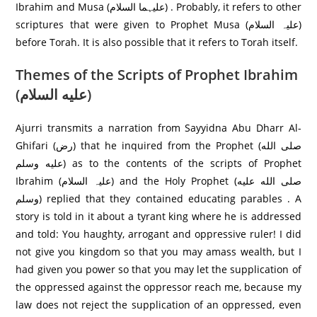
Ibrahim and Musa (علیہما السلام) . Probably, it refers to other
scriptures that were given to Prophet Musa (علیہ السلام)
before Torah. It is also possible that it refers to Torah itself.
Themes of the Scripts of Prophet Ibrahim
(عليه السلام)
Ajurri transmits a narration from Sayyidna Abu Dharr Al-
Ghifari (رض) that he inquired from the Prophet (صلى الله
عليه وسلم) as to the contents of the scripts of Prophet
Ibrahim (علیہ السلام) and the Holy Prophet (صلى الله عليه
وسلم) replied that they contained educating parables . A
story is told in it about a tyrant king where he is addressed
and told: You haughty, arrogant and oppressive ruler! I did
not give you kingdom so that you may amass wealth, but I
had given you power so that you may let the supplication of
the oppressed against the oppressor reach me, because my
law does not reject the supplication of an oppressed, even