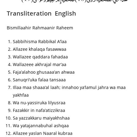
Transliteration English
Bismillaahir Rahmaanir Raheem
Sabbihisma Rabbikal A’laa
Allazee khalaqa fasawwaa
Wallazee qaddara fahadaa
Wallazeee akhrajal mar’aa
Faja’alahoo ghusaaa’an ahwaa
Sanuqri’uka falaa tansaaa
Illaa maa shaaa’al laah; innahoo ya’lamul jahra wa maa
yakhfaa
Wa nu-yassiruka lilyusraa
Fazakkir in nafa’atizzikraa
Sa yazzakkaru maiyakhshaa
Wa yatajannabuhal ashqaa
Allazee yaslan Naaral kubraa