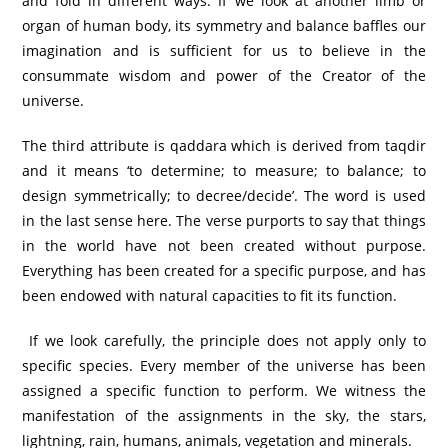
and fold in different ways. If we look at another limb or
organ of human body, its symmetry and balance baffles our
imagination and is sufficient for us to believe in the
consummate wisdom and power of the Creator of the
universe.
The third attribute is qaddara which is derived from taqdir
and it means ‘to determine; to measure; to balance; to
design symmetrically; to decree/decide’. The word is used
in the last sense here. The verse purports to say that things
in the world have not been created without purpose.
Everything has been created for a specific purpose, and has
been endowed with natural capacities to fit its function.
If we look carefully, the principle does not apply only to
specific species. Every member of the universe has been
assigned a specific function to perform. We witness the
manifestation of the assignments in the sky, the stars,
lightning, rain, humans, animals, vegetation and minerals.