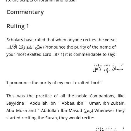
Commentary
Ruling 1
Scholars have ruled that when anyone recites the verse:
سَبِّحِ اسْمَ رَبِّكَ الْأَعْلَى (Pronounce the purity of the name of
your most exalted Lord…87:1) it is commendable to say:
سُبحانَ رَبِِّیَ الْأَعْلَى
‘I pronounce the purity of my most exalted Lord.’
This was the practice of all the noble Companions, like
Sayyidna ` Abdullah Ibn ` Abbaa, Ibn ` Umar, Ibn Zubair,
Abu Musa and ` Abdullah Ibn Masud (رض) Whenever they
started reciting the Surah, they would recite: