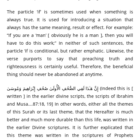
The particle ‘if’ is sometimes used when something is
always true. It is used for introducing a situation that
always has the same meaning, result or effect. For example:
“If you are a ‘man’ [ obviously he is a man ], then you will
have to do this work;” In neither of such sentences, the
particle ‘if is conditional, but rather emphatic. Likewise, the
verse purports to say that preaching truth and
righteousness is certainly useful. Therefore, the beneficial
thing should never be abandoned at anytime.
إِنَّ هَـٰذَا لَفِي الصُّحُفِ الْأُولَىٰ صُحُفِ إِبْرَاهِيمَ وَمُوسَىٰ (Indeed this is [
written ] in the earlier divine scripts, the scripts of Ibrahim
and Musa….87:18, 19] In other words, either all the themes
of this Surah or its last theme, that the Hereafter is much
better and much more durable than this life, was written in
the earlier Divine scriptures. It is further explicated that
this theme was written in the scriptures of Prophets