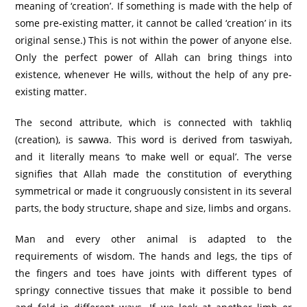
meaning of ‘creation’. If something is made with the help of
some pre-existing matter, it cannot be called ‘creation’ in its
original sense.) This is not within the power of anyone else.
Only the perfect power of Allah can bring things into
existence, whenever He wills, without the help of any pre-
existing matter.
The second attribute, which is connected with takhliq
(creation), is sawwa. This word is derived from taswiyah,
and it literally means ‘to make well or equal’. The verse
signifies that Allah made the constitution of everything
symmetrical or made it congruously consistent in its several
parts, the body structure, shape and size, limbs and organs.
Man and every other animal is adapted to the
requirements of wisdom. The hands and legs, the tips of
the fingers and toes have joints with different types of
springy connective tissues that make it possible to bend