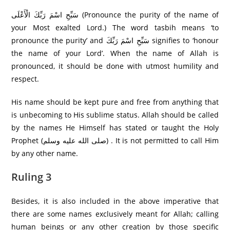
سَبِّحِ اسْمَ رَبِّكَ الْأَعْلَى (Pronounce the purity of the name of
your Most exalted Lord.) The word tasbih means ‘to
pronounce the purity’ and سَبِّحِ اسْمَ رَبِّكَ signifies to ‘honour
the name of your Lord’. When the name of Allah is
pronounced, it should be done with utmost humility and
respect.
His name should be kept pure and free from anything that
is unbecoming to His sublime status. Allah should be called
by the names He Himself has stated or taught the Holy
Prophet (صلى الله عليه وسلم) . It is not permitted to call Him
by any other name.
Ruling 3
Besides, it is also included in the above imperative that
there are some names exclusively meant for Allah; calling
human beings or any other creation by those specific