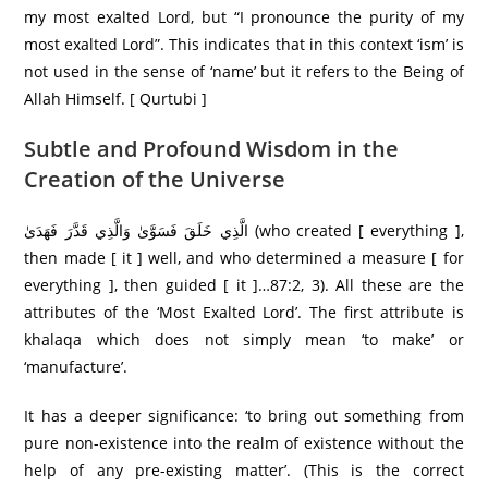
my most exalted Lord, but “I pronounce the purity of my
most exalted Lord”. This indicates that in this context ‘ism’ is
not used in the sense of ‘name’ but it refers to the Being of
Allah Himself. [ Qurtubi ]
Subtle and Profound Wisdom in the
Creation of the Universe
الَّذِي خَلَقَ فَسَوَّىٰ وَالَّذِي قَدَّرَ فَهَدَىٰ (who created [ everything ],
then made [ it ] well, and who determined a measure [ for
everything ], then guided [ it ]…87:2, 3). All these are the
attributes of the ‘Most Exalted Lord’. The first attribute is
khalaqa which does not simply mean ‘to make’ or
‘manufacture’.
It has a deeper significance: ‘to bring out something from
pure non-existence into the realm of existence without the
help of any pre-existing matter’. (This is the correct