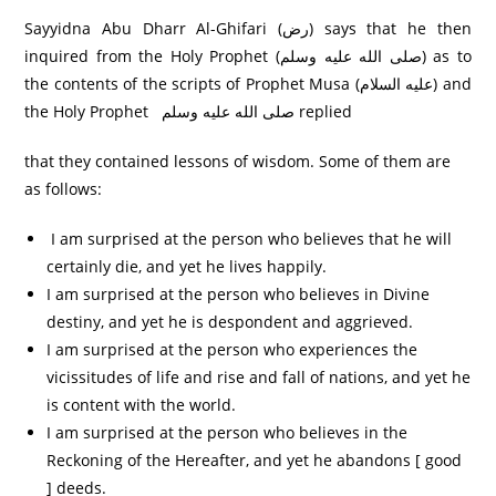
Sayyidna Abu Dharr Al-Ghifari (رض) says that he then
inquired from the Holy Prophet (صلى الله عليه وسلم) as to
the contents of the scripts of Prophet Musa (عليه السلام) and
the Holy Prophet صلی الله عليه وسلم replied
that they contained lessons of wisdom. Some of them are
as follows:
I am surprised at the person who believes that he will
certainly die, and yet he lives happily.
I am surprised at the person who believes in Divine
destiny, and yet he is despondent and aggrieved.
I am surprised at the person who experiences the
vicissitudes of life and rise and fall of nations, and yet he
is content with the world.
I am surprised at the person who believes in the
Reckoning of the Hereafter, and yet he abandons [ good
] deeds.