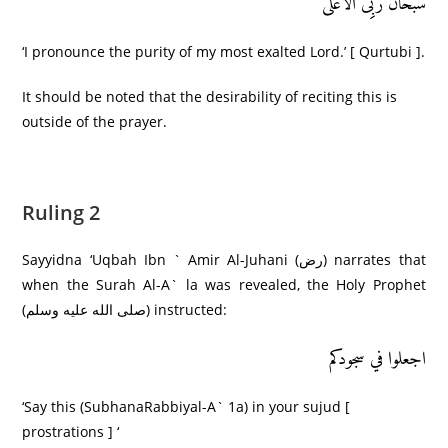
سُبحانَ رَبِِّیَ الْأَعْلَى
‘I pronounce the purity of my most exalted Lord.’ [ Qurtubi ].
It should be noted that the desirability of reciting this is
outside of the prayer.
Ruling 2
Sayyidna ‘Uqbah Ibn ` Amir Al-Juhani (رض) narrates that
when the Surah Al-A` la was revealed, the Holy Prophet
(صلى الله عليه وسلم) instructed:
اجعلوا في سجودکم
‘Say this (SubhanaRabbiyal-A` 1a) in your sujud [
prostrations ] ‘