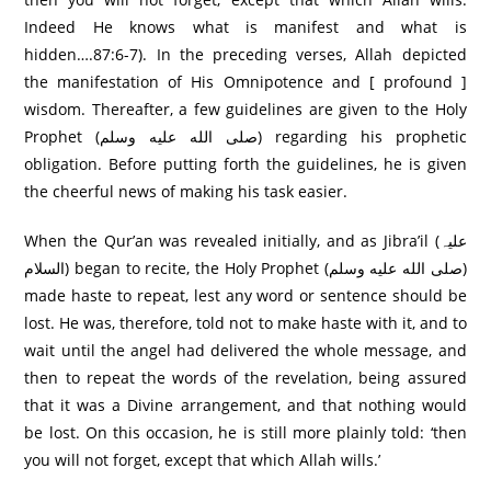
Indeed He knows what is manifest and what is
hidden….87:6-7). In the preceding verses, Allah depicted
the manifestation of His Omnipotence and [ profound ]
wisdom. Thereafter, a few guidelines are given to the Holy
Prophet (صلى الله عليه وسلم) regarding his prophetic
obligation. Before putting forth the guidelines, he is given
the cheerful news of making his task easier.
When the Qur’an was revealed initially, and as Jibra’il (علیہ
السلام) began to recite, the Holy Prophet (صلى الله عليه وسلم)
made haste to repeat, lest any word or sentence should be
lost. He was, therefore, told not to make haste with it, and to
wait until the angel had delivered the whole message, and
then to repeat the words of the revelation, being assured
that it was a Divine arrangement, and that nothing would
be lost. On this occasion, he is still more plainly told: ‘then
you will not forget, except that which Allah wills.’