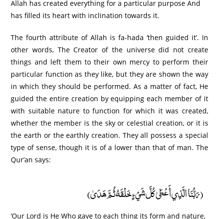
Allah has created everything for a particular purpose And
has filled its heart with inclination towards it.
The fourth attribute of Allah is fa-hada ‘then guided it’. In
other words, The Creator of the universe did not create
things and left them to their own mercy to perform their
particular function as they like, but they are shown the way
in which they should be performed. As a matter of fact, He
guided the entire creation by equipping each member of it
with suitable nature to function for which it was created,
whether the member is the sky or celestial creation, or it is
the earth or the earthly creation. They all possess a special
type of sense, though it is of a lower than that of man. The
Qur’an says:
(رَبُّنَا الَّذِي أَعْطَىٰ كُلَّ شَيْءٍ خَلْقَهُ ثُمَّ هَدَىٰ)
‘Our Lord is He Who gave to each thing its form and nature,