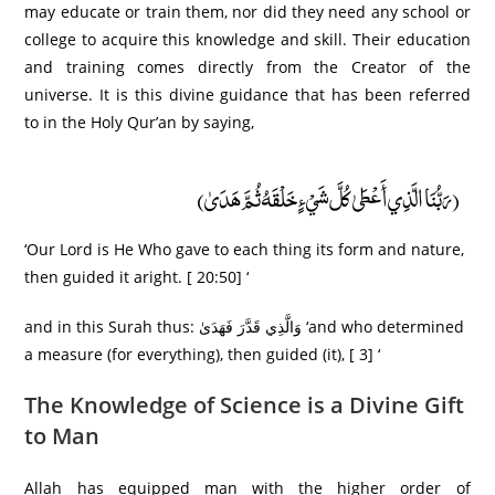
may educate or train them, nor did they need any school or
college to acquire this knowledge and skill. Their education
and training comes directly from the Creator of the
universe. It is this divine guidance that has been referred
to in the Holy Qur’an by saying,
(رَبُّنَا الَّذِي أَعْطَىٰ كُلَّ شَيْءٍ خَلْقَهُ ثُمَّ هَدَىٰ)
‘Our Lord is He Who gave to each thing its form and nature,
then guided it aright. [ 20:50] ‘
and in this Surah thus: وَالَّذِي قَدَّرَ فَهَدَىٰ ‘and who determined
a measure (for everything), then guided (it), [ 3] ‘
The Knowledge of Science is a Divine Gift
to Man
Allah has equipped man with the higher order of