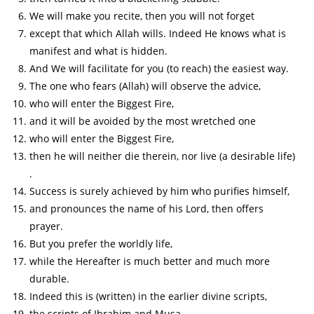
We will make you recite, then you will not forget
except that which Allah wills. Indeed He knows what is
manifest and what is hidden.
And We will facilitate for you (to reach) the easiest way.
The one who fears (Allah) will observe the advice,
who will enter the Biggest Fire,
and it will be avoided by the most wretched one
who will enter the Biggest Fire,
then he will neither die therein, nor live (a desirable life)
.
Success is surely achieved by him who purifies himself,
and pronounces the name of his Lord, then offers
prayer.
But you prefer the worldly life,
while the Hereafter is much better and much more
durable.
Indeed this is (written) in the earlier divine scripts,
the scripts of Ibrahim and Musa.