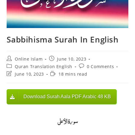
Sabbihisma Surah In English
Post
Post
Online Islam
June 10, 2023
author:
published:
Post
Post
Quran Translation English
0 Comments
category:
comments:
Post
Reading
June 10, 2023
18 mins read
last
time:
modified:
Download Surah Aala PDF Arabic 48 KB
سورة الأعلى