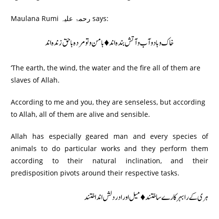
Maulana Rumi رحمۃ علیہ says:
خاک و باد و آب و آتش بندہ اند♦ بامن و تو مردہ باحق زندہ اند
‘The earth, the wind, the water and the fire all of them are
slaves of Allah.
According to me and you, they are senseless, but according
to Allah, all of them are alive and sensible.
Allah has especially geared man and every species of
animals to do particular works and they perform them
according to their natural inclination, and their
predisposition pivots around their respective tasks.
ہری کے رابہر کارے ساختند ♦ میل اور ادردلش اند اختند