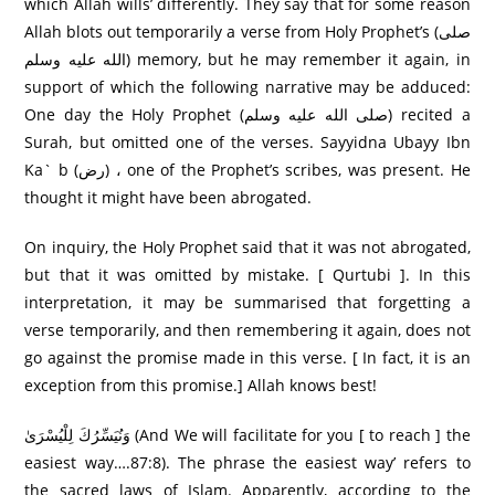
which Allah wills’ differently. They say that for some reason
Allah blots out temporarily a verse from Holy Prophet’s (صلى
الله عليه وسلم) memory, but he may remember it again, in
support of which the following narrative may be adduced:
One day the Holy Prophet (صلى الله عليه وسلم) recited a
Surah, but omitted one of the verses. Sayyidna Ubayy Ibn
Ka` b (رض) ، one of the Prophet’s scribes, was present. He
thought it might have been abrogated.
On inquiry, the Holy Prophet said that it was not abrogated,
but that it was omitted by mistake. [ Qurtubi ]. In this
interpretation, it may be summarised that forgetting a
verse temporarily, and then remembering it again, does not
go against the promise made in this verse. [ In fact, it is an
exception from this promise.] Allah knows best!
وَنُيَسِّرُكَ لِلْيُسْرَىٰ (And We will facilitate for you [ to reach ] the
easiest way….87:8). The phrase the easiest way’ refers to
the sacred laws of Islam. Apparently, according to the