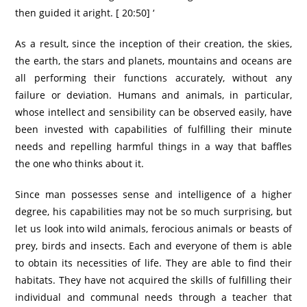
then guided it aright. [ 20:50] ‘
As a result, since the inception of their creation, the skies,
the earth, the stars and planets, mountains and oceans are
all performing their functions accurately, without any
failure or deviation. Humans and animals, in particular,
whose intellect and sensibility can be observed easily, have
been invested with capabilities of fulfilling their minute
needs and repelling harmful things in a way that baffles
the one who thinks about it.
Since man possesses sense and intelligence of a higher
degree, his capabilities may not be so much surprising, but
let us look into wild animals, ferocious animals or beasts of
prey, birds and insects. Each and everyone of them is able
to obtain its necessities of life. They are able to find their
habitats. They have not acquired the skills of fulfilling their
individual and communal needs through a teacher that