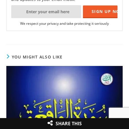
We respect your privacy and take protecting it seriously
YOU MIGHT ALSO LIKE
SHARE THIS