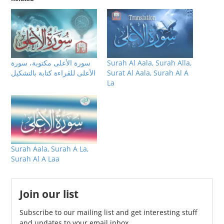
سورة الأعلى مكتوبة، سورة
Surah Al Aala, Surah Alla,
الأعلى للقراءة كتابة بالتشكيل
Surat Al Aala, Surah Al A
La
Surah Aala, Surah A La,
Surah Al A Laa
Join our list
Subscribe to our mailing list and get interesting stuff
and updates to your email inbox.