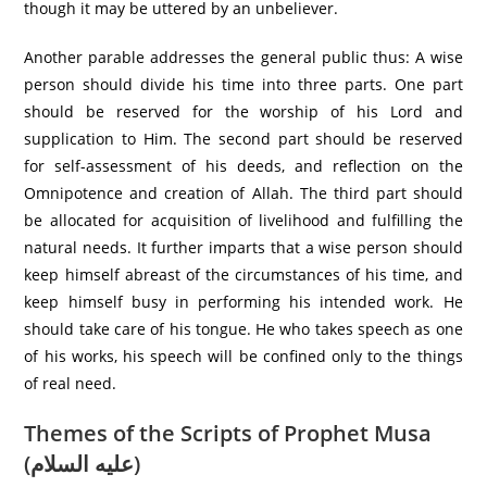
though it may be uttered by an unbeliever.
Another parable addresses the general public thus: A wise
person should divide his time into three parts. One part
should be reserved for the worship of his Lord and
supplication to Him. The second part should be reserved
for self-assessment of his deeds, and reflection on the
Omnipotence and creation of Allah. The third part should
be allocated for acquisition of livelihood and fulfilling the
natural needs. It further imparts that a wise person should
keep himself abreast of the circumstances of his time, and
keep himself busy in performing his intended work. He
should take care of his tongue. He who takes speech as one
of his works, his speech will be confined only to the things
of real need.
Themes of the Scripts of Prophet Musa
(عليه السلام)