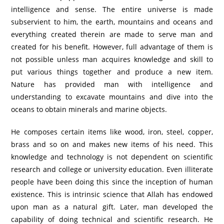
intelligence and sense. The entire universe is made
subservient to him, the earth, mountains and oceans and
everything created therein are made to serve man and
created for his benefit. However, full advantage of them is
not possible unless man acquires knowledge and skill to
put various things together and produce a new item.
Nature has provided man with intelligence and
understanding to excavate mountains and dive into the
oceans to obtain minerals and marine objects.
He composes certain items like wood, iron, steel, copper,
brass and so on and makes new items of his need. This
knowledge and technology is not dependent on scientific
research and college or university education. Even illiterate
people have been doing this since the inception of human
existence. This is intrinsic science that Allah has endowed
upon man as a natural gift. Later, man developed the
capability of doing technical and scientific research. He