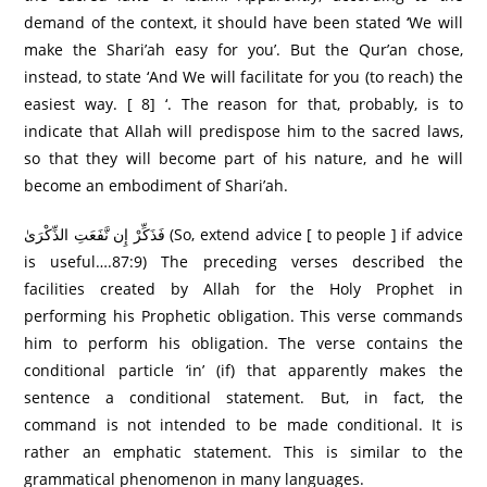
demand of the context, it should have been stated ‘We will
make the Shari’ah easy for you’. But the Qur’an chose,
instead, to state ‘And We will facilitate for you (to reach) the
easiest way. [ 8] ‘. The reason for that, probably, is to
indicate that Allah will predispose him to the sacred laws,
so that they will become part of his nature, and he will
become an embodiment of Shari’ah.
فَذَكِّرْ إِن نَّفَعَتِ الذِّكْرَىٰ (So, extend advice [ to people ] if advice
is useful….87:9) The preceding verses described the
facilities created by Allah for the Holy Prophet in
performing his Prophetic obligation. This verse commands
him to perform his obligation. The verse contains the
conditional particle ‘in’ (if) that apparently makes the
sentence a conditional statement. But, in fact, the
command is not intended to be made conditional. It is
rather an emphatic statement. This is similar to the
grammatical phenomenon in many languages.