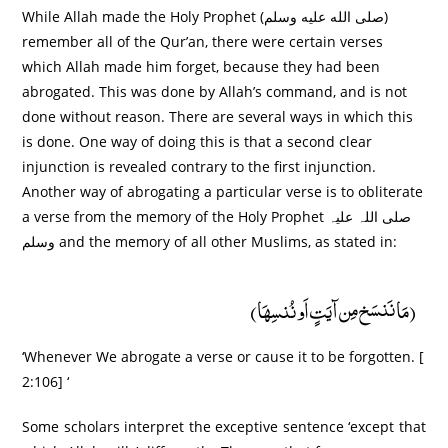
While Allah made the Holy Prophet (صلى الله عليه وسلم)
remember all of the Qur’an, there were certain verses
which Allah made him forget, because they had been
abrogated. This was done by Allah’s command, and is not
done without reason. There are several ways in which this
is done. One way of doing this is that a second clear
injunction is revealed contrary to the first injunction.
Another way of abrogating a particular verse is to obliterate
a verse from the memory of the Holy Prophet صلی اللہ علیہ
وسلم and the memory of all other Muslims, as stated in:
(مَا نَنسَخ مِن آیَتٍ اَو نُنسِھَا)
‘Whenever We abrogate a verse or cause it to be forgotten. [
2:106] ‘
Some scholars interpret the exceptive sentence ‘except that