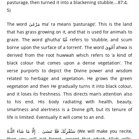
pasturage, then turned it into a blackening stubble….87:4,
5)
The word مَرْعَىٰ ma’ ra means ‘pasturage’. This is the land
that has grass growing on it, and that is used for animals to
graze. The word ghutha’ غُثَا refers to ‘stubble, and scum
borne upon the surface of a torrent’. The word أَحْوَىٰ ahwa is
derived from the root huwwah which refers to ‘a kind of
black colour that comes upon a dense vegetation’. The
verse purports to depict the Divine power and wisdom
related to herbage and vegetation. He grows the green
vegetation and then He gradually turns it into black colour,
and it loses its freshness. This directs man’s attention also
to his end. His body radiating with health, beauty,
smartness and alertness is a Divine gift, but its tenure of
life is limited. Eventually it will come to an end.
سَنُقْرِئُكَ فَلَا تَنسَىٰ ۔ إِلَّا مَا شَاءَ اللَّـهُ (We will make you recite,
then you will not forget, except that which Allah wills.