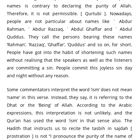
names is contrary to declaring the purity of Allah.
Therefore, it is not permissible. [ Qurtubi ]. Nowadays,
people are not particular about names like ` Abdur
Rahman, ` Abdur Razzaq, ` Abdul Ghaffar and ` Abdul
Quddus. They call the persons bearing these names
‘Rahman’, ‘Razzaq’, ‘Ghaffar’, ‘Quddus’ and so on, for short.
People have got into the habit of shortening such names
without realising that the speakers as well as the listeners
are committing a sin. People commit this joyless sin day
and night without any reason.
Some commentators interpret the word ‘ism’ does not mean
‘name’ in this verse. Instead, they say, it is referring to the
Dhat or the ‘Being’ of Allah. According to the Arabic
expressions, this interpretation is not unlikely, and the
Qur’an has used the word ‘ism’ in that sense also. The
Hadith that instructs us to recite the tasbih in sajdah [
prostration ] is not “I pronounce the purity of the name of