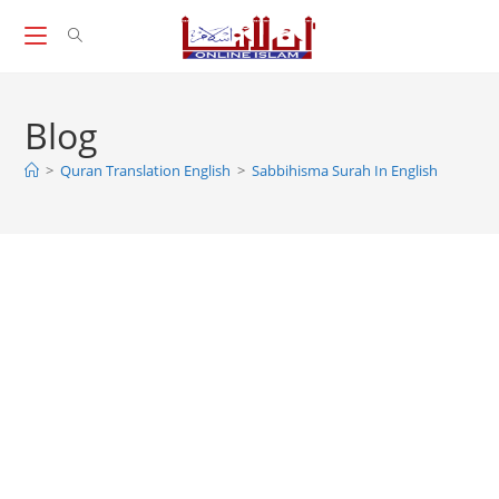
Skip
to
content
Blog
>
Quran Translation English
>
Sabbihisma Surah In English