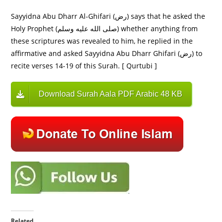
Sayyidna Abu Dharr Al-Ghifari (رض) says that he asked the
Holy Prophet (صلى الله عليه وسلم) whether anything from
these scriptures was revealed to him, he replied in the
affirmative and asked Sayyidna Abu Dharr Ghifari (رض) to
recite verses 14-19 of this Surah. [ Qurtubi ]
Download Surah Aala PDF Arabic 48 KB
Related