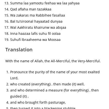
Summa laa yamootu feehaa wa laa yahyaa
Qad aflaha man tazakkaa
Wa zakaras ma Rabbihee fasallaa
Bal tu’siroonal hayaatad dunyaa
Wal Aakhiratu khairunw wa abqaa
Inna haazaa lafis suhu fil oolaa
Suhufi Ibraaheema wa Moosaa
Translation
With the name of Allah, the All-Merciful, the Very-Merciful.
Pronounce the purity of the name of your most exalted
Lord,
who created (everything) , then made (it) well,
and who determined a measure (for everything) , then
guided (it) ,
and who brought forth pasturage,
then turned it into a blackening stubble.