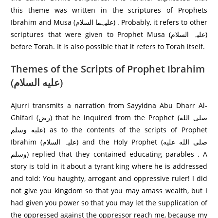
this theme was written in the scriptures of Prophets
Ibrahim and Musa (علیہما السلام) . Probably, it refers to other
scriptures that were given to Prophet Musa (علیہ السلام)
before Torah. It is also possible that it refers to Torah itself.
Themes of the Scripts of Prophet Ibrahim
(عليه السلام)
Ajurri transmits a narration from Sayyidna Abu Dharr Al-
Ghifari (رض) that he inquired from the Prophet (صلى الله
عليه وسلم) as to the contents of the scripts of Prophet
Ibrahim (علیہ السلام) and the Holy Prophet (صلى الله عليه
وسلم) replied that they contained educating parables . A
story is told in it about a tyrant king where he is addressed
and told: You haughty, arrogant and oppressive ruler! I did
not give you kingdom so that you may amass wealth, but I
had given you power so that you may let the supplication of
the oppressed against the oppressor reach me, because my