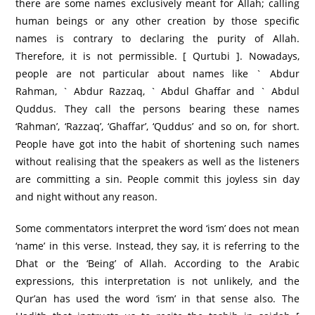
there are some names exclusively meant for Allah; calling
human beings or any other creation by those specific
names is contrary to declaring the purity of Allah.
Therefore, it is not permissible. [ Qurtubi ]. Nowadays,
people are not particular about names like ` Abdur
Rahman, ` Abdur Razzaq, ` Abdul Ghaffar and ` Abdul
Quddus. They call the persons bearing these names
‘Rahman’, ‘Razzaq’, ‘Ghaffar’, ‘Quddus’ and so on, for short.
People have got into the habit of shortening such names
without realising that the speakers as well as the listeners
are committing a sin. People commit this joyless sin day
and night without any reason.
Some commentators interpret the word ‘ism’ does not mean
‘name’ in this verse. Instead, they say, it is referring to the
Dhat or the ‘Being’ of Allah. According to the Arabic
expressions, this interpretation is not unlikely, and the
Qur’an has used the word ‘ism’ in that sense also. The