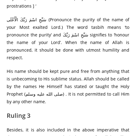
prostrations ] ‘
سَبِّحِ اسْمَ رَبِّكَ الْأَعْلَى (Pronounce the purity of the name of
your Most exalted Lord.) The word tasbih means ‘to
pronounce the purity’ and سَبِّحِ اسْمَ رَبِّكَ signifies to ‘honour
the name of your Lord’. When the name of Allah is
pronounced, it should be done with utmost humility and
respect.
His name should be kept pure and free from anything that
is unbecoming to His sublime status. Allah should be called
by the names He Himself has stated or taught the Holy
Prophet (صلى الله عليه وسلم) . It is not permitted to call Him
by any other name.
Ruling 3
Besides, it is also included in the above imperative that