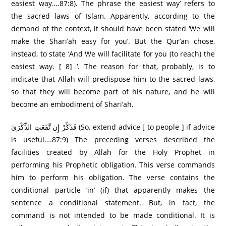
easiest way….87:8). The phrase the easiest way’ refers to
the sacred laws of Islam. Apparently, according to the
demand of the context, it should have been stated ‘We will
make the Shari’ah easy for you’. But the Qur’an chose,
instead, to state ‘And We will facilitate for you (to reach) the
easiest way. [ 8] ‘. The reason for that, probably, is to
indicate that Allah will predispose him to the sacred laws,
so that they will become part of his nature, and he will
become an embodiment of Shari’ah.
فَذَكِّرْ إِن نَّفَعَتِ الذِّكْرَىٰ (So, extend advice [ to people ] if advice
is useful….87:9) The preceding verses described the
facilities created by Allah for the Holy Prophet in
performing his Prophetic obligation. This verse commands
him to perform his obligation. The verse contains the
conditional particle ‘in’ (if) that apparently makes the
sentence a conditional statement. But, in fact, the
command is not intended to be made conditional. It is