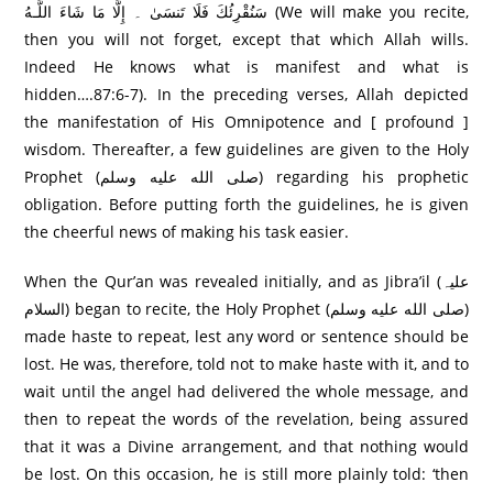
سَنُقْرِئُكَ فَلَا تَنسَىٰ ۔ إِلَّا مَا شَاءَ اللَّـهُ (We will make you recite,
then you will not forget, except that which Allah wills.
Indeed He knows what is manifest and what is
hidden….87:6-7). In the preceding verses, Allah depicted
the manifestation of His Omnipotence and [ profound ]
wisdom. Thereafter, a few guidelines are given to the Holy
Prophet (صلى الله عليه وسلم) regarding his prophetic
obligation. Before putting forth the guidelines, he is given
the cheerful news of making his task easier.
When the Qur’an was revealed initially, and as Jibra’il (علیہ
السلام) began to recite, the Holy Prophet (صلى الله عليه وسلم)
made haste to repeat, lest any word or sentence should be
lost. He was, therefore, told not to make haste with it, and to
wait until the angel had delivered the whole message, and
then to repeat the words of the revelation, being assured
that it was a Divine arrangement, and that nothing would
be lost. On this occasion, he is still more plainly told: ‘then