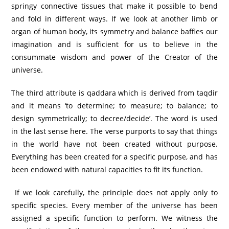
springy connective tissues that make it possible to bend
and fold in different ways. If we look at another limb or
organ of human body, its symmetry and balance baffles our
imagination and is sufficient for us to believe in the
consummate wisdom and power of the Creator of the
universe.
The third attribute is qaddara which is derived from taqdir
and it means ‘to determine; to measure; to balance; to
design symmetrically; to decree/decide’. The word is used
in the last sense here. The verse purports to say that things
in the world have not been created without purpose.
Everything has been created for a specific purpose, and has
been endowed with natural capacities to fit its function.
If we look carefully, the principle does not apply only to
specific species. Every member of the universe has been
assigned a specific function to perform. We witness the