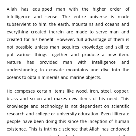
Allah has equipped man with the higher order of
intelligence and sense. The entire universe is made
subservient to him, the earth, mountains and oceans and
everything created therein are made to serve man and
created for his benefit. However, full advantage of them is
not possible unless man acquires knowledge and skill to
put various things together and produce a new item.
Nature has provided man with intelligence and
understanding to excavate mountains and dive into the
oceans to obtain minerals and marine objects.
He composes certain items like wood, iron, steel, copper,
brass and so on and makes new items of his need. This
knowledge and technology is not dependent on scientific
research and college or university education. Even illiterate
people have been doing this since the inception of human
existence. This is intrinsic science that Allah has endowed