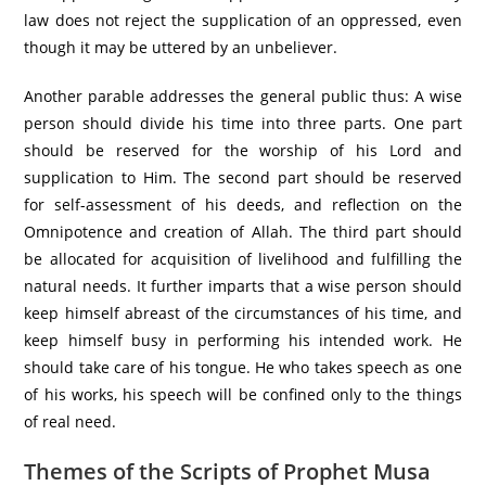
law does not reject the supplication of an oppressed, even
though it may be uttered by an unbeliever.
Another parable addresses the general public thus: A wise
person should divide his time into three parts. One part
should be reserved for the worship of his Lord and
supplication to Him. The second part should be reserved
for self-assessment of his deeds, and reflection on the
Omnipotence and creation of Allah. The third part should
be allocated for acquisition of livelihood and fulfilling the
natural needs. It further imparts that a wise person should
keep himself abreast of the circumstances of his time, and
keep himself busy in performing his intended work. He
should take care of his tongue. He who takes speech as one
of his works, his speech will be confined only to the things
of real need.
Themes of the Scripts of Prophet Musa