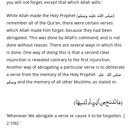
you will not forget, except that which Allah wills.’
While Allah made the Holy Prophet (صلى الله عليه وسلم)
remember all of the Qur’an, there were certain verses
which Allah made him forget, because they had been
abrogated. This was done by Allah’s command, and is not
done without reason. There are several ways in which this
is done. One way of doing this is that a second clear
injunction is revealed contrary to the first injunction.
Another way of abrogating a particular verse is to obliterate
a verse from the memory of the Holy Prophet صلی اللہ علیہ
وسلم and the memory of all other Muslims, as stated in:
(مَا نَنسَخ مِن آیَتٍ اَو نُنسِھَا)
‘Whenever We abrogate a verse or cause it to be forgotten. [
2:106] ‘