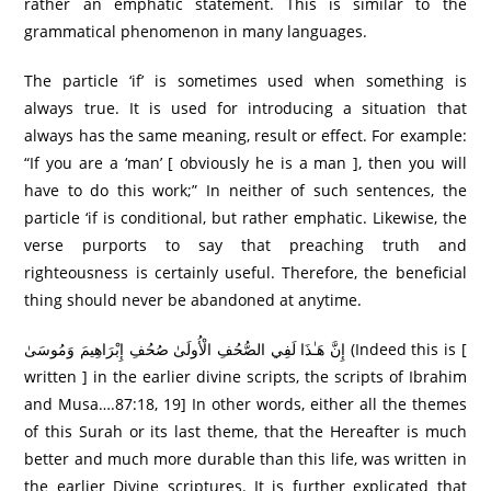
rather an emphatic statement. This is similar to the
grammatical phenomenon in many languages.
The particle ‘if’ is sometimes used when something is
always true. It is used for introducing a situation that
always has the same meaning, result or effect. For example:
“If you are a ‘man’ [ obviously he is a man ], then you will
have to do this work;” In neither of such sentences, the
particle ‘if is conditional, but rather emphatic. Likewise, the
verse purports to say that preaching truth and
righteousness is certainly useful. Therefore, the beneficial
thing should never be abandoned at anytime.
إِنَّ هَـٰذَا لَفِي الصُّحُفِ الْأُولَىٰ صُحُفِ إِبْرَاهِيمَ وَمُوسَىٰ (Indeed this is [
written ] in the earlier divine scripts, the scripts of Ibrahim
and Musa….87:18, 19] In other words, either all the themes
of this Surah or its last theme, that the Hereafter is much
better and much more durable than this life, was written in
the earlier Divine scriptures. It is further explicated that