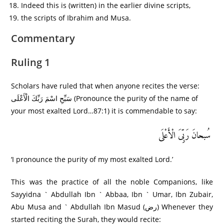
Indeed this is (written) in the earlier divine scripts,
the scripts of Ibrahim and Musa.
Commentary
Ruling 1
Scholars have ruled that when anyone recites the verse:
سَبِّحِ اسْمَ رَبِّكَ الْأَعْلَى (Pronounce the purity of the name of
your most exalted Lord…87:1) it is commendable to say:
سُبحانَ رَبِِّیَ الْأَعْلَى
‘I pronounce the purity of my most exalted Lord.’
This was the practice of all the noble Companions, like
Sayyidna ` Abdullah Ibn ` Abbaa, Ibn ` Umar, Ibn Zubair,
Abu Musa and ` Abdullah Ibn Masud (رض) Whenever they
started reciting the Surah, they would recite: