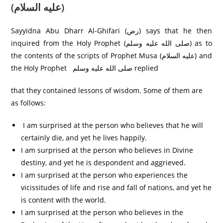
(عليه السلام)
Sayyidna Abu Dharr Al-Ghifari (رض) says that he then
inquired from the Holy Prophet (صلى الله عليه وسلم) as to
the contents of the scripts of Prophet Musa (عليه السلام) and
the Holy Prophet صلی الله عليه وسلم replied
that they contained lessons of wisdom. Some of them are
as follows:
I am surprised at the person who believes that he will
certainly die, and yet he lives happily.
I am surprised at the person who believes in Divine
destiny, and yet he is despondent and aggrieved.
I am surprised at the person who experiences the
vicissitudes of life and rise and fall of nations, and yet he
is content with the world.
I am surprised at the person who believes in the