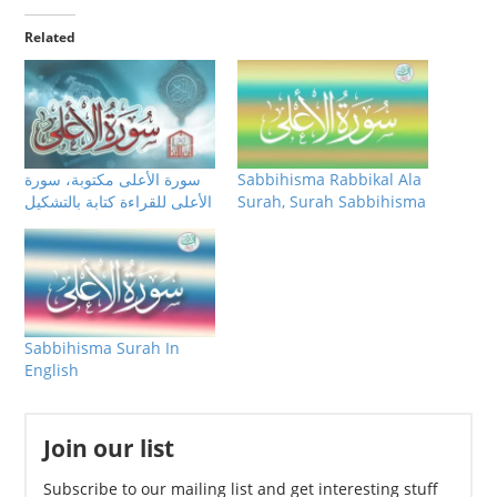
Related
سورة الأعلى مكتوبة، سورة
Sabbihisma Rabbikal Ala
الأعلى للقراءة كتابة بالتشكيل
Surah, Surah Sabbihisma
Sabbihisma Surah In
English
Join our list
Subscribe to our mailing list and get interesting stuff