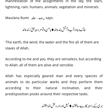
manifestation of the assignments in the sky, the stars,
lightning, rain, humans, animals, vegetation and minerals.
Maulana Rumi رحمۃ علیہ says:
خاک و باد و آب و آتش بندہ اند♦ بامن و تو مردہ باحق زندہ اند
‘The earth, the wind, the water and the fire all of them are
slaves of Allah.
According to me and you, they are senseless, but according
to Allah, all of them are alive and sensible.
Allah has especially geared man and every species of
animals to do particular works and they perform them
according to their natural inclination, and their
predisposition pivots around their respective tasks.
ہری کے رابہر کارے ساختند ♦ میل اور ادردلش اند اختند