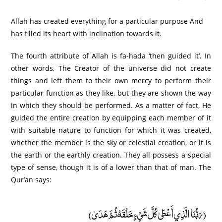
Allah has created everything for a particular purpose And
has filled its heart with inclination towards it.
The fourth attribute of Allah is fa-hada ‘then guided it’. In
other words, The Creator of the universe did not create
things and left them to their own mercy to perform their
particular function as they like, but they are shown the way
in which they should be performed. As a matter of fact, He
guided the entire creation by equipping each member of it
with suitable nature to function for which it was created,
whether the member is the sky or celestial creation, or it is
the earth or the earthly creation. They all possess a special
type of sense, though it is of a lower than that of man. The
Qur’an says:
(رَبُّنَا الَّذِي أَعْطَىٰ كُلَّ شَيْءٍ خَلْقَهُ ثُمَّ هَدَىٰ)