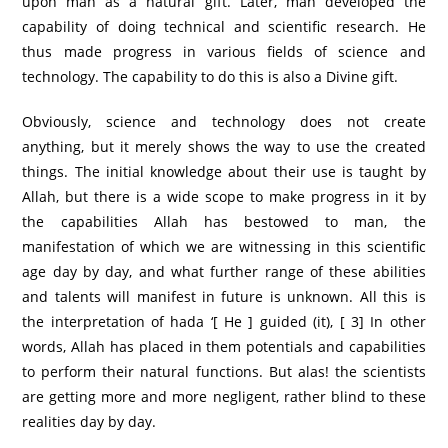
upon man as a natural gift. Later, man developed the
capability of doing technical and scientific research. He
thus made progress in various fields of science and
technology. The capability to do this is also a Divine gift.
Obviously, science and technology does not create
anything, but it merely shows the way to use the created
things. The initial knowledge about their use is taught by
Allah, but there is a wide scope to make progress in it by
the capabilities Allah has bestowed to man, the
manifestation of which we are witnessing in this scientific
age day by day, and what further range of these abilities
and talents will manifest in future is unknown. All this is
the interpretation of hada ‘[ He ] guided (it), [ 3] In other
words, Allah has placed in them potentials and capabilities
to perform their natural functions. But alas! the scientists
are getting more and more negligent, rather blind to these
realities day by day.