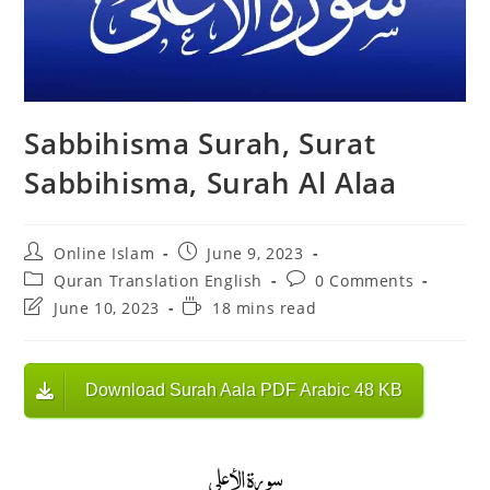
Sabbihisma Surah, Surat
Sabbihisma, Surah Al Alaa
Post
Post
Online Islam
June 9, 2023
author:
published:
Post
Post
Quran Translation English
0 Comments
category:
comments:
Post
Reading
June 10, 2023
18 mins read
last
time:
modified:
Download Surah Aala PDF Arabic 48 KB
سورة الأعلى