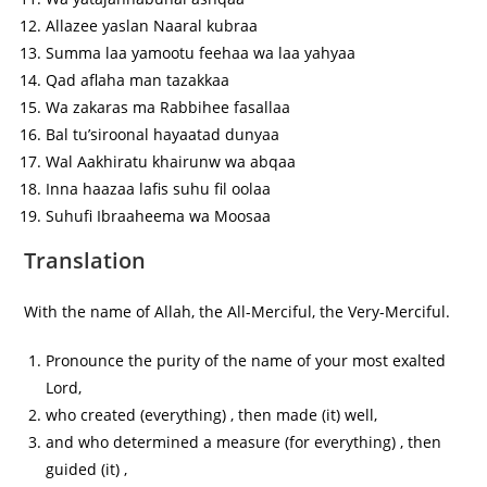
Allazee yaslan Naaral kubraa
Summa laa yamootu feehaa wa laa yahyaa
Qad aflaha man tazakkaa
Wa zakaras ma Rabbihee fasallaa
Bal tu’siroonal hayaatad dunyaa
Wal Aakhiratu khairunw wa abqaa
Inna haazaa lafis suhu fil oolaa
Suhufi Ibraaheema wa Moosaa
Translation
With the name of Allah, the All-Merciful, the Very-Merciful.
Pronounce the purity of the name of your most exalted
Lord,
who created (everything) , then made (it) well,
and who determined a measure (for everything) , then
guided (it) ,