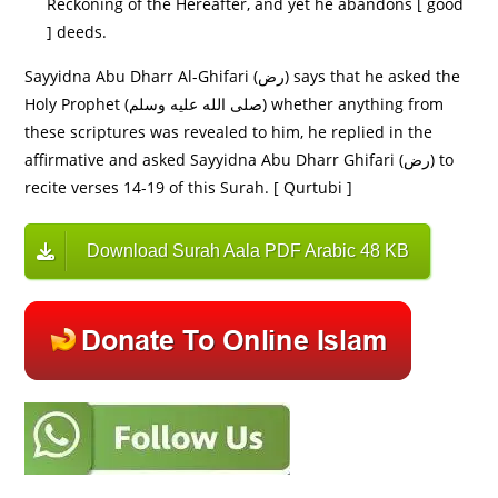
Reckoning of the Hereafter, and yet he abandons [ good
] deeds.
Sayyidna Abu Dharr Al-Ghifari (رض) says that he asked the
Holy Prophet (صلى الله عليه وسلم) whether anything from
these scriptures was revealed to him, he replied in the
affirmative and asked Sayyidna Abu Dharr Ghifari (رض) to
recite verses 14-19 of this Surah. [ Qurtubi ]
Download Surah Aala PDF Arabic 48 KB