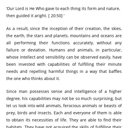
‘Our Lord is He Who gave to each thing its form and nature,
then guided it aright. [ 20:50] ‘
As a result, since the inception of their creation, the skies,
the earth, the stars and planets, mountains and oceans are
all performing their functions accurately, without any
failure or deviation. Humans and animals, in particular,
whose intellect and sensibility can be observed easily, have
been invested with capabilities of fulfilling their minute
needs and repelling harmful things in a way that baffles
the one who thinks about it.
Since man possesses sense and intelligence of a higher
degree, his capabilities may not be so much surprising, but
let us look into wild animals, ferocious animals or beasts of
prey, birds and insects. Each and everyone of them is able
to obtain its necessities of life. They are able to find their
habitats. They have not acquired the skills of fulfilling their