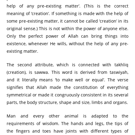
help of any pre-existing matter’. (This is the correct
meaning of ‘creation’. If something is made with the help of
some pre-existing matter, it cannot be called ‘creation’ in its
original sense.) This is not within the power of anyone else.
Only the perfect power of Allah can bring things into
existence, whenever He wills, without the help of any pre-
existing matter.
The second attribute, which is connected with takhliq
(creation), is sawwa. This word is derived from taswiyah,
and it literally means ‘to make well or equal’. The verse
signifies that Allah made the constitution of everything
symmetrical or made it congruously consistent in its several
parts, the body structure, shape and size, limbs and organs.
Man and every other animal is adapted to the
requirements of wisdom. The hands and legs, the tips of
the fingers and toes have joints with different types of