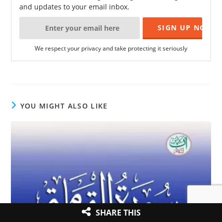
and updates to your email inbox.
We respect your privacy and take protecting it seriously
YOU MIGHT ALSO LIKE
SHARE THIS