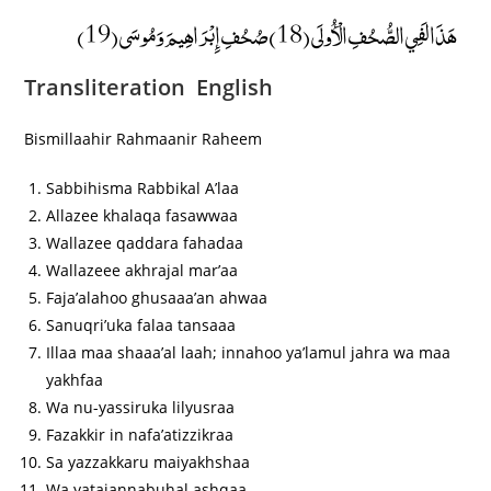
هَذَا لَفِي الصُّحُفِ الْأُولَى (18) صُحُفِ إِبْرَاهِيمَ وَمُوسَى (19)
Transliteration English
Bismillaahir Rahmaanir Raheem
Sabbihisma Rabbikal A’laa
Allazee khalaqa fasawwaa
Wallazee qaddara fahadaa
Wallazeee akhrajal mar’aa
Faja’alahoo ghusaaa’an ahwaa
Sanuqri’uka falaa tansaaa
Illaa maa shaaa’al laah; innahoo ya’lamul jahra wa maa
yakhfaa
Wa nu-yassiruka lilyusraa
Fazakkir in nafa’atizzikraa
Sa yazzakkaru maiyakhshaa
Wa yatajannabuhal ashqaa