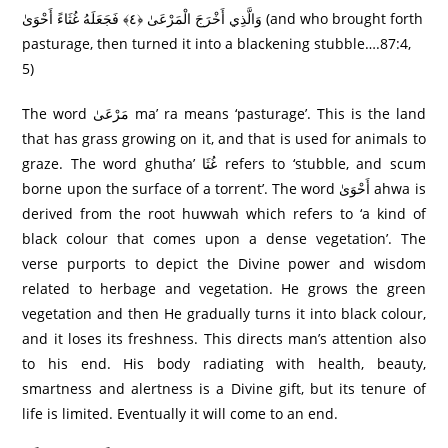
وَالَّذِي أَخْرَجَ الْمَرْعَىٰ ﴿٤﴾ فَجَعَلَهُ غُثَاءً أَحْوَىٰ (and who brought forth
pasturage, then turned it into a blackening stubble….87:4,
5)
The word مَرْعَىٰ ma’ ra means ‘pasturage’. This is the land
that has grass growing on it, and that is used for animals to
graze. The word ghutha’ غُثَا refers to ‘stubble, and scum
borne upon the surface of a torrent’. The word أَحْوَىٰ ahwa is
derived from the root huwwah which refers to ‘a kind of
black colour that comes upon a dense vegetation’. The
verse purports to depict the Divine power and wisdom
related to herbage and vegetation. He grows the green
vegetation and then He gradually turns it into black colour,
and it loses its freshness. This directs man’s attention also
to his end. His body radiating with health, beauty,
smartness and alertness is a Divine gift, but its tenure of
life is limited. Eventually it will come to an end.