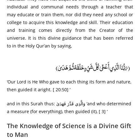
individual and communal needs through a teacher that
may educate or train them, nor did they need any school or
college to acquire this knowledge and skill. Their education
and training comes directly from the Creator of the
universe. It is this divine guidance that has been referred
to in the Holy Qur’an by saying,
(رَبُّنَا الَّذِي أَعْطَىٰ كُلَّ شَيْءٍ خَلْقَهُ ثُمَّ هَدَىٰ)
‘Our Lord is He Who gave to each thing its form and nature,
then guided it aright. [ 20:50] ‘
and in this Surah thus: وَالَّذِي قَدَّرَ فَهَدَىٰ ‘and who determined
a measure (for everything), then guided (it), [ 3] ‘
The Knowledge of Science is a Divine Gift
to Man