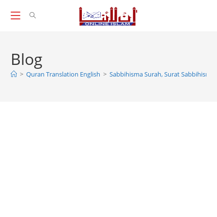
Skip
to
content
Blog
>
Quran Translation English
>
Sabbihisma Surah, Surat Sabbihisma, 