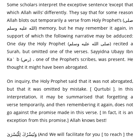
Some scholars interpret the exceptive sentence ‘except that
which Allah wills’ differently. They say that for some reason
Allah blots out temporarily a verse from Holy Prophet’s (صلى
الله عليه وسلم) memory, but he may remember it again, in
support of which the following narrative may be adduced:
One day the Holy Prophet (صلى الله عليه وسلم) recited a
Surah, but omitted one of the verses. Sayyidna Ubayy Ibn
Ka` b (رض) ، one of the Prophet’s scribes, was present. He
thought it might have been abrogated.
On inquiry, the Holy Prophet said that it was not abrogated,
but that it was omitted by mistake. [ Qurtubi ]. In this
interpretation, it may be summarised that forgetting a
verse temporarily, and then remembering it again, does not
go against the promise made in this verse. [ In fact, it is an
exception from this promise.] Allah knows best!
وَنُيَسِّرُكَ لِلْيُسْرَىٰ (And We will facilitate for you [ to reach ] the