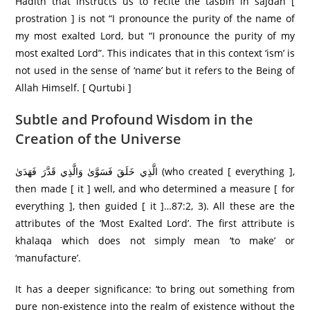
Hadith that instructs us to recite the tasbih in sajdah [
prostration ] is not “I pronounce the purity of the name of
my most exalted Lord, but “I pronounce the purity of my
most exalted Lord”. This indicates that in this context ‘ism’ is
not used in the sense of ‘name’ but it refers to the Being of
Allah Himself. [ Qurtubi ]
Subtle and Profound Wisdom in the
Creation of the Universe
الَّذِي خَلَقَ فَسَوَّىٰ وَالَّذِي قَدَّرَ فَهَدَىٰ (who created [ everything ],
then made [ it ] well, and who determined a measure [ for
everything ], then guided [ it ]…87:2, 3). All these are the
attributes of the ‘Most Exalted Lord’. The first attribute is
khalaqa which does not simply mean ‘to make’ or
‘manufacture’.
It has a deeper significance: ‘to bring out something from
pure non-existence into the realm of existence without the