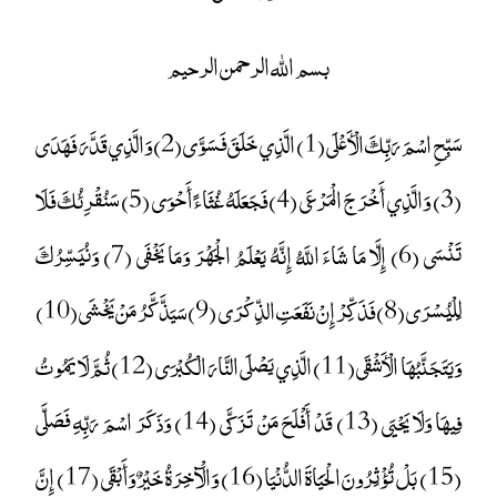
بسم الله الرحمن الرحيم
سَبِّحِ اسْمَ رَبِّكَ الْأَعْلَى (1) الَّذِي خَلَقَ فَسَوَّى (2) وَالَّذِي قَدَّرَ فَهَدَى
(3) وَالَّذِي أَخْرَجَ الْمَرْعَى (4) فَجَعَلَهُ غُثَاءً أَحْوَى (5) سَنُقْرِئُكَ فَلَا
تَنْسَى (6) إِلَّا مَا شَاءَ اللَّهُ إِنَّهُ يَعْلَمُ الْجَهْرَ وَمَا يَخْفَى (7) وَنُيَسِّرُكَ
لِلْيُسْرَى (8) فَذَكِّرْ إِنْ نَفَعَتِ الذِّكْرَى (9) سَيَذَّكَّرُ مَنْ يَخْشَى (10)
وَيَتَجَنَّبُهَا الْأَشْقَى (11) الَّذِي يَصْلَى النَّارَ الْكُبْرَى (12) ثُمَّ لَا يَمُوتُ
فِيهَا وَلَا يَحْيَى (13) قَدْ أَفْلَحَ مَنْ تَزَكَّى (14) وَذَكَرَ اسْمَ رَبِّهِ فَصَلَّى
(15) بَلْ تُؤْثِرُونَ الْحَيَاةَ الدُّنْيَا (16) وَالْآخِرَةُ خَيْرٌ وَأَبْقَى (17) إِنَّ