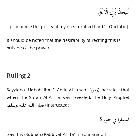
سُبحانَ رَبِِّیَ الْأَعْلَى
‘I pronounce the purity of my most exalted Lord.’ [ Qurtubi ].
It should be noted that the desirability of reciting this is
outside of the prayer.
Ruling 2
Sayyidna ‘Uqbah Ibn ` Amir Al-Juhani (رض) narrates that
when the Surah Al-A` la was revealed, the Holy Prophet
(صلى الله عليه وسلم) instructed:
اجعلوا في سجودکم
‘Say this (SubhanaRabbiyal-A` 1a) in your sujud [