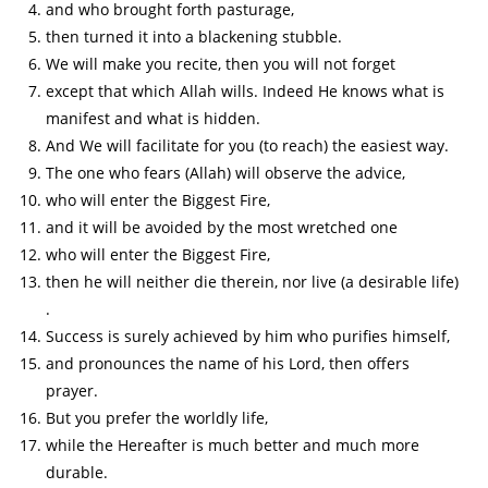
and who brought forth pasturage,
then turned it into a blackening stubble.
We will make you recite, then you will not forget
except that which Allah wills. Indeed He knows what is
manifest and what is hidden.
And We will facilitate for you (to reach) the easiest way.
The one who fears (Allah) will observe the advice,
who will enter the Biggest Fire,
and it will be avoided by the most wretched one
who will enter the Biggest Fire,
then he will neither die therein, nor live (a desirable life)
.
Success is surely achieved by him who purifies himself,
and pronounces the name of his Lord, then offers
prayer.
But you prefer the worldly life,
while the Hereafter is much better and much more
durable.