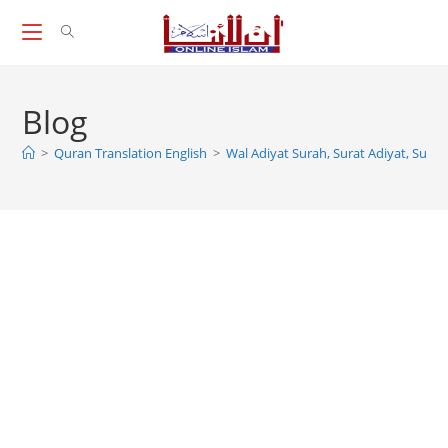
Skip
to
content
Blog
>
Quran Translation English
>
Wal Adiyat Surah, Surat Adiyat, Surah