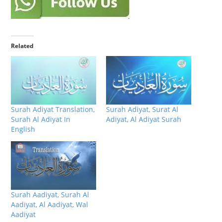
Related
Surah Adiyat Translation,
Surah Adiyat, Surat Al
Surah Al Adiyat In
Adiyat, Al Adiyat Surah
English
Surah Aadiyat, Surah Al
Aadiyat, Al Aadiyat, Wal
Aadiyat