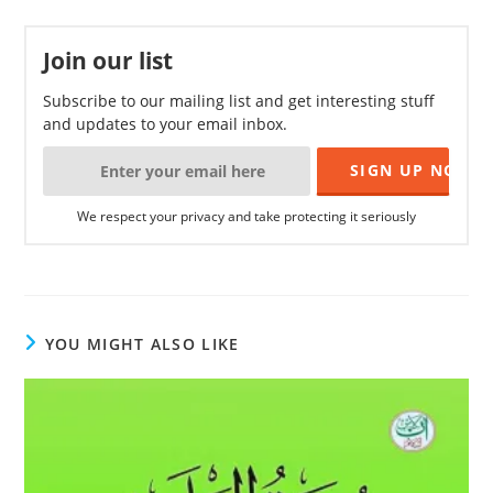
Join our list
Subscribe to our mailing list and get interesting stuff
and updates to your email inbox.
We respect your privacy and take protecting it seriously
YOU MIGHT ALSO LIKE