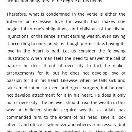
acquisition obligatory to the degree of his needs.
Therefore, what is condemned in the verse is either the
‘intense’ or excessive love for wealth that makes one
neglectful to one’s obligations, and oblivious of the divine
injunctions, or the sense is that earning wealth, even saving
it according to one’s needs is though permissible, having its
love in the heart is bad. Let us consider the following
illustration: When man feels the need to answer the call of
nature, he does it out of necessity. In fact, he makes
arrangements for it, but he does not develop love or
passion for it in his heart. Likewise, when he falls sick and
takes medication, or even undergoes surgery, but he does
not develop attachment for it in his heart. He does it only
out of necessity. The believer should treat the wealth in this
way: A believer should acquire wealth, as Allah has
commanded him, to the extent of his need, save it, look
after it and utilize it whenever and wherever necessary, but
his heart should not be attached to it. How elegantly