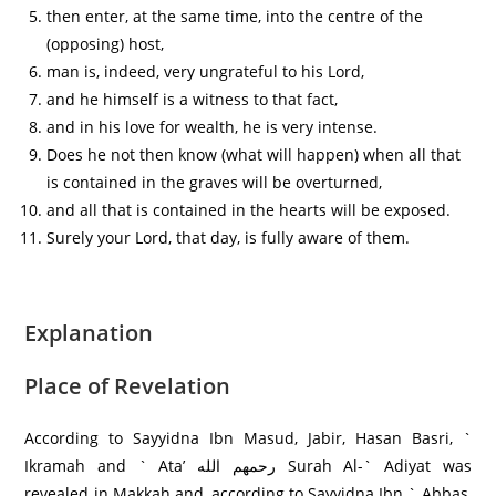
then enter, at the same time, into the centre of the
(opposing) host,
man is, indeed, very ungrateful to his Lord,
and he himself is a witness to that fact,
and in his love for wealth, he is very intense.
Does he not then know (what will happen) when all that
is contained in the graves will be overturned,
and all that is contained in the hearts will be exposed.
Surely your Lord, that day, is fully aware of them.
Explanation
Place of Revelation
According to Sayyidna Ibn Masud, Jabir, Hasan Basri, `
Ikramah and ` Ata’ رحمهم الله Surah Al-` Adiyat was
revealed in Makkah and, according to Sayyidna Ibn ` Abbas,