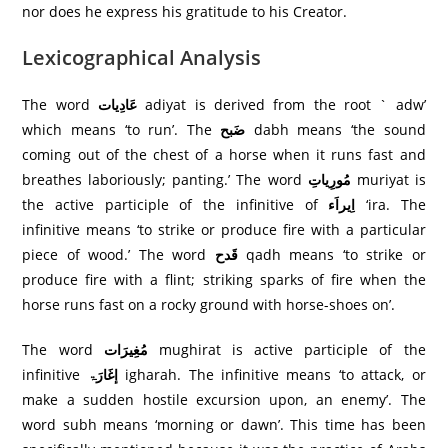
nor does he express his gratitude to his Creator.
Lexicographical Analysis
The word
عَادِيات
adiyat is derived from the root ` adw’
which means ‘to run’. The
ضَبح
dabh means ‘the sound
coming out of the chest of a horse when it runs fast and
breathes laboriously; panting.’ The word
مُورِياتِ
muriyat is
the active participle of the infinitive of
اِیراَء
‘ira. The
infinitive means ‘to strike or produce fire with a particular
piece of wood.’ The word
قَدح
qadh means ‘to strike or
produce fire with a flint; striking sparks of fire when the
horse runs fast on a rocky ground with horse-shoes on’.
The word
مُغِيرَات
mughirat is active participle of the
infinitive
إغَارَۃ
igharah. The infinitive means ‘to attack, or
make a sudden hostile excursion upon, an enemy’. The
word subh means ‘morning or dawn’. This time has been