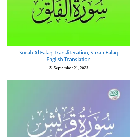
Surah Al Falaq Transliteration, Surah Falaq
English Translation
September 21, 2023