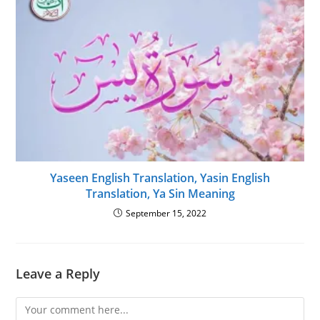
Yaseen English Translation, Yasin English
Translation, Ya Sin Meaning
September 15, 2022
Leave a Reply
Comment