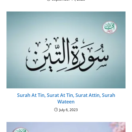
Surah At Tin, Surat At Tin, Surat Attin, Surah
Wateen
July 6, 2023