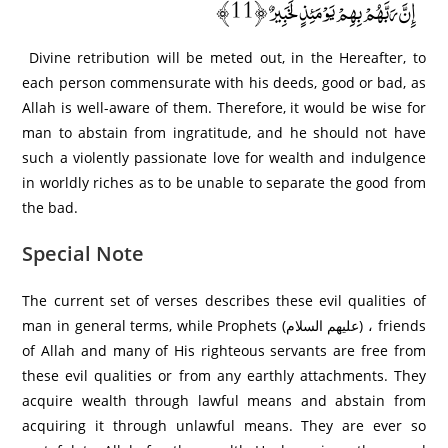
إِنَّ رَبَّهُمْ بِهِمْ يَوْمَئِذٍ لَخَبِيرٌ ﴿11﴾
Divine retribution will be meted out, in the Hereafter, to
each person commensurate with his deeds, good or bad, as
Allah is well-aware of them. Therefore, it would be wise for
man to abstain from ingratitude, and he should not have
such a violently passionate love for wealth and indulgence
in worldly riches as to be unable to separate the good from
the bad.
Special Note
The current set of verses describes these evil qualities of
man in general terms, while Prophets (عليهم السلام) ، friends
of Allah and many of His righteous servants are free from
these evil qualities or from any earthly attachments. They
acquire wealth through lawful means and abstain from
acquiring it through unlawful means. They are ever so