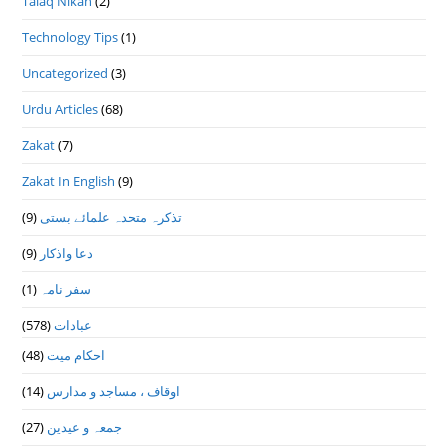
Talaq Nikah
(2)
Technology Tips
(1)
Uncategorized
(3)
Urdu Articles
(68)
Zakat
(7)
Zakat In English
(9)
(9)
تذكرہ متحدہ علمائے بستى
(9)
دعا واذكار
(1)
سفر نامہ
(578)
عبادات
(48)
احکام میت
(14)
اوقاف ، مساجد و مدارس
(27)
جمعہ و عیدین