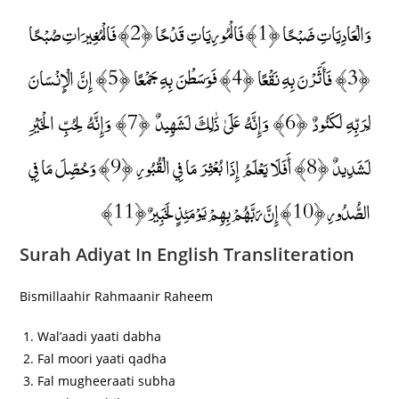
وَالْعَادِيَاتِ ضَبْحًا ﴿1﴾ فَالْمُورِيَاتِ قَدْحًا ﴿2﴾ فَالْمُغِيرَاتِ صُبْحًا
﴿3﴾ فَأَثَرْنَ بِهِ نَقْعًا ﴿4﴾ فَوَسَطْنَ بِهِ جَمْعًا ﴿5﴾ إِنَّ الْإِنْسَانَ
لِرَبِّهِ لَكَنُودٌ ﴿6﴾ وَإِنَّهُ عَلَىٰ ذَٰلِكَ لَشَهِيدٌ ﴿7﴾ وَإِنَّهُ لِحُبِّ الْخَيْرِ
لَشَدِيدٌ ﴿8﴾ أَفَلَا يَعْلَمُ إِذَا بُعْثِرَ مَا فِي الْقُبُورِ ﴿9﴾ وَحُصِّلَ مَا فِي
الصُّدُورِ ﴿10﴾ إِنَّ رَبَّهُمْ بِهِمْ يَوْمَئِذٍ لَخَبِيرٌ ﴿11﴾
Surah Adiyat In English Transliteration
Bismillaahir Rahmaanir Raheem
Wal’aadi yaati dabha
Fal moori yaati qadha
Fal mugheeraati subha