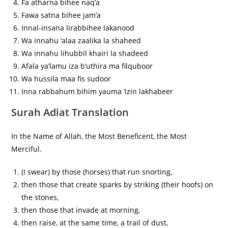
Fa atharna bihee naq’a
Fawa satna bihee jam’a
Innal-insana lirabbihee lakanood
Wa innahu ‘alaa zaalika la shaheed
Wa innahu lihubbil khairi la shadeed
Afala ya’lamu iza b’uthira ma filquboor
Wa hussila maa fis sudoor
Inna rabbahum bihim yauma ‘izin lakhabeer
Surah Adiat Translation
In the Name of Allah, the Most Beneficent, the Most
Merciful.
(I swear) by those (horses) that run snorting,
then those that create sparks by striking (their hoofs) on
the stones,
then those that invade at morning,
then raise, at the same time, a trail of dust,