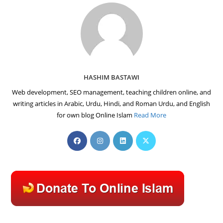
HASHIM BASTAWI
Web development, SEO management, teaching children online, and
writing articles in Arabic, Urdu, Hindi, and Roman Urdu, and English
for own blog Online Islam
Read More
Opens
Opens
Opens
Opens
in
in
in
in
a
a
a
a
new
new
new
new
tab
tab
tab
tab