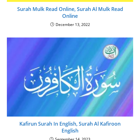
Surah Mulk Read Online, Surah Al Mulk Read
Online
December 13, 2022
Kafirun Surah In English, Surah Al Kafiroon
English
September 14, 2023