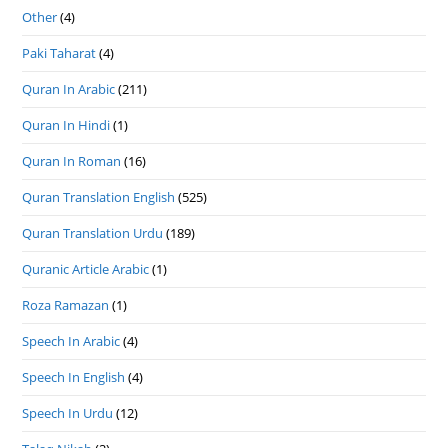
Other
(4)
Paki Taharat
(4)
Quran In Arabic
(211)
Quran In Hindi
(1)
Quran In Roman
(16)
Quran Translation English
(525)
Quran Translation Urdu
(189)
Quranic Article Arabic
(1)
Roza Ramazan
(1)
Speech In Arabic
(4)
Speech In English
(4)
Speech In Urdu
(12)