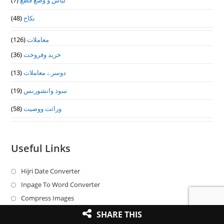
(7)
لباس و وضع قطع
(48)
نکاح
(126)
معاملات
(36)
خرید وفروخت
(13)
دوسرے معاملات
(19)
سود وانشورنس
(58)
وراثت ووصيت
Useful Links
Hijri Date Converter
Opens
in
Inpage To Word Converter
Opens
a
in
Compress Images
Opens
new
a
in
Word To Inpage Converter
Opens
SHARE THIS
tab
new
a