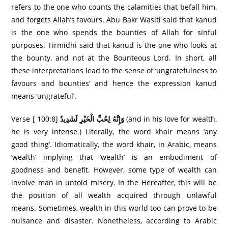
refers to the one who counts the calamities that befall him,
and forgets Allah’s favours. Abu Bakr Wasiti said that kanud
is the one who spends the bounties of Allah for sinful
purposes. Tirmidhi said that kanud is the one who looks at
the bounty, and not at the Bounteous Lord. In short, all
these interpretations lead to the sense of ‘ungratefulness to
favours and bounties’ and hence the expression kanud
means ‘ungrateful’.
Verse [ 100:8]
وَإِنَّهُ لِحُبِّ الْخَيْرِ‌ لَشَدِيدٌ
(and in his love for wealth,
he is very intense.) Literally, the word khair means ‘any
good thing’. Idiomatically, the word khair, in Arabic, means
‘wealth’ implying that ‘wealth’ is an embodiment of
goodness and benefit. However, some type of wealth can
involve man in untold misery. In the Hereafter, this will be
the position of all wealth acquired through unlawful
means. Sometimes, wealth in this world too can prove to be
nuisance and disaster. Nonetheless, according to Arabic