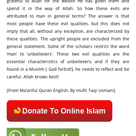
grateful to Allah for the wealth He has given them and
spend it in the way of Allah. So how these evils are
attributed to man in general terms? The answer is that
most people have these evil qualities, but this does not
imply that all, without any exception, are characterized by
these qualities. The upright people are excluded from the
general statement. Some of the scholars restrict the word
‘man’ to ‘unbelievers’. These two evil qualities are the
essential characteristics of unbelievers, and if they are
found in a Muslim [ God forbid!], he needs to reflect and be
careful. Allah knows best!
[From Ma’ariful Quran English, By mufti Taqi Usmani]