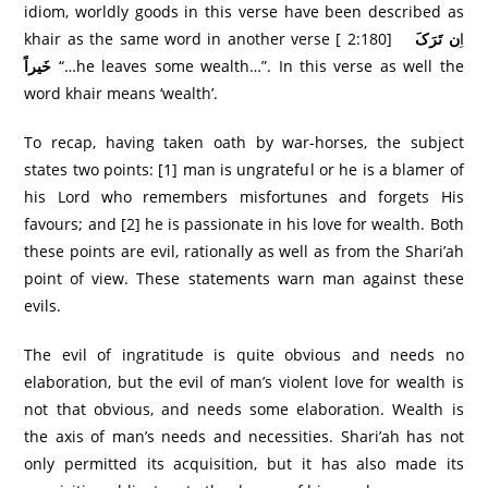
idiom, worldly goods in this verse have been described as
ن تَرَکَ
khair as the same word in another verse [ 2:180] اِ
خَيراً
“…he leaves some wealth…”. In this verse as well the
word khair means ‘wealth’.
To recap, having taken oath by war-horses, the subject
states two points: [1] man is ungrateful or he is a blamer of
his Lord who remembers misfortunes and forgets His
favours; and [2] he is passionate in his love for wealth. Both
these points are evil, rationally as well as from the Shari’ah
point of view. These statements warn man against these
evils.
The evil of ingratitude is quite obvious and needs no
elaboration, but the evil of man’s violent love for wealth is
not that obvious, and needs some elaboration. Wealth is
the axis of man’s needs and necessities. Shari’ah has not
only permitted its acquisition, but it has also made its