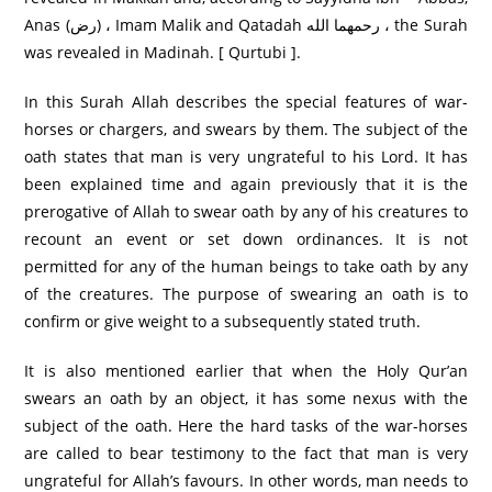
Anas (رض) ، Imam Malik and Qatadah رحمهما الله ، the Surah
was revealed in Madinah. [ Qurtubi ].
In this Surah Allah describes the special features of war-
horses or chargers, and swears by them. The subject of the
oath states that man is very ungrateful to his Lord. It has
been explained time and again previously that it is the
prerogative of Allah to swear oath by any of his creatures to
recount an event or set down ordinances. It is not
permitted for any of the human beings to take oath by any
of the creatures. The purpose of swearing an oath is to
confirm or give weight to a subsequently stated truth.
It is also mentioned earlier that when the Holy Qur’an
swears an oath by an object, it has some nexus with the
subject of the oath. Here the hard tasks of the war-horses
are called to bear testimony to the fact that man is very
ungrateful for Allah’s favours. In other words, man needs to