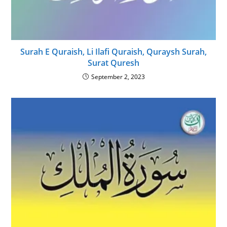
Surah E Quraish, Li Ilafi Quraish, Quraysh Surah,
Surat Quresh
September 2, 2023