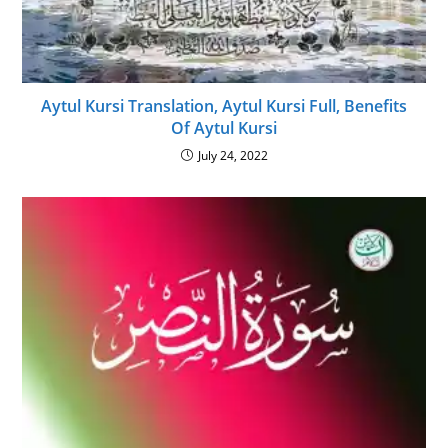
Aytul Kursi Translation, Aytul Kursi Full, Benefits
Of Aytul Kursi
July 24, 2022