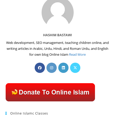
HASHIM BASTAWI
Web development, SEO management, teaching children online, and
writing articles in Arabic, Urdu, Hindi, and Roman Urdu, and English
for own blog Online Islam
Read More
Opens
Opens
Opens
Opens
in
in
in
in
a
a
a
a
new
new
new
new
tab
tab
tab
tab
Online Islamc Classes