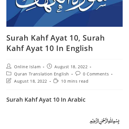
Surah Kahf Ayat 10, Surah
Kahf Ayat 10 In English
Post
Post
Online Islam
August 18, 2022
author:
published:
Post
Post
Quran Translation English
0 Comments
category:
comments:
Post
Reading
August 18, 2022
10 mins read
last
time:
modified:
Surah Kahf Ayat 10 In Arabic
﷽