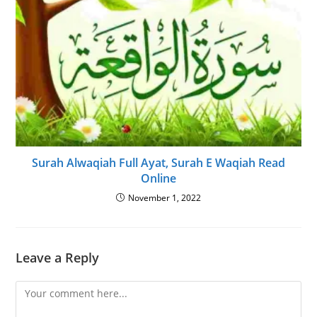
Surah Alwaqiah Full Ayat, Surah E Waqiah Read
Online
November 1, 2022
Leave a Reply
Comment