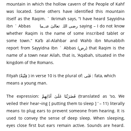
mountain in which the hollow cavern of the People of Kahf
was located. Some others have identified this mountain
itself as the Raqim. ` Ikrimah says, “I have heard Sayyidna
ibn ` Abbas رضی اللہ تعالیٰ عنہما saying – I do not know
whether Raqim is the name of some inscribed tablet or
some town.” Ka’b al-Alahbar and Wahb ibn Munabbih
report from Sayyidna Ibn ` Abbas (رض) that Raqim is the
name of a town near Ailah, that is, ‘Aqabah, situated in the
kingdom of the Romans.
Fityah (فِتْيَةُ ) in verse 10 is the plural of: فَتٰی : fata, which
means a young man.
The expression: فَضَرَ‌بْنَا عَلَىٰ آذَانِهِمْ (translated as ‘so, We
veiled their hear¬ing [ putting them to sleep ] ‘ – 11) literally
means to plug ears to prevent someone from hearing. It is
used to convey the sense of deep sleep. When sleeping,
eyes close first but ears remain active. Sounds are heard.