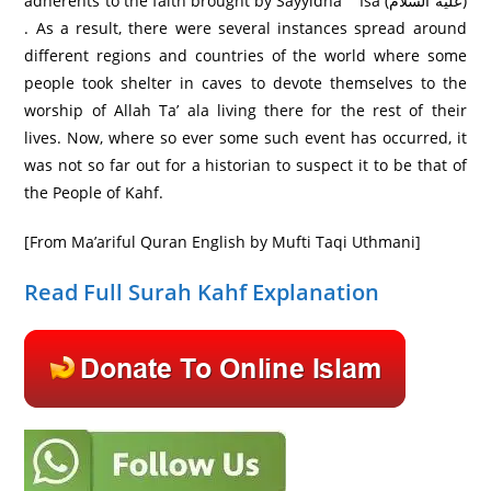
adherents to the faith brought by Sayyidna ` Isa (عليه السلام)
. As a result, there were several instances spread around
different regions and countries of the world where some
people took shelter in caves to devote themselves to the
worship of Allah Ta’ ala living there for the rest of their
lives. Now, where so ever some such event has occurred, it
was not so far out for a historian to suspect it to be that of
the People of Kahf.
[From Ma’ariful Quran English by Mufti Taqi Uthmani]
Read Full Surah Kahf Explanation