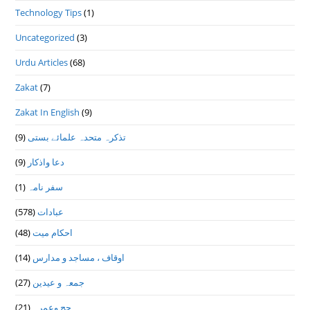
Technology Tips
(1)
Uncategorized
(3)
Urdu Articles
(68)
Zakat
(7)
Zakat In English
(9)
(9)
تذكرہ متحدہ علمائے بستى
(9)
دعا واذكار
(1)
سفر نامہ
(578)
عبادات
(48)
احکام میت
(14)
اوقاف ، مساجد و مدارس
(27)
جمعہ و عیدین
(21)
حج وعمرہ