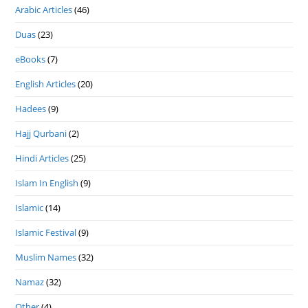
Arabic Articles
(46)
Duas
(23)
eBooks
(7)
English Articles
(20)
Hadees
(9)
Hajj Qurbani
(2)
Hindi Articles
(25)
Islam In English
(9)
Islamic
(14)
Islamic Festival
(9)
Muslim Names
(32)
Namaz
(32)
Other
(4)