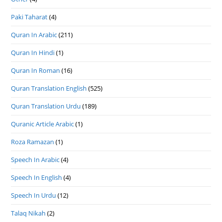
Paki Taharat
(4)
Quran In Arabic
(211)
Quran In Hindi
(1)
Quran In Roman
(16)
Quran Translation English
(525)
Quran Translation Urdu
(189)
Quranic Article Arabic
(1)
Roza Ramazan
(1)
Speech In Arabic
(4)
Speech In English
(4)
Speech In Urdu
(12)
Talaq Nikah
(2)