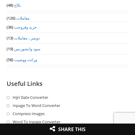
(48)
نکاح
(126)
معاملات
(36)
خرید وفروخت
(13)
دوسرے معاملات
(19)
سود وانشورنس
(58)
وراثت ووصيت
Useful Links
Hijri Date Converter
Opens
in
Inpage To Word Converter
Opens
a
in
Compress Images
Opens
new
a
in
Word To Inpage Converter
Opens
tab
new
SHARE THIS
a
in