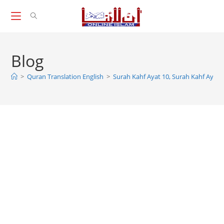
Skip
to
content
Blog
>
Quran Translation English
>
Surah Kahf Ayat 10, Surah Kahf Ayat 1