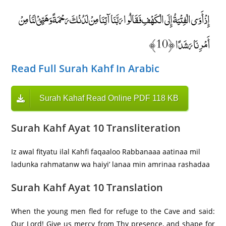
إِذْ أَوَى الْفِتْيَةُ إِلَى الْكَهْفِ فَقَالُوا رَبَّنَا آتِنَا مِنْ لَدُنْكَ رَحْمَةً وَهَيِّئْ لَنَا مِنْ
أَمْرِنَا رَشَدًا ﴿10﴾
Read Full Surah Kahf In Arabic
Surah Kahaf Read Online PDF 118 KB
Surah Kahf Ayat 10 Transliteration
Iz awal fityatu ilal Kahfi faqaaloo Rabbanaaa aatinaa mil
ladunka rahmatanw wa haiyi’ lanaa min amrinaa rashadaa
Surah Kahf Ayat 10 Translation
When the young men fled for refuge to the Cave and said:
Our Lord! Give us mercy from Thy presence, and shape for