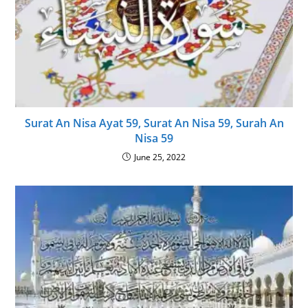
Surat An Nisa Ayat 59, Surat An Nisa 59, Surah An
Nisa 59
June 25, 2022