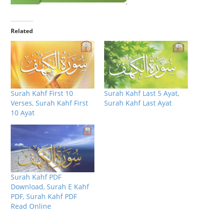
Related
Surah Kahf First 10
Surah Kahf Last 5 Ayat,
Verses, Surah Kahf First
Surah Kahf Last Ayat
10 Ayat
Surah Kahf PDF
Download, Surah E Kahf
PDF, Surah Kahf PDF
Read Online