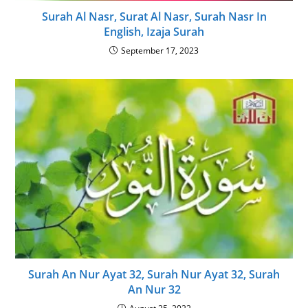
Surah Al Nasr, Surat Al Nasr, Surah Nasr In
English, Izaja Surah
September 17, 2023
Surah An Nur Ayat 32, Surah Nur Ayat 32, Surah
An Nur 32