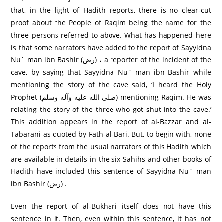
that, in the light of Hadith reports, there is no clear-cut
proof about the People of Raqim being the name for the
three persons referred to above. What has happened here
is that some narrators have added to the report of Sayyidna
Nu` man ibn Bashir (رض) ، a reporter of the incident of the
cave, by saying that Sayyidna Nu` man ibn Bashir while
mentioning the story of the cave said, ‘I heard the Holy
Prophet (صلى الله عليه وآله وسلم) mentioning Raqim. He was
relating the story of the three who got shut into the cave.’
This addition appears in the report of al-Bazzar and al-
Tabarani as quoted by Fath-al-Bari. But, to begin with, none
of the reports from the usual narrators of this Hadith which
are available in details in the six Sahihs and other books of
Hadith have included this sentence of Sayyidna Nu` man
ibn Bashir (رض) .
Even the report of al-Bukhari itself does not have this
sentence in it. Then, even within this sentence, it has not