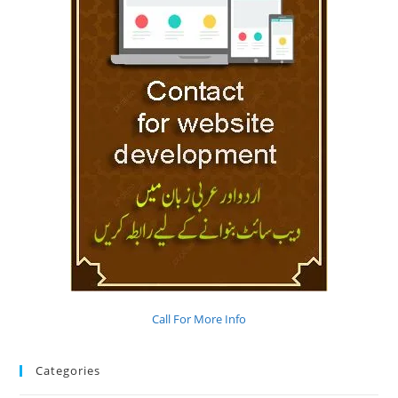
Call For More Info
Categories