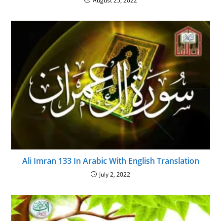
August 25, 2022
Ali Imran 133 In Arabic With English Translation
July 2, 2022