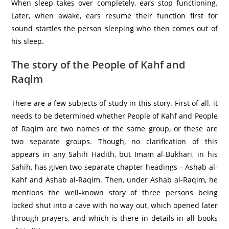
When sleep takes over completely, ears stop functioning.
Later, when awake, ears resume their function first for
sound startles the person sleeping who then comes out of
his sleep.
The story of the People of Kahf and
Raqim
There are a few subjects of study in this story. First of all, it
needs to be determined whether People of Kahf and People
of Raqim are two names of the same group, or these are
two separate groups. Though, no clarification of this
appears in any Sahih Hadith, but Imam al-Bukhari, in his
Sahih, has given two separate chapter headings – Ashab al-
Kahf and Ashab al-Raqim. Then, under Ashab al-Raqim, he
mentions the well-known story of three persons being
locked shut into a cave with no way out, which opened later
through prayers, and which is there in details in all books