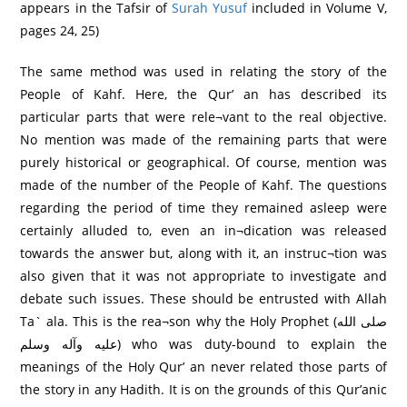
appears in the Tafsir of
Surah Yusuf
included in Volume V,
pages 24, 25)
The same method was used in relating the story of the
People of Kahf. Here, the Qur’ an has described its
particular parts that were rele¬vant to the real objective.
No mention was made of the remaining parts that were
purely historical or geographical. Of course, mention was
made of the number of the People of Kahf. The questions
regarding the period of time they remained asleep were
certainly alluded to, even an in¬dication was released
towards the answer but, along with it, an instruc¬tion was
also given that it was not appropriate to investigate and
debate such issues. These should be entrusted with Allah
Ta` ala. This is the rea¬son why the Holy Prophet (صلى الله
عليه وآله وسلم) who was duty-bound to explain the
meanings of the Holy Qur’ an never related those parts of
the story in any Hadith. It is on the grounds of this Qur’anic