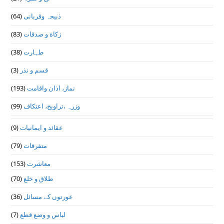
(64)
ذبیحہ وقربانی
(83)
زکاة و صدقات
(38)
طہارت
(3)
قسم و نذر
(193)
نماز، اذان واقامت
(99)
وزرہ ،تراويح، اعتكاف
(9)
عقائد و ایمانیات
(79)
متفرقات
(153)
معاشرت
(70)
طلاق و خلع
(36)
عورتوں کے مسائل
(7)
لباس و وضع قطع