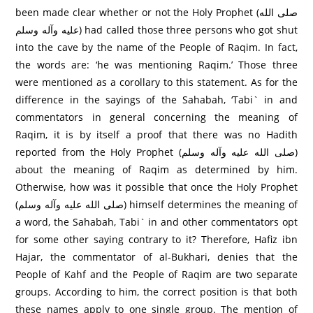
been made clear whether or not the Holy Prophet (صلى الله
عليه وآله وسلم) had called those three persons who got shut
into the cave by the name of the People of Raqim. In fact,
the words are: ‘he was mentioning Raqim.’ Those three
were mentioned as a corollary to this statement. As for the
difference in the sayings of the Sahabah, ‘Tabi` in and
commentators in general concerning the meaning of
Raqim, it is by itself a proof that there was no Hadith
reported from the Holy Prophet (صلى الله عليه وآله وسلم)
about the meaning of Raqim as determined by him.
Otherwise, how was it possible that once the Holy Prophet
(صلى الله عليه وآله وسلم) himself determines the meaning of
a word, the Sahabah, Tabi` in and other commentators opt
for some other saying contrary to it? Therefore, Hafiz ibn
Hajar, the commentator of al-Bukhari, denies that the
People of Kahf and the People of Raqim are two separate
groups. According to him, the correct position is that both
these names apply to one single group. The mention of