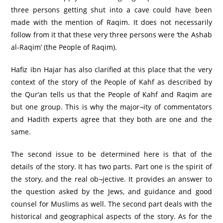
three persons getting shut into a cave could have been
made with the mention of Raqim. It does not necessarily
follow from it that these very three persons were ‘the Ashab
al-Raqim’ (the People of Raqim).
Hafiz ibn Hajar has also clarified at this place that the very
context of the story of the People of Kahf as described by
the Qur’an tells us that the People of Kahf and Raqim are
but one group. This is why the major¬ity of commentators
and Hadith experts agree that they both are one and the
same.
The second issue to be determined here is that of the
details of the story. It has two parts. Part one is the spirit of
the story, and the real ob¬jective. It provides an answer to
the question asked by the Jews, and guidance and good
counsel for Muslims as well. The second part deals with the
historical and geographical aspects of the story. As for the