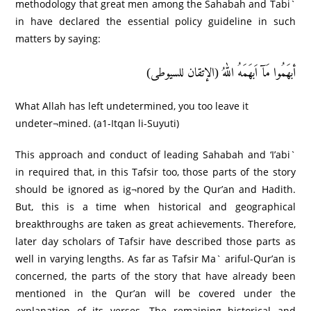
methodology that great men among the Sahabah and Tabi`
in have declared the essential policy guideline in such
matters by saying:
أبھَمُوا مَآ اَبھَمَهُ اللهُ (الإتقان للسیوطی)
What Allah has left undetermined, you too leave it
undeter¬mined. (a1-Itqan li-Suyuti)
This approach and conduct of leading Sahabah and ‘I’abi`
in required that, in this Tafsir too, those parts of the story
should be ignored as ig¬nored by the Qur’an and Hadith.
But, this is a time when historical and geographical
breakthroughs are taken as great achievements. Therefore,
later day scholars of Tafsir have described those parts as
well in varying lengths. As far as Tafsir Ma` ariful-Qur’an is
concerned, the parts of the story that have already been
mentioned in the Qur’an will be covered under the
explanation of its verses. The remaining historical and