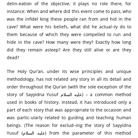
delin-eation of the objective, it plays no role there, for
instance: When and where did this event come to pass, who
was the infidel king these people ran from and hid in the
cave? What were his beliefs, what did he actual¬ly do to
them because of which they were compelled to run and
hide in the cave? How many were they? Exactly how long
did they remain asleep? Are they still alive or are they
dead?
The Holy Qur’an, under its wise principles and unique
methodology, has not related any story in all its detail and
order throughout the Qur’an (with the sole exception of the
story of Sayyidna Yusuf عليه السلام) – a common method
used in books of history. Instead, it has introduced only a
part of each story that was appropriate to the occasion and
was partic-ularly related to guiding and teaching human
beings. (The reason for exclud¬ing the story of Sayyidna
Yusuf (عليه السلام) from the parameter of this method