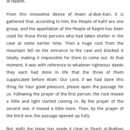
of Hadith.
From this innovative device of Imam al-Buk¬hari, it is
gathered that, according to him, the People of Kahf are one
group, and the appellation of the People of Raqim has been
used for those three persons who had taken shelter in the
cave at some earlier time. Then a huge rock from the
mountain fell on the entrance to the cave and blocked it
totally, making it impossible for them to come out. At that
moment, it was with reference to whatever righteous deeds
they each had done in life that the three of them
supplicated before Allah: Our Lord, if we had done this
thing for Your good pleasure, please open the passage for
us. Following the prayer of the first person, the rock moved
a little and light started coming in. By the prayer of the
second one, it moved a little more. Then, by the prayer of
the third one, the passage opened up fully.
But, Hafiz ibn Hajar has made it clear in Sharh al-Bukhari