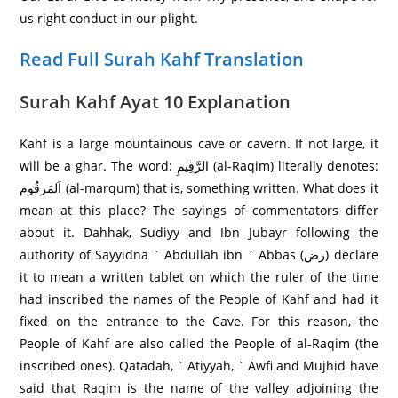
us right conduct in our plight.
Read Full Surah Kahf Translation
Surah Kahf Ayat 10 Explanation
Kahf is a large mountainous cave or cavern. If not large, it
will be a ghar. The word: الرَّ‌قِيمِ (al-Raqim) literally denotes:
اَلمَرقُوم (al-marqum) that is, something written. What does it
mean at this place? The sayings of commentators differ
about it. Dahhak, Sudiyy and Ibn Jubayr following the
authority of Sayyidna ` Abdullah ibn ` Abbas (رض) declare
it to mean a written tablet on which the ruler of the time
had inscribed the names of the People of Kahf and had it
fixed on the entrance to the Cave. For this reason, the
People of Kahf are also called the People of al-Raqim (the
inscribed ones). Qatadah, ` Atiyyah, ` Awfi and Mujhid have
said that Raqim is the name of the valley adjoining the