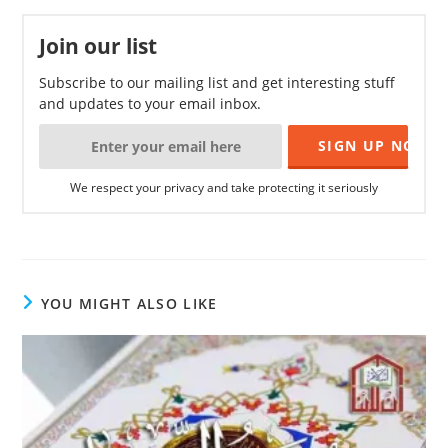
Join our list
Subscribe to our mailing list and get interesting stuff
and updates to your email inbox.
We respect your privacy and take protecting it seriously
YOU MIGHT ALSO LIKE