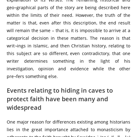
geo¬graphical parts of the story are being described here
within the limits of their need. However, the truth of the
matter is that, even after this description, the end result
will remain the same – that is, it is impossible to arrive at a
categorical decision in these matters. The reason is that
writ¬ings in Islamic, and then Christian history, relating to
this subject are so different, even contradictory, that one
writer determines something in the light of his
investigation, opinion and evidence while the other
pre¬fers something else.
Events relating to hiding in caves to
protect faith have been many and
widespread
One major reason for differences existing among historians
lies in the great importance attached to monasticism by