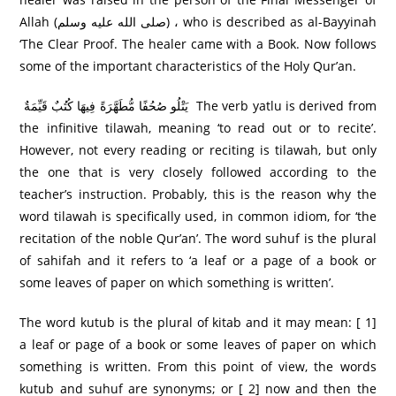
Allah (صلى الله عليه وسلم) ، who is described as al-Bayyinah
‘The Clear Proof. The healer came with a Book. Now follows
some of the important characteristics of the Holy Qur’an.
يَتْلُو صُحُفًا مُّطَهَّرَ‌ةً فِيهَا كُتُبٌ قَيِّمَةٌ The verb yatlu is derived from
the infinitive tilawah, meaning ‘to read out or to recite’.
However, not every reading or reciting is tilawah, but only
the one that is very closely followed according to the
teacher’s instruction. Probably, this is the reason why the
word tilawah is specifically used, in common idiom, for ‘the
recitation of the noble Qur’an’. The word suhuf is the plural
of sahifah and it refers to ‘a leaf or a page of a book or
some leaves of paper on which something is written’.
The word kutub is the plural of kitab and it may mean: [ 1]
a leaf or page of a book or some leaves of paper on which
something is written. From this point of view, the words
kutub and suhuf are synonyms; or [ 2] now and then the