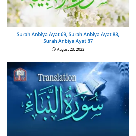
Surah Anbiya Ayat 69, Surah Anbiya Ayat 88,
Surah Anbiya Ayat 87
August 23, 2022