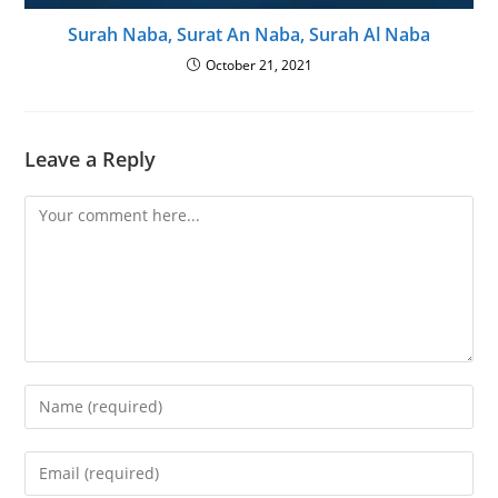
Surah Naba, Surat An Naba, Surah Al Naba
October 21, 2021
Leave a Reply
Comment
Enter
your
name
Enter
or
your