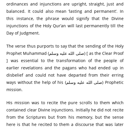
ordinances and injunctions are upright, straight, just and
balanced. It could also mean ‘lasting and permanent’. In
this instance, the phrase would signify that the Divine
injunctions of the Holy Qur’an will last permanently till the
Day of Judgment.
The verse thus purports to say that the sending of the Holy
Prophet Muhammad (صلى الله عليه وسلم) [ as the Clear Proof
] was essential to the transformation of the people of
earlier revelations and the pagans who had ended up in
disbelief and could not have departed from their erring
ways without the help of his (صلى الله عليه وسلم) Prophetic
mission.
His mission was to recite the pure scrolls to them which
contained clear Divine injunctions. Initially he did not recite
from the Scriptures but from his memory, but the sense
here is that he recited to them a discourse that was later