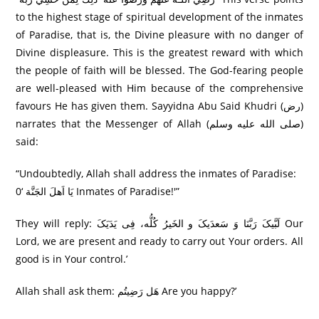
to the highest stage of spiritual development of the inmates
of Paradise, that is, the Divine pleasure with no danger of
Divine displeasure. This is the greatest reward with which
the people of faith will be blessed. The God-fearing people
are well-pleased with Him because of the comprehensive
favours He has given them. Sayyidna Abu Said Khudri (رض)
narrates that the Messenger of Allah (صلى الله عليه وسلم)
said:
“Undoubtedly, Allah shall address the inmates of Paradise:
یَا اَھلَ الجَنَّة ‘0 Inmates of Paradise!'”
They will reply: لَبَّيکَ رَبَّنَا وَ سَعدَيکَ و الخَیرُ کُلُّه، فِی يَدَيَکَ Our
Lord, we are present and ready to carry out Your orders. All
good is in Your control.’
Allah shall ask them: ھَل رَضِیتُم Are you happy?’