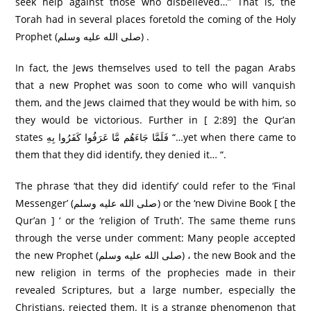
seek help against those who disbelieved…” That is, the
Torah had in several places foretold the coming of the Holy
Prophet (صلى الله عليه وسلم) .
In fact, the Jews themselves used to tell the pagan Arabs
that a new Prophet was soon to come who will vanquish
them, and the Jews claimed that they would be with him, so
they would be victorious. Further in [ 2:89] the Qur’an
states فَلَمَّا جَاءَهُم مَّا عَرَ‌فُوا كَفَرُ‌وا بِهِ “…yet when there came to
them that they did identify, they denied it… “.
The phrase ‘that they did identify’ could refer to the ‘Final
Messenger’ (صلى الله عليه وسلم) or the ‘new Divine Book [ the
Qur’an ] ‘ or the ‘religion of Truth’. The same theme runs
through the verse under comment: Many people accepted
the new Prophet (صلى الله عليه وسلم) ، the new Book and the
new religion in terms of the prophecies made in their
revealed Scriptures, but a large number, especially the
Christians, rejected them. It is a strange phenomenon that