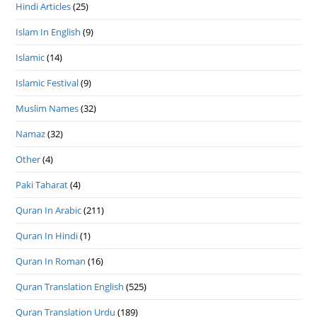
Hindi Articles
(25)
Islam In English
(9)
Islamic
(14)
Islamic Festival
(9)
Muslim Names
(32)
Namaz
(32)
Other
(4)
Paki Taharat
(4)
Quran In Arabic
(211)
Quran In Hindi
(1)
Quran In Roman
(16)
Quran Translation English
(525)
Quran Translation Urdu
(189)