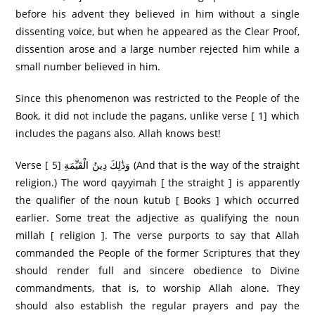
before his advent they believed in him without a single
dissenting voice, but when he appeared as the Clear Proof,
dissention arose and a large number rejected him while a
small number believed in him.
Since this phenomenon was restricted to the People of the
Book, it did not include the pagans, unlike verse [ 1] which
includes the pagans also. Allah knows best!
Verse [ 5] وَذَٰلِكَ دِينُ الْقَيِّمَةِ (And that is the way of the straight
religion.) The word qayyimah [ the straight ] is apparently
the qualifier of the noun kutub [ Books ] which occurred
earlier. Some treat the adjective as qualifying the noun
millah [ religion ]. The verse purports to say that Allah
commanded the People of the former Scriptures that they
should render full and sincere obedience to Divine
commandments, that is, to worship Allah alone. They
should also establish the regular prayers and pay the