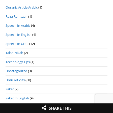
Quranic Article Arabic
(1)
Roza Ramazan
(1)
Speech In Arabic
(4)
Speech In English
(4)
Speech In Urdu
(12)
Talaq Nikah
(2)
Technology Tips
(1)
Uncategorized
(3)
Urdu Articles
(68)
Zakat
(7)
Zakat In English
(9)
(9)
تذكرہ متحدہ علمائے بستى
SHARE THIS