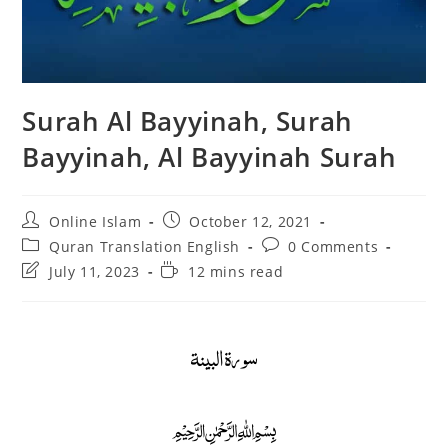
Surah Al Bayyinah, Surah
Bayyinah, Al Bayyinah Surah
Post
Post
Online Islam
October 12, 2021
author:
published:
Post
Post
Quran Translation English
0 Comments
category:
comments:
Post
Reading
July 11, 2023
12 mins read
last
time:
modified:
سورة البينة
﷽