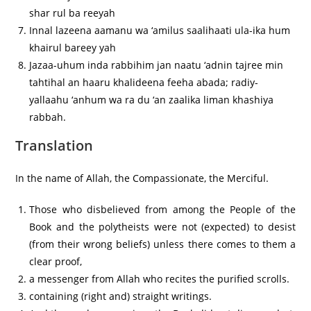
shar rul ba reeyah
Innal lazeena aamanu wa ‘amilus saalihaati ula-ika hum
khairul bareey yah
Jazaa-uhum inda rabbihim jan naatu ‘adnin tajree min
tahtihal an haaru khalideena feeha abada; radiy-
yallaahu ‘anhum wa ra du ‘an zaalika liman khashiya
rabbah.
Translation
In the name of Allah, the Compassionate, the Merciful.
Those who disbelieved from among the People of the
Book and the polytheists were not (expected) to desist
(from their wrong beliefs) unless there comes to them a
clear proof,
a messenger from Allah who recites the purified scrolls.
containing (right and) straight writings.