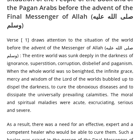
the Pagan Arabs before the advent of the
Final Messenger of Allah (صلى الله عليه
وسلم)
Verse [ 1] draws attention to the situation of the world
before the advent of the Messenger of Allah (صلى الله عليه
وسلم) : The entire world was sunk deeply in the darkness of
ignorance, superstition, corruption, disbelief and paganism.
When the whole world was so benighted, the infinite grace,
mercy and wisdom of the Lord of the worlds bubbled up to
dispel the darkness, to cure the obnoxious diseases and to
dissipate the universally prevailing calamities. The moral
and spiritual maladies were acute, excruciating, serious
and severe.
As a result, there was a need for an effective, expert and a
competent healer who would be able to cure them. Such a
healer was raised in the person of the Final Messenger of