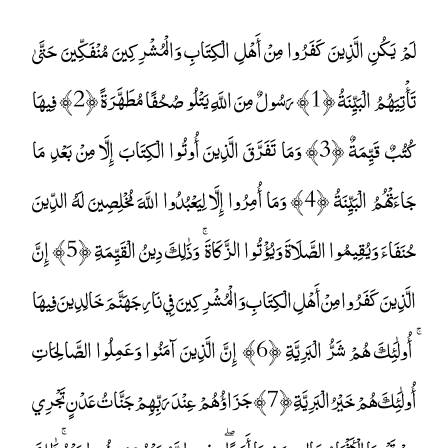
لَمْ يَكُنِ الَّذِينَ كَفَرُوا مِنْ أَهْلِ الْكِتَابِ وَالْمُشْرِكِينَ مُنْفَكِّينَ حَتَّىٰ
تَأْتِيَهُمُ الْبَيِّنَةُ ﴿1﴾ رَسُولٌ مِنَ اللَّهِ يَتْلُو صُحُفًا مُطَهَّرَةً ﴿2﴾ فِيهَا
كُتُبٌ قَيِّمَةٌ ﴿3﴾ وَمَا تَفَرَّقَ الَّذِينَ أُوتُوا الْكِتَابَ إِلَّا مِنْ بَعْدِ مَا
جَاءَتْهُمُ الْبَيِّنَةُ ﴿4﴾ وَمَا أُمِرُوا إِلَّا لِيَعْبُدُوا اللَّهَ مُخْلِصِينَ لَهُ الدِّينَ
حُنَفَاءَ وَيُقِيمُوا الصَّلَاةَ وَيُؤْتُوا الزَّكَاةَ ۚ وَذَٰلِكَ دِينُ الْقَيِّمَةِ ﴿5﴾ إِنَّ
الَّذِينَ كَفَرُوا مِنْ أَهْلِ الْكِتَابِ وَالْمُشْرِكِينَ فِي نَارِ جَهَنَّمَ خَالِدِينَ فِيهَا
ۚ أُولَٰئِكَ هُمْ شَرُّ الْبَرِيَّةِ ﴿6﴾ إِنَّ الَّذِينَ آمَنُوا وَعَمِلُوا الصَّالِحَاتِ
أُولَٰئِكَ هُمْ خَيْرُ الْبَرِيَّةِ ﴿7﴾ جَزَاؤُهُمْ عِنْدَ رَبِّهِمْ جَنَّاتُ عَدْنٍ تَجْرِي