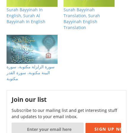
Surah Bayyinah In
Surah Bayyinah
English, Surah Al
Translation, Surah
Bayyinah In English
Bayyinah English
Translation
سورة الزلزلة مكتوبة، سورة
البينة مكتوبة، سورة القدر
مكتوبة
Join our list
Subscribe to our mailing list and get interesting stuff
and updates to your email inbox.