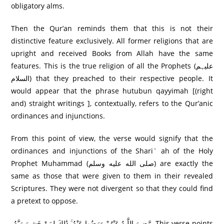
obligatory alms.
Then the Qur’an reminds them that this is not their
distinctive feature exclusively. All former religions that are
upright and received Books from Allah have the same
features. This is the true religion of all the Prophets (علیہم
السلام) that they preached to their respective people. It
would appear that the phrase hutubun qayyimah [(right
and) straight writings ], contextually, refers to the Qur’anic
ordinances and injunctions.
From this point of view, the verse would signify that the
ordinances and injunctions of the Shari` ah of the Holy
Prophet Muhammad (صلى الله عليه وسلم) are exactly the
same as those that were given to them in their revealed
Scriptures. They were not divergent so that they could find
a pretext to oppose.
رَّ‌ضِيَ اللَّـهُ عَنْهُمْ وَرَ‌ضُوا عَنْهُ ۚ ذَٰلِكَ لِمَنْ خَشِيَ رَ‌بَّهُ This verse points