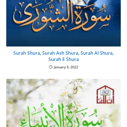
Surah Shura, Surah Ash Shura, Surah Al Shura,
Surah E Shura
January 9, 2022