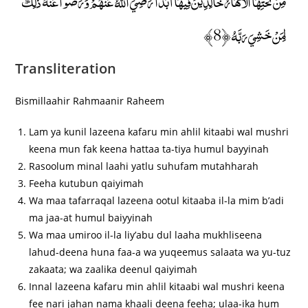
مِنْ تَحْتِهَا الْأَنْهَارُ خَالِدِينَ فِيهَا أَبَدًا ۖ رَضِيَ اللَّهُ عَنْهُمْ وَرَضُوا عَنْهُ ۚ ذَٰلِكَ
لِمَنْ خَشِيَ رَبَّهُ ﴿8﴾
Transliteration
Bismillaahir Rahmaanir Raheem
Lam ya kunil lazeena kafaru min ahlil kitaabi wal mushri
keena mun fak keena hattaa ta-tiya humul bayyinah
Rasoolum minal laahi yatlu suhufam mutahharah
Feeha kutubun qaiyimah
Wa maa tafarraqal lazeena ootul kitaaba il-la mim b’adi
ma jaa-at humul baiyyinah
Wa maa umiroo il-la liy’abu dul laaha mukhliseena
lahud-deena huna faa-a wa yuqeemus salaata wa yu-tuz
zakaata; wa zaalika deenul qaiyimah
Innal lazeena kafaru min ahlil kitaabi wal mushri keena
fee nari jahan nama khaali deena feeha; ulaa-ika hum