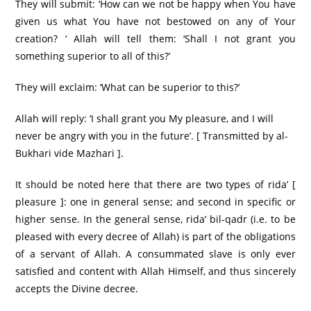
They will submit: ‘How can we not be happy when You have
given us what You have not bestowed on any of Your
creation? ‘ Allah will tell them: ‘Shall I not grant you
something superior to all of this?’
They will exclaim: ‘What can be superior to this?’
Allah will reply: ‘I shall grant you My pleasure, and I will
never be angry with you in the future’. [ Transmitted by al-
Bukhari vide Mazhari ].
It should be noted here that there are two types of rida’ [
pleasure ]: one in general sense; and second in specific or
higher sense. In the general sense, rida’ bil-qadr (i.e. to be
pleased with every decree of Allah) is part of the obligations
of a servant of Allah. A consummated slave is only ever
satisfied and content with Allah Himself, and thus sincerely
accepts the Divine decree.