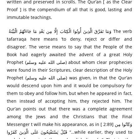
written and preserved in scrolls. The Qur’an [ as the Clear
Proof ] is the compendium of all that is good, lasting and
immutable teachings.
وَمَا تَفَرَّ‌قَ الَّذِينَ أُوتُوا الْكِتَابَ إِلَّا مِن بَعْدِ مَا جَاءَتْهُمُ الْبَيِّنَةُ The verb
tafarraqa here means ‘to deny, reject or differ and
disagree’. The verse means to say that the People of the
Book had eagerly awaited the advent of a great Holy
Prophet (صلى الله عليه وسلم) about whom clear prophecies
were found in their Scriptures, clear description of the Holy
Prophet (صلى الله عليه وسلم) was given, in that the Qur’an
would descend upon him and it would be compulsory for
them to obey and follow him, but when he appeared in fact,
then instead of accepting him, they rejected him. The
Qur’an points out that there was a complete agreement
among the Jews and the Christians that the Final
Messenger t will make his appearance, as in [ 2:89] وَكَانُوا مِن
قَبْلُ يَسْتَفْتِحُونَ عَلَى الَّذِينَ كَفَرُ‌وا “…while earlier, they used to