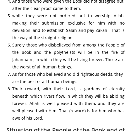
And those who were given the Book did not disagree but
after the clear proof came to them,
while they were not ordered but to worship Allah,
making their submission exclusive for him with no
deviation, and to establish Salah and pay Zakah . That is
the way of the straight religion.
Surely those who disbelieved from among the People of
the Book and the polytheists will be in the fire of
Jahannam , in which they will be living forever. Those are
the worst of all human beings.
As for those who believed and did righteous deeds, they
are the best of all human beings.
Their reward, with their Lord, is gardens of eternity
beneath which rivers flow, in which they will be abiding
forever. Allah is well pleased with them, and they are
well pleased with Him. That (reward) is for him who has
awe of his Lord.
Situation of the People of the Book and of