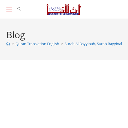
Skip
to
content
Blog
>
Quran Translation English
>
Surah Al Bayyinah, Surah Bayyinah, A