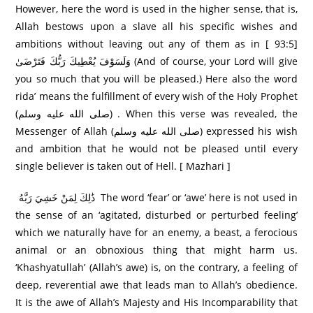
However, here the word is used in the higher sense, that is,
Allah bestows upon a slave all his specific wishes and
ambitions without leaving out any of them as in [ 93:5]
وَلَسَوْفَ يُعْطِيكَ رَ‌بُّكَ فَتَرْ‌ضَىٰ (And of course, your Lord will give
you so much that you will be pleased.) Here also the word
rida’ means the fulfillment of every wish of the Holy Prophet
(صلى الله عليه وسلم) . When this verse was revealed, the
Messenger of Allah (صلى الله عليه وسلم) expressed his wish
and ambition that he would not be pleased until every
single believer is taken out of Hell. [ Mazhari ]
ذَٰلِكَ لِمَنْ خَشِيَ رَ‌بَّهُ The word ‘fear’ or ‘awe’ here is not used in
the sense of an ‘agitated, disturbed or perturbed feeling’
which we naturally have for an enemy, a beast, a ferocious
animal or an obnoxious thing that might harm us.
‘Khashyatullah’ (Allah’s awe) is, on the contrary, a feeling of
deep, reverential awe that leads man to Allah’s obedience.
It is the awe of Allah’s Majesty and His Incomparability that