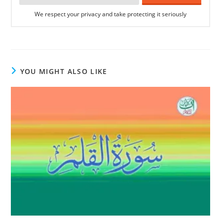
We respect your privacy and take protecting it seriously
YOU MIGHT ALSO LIKE