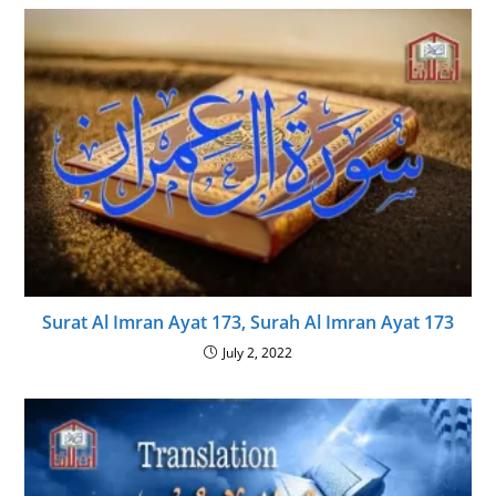
Surat Al Imran Ayat 173, Surah Al Imran Ayat 173
July 2, 2022