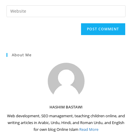
username
email
Enter
to
address
your
comment
to
website
comment
URL
(optional)
About Me
HASHIM BASTAWI
Web development, SEO management, teaching children online, and
writing articles in Arabic, Urdu, Hindi, and Roman Urdu, and English
for own blog Online Islam
Read More