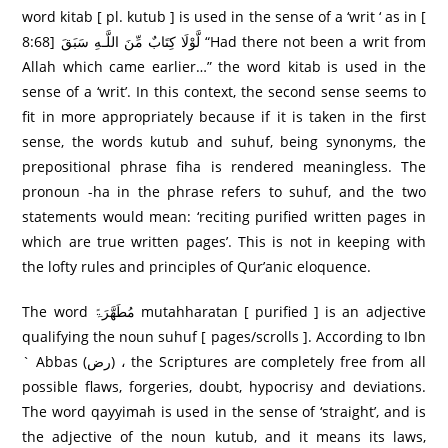
word kitab [ pl. kutub ] is used in the sense of a ‘writ ‘ as in [
8:68] لَّوْلَا كِتَابٌ مِّنَ اللَّـهِ سَبَقَ “Had there not been a writ from
Allah which came earlier…” the word kitab is used in the
sense of a ‘writ’. In this context, the second sense seems to
fit in more appropriately because if it is taken in the first
sense, the words kutub and suhuf, being synonyms, the
prepositional phrase fiha is rendered meaningless. The
pronoun -ha in the phrase refers to suhuf, and the two
statements would mean: ‘reciting purified written pages in
which are true written pages’. This is not in keeping with
the lofty rules and principles of Qur’anic eloquence.
The word مُطَھَّرَۃً mutahharatan [ purified ] is an adjective
qualifying the noun suhuf [ pages/scrolls ]. According to Ibn
` Abbas (رض) ، the Scriptures are completely free from all
possible flaws, forgeries, doubt, hypocrisy and deviations.
The word qayyimah is used in the sense of ‘straight’, and is
the adjective of the noun kutub, and it means its laws,