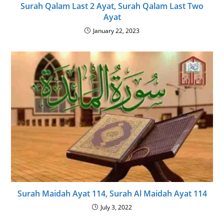
Surah Qalam Last 2 Ayat, Surah Qalam Last Two
Ayat
January 22, 2023
Surah Maidah Ayat 114, Surah Al Maidah Ayat 114
July 3, 2022