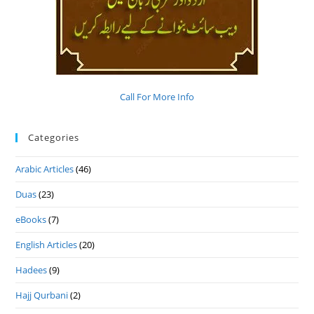
Call For More Info
Categories
Arabic Articles
(46)
Duas
(23)
eBooks
(7)
English Articles
(20)
Hadees
(9)
Hajj Qurbani
(2)