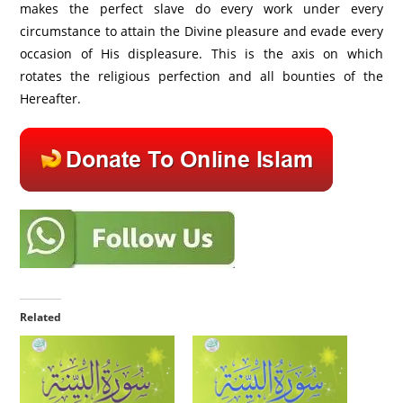
makes the perfect slave do every work under every
circumstance to attain the Divine pleasure and evade every
occasion of His displeasure. This is the axis on which
rotates the religious perfection and all bounties of the
Hereafter.
Related