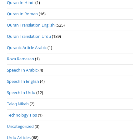
Quran In Hindi
(1)
Quran In Roman
(16)
Quran Translation English
(525)
Quran Translation Urdu
(189)
Quranic Article Arabic
(1)
Roza Ramazan
(1)
Speech In Arabic
(4)
Speech In English
(4)
Speech In Urdu
(12)
Talaq Nikah
(2)
Technology Tips
(1)
Uncategorized
(3)
Urdu Articles
(68)