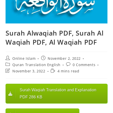
Surah Alwaqiah PDF, Surah Al
Waqiah PDF, Al Waqiah PDF
Post
Post
Online Islam
November 2, 2022
author:
published:
Post
Post
Quran Translation English
0 Comments
category:
comments:
Post
Reading
November 3, 2022
4 mins read
last
time:
modified:
Surah Waqiah Translation and Explanation
PDF 286 KB