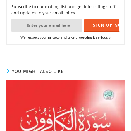
Subscribe to our mailing list and get interesting stuff
and updates to your email inbox.
We respect your privacy and take protecting it seriously
YOU MIGHT ALSO LIKE