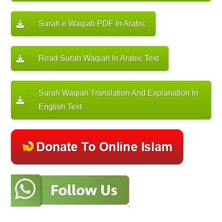
Surah e Waqiah PDF In Arabic
Read Surah Waqiah In Arabic Text
Surah Waqiah Translation And Explanation In
English Text