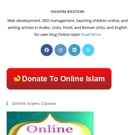
HASHIM BASTAWI
Web development, SEO management, teaching children online, and
writing articles in Arabic, Urdu, Hindi, and Roman Urdu, and English
for own blog Online Islam
Read More
Opens
Opens
Opens
Opens
in
in
in
in
a
a
a
a
new
new
new
new
tab
tab
tab
tab
Online Islamc Classes