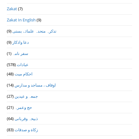
Zakat
(7)
Zakat In English
(9)
(9)
تذكرہ متحدہ علمائے بستى
(9)
دعا واذكار
(1)
سفر نامہ
(578)
عبادات
(48)
احکام میت
(14)
اوقاف ، مساجد و مدارس
(27)
جمعہ و عیدین
(21)
حج وعمرہ
(64)
ذبیحہ وقربانی
(83)
زکاة و صدقات