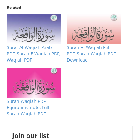
Related
Surat Al Waqiah Arab
Surah Al Waqiah Full
PDF, Surah E Waqiah PDF,
PDF, Surah Waqiah PDF
Waqiah PDF
Download
Surah Waqiah PDF
Equraninstitute, Full
Surah Waqiah PDF
Join our list