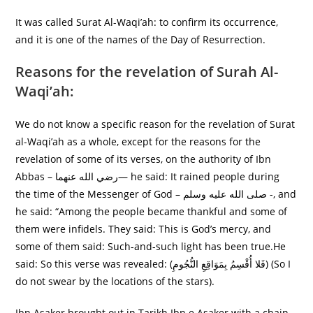
It was called Surat Al-Waqi’ah: to confirm its occurrence,
and it is one of the names of the Day of Resurrection.
Reasons for the revelation of Surah Al-
Waqi’ah:
We do not know a specific reason for the revelation of Surat
al-Waqi’ah as a whole, except for the reasons for the
revelation of some of its verses, on the authority of Ibn
Abbas – رضي الله عنهما— he said: It rained people during
the time of the Messenger of God – صلى الله عليه وسلم -, and
he said: “Among the people became thankful and some of
them were infidels. They said: This is God’s mercy, and
some of them said: Such-and-such light has been true.He
said: So this verse was revealed: (فَلا أُقْسِمُ بِمَوَاقِعِ النُّجُومِ) (So I
do not swear by the locations of the stars).
Ibn Asaker brought out in Tarikh Ibn e Asaker with a chain