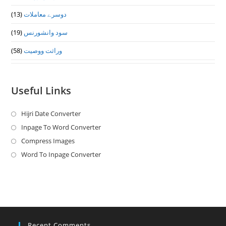
(13)
دوسرے معاملات
(19)
سود وانشورنس
(58)
وراثت ووصيت
Useful Links
Hijri Date Converter
Opens
in
Inpage To Word Converter
Opens
a
in
Compress Images
Opens
new
a
in
Word To Inpage Converter
Opens
tab
new
a
in
tab
new
a
tab
new
tab
Recent Comments