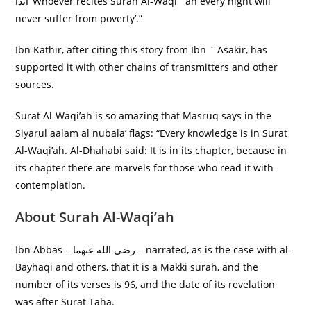
أَبَدًا ‘Whoever recites Surah Al-Waqi` ah every night will
never suffer from poverty’.”
Ibn Kathir, after citing this story from Ibn ` Asakir, has
supported it with other chains of transmitters and other
sources.
Surat Al-Waqi’ah is so amazing that Masruq says in the
Siyarul aalam al nubala’ flags: “Every knowledge is in Surat
Al-Waqi’ah. Al-Dhahabi said: It is in its chapter, because in
its chapter there are marvels for those who read it with
contemplation.
About Surah Al-Waqi’ah
Ibn Abbas – رضي الله عنهما – narrated, as is the case with al-
Bayhaqi and others, that it is a Makki surah, and the
number of its verses is 96, and the date of its revelation
was after Surat Taha.