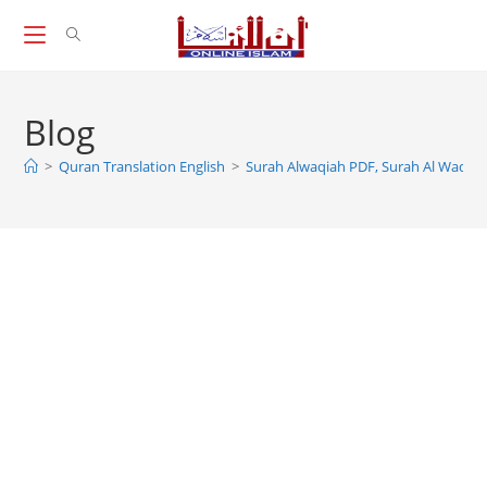
Skip
to
content
Blog
>
Quran Translation English
>
Surah Alwaqiah PDF, Surah Al Waqiah