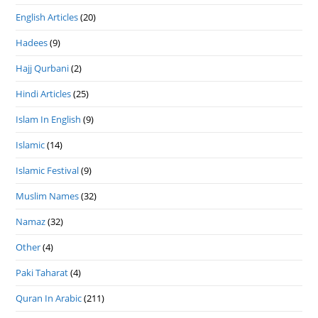
English Articles
(20)
Hadees
(9)
Hajj Qurbani
(2)
Hindi Articles
(25)
Islam In English
(9)
Islamic
(14)
Islamic Festival
(9)
Muslim Names
(32)
Namaz
(32)
Other
(4)
Paki Taharat
(4)
Quran In Arabic
(211)