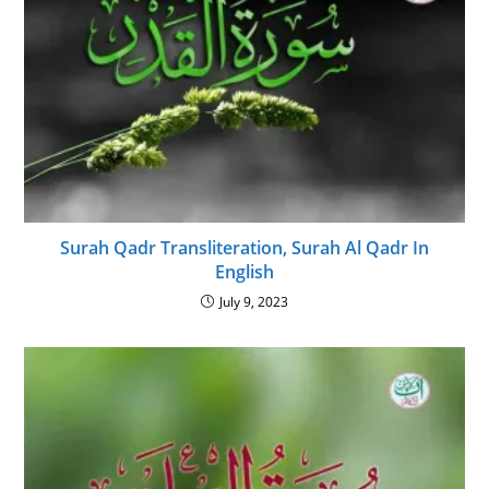
Surah Qadr Transliteration, Surah Al Qadr In
English
July 9, 2023