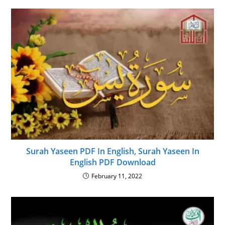
Surah Yaseen PDF In English, Surah Yaseen In
English PDF Download
February 11, 2022