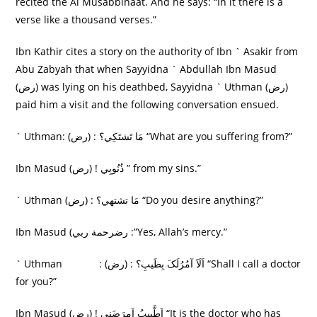
recited the Al Musabbihaat. And he says: “In it there is a
verse like a thousand verses.”
Ibn Kathir cites a story on the authority of Ibn ` Asakir from
Abu Zabyah that when Sayyidna ` Abdullah Ibn Masud
(رض) was lying on his deathbed, Sayyidna ` Uthman (رض)
paid him a visit and the following conversation ensued.
` Uthman: (رض) : مَا تَشتَکِي؟ “What are you suffering from?”
Ibn Masud (رض) ! ذُنُوبِي ” from my sins.”
` Uthman (رض) : مَا تشتهي؟ “Do you desire anything?”
Ibn Masud (رضرحمة ربي :”Yes, Allah’s mercy.”
` Uthman : (رض) : اَلَاَ آمُرُلَکَ بِطَيبِ؟ “Shall I call a doctor
for you?”
Ibn Masud (رض) ! اَطَّبِيبُ اَمرَضَنِی “It is the doctor who has