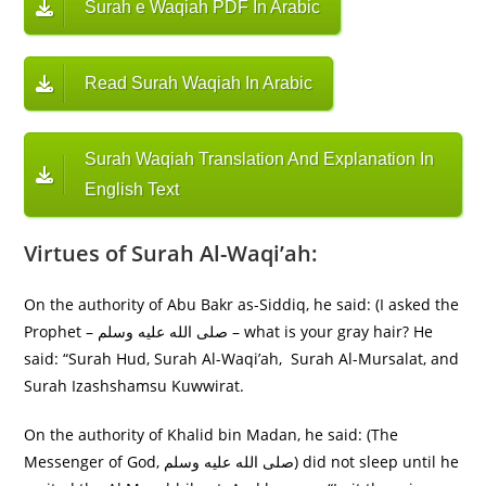
Surah e Waqiah PDF In Arabic
Read Surah Waqiah In Arabic
Surah Waqiah Translation And Explanation In
English Text
Virtues of Surah Al-Waqi’ah:
On the authority of Abu Bakr as-Siddiq, he said: (I asked the
Prophet – صلى الله عليه وسلم – what is your gray hair? He
said: “Surah Hud, Surah Al-Waqi’ah, Surah Al-Mursalat, and
Surah Izashshamsu Kuwwirat.
On the authority of Khalid bin Madan, he said: (The
Messenger of God, صلى الله عليه وسلم) did not sleep until he