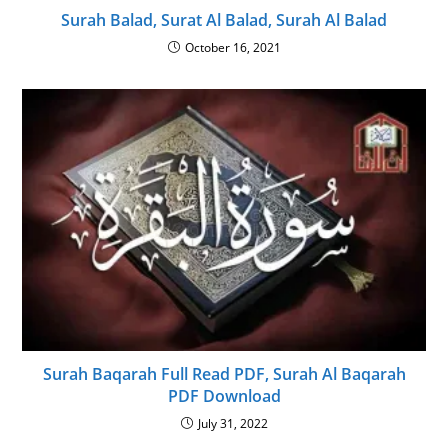
Surah Balad, Surat Al Balad, Surah Al Balad
October 16, 2021
Surah Baqarah Full Read PDF, Surah Al Baqarah
PDF Download
July 31, 2022