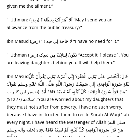
given me the ailment.”
` Uthman: (رض) اَلاَ آمُرُ لَکَ بِعَطَاءِ ؟ “May I send you an
allowance from the public treasury?”
Ibn Masud (رض) ” ! لا حَاجةَ لِي فيه “I have no need for it.”
` Uthman (رض) يَکُونُ لِبَنَاتِکَ مِن بَعدِک “Accept it, [ please ]. You
are leaving daughters behind you. It will help them.”
Ibn Masudقَالَ: أَتَخْشَى عَلَى بَنَاتِي الْفَقْرَ؟ إِنِّي أَمَرْتُ بَنَاتِي يَقْرَأْنَ كُلَّ
لَيْلَةٍ سُورَةَ الْوَاقِعَةِ، إِنِّي سَمِعْتُ رَسُولَ اللَّهِ صَلَّى اللَّهُ عَلَيْهِ وسلم يَقُولُ:
“مَنْ قَرَأَ سُورَةَ الْوَاقِعَةِ كُلَّ لَيْلَةٍ، لَمْ تُصِبْهُ فَاقَةٌ أَبَدًا (تفسير ابن كثير ت
سلامة (7/ 512)”.”You are worried about my daughters that
they must not suffer from poverty. I have no such worry,
because I have instructed them to recite Surah Al-Waqi` ah
every night. I have heard the Messenger of Allah (صلى الله
عليه وآله وسلم) say, مَنْ قَرَأَ سُورَةَ الْوَاقِعَةِ كُلَّ لَيْلَةٍ، لَمْ تُصِبْهُ فَاقَةٌ