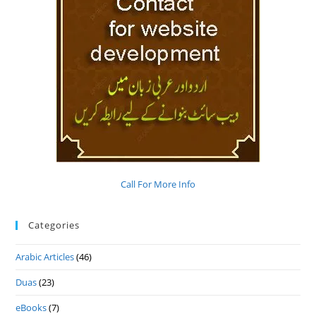
Call For More Info
Categories
Arabic Articles
(46)
Duas
(23)
eBooks
(7)