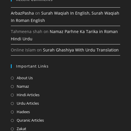
ArbazPasha
on
Surah Waqiah In English, Surah Waqiah
In Roman English
Tahmeena shah
on
Namaz Parhne Ka Tarika in Roman
Hindi Urdu
Online Islam
on
Surah Ghashiya With Urdu Translation
Important Links
Opens
About Us
in
Opens
Namaz
a
in
Opens
Hindi Articles
new
a
in
Opens
Urdu Articles
tab
new
a
in
Opens
Hadees
tab
new
a
in
Opens
Quranic Articles
tab
new
a
in
Opens
Zakat