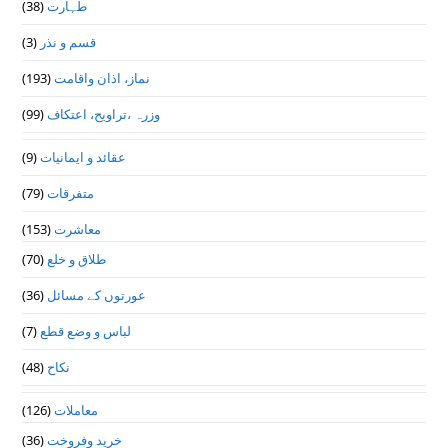
(38)
طہارت
(3)
قسم و نذر
(193)
نماز، اذان واقامت
(99)
وزرہ ،تراويح، اعتكاف
(9)
عقائد و ایمانیات
(79)
متفرقات
(153)
معاشرت
(70)
طلاق و خلع
(36)
عورتوں کے مسائل
(7)
لباس و وضع قطع
(48)
نکاح
(126)
معاملات
(36)
خرید وفروخت