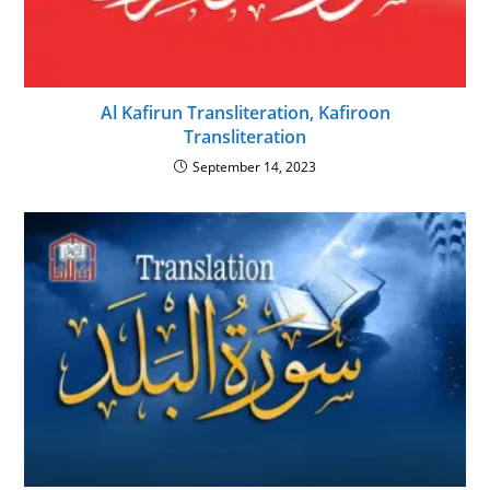
Al Kafirun Transliteration, Kafiroon
Transliteration
September 14, 2023