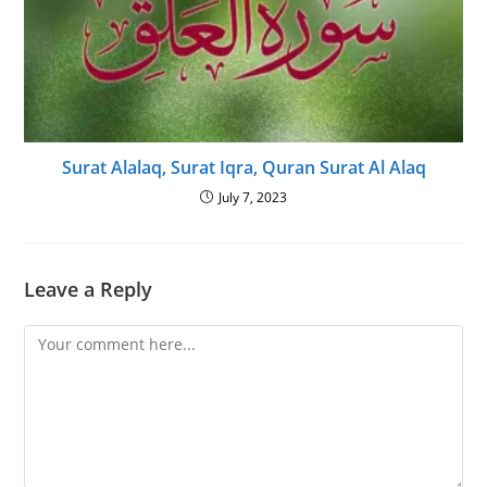
Surat Alalaq, Surat Iqra, Quran Surat Al Alaq
July 7, 2023
Leave a Reply
Comment