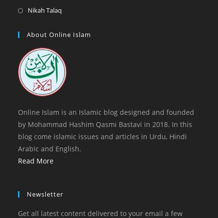
tab
new
a
in
Opens
Nikah Talaq
tab
new
a
in
tab
new
a
About Online Islam
tab
new
tab
Online Islam is an Islamic blog designed and founded
by Mohammad Hashim Qasmi Bastavi in 2018. In this
blog come islamic issues and articles in Urdu, Hindi
Arabic and English.
Read More
Newsletter
Get all latest content delivered to your email a few