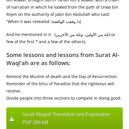
of narration in which he looked from the path of Urwa bin
Roym on the authority of Jabir bin Abdullah who said:
“When it was revealed: (إذا وقعت الواقعة
And he mentioned in it (ثلة من الأولين، وثلة من الآخرين) (a
few of the first * and a few of the others),
Some lessons and lessons from Surat Al-
Waqi’ah are as follows:
Remind the Muslim of death and the Day of Resurrection.
Reminder of the bliss of Paradise that the righteous will
receive.
Divide people into three sections to compete in doing good.
Surah Waqiah Translation and Explanation
PDF 286 KB