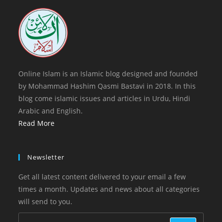
tab
new
tab
Online Islam is an Islamic blog designed and founded
by Mohammad Hashim Qasmi Bastavi in 2018. In this
blog come islamic issues and articles in Urdu, Hindi
Arabic and English.
Read More
Newsletter
Get all latest content delivered to your email a few
times a month. Updates and news about all categories
will send to you.