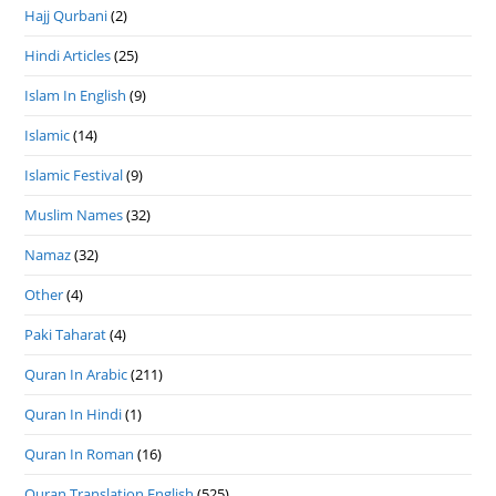
Hajj Qurbani
(2)
Hindi Articles
(25)
Islam In English
(9)
Islamic
(14)
Islamic Festival
(9)
Muslim Names
(32)
Namaz
(32)
Other
(4)
Paki Taharat
(4)
Quran In Arabic
(211)
Quran In Hindi
(1)
Quran In Roman
(16)
Quran Translation English
(525)