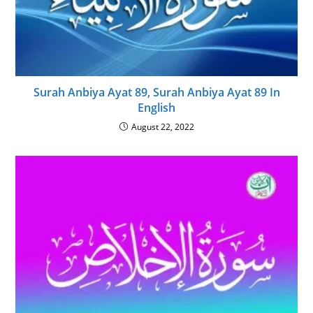
Surah Anbiya Ayat 89, Surah Anbiya Ayat 89 In
English
August 22, 2022