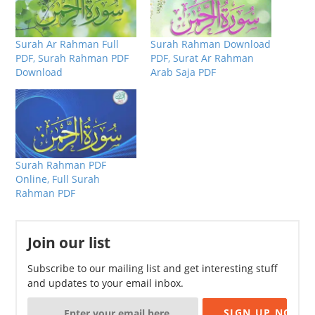
Surah Ar Rahman Full
Surah Rahman Download
PDF, Surah Rahman PDF
PDF, Surat Ar Rahman
Download
Arab Saja PDF
Surah Rahman PDF
Online, Full Surah
Rahman PDF
Join our list
Subscribe to our mailing list and get interesting stuff
and updates to your email inbox.