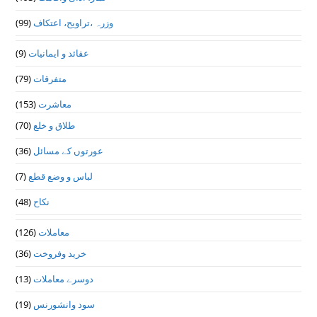
(99)
وزرہ ،تراويح، اعتكاف
(9)
عقائد و ایمانیات
(79)
متفرقات
(153)
معاشرت
(70)
طلاق و خلع
(36)
عورتوں کے مسائل
(7)
لباس و وضع قطع
(48)
نکاح
(126)
معاملات
(36)
خرید وفروخت
(13)
دوسرے معاملات
(19)
سود وانشورنس