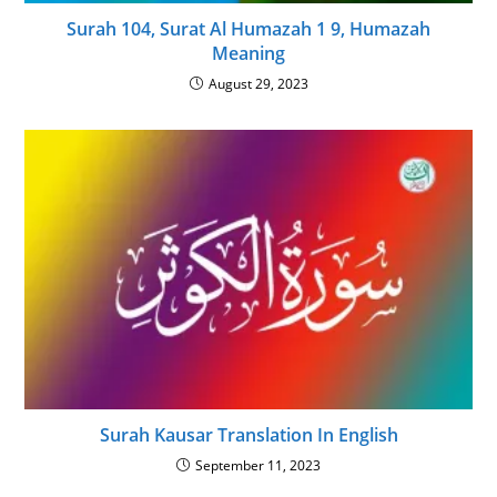
Surah 104, Surat Al Humazah 1 9, Humazah
Meaning
August 29, 2023
Surah Kausar Translation In English
September 11, 2023