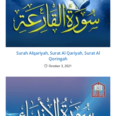
Surah Alqariyah, Surat Al Qariyah, Surat Al
Qoringah
October 3, 2021