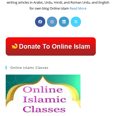
writing articles in Arabic, Urdu, Hindi, and Roman Urdu, and English
for own blog Online Islam
Read More
Opens
Opens
Opens
Opens
in
in
in
in
a
a
a
a
new
new
new
new
tab
tab
tab
tab
Online Islamc Classes