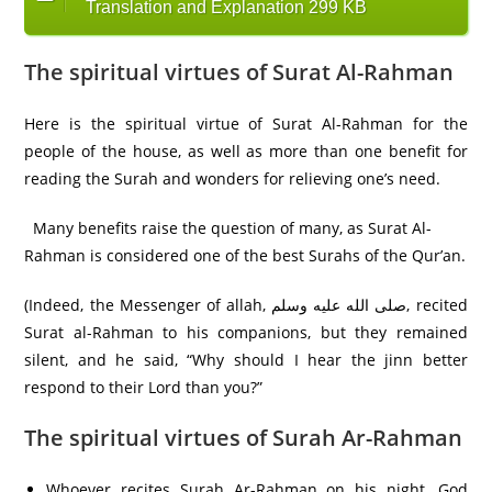
Translation and Explanation 299 KB
The spiritual virtues of Surat Al-Rahman
Here is the spiritual virtue of Surat Al-Rahman for the
people of the house, as well as more than one benefit for
reading the Surah and wonders for relieving one’s need.
Many benefits raise the question of many, as Surat Al-
Rahman is considered one of the best Surahs of the Qur’an.
(Indeed, the Messenger of allah, صلى الله عليه وسلم, recited
Surat al-Rahman to his companions, but they remained
silent, and he said, “Why should I hear the jinn better
respond to their Lord than you?”
The spiritual virtues of Surah Ar-Rahman
Whoever recites Surah Ar-Rahman on his night, God