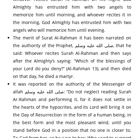
Almighty has entrusted him with two angels to
memorize him until morning, and whoever recites it in
the morning, God Almighty has entrusted him with two
angels who will memorize him until evening.
The merit of Surat Al-Rahman It has been narrated on
the authority of the Prophet, صلى الله عليه وسلم, that he
said: Whoever recites Surah Al-Rahman and then says
after the Almighty’s saying: “Which of the blessings of
your Lord do you deny?” (Al-Rahman 13), and then died
on that day, he died a martyr.
It was reported on the authority of the Messenger of
allah صلى الله عليه وسلم: “Do not neglect reading Surah
Ar-Rahman and performing it, for it does not settle in
the hearts of the hypocrites, and its Lord will bring it on
the Day of Resurrection in the form of a human being, in
the best form and the most pleasant wind, until you
stand before God in a position that no one is closer to.
To God from her, so he says to her: Who used to support