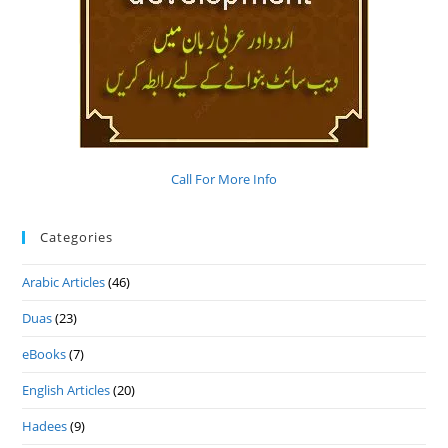
Call For More Info
Categories
Arabic Articles
(46)
Duas
(23)
eBooks
(7)
English Articles
(20)
Hadees
(9)