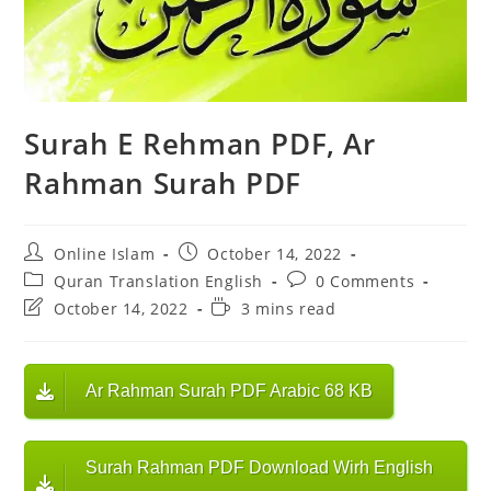
Surah E Rehman PDF, Ar
Rahman Surah PDF
Post
Post
Online Islam
October 14, 2022
author:
published:
Post
Post
Quran Translation English
0 Comments
category:
comments:
Post
Reading
October 14, 2022
3 mins read
last
time:
modified:
Ar Rahman Surah PDF Arabic 68 KB
Surah Rahman PDF Download Wirh English