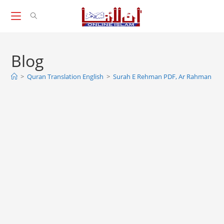
Skip
to
content
Blog
>
Quran Translation English
>
Surah E Rehman PDF, Ar Rahman Su