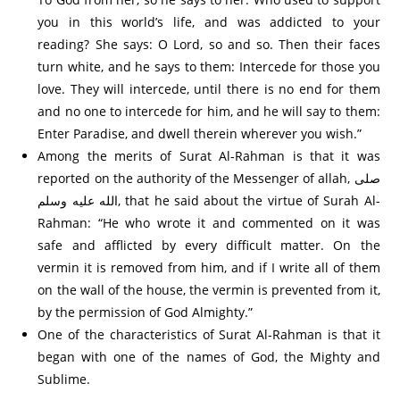
you in this world’s life, and was addicted to your
reading? She says: O Lord, so and so. Then their faces
turn white, and he says to them: Intercede for those you
love. They will intercede, until there is no end for them
and no one to intercede for him, and he will say to them:
Enter Paradise, and dwell therein wherever you wish.”
Among the merits of Surat Al-Rahman is that it was
reported on the authority of the Messenger of allah, صلى
الله عليه وسلم, that he said about the virtue of Surah Al-
Rahman: “He who wrote it and commented on it was
safe and afflicted by every difficult matter. On the
vermin it is removed from him, and if I write all of them
on the wall of the house, the vermin is prevented from it,
by the permission of God Almighty.”
One of the characteristics of Surat Al-Rahman is that it
began with one of the names of God, the Mighty and
Sublime.