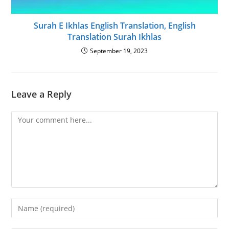
Surah E Ikhlas English Translation, English
Translation Surah Ikhlas
September 19, 2023
Leave a Reply
Comment
Enter
your