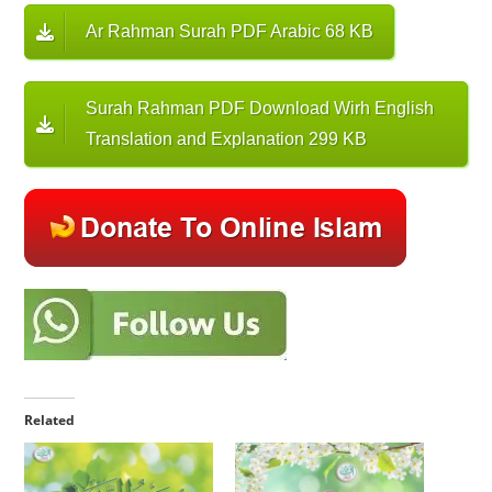
Ar Rahman Surah PDF Arabic 68 KB
Surah Rahman PDF Download Wirh English
Translation and Explanation 299 KB
Related