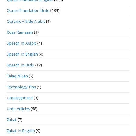
Quran Translation Urdu
(189)
Quranic Article Arabic
(1)
Roza Ramazan
(1)
Speech In Arabic
(4)
Speech In English
(4)
Speech In Urdu
(12)
Talaq Nikah
(2)
Technology Tips
(1)
Uncategorized
(3)
Urdu Articles
(68)
Zakat
(7)
Zakat In English
(9)