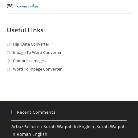
(58)
وراثت ووصيت
Useful Links
Hijri Date Converter
Opens
in
Inpage To Word Converter
Opens
a
in
Compress Images
Opens
new
a
in
Word To Inpage Converter
Opens
tab
new
a
in
tab
new
a
tab
new
tab
Recent Comments
ArbazPasha
on
Surah Waqiah In English, Surah Waqiah
In Roman English