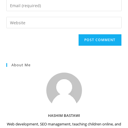
name
Enter
or
your
username
email
Enter
to
address
your
comment
to
website
comment
URL
(optional)
About Me
HASHIM BASTAWI
Web development, SEO management, teaching children online, and