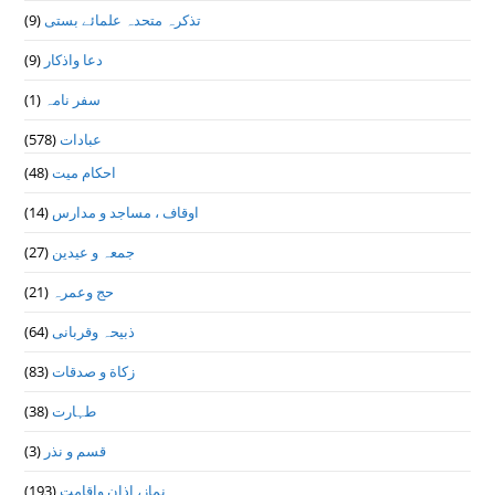
(9)
تذكرہ متحدہ علمائے بستى
(9)
دعا واذكار
(1)
سفر نامہ
(578)
عبادات
(48)
احکام میت
(14)
اوقاف ، مساجد و مدارس
(27)
جمعہ و عیدین
(21)
حج وعمرہ
(64)
ذبیحہ وقربانی
(83)
زکاة و صدقات
(38)
طہارت
(3)
قسم و نذر
(193)
نماز، اذان واقامت