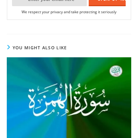
We respect your privacy and take protecting it seriously
YOU MIGHT ALSO LIKE