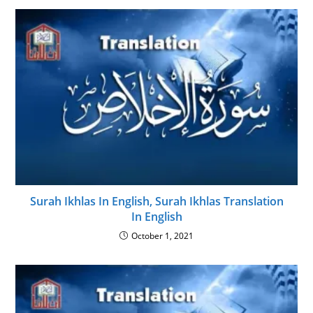
Surah Ikhlas In English, Surah Ikhlas Translation
In English
October 1, 2021