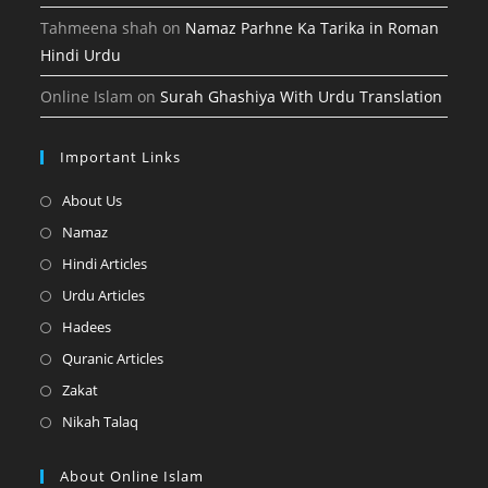
Tahmeena shah
on
Namaz Parhne Ka Tarika in Roman
Hindi Urdu
Online Islam
on
Surah Ghashiya With Urdu Translation
Important Links
Opens
About Us
in
Opens
Namaz
a
in
Opens
Hindi Articles
new
a
in
Opens
Urdu Articles
tab
new
a
in
Opens
Hadees
tab
new
a
in
Opens
Quranic Articles
tab
new
a
in
Opens
Zakat
tab
new
a
in
Opens
Nikah Talaq
tab
new
a
in
tab
new
a
About Online Islam