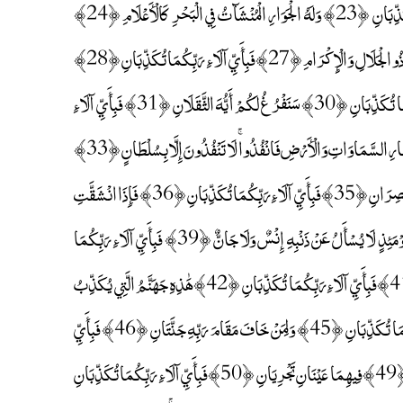
تُكَذِّبَانِ ﴿21﴾ يَخْرُجُ مِنْهُمَا اللُّؤْلُؤُ وَالْمَرْجَانُ ﴿22﴾ فَبِأَيِّ آلَاءِ رَبِّكُمَا تُكَذِّبَانِ ﴿23﴾ وَلَهُ الْجَوَارِ الْمُنْشَآتُ فِي الْبَحْرِ كَالْأَعْلَامِ ﴿24﴾
فَبِأَيِّ آلَاءِ رَبِّكُمَا تُكَذِّبَانِ ﴿25﴾ كُلُّ مَنْ عَلَيْهَا فَانٍ ﴿26﴾ وَيَبْقَىٰ وَجْهُ رَبِّكَ ذُو الْجَلَالِ وَالْإِكْرَامِ ﴿27﴾ فَبِأَيِّ آلَاءِ رَبِّكُمَا تُكَذِّبَانِ ﴿28﴾
يَسْأَلُهُ مَنْ فِي السَّمَاوَاتِ وَالْأَرْضِ ۚ كُلَّ يَوْمٍ هُوَ فِي شَأْنٍ ﴿29﴾ فَبِأَيِّ آلَاءِ رَبِّكُمَا تُكَذِّبَانِ ﴿30﴾ سَنَفْرُغُ لَكُمْ أَيُّهَ الثَّقَلَانِ ﴿31﴾ فَبِأَيِّ آلَاءِ
رَبِّكُمَا تُكَذِّبَانِ ﴿32﴾ يَا مَعْشَرَ الْجِنِّ وَالْإِنْسِ إِنِ اسْتَطَعْتُمْ أَنْ تَنْفُذُوا مِنْ أَقْطَارِ السَّمَاوَاتِ وَالْأَرْضِ فَانْفُذُوا ۚ لَا تَنْفُذُونَ إِلَّا بِسُلْطَانٍ ﴿33﴾
فَبِأَيِّ آلَاءِ رَبِّكُمَا تُكَذِّبَانِ ﴿34﴾ يُرْسَلُ عَلَيْكُمَا شُوَاظٌ مِنْ نَارٍ وَنُحَاسٌ فَلَا تَنْتَصِرَانِ ﴿35﴾ فَبِأَيِّ آلَاءِ رَبِّكُمَا تُكَذِّبَانِ ﴿36﴾ فَإِذَا انْشَقَّتِ
السَّمَاءُ فَكَانَتْ وَرْدَةً كَالدِّهَانِ ﴿37﴾ فَبِأَيِّ آلَاءِ رَبِّكُمَا تُكَذِّبَانِ ﴿38﴾ فَيَوْمَئِذٍ لَا يُسْأَلُ عَنْ ذَنْبِهِ إِنْسٌ وَلَا جَانٌّ ﴿39﴾ فَبِأَيِّ آلَاءِ رَبِّكُمَا
تُكَذِّبَانِ ﴿40﴾ يُعْرَفُ الْمُجْرِمُونَ بِسِيمَاهُمْ فَيُؤْخَذُ بِالنَّوَاصِي وَالْأَقْدَامِ ﴿41﴾ فَبِأَيِّ آلَاءِ رَبِّكُمَا تُكَذِّبَانِ ﴿42﴾ هَٰذِهِ جَهَنَّمُ الَّتِي يُكَذِّبُ
بِهَا الْمُجْرِمُونَ ﴿43﴾ يَطُوفُونَ بَيْنَهَا وَبَيْنَ حَمِيمٍ آنٍ ﴿44﴾ فَبِأَيِّ آلَاءِ رَبِّكُمَا تُكَذِّبَانِ ﴿45﴾ وَلِمَنْ خَافَ مَقَامَ رَبِّهِ جَنَّتَانِ ﴿46﴾ فَبِأَيِّ
آلَاءِ رَبِّكُمَا تُكَذِّبَانِ ﴿47﴾ ذَوَاتَا أَفْنَانٍ ﴿48﴾ فَبِأَيِّ آلَاءِ رَبِّكُمَا تُكَذِّبَانِ ﴿49﴾ فِيهِمَا عَيْنَانِ تَجْرِيَانِ ﴿50﴾ فَبِأَيِّ آلَاءِ رَبِّكُمَا تُكَذِّبَانِ