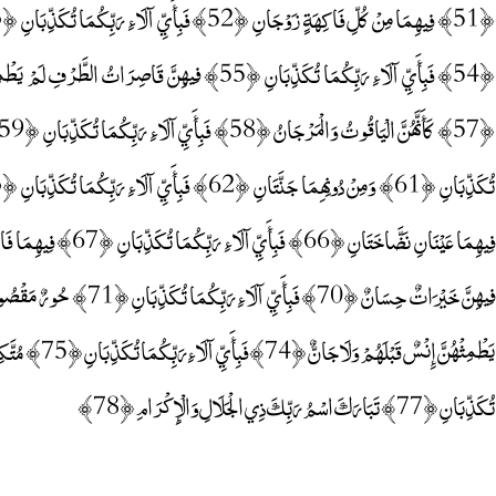
تُكَذِّبَانِ ﴿77﴾ تَبَارَكَ اسْمُ رَبِّكَ ذِي الْجَلَالِ وَالْإِكْرَامِ ﴿78﴾