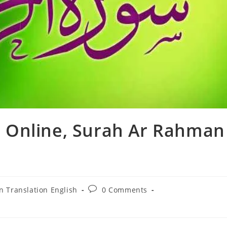
 Online, Surah Ar Rahman
Post
n Translation English
0 Comments
:
comments: