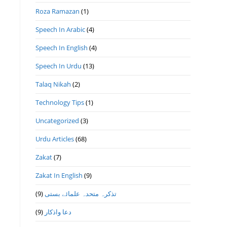
Roza Ramazan
(1)
Speech In Arabic
(4)
Speech In English
(4)
Speech In Urdu
(13)
Talaq Nikah
(2)
Technology Tips
(1)
Uncategorized
(3)
Urdu Articles
(68)
Zakat
(7)
Zakat In English
(9)
(9)
تذكرہ متحدہ علمائے بستى
(9)
دعا واذكار