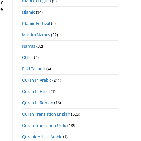
Islam In English
(9)
he
Islamic
(14)
Islamic Festival
(9)
Muslim Names
(32)
Namaz
(32)
Other
(4)
Paki Taharat
(4)
Quran In Arabic
(211)
Quran In Hindi
(1)
Quran In Roman
(16)
Quran Translation English
(525)
Quran Translation Urdu
(189)
Quranic Article Arabic
(1)