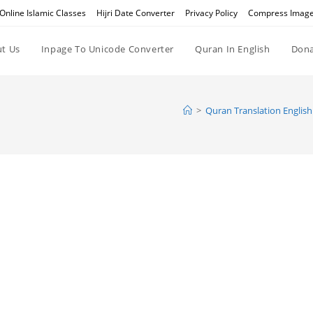
Online Islamic Classes
Hijri Date Converter
Privacy Policy
Compress Imag
t Us
Inpage To Unicode Converter
Quran In English
Dona
>
Quran Translation English