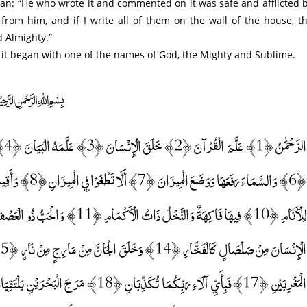
 from him, and if I write all of them on the wall of the house, t
d Almighty.”
t it began with one of the names of God, the Mighty and Sublime.
﷽