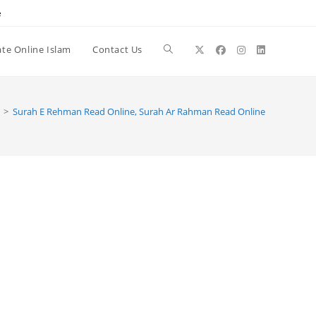
e
te Online Islam
Contact Us
Toggle
website
>
Surah E Rehman Read Online, Surah Ar Rahman Read Online
search