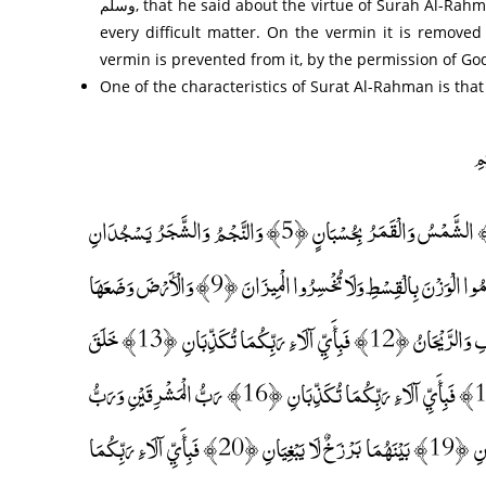
وسلم, that he said about the virtue of Surah Al-Rahman: “He who wrote it and commented on it was safe and afflicted by
every difficult matter. On the vermin it is removed
vermin is prevented from it, by the permission of Go
One of the characteristics of Surat Al-Rahman is tha
الرَّحْمَٰنُ ﴿1﴾ عَلَّمَ الْقُرْآنَ ﴿2﴾ خَلَقَ الْإِنْسَانَ ﴿3﴾ عَلَّمَهُ الْبَيَانَ ﴿4﴾ الشَّمْسُ وَالْقَمَرُ بِحُسْبَانٍ ﴿5﴾ وَالنَّجْمُ وَالشَّجَرُ يَسْجُدَانِ
﴿6﴾ وَالسَّمَاءَ رَفَعَهَا وَوَضَعَ الْمِيزَانَ ﴿7﴾ أَلَّا تَطْغَوْا فِي الْمِيزَانِ ﴿8﴾ وَأَقِيمُوا الْوَزْنَ بِالْقِسْطِ وَلَا تُخْسِرُوا الْمِيزَانَ ﴿9﴾ وَالْأَرْضَ وَضَعَهَا
لِلْأَنَامِ ﴿10﴾ فِيهَا فَاكِهَةٌ وَالنَّخْلُ ذَاتُ الْأَكْمَامِ ﴿11﴾ وَالْحَبُّ ذُو الْعَصْفِ وَالرَّيْحَانُ ﴿12﴾ فَبِأَيِّ آلَاءِ رَبِّكُمَا تُكَذِّبَانِ ﴿13﴾ خَلَقَ
الْإِنْسَانَ مِنْ صَلْصَالٍ كَالْفَخَّارِ ﴿14﴾ وَخَلَقَ الْجَانَّ مِنْ مَارِجٍ مِنْ نَارٍ ﴿15﴾ فَبِأَيِّ آلَاءِ رَبِّكُمَا تُكَذِّبَانِ ﴿16﴾ رَبُّ الْمَشْرِقَيْنِ وَرَبُّ
الْمَغْرِبَيْنِ ﴿17﴾ فَبِأَيِّ آلَاءِ رَبِّكُمَا تُكَذِّبَانِ ﴿18﴾ مَرَجَ الْبَحْرَيْنِ يَلْتَقِيَانِ ﴿19﴾ بَيْنَهُمَا بَرْزَخٌ لَا يَبْغِيَانِ ﴿20﴾ فَبِأَيِّ آلَاءِ رَبِّكُمَا