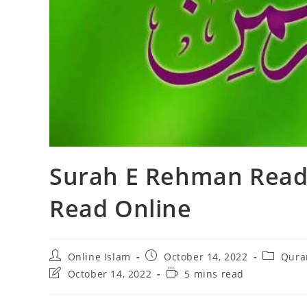
Surah E Rehman Read
Read Online
Post
Post
Post
Online Islam
October 14, 2022
Qura
author:
published:
category
Post
Reading
October 14, 2022
5 mins read
last
time:
modified: