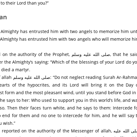
to their Lord than you?”
man
 Almighty has entrusted him with two angels to memorize him unt
d Almighty has entrusted him with two angels who will memorize h
 the Prophet, صلى الله عليه وسلم, that he said:
 the Almighty’s saying: “Which of the blessings of your Lord do y
 died a martyr.
rah Ar-Rahman
earts of the hypocrites, and its Lord will bring it on the Day 
st form and the most pleasant wind, until you stand before God in
 he says to her: Who used to support you in this world’s life, and w
so. Then their faces turn white, and he says to them: Intercede f
no end for them and no one to intercede for him, and he will say 
u wish.”
ed on the authority of the Messenger of allah, صلى الله عليه