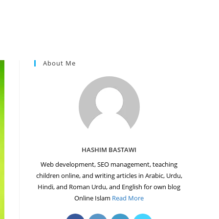
About Me
HASHIM BASTAWI
Web development, SEO management, teaching
children online, and writing articles in Arabic, Urdu,
Hindi, and Roman Urdu, and English for own blog
Online Islam
Read More