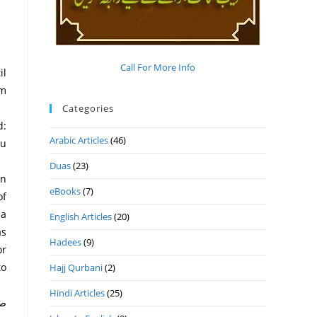
Call For More Info
il
im
Categories
Arabic Articles
(46)
ou
Duas
(23)
eBooks
(7)
of
 a
English Articles
(20)
as
Hadees
(9)
or
to
Hajj Qurbani
(2)
Hindi Articles
(25)