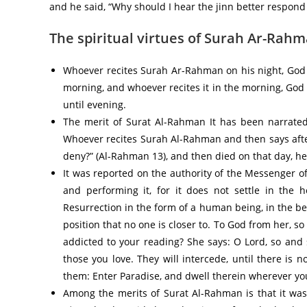
and he said, “Why should I hear the jinn better respond 
The spiritual virtues of Surah Ar-Rah
Whoever recites Surah Ar-Rahman on his night, God
morning, and whoever recites it in the morning, Go
until evening.
The merit of Surat Al-Rahman It has been narrated on the authority of
Whoever recites Surah Al-Rahman and then says after
deny?” (Al-Rahman 13), and then died on that day, he
It was reported on the authority of the Messenger of allah صلى الله عليه وسلم: “Do not neglect reading Su
and performing it, for it does not settle in the h
Resurrection in the form of a human being, in the be
position that no one is closer to. To God from her, so
addicted to your reading? She says: O Lord, so and 
those you love. They will intercede, until there is 
them: Enter Paradise, and dwell therein wherever yo
Among the merits of Surat Al-Rahman is that it was report