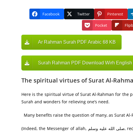
Facebook
Twitter
Pinterest
Pocket
Flip
Ar Rahman Surah PDF Arabic 68 KB
Surah Rahman PDF Download Wirh English T
The spiritual virtues of Surat Al-Rahm
Here is the spiritual virtue of Surat Al-Rahman for the 
Surah and wonders for relieving one’s need.
Many benefits raise the question of many, as Surat Al-
(Indeed, the Messenger of allah, صلى الله عليه وسلم, recited Surat al-Rahman to his companions, but they remained silent,