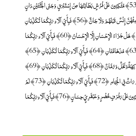
﴿51﴾ فِيهِمَا مِنْ كُلِّ فَاكِهَةٍ زَوْجَانِ ﴿52﴾ فَبِأَيِّ آلَاءِ رَبِّكُمَا تُكَذِّبَانِ ﴿53﴾ مُتَّكِئِينَ عَلَىٰ فُرُشٍ بَطَائِنُهَا مِنْ إِسْتَبْرَقٍ ۚ وَجَنَى الْجَنَّتَيْنِ دَانٍ
﴿54﴾ فَبِأَيِّ آلَاءِ رَبِّكُمَا تُكَذِّبَانِ ﴿55﴾ فِيهِنَّ قَاصِرَاتُ الطَّرْفِ لَمْ يَطْمِثْهُنَّ إِنْسٌ قَبْلَهُمْ وَلَا جَانٌّ ﴿56﴾ فَبِأَيِّ آلَاءِ رَبِّكُمَا تُكَذِّبَانِ
﴿57﴾ كَأَنَّهُنَّ الْيَاقُوتُ وَالْمَرْجَانُ ﴿58﴾ فَبِأَيِّ آلَاءِ رَبِّكُمَا تُكَذِّبَانِ ﴿59﴾ هَلْ جَزَاءُ الْإِحْسَانِ إِلَّا الْإِحْسَانُ ﴿60﴾ فَبِأَيِّ آلَاءِ رَبِّكُمَا
تُكَذِّبَانِ ﴿61﴾ وَمِنْ دُونِهِمَا جَنَّتَانِ ﴿62﴾ فَبِأَيِّ آلَاءِ رَبِّكُمَا تُكَذِّبَانِ ﴿63﴾ مُدْهَامَّتَانِ ﴿64﴾ فَبِأَيِّ آلَاءِ رَبِّكُمَا تُكَذِّبَانِ ﴿65﴾
فِيهِمَا عَيْنَانِ نَضَّاخَتَانِ ﴿66﴾ فَبِأَيِّ آلَاءِ رَبِّكُمَا تُكَذِّبَانِ ﴿67﴾ فِيهِمَا فَاكِهَةٌ وَنَخْلٌ وَرُمَّانٌ ﴿68﴾ فَبِأَيِّ آلَاءِ رَبِّكُمَا تُكَذِّبَانِ ﴿69﴾
فِيهِنَّ خَيْرَاتٌ حِسَانٌ ﴿70﴾ فَبِأَيِّ آلَاءِ رَبِّكُمَا تُكَذِّبَانِ ﴿71﴾ حُورٌ مَقْصُورَاتٌ فِي الْخِيَامِ ﴿72﴾ فَبِأَيِّ آلَاءِ رَبِّكُمَا تُكَذِّبَانِ ﴿73﴾ لَمْ
يَطْمِثْهُنَّ إِنْسٌ قَبْلَهُمْ وَلَا جَانٌّ ﴿74﴾ فَبِأَيِّ آلَاءِ رَبِّكُمَا تُكَذِّبَانِ ﴿75﴾ مُتَّكِئِينَ عَلَىٰ رَفْرَفٍ خُضْرٍ وَعَبْقَرِيٍّ حِسَانٍ ﴿76﴾ فَبِأَيِّ آلَاءِ رَبِّكُمَا