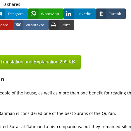
0
shares
Telegram
WhatsApp
LinkedIn
Tumblr
board
VKontakte
Print
ranslation and Explanation 299 KB
an
people of the house, as well as more than one benefit for reading t
Rahman is considered one of the best Surahs of the Qur’an.