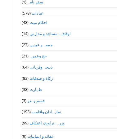
(1)
سفر نامہ
(578)
عبادات
(48)
احکام میت
(14)
اوقاف ، مساجد و مدارس
(27)
جمعہ و عیدین
(21)
حج وعمرہ
(64)
ذبیحہ وقربانی
(83)
زکاة و صدقات
(38)
طہارت
(3)
قسم و نذر
(193)
نماز، اذان واقامت
(99)
وزرہ ،تراويح، اعتكاف
(9)
عقائد و ایمانیات