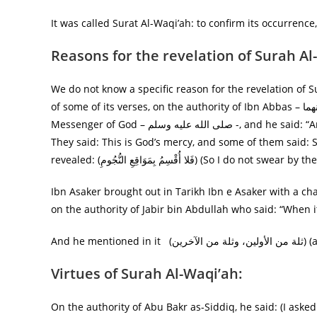
It was called Surat Al-Waqi’ah: to confirm its occurrence
Reasons for the revelation of Surah Al
We do not know a specific reason for the revelation of S
of some of its verses, on the authority of Ibn Abbas – رضي الله عنهما— he said: It rained people during the time of the
Messenger of God – صلى الله عليه وسلم -, and he said: “Among the people became thankful and some of them were infidels.
They said: This is God’s mercy, and some of them said: 
revealed: (فَلا أُقْسِمُ بِمَوَاقِعِ النُّجُومِ) (So
Ibn Asaker brought out in Tarikh Ibn e Asaker with a ch
And he
Virtues of Surah Al-Waqi’ah:
On the authority of Abu Bakr as-Siddiq, he said: (I asked the Prophet – صلى الله عليه وسلم – what i