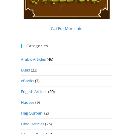
Call For More Info
n
Categories
Arabic Articles
(46)
Duas
(23)
m
eBooks
(7)
English Articles
(20)
Hadees
(9)
Hajj Qurbani
(2)
Hindi Articles
(25)