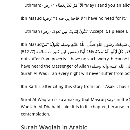
` Uthman: (رض) اَلاَ آمُرُ لَکَ بِعَطَاءِ
Ibn Masud (رض) ” ! لا حَاجةَ لِي فيه “I have no need for it.”
` Uthman (رض) يَکُونُ لِبَنَاتِکَ 
Ibn Masudقَالَ: أَتَخْشَى عَلَى بَنَاتِي الْفَقْرَ؟ إِنِّي أَمَرْتُ بَنَاتِي يَقْرَأْنَ كُلَّ لَيْلَةٍ سُورَةَ الْوَاقِعَةِ، إِنِّي سَمِعْتُ رَسُولَ اللَّهِ صَلَّى اللَّهُ عَلَيْهِ وسلم يَقُولُ: “مَنْ
قَرَأَ سُورَةَ الْوَاقِعَةِ كُلَّ لَيْلَةٍ، لَمْ تُصِبْهُ فَاقَةٌ أَبَدًا (تفسير ابن كثير ت سلامة (7/ 512)”.”You are worried about my daughters that they must
not suffer from poverty. I have no such worry, because I
have heard the Messenger of Allah (صلى الله عليه وآله وسلم) say, مَنْ قَرَأَ سُورَةَ الْوَاقِعَةِ كُلَّ لَيْلَةٍ، لَمْ تُصِبْهُ فَاقَةٌ أَبَدًا ‘Whoever recites
Surah Al-Waqi` ah every night will never suffer from pov
Ibn Kathir, after citing this story from Ibn ` Asakir, ha
Surat Al-Waqi’ah is so amazing that Masruq says in the S
Waqi’ah. Al-Dhahabi said: It is in its chapter, because i
contemplation.
Surah Waqiah In Arabic