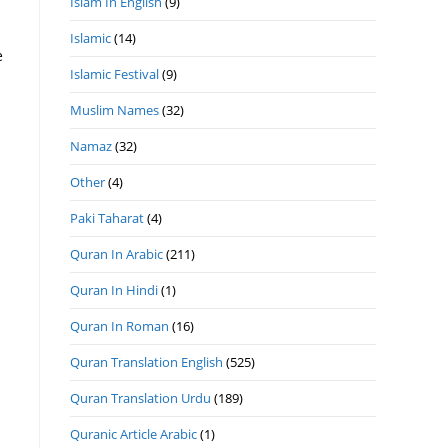
Islam In English
(9)
Islamic
(14)
Islamic Festival
(9)
Muslim Names
(32)
Namaz
(32)
Other
(4)
Paki Taharat
(4)
Quran In Arabic
(211)
Quran In Hindi
(1)
Quran In Roman
(16)
Quran Translation English
(525)
Quran Translation Urdu
(189)
Quranic Article Arabic
(1)