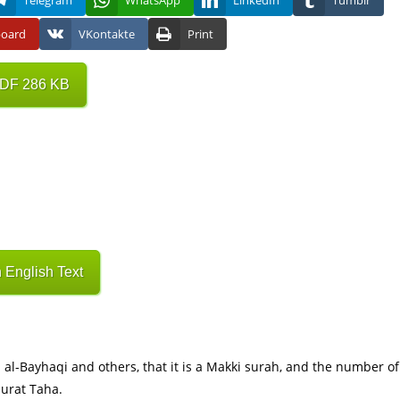
Telegram
WhatsApp
LinkedIn
Tumblr
board
VKontakte
Print
PDF 286 KB
 English Text
Surat Taha.