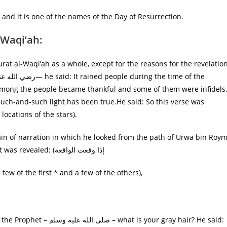
, and it is one of the names of the Day of Resurrection.
-Waqi’ah:
urat al-Waqi’ah as a whole, except for the reasons for the revelatio
Such-and-such light has been true.He said: So this verse was
 I do not swear by the locations of the stars).
ain of narration in which he looked from the path of Urwa bin Roy
on the authority of Jabir bin Abdullah who said: “When it was revealed: (إذا وقعت الواقعة
 mentioned in it (ثلة من الأولين، وثلة من الآخرين) (a few of the first * and a few of the others),
s your gray hair? He said: