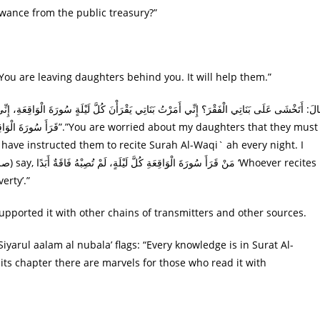
 ؟ “May I send you an allowance from the public treasury?”
مِن بَعدِک “Accept it, [ please ]. You are leaving daughters behind you. It will help them.”
 have instructed them to recite Surah Al-Waqi` ah every night. I
erty’.”
s supported it with other chains of transmitters and other sources.
iyarul aalam al nubala’ flags: “Every knowledge is in Surat Al-
n its chapter there are marvels for those who read it with