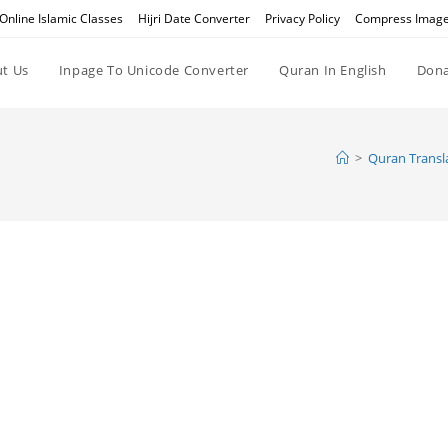
Online Islamic Classes
Hijri Date Converter
Privacy Policy
Compress Imag
t Us
Inpage To Unicode Converter
Quran In English
Dona
>
Quran Transla