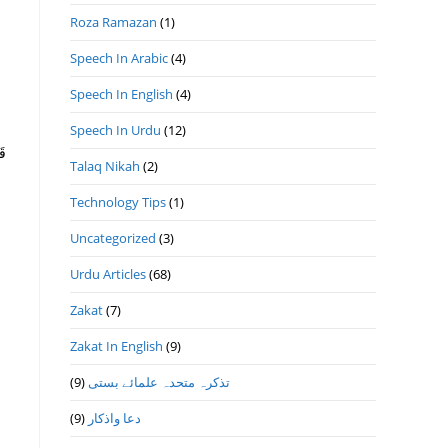
Roza Ramazan
(1)
Speech In Arabic
(4)
Speech In English
(4)
Speech In Urdu
(12)
Talaq Nikah
(2)
Technology Tips
(1)
Uncategorized
(3)
Urdu Articles
(68)
Zakat
(7)
Zakat In English
(9)
(9)
تذكرہ متحدہ علمائے بستى
(9)
دعا واذكار