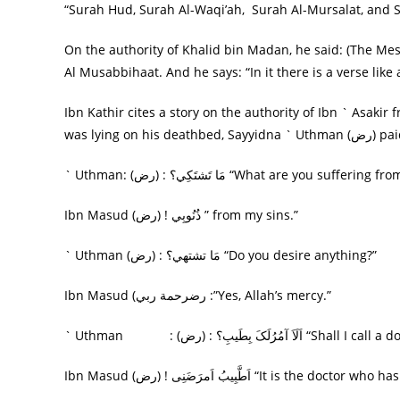
“Surah Hud, Surah Al-Waqi’ah, Surah Al-Mursalat, and
On the authority of Khalid bin Madan, he said: (The Messenger of God, صلى الله عليه وسلم) did not
Al Musabbihaat. And he says: “In it there is a verse like
Ibn Kathir cites a story on the authority of Ibn ` Asaki
was lyin
` Uthman: (رض) : مَا تَشتَکِي؟ “What are you suffering f
Ibn Masud (رض) ! ذُنُوبِي ” from my sins.”
` Uthman (رض) : مَا تشتهي؟ “Do you desire anything?”
Ibn Masud (رضرحمة ربي :”Yes, Allah’s mercy.”
` Uthman : (رض) : اَلَاَ آمُرُلَکَ بِطَيب
Ibn Masud (رض) ! اَطَّبِيبُ اَمرَضَنِی “It is