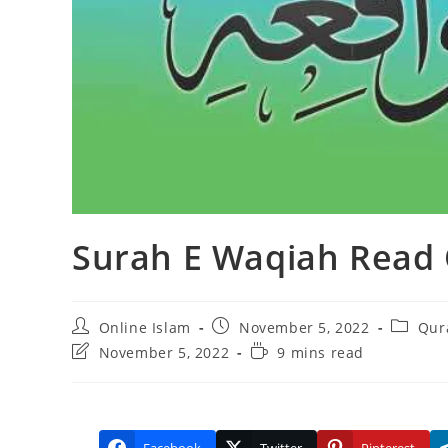
Surah E Waqiah Read 
Post
Post
Post
Online Islam
November 5, 2022
Qur
author:
published:
categor
Post
Reading
November 5, 2022
9 mins read
last
time:
modified: