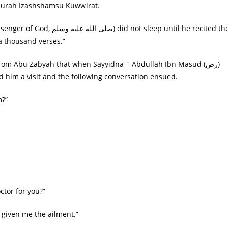
 Surah Izashshamsu Kuwwirat.
 sleep until he recited the
 a thousand verses.”
r from Abu Zabyah that when Sayyidna ` Abdullah Ibn Masud (رض)
g on his deathbed, Sayyidna ` Uthman (رض) paid him a visit and the following conversation ensued.
rom?”
ِ؟ “Shall I call a doctor for you?”
 the doctor who has given me the ailment.”