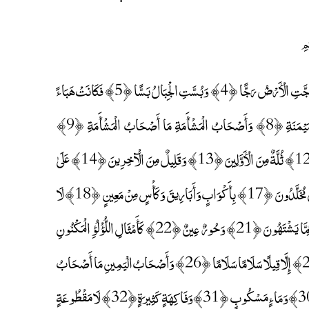
إِذَا وَقَعَتِ الْوَاقِعَةُ ﴿1﴾ لَيْسَ لِوَقْعَتِهَا كَاذِبَةٌ ﴿2﴾ خَافِضَةٌ رَافِعَةٌ ﴿3﴾ إِذَا رُجَّتِ الْأَرْضُ رَجًّا ﴿4﴾ وَبُسَّتِ الْجِبَالُ بَسًّا ﴿5﴾ فَكَانَتْ هَبَاءً
مُنْبَثًّا ﴿6﴾ وَكُنْتُمْ أَزْوَاجًا ثَلَاثَةً ﴿7﴾ فَأَصْحَابُ الْمَيْمَنَةِ مَا أَصْحَابُ الْمَيْمَنَةِ ﴿8﴾ وَأَصْحَابُ الْمَشْأَمَةِ مَا أَصْحَابُ الْمَشْأَمَةِ ﴿9﴾
وَالسَّابِقُونَ السَّابِقُونَ ﴿10﴾ أُولَٰئِكَ الْمُقَرَّبُونَ ﴿11﴾ فِي جَنَّاتِ النَّعِيمِ ﴿12﴾ ثُلَّةٌ مِنَ الْأَوَّلِينَ ﴿13﴾ وَقَلِيلٌ مِنَ الْآخِرِينَ ﴿14﴾ عَلَىٰ
سُرُرٍ مَوْضُونَةٍ ﴿15﴾ مُتَّكِئِينَ عَلَيْهَا مُتَقَابِلِينَ ﴿16﴾ يَطُوفُ عَلَيْهِمْ وِلْدَانٌ مُخَلَّدُونَ ﴿17﴾ بِأَكْوَابٍ وَأَبَارِيقَ وَكَأْسٍ مِنْ مَعِينٍ ﴿18﴾ لَا
يُصَدَّعُونَ عَنْهَا وَلَا يُنْزِفُونَ ﴿19﴾ وَفَاكِهَةٍ مِمَّا يَتَخَيَّرُونَ ﴿20﴾ وَلَحْمِ طَيْرٍ مِمَّا يَشْتَهُونَ ﴿21﴾ وَحُورٌ عِينٌ ﴿22﴾ كَأَمْثَالِ اللُّؤْلُؤِ الْمَكْنُونِ
﴿23﴾ جَزَاءً بِمَا كَانُوا يَعْمَلُونَ ﴿24﴾ لَا يَسْمَعُونَ فِيهَا لَغْوًا وَلَا تَأْثِيمًا ﴿25﴾ إِلَّا قِيلًا سَلَامًا سَلَامًا ﴿26﴾ وَأَصْحَابُ الْيَمِينِ مَا أَصْحَابُ
الْيَمِينِ ﴿27﴾ فِي سِدْرٍ مَخْضُودٍ ﴿28﴾ وَطَلْحٍ مَنْضُودٍ ﴿29﴾ وَظِلٍّ مَمْدُودٍ ﴿30﴾ وَمَاءٍ مَسْكُوبٍ ﴿31﴾ وَفَاكِهَةٍ كَثِيرَةٍ ﴿32﴾ لَا مَقْطُوعَةٍ