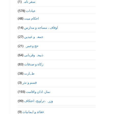
(1)
سفر نامہ
(578)
عبادات
(48)
احکام میت
(14)
اوقاف ، مساجد و مدارس
(27)
جمعہ و عیدین
(21)
حج وعمرہ
(64)
ذبیحہ وقربانی
(83)
زکاة و صدقات
(38)
طہارت
(3)
قسم و نذر
(193)
نماز، اذان واقامت
(99)
وزرہ ،تراويح، اعتكاف
(9)
عقائد و ایمانیات