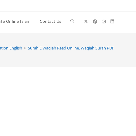
e
te Online Islam
Contact Us
Toggle
website
tion English
>
Surah E Waqiah Read Online, Waqiah Surah PDF
search