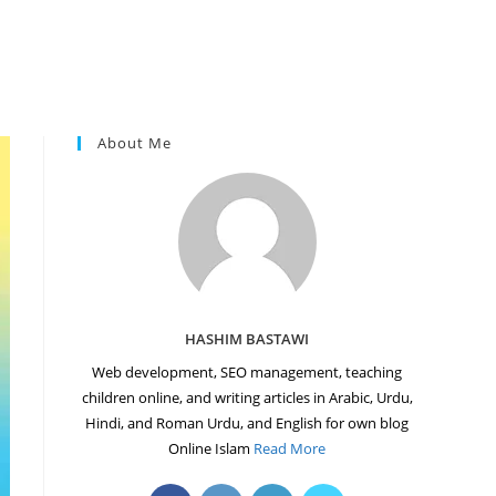
About Me
HASHIM BASTAWI
Web development, SEO management, teaching
children online, and writing articles in Arabic, Urdu,
Hindi, and Roman Urdu, and English for own blog
Online Islam
Read More