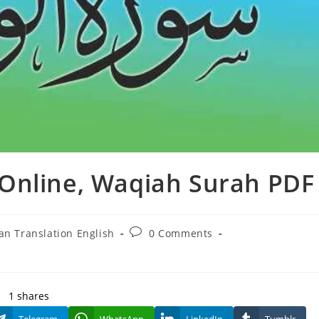
Online, Waqiah Surah PDF
Post
an Translation English
0 Comments
y:
comments:
1
shares