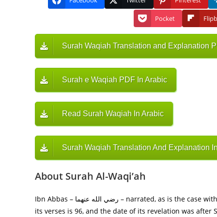
Facebook
Twitter
Pinterest
Pocket
Flip
Surah Waqiah Translation and Explanation 
Surah e Waqiah PDF In Arabic
Read Surah Waqiah In Arabic
Surah Waqiah Translation And Explanation In
About Surah Al-Waqi’ah
Ibn Abbas – رضي الله عنهما – narrated, as is the case with al-Bayhaqi and others, that it is a Makki surah, and the number of
its verses is 96, and the date of its revelation was after 