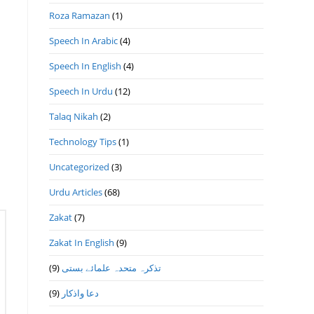
Roza Ramazan
(1)
Speech In Arabic
(4)
Speech In English
(4)
Speech In Urdu
(12)
Talaq Nikah
(2)
Technology Tips
(1)
Uncategorized
(3)
Urdu Articles
(68)
Zakat
(7)
Zakat In English
(9)
(9)
تذكرہ متحدہ علمائے بستى
(9)
دعا واذكار