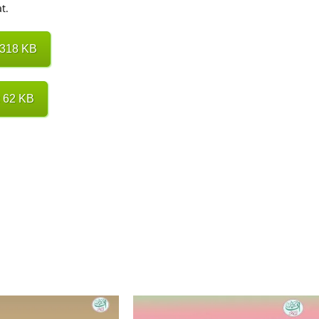
t.
 318 KB
 62 KB