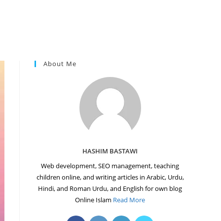
About Me
HASHIM BASTAWI
Web development, SEO management, teaching
children online, and writing articles in Arabic, Urdu,
Hindi, and Roman Urdu, and English for own blog
Online Islam
Read More