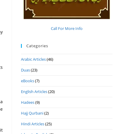
Call For More Info
Categories
Arabic Articles
(46)
ts
Duas
(23)
eBooks
(7)
English Articles
(20)
 a
Hadees
(9)
he
Hajj Qurbani
(2)
Hindi Articles
(25)
it