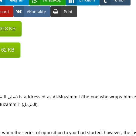
Telegram
WhatsApp
LinkedIn
Tumblr
board
VKontakte
Print
 318 KB
 62 KB
in the cloak). Accordingly, the name of this Surah is ‘Al-Muzammil’. (المزمل)
me when the series of opposition to you had started, however, the la