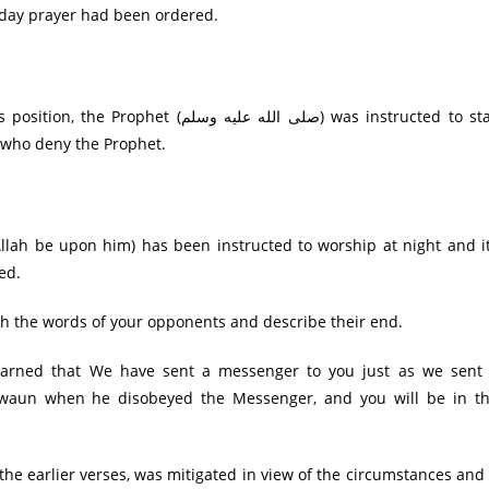
e-day prayer had been ordered.
الله عليه وسلم) was instructed to stay
 who deny the Prophet.
Allah be upon him) has been instructed to worship at night and i
ed.
لله عليه وسلم) to be patient with the words of your opponents and describe their end.
 warned that We have sent a messenger to you just as we sent
waun when he disobeyed the Messenger, and you will be in t
 the earlier verses, was mitigated in view of the circumstances and 