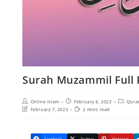
Surah Muzammil Full
Post
Post
Post
Online Islam
February 6, 2023
Quran
author:
published:
category:
Post
Reading
February 7, 2023
2 mins read
last
time:
modified: