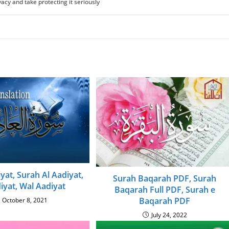
acy and take protecting it seriously
yat, Surah Al Aadiyat,
Surah Baqarah PDF, Surah
iyat, Wal Aadiyat
Baqarah Full PDF, Surah e
Baqarah PDF
October 8, 2021
July 24, 2022