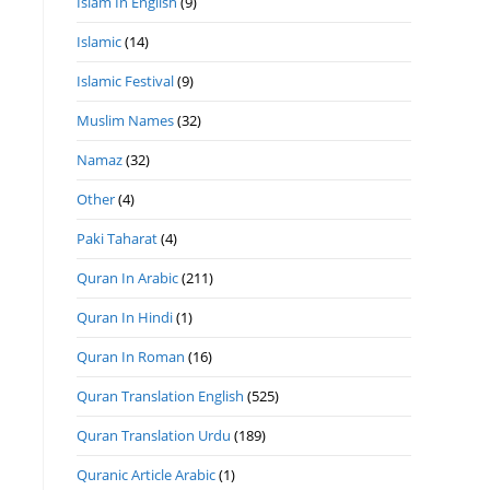
Islam In English
(9)
Islamic
(14)
Islamic Festival
(9)
Muslim Names
(32)
Namaz
(32)
Other
(4)
Paki Taharat
(4)
Quran In Arabic
(211)
Quran In Hindi
(1)
Quran In Roman
(16)
Quran Translation English
(525)
Quran Translation Urdu
(189)
Quranic Article Arabic
(1)