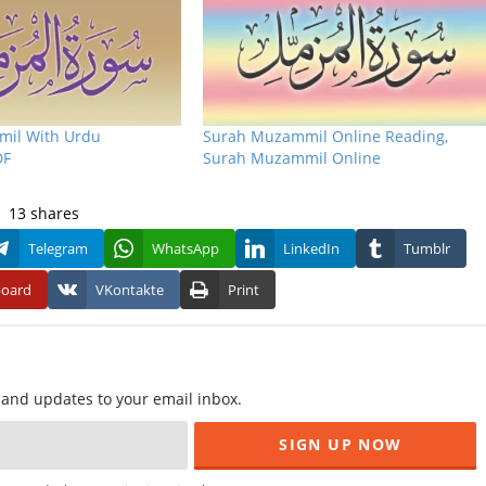
il With Urdu
Surah Muzammil Online Reading,
DF
Surah Muzammil Online
13
shares
Telegram
WhatsApp
LinkedIn
Tumblr
board
VKontakte
Print
f and updates to your email inbox.