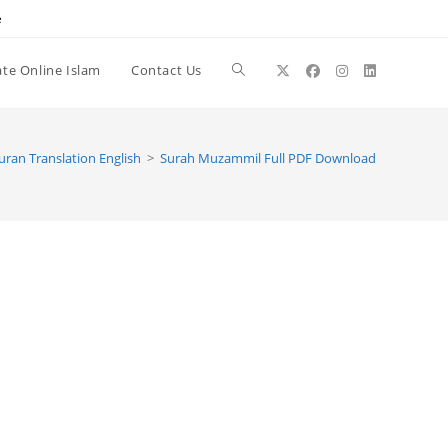
e
te Online Islam
Contact Us
Toggle
website
uran Translation English
>
Surah Muzammil Full PDF Download
search