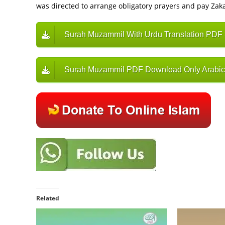
was directed to arrange obligatory prayers and pay Zaka
Surah Muzammil With Urdu Translation PDF
Surah Muzammil PDF Download Only Arabic
Related