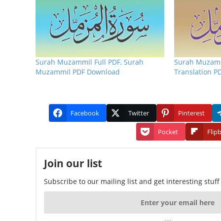
Surah Muzammil Full PDF, Surah
Surah Muzamm
Muzammil PDF Download
Translation P
Facebook
Twitter
Pinterest
Pocket
Flip
Join our list
Subscribe to our mailing list and get interesting stuf