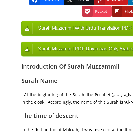
Facebook
Twitter
Pinterest
Pocket
Flip
Surah Muzammil With Urdu Translation PDF
Surah Muzammil PDF Download Only Arabic
Introduction Of Surah Muzzammil
Surah Name
At the beginning of the Surah, the Prophet (صلى الله عليه وسلم) is addressed as Al-Muzammil (the one who wraps himself
The time of descent
In the first period of Makkah, it was revealed at the ti