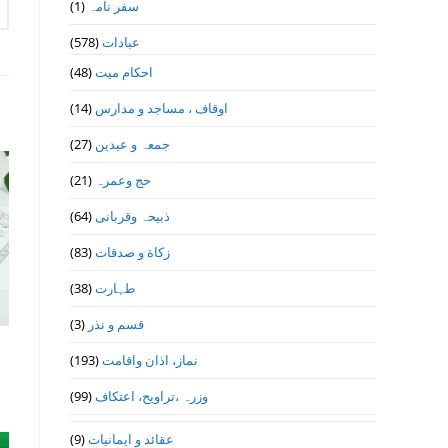
(1)
سفر نامہ
(578)
عبادات
(48)
احکام میت
(14)
اوقاف ، مساجد و مدارس
(27)
جمعہ و عیدین
(21)
حج وعمرہ
(64)
ذبیحہ وقربانی
(83)
زکاة و صدقات
(38)
طہارت
(3)
قسم و نذر
(193)
نماز، اذان واقامت
(99)
وزرہ ،تراويح، اعتكاف
(9)
عقائد و ایمانیات