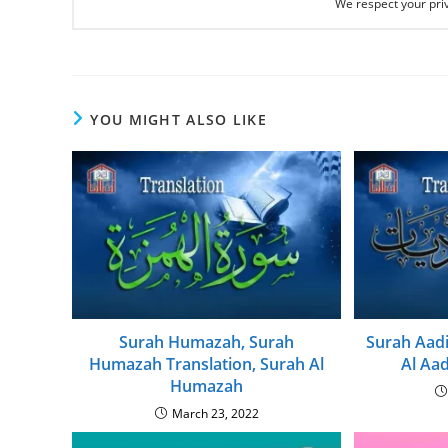
We respect your priv
YOU MIGHT ALSO LIKE
Surah Humazah, Surah
Surah Aadi
Humazah Translation, Surah Al
Al Aad
Humazah
March 23, 2022