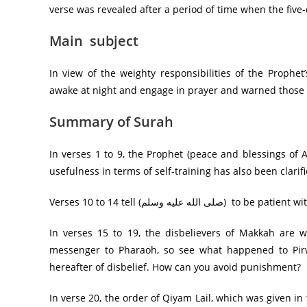
verse was revealed after a period of time when the fiv
Main subject
In view of the weighty responsibilities of the Prophet’s position, the Prophet (صلى 
awake at night and engage in prayer and warned those
Summary of Surah
In verses 1 to 9, the Prophet (peace and blessings of 
usefulness in terms of self-training has also been clarifi
Verses 10 to 14 tell (صلى ا
In verses 15 to 19, the disbelievers of Makkah are
messenger to Pharaoh, so see what happened to Pir
hereafter of disbelief. How can you avoid punishment?
In verse 20, the order of Qiyam Lail, which was given in