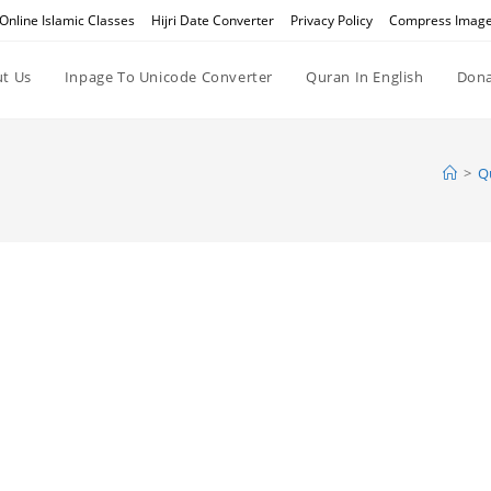
Online Islamic Classes
Hijri Date Converter
Privacy Policy
Compress Imag
t Us
Inpage To Unicode Converter
Quran In English
Dona
>
Q