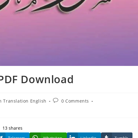
 PDF Download
Post
 Translation English
0 Comments
comments:
13
shares