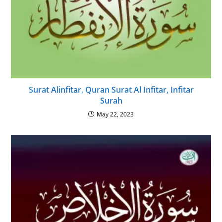
Surat Alinfitar, Quran Surat Al Infitar, Infitar
Surah
May 22, 2023