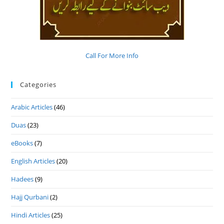
Call For More Info
Categories
Arabic Articles
(46)
Duas
(23)
eBooks
(7)
English Articles
(20)
Hadees
(9)
Hajj Qurbani
(2)
Hindi Articles
(25)