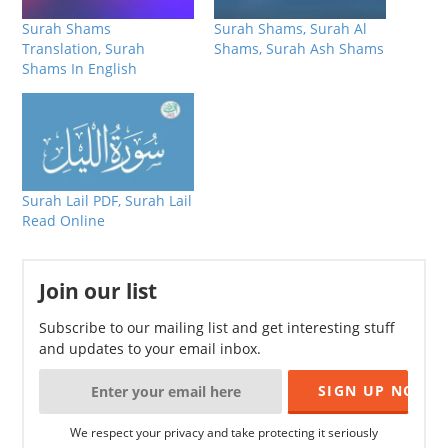
Surah Shams
Surah Shams, Surah Al
Translation, Surah
Shams, Surah Ash Shams
Shams In English
Surah Lail PDF, Surah Lail
Read Online
Join our list
Subscribe to our mailing list and get interesting stuff
and updates to your email inbox.
We respect your privacy and take protecting it seriously