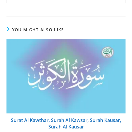
YOU MIGHT ALSO LIKE
Surat Al Kawthar, Surah Al Kawsar, Surah Kausar,
Surah Al Kausar