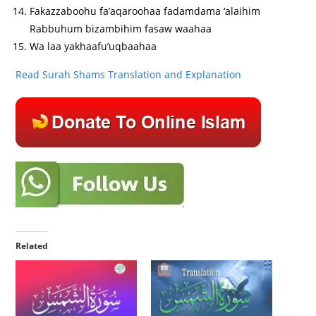
Fakazzaboohu fa’aqaroohaa fadamdama ‘alaihim
Rabbuhum bizambihim fasaw waahaa
Wa laa yakhaafu’uqbaahaa
Read Surah Shams Translation and Explanation
Related