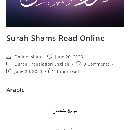
Surah Shams Read Online
Post
Post
Online Islam
June 20, 2023
author:
published:
Post
Post
Quran Translation English
0 Comments
category:
comments:
Post
Reading
June 20, 2023
1 min read
last
time:
modified:
Arabic
سورة الشمس