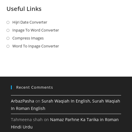
Useful Links
Hijri Date Converter
Opens
in
Inpage To Word Converter
Opens
a
in
Compress Images
Opens
new
a
in
Word To Inpage Converter
Opens
tab
new
a
in
tab
new
a
tab
new
tab
Recent Comments
ArbazPasha
on
Surah Waqiah In English, Surah Waqiah
In Roman English
Tahmeena shah
on
Namaz Parhne Ka Tarika in Roman
Hindi Urdu