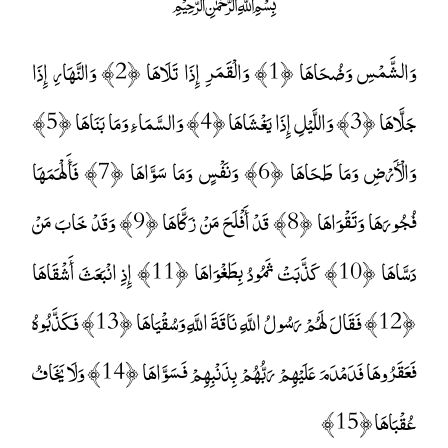
﷽
وَالشَّمْسِ وَضُحَاهَا ﴿1﴾ وَالْقَمَرِ إِذَا تَلَاهَا ﴿2﴾ وَالنَّهَارِ إِذَا
جَلَّاهَا ﴿3﴾ وَاللَّيْلِ إِذَا يَغْشَاهَا ﴿4﴾ وَالسَّمَاءِ وَمَا بَنَاهَا ﴿5﴾
وَالْأَرْضِ وَمَا طَحَاهَا ﴿6﴾ وَنَفْسٍ وَمَا سَوَّاهَا ﴿7﴾ فَأَلْهَمَهَا
فُجُورَهَا وَتَقْوَاهَا ﴿8﴾ قَدْ أَفْلَحَ مَنْ زَكَّاهَا ﴿9﴾ وَقَدْ خَابَ مَنْ
دَسَّاهَا ﴿10﴾ كَذَّبَتْ ثَمُودُ بِطَغْوَاهَا ﴿11﴾ إِذِ انْبَعَثَ أَشْقَاهَا
﴿12﴾ فَقَالَ لَهُمْ رَسُولُ اللَّهِ نَاقَةَ اللَّهِ وَسُقْيَاهَا ﴿13﴾ فَكَذَّبُوهُ
فَعَقَرُوهَا فَدَمْدَمَ عَلَيْهِمْ رَبُّهُمْ بِذَنْبِهِمْ فَسَوَّاهَا ﴿14﴾ وَلَا يَخَافُ
عُقْبَاهَا ﴿15﴾