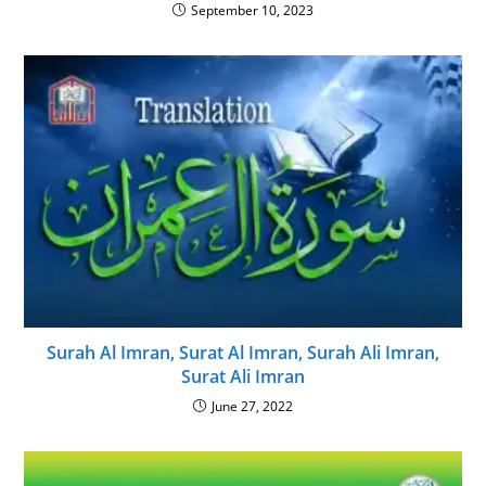
September 10, 2023
Surah Al Imran, Surat Al Imran, Surah Ali Imran,
Surat Ali Imran
June 27, 2022