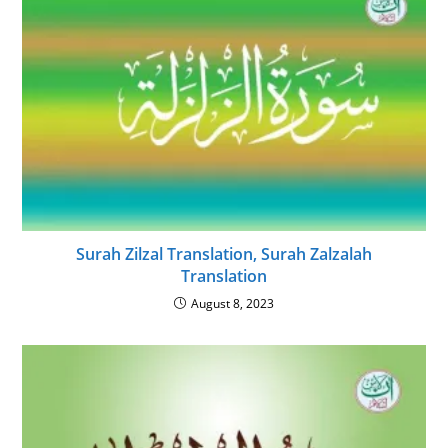
Surah Zilzal Translation, Surah Zalzalah
Translation
August 8, 2023