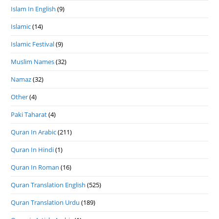
Islam In English
(9)
Islamic
(14)
Islamic Festival
(9)
Muslim Names
(32)
Namaz
(32)
Other
(4)
Paki Taharat
(4)
Quran In Arabic
(211)
Quran In Hindi
(1)
Quran In Roman
(16)
Quran Translation English
(525)
Quran Translation Urdu
(189)