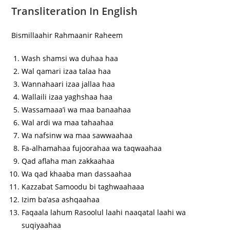
Transliteration In English
Bismillaahir Rahmaanir Raheem
Wash shamsi wa duhaa haa
Wal qamari izaa talaa haa
Wannahaari izaa jallaa haa
Wallaili izaa yaghshaa haa
Wassamaaa’i wa maa banaahaa
Wal ardi wa maa tahaahaa
Wa nafsinw wa maa sawwaahaa
Fa-alhamahaa fujoorahaa wa taqwaahaa
Qad aflaha man zakkaahaa
Wa qad khaaba man dassaahaa
Kazzabat Samoodu bi taghwaahaaa
Izim ba’asa ashqaahaa
Faqaala lahum Rasoolul laahi naaqatal laahi wa
suqiyaahaa