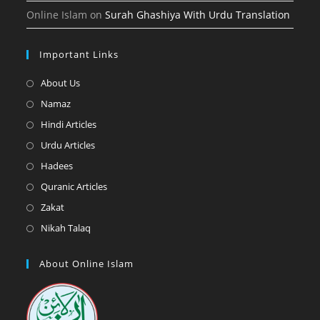
Online Islam
on
Surah Ghashiya With Urdu Translation
Important Links
Opens
About Us
in
Opens
Namaz
a
in
Opens
Hindi Articles
new
a
in
Opens
Urdu Articles
tab
new
a
in
Opens
Hadees
tab
new
a
in
Opens
Quranic Articles
tab
new
a
in
Opens
Zakat
tab
new
a
in
Opens
Nikah Talaq
tab
new
a
in
tab
new
a
About Online Islam
tab
new
tab