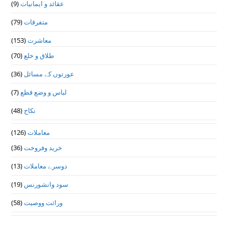
(9)
عقائد و ایمانیات
(79)
متفرقات
(153)
معاشرت
(70)
طلاق و خلع
(36)
عورتوں کے مسائل
(7)
لباس و وضع قطع
(48)
نکاح
(126)
معاملات
(36)
خرید وفروخت
(13)
دوسرے معاملات
(19)
سود وانشورنس
(58)
وراثت ووصيت