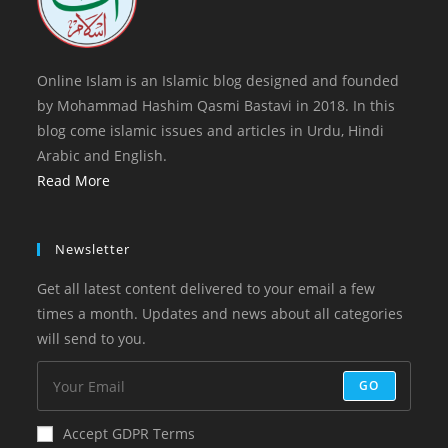
Online Islam is an Islamic blog designed and founded
by Mohammad Hashim Qasmi Bastavi in 2018. In this
blog come islamic issues and articles in Urdu, Hindi
Arabic and English.
Read More
Newsletter
Get all latest content delivered to your email a few
times a month. Updates and news about all categories
will send to you.
GO
Accept GDPR Terms