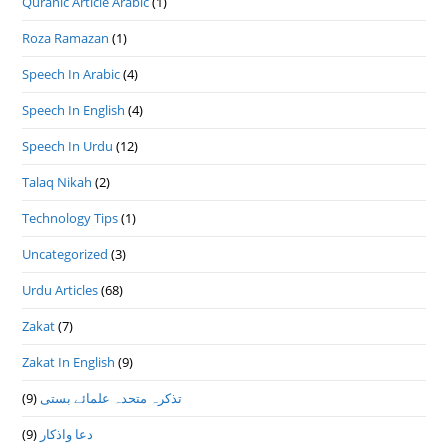
Quranic Article Arabic
(1)
Roza Ramazan
(1)
Speech In Arabic
(4)
Speech In English
(4)
Speech In Urdu
(12)
Talaq Nikah
(2)
Technology Tips
(1)
Uncategorized
(3)
Urdu Articles
(68)
Zakat
(7)
Zakat In English
(9)
(9)
تذكرہ متحدہ علمائے بستى
(9)
دعا واذكار