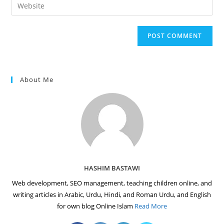
Enter
to
address
your
comment
to
website
comment
URL
(optional)
About Me
HASHIM BASTAWI
Web development, SEO management, teaching children online, and
writing articles in Arabic, Urdu, Hindi, and Roman Urdu, and English
for own blog Online Islam
Read More