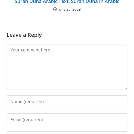
Surah Duha Arabic Text, Surah Duha In Arabic
June 25, 2023
Leave a Reply
Comment
Enter
your
name
Enter
or
your
username
email