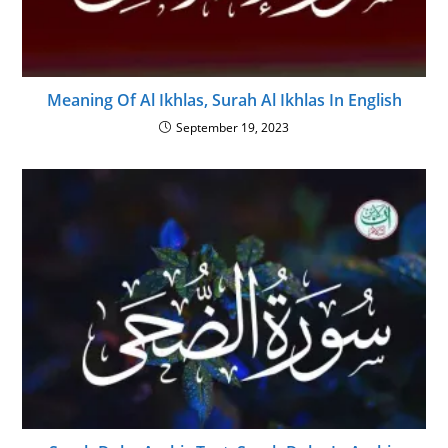
Meaning Of Al Ikhlas, Surah Al Ikhlas In English
September 19, 2023