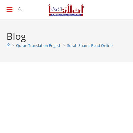
Skip
to
content
Blog
>
Quran Translation English
>
Surah Shams Read Online