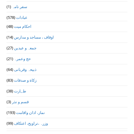
(1)
سفر نامہ
(578)
عبادات
(48)
احکام میت
(14)
اوقاف ، مساجد و مدارس
(27)
جمعہ و عیدین
(21)
حج وعمرہ
(64)
ذبیحہ وقربانی
(83)
زکاة و صدقات
(38)
طہارت
(3)
قسم و نذر
(193)
نماز، اذان واقامت
(99)
وزرہ ،تراويح، اعتكاف