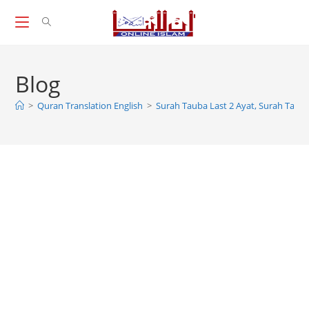
Skip
to
content
Blog
>
Quran Translation English
>
Surah Tauba Last 2 Ayat, Surah Tauba