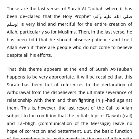
These are the last verses of Surah At-Taubah where it has
been de¬clared that the Holy Prophet (صلى الله عليه وآله
وسلم) is very kind and merciful for the entire creation of
Allah, particularly so for Muslims. Then, in the last verse, he
has been told that he should observe patience and trust
Allah even if there are people who do not come to believe
despite all his efforts.
That this theme appears at the end of Surah At-Taubah
happens to be very appropriate. It will be recalled that this
Surah has been full of references to the declaration of
withdrawal from the disbelievers, the ultimate severance of
relationship with them and then fighting in Ji¬had against
them. This is, however, the last resort of the Call to Allah
subject to the condition that the initial steps of Da’wah (call)
and Ta¬bligh (communication of the Message) leave no
hope of correction and betterment. But, the basic function
of the prophets is to invite people to the way of Allah with