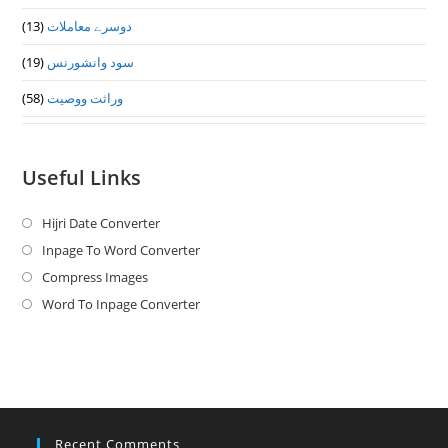
(13)
دوسرے معاملات
(19)
سود وانشورنس
(58)
وراثت ووصيت
Useful Links
Hijri Date Converter
Opens
in
Inpage To Word Converter
Opens
a
in
Compress Images
Opens
new
a
in
Word To Inpage Converter
Opens
tab
new
a
in
tab
new
a
tab
new
tab
Recent Comments