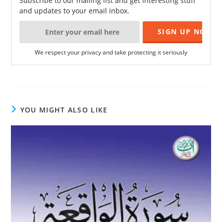
Subscribe to our mailing list and get interesting stuff
and updates to your email inbox.
We respect your privacy and take protecting it seriously
YOU MIGHT ALSO LIKE