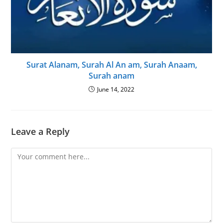
Surat Alanam, Surah Al An am, Surah Anaam,
Surah anam
June 14, 2022
Leave a Reply
Comment