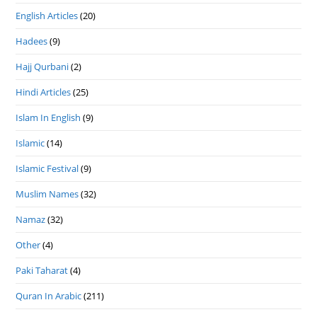
English Articles
(20)
Hadees
(9)
Hajj Qurbani
(2)
Hindi Articles
(25)
Islam In English
(9)
Islamic
(14)
Islamic Festival
(9)
Muslim Names
(32)
Namaz
(32)
Other
(4)
Paki Taharat
(4)
Quran In Arabic
(211)