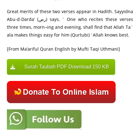
Great merits of these two verses appear in Hadith. Sayyidna
Abu-d-Darda’ (رض) says, ` One who recites these verses
three times, morn¬ing and evening, shall find that Allah Ta`
ala makes things easy for him (Qurtubi) ‘ Allah knows best.
[From Ma’ariful Quran English by Mufti Taqi Uthmani]
Surah Taubah PDF Download 150 KB