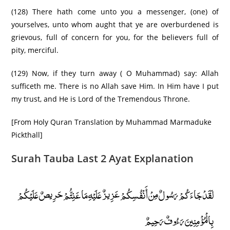
(128) There hath come unto you a messenger, (one) of
yourselves, unto whom aught that ye are overburdened is
grievous, full of concern for you, for the believers full of
pity, merciful.
(129) Now, if they turn away ( O Muhammad) say: Allah
sufficeth me. There is no Allah save Him. In Him have I put
my trust, and He is Lord of the Tremendous Throne.
[From Holy Quran Translation by Muhammad Marmaduke
Pickthall]
Surah Tauba Last 2 Ayat Explanation
لَقَدْ جَاءَكُمْ رَسُولٌ مِنْ أَنْفُسِكُمْ عَزِيزٌ عَلَيْهِ مَا عَنِتُّمْ حَرِيصٌ عَلَيْكُمْ
بِالْمُؤْمِنِينَ رَءُوفٌ رَحِيمٌ