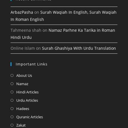
ArbazPasha
on
Surah Waqiah In English, Surah Waqiah
In Roman English
Tahmeena shah
on
Namaz Parhne Ka Tarika in Roman
Hindi Urdu
Online Islam
on
Surah Ghashiya With Urdu Translation
Important Links
Opens
About Us
in
Opens
Namaz
a
in
Opens
Hindi Articles
new
a
in
Opens
Urdu Articles
tab
new
a
in
Opens
Hadees
tab
new
a
in
Opens
Quranic Articles
tab
new
a
in
Opens
Zakat