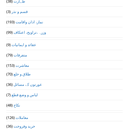
(38)
طہارت
(3)
قسم و نذر
(193)
نماز، اذان واقامت
(99)
وزرہ ،تراويح، اعتكاف
(9)
عقائد و ایمانیات
(79)
متفرقات
(153)
معاشرت
(70)
طلاق و خلع
(36)
عورتوں کے مسائل
(7)
لباس و وضع قطع
(48)
نکاح
(126)
معاملات
(36)
خرید وفروخت