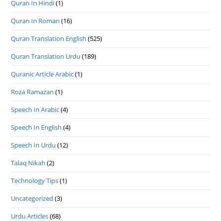
Quran In Hindi
(1)
Quran In Roman
(16)
Quran Translation English
(525)
Quran Translation Urdu
(189)
Quranic Article Arabic
(1)
Roza Ramazan
(1)
Speech In Arabic
(4)
Speech In English
(4)
Speech In Urdu
(12)
Talaq Nikah
(2)
Technology Tips
(1)
Uncategorized
(3)
Urdu Articles
(68)