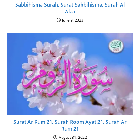
Sabbihisma Surah, Surat Sabbihisma, Surah Al
Alaa
June 9, 2023
Surat Ar Rum 21, Surah Room Ayat 21, Surah Ar
Rum 21
August 31, 2022