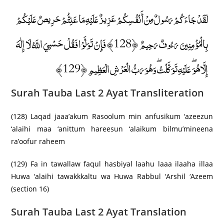
لَقَدْ جَاءَكُمْ رَسُولٌ مِنْ أَنْفُسِكُمْ عَزِيزٌ عَلَيْهِ مَا عَنِتُّمْ حَرِيصٌ عَلَيْكُمْ
بِالْمُؤْمِنِينَ رَءُوفٌ رَحِيمٌ ﴿128﴾ فَإِنْ تَوَلَّوْا فَقُلْ حَسْبِيَ اللَّهُ لَا إِلَٰهَ
إِلَّا هُوَ ۖ عَلَيْهِ تَوَكَّلْتُ ۖ وَهُوَ رَبُّ الْعَرْشِ الْعَظِيمِ ﴿129﴾
Surah Tauba Last 2 Ayat Transliteration
(128) Laqad jaaa’akum Rasoolum min anfusikum ‘azeezun
‘alaihi maa ‘anittum hareesun ‘alaikum bilmu’mineena
ra’oofur raheem
(129) Fa in tawallaw faqul hasbiyal laahu laaa ilaaha illaa
Huwa ‘alaihi tawakkkaltu wa Huwa Rabbul ‘Arshil ‘Azeem
(section 16)
Surah Tauba Last 2 Ayat Translation