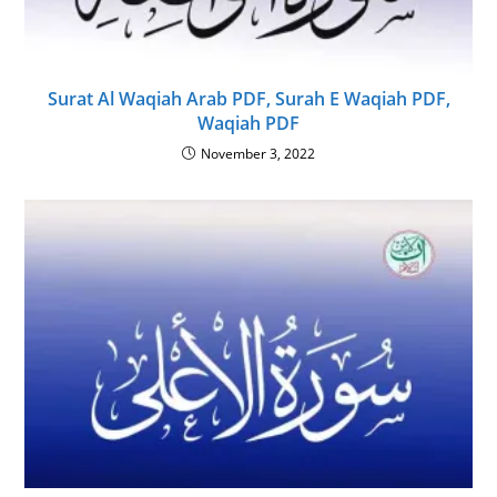
Surat Al Waqiah Arab PDF, Surah E Waqiah PDF,
Waqiah PDF
November 3, 2022