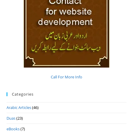
Call For More Info
Categories
Arabic Articles
(46)
Duas
(23)
eBooks
(7)