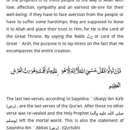
love, affection, sympathy and an earnest de-sire for their
well-being; if they have to face aversion from the people or
have to suffer some hardships, they are supposed to leave
it to Allah and place their trust in Him, for He is the Lord of
the Great Throne. By saying the Rabb رَبّ or Lord of the
Great ` Arsh, the purpose is to lay stress on the fact that He
encompasses the entire creation.
فَاِنْ تَوَلَّوْا فَقُلْ حَسْبِيَ اللّٰهُ لَآ اِلٰهَ اِلَّا ھُوَ ۭعَلَيْهِ تَوَكَّلْتُ وَھُوَ رَبُّ الْعَرْشِ
الْعَظِيْمِ
The last two verses, according to Sayyidna ` Ubaiyy ibn Ka’b
(رض) ، are the last verses of the Qur’an. After these no other
verse was re¬vealed and the Holy Prophet (صلى الله عليه وآله
وسلم) left the mortal world. This is also the statement of
Sayyidna Ibn ` Abbas (رض) . (Qurtubi)