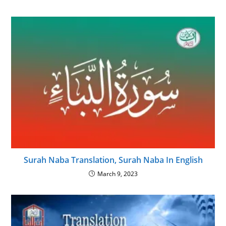
Surah Naba Translation, Surah Naba In English
March 9, 2023