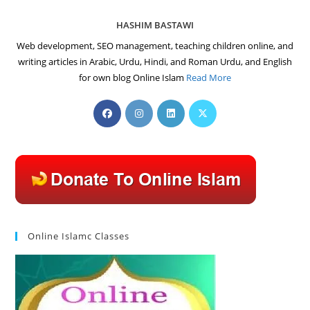
HASHIM BASTAWI
Web development, SEO management, teaching children online, and
writing articles in Arabic, Urdu, Hindi, and Roman Urdu, and English
for own blog Online Islam
Read More
Opens
Opens
Opens
Opens
in
in
in
in
a
a
a
a
new
new
new
new
tab
tab
tab
tab
Online Islamc Classes