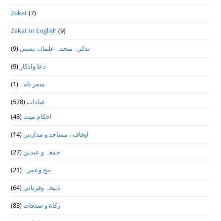
Zakat
(7)
Zakat In English
(9)
(9)
تذكرہ متحدہ علمائے بستى
(9)
دعا واذكار
(1)
سفر نامہ
(578)
عبادات
(48)
احکام میت
(14)
اوقاف ، مساجد و مدارس
(27)
جمعہ و عیدین
(21)
حج وعمرہ
(64)
ذبیحہ وقربانی
(83)
زکاة و صدقات