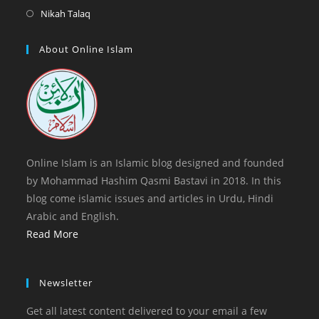
tab
new
a
in
Opens
Nikah Talaq
tab
new
a
in
tab
new
a
About Online Islam
tab
new
tab
Online Islam is an Islamic blog designed and founded
by Mohammad Hashim Qasmi Bastavi in 2018. In this
blog come islamic issues and articles in Urdu, Hindi
Arabic and English.
Read More
Newsletter
Get all latest content delivered to your email a few