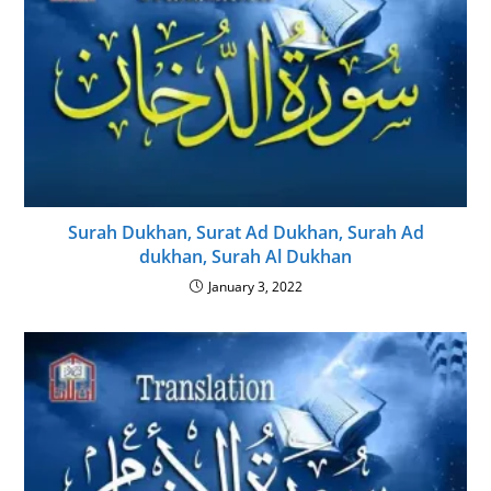
Surah Dukhan, Surat Ad Dukhan, Surah Ad
dukhan, Surah Al Dukhan
January 3, 2022