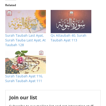
Related
Surah Taubah Last Ayat,
Qs Attaubah 40, Surah
Surah Tauba Last Ayat, At
Taubah Ayat 113
Taubah 128
Surah Taubah Ayat 116,
Surah Taubah Ayat 111
Join our list