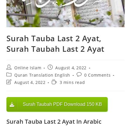
Surah Tauba Last 2 Ayat,
Surah Taubah Last 2 Ayat
Post
Post
Online Islam
August 4, 2022
author:
published:
Post
Post
Quran Translation English
0 Comments
category:
comments:
Post
Reading
August 4, 2022
3 mins read
last
time:
modified:
Surah Taubah PDF Download 150 KB
Surah Tauba Last 2 Ayat In Arabic