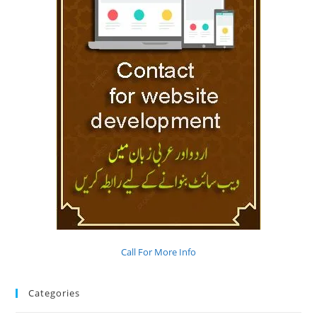
Call For More Info
Categories