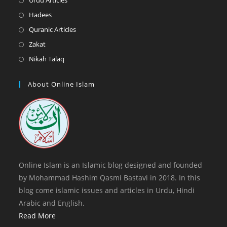
Urdu Articles
tab
new
a
in
Opens
Hadees
tab
new
a
in
Opens
Quranic Articles
tab
new
a
in
Opens
Zakat
tab
new
a
in
Opens
Nikah Talaq
tab
new
a
in
tab
new
a
About Online Islam
tab
new
tab
Online Islam is an Islamic blog designed and founded
by Mohammad Hashim Qasmi Bastavi in 2018. In this
blog come islamic issues and articles in Urdu, Hindi
Arabic and English.
Read More