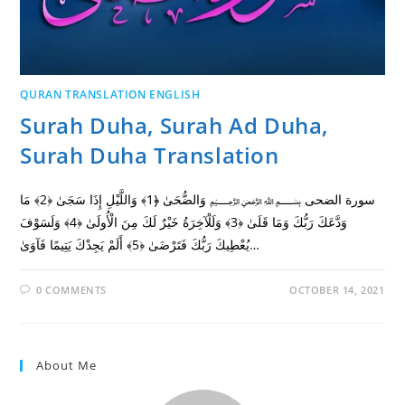
QURAN TRANSLATION ENGLISH
Surah Duha, Surah Ad Duha,
Surah Duha Translation
سورة الضحى ﷽ وَالضُّحَىٰ ﴿1﴾ وَاللَّيْلِ إِذَا سَجَىٰ ﴿2﴾ مَا
وَدَّعَكَ رَبُّكَ وَمَا قَلَىٰ ﴿3﴾ وَلَلْآخِرَةُ خَيْرٌ لَكَ مِنَ الْأُولَىٰ ﴿4﴾ وَلَسَوْفَ
يُعْطِيكَ رَبُّكَ فَتَرْضَىٰ ﴿5﴾ أَلَمْ يَجِدْكَ يَتِيمًا فَآوَىٰ…
0 COMMENTS
OCTOBER 14, 2021
About Me