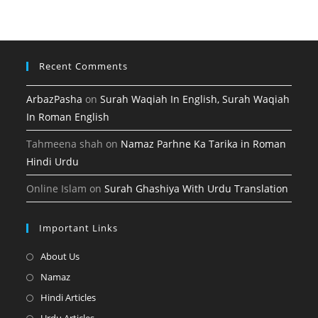
new
a
tab
new
tab
Recent Comments
ArbazPasha
on
Surah Waqiah In English, Surah Waqiah
In Roman English
Tahmeena shah
on
Namaz Parhne Ka Tarika in Roman
Hindi Urdu
Online Islam
on
Surah Ghashiya With Urdu Translation
Important Links
Opens
About Us
in
Opens
Namaz
a
in
Opens
Hindi Articles
new
a
in
Opens