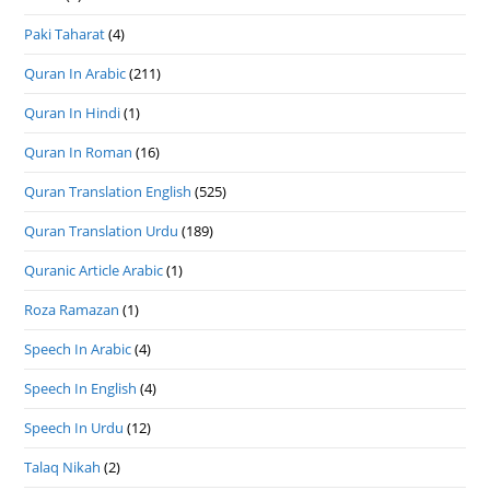
Paki Taharat
(4)
Quran In Arabic
(211)
Quran In Hindi
(1)
Quran In Roman
(16)
Quran Translation English
(525)
Quran Translation Urdu
(189)
Quranic Article Arabic
(1)
Roza Ramazan
(1)
Speech In Arabic
(4)
Speech In English
(4)
Speech In Urdu
(12)
Talaq Nikah
(2)