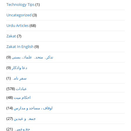
Technology Tips
(1)
Uncategorized
(3)
Urdu Articles
(68)
Zakat
(7)
Zakat In English
(9)
(9)
تذكرہ متحدہ علمائے بستى
(9)
دعا واذكار
(1)
سفر نامہ
(578)
عبادات
(48)
احکام میت
(14)
اوقاف ، مساجد و مدارس
(27)
جمعہ و عیدین
(21)
حج وعمرہ