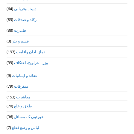
(64)
ذبیحہ وقربانی
(83)
زکاة و صدقات
(38)
طہارت
(3)
قسم و نذر
(193)
نماز، اذان واقامت
(99)
وزرہ ،تراويح، اعتكاف
(9)
عقائد و ایمانیات
(79)
متفرقات
(153)
معاشرت
(70)
طلاق و خلع
(36)
عورتوں کے مسائل
(7)
لباس و وضع قطع