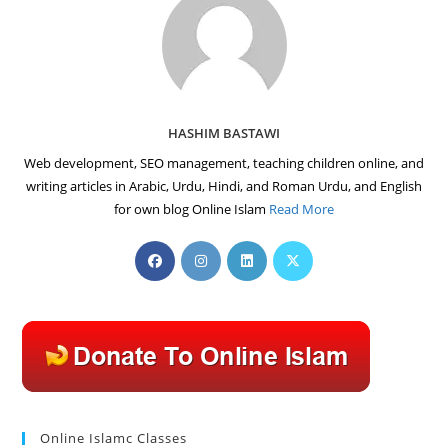
HASHIM BASTAWI
Web development, SEO management, teaching children online, and
writing articles in Arabic, Urdu, Hindi, and Roman Urdu, and English
for own blog Online Islam
Read More
Opens
Opens
Opens
Opens
in
in
in
in
a
a
a
a
new
new
new
new
tab
tab
tab
tab
Online Islamc Classes