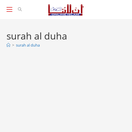
Skip
to
content
surah al duha
>
surah al duha