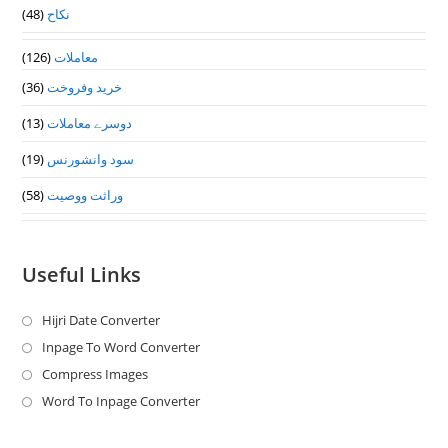
(48)
نکاح
(126)
معاملات
(36)
خرید وفروخت
(13)
دوسرے معاملات
(19)
سود وانشورنس
(58)
وراثت ووصيت
Useful Links
Hijri Date Converter
Opens
in
Inpage To Word Converter
Opens
a
in
Compress Images
Opens
new
a
in
Word To Inpage Converter
Opens
tab
new
a
in
tab