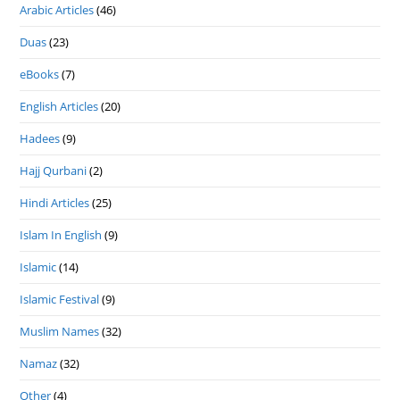
Arabic Articles
(46)
Duas
(23)
eBooks
(7)
English Articles
(20)
Hadees
(9)
Hajj Qurbani
(2)
Hindi Articles
(25)
Islam In English
(9)
Islamic
(14)
Islamic Festival
(9)
Muslim Names
(32)
Namaz
(32)
Other
(4)