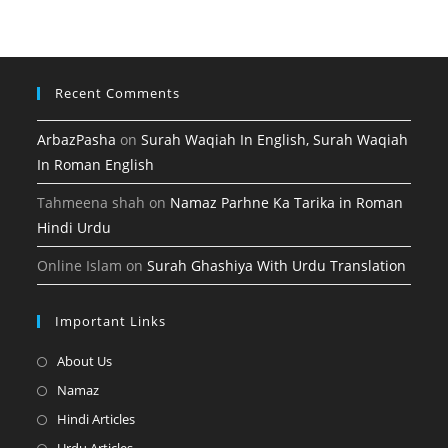
new
a
tab
new
tab
Recent Comments
ArbazPasha
on
Surah Waqiah In English, Surah Waqiah
In Roman English
Tahmeena shah
on
Namaz Parhne Ka Tarika in Roman
Hindi Urdu
Online Islam
on
Surah Ghashiya With Urdu Translation
Important Links
Opens
About Us
in
Opens
Namaz
a
in
Opens
Hindi Articles
new
a
in
Opens