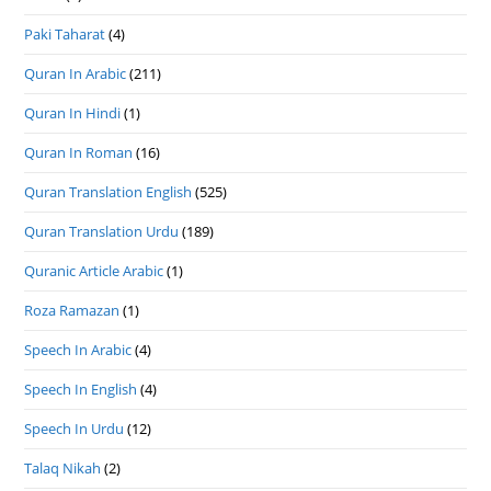
Paki Taharat
(4)
Quran In Arabic
(211)
Quran In Hindi
(1)
Quran In Roman
(16)
Quran Translation English
(525)
Quran Translation Urdu
(189)
Quranic Article Arabic
(1)
Roza Ramazan
(1)
Speech In Arabic
(4)
Speech In English
(4)
Speech In Urdu
(12)
Talaq Nikah
(2)