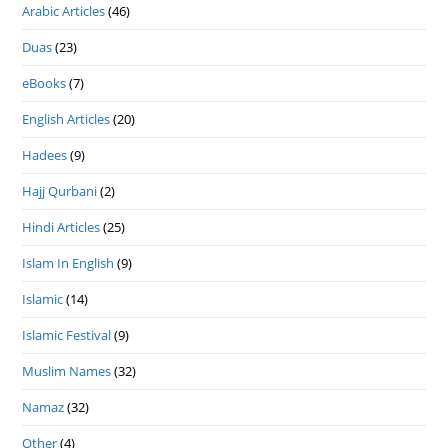
Arabic Articles
(46)
Duas
(23)
eBooks
(7)
English Articles
(20)
Hadees
(9)
Hajj Qurbani
(2)
Hindi Articles
(25)
Islam In English
(9)
Islamic
(14)
Islamic Festival
(9)
Muslim Names
(32)
Namaz
(32)
Other
(4)