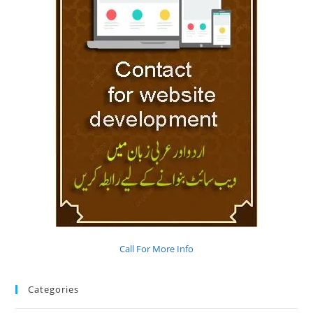
Call For More Info
Categories