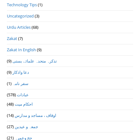
Technology Tips
(1)
Uncategorized
(3)
Urdu Articles
(68)
Zakat
(7)
Zakat In English
(9)
(9)
تذكرہ متحدہ علمائے بستى
(9)
دعا واذكار
(1)
سفر نامہ
(578)
عبادات
(48)
احکام میت
(14)
اوقاف ، مساجد و مدارس
(27)
جمعہ و عیدین
(21)
حج وعمرہ