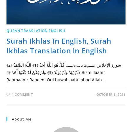
QURAN TRANSLATION ENGLISH
Surah Ikhlas In English, Surah
Ikhlas Translation In English
سورة الإخلاص ﷽ قُلْ هُوَ اللَّهُ أَحَدٌ ﴿1﴾ اللَّهُ الصَّمَدُ ﴿2﴾
لَمْ يَلِدْ وَلَمْ يُولَدْ ﴿3﴾ وَلَمْ يَكُنْ لَهُ كُفُوًا أَحَدٌ ﴿4﴾ Bismillaahir
Rahmaanir Raheem Qul huwal laahu ahad Allah…
1 COMMENT
OCTOBER 1, 2021
About Me