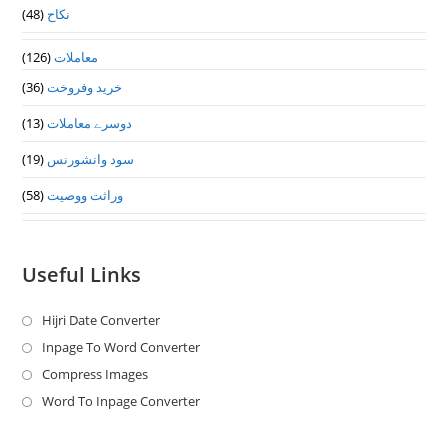
(48)
نکاح
(126)
معاملات
(36)
خرید وفروخت
(13)
دوسرے معاملات
(19)
سود وانشورنس
(58)
وراثت ووصيت
Useful Links
Hijri Date Converter
Opens
in
Inpage To Word Converter
Opens
a
in
Compress Images
Opens
new
a
in
Word To Inpage Converter
Opens
tab
new
a
in
tab