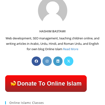
HASHIM BASTAWI
Web development, SEO management, teaching children online, and
writing articles in Arabic, Urdu, Hindi, and Roman Urdu, and English
for own blog Online Islam
Read More
Opens
Opens
Opens
Opens
in
in
in
in
a
a
a
a
new
new
new
new
tab
tab
tab
tab
Online Islamc Classes