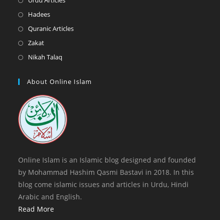
Urdu Articles
tab
new
a
in
Opens
Hadees
tab
new
a
in
Opens
Quranic Articles
tab
new
a
in
Opens
Zakat
tab
new
a
in
Opens
Nikah Talaq
tab
new
a
in
tab
new
a
About Online Islam
tab
new
tab
Online Islam is an Islamic blog designed and founded
by Mohammad Hashim Qasmi Bastavi in 2018. In this
blog come islamic issues and articles in Urdu, Hindi
Arabic and English.
Read More