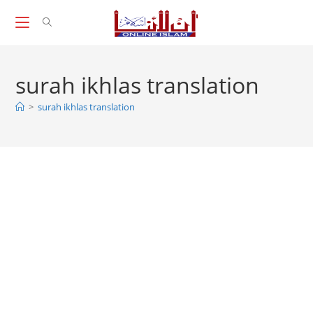
Skip
to
content
surah ikhlas translation
>
surah ikhlas translation