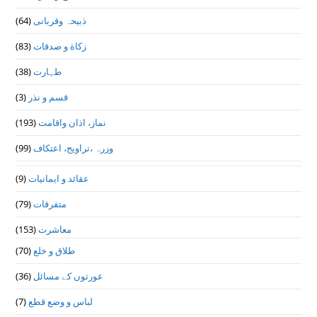
(64)
ذبیحہ وقربانی
(83)
زکاة و صدقات
(38)
طہارت
(3)
قسم و نذر
(193)
نماز، اذان واقامت
(99)
وزرہ ،تراويح، اعتكاف
(9)
عقائد و ایمانیات
(79)
متفرقات
(153)
معاشرت
(70)
طلاق و خلع
(36)
عورتوں کے مسائل
(7)
لباس و وضع قطع