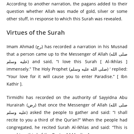
According to another narration, the pagans added to their
question whether Allah was made of gold, silver or some
other stuff, in response to which this Surah was revealed.
Virtues of the Surah
Imam Ahmad (رح) has recorded a narration in his Musnad
that a person came up to the Messenger of Allah (صلى الله
عليه وسلم) and said, “I love this Surah [ Al-Ikhlas ]
immensely.” The Holy Prophet (صلى الله عليه وسلم) ‘ replied:
“Your love for it will cause you to enter Paradise.” [ Ibn
Kathir ].
Tirmidhi has recorded on the authority of Sayyidna Abu
Hurairah (رض) that once the Messenger of Allah (صلى الله
عليه وسلم) asked the people to gather and said: “I shall
recite to you a third of the Qur’an?” When the people had
congregated, he recited Surah Al-Ikhlas and said: “This is