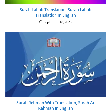
Surah Lahab Translation, Surah Lahab
Translation In English
September 18, 2023
Surah Rehman With Translation, Surah Ar
Rahman In English