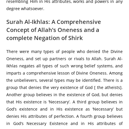
resembling Him in His attributes, works and powers in any
degree whatsoever.
Surah Al-Ikhlas: A Comprehensive
Concept of Allah’s Oneness and a
complete Negation of Shirk
There were many types of people who denied the Divine
Oneness, and set up partners or rivals to Allah. Surah Al-
Ikhlas negates all types of such wrong belief systems, and
imparts a comprehensive lesson of Divine Oneness. Among
the unbelievers, several types may be identified. There is a
group that denies the very existence of God [ the atheists].
Another group believes in the existence of God, but denies
that His existence is ‘Necessary’. A third group believes in
God’s existence and in His existence as ‘Necessary’ but
denies His attributes of perfection. A fourth group believes
in God’s Necessary Existence and in His attributes of