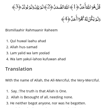
قُلْ هُوَ اللَّهُ أَحَدٌ ﴿1﴾ اللَّهُ الصَّمَدُ ﴿2﴾ لَمْ يَلِدْ وَلَمْ يُولَدْ ﴿3﴾
وَلَمْ يَكُنْ لَهُ كُفُوًا أَحَدٌ ﴿4﴾
Bismillaahir Rahmaanir Raheem
Qul huwal laahu ahad
Allah hus-samad
Lam yalid wa lam yoolad
Wa lam yakul-lahoo kufuwan ahad
Translation
With the name of Allah, the All-Merciful, the Very-Merciful.
Say, :The truth is that Allah is One.
Allah is Besought of all, needing none.
He neither begot anyone, nor was he begotten.