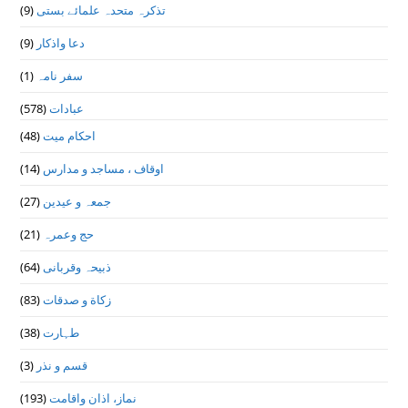
(9)
تذكرہ متحدہ علمائے بستى
(9)
دعا واذكار
(1)
سفر نامہ
(578)
عبادات
(48)
احکام میت
(14)
اوقاف ، مساجد و مدارس
(27)
جمعہ و عیدین
(21)
حج وعمرہ
(64)
ذبیحہ وقربانی
(83)
زکاة و صدقات
(38)
طہارت
(3)
قسم و نذر
(193)
نماز، اذان واقامت