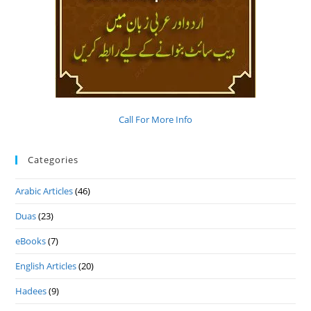
Call For More Info
Categories
Arabic Articles
(46)
Duas
(23)
eBooks
(7)
English Articles
(20)
Hadees
(9)