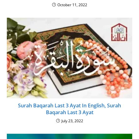
October 11, 2022
Surah Baqarah Last 3 Ayat In English, Surah
Baqarah Last 3 Ayat
July 23, 2022