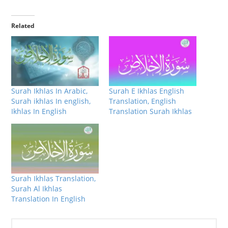
Related
Surah Ikhlas In Arabic,
Surah E Ikhlas English
Surah ikhlas In english,
Translation, English
Ikhlas In English
Translation Surah Ikhlas
Surah Ikhlas Translation,
Surah Al Ikhlas
Translation In English