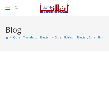
Skip
to
content
Blog
>
Quran Translation English
>
Surah Ikhlas In English, Surah Ikhlas 