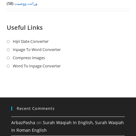
(58)
وراثت ووصيت
Useful Links
Hijri Date Converter
Opens
in
Inpage To Word Converter
Opens
a
in
Compress Images
Opens
new
a
in
Word To Inpage Converter
Opens
tab
new
a
in
tab
new
a
tab
new
tab
Recent Comments
ArbazPasha
on
Surah Waqiah In English, Surah Waqiah
In Roman English