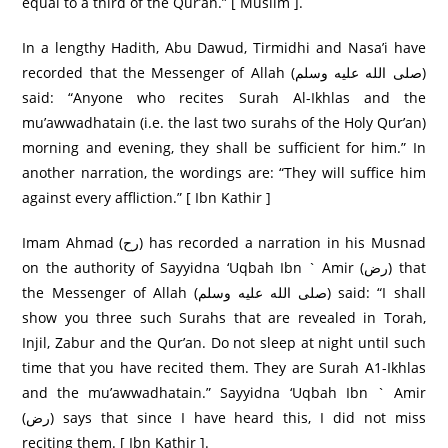
equal to a third of the Qur’an.” [ Muslim ].
In a lengthy Hadith, Abu Dawud, Tirmidhi and Nasa’i have
recorded that the Messenger of Allah (صلى الله عليه وسلم)
said: “Anyone who recites Surah Al-Ikhlas and the
mu’awwadhatain (i.e. the last two surahs of the Holy Qur’an)
morning and evening, they shall be sufficient for him.” In
another narration, the wordings are: “They will suffice him
against every affliction.” [ Ibn Kathir ]
Imam Ahmad (رح) has recorded a narration in his Musnad
on the authority of Sayyidna ‘Uqbah Ibn ` Amir (رض) that
the Messenger of Allah (صلى الله عليه وسلم) said: “I shall
show you three such Surahs that are revealed in Torah,
Injil, Zabur and the Qur’an. Do not sleep at night until such
time that you have recited them. They are Surah A1-Ikhlas
and the mu’awwadhatain.” Sayyidna ‘Uqbah Ibn ` Amir
(رض) says that since I have heard this, I did not miss
reciting them. [ Ibn Kathir ].