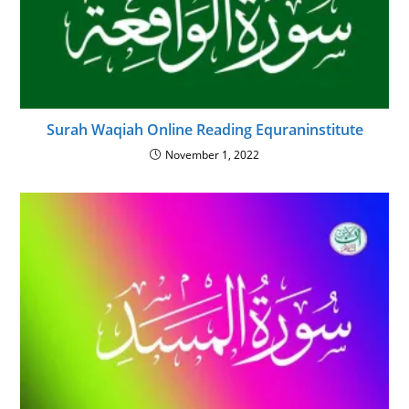
Surah Waqiah Online Reading Equraninstitute
November 1, 2022