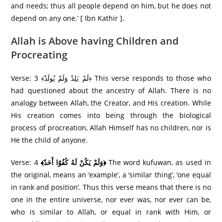
and needs; thus all people depend on him, but he does not
depend on any one.’ [ Ibn Kathir ].
Allah is Above having Children and
Procreating
Verse: 3 ﴾لَمْ يَلِدْ وَلَمْ يُولَدْ﴿ This verse responds to those who
had questioned about the ancestry of Allah. There is no
analogy between Allah, the Creator, and His creation. While
His creation comes into being through the biological
process of procreation, Allah Himself has no children, nor is
He the child of anyone.
Verse: 4
﴾وَلَمْ يَكُنْ لَهُ كُفُوًا أَحَدٌ﴿
The word kufuwan, as used in
the original, means an ‘example’, a ‘similar thing’, ‘one equal
in rank and position’. Thus this verse means that there is no
one in the entire universe, nor ever was, nor ever can be,
who is similar to Allah, or equal in rank with Him, or