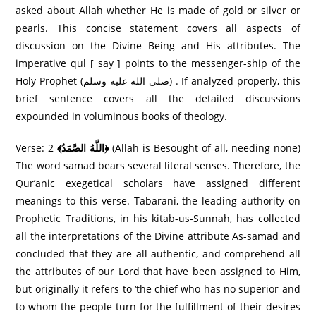
asked about Allah whether He is made of gold or silver or
pearls. This concise statement covers all aspects of
discussion on the Divine Being and His attributes. The
imperative qul [ say ] points to the messenger-ship of the
Holy Prophet (صلى الله عليه وسلم) . If analyzed properly, this
brief sentence covers all the detailed discussions
expounded in voluminous books of theology.
Verse: 2
﴾اللَّهُ الصَّمَدُ﴿
(Allah is Besought of all, needing none)
The word samad bears several literal senses. Therefore, the
Qur’anic exegetical scholars have assigned different
meanings to this verse. Tabarani, the leading authority on
Prophetic Traditions, in his kitab-us-Sunnah, has collected
all the interpretations of the Divine attribute As-samad and
concluded that they are all authentic, and comprehend all
the attributes of our Lord that have been assigned to Him,
but originally it refers to ‘the chief who has no superior and
to whom the people turn for the fulfillment of their desires