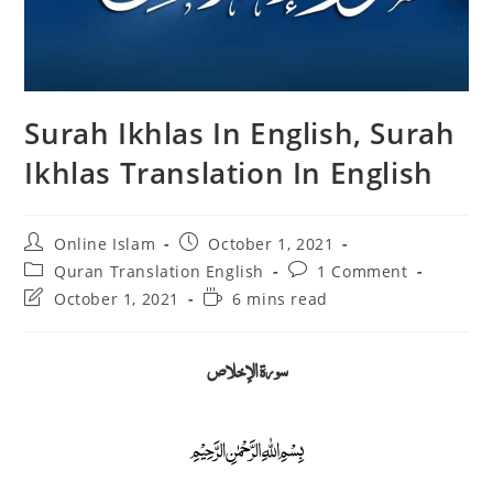
Surah Ikhlas In English, Surah
Ikhlas Translation In English
Post
Post
Online Islam
October 1, 2021
author:
published:
Post
Post
Quran Translation English
1 Comment
category:
comments:
Post
Reading
October 1, 2021
6 mins read
last
time:
modified:
سورة الإخلاص
﷽