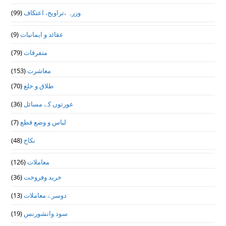
(99)
وزرہ ،تراويح، اعتكاف
(9)
عقائد و ایمانیات
(79)
متفرقات
(153)
معاشرت
(70)
طلاق و خلع
(36)
عورتوں کے مسائل
(7)
لباس و وضع قطع
(48)
نکاح
(126)
معاملات
(36)
خرید وفروخت
(13)
دوسرے معاملات
(19)
سود وانشورنس