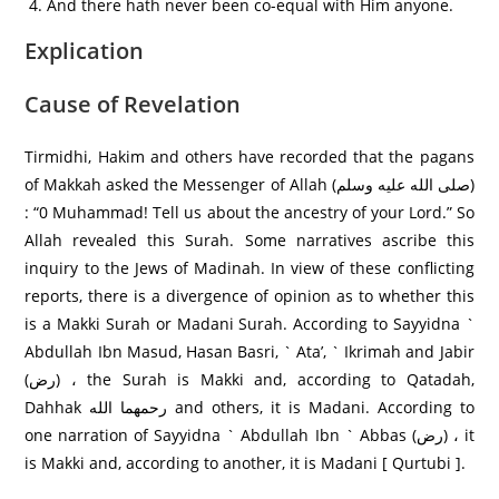
And there hath never been co-equal with Him anyone.
Explication
Cause of Revelation
Tirmidhi, Hakim and others have recorded that the pagans
of Makkah asked the Messenger of Allah (صلى الله عليه وسلم)
: “0 Muhammad! Tell us about the ancestry of your Lord.” So
Allah revealed this Surah. Some narratives ascribe this
inquiry to the Jews of Madinah. In view of these conflicting
reports, there is a divergence of opinion as to whether this
is a Makki Surah or Madani Surah. According to Sayyidna `
Abdullah Ibn Masud, Hasan Basri, ` Ata’, ` Ikrimah and Jabir
(رض) ، the Surah is Makki and, according to Qatadah,
Dahhak رحمهما الله and others, it is Madani. According to
one narration of Sayyidna ` Abdullah Ibn ` Abbas (رض) ، it
is Makki and, according to another, it is Madani [ Qurtubi ].