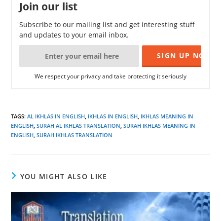
Join our list
Subscribe to our mailing list and get interesting stuff
and updates to your email inbox.
We respect your privacy and take protecting it seriously
TAGS
:
AL IKHLAS IN ENGLISH
,
IKHLAS IN ENGLISH
,
IKHLAS MEANING IN
ENGLISH
,
SURAH AL IKHLAS TRANSLATION
,
SURAH IKHLAS MEANING IN
ENGLISH
,
SURAH IKHLAS TRANSLATION
YOU MIGHT ALSO LIKE