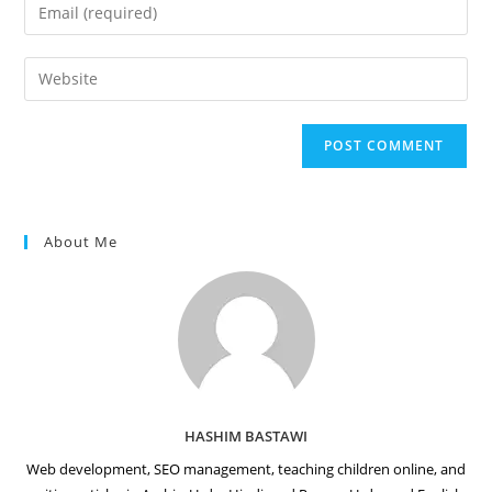
Enter
or
your
username
email
Enter
to
address
your
comment
to
website
comment
URL
(optional)
About Me
HASHIM BASTAWI
Web development, SEO management, teaching children online, and