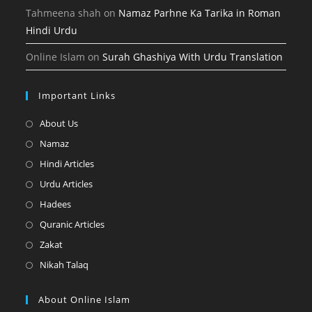
Tahmeena shah
on
Namaz Parhne Ka Tarika in Roman
Hindi Urdu
Online Islam
on
Surah Ghashiya With Urdu Translation
Important Links
Opens
About Us
in
Opens
Namaz
a
in
Opens
Hindi Articles
new
a
in
Opens
Urdu Articles
tab
new
a
in
Opens
Hadees
tab
new
a
in
Opens
Quranic Articles
tab
new
a
in
Opens
Zakat
tab
new
a
in
Opens
Nikah Talaq
tab
new
a
in
tab
new
a
About Online Islam