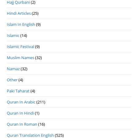
Hajj Qurbani
(2)
Hindi Articles
(25)
Islam In English
(9)
Islamic
(14)
Islamic Festival
(9)
Muslim Names
(32)
Namaz
(32)
Other
(4)
Paki Taharat
(4)
Quran In Arabic
(211)
Quran In Hindi
(1)
Quran In Roman
(16)
Quran Translation English
(525)