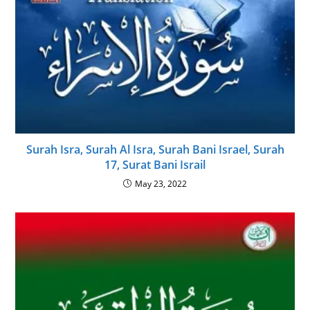
Surah Isra, Surah Al Isra, Surah Bani Israel, Surah
17, Surat Bani Israil
May 23, 2022