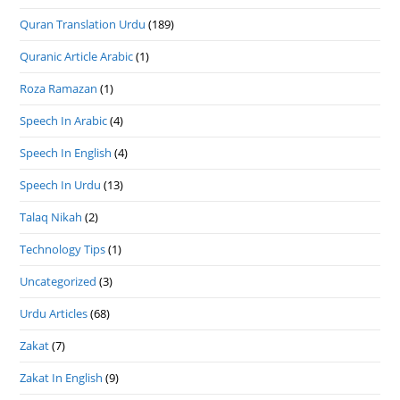
Quran Translation Urdu
(189)
Quranic Article Arabic
(1)
Roza Ramazan
(1)
Speech In Arabic
(4)
Speech In English
(4)
Speech In Urdu
(13)
Talaq Nikah
(2)
Technology Tips
(1)
Uncategorized
(3)
Urdu Articles
(68)
Zakat
(7)
Zakat In English
(9)