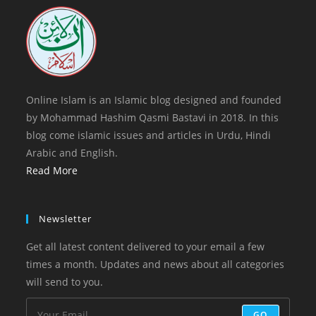
tab
new
tab
Online Islam is an Islamic blog designed and founded
by Mohammad Hashim Qasmi Bastavi in 2018. In this
blog come islamic issues and articles in Urdu, Hindi
Arabic and English.
Read More
Newsletter
Get all latest content delivered to your email a few
times a month. Updates and news about all categories
will send to you.
GO