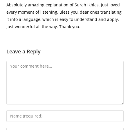
Absolutely amazing explanation of Surah Ikhlas. Just loved
every moment of listening. Bless you, dear ones translating
it into a language, which is easy to understand and apply.
Just wonderful all the way. Thank you.
Leave a Reply
Comment
Enter
your
name