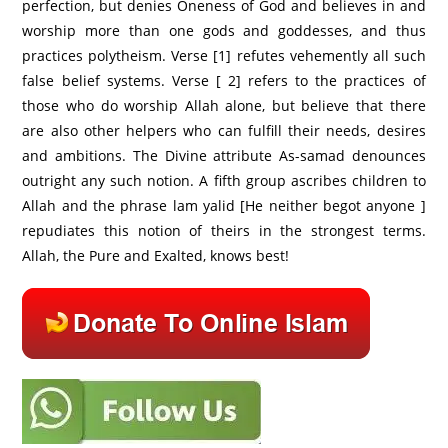
perfection, but denies Oneness of God and believes in and
worship more than one gods and goddesses, and thus
practices polytheism. Verse [1] refutes vehemently all such
false belief systems. Verse [ 2] refers to the practices of
those who do worship Allah alone, but believe that there
are also other helpers who can fulfill their needs, desires
and ambitions. The Divine attribute As-samad denounces
outright any such notion. A fifth group ascribes children to
Allah and the phrase lam yalid [He neither begot anyone ]
repudiates this notion of theirs in the strongest terms.
Allah, the Pure and Exalted, knows best!