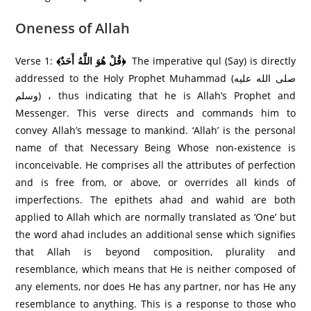
Oneness of Allah
Verse 1:
﴾قُلْ هُوَ اللَّهُ أَحَدٌ﴿
The imperative qul (Say) is directly
addressed to the Holy Prophet Muhammad (صلى الله عليه
وسلم) ، thus indicating that he is Allah’s Prophet and
Messenger. This verse directs and commands him to
convey Allah’s message to mankind. ‘Allah’ is the personal
name of that Necessary Being Whose non-existence is
inconceivable. He comprises all the attributes of perfection
and is free from, or above, or overrides all kinds of
imperfections. The epithets ahad and wahid are both
applied to Allah which are normally translated as ‘One’ but
the word ahad includes an additional sense which signifies
that Allah is beyond composition, plurality and
resemblance, which means that He is neither composed of
any elements, nor does He has any partner, nor has He any
resemblance to anything. This is a response to those who