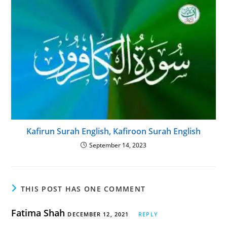
Kafirun Surah English, Kafiroon Surah English
September 14, 2023
THIS POST HAS ONE COMMENT
Fatima Shah
DECEMBER 12, 2021
REPLY