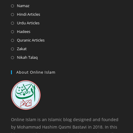
in
Opens
Namaz
a
in
Opens
Hindi Articles
new
a
in
Opens
Urdu Articles
tab
new
a
in
Opens
Hadees
tab
new
a
in
Opens
Quranic Articles
tab
new
a
in
Opens
Zakat
tab
new
a
in
Opens
Nikah Talaq
tab
new
a
in
tab
new
a
About Online Islam
tab
new
tab
Online Islam is an Islamic blog designed and founded
by Mohammad Hashim Qasmi Bastavi in 2018. In this