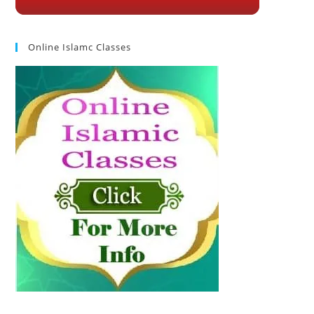
Online Islamc Classes