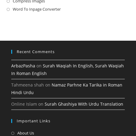
in
Compress Images
Opens
new
a
in
Word To Inpage Converter
Opens
tab
new
a
in
tab
new
a
tab
new
tab
Recent Comments
ArbazPasha
on
Surah Waqiah In English, Surah Waqiah
In Roman English
Tahmeena shah
on
Namaz Parhne Ka Tarika in Roman
Hindi Urdu
Online Islam
on
Surah Ghashiya With Urdu Translation
Important Links
Opens
About Us