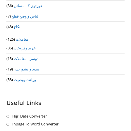
(36)
عورتوں کے مسائل
(7)
لباس و وضع قطع
(48)
نکاح
(126)
معاملات
(36)
خرید وفروخت
(13)
دوسرے معاملات
(19)
سود وانشورنس
(58)
وراثت ووصيت
Useful Links
Hijri Date Converter
Opens
in
Inpage To Word Converter
Opens
a