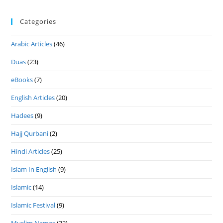
Categories
Arabic Articles
(46)
Duas
(23)
eBooks
(7)
English Articles
(20)
Hadees
(9)
Hajj Qurbani
(2)
Hindi Articles
(25)
Islam In English
(9)
Islamic
(14)
Islamic Festival
(9)