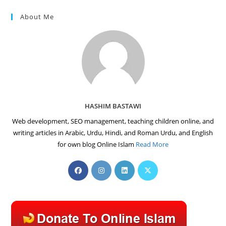
About Me
HASHIM BASTAWI
Web development, SEO management, teaching children online, and
writing articles in Arabic, Urdu, Hindi, and Roman Urdu, and English
for own blog Online Islam
Read More
Opens
Opens
Opens
Opens
in
in
in
in
a
a
a
a
new
new
new
new
tab
tab
tab
tab