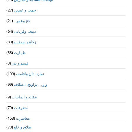
(27)
جمعہ و عیدین
(21)
حج وعمرہ
(64)
ذبیحہ وقربانی
(83)
زکاة و صدقات
(38)
طہارت
(3)
قسم و نذر
(193)
نماز، اذان واقامت
(99)
وزرہ ،تراويح، اعتكاف
(9)
عقائد و ایمانیات
(79)
متفرقات
(153)
معاشرت
(70)
طلاق و خلع