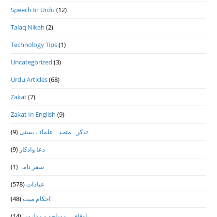
Speech In Urdu
(12)
Talaq Nikah
(2)
Technology Tips
(1)
Uncategorized
(3)
Urdu Articles
(68)
Zakat
(7)
Zakat In English
(9)
(9)
تذكرہ متحدہ علمائے بستى
(9)
دعا واذكار
(1)
سفر نامہ
(578)
عبادات
(48)
احکام میت
(14)
اوقاف ، مساجد و مدارس