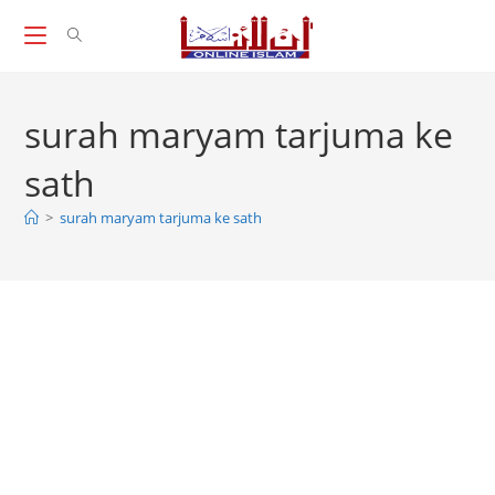
Skip
to
content
surah maryam tarjuma ke
sath
>
surah maryam tarjuma ke sath