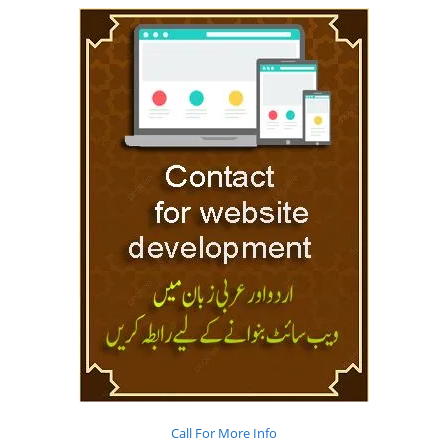
Call For More Info