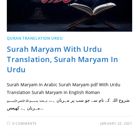
QURAN TRANSLATION URDU
Surah Maryam With Urdu
Translation, Surah Maryam In
Urdu
Surah Maryam In Arabic Surah Maryam pdf With Urdu
Translation Surah Maryam In English Roman
﷽ شروع اللہ کے نام سے جو سب پر مہربان ہے، بہت
مہربان ہے كهيعص…
0 COMMENTS
JANUARY 23, 2021