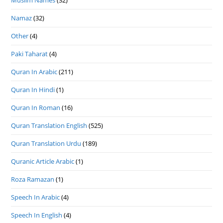
Muslim Names
(32)
Namaz
(32)
Other
(4)
Paki Taharat
(4)
Quran In Arabic
(211)
Quran In Hindi
(1)
Quran In Roman
(16)
Quran Translation English
(525)
Quran Translation Urdu
(189)
Quranic Article Arabic
(1)
Roza Ramazan
(1)
Speech In Arabic
(4)
Speech In English
(4)