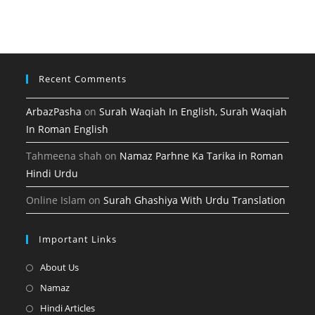
tab
new
a
tab
new
tab
Recent Comments
ArbazPasha
on
Surah Waqiah In English, Surah Waqiah
In Roman English
Tahmeena shah
on
Namaz Parhne Ka Tarika in Roman
Hindi Urdu
Online Islam
on
Surah Ghashiya With Urdu Translation
Important Links
Opens
About Us
in
Opens
Namaz
a
in
Opens
Hindi Articles