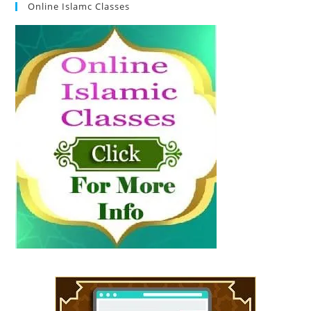
Online Islamc Classes