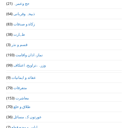
(21)
حج وعمرہ
(64)
ذبیحہ وقربانی
(83)
زکاة و صدقات
(38)
طہارت
(3)
قسم و نذر
(193)
نماز، اذان واقامت
(99)
وزرہ ،تراويح، اعتكاف
(9)
عقائد و ایمانیات
(79)
متفرقات
(153)
معاشرت
(70)
طلاق و خلع
(36)
عورتوں کے مسائل
(7)
لباس و وضع قطع