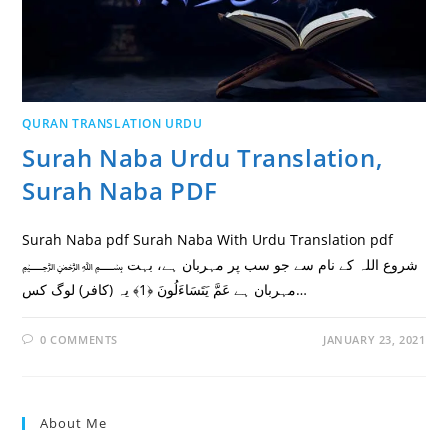
QURAN TRANSLATION URDU
Surah Naba Urdu Translation,
Surah Naba PDF
Surah Naba pdf Surah Naba With Urdu Translation pdf
﷽ شروع اللہ کے نام سے جو سب پر مہربان ہے، بہت
مہربان ہے عَمَّ يَتَسَاءَلُونَ ﴿1﴾ یہ (کافر) لوگ کس…
0 COMMENTS
JANUARY 23, 2021
About Me