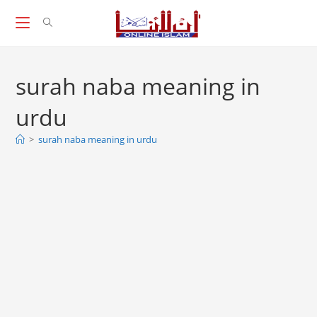
Skip
to
content
surah naba meaning in
urdu
>
surah naba meaning in urdu