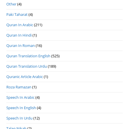
Other
(4)
Paki Taharat
(4)
Quran In Arabic
(211)
Quran In Hindi
(1)
Quran In Roman
(16)
Quran Translation English
(525)
Quran Translation Urdu
(189)
Quranic Article Arabic
(1)
Roza Ramazan
(1)
Speech In Arabic
(4)
Speech In English
(4)
Speech In Urdu
(12)
Talaq Nikah
(2)