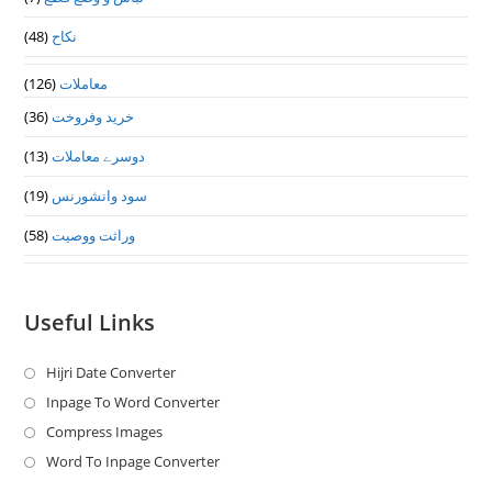
(48)
نکاح
(126)
معاملات
(36)
خرید وفروخت
(13)
دوسرے معاملات
(19)
سود وانشورنس
(58)
وراثت ووصيت
Useful Links
Hijri Date Converter
Opens
in
Inpage To Word Converter
Opens
a
in
Compress Images
Opens
new
a
in
Word To Inpage Converter
Opens
tab
new
a
in