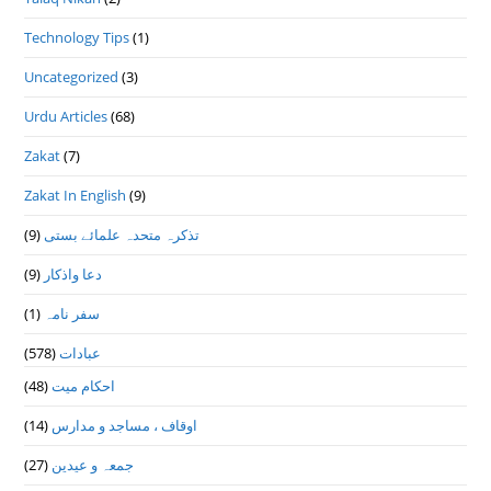
Technology Tips
(1)
Uncategorized
(3)
Urdu Articles
(68)
Zakat
(7)
Zakat In English
(9)
(9)
تذكرہ متحدہ علمائے بستى
(9)
دعا واذكار
(1)
سفر نامہ
(578)
عبادات
(48)
احکام میت
(14)
اوقاف ، مساجد و مدارس
(27)
جمعہ و عیدین