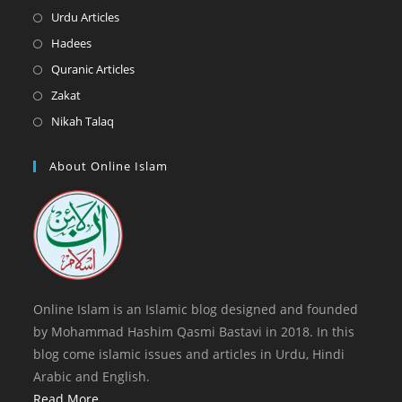
new
a
in
Opens
Urdu Articles
tab
new
a
in
Opens
Hadees
tab
new
a
in
Opens
Quranic Articles
tab
new
a
in
Opens
Zakat
tab
new
a
in
Opens
Nikah Talaq
tab
new
a
in
tab
new
a
About Online Islam
tab
new
tab
Online Islam is an Islamic blog designed and founded
by Mohammad Hashim Qasmi Bastavi in 2018. In this
blog come islamic issues and articles in Urdu, Hindi
Arabic and English.
Read More