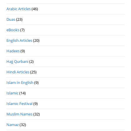
Arabic Articles
(46)
Duas
(23)
eBooks
(7)
English Articles
(20)
Hadees
(9)
Hajj Qurbani
(2)
Hindi Articles
(25)
Islam In English
(9)
Islamic
(14)
Islamic Festival
(9)
Muslim Names
(32)
Namaz
(32)