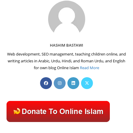
HASHIM BASTAWI
Web development, SEO management, teaching children online, and
writing articles in Arabic, Urdu, Hindi, and Roman Urdu, and English
for own blog Online Islam
Read More
Opens
Opens
Opens
Opens
in
in
in
in
a
a
a
a
new
new
new
new
tab
tab
tab
tab