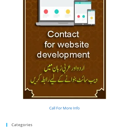
Call For More Info
Categories