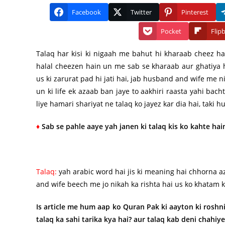
Facebook
Twitter
Pinterest
Pocket
Flip
Talaq har kisi ki nigaah me bahut hi kharaab cheez ha
halal cheezen hain un me sab se kharaab aur ghatiya h
us ki zarurat pad hi jati hai, jab husband and wife me n
un ki life ek azaab ban jaye to aakhiri raasta yahi bacht
liye hamari shariyat ne talaq ko jayez kar dia hai, taki
♦
Sab se pahle aaye yah janen ki talaq kis ko kahte hai
Talaq:
yah arabic word hai jis ki meaning hai chhorna a
and wife beech me jo nikah ka rishta hai us ko khatam 
Is article me hum aap ko Quran Pak ki aayton ki roshni
talaq ka sahi tarika kya hai? aur talaq kab deni chahiy