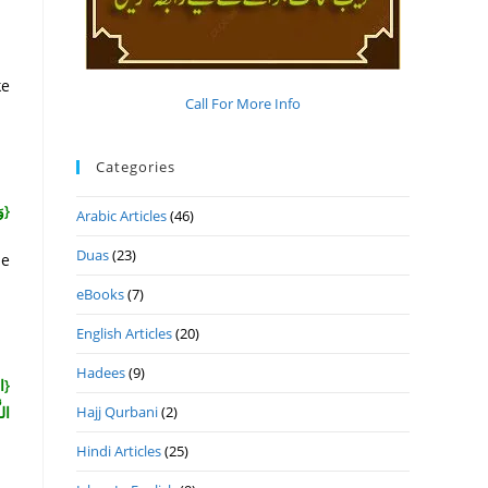
ke
Call For More Info
Categories
مٌ}
Arabic Articles
(46)
Duas
(23)
ne
eBooks
(7)
English Articles
(20)
Hadees
(9)
ودَ
نَ}
Hajj Qurbani
(2)
Hindi Articles
(25)