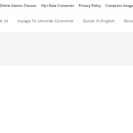
Online Islamic Classes
Hijri Date Converter
Privacy Policy
Compress Imag
t Us
Inpage To Unicode Converter
Quran In English
Dona