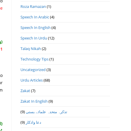
ko
Roza Ramazan
(1)
re
Speech In Arabic
(4)
Speech In English
(4)
Speech In Urdu
(12)
هُ}
Talaq Nikah
(2)
1]
Technology Tips
(1)
Uncategorized
(3)
ko
Urdu Articles
(68)
ur
lm
Zakat
(7)
Zakat In English
(9)
(9)
تذكرہ متحدہ علمائے بستى
(9)
دعا واذكار
ْكَ