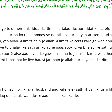
ْ عَدْلٍ مِنْكُمْ وَأَقِيمُوا الشَّهَادَةَ لِلَّهِ ذَلِكُمْ يُوعَظُ بِهِ مَنْ كَانَ يُؤْمِنُ بِاللَّهِ وَالْيَوْمِ الْآخِ
ago to unhen unki iddat ke time me talaq do, aur iddat ko careful
i, in aurton ko unke homes se na nikalo, aur na yah aurten khud 
 yah allah ki limits hain jo allah ki limits ko corss kare ga wah ap
aye to bhalayi ke sath un ko apne paas rook lo, ya bhalayi ke sath 
le) aur 2 aise aadmiyon ko gawaah bana lo jo insaf karne wale ho
mi ki nasihat ke liye batayi jati hain jo allah aur qayamat ke din p
 ho gayi hogi ki agar husband and wife ki ek sath khushi khushi li
laq de de taki wah dosre aadmi se nikah kar le.