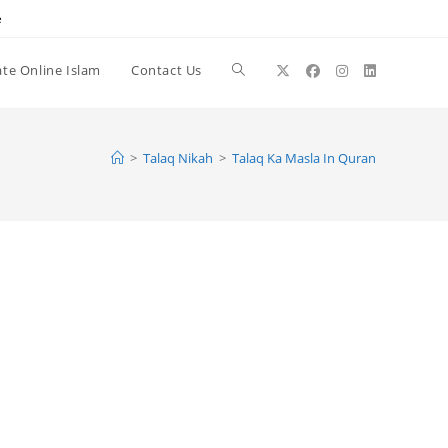
e
te Online Islam
Contact Us
Toggle
website
>
Talaq Nikah
>
Talaq Ka Masla In Quran
search