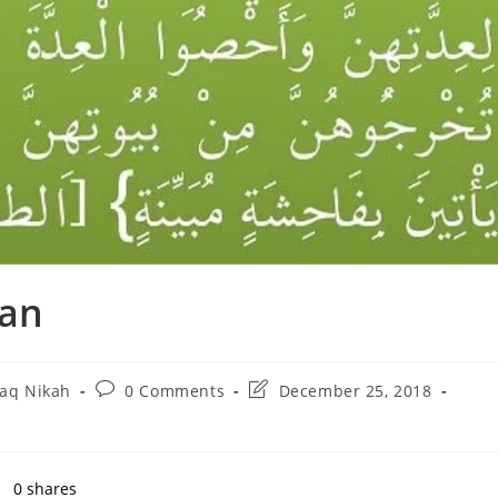
ran
Post
Post
laq Nikah
0 Comments
December 25, 2018
ry:
comments:
last
modified:
0
shares