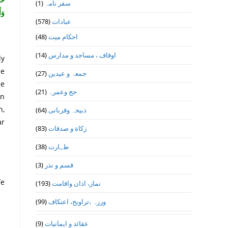
(1)
سفر نامہ
رِ}
(578)
عبادات
(48)
احکام میت
(14)
اوقاف ، مساجد و مدارس
ly
se
(27)
جمعہ و عیدین
ne
(21)
حج وعمرہ
un
n,
(64)
ذبیحہ وقربانی
ar
(83)
زکاة و صدقات
(38)
طہارت
(3)
قسم و نذر
fe
(193)
نماز، اذان واقامت
(99)
وزرہ ،تراويح، اعتكاف
(9)
عقائد و ایمانیات