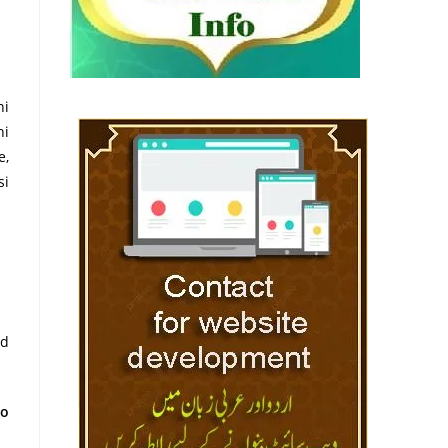
ni
hi
e,
si
nd
to