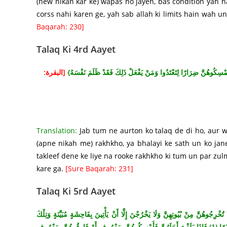
(new nikah kar ke) wapas ho jayen, bas condition yah ha
corss nahi karen ge, yah sab allah ki limits hain wah un 
Baqarah: 230]
Talaq Ki 4rd Aayet
[البقرة:
{وَإِذَا طَلَّقْتُمُ النِّسَاءَ فَبَلَغْنَ أَجَلَهُنَّ فَأَمْسِكُوهُنَّ بِمَعْرُوفٍ
Translation:
Jab tum ne aurton ko talaq de di ho, aur 
(apne nikah me) rakhkho, ya bhalayi ke sath un ko jan
takleef dene ke liye na rooke rakhkho ki tum un par zul
kare ga.
[Sure Baqarah: 231]
Talaq Ki 5rd Aayet
{اأَيُّهَا النَّبِيُّ إِذَا طَلَّقْتُمُ النِّسَاءَ فَطَلِّقُوهُنَّ لِعِدَّتِهِنَّ وَأَحْصُوا الْعِدَّةَ وَات
حُدُودُ اللَّهِ وَمَنْ يَتَعَدَّ حُدُودَ اللَّهِ فَقَدْ ظَلَمَ نَفْسَهُ لَا تَدْرِي لَعَلَّ اللَّهَ يُحْدِثُ بَعْدَ ذَلِكَ أَمْرًا (1) فَإِذَا بَلَغْنَ أَجَلَهُنَّ فَأَمْسِكُوهُنَّ بِمَعْرُوفٍ أَوْ فَارِقُوهُنَّ بِمَعْرُوفٍ