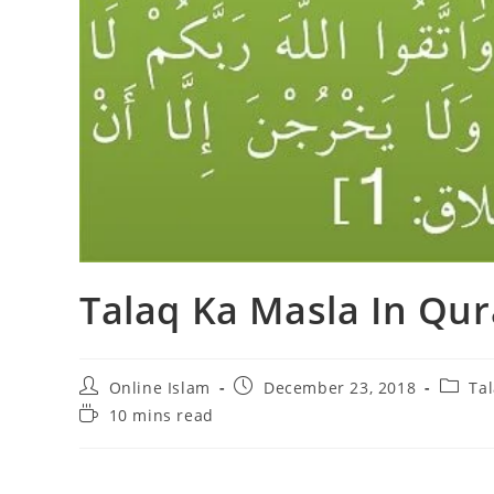
Talaq Ka Masla In Qu
Post
Post
Post
Online Islam
December 23, 2018
Ta
author:
published:
catego
Reading
10 mins read
time: