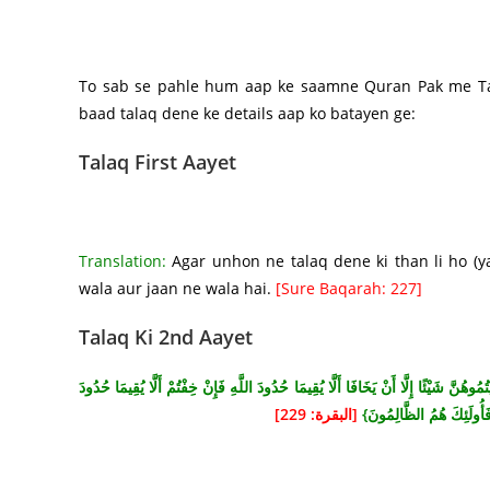
To sab se pahle hum aap ke saamne Quran Pak me Tala
baad talaq dene ke details aap ko batayen ge:
Talaq First Aayet
Translation:
Agar unhon ne talaq dene ki than li ho (yan
wala aur jaan ne wala hai.
[Sure Baqarah: 227]
Talaq Ki 2nd Aayet
{الطَّلَاقُ مَرَّتَانِ فَإِمْسَاكٌ بِمَعْرُوفٍ أَوْ تَسْرِيحٌ بِإِحْسَانٍ وَلَا يَحِلُّ لَكُمْ أَنْ تَأْخ
[البقرة: 229]
اللَّهِ فَلَا جُنَاحَ عَلَيْهِمَا