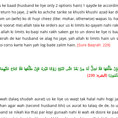
s ke baad (husband ke liye only 2 options hain) 1 qayde ke accordi
 return ho jaye, 2 wife ko achche tarike se khushi khushi azad kar d
m un (wife) ko di huyi cheez (like: mohar, otherwise) wapas lo, h
i soorat me) allah tala ke orders aur us ki limits ko qayam nahi ra
allah ki limits ko baqi nahi rakh saken ge to un dono ke liye is ba
rah de kar husband se alag ho jaye, yah allah ki limits hain un 
 ko corss karte hain yah log bade zalim hain.
[Sure Baqrah: 229]
ا جُنَاحَ عَلَيْهِمَا أَنْ يَتَرَاجَعَا إِنْ ظَنَّا أَنْ يُقِيمَا حُدُودَ اللَّهِ وَتِلْكَ حُدُودُ اللَّهِ يُبَيِّنُهَا لِقَو
[البقرة: 230]
يَعْلَمُو
 wah (talaq shudah aurat) us ke liye us waqt tak halal nahi hogi j
, han agar wah (second husband bhi) us aurat ko talaq de de, to 
band se nikah kia tha) par koyi gunaah nahi ki wah ek dosre ke pa