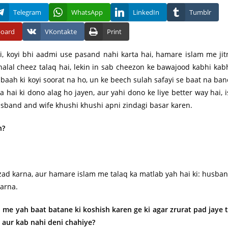
Telegram
WhatsApp
LinkedIn
Tumblr
board
VKontakte
Print
i, koyi bhi aadmi use pasand nahi karta hai, hamare islam me jit
alal cheez talaq hai, lekin in sab cheezon ke bawajood kabhi kab
ibaah ki koyi soorat na ho, un ke beech sulah safayi se baat na ban
a hai ki dono alag ho jayen, aur yahi dono ke liye better way hai, i
 husband and wife khushi khushi apni zindagi basar karen.
n?
zad karna, aur hamare islam me talaq ka matlab yah hai ki: husba
karna.
 me yah baat batane ki koshish karen ge ki agar zrurat pad jaye 
e aur kab nahi deni chahiye?