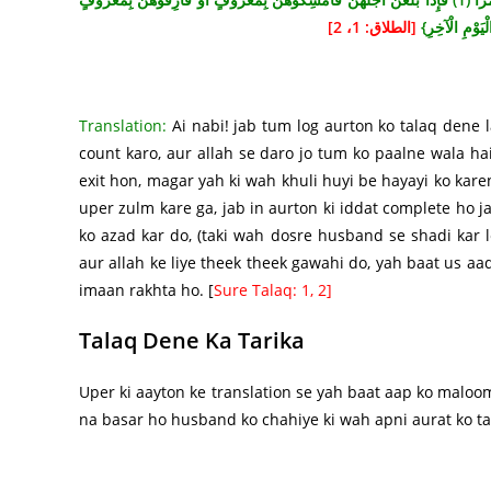
[الطلاق: 1، 2]
وَأَشْهِدُوا ذَوَي
Translation:
Ai nabi! jab tum log aurton ko talaq dene l
count karo, aur allah se daro jo tum ko paalne wala ha
exit hon, magar yah ki wah khuli huyi be hayayi ko karen,
uper zulm kare ga, jab in aurton ki iddat complete ho j
ko azad kar do, (taki wah dosre husband se shadi kar 
aur allah ke liye theek theek gawahi do, yah baat us aad
imaan rakhta ho. [
Sure Talaq: 1, 2]
Talaq Dene Ka Tarika
Uper ki aayton ke translation se yah baat aap ko maloom
na basar ho husband ko chahiye ki wah apni aurat ko ta