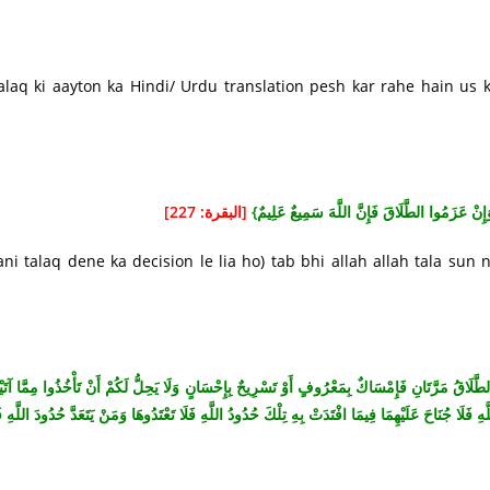
q ki aayton ka Hindi/ Urdu translation pesh kar rahe hain us 
[البقرة: 227]
{وَإِنْ عَزَمُوا الطَّلَاقَ فَإِنَّ اللَّهَ سَمِيعٌ عَلِي
i talaq dene ka decision le lia ho) tab bhi allah allah tala sun 
ُذُوا مِمَّا آتَيْتُمُوهُنَّ شَيْئًا إِلَّا أَنْ يَخَافَا أَلَّا يُقِيمَا حُدُودَ اللَّهِ فَإِنْ خِفْتُمْ أَلَّا يُقِيمَا حُدُ
 فِيمَا افْتَدَتْ بِهِ تِلْكَ حُدُودُ اللَّهِ فَلَا تَعْتَدُوهَا وَمَنْ يَتَعَدَّ حُدُودَ اللَّهِ فَأُولَئِكَ هُمُ الظَّالِمُو