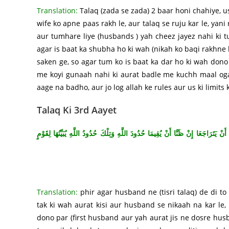
Translation:
Talaq (zada se zada) 2 baar honi chahiye, u
wife ko apne paas rakh le, aur talaq se ruju kar le, yani
aur tumhare liye (husbands ) yah cheez jayez nahi ki tu
agar is baat ka shubha ho ki wah (nikah ko baqi rakhne k
saken ge, so agar tum ko is baat ka dar ho ki wah dono 
me koyi gunaah nahi ki aurat badle me kuchh maal ogai
aage na badho, aur jo log allah ke rules aur us ki limits
Talaq Ki 3rd Aayet
{فَإِنْ طَلَّقَهَا فَلَا تَحِلُّ لَهُ مِنْ بَعْدُ حَتَّى تَنْكِحَ زَوْجًا غَيْرَهُ فَإِنْ طَلَّقَهَا فَلَ
Translation:
phir agar husband ne (tisri talaq) de di to
tak ki wah aurat kisi aur husband se nikaah na kar le
dono par (first husband aur yah aurat jis ne dosre hus