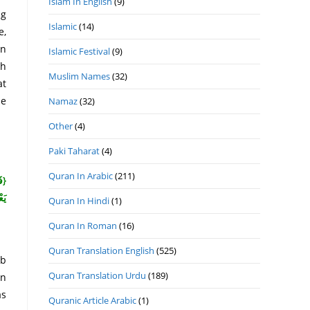
Islam In English
(9)
ng
Islamic
(14)
e,
an
Islamic Festival
(9)
kh
Muslim Names
(32)
at
se
Namaz
(32)
Other
(4)
Paki Taharat
(4)
Quran In Arabic
(211)
ْمٍ
نَ}
Quran In Hindi
(1)
Quran In Roman
(16)
Quran Translation English
(525)
ab
Quran Translation Urdu
(189)
un
as
Quranic Article Arabic
(1)