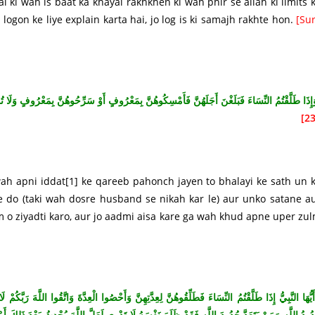
i ki wah is baat ka khayal rakhkhen ki wah phir se allah ki limits 
logon ke liye explain karta hai, jo log is ki samajh rakhte hon.
[Su
 أَوْ سَرِّحُوهُنَّ بِمَعْرُوفٍ وَلَا تُمْسِكُوهُنَّ ضِرَارًا لِتَعْتَدُوا وَمَنْ يَفْعَلْ ذَلِكَ فَقَدْ ظَلَمَ نَفْسَ
23
wah apni iddat
[1]
ke qareeb pahonch jayen to bhalayi ke sath un 
e do (taki wah dosre husband se nikah kar le) aur unko satane a
m o ziyadti karo, aur jo aadmi aisa kare ga wah khud apne uper zu
َّقُوا اللَّهَ رَبَّكُمْ لَا تُخْرِجُوهُنَّ مِنْ بُيُوتِهِنَّ وَلَا يَخْرُجْنَ إِلَّا أَنْ يَأْتِينَ بِفَاحِشَةٍ مُبَيِّنَةٍ وَتِل