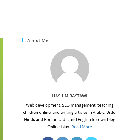
About Me
HASHIM BASTAWI
Web development, SEO management, teaching
children online, and writing articles in Arabic, Urdu,
Hindi, and Roman Urdu, and English for own blog
Online Islam
Read More