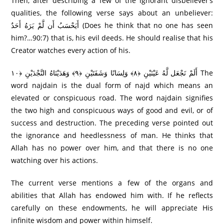
Then, after describing a few of the ignorant disbeliever’s
qualities, the following verse says about an unbeliever:
أَيَحْسَبُ أَن لَّمْ يَرَ‌هُ أَحَدٌ (Does he think that no one has seen
him?…90:7) that is, his evil deeds. He should realise that his
Creator watches every action of his.
أَلَمْ نَجْعَل لَّهُ عَيْنَيْنِ ﴿٨﴾ وَلِسَانًا وَشَفَتَيْنِ ﴿٩﴾ وَهَدَيْنَاهُ النَّجْدَيْنِ ﴿١٠ The
word najdain is the dual form of najd which means an
elevated or conspicuous road. The word najdain signifies
the two high and conspicuous ways of good and evil, or of
success and destruction. The preceding verse pointed out
the ignorance and heedlessness of man. He thinks that
Allah has no power over him, and that there is no one
watching over his actions.
The current verse mentions a few of the organs and
abilities that Allah has endowed him with. If he reflects
carefully on these endowments, he will appreciate His
infinite wisdom and power within himself.