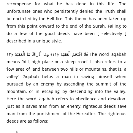
recompense for what he has done in this life. The
unfortunate ones who persistently denied the Truth shall
be encircled by the Hell-fire. This theme has been taken up
from this point onward to the end of the Surah. Failing to
do a few of the good deeds have been [ selectively ]
described in a unique style.
فَلَا اقْتَحَمَ الْعَقَبَةَ ﴿١١﴾ وَمَا أَدْرَ‌اكَ مَا الْعَقَبَةُ ﴿١٢ The word ‘aqabah
means ‘hill, high place or a steep road’. It also refers to a
‘low area of land between two hills or mountains, that is, a
valley’. ‘Aqabah helps a man in saving himself when
pursued by an enemy by ascending the summit of the
mountain, or in escaping by descending into the valley.
Here the word ‘aqabah refers to obedience and devotion.
Just as it saves man from an enemy, righteous deeds save
man from the punishment of the Hereafter. The righteous
deeds are as follows: