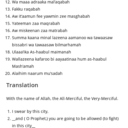
Wa maaa adraaka mal’aqabah
Fakku raqabah
Aw it’aamun fee yawmin zee masghabah
Yateeman zaa maqrabah
Aw miskeenan zaa matrabah
Summa kaana minal lazeena aamanoo wa tawaasaw
bissabri wa tawaasaw bilmarhamah
Ulaaa’ika As-haabul maimanah
Wallazeena kafaroo bi aayaatinaa hum as-haabul
Mash’amah
Alaihim naarum mu’sadah
Translation
With the name of Allah, the All-Merciful, the Very-Merciful.
I swear by this city,
__and ( O Prophet,) you are going to be allowed (to fight)
in this city__