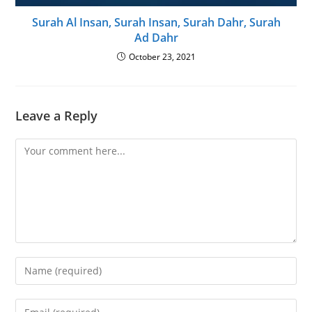
Surah Al Insan, Surah Insan, Surah Dahr, Surah
Ad Dahr
October 23, 2021
Leave a Reply
Comment
Enter
your
name
Enter