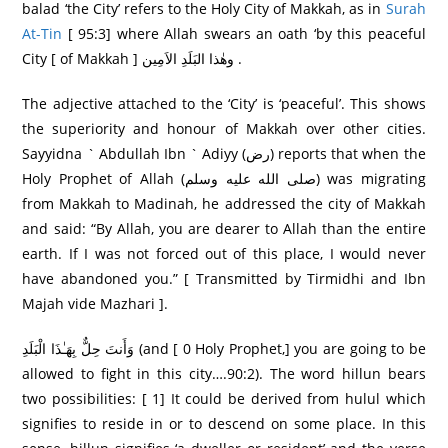
balad ‘the City’ refers to the Holy City of Makkah, as in
Surah
At-Tin
[ 95:3] where Allah swears an oath ‘by this peaceful
City [ of Makkah ] وھٰذا البَلَدِ الاَمِين .
The adjective attached to the ‘City’ is ‘peaceful’. This shows
the superiority and honour of Makkah over other cities.
Sayyidna ` Abdullah Ibn ` Adiyy (رض) reports that when the
Holy Prophet of Allah (صلى الله عليه وسلم) was migrating
from Makkah to Madinah, he addressed the city of Makkah
and said: “By Allah, you are dearer to Allah than the entire
earth. If I was not forced out of this place, I would never
have abandoned you.” [ Transmitted by Tirmidhi and Ibn
Majah vide Mazhari ].
وَأَنتَ حِلٌّ بِهَـٰذَا الْبَلَدِ (and [ 0 Holy Prophet,] you are going to be
allowed to fight in this city….90:2). The word hillun bears
two possibilities: [ 1] It could be derived from hulul which
signifies to reside in or to descend on some place. In this