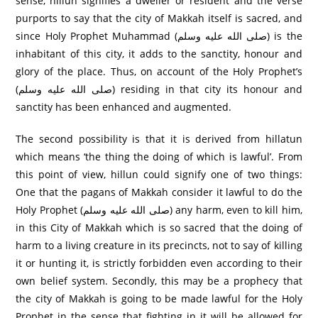
sense, hillun signifies ‘a dweller or resident’ and the verse
purports to say that the city of Makkah itself is sacred, and
since Holy Prophet Muhammad (صلى الله عليه وسلم) is the
inhabitant of this city, it adds to the sanctity, honour and
glory of the place. Thus, on account of the Holy Prophet’s
(صلى الله عليه وسلم) residing in that city its honour and
sanctity has been enhanced and augmented.
The second possibility is that it is derived from hillatun
which means ‘the thing the doing of which is lawful’. From
this point of view, hillun could signify one of two things:
One that the pagans of Makkah consider it lawful to do the
Holy Prophet (صلى الله عليه وسلم) any harm, even to kill him,
in this City of Makkah which is so sacred that the doing of
harm to a living creature in its precincts, not to say of killing
it or hunting it, is strictly forbidden even according to their
own belief system. Secondly, this may be a prophecy that
the city of Makkah is going to be made lawful for the Holy
Prophet in the sense that fighting in it will be allowed for