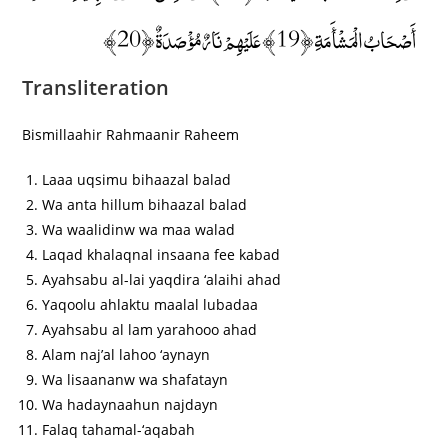
أَصْحَابُ الْمَشْأَمَةِ ﴿19﴾ عَلَيْهِمْ نَارٌ مُؤْصَدَةٌ ﴿20﴾
Transliteration
Bismillaahir Rahmaanir Raheem
Laaa uqsimu bihaazal balad
Wa anta hillum bihaazal balad
Wa waalidinw wa maa walad
Laqad khalaqnal insaana fee kabad
Ayahsabu al-lai yaqdira ‘alaihi ahad
Yaqoolu ahlaktu maalal lubadaa
Ayahsabu al lam yarahooo ahad
Alam naj’al lahoo ‘aynayn
Wa lisaananw wa shafatayn
Wa hadaynaahun najdayn
Falaq tahamal-‘aqabah