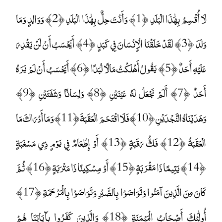
لَا أُقْسِمُ بِهَٰذَا الْبَلَدِ ﴿1﴾ وَأَنْتَ حِلٌّ بِهَٰذَا الْبَلَدِ ﴿2﴾ وَوَالِدٍ وَمَا
وَلَدَ ﴿3﴾ لَقَدْ خَلَقْنَا الْإِنْسَانَ فِي كَبَدٍ ﴿4﴾ أَيَحْسَبُ أَنْ لَنْ يَقْدِرَ
عَلَيْهِ أَحَدٌ ﴿5﴾ يَقُولُ أَهْلَكْتُ مَالًا لُبَدًا ﴿6﴾ أَيَحْسَبُ أَنْ لَمْ يَرَهُ
أَحَدٌ ﴿7﴾ أَلَمْ نَجْعَلْ لَهُ عَيْنَيْنِ ﴿8﴾ وَلِسَانًا وَشَفَتَيْنِ ﴿9﴾
وَهَدَيْنَاهُ النَّجْدَيْنِ ﴿10﴾ فَلَا اقْتَحَمَ الْعَقَبَةَ ﴿11﴾ وَمَا أَدْرَاكَ مَا
الْعَقَبَةُ ﴿12﴾ فَكُّ رَقَبَةٍ ﴿13﴾ أَوْ إِطْعَامٌ فِي يَوْمٍ ذِي مَسْغَبَةٍ
﴿14﴾ يَتِيمًا ذَا مَقْرَبَةٍ ﴿15﴾ أَوْ مِسْكِينًا ذَا مَتْرَبَةٍ ﴿16﴾ ثُمَّ
كَانَ مِنَ الَّذِينَ آمَنُوا وَتَوَاصَوْا بِالصَّبْرِ وَتَوَاصَوْا بِالْمَرْحَمَةِ ﴿17﴾
أُولَٰئِكَ أَصْحَابُ الْمَيْمَنَةِ ﴿18﴾ وَالَّذِينَ كَفَرُوا بِآيَاتِنَا هُمْ