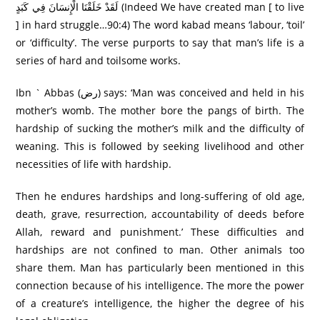
لَقَدْ خَلَقْنَا الْإِنسَانَ فِي كَبَدٍ (Indeed We have created man [ to live
] in hard struggle…90:4) The word kabad means ‘labour, ‘toil’
or ‘difficulty’. The verse purports to say that man’s life is a
series of hard and toilsome works.
Ibn ` Abbas (رض) says: ‘Man was conceived and held in his
mother’s womb. The mother bore the pangs of birth. The
hardship of sucking the mother’s milk and the difficulty of
weaning. This is followed by seeking livelihood and other
necessities of life with hardship.
Then he endures hardships and long-suffering of old age,
death, grave, resurrection, accountability of deeds before
Allah, reward and punishment.’ These difficulties and
hardships are not confined to man. Other animals too
share them. Man has particularly been mentioned in this
connection because of his intelligence. The more the power
of a creature’s intelligence, the higher the degree of his