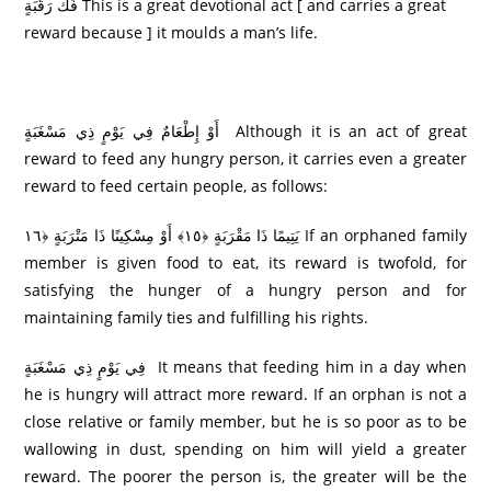
فَكُّ رَ‌قَبَةٍ This is a great devotional act [ and carries a great
reward because ] it moulds a man’s life.
أَوْ إِطْعَامٌ فِي يَوْمٍ ذِي مَسْغَبَةٍ Although it is an act of great
reward to feed any hungry person, it carries even a greater
reward to feed certain people, as follows:
يَتِيمًا ذَا مَقْرَ‌بَةٍ ﴿١٥﴾ أَوْ مِسْكِينًا ذَا مَتْرَ‌بَةٍ ﴿١٦ If an orphaned family
member is given food to eat, its reward is twofold, for
satisfying the hunger of a hungry person and for
maintaining family ties and fulfilling his rights.
فِي يَوْمٍ ذِي مَسْغَبَةٍ It means that feeding him in a day when
he is hungry will attract more reward. If an orphan is not a
close relative or family member, but he is so poor as to be
wallowing in dust, spending on him will yield a greater
reward. The poorer the person is, the greater will be the