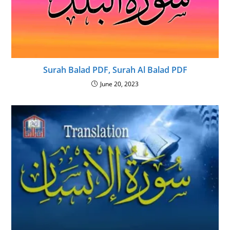
Surah Balad PDF, Surah Al Balad PDF
June 20, 2023