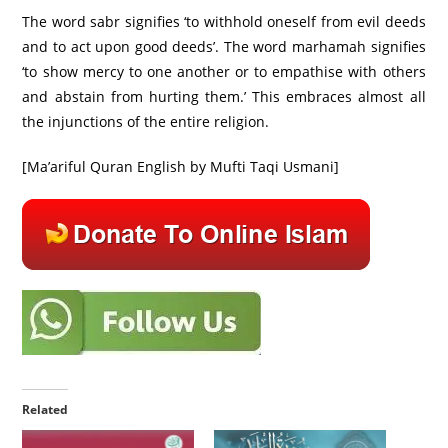
The word sabr signifies ‘to withhold oneself from evil deeds
and to act upon good deeds’. The word marhamah signifies
‘to show mercy to one another or to empathise with others
and abstain from hurting them.’ This embraces almost all
the injunctions of the entire religion.
[Ma’ariful Quran English by Mufti Taqi Usmani]
Related