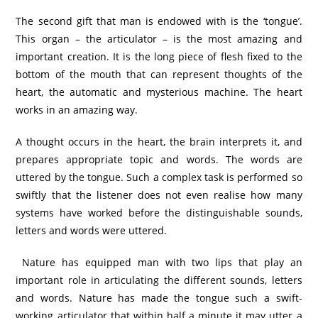
The second gift that man is endowed with is the ‘tongue’.
This organ – the articulator – is the most amazing and
important creation. It is the long piece of flesh fixed to the
bottom of the mouth that can represent thoughts of the
heart, the automatic and mysterious machine. The heart
works in an amazing way.
A thought occurs in the heart, the brain interprets it, and
prepares appropriate topic and words. The words are
uttered by the tongue. Such a complex task is performed so
swiftly that the listener does not even realise how many
systems have worked before the distinguishable sounds,
letters and words were uttered.
Nature has equipped man with two lips that play an
important role in articulating the different sounds, letters
and words. Nature has made the tongue such a swift-
working articulator that within half a minute it may utter a