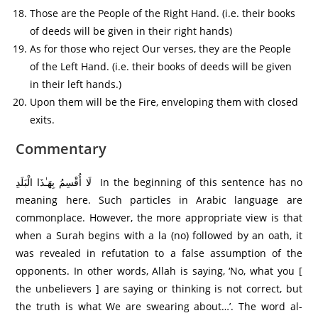
Those are the People of the Right Hand. (i.e. their books
of deeds will be given in their right hands)
As for those who reject Our verses, they are the People
of the Left Hand. (i.e. their books of deeds will be given
in their left hands.)
Upon them will be the Fire, enveloping them with closed
exits.
Commentary
لَا أُقْسِمُ بِهَـٰذَا الْبَلَدِ In the beginning of this sentence has no
meaning here. Such particles in Arabic language are
commonplace. However, the more appropriate view is that
when a Surah begins with a la (no) followed by an oath, it
was revealed in refutation to a false assumption of the
opponents. In other words, Allah is saying, ‘No, what you [
the unbelievers ] are saying or thinking is not correct, but
the truth is what We are swearing about…’. The word al-