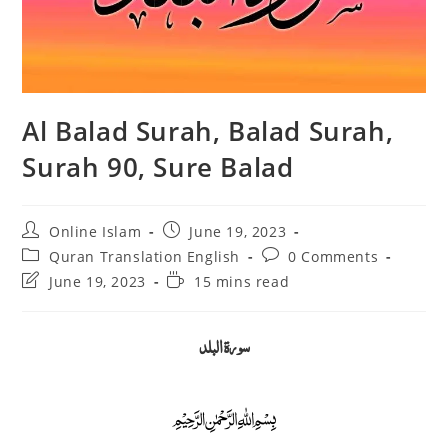
Al Balad Surah, Balad Surah,
Surah 90, Sure Balad
Post
Post
Online Islam
June 19, 2023
author:
published:
Post
Post
Quran Translation English
0 Comments
category:
comments:
Post
Reading
June 19, 2023
15 mins read
last
time:
modified:
سورة البلد
﷽