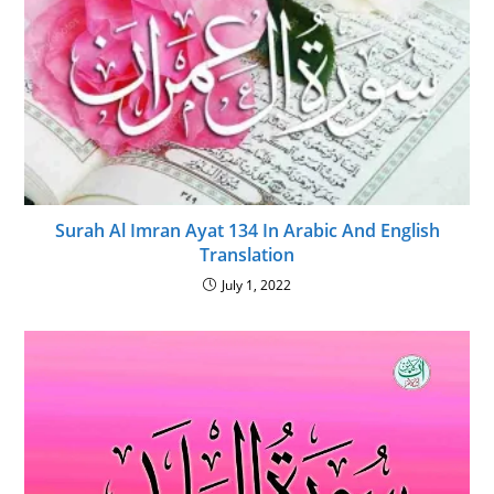
Surah Al Imran Ayat 134 In Arabic And English
Translation
July 1, 2022