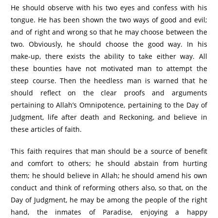
He should observe with his two eyes and confess with his
tongue. He has been shown the two ways of good and evil;
and of right and wrong so that he may choose between the
two. Obviously, he should choose the good way. In his
make-up, there exists the ability to take either way. All
these bounties have not motivated man to attempt the
steep course. Then the heedless man is warned that he
should reflect on the clear proofs and arguments
pertaining to Allah’s Omnipotence, pertaining to the Day of
Judgment, life after death and Reckoning, and believe in
these articles of faith.
This faith requires that man should be a source of benefit
and comfort to others; he should abstain from hurting
them; he should believe in Allah; he should amend his own
conduct and think of reforming others also, so that, on the
Day of Judgment, he may be among the people of the right
hand, the inmates of Paradise, enjoying a happy