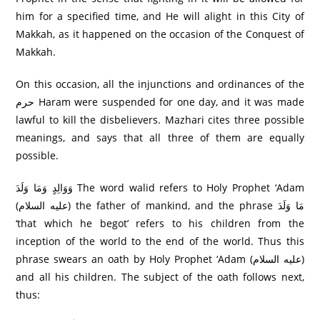
him for a specified time, and He will alight in this City of
Makkah, as it happened on the occasion of the Conquest of
Makkah.
On this occasion, all the injunctions and ordinances of the
حرم Haram were suspended for one day, and it was made
lawful to kill the disbelievers. Mazhari cites three possible
meanings, and says that all three of them are equally
possible.
وَوَالِدٍ وَمَا وَلَدَ The word walid refers to Holy Prophet ‘Adam
(عليه السلام) the father of mankind, and the phrase مَا وَلَدَ
‘that which he begot’ refers to his children from the
inception of the world to the end of the world. Thus this
phrase swears an oath by Holy Prophet ‘Adam (عليه السلام)
and all his children. The subject of the oath follows next,
thus: