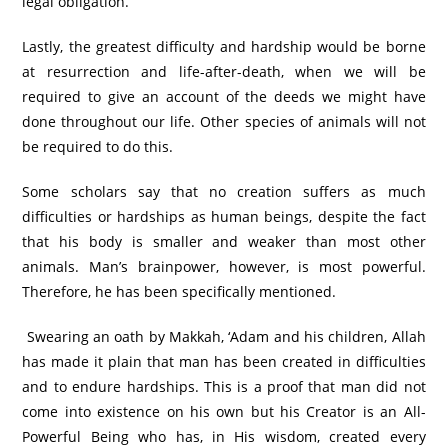
legal obligation.
Lastly, the greatest difficulty and hardship would be borne
at resurrection and life-after-death, when we will be
required to give an account of the deeds we might have
done throughout our life. Other species of animals will not
be required to do this.
Some scholars say that no creation suffers as much
difficulties or hardships as human beings, despite the fact
that his body is smaller and weaker than most other
animals. Man’s brainpower, however, is most powerful.
Therefore, he has been specifically mentioned.
Swearing an oath by Makkah, ‘Adam and his children, Allah
has made it plain that man has been created in difficulties
and to endure hardships. This is a proof that man did not
come into existence on his own but his Creator is an All-
Powerful Being who has, in His wisdom, created every