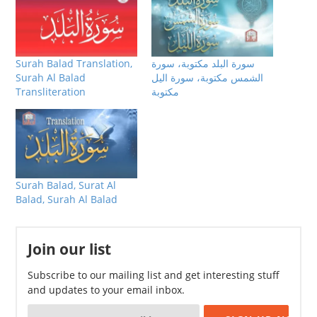
Surah Balad Translation,
سورة البلد مكتوبة، سورة
Surah Al Balad
الشمس مكتوبة، سورة اليل
Transliteration
مكتوبة
Surah Balad, Surat Al
Balad, Surah Al Balad
Join our list
Subscribe to our mailing list and get interesting stuff
and updates to your email inbox.