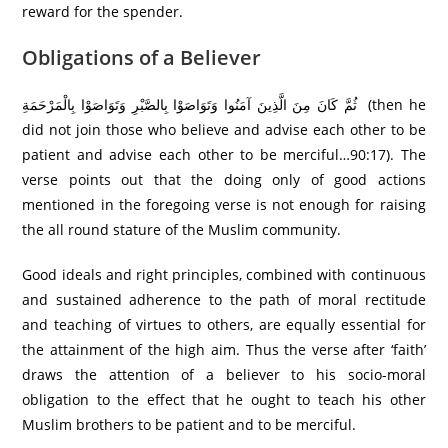
reward for the spender.
Obligations of a Believer
ثُمَّ كَانَ مِنَ الَّذِينَ آمَنُوا وَتَوَاصَوْا بِالصَّبْرِ وَتَوَاصَوْا بِالْمَرْ‌حَمَةِ ‌ (then he
did not join those who believe and advise each other to be
patient and advise each other to be merciful…90:17). The
verse points out that the doing only of good actions
mentioned in the foregoing verse is not enough for raising
the all round stature of the Muslim community.
Good ideals and right principles, combined with continuous
and sustained adherence to the path of moral rectitude
and teaching of virtues to others, are equally essential for
the attainment of the high aim. Thus the verse after ‘faith’
draws the attention of a believer to his socio-moral
obligation to the effect that he ought to teach his other
Muslim brothers to be patient and to be merciful.