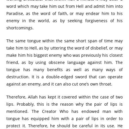
word which may take him out from Hell and admit him into
Paradise, as the word of faith, or may endear him to his
enemy in the world, as by seeking forgiveness of his
shortcomings.
The same tongue within the same short span of time may
take him to Hell, as by uttering the word of disbelief, or may
make him his biggest enemy who was previously his closest
friend, as by using obscene language against him. The
tongue has many benefits as well as many ways of
destruction. It is a double-edged sword that can operate
against an enemy, and it can also cut one’s own throat.
Therefore, Allah has kept it covered within the case of two
lips. Probably, this is the reason why the pair of lips is
mentioned. The Creator Who has endowed man with
tongue has equipped him with a pair of lips in order to
protect it. Therefore, he should be careful in its use. He