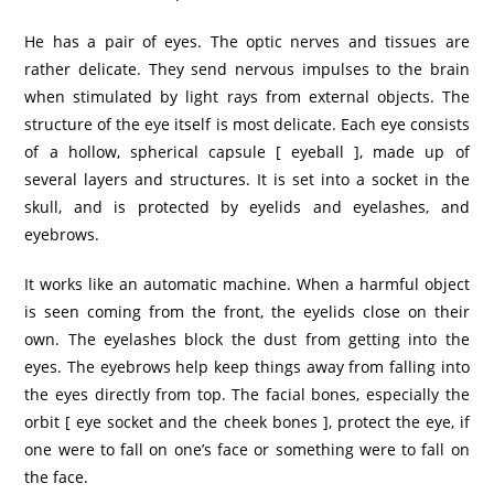
He has a pair of eyes. The optic nerves and tissues are
rather delicate. They send nervous impulses to the brain
when stimulated by light rays from external objects. The
structure of the eye itself is most delicate. Each eye consists
of a hollow, spherical capsule [ eyeball ], made up of
several layers and structures. It is set into a socket in the
skull, and is protected by eyelids and eyelashes, and
eyebrows.
It works like an automatic machine. When a harmful object
is seen coming from the front, the eyelids close on their
own. The eyelashes block the dust from getting into the
eyes. The eyebrows help keep things away from falling into
the eyes directly from top. The facial bones, especially the
orbit [ eye socket and the cheek bones ], protect the eye, if
one were to fall on one’s face or something were to fall on
the face.