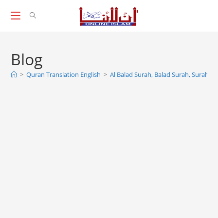
Skip
to
content
Blog
>
Quran Translation English
>
Al Balad Surah, Balad Surah, Surah 90