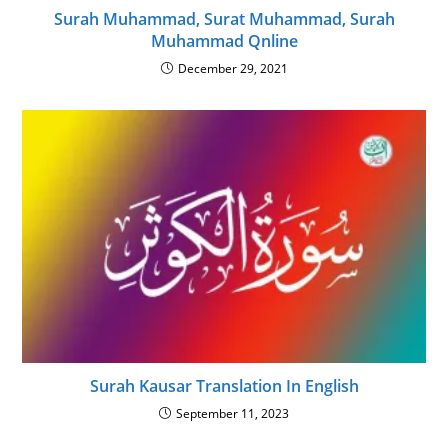
Surah Muhammad, Surat Muhammad, Surah
Muhammad Qnline
December 29, 2021
Surah Kausar Translation In English
September 11, 2023