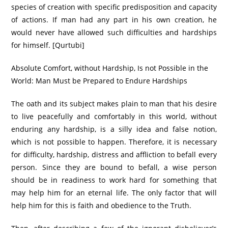
species of creation with specific predisposition and capacity
of actions. If man had any part in his own creation, he
would never have allowed such difficulties and hardships
for himself. [Qurtubi]
Absolute Comfort, without Hardship, Is not Possible in the
World: Man Must be Prepared to Endure Hardships
The oath and its subject makes plain to man that his desire
to live peacefully and comfortably in this world, without
enduring any hardship, is a silly idea and false notion,
which is not possible to happen. Therefore, it is necessary
for difficulty, hardship, distress and affliction to befall every
person. Since they are bound to befall, a wise person
should be in readiness to work hard for something that
may help him for an eternal life. The only factor that will
help him for this is faith and obedience to the Truth.