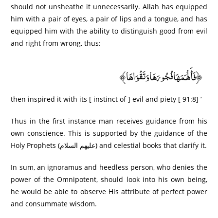
should not unsheathe it unnecessarily. Allah has equipped
him with a pair of eyes, a pair of lips and a tongue, and has
equipped him with the ability to distinguish good from evil
and right from wrong, thus:
﴿فَأَلْهَمَهَا فُجُورَ‌هَا وَتَقْوَاهَا﴾
then inspired it with its [ instinct of ] evil and piety [ 91:8] ‘
Thus in the first instance man receives guidance from his
own conscience. This is supported by the guidance of the
Holy Prophets (عليهم السلام) and celestial books that clarify it.
In sum, an ignoramus and heedless person, who denies the
power of the Omnipotent, should look into his own being,
he would be able to observe His attribute of perfect power
and consummate wisdom.