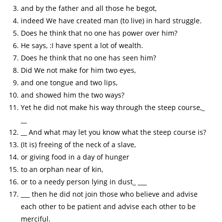
and by the father and all those he begot,
indeed We have created man (to live) in hard struggle.
Does he think that no one has power over him?
He says, :I have spent a lot of wealth.
Does he think that no one has seen him?
Did We not make for him two eyes,
and one tongue and two lips,
and showed him the two ways?
Yet he did not make his way through the steep course,_
__
__ And what may let you know what the steep course is?
(It is) freeing of the neck of a slave,
or giving food in a day of hunger
to an orphan near of kin,
or to a needy person lying in dust_ ___
___ then he did not join those who believe and advise
each other to be patient and advise each other to be
merciful.