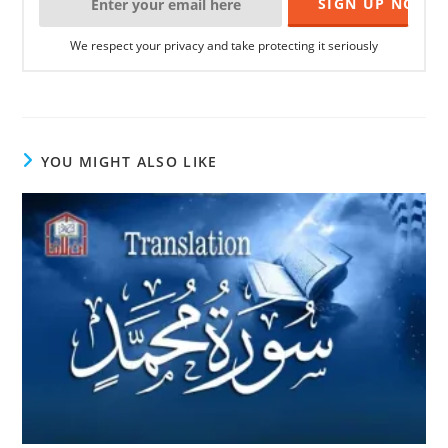
We respect your privacy and take protecting it seriously
YOU MIGHT ALSO LIKE