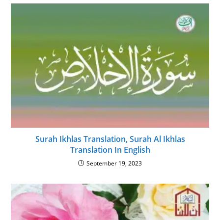
Surah Ikhlas Translation, Surah Al Ikhlas
Translation In English
September 19, 2023