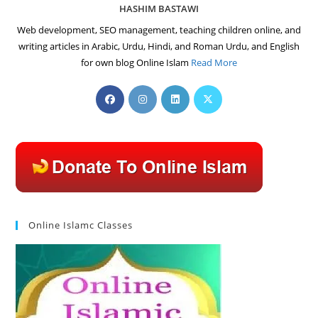
HASHIM BASTAWI
Web development, SEO management, teaching children online, and
writing articles in Arabic, Urdu, Hindi, and Roman Urdu, and English
for own blog Online Islam
Read More
Opens
Opens
Opens
Opens
in
in
in
in
a
a
a
a
new
new
new
new
tab
tab
tab
tab
Online Islamc Classes