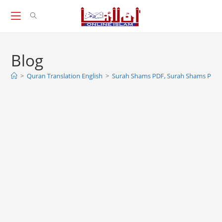
Skip
to
content
Blog
>
Quran Translation English
>
Surah Shams PDF, Surah Shams PDF