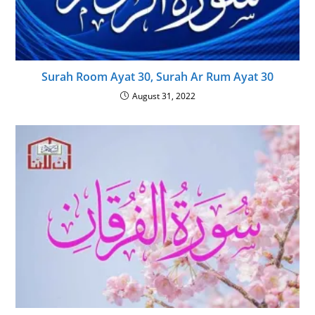
Surah Room Ayat 30, Surah Ar Rum Ayat 30
August 31, 2022