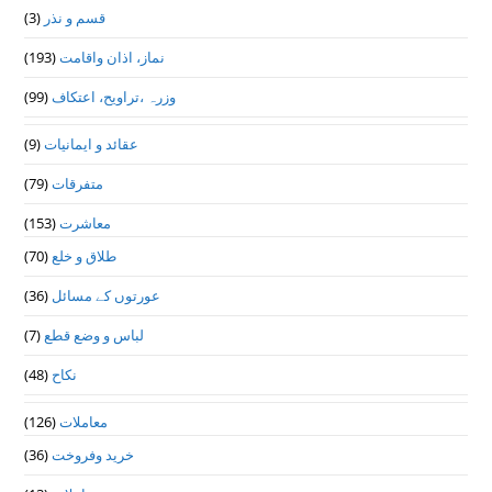
(3)
قسم و نذر
(193)
نماز، اذان واقامت
(99)
وزرہ ،تراويح، اعتكاف
(9)
عقائد و ایمانیات
(79)
متفرقات
(153)
معاشرت
(70)
طلاق و خلع
(36)
عورتوں کے مسائل
(7)
لباس و وضع قطع
(48)
نکاح
(126)
معاملات
(36)
خرید وفروخت