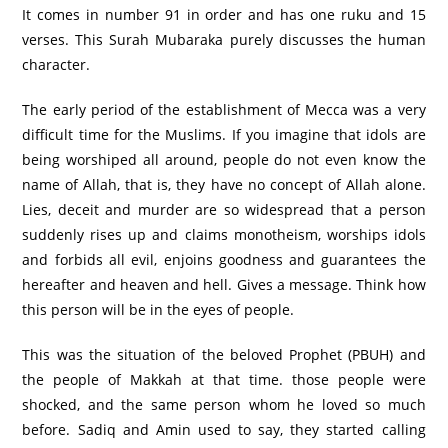
It comes in number 91 in order and has one ruku and 15
verses. This Surah Mubaraka purely discusses the human
character.
The early period of the establishment of Mecca was a very
difficult time for the Muslims. If you imagine that idols are
being worshiped all around, people do not even know the
name of Allah, that is, they have no concept of Allah alone.
Lies, deceit and murder are so widespread that a person
suddenly rises up and claims monotheism, worships idols
and forbids all evil, enjoins goodness and guarantees the
hereafter and heaven and hell. Gives a message. Think how
this person will be in the eyes of people.
This was the situation of the beloved Prophet (PBUH) and
the people of Makkah at that time. those people were
shocked, and the same person whom he loved so much
before. Sadiq and Amin used to say, they started calling