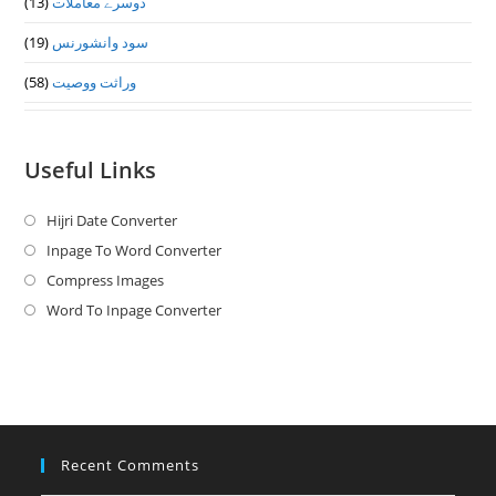
(13)
دوسرے معاملات
(19)
سود وانشورنس
(58)
وراثت ووصيت
Useful Links
Hijri Date Converter
Opens
in
Inpage To Word Converter
Opens
a
in
Compress Images
Opens
new
a
in
Word To Inpage Converter
Opens
tab
new
a
in
tab
new
a
tab
new
tab
Recent Comments