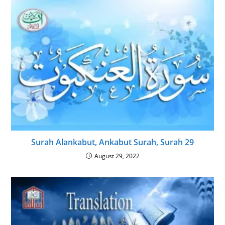
Surah Alankabut, Ankabut Surah, Surah 29
August 29, 2022