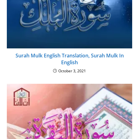
Surah Mulk English Translation, Surah Mulk In
English
October 3, 2021