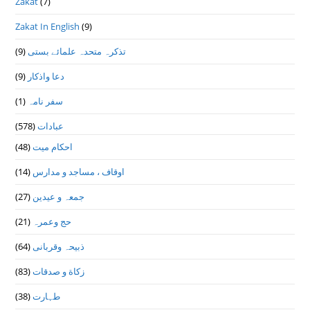
Zakat
(7)
Zakat In English
(9)
(9)
تذكرہ متحدہ علمائے بستى
(9)
دعا واذكار
(1)
سفر نامہ
(578)
عبادات
(48)
احکام میت
(14)
اوقاف ، مساجد و مدارس
(27)
جمعہ و عیدین
(21)
حج وعمرہ
(64)
ذبیحہ وقربانی
(83)
زکاة و صدقات
(38)
طہارت