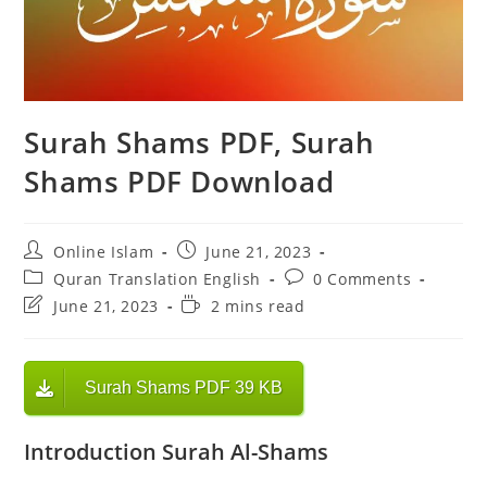
Surah Shams PDF, Surah
Shams PDF Download
Post
Post
Online Islam
June 21, 2023
author:
published:
Post
Post
Quran Translation English
0 Comments
category:
comments:
Post
Reading
June 21, 2023
2 mins read
last
time:
modified:
Surah Shams PDF 39 KB
Introduction Surah Al-Shams