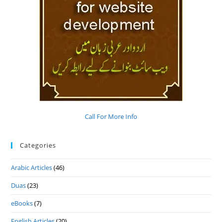
Call For More Info
Categories
Arabic Articles
(46)
Duas
(23)
eBooks
(7)
English Articles
(20)