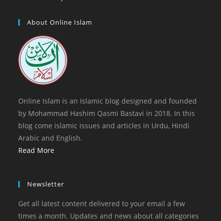
tab
new
a
in
tab
new
a
About Online Islam
tab
new
tab
Online Islam is an Islamic blog designed and founded
by Mohammad Hashim Qasmi Bastavi in 2018. In this
blog come islamic issues and articles in Urdu, Hindi
Arabic and English.
Read More
Newsletter
Get all latest content delivered to your email a few
times a month. Updates and news about all categories