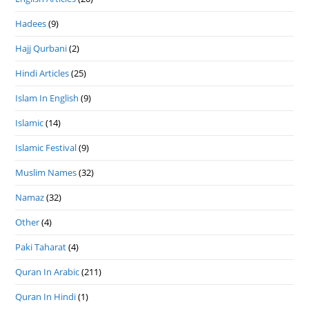
Hadees
(9)
Hajj Qurbani
(2)
Hindi Articles
(25)
Islam In English
(9)
Islamic
(14)
Islamic Festival
(9)
Muslim Names
(32)
Namaz
(32)
Other
(4)
Paki Taharat
(4)
Quran In Arabic
(211)
Quran In Hindi
(1)