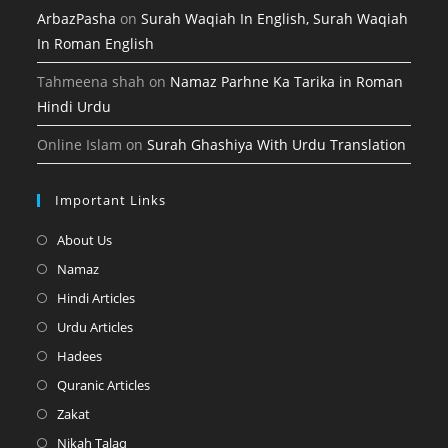
ArbazPasha
on
Surah Waqiah In English, Surah Waqiah
In Roman English
Tahmeena shah
on
Namaz Parhne Ka Tarika in Roman
Hindi Urdu
Online Islam
on
Surah Ghashiya With Urdu Translation
Important Links
Opens
About Us
in
Opens
Namaz
a
in
Opens
Hindi Articles
new
a
in
Opens
Urdu Articles
tab
new
a
in
Opens
Hadees
tab
new
a
in
Opens
Quranic Articles
tab
new
a
in
Opens
Zakat
tab
new
a
in
Opens
Nikah Talaq