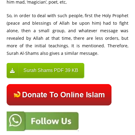
him mad, ‘magician’, poet, etc,
So, in order to deal with such people, first the Holy Prophet
(peace and blessings of Allah be upon him) had to fight
alone, then a small group, and whatever message was
revealed by Allah at that time, there are less orders, but
more of the initial teachings. It is mentioned. Therefore,
Surah Al-Shams also gives a similar message.
Surah Shams PDF 39 KB