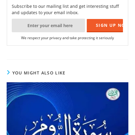
Subscribe to our mailing list and get interesting stuff
and updates to your email inbox.
We respect your privacy and take protecting it seriously
YOU MIGHT ALSO LIKE