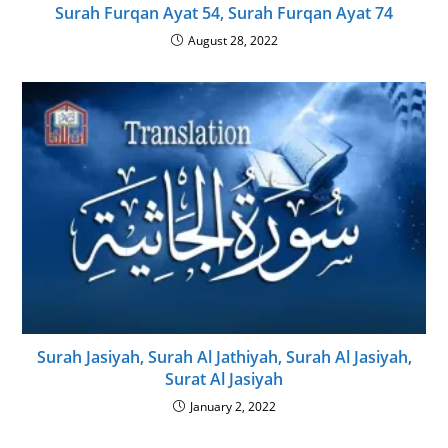
Surah Furqan Ayat 54, Surah Furqan Ayat 74
August 28, 2022
Surah Jasiyah, Surah Al Jathiyah, Surah Al Jasiyah,
Surat Al Jasiyah
January 2, 2022