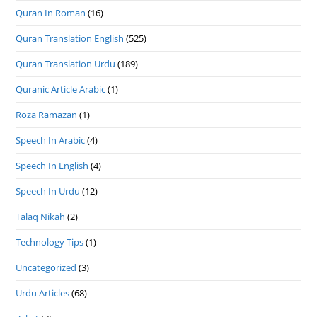
Quran In Roman
(16)
Quran Translation English
(525)
Quran Translation Urdu
(189)
Quranic Article Arabic
(1)
Roza Ramazan
(1)
Speech In Arabic
(4)
Speech In English
(4)
Speech In Urdu
(12)
Talaq Nikah
(2)
Technology Tips
(1)
Uncategorized
(3)
Urdu Articles
(68)