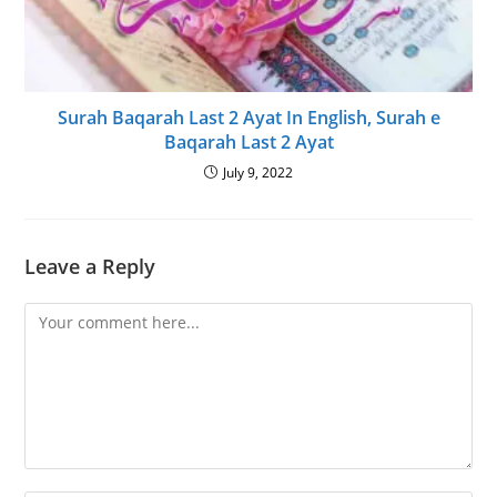
Surah Baqarah Last 2 Ayat In English, Surah e
Baqarah Last 2 Ayat
July 9, 2022
Leave a Reply
Comment