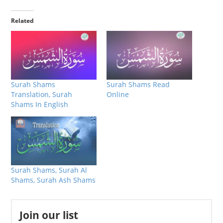
Related
Surah Shams
Surah Shams Read
Translation, Surah
Online
Shams In English
Surah Shams, Surah Al
Shams, Surah Ash Shams
Join our list