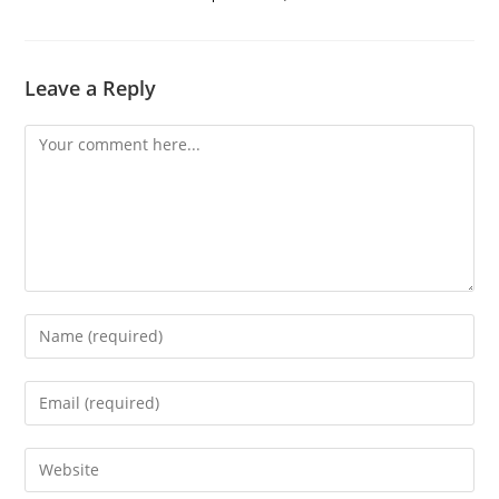
Leave a Reply
Comment
Enter
your
name
Enter
or
your
username
email
Enter
to
address
your
comment