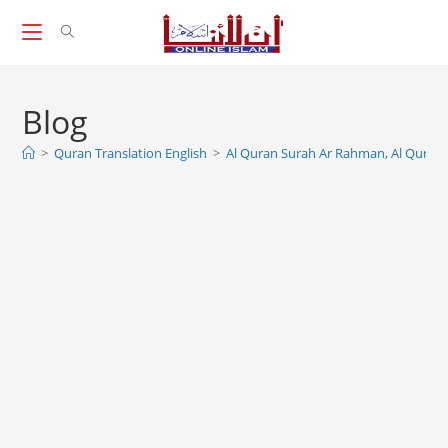
Skip
to
content
Blog
>
Quran Translation English
>
Al Quran Surah Ar Rahman, Al Qura