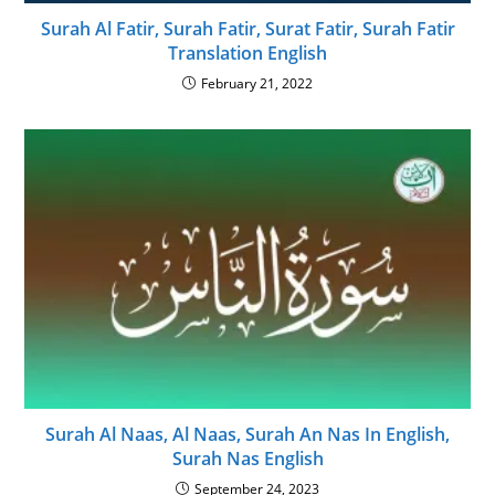
Surah Al Fatir, Surah Fatir, Surat Fatir, Surah Fatir
Translation English
February 21, 2022
Surah Al Naas, Al Naas, Surah An Nas In English,
Surah Nas English
September 24, 2023