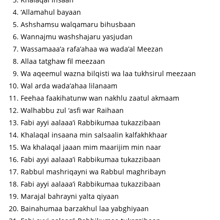
‘Allamahul bayaan
Ashshamsu walqamaru bihusbaan
Wannajmu washshajaru yasjudan
Wassamaaa’a rafa’ahaa wa wada’al Meezan
Allaa tatghaw fil meezaan
Wa aqeemul wazna bilqisti wa laa tukhsirul meezaan
Wal arda wada’ahaa lilanaam
Feehaa faakihatunw wan nakhlu zaatul akmaam
Walhabbu zul ‘asfi war Raihaan
Fabi ayyi aalaaa’i Rabbikumaa tukazzibaan
Khalaqal insaana min salsaalin kalfakhkhaar
Wa khalaqal jaaan mim maarijim min naar
Fabi ayyi aalaaa’i Rabbikumaa tukazzibaan
Rabbul mashriqayni wa Rabbul maghribayn
Fabi ayyi aalaaa’i Rabbikumaa tukazzibaan
Marajal bahrayni yalta qiyaan
Bainahumaa barzakhul laa yabghiyaan