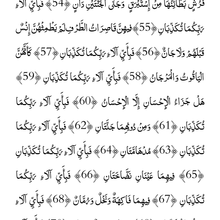
فُرُشٍ بَطَائِنُهَا مِنْ إِسْتَبْرَقٍ ۚ وَجَنَى الْجَنَّتَيْنِ دَانٍ ﴿54﴾ فَبِأَيِّ آلَاءِ
رَبِّكُمَا تُكَذِّبَانِ ﴿55﴾ فِيهِنَّ قَاصِرَاتُ الطَّرْفِ لَمْ يَطْمِثْهُنَّ إِنْسٌ
قَبْلَهُمْ وَلَا جَانٌّ ﴿56﴾ فَبِأَيِّ آلَاءِ رَبِّكُمَا تُكَذِّبَانِ ﴿57﴾ كَأَنَّهُنَّ
الْيَاقُوتُ وَالْمَرْجَانُ ﴿58﴾ فَبِأَيِّ آلَاءِ رَبِّكُمَا تُكَذِّبَانِ ﴿59﴾
هَلْ جَزَاءُ الْإِحْسَانِ إِلَّا الْإِحْسَانُ ﴿60﴾ فَبِأَيِّ آلَاءِ رَبِّكُمَا
تُكَذِّبَانِ ﴿61﴾ وَمِنْ دُونِهِمَا جَنَّتَانِ ﴿62﴾ فَبِأَيِّ آلَاءِ رَبِّكُمَا
تُكَذِّبَانِ ﴿63﴾ مُدْهَامَّتَانِ ﴿64﴾ فَبِأَيِّ آلَاءِ رَبِّكُمَا تُكَذِّبَانِ
﴿65﴾ فِيهِمَا عَيْنَانِ نَضَّاخَتَانِ ﴿66﴾ فَبِأَيِّ آلَاءِ رَبِّكُمَا
تُكَذِّبَانِ ﴿67﴾ فِيهِمَا فَاكِهَةٌ وَنَخْلٌ وَرُمَّانٌ ﴿68﴾ فَبِأَيِّ آلَاءِ