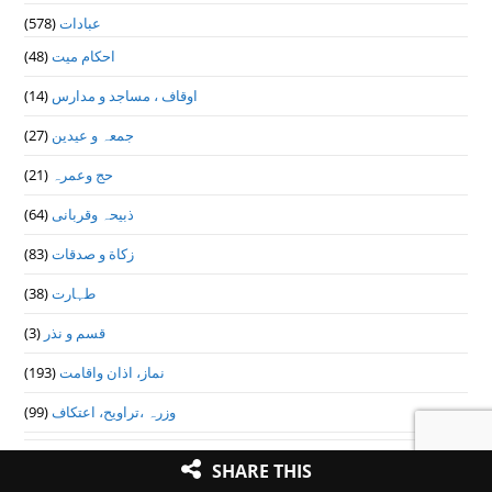
(578)
عبادات
(48)
احکام میت
(14)
اوقاف ، مساجد و مدارس
(27)
جمعہ و عیدین
(21)
حج وعمرہ
(64)
ذبیحہ وقربانی
(83)
زکاة و صدقات
(38)
طہارت
(3)
قسم و نذر
(193)
نماز، اذان واقامت
(99)
وزرہ ،تراويح، اعتكاف
(9)
عقائد و ایمانیات
SHARE THIS