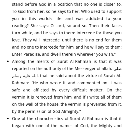
stand before God in a position that no one is closer to.
To God from her, so he says to her: Who used to support
you in this world’s life, and was addicted to your
reading? She says: O Lord, so and so. Then their faces
turn white, and he says to them: Intercede for those you
love. They will intercede, until there is no end for them
and no one to intercede for him, and he will say to them:
Enter Paradise, and dwell therein wherever you wish.”
Among the merits of Surat Al-Rahman is that it was
reported on the authority of the Messenger of allah, صلى
الله عليه وسلم, that he said about the virtue of Surah Al-
Rahman: “He who wrote it and commented on it was
safe and afflicted by every difficult matter. On the
vermin it is removed from him, and if I write all of them
on the wall of the house, the vermin is prevented from it,
by the permission of God Almighty.”
One of the characteristics of Surat Al-Rahman is that it
began with one of the names of God, the Mighty and