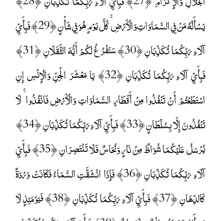
الْجَلَالِ وَالْإِكْرَامِ ﴿27﴾ فَبِأَيِّ آلَاءِ رَبِّكُمَا تُكَذِّبَانِ ﴿28﴾
يَسْأَلُهُ مَنْ فِي السَّمَاوَاتِ وَالْأَرْضِ ۚ كُلَّ يَوْمٍ هُوَ فِي شَأْنٍ ﴿29﴾ فَبِأَيِّ
آلَاءِ رَبِّكُمَا تُكَذِّبَانِ ﴿30﴾ سَنَفْرُغُ لَكُمْ أَيُّهَ الثَّقَلَانِ ﴿31﴾
فَبِأَيِّ آلَاءِ رَبِّكُمَا تُكَذِّبَانِ ﴿32﴾ يَا مَعْشَرَ الْجِنِّ وَالْإِنْسِ إِنِ
اسْتَطَعْتُمْ أَنْ تَنْفُذُوا مِنْ أَقْطَارِ السَّمَاوَاتِ وَالْأَرْضِ فَانْفُذُوا ۚ لَا
تَنْفُذُونَ إِلَّا بِسُلْطَانٍ ﴿33﴾ فَبِأَيِّ آلَاءِ رَبِّكُمَا تُكَذِّبَانِ ﴿34﴾
يُرْسَلُ عَلَيْكُمَا شُوَاظٌ مِنْ نَارٍ وَنُحَاسٌ فَلَا تَنْتَصِرَانِ ﴿35﴾ فَبِأَيِّ
آلَاءِ رَبِّكُمَا تُكَذِّبَانِ ﴿36﴾ فَإِذَا انْشَقَّتِ السَّمَاءُ فَكَانَتْ وَرْدَةً
كَالدِّهَانِ ﴿37﴾ فَبِأَيِّ آلَاءِ رَبِّكُمَا تُكَذِّبَانِ ﴿38﴾ فَيَوْمَئِذٍ لَا