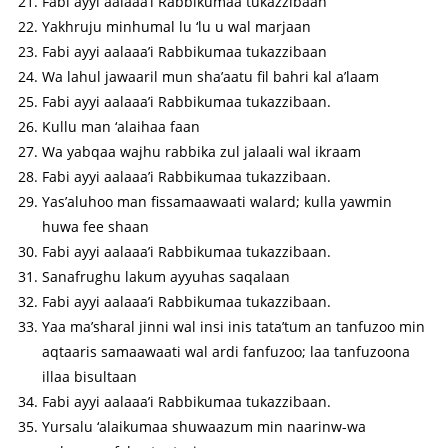
Fabi ayyi aalaaa’i Rabbikumaa tukazzibaan
Yakhruju minhumal lu ‘lu u wal marjaan
Fabi ayyi aalaaa’i Rabbikumaa tukazzibaan
Wa lahul jawaaril mun sha’aatu fil bahri kal a’laam
Fabi ayyi aalaaa’i Rabbikumaa tukazzibaan.
Kullu man ‘alaihaa faan
Wa yabqaa wajhu rabbika zul jalaali wal ikraam
Fabi ayyi aalaaa’i Rabbikumaa tukazzibaan.
Yas’aluhoo man fissamaawaati walard; kulla yawmin
huwa fee shaan
Fabi ayyi aalaaa’i Rabbikumaa tukazzibaan.
Sanafrughu lakum ayyuhas saqalaan
Fabi ayyi aalaaa’i Rabbikumaa tukazzibaan.
Yaa ma’sharal jinni wal insi inis tata’tum an tanfuzoo min
aqtaaris samaawaati wal ardi fanfuzoo; laa tanfuzoona
illaa bisultaan
Fabi ayyi aalaaa’i Rabbikumaa tukazzibaan.
Yursalu ‘alaikumaa shuwaazum min naarinw-wa