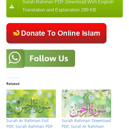
Surah Rahman PDF Download Wirh English
Translation and Explanation 299 KB
Related
Surah Ar Rahman Full
Surah Rahman Download
PDF, Surah Rahman PDF
PDF, Surat Ar Rahman