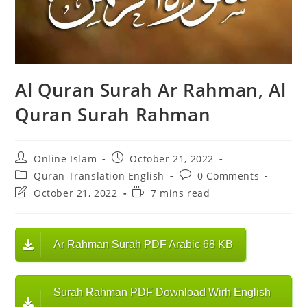
Al Quran Surah Ar Rahman, Al
Quran Surah Rahman
Post
Post
Online Islam
October 21, 2022
author:
published:
Post
Post
Quran Translation English
0 Comments
category:
comments:
Post
Reading
October 21, 2022
7 mins read
last
time:
modified:
Ar Rahman Surah PDF Arabic 68 KB
Surah Rahman PDF Download Wirh English