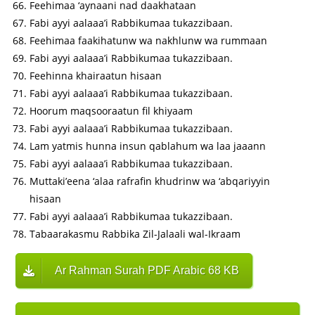
Feehimaa ‘aynaani nad daakhataan
Fabi ayyi aalaaa’i Rabbikumaa tukazzibaan.
Feehimaa faakihatunw wa nakhlunw wa rummaan
Fabi ayyi aalaaa’i Rabbikumaa tukazzibaan.
Feehinna khairaatun hisaan
Fabi ayyi aalaaa’i Rabbikumaa tukazzibaan.
Hoorum maqsooraatun fil khiyaam
Fabi ayyi aalaaa’i Rabbikumaa tukazzibaan.
Lam yatmis hunna insun qablahum wa laa jaaann
Fabi ayyi aalaaa’i Rabbikumaa tukazzibaan.
Muttaki’eena ‘alaa rafrafin khudrinw wa ‘abqariyyin
hisaan
Fabi ayyi aalaaa’i Rabbikumaa tukazzibaan.
Tabaarakasmu Rabbika Zil-Jalaali wal-Ikraam
Ar Rahman Surah PDF Arabic 68 KB