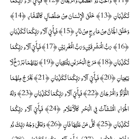
تُكَذِّبَانِ ﴿13﴾ خَلَقَ الْإِنْسَانَ مِنْ صَلْصَالٍ كَالْفَخَّارِ ﴿14﴾
وَخَلَقَ الْجَانَّ مِنْ مَارِجٍ مِنْ نَارٍ ﴿15﴾ فَبِأَيِّ آلَاءِ رَبِّكُمَا تُكَذِّبَانِ
﴿16﴾ رَبُّ الْمَشْرِقَيْنِ وَرَبُّ الْمَغْرِبَيْنِ ﴿17﴾ فَبِأَيِّ آلَاءِ رَبِّكُمَا
تُكَذِّبَانِ ﴿18﴾ مَرَجَ الْبَحْرَيْنِ يَلْتَقِيَانِ ﴿19﴾ بَيْنَهُمَا بَرْزَخٌ لَا
يَبْغِيَانِ ﴿20﴾ فَبِأَيِّ آلَاءِ رَبِّكُمَا تُكَذِّبَانِ ﴿21﴾ يَخْرُجُ مِنْهُمَا
اللُّؤْلُؤُ وَالْمَرْجَانُ ﴿22﴾ فَبِأَيِّ آلَاءِ رَبِّكُمَا تُكَذِّبَانِ ﴿23﴾ وَلَهُ
الْجَوَارِ الْمُنْشَآتُ فِي الْبَحْرِ كَالْأَعْلَامِ ﴿24﴾ فَبِأَيِّ آلَاءِ رَبِّكُمَا
تُكَذِّبَانِ ﴿25﴾ كُلُّ مَنْ عَلَيْهَا فَانٍ ﴿26﴾ وَيَبْقَىٰ وَجْهُ رَبِّكَ ذُو