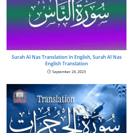
Surah Al Nas Translation In English, Surah Al Nas
English Translation
September 24, 2023