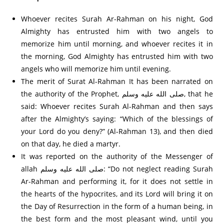
Whoever recites Surah Ar-Rahman on his night, God
Almighty has entrusted him with two angels to
memorize him until morning, and whoever recites it in
the morning, God Almighty has entrusted him with two
angels who will memorize him until evening.
The merit of Surat Al-Rahman It has been narrated on
the authority of the Prophet, صلى الله عليه وسلم, that he
said: Whoever recites Surah Al-Rahman and then says
after the Almighty’s saying: “Which of the blessings of
your Lord do you deny?” (Al-Rahman 13), and then died
on that day, he died a martyr.
It was reported on the authority of the Messenger of
allah صلى الله عليه وسلم: “Do not neglect reading Surah
Ar-Rahman and performing it, for it does not settle in
the hearts of the hypocrites, and its Lord will bring it on
the Day of Resurrection in the form of a human being, in
the best form and the most pleasant wind, until you