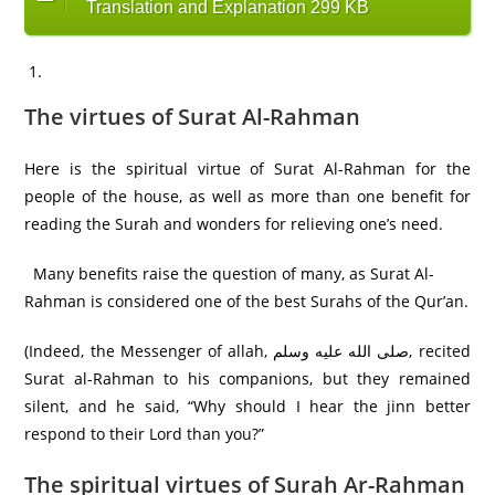
Translation and Explanation 299 KB
The virtues of Surat Al-Rahman
Here is the spiritual virtue of Surat Al-Rahman for the
people of the house, as well as more than one benefit for
reading the Surah and wonders for relieving one’s need.
Many benefits raise the question of many, as Surat Al-
Rahman is considered one of the best Surahs of the Qur’an.
(Indeed, the Messenger of allah, صلى الله عليه وسلم, recited
Surat al-Rahman to his companions, but they remained
silent, and he said, “Why should I hear the jinn better
respond to their Lord than you?”
The spiritual virtues of Surah Ar-Rahman