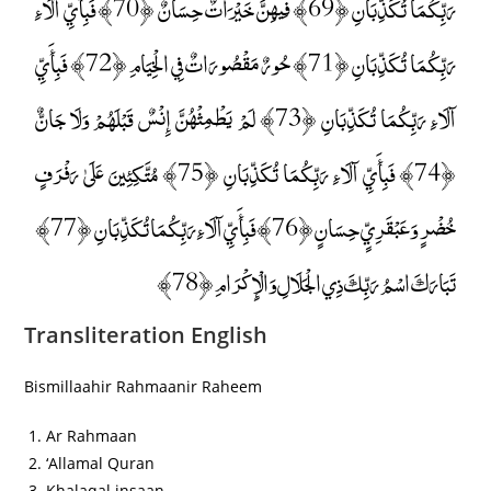
رَبِّكُمَا تُكَذِّبَانِ ﴿69﴾ فِيهِنَّ خَيْرَاتٌ حِسَانٌ ﴿70﴾ فَبِأَيِّ آلَاءِ
رَبِّكُمَا تُكَذِّبَانِ ﴿71﴾ حُورٌ مَقْصُورَاتٌ فِي الْخِيَامِ ﴿72﴾ فَبِأَيِّ
آلَاءِ رَبِّكُمَا تُكَذِّبَانِ ﴿73﴾ لَمْ يَطْمِثْهُنَّ إِنْسٌ قَبْلَهُمْ وَلَا جَانٌّ
﴿74﴾ فَبِأَيِّ آلَاءِ رَبِّكُمَا تُكَذِّبَانِ ﴿75﴾ مُتَّكِئِينَ عَلَىٰ رَفْرَفٍ
خُضْرٍ وَعَبْقَرِيٍّ حِسَانٍ ﴿76﴾ فَبِأَيِّ آلَاءِ رَبِّكُمَا تُكَذِّبَانِ ﴿77﴾
تَبَارَكَ اسْمُ رَبِّكَ ذِي الْجَلَالِ وَالْإِكْرَامِ ﴿78﴾
Transliteration English
Bismillaahir Rahmaanir Raheem
Ar Rahmaan
‘Allamal Quran
Khalaqal insaan