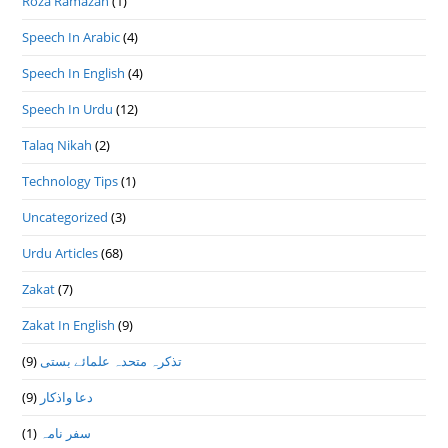
Roza Ramazan
(1)
Speech In Arabic
(4)
Speech In English
(4)
Speech In Urdu
(12)
Talaq Nikah
(2)
Technology Tips
(1)
Uncategorized
(3)
Urdu Articles
(68)
Zakat
(7)
Zakat In English
(9)
(9)
تذكرہ متحدہ علمائے بستى
(9)
دعا واذكار
(1)
سفر نامہ