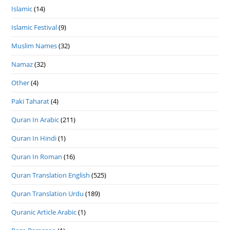
Islamic
(14)
Islamic Festival
(9)
Muslim Names
(32)
Namaz
(32)
Other
(4)
Paki Taharat
(4)
Quran In Arabic
(211)
Quran In Hindi
(1)
Quran In Roman
(16)
Quran Translation English
(525)
Quran Translation Urdu
(189)
Quranic Article Arabic
(1)