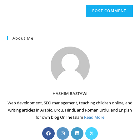
to
website
comment
URL
(optional)
About Me
HASHIM BASTAWI
Web development, SEO management, teaching children online, and
writing articles in Arabic, Urdu, Hindi, and Roman Urdu, and English
for own blog Online Islam
Read More
Opens
Opens
Opens
Opens
in
in
in
in