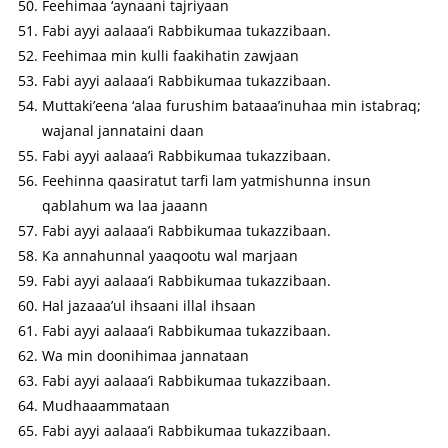
Feehimaa ‘aynaani tajriyaan
Fabi ayyi aalaaa’i Rabbikumaa tukazzibaan.
Feehimaa min kulli faakihatin zawjaan
Fabi ayyi aalaaa’i Rabbikumaa tukazzibaan.
Muttaki’eena ‘alaa furushim bataaa’inuhaa min istabraq;
wajanal jannataini daan
Fabi ayyi aalaaa’i Rabbikumaa tukazzibaan.
Feehinna qaasiratut tarfi lam yatmishunna insun
qablahum wa laa jaaann
Fabi ayyi aalaaa’i Rabbikumaa tukazzibaan.
Ka annahunnal yaaqootu wal marjaan
Fabi ayyi aalaaa’i Rabbikumaa tukazzibaan.
Hal jazaaa’ul ihsaani illal ihsaan
Fabi ayyi aalaaa’i Rabbikumaa tukazzibaan.
Wa min doonihimaa jannataan
Fabi ayyi aalaaa’i Rabbikumaa tukazzibaan.
Mudhaaammataan
Fabi ayyi aalaaa’i Rabbikumaa tukazzibaan.