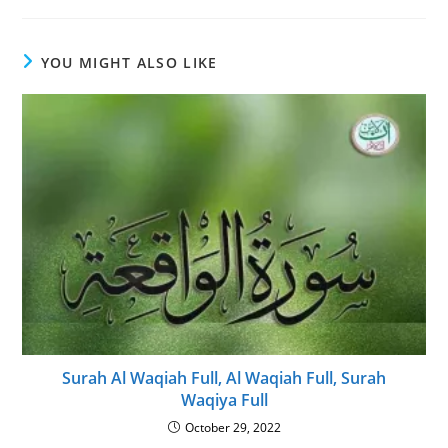
YOU MIGHT ALSO LIKE
Surah Al Waqiah Full, Al Waqiah Full, Surah
Waqiya Full
October 29, 2022