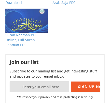
Download
Arab Saja PDF
Surah Rahman PDF
Online, Full Surah
Rahman PDF
Join our list
Subscribe to our mailing list and get interesting stuff
and updates to your email inbox.
We respect your privacy and take protecting it seriously