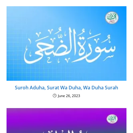
Suroh Aduha, Surat Wa Duha, Wa Duha Surah
June 26, 2023