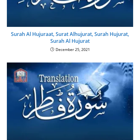
Surah Al Hujuraat, Surat Alhujurat, Surah Hujurat,
Surah Al Hujurat
December 25, 2021