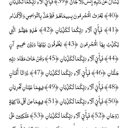
يُسْأَلُ عَنْ ذَنْبِهِ إِنْسٌ وَلَا جَانٌّ ﴿39﴾ فَبِأَيِّ آلَاءِ رَبِّكُمَا تُكَذِّبَانِ
﴿40﴾ يُعْرَفُ الْمُجْرِمُونَ بِسِيمَاهُمْ فَيُؤْخَذُ بِالنَّوَاصِي وَالْأَقْدَامِ
﴿41﴾ فَبِأَيِّ آلَاءِ رَبِّكُمَا تُكَذِّبَانِ ﴿42﴾ هَٰذِهِ جَهَنَّمُ الَّتِي
يُكَذِّبُ بِهَا الْمُجْرِمُونَ ﴿43﴾ يَطُوفُونَ بَيْنَهَا وَبَيْنَ حَمِيمٍ آنٍ
﴿44﴾ فَبِأَيِّ آلَاءِ رَبِّكُمَا تُكَذِّبَانِ ﴿45﴾ وَلِمَنْ خَافَ مَقَامَ رَبِّهِ
جَنَّتَانِ ﴿46﴾ فَبِأَيِّ آلَاءِ رَبِّكُمَا تُكَذِّبَانِ ﴿47﴾ ذَوَاتَا أَفْنَانٍ
﴿48﴾ فَبِأَيِّ آلَاءِ رَبِّكُمَا تُكَذِّبَانِ ﴿49﴾ فِيهِمَا عَيْنَانِ تَجْرِيَانِ
﴿50﴾ فَبِأَيِّ آلَاءِ رَبِّكُمَا تُكَذِّبَانِ ﴿51﴾ فِيهِمَا مِنْ كُلِّ فَاكِهَةٍ
زَوْجَانِ ﴿52﴾ فَبِأَيِّ آلَاءِ رَبِّكُمَا تُكَذِّبَانِ ﴿53﴾ مُتَّكِئِينَ عَلَىٰ