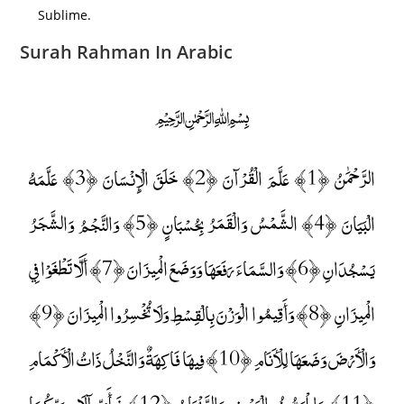
Sublime.
Surah Rahman In Arabic
﷽
الرَّحْمَٰنُ ﴿1﴾ عَلَّمَ الْقُرْآنَ ﴿2﴾ خَلَقَ الْإِنْسَانَ ﴿3﴾ عَلَّمَهُ
الْبَيَانَ ﴿4﴾ الشَّمْسُ وَالْقَمَرُ بِحُسْبَانٍ ﴿5﴾ وَالنَّجْمُ وَالشَّجَرُ
يَسْجُدَانِ ﴿6﴾ وَالسَّمَاءَ رَفَعَهَا وَوَضَعَ الْمِيزَانَ ﴿7﴾ أَلَّا تَطْغَوْا فِي
الْمِيزَانِ ﴿8﴾ وَأَقِيمُوا الْوَزْنَ بِالْقِسْطِ وَلَا تُخْسِرُوا الْمِيزَانَ ﴿9﴾
وَالْأَرْضَ وَضَعَهَا لِلْأَنَامِ ﴿10﴾ فِيهَا فَاكِهَةٌ وَالنَّخْلُ ذَاتُ الْأَكْمَامِ
﴿11﴾ وَالْحَبُّ ذُو الْعَصْفِ وَالرَّيْحَانُ ﴿12﴾ فَبِأَيِّ آلَاءِ رَبِّكُمَا