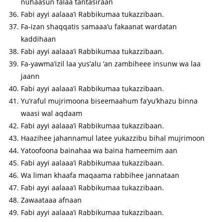
nuhaasun falaa tantasiraan
Fabi ayyi aalaaa’i Rabbikumaa tukazzibaan.
Fa-izan shaqqatis samaaa’u fakaanat wardatan
kaddihaan
Fabi ayyi aalaaa’i Rabbikumaa tukazzibaan.
Fa-yawma’izil laa yus’alu ‘an zambiheee insunw wa laa
jaann
Fabi ayyi aalaaa’i Rabbikumaa tukazzibaan.
Yu’raful mujrimoona biseemaahum fa’yu’khazu binna
waasi wal aqdaam
Fabi ayyi aalaaa’i Rabbikumaa tukazzibaan.
Haazihee jahannamul latee yukazzibu bihal mujrimoon
Yatoofoona bainahaa wa baina hameemim aan
Fabi ayyi aalaaa’i Rabbikumaa tukazzibaan.
Wa liman khaafa maqaama rabbihee jannataan
Fabi ayyi aalaaa’i Rabbikumaa tukazzibaan.
Zawaataaa afnaan
Fabi ayyi aalaaa’i Rabbikumaa tukazzibaan.