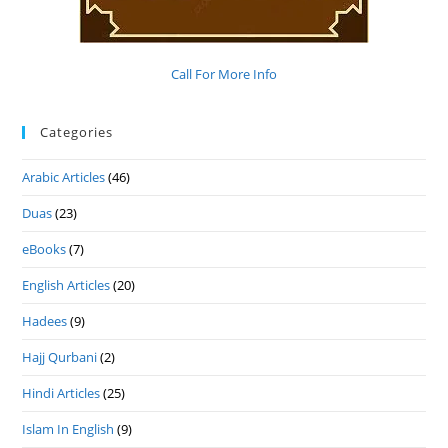
Call For More Info
Categories
Arabic Articles
(46)
Duas
(23)
eBooks
(7)
English Articles
(20)
Hadees
(9)
Hajj Qurbani
(2)
Hindi Articles
(25)
Islam In English
(9)